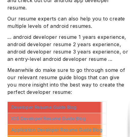
and check out our android app developer
resume.
Our resume experts can also help you to create
multiple levels of android resumes.
... android developer resume 1 years experience,
android developer resume 2 years experience,
android developer resume 3 years experience, or
an entry-level android developer resume ...
Meanwhile do make sure to go through some of
our relevant resume guide blogs that can give
you more insight into the best way to create the
perfect developer resume:
Developer Resume Guide Blog
IOS Developer Resume Guide Blog
Application Developer Resume Guide Blog