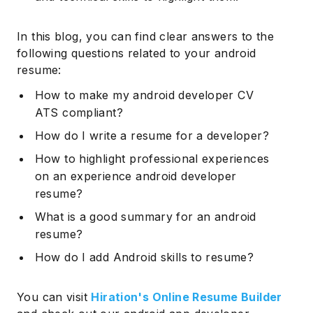
In this blog, you can find clear answers to the
following questions related to your android
resume:
How to make my android developer CV
ATS compliant?
How do I write a resume for a developer?
How to highlight professional experiences
on an experience android developer
resume?
What is a good summary for an android
resume?
How do I add Android skills to resume?
You can visit
Hiration's Online Resume Builder