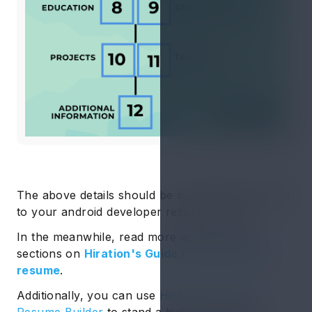
The above details should be systematically added
to your android developer resume format.
In the meanwhile, read more about resume
sections on
Hiration's Guide to sections in a
resume
.
Additionally, you can use
Hiration’s Online