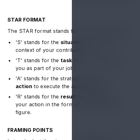
STAR FORMAT
The STAR format stands for the following points:
'S' stands for the
situation
, backdrop, or
context of your contributions.
'T' stands for the
task
that was assigned to
you as part of your job.
'A' stands for the strategy you put into
action
to execute the assigned task.
'R' stands for the
result
or outcome of
your action in the form of an achievement
figure.
FRAMING POINTS