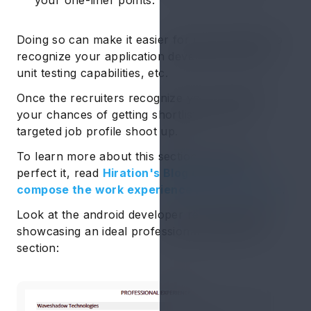
your one-liner points.
Doing so can make it easier for the recruiters to
recognize your application development skills,
unit testing capabilities, etc.
Once the recruiters recognize your potential,
your chances of getting shortlisted for the
targeted job profile shoot up.
To learn more about this section and how to
perfect it, read
Hiration's Blog on how to
compose the work experience in your resume
.
Look at the android developer resume sample
showcasing an ideal professional experience
section: