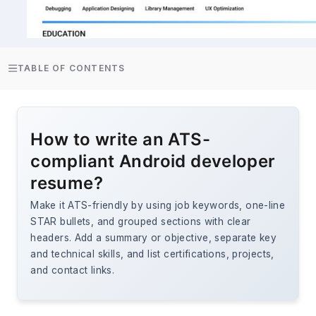
TABLE OF CONTENTS
How to write an ATS-
compliant Android developer
resume?
Make it ATS-friendly by using job keywords, one-line
STAR bullets, and grouped sections with clear
headers. Add a summary or objective, separate key
and technical skills, and list certifications, projects,
and contact links.