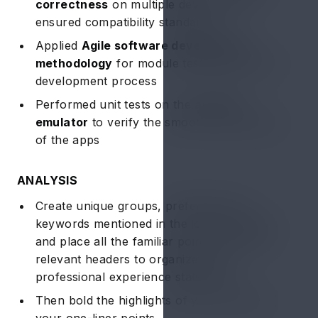
correctness
on multiple devices and
ensured compatibility standards
Applied
Agile software development
methodology
for module testing during the
development process
Performed unit tests on the
android
emulator
to verify the smooth functionality
of the apps
ANALYSIS
Create unique groups, preferably the
keywords mentioned in the job description,
and place all the familiar points under the
relevant headers to organize your
professional experience statements
Then bold the highlights of your career in