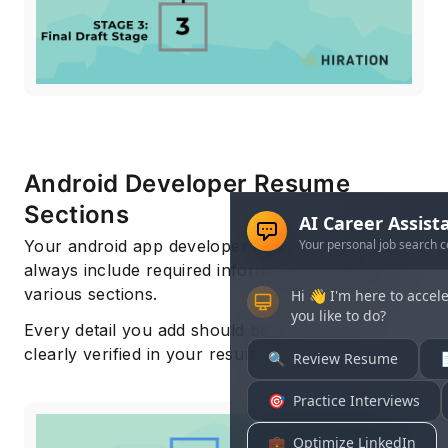
Android Developer Resume
Sections
Your android app developer resume should
always include required information presented in
various sections.
Every detail you add should be the fact and
clearly verified in your resume.