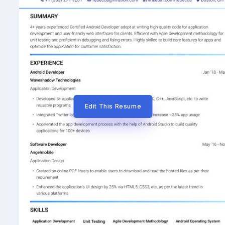
Edit This Resume