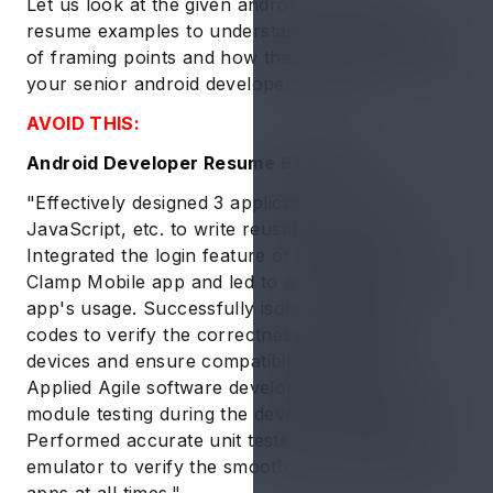
Let us look at the given android developer
resume examples to understand the importance
of framing points and how they can be applied in
your senior android developer resume:
AVOID THIS:
Android Developer Resume Example 1:
"Effectively designed 3 applications using C++,
JavaScript, etc. to write reusable programs.
Integrated the login feature of Instagram for the
Clamp Mobile app and led to an increase in the
app's usage. Successfully isolated sections of
codes to verify the correctness on multiple
devices and ensure compatibility standards.
Applied Agile software development method for
module testing during the development process.
Performed accurate unit tests on the android
emulator to verify the smooth functionality of the
apps at all times."