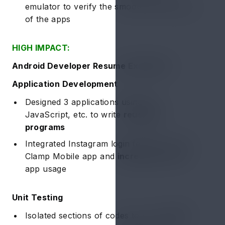
emulator to verify the smooth functionality
of the apps
HIGH IMPACT:
Android Developer Resume Example 2:
Application Development
Designed 3 applications using C++,
JavaScript, etc. to write
reusable
programs
Integrated Instagram login feature for the
Clamp Mobile app and
increased ~20%
app usage
Unit Testing
Isolated sections of codes to verify
100%