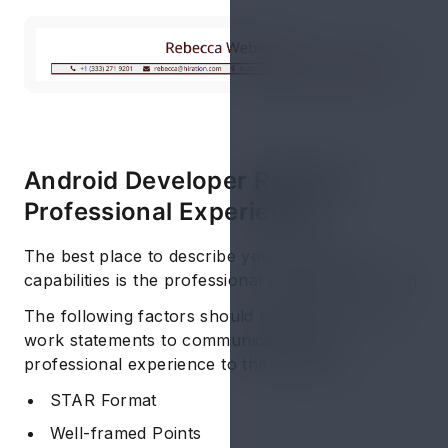
Android Developer Resume:
Professional Experience
The best place to describe your skills and
capabilities is the professional experience section.
The following factors should be applied in your
work statements to communicate your
professional experience to the recruiters:
STAR Format
Well-framed Points