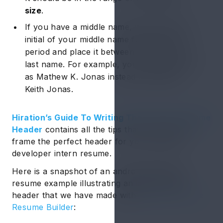
size
.
If you have a middle name, write only the
initial of your middle name followed by a
period and place it between your first and
last name. For example, you should write it
as Mathew K. Jonas instead of Mathew
Keith Jonas.
Hiration’s Guide To Writing The Perfect Resume
Header
contains all the tips that can help you
frame the perfect header for your android
developer intern resume.
Here is a snapshot of an android developer
resume example illustrating an ideal resume
header that we have made with
Hiration’s Online
Resume Builder
: