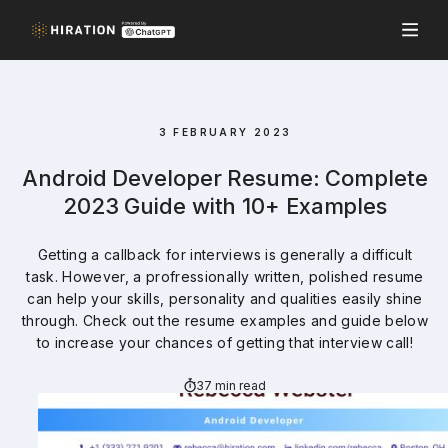
3 FEBRUARY 2023
Android Developer Resume: Complete
2023 Guide with 10+ Examples
Getting a callback for interviews is generally a difficult
task. However, a profressionally written, polished resume
can help your skills, personality and qualities easily shine
through. Check out the resume examples and guide below
to increase your chances of getting that interview call!
37 min read