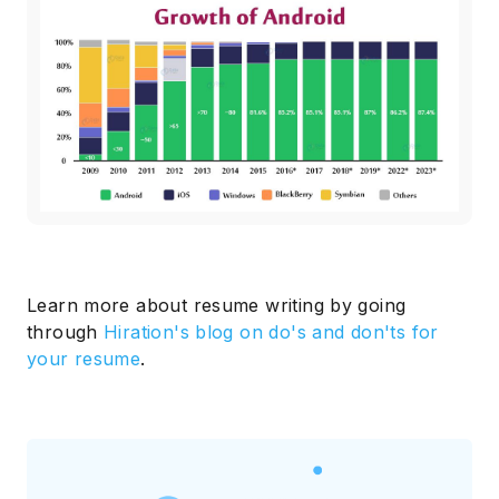
Learn more about resume writing by going
through
Hiration's blog on do's and don'ts for
your resume
.