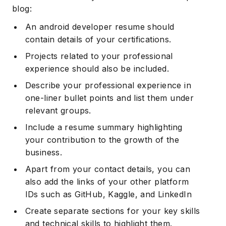
blog:
An android developer resume should
contain details of your certifications.
Projects related to your professional
experience should also be included.
Describe your professional experience in
one-liner bullet points and list them under
relevant groups.
Include a resume summary highlighting
your contribution to the growth of the
business.
Apart from your contact details, you can
also add the links of your other platform
IDs such as GitHub, Kaggle, and LinkedIn
Create separate sections for your key skills
and technical skills to highlight them.