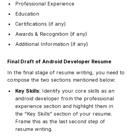
Professional Experience
Education
Certifications (if any)
Awards & Recognition (if any)
Additional Information (if any)
Final Draft of Android Developer Resume
In the final stage of resume writing, you need to
compose the two sections mentioned below:
Key Skills
: Identify your core skills as an
android developer from the professional
experience section and highlight them in
the “Key Skills” section of your resume.
Frame this as the last second step of
resume writing.