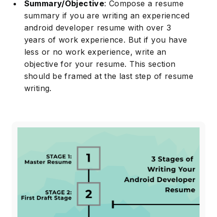
Summary/Objective
: Compose a resume
summary if you are writing an experienced
android developer resume with over 3
years of work experience. But if you have
less or no work experience, write an
objective for your resume. This section
should be framed at the last step of resume
writing.