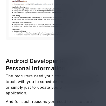
Android Developer Resume:
Personal Information
The recruiters need your contact details to get in
touch with you to schedule face to face interview
or simply just to update you with your job
application.
And for such reasons you need to make sure