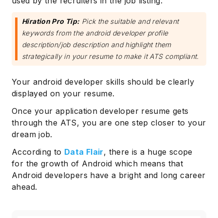
used by the recruiters in the job listing.
Hiration Pro Tip:
Pick the suitable and relevant
keywords from the android developer profile
description/job description and highlight them
strategically in your resume to make it ATS compliant.
Your android developer skills should be clearly
displayed on your resume.
Once your application developer resume gets
through the ATS, you are one step closer to your
dream job.
According to
Data Flair
, there is a huge scope
for the growth of Android which means that
Android developers have a bright and long career
ahead.