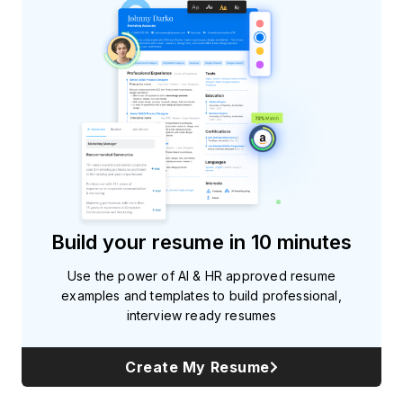
Build your resume in 10 minutes
Use the power of AI & HR approved resume
examples and templates to build professional,
interview ready resumes
Create My Resume