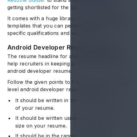
Resume Builder
to stand a higher chance of
getting shortlisted for the job of your dreams.
It comes with a huge library of pre-filled resume
templates that you can personalize to suit your
specific qualifications and work history.
Android Developer Resume: Header
The resume headline for android developer can
help recruiters in keeping a track of your junior
android developer resume.
Follow the given points to frame the perfect entry
level android developer resume header:
It should be written in the topmost portion
of your resume.
It should be written using the largest font
size on your resume.
It should be in the range of
16-20 font