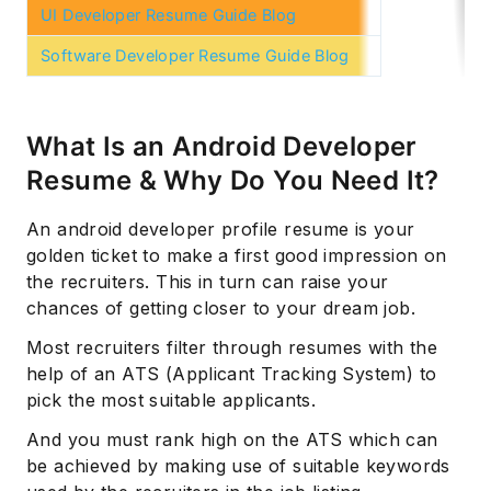
UI Developer Resume Guide Blog
Software Developer Resume Guide Blog
What Is an Android Developer
Resume & Why Do You Need It?
An android developer profile resume is your
golden ticket to make a first good impression on
the recruiters. This in turn can raise your
chances of getting closer to your dream job.
Most recruiters filter through resumes with the
help of an ATS (Applicant Tracking System) to
pick the most suitable applicants.
And you must rank high on the ATS which can
be achieved by making use of suitable keywords