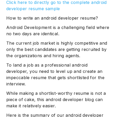
Click here to directly go to the complete android
developer resume sample
How to write an android developer resume?
Android Development is a challenging field where
no two days are identical.
The current job market is highly competitive and
only the best candidates are getting recruited by
the organizations and hiring agents.
To land a job as a professional android
developer, you need to level up and create an
impeccable resume that gets shortlisted for the
interview.
While making a shortlist-worthy resume is not a
piece of cake, this android developer blog can
make it relatively easier.
Here is the summary of our android developer