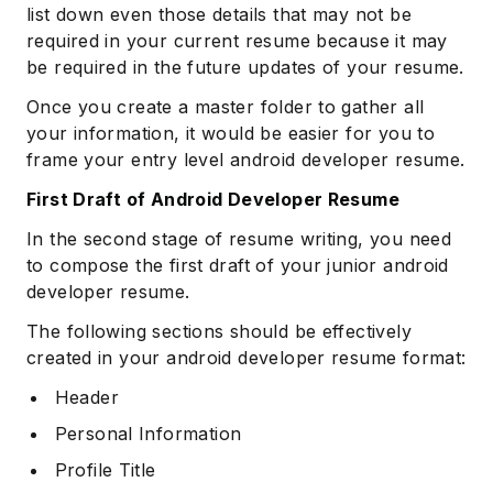
list down even those details that may not be
required in your current resume because it may
be required in the future updates of your resume.
Once you create a master folder to gather all
your information, it would be easier for you to
frame your entry level android developer resume.
First Draft of Android Developer Resume
In the second stage of resume writing, you need
to compose the first draft of your junior android
developer resume.
The following sections should be effectively
created in your android developer resume format:
Header
Personal Information
Profile Title