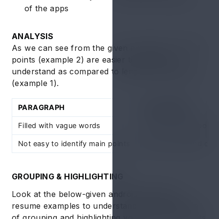
of the apps
ANALYSIS
As we can see from the given examples, framed
points (example 2) are easier to read and
understand as compared to lengthy paragraphs
(example 1).
PARAGRAPH
ONE-LINERS
Filled with vague words
Crisp and clear point
Not easy to identify main points
Easy to read and co
GROUPING & HIGHLIGHTING
Look at the below-given android developer
resume examples to understand the importance
of grouping and highlighting your one-liner points