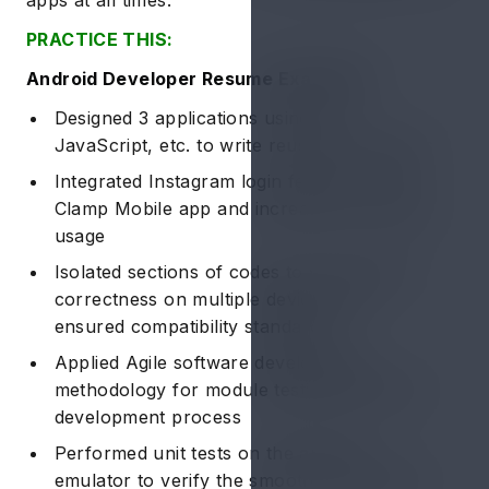
PRACTICE THIS:
Android Developer Resume Example 2:
Designed 3 applications using C++,
JavaScript, etc. to write reusable programs
Integrated Instagram login feature for the
Clamp Mobile app and increased ~20% app
usage
Isolated sections of codes to verify 100%
correctness on multiple devices and
ensured compatibility standards
Applied Agile software development
methodology for module testing during the
development process
Performed unit tests on the android
emulator to verify the smooth functionality