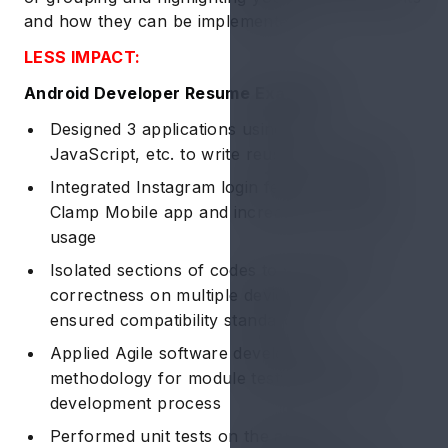
and how they can be implemented:
LESS IMPACT:
Android Developer Resume Example 1:
Designed 3 applications using C++,
JavaScript, etc. to write reusable programs
Integrated Instagram login feature for the
Clamp Mobile app and increased ~20% app
usage
Isolated sections of codes to verify 100%
correctness on multiple devices and
ensured compatibility standards
Applied Agile software development
methodology for module testing during the
development process
Performed unit tests on the android