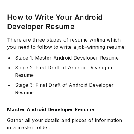
How to Write Your Android
Developer Resume
There are three stages of resume writing which
you need to follow to write a job-winning resume:
Stage 1: Master Android Developer Resume
Stage 2: First Draft of Android Developer
Resume
Stage 3: Final Draft of Android Developer
Resume
Master Android Developer Resume
Gather all your details and pieces of information
in a master folder.