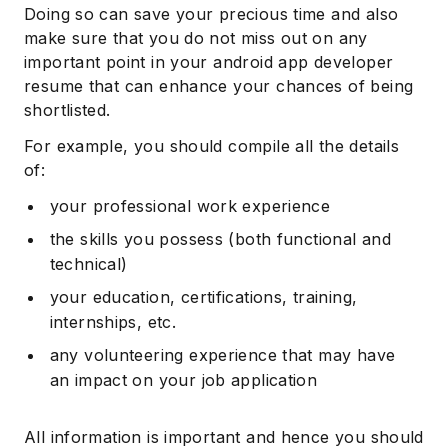
Doing so can save your precious time and also
make sure that you do not miss out on any
important point in your android app developer
resume that can enhance your chances of being
shortlisted.
For example, you should compile all the details
of:
your professional work experience
the skills you possess (both functional and
technical)
your education, certifications, training,
internships, etc.
any volunteering experience that may have
an impact on your job application
All information is important and hence you should