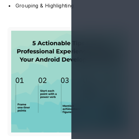
Grouping & Highlighting