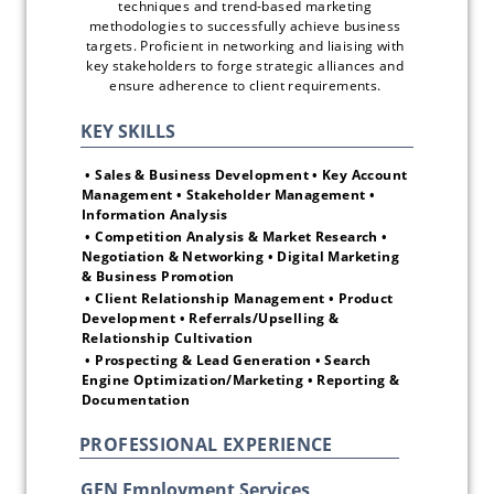
techniques and trend-based marketing 
methodologies to successfully achieve business 
targets. Proficient in networking and liaising with 
key stakeholders to forge strategic alliances and 
ensure adherence to client requirements. 
 • Sales & Business Development • Key Account 
Management • Stakeholder Management • 
Information Analysis 
 • Competition Analysis & Market Research • 
Negotiation & Networking • Digital Marketing 
& Business Promotion
 • Client Relationship Management • Product 
Development • Referrals/Upselling & 
Relationship Cultivation
 • Prospecting & Lead Generation • Search 
Engine Optimization/Marketing • Reporting & 
Documentation 
PROFESSIONAL EXPERIENCE