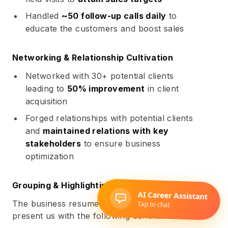
Handled
~50 follow-up calls daily
to
educate the customers and boost sales
Networking & Relationship Cultivation
Networked with 30+ potential clients
leading to
50% improvement
in client
acquisition
Forged relationships with potential clients
and
maintained relations with key
stakeholders
to ensure business
optimization
Grouping & Highlighting: Analysis
The business resume examples illustrated above
present us with the following conclusions: