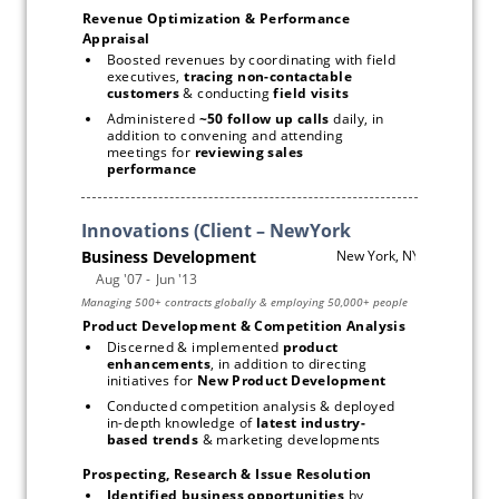
Revenue Optimization & Performance 
Appraisal 
Boosted revenues by coordinating with field 
executives, 
tracing non-contactable 
customers 
& conducting
 field visits
Administered 
~50 follow up calls
 daily, in 
addition to convening and attending 
meetings for 
reviewing sales 
performance
Subscribe
Product Development & Competition Analysis
Discerned & implemented 
product 
enhancements
, in addition to directing 
initiatives for 
New Product Development
Conducted competition analysis & deployed 
in-depth knowledge of 
latest industry-
based trends
 & marketing developments 
Prospecting, Research & Issue Resolution
Identified business opportunities
 by 