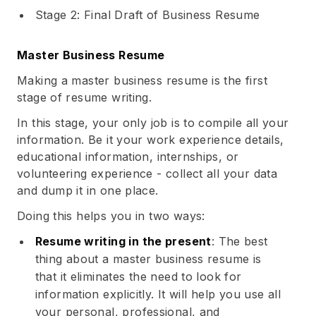
Stage 2: Final Draft of Business Resume
Master Business Resume
Making a master business resume is the first
stage of resume writing.
In this stage, your only job is to compile all your
information. Be it your work experience details,
educational information, internships, or
volunteering experience - collect all your data
and dump it in one place.
Doing this helps you in two ways:
Resume writing in the present
: The best
thing about a master business resume is
that it eliminates the need to look for
information explicitly. It will help you use all
your personal, professional, and