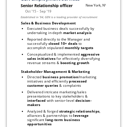
Sales & Business Development
Executed business deals successfully by 
undertaking in-depth 
market analysis
Reported directly to the Manager and 
successfully
 closed 10+ deals
 to 
accomplish stipulated 
monthly targets
Conceptualized & implemented 
aggressive 
sales initiatives
 for effectively diversifying 
revenue streams & 
boosting growth
Stakeholder Management & Marketing
Directed 
business promotion
/marketing 
initiatives and efficiently 
processed 
customer queries
 & complaints
Delivered intricate marketing/sales 
presentations to key stakeholders & 
interfaced
 with senior-level 
decision-
makers
Analyzed & forged 
strategic relationships
, 
alliances & partnerships to 
leverage
significant 
long-term business 
opportunities