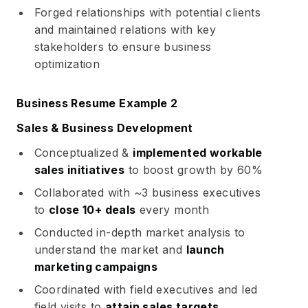
Forged relationships with potential clients
and maintained relations with key
stakeholders to ensure business
optimization
Business Resume Example 2
Sales & Business Development
Conceptualized &
implemented workable
sales initiatives
to boost growth by 60%
Collaborated with ~3 business executives
to
close 10+ deals
every month
Conducted in-depth market analysis to
understand the market and
launch
marketing campaigns
Coordinated with field executives and led
field visits to
attain sales targets