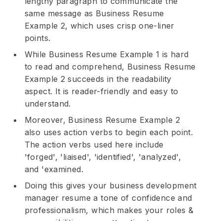
lengthy paragraph to communicate the
same message as Business Resume
Example 2, which uses crisp one-liner
points.
While Business Resume Example 1 is hard
to read and comprehend, Business Resume
Example 2 succeeds in the readability
aspect. It is reader-friendly and easy to
understand.
Moreover, Business Resume Example 2
also uses action verbs to begin each point.
The action verbs used here include
'forged', 'liaised', 'identified', 'analyzed',
and 'examined.
Doing this gives your business development
manager resume a tone of confidence and
professionalism, which makes your roles &