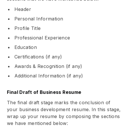
Header
Personal Information
Profile Title
Professional Experience
Education
Certifications (if any)
Awards & Recognition (if any)
Additional Information (if any)
Final Draft of Business Resume
The final draft stage marks the conclusion of
your business development resume. In this stage,
wrap up your resume by composing the sections
we have mentioned below: