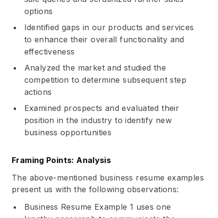
options
Identified gaps in our products and services
to enhance their overall functionality and
effectiveness
Analyzed the market and studied the
competition to determine subsequent step
actions
Examined prospects and evaluated their
position in the industry to identify new
business opportunities
Framing Points: Analysis
The above-mentioned business resume examples
present us with the following observations:
Business Resume Example 1 uses one