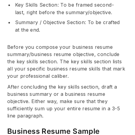
Key Skills Section: To be framed second-
last, right before the summary/objective.
Summary / Objective Section: To be crafted
at the end.
Before you compose your business resume
summary/business resume objective, conclude
the key skills section. The key skills section lists
all your specific business resume skills that mark
your professional caliber.
After concluding the key skills section, draft a
business summary or a business resume
objective. Either way, make sure that they
sufficiently sum up your entire resume in a 3-5
line paragraph.
Business Resume Sample