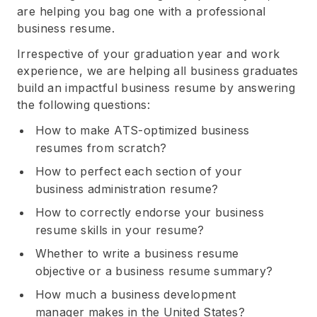
are helping you bag one with a professional
business resume.
Irrespective of your graduation year and work
experience, we are helping all business graduates
build an impactful business resume by answering
the following questions:
How to make ATS-optimized business
resumes from scratch?
How to perfect each section of your
business administration resume?
How to correctly endorse your business
resume skills in your resume?
Whether to write a business resume
objective or a business resume summary?
How much a business development
manager makes in the United States?