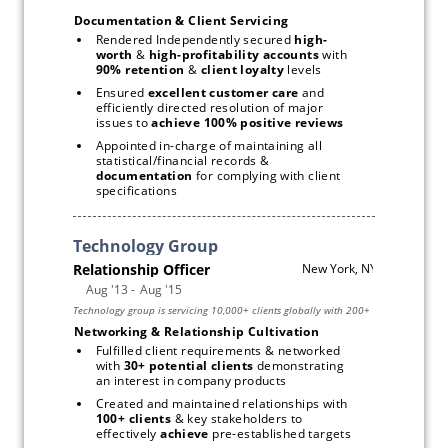
Documentation & Client Servicing
Rendered Independently secured 
high-
worth 
& 
high-profitability accounts
 with 
90% retention 
& 
client loyalty 
levels
Ensured 
excellent customer care
 and 
efficiently directed resolution of major 
issues to
 achieve 100% positive reviews
Appointed in-charge of maintaining all 
statistical/financial records & 
documentation 
for complying with client 
specifications
Networking & Relationship Cultivation 
Fulfilled client requirements & networked 
with 
30+ potential clients 
demonstrating 
an interest in company products
Created and maintained relationships with 
100+ clients
 & key stakeholders to 
effectively 
achieve
 pre-established targets