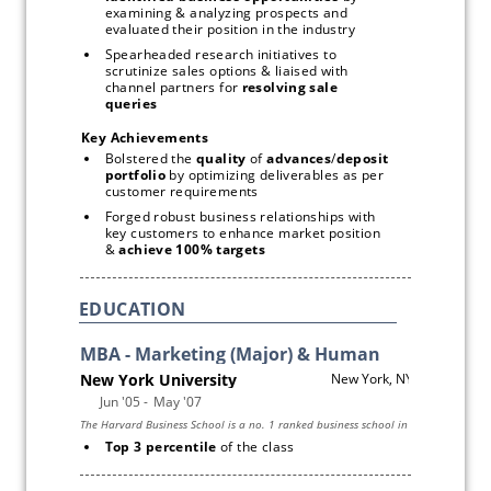
examining & analyzing prospects and 
evaluated their position in the industry
Spearheaded research initiatives to 
scrutinize sales options & liaised with 
channel partners for 
resolving
sale 
queries
Key Achievements 
Bolstered the 
quality
 of 
advances
/
deposit 
portfolio
 by optimizing deliverables as per 
customer requirements 
Forged robust business relationships with 
key customers to enhance market position 
& 
achieve 100%
targets 
EDUCATION
Top 3 percentile 
of the class