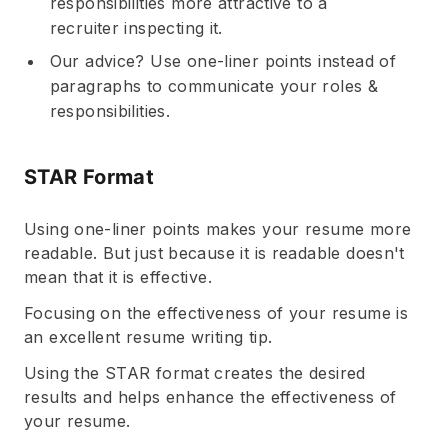
responsibilities more attractive to a
recruiter inspecting it.
Our advice? Use one-liner points instead of
paragraphs to communicate your roles &
responsibilities.
STAR Format
Using one-liner points makes your resume more
readable. But just because it is readable doesn't
mean that it is effective.
Focusing on the effectiveness of your resume is
an excellent resume writing tip.
Using the STAR format creates the desired
results and helps enhance the effectiveness of
your resume.