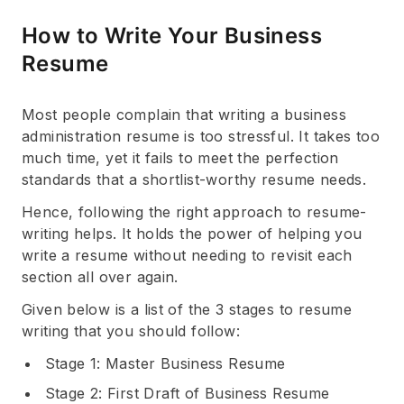
How to Write Your Business
Resume
Most people complain that writing a business
administration resume is too stressful. It takes too
much time, yet it fails to meet the perfection
standards that a shortlist-worthy resume needs.
Hence, following the right approach to resume-
writing helps. It holds the power of helping you
write a resume without needing to revisit each
section all over again.
Given below is a list of the 3 stages to resume
writing that you should follow:
Stage 1: Master Business Resume
Stage 2: First Draft of Business Resume