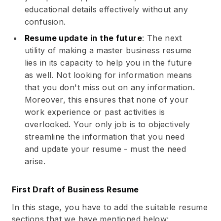
educational details effectively without any
confusion.
Resume update in the future
: The next
utility of making a master business resume
lies in its capacity to help you in the future
as well. Not looking for information means
that you don't miss out on any information.
Moreover, this ensures that none of your
work experience or past activities is
overlooked. Your only job is to objectively
streamline the information that you need
and update your resume - must the need
arise.
First Draft of Business Resume
In this stage, you have to add the suitable resume
sections that we have mentioned below: