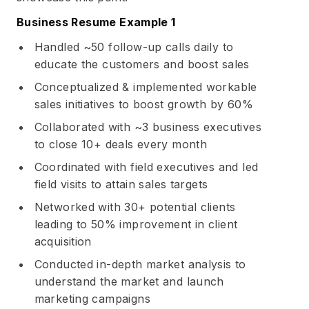
Business Resume Example 1
Handled ~50 follow-up calls daily to
educate the customers and boost sales
Conceptualized & implemented workable
sales initiatives to boost growth by 60%
Collaborated with ~3 business executives
to close 10+ deals every month
Coordinated with field executives and led
field visits to attain sales targets
Networked with 30+ potential clients
leading to 50% improvement in client
acquisition
Conducted in-depth market analysis to
understand the market and launch
marketing campaigns