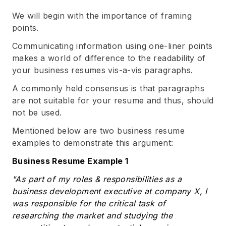
We will begin with the importance of framing
points.
Communicating information using one-liner points
makes a world of difference to the readability of
your business resumes vis-a-vis paragraphs.
A commonly held consensus is that paragraphs
are not suitable for your resume and thus, should
not be used.
Mentioned below are two business resume
examples to demonstrate this argument:
Business Resume Example 1
"As part of my roles & responsibilities as a
business development executive at company X, I
was responsible for the critical task of
researching the market and studying the