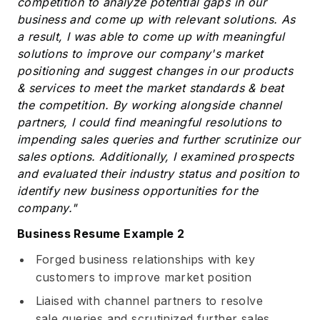
competition to analyze potential gaps in our
business and come up with relevant solutions. As
a result, I was able to come up with meaningful
solutions to improve our company's market
positioning and suggest changes in our products
& services to meet the market standards & beat
the competition. By working alongside channel
partners, I could find meaningful resolutions to
impending sales queries and further scrutinize our
sales options. Additionally, I examined prospects
and evaluated their industry status and position to
identify new business opportunities for the
company."
Business Resume Example 2
Forged business relationships with key
customers to improve market position
Liaised with channel partners to resolve
sale queries and scrutinized further sales