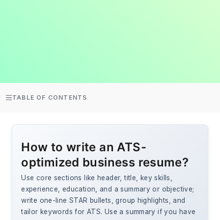
TABLE OF CONTENTS
How to write an ATS-
optimized business resume?
Use core sections like header, title, key skills,
experience, education, and a summary or objective;
write one-line STAR bullets, group highlights, and
tailor keywords for ATS. Use a summary if you have