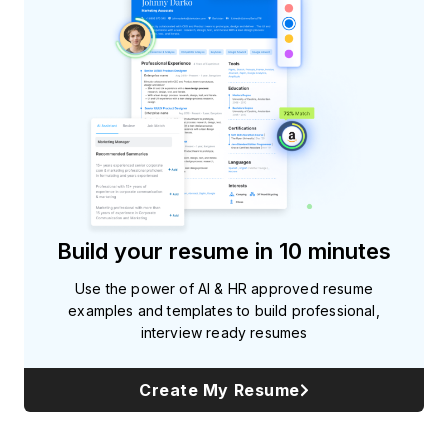
Build your resume in 10 minutes
Use the power of AI & HR approved resume
examples and templates to build professional,
interview ready resumes
Create My Resume