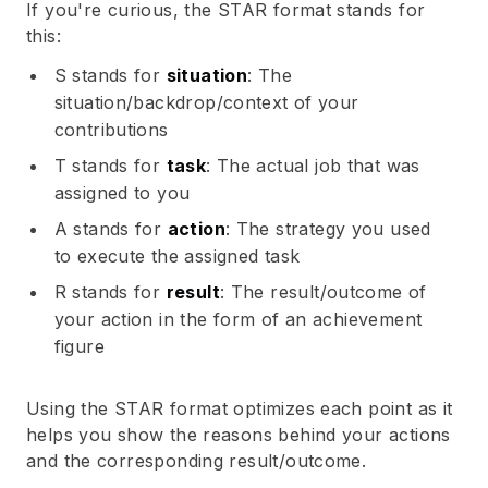
If you're curious, the STAR format stands for
this:
S stands for
situation
: The
situation/backdrop/context of your
contributions
T stands for
task
: The actual job that was
assigned to you
A stands for
action
: The strategy you used
to execute the assigned task
R stands for
result
: The result/outcome of
your action in the form of an achievement
figure
Using the STAR format optimizes each point as it
helps you show the reasons behind your actions
and the corresponding result/outcome.