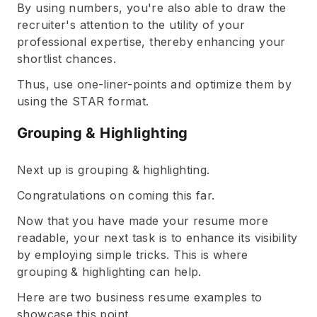
By using numbers, you're also able to draw the
recruiter's attention to the utility of your
professional expertise, thereby enhancing your
shortlist chances.
Thus, use one-liner-points and optimize them by
using the STAR format.
Grouping & Highlighting
Next up is grouping & highlighting.
Congratulations on coming this far.
Now that you have made your resume more
readable, your next task is to enhance its visibility
by employing simple tricks. This is where
grouping & highlighting can help.
Here are two business resume examples to
showcase this point.