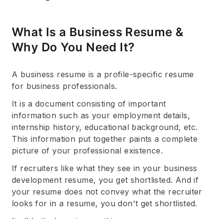
What Is a Business Resume &
Why Do You Need It?
A business resume is a profile-specific resume
for business professionals.
It is a document consisting of important
information such as your employment details,
internship history, educational background, etc.
This information put together paints a complete
picture of your professional existence.
If recruiters like what they see in your business
development resume, you get shortlisted. And if
your resume does not convey what the recruiter
looks for in a resume, you don't get shortlisted.