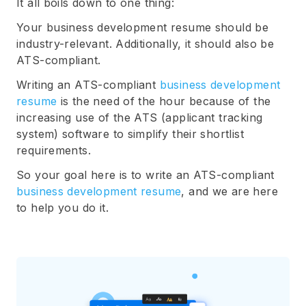
It all boils down to one thing:
Your business development resume should be
industry-relevant. Additionally, it should also be
ATS-compliant.
Writing an ATS-compliant
business development
resume
is the need of the hour because of the
increasing use of the ATS (applicant tracking
system) software to simplify their shortlist
requirements.
So your goal here is to write an ATS-compliant
business development resume
, and we are here
to help you do it.