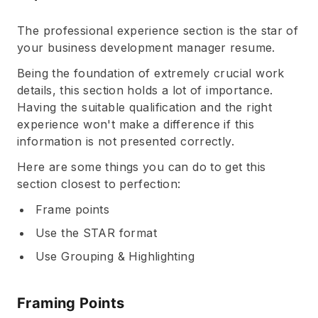
The professional experience section is the star of
your business development manager resume.
Being the foundation of extremely crucial work
details, this section holds a lot of importance.
Having the suitable qualification and the right
experience won't make a difference if this
information is not presented correctly.
Here are some things you can do to get this
section closest to perfection:
Frame points
Use the STAR format
Use Grouping & Highlighting
Framing Points