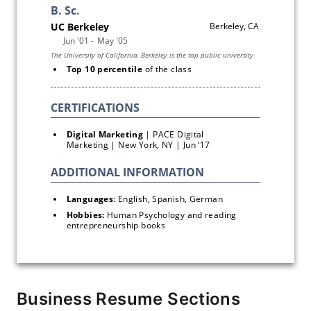
Top 10 percentile 
of the class
Digital Marketing
 | PACE Digital 
Marketing | New York, NY | Jun ‘17 
Languages
: English, Spanish, German
Hobbies: 
Human Psychology and reading 
entrepreneurship books
Business Resume Sections