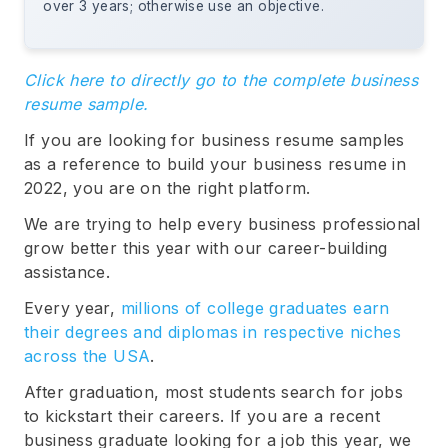
over 3 years; otherwise use an objective.
Click here to directly go to the complete business
resume sample.
If you are looking for business resume samples
as a reference to build your business resume in
2022, you are on the right platform.
We are trying to help every business professional
grow better this year with our career-building
assistance.
Every year,
millions of college graduates earn
their degrees and diplomas in respective niches
across the USA
.
After graduation, most students search for jobs
to kickstart their careers. If you are a recent
business graduate looking for a job this year, we