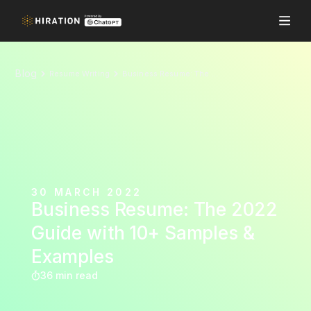
Blog
Resume Writing
Business Resume: The 2022 Guide with 10+ Samples & Examples
30 MARCH 2022
Business Resume: The 2022
Guide with 10+ Samples &
Examples
36 min read