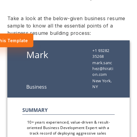
Take a look at the below-given business resume
sample to know all the essential points of a
business resume building process:
his Template
+1 93282
35268
mark.sanc
hez@hirati
on.com
New York,
NY
10+ years experienced, value-driven & result-
oriented Business Development Expert with a 
track record of deploying aggressive sales 