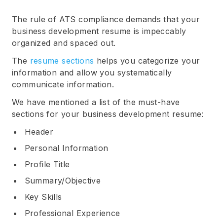
The rule of ATS compliance demands that your
business development resume is impeccably
organized and spaced out.
The
resume sections
helps you categorize your
information and allow you systematically
communicate information.
We have mentioned a list of the must-have
sections for your business development resume:
Header
Personal Information
Profile Title
Summary/Objective
Key Skills
Professional Experience