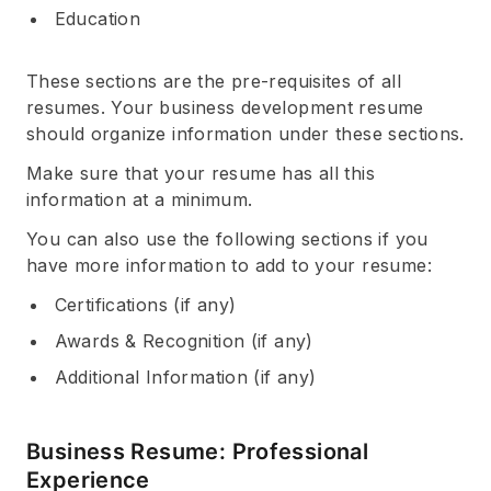
Education
These sections are the pre-requisites of all
resumes. Your business development resume
should organize information under these sections.
Make sure that your resume has all this
information at a minimum.
You can also use the following sections if you
have more information to add to your resume:
Certifications (if any)
Awards & Recognition (if any)
Additional Information (if any)
Business Resume: Professional
Experience