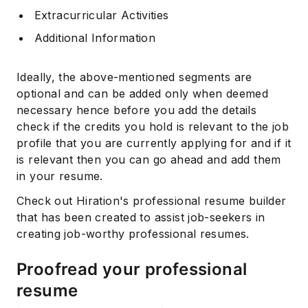
Extracurricular Activities
Additional Information
Ideally, the above-mentioned segments are
optional and can be added only when deemed
necessary hence before you add the details
check if the credits you hold is relevant to the job
profile that you are currently applying for and if it
is relevant then you can go ahead and add them
in your resume.
Check out Hiration's professional resume builder
that has been created to assist job-seekers in
creating job-worthy professional resumes.
Proofread your professional
resume