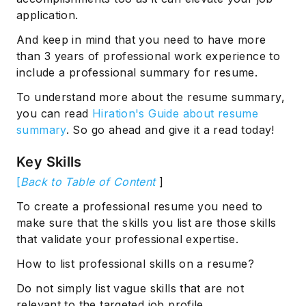
application.
And keep in mind that you need to have more
than 3 years of professional work experience to
include a professional summary for resume.
To understand more about the resume summary,
you can read
Hiration's Guide about resume
summary
. So go ahead and give it a read today!
Subscribe
Key Skills
[
Back to Table of Content
]
To create a professional resume you need to
make sure that the skills you list are those skills
that validate your professional expertise.
How to list professional skills on a resume?
Do not simply list vague skills that are not
relevant to the targeted job profile.