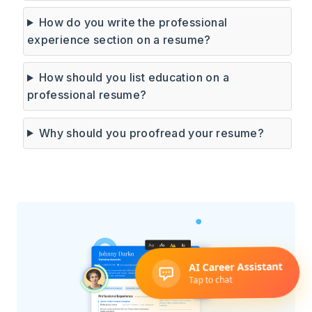
How do you write the professional
experience section on a resume?
How should you list education on a
professional resume?
Why should you proofread your resume?