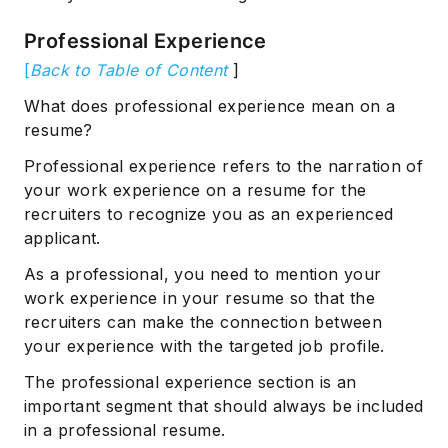
Professional Experience
[
Back to Table of Content
]
What does professional experience mean on a
resume?
Professional experience refers to the narration of
your work experience on a resume for the
recruiters to recognize you as an experienced
applicant.
As a professional, you need to mention your
work experience in your resume so that the
recruiters can make the connection between
your experience with the targeted job profile.
The professional experience section is an
important segment that should always be included
in a professional resume.