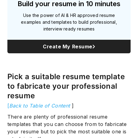
Build your resume in 10 minutes
Use the power of AI & HR approved resume
examples and templates to build professional,
interview ready resumes
Create My Resume
Pick a suitable resume template
to fabricate your professional
resume
[
Back to Table of Content
]
There are plenty of professional resume
templates that you can choose from to fabricate
your resume but to pick the most suitable one is