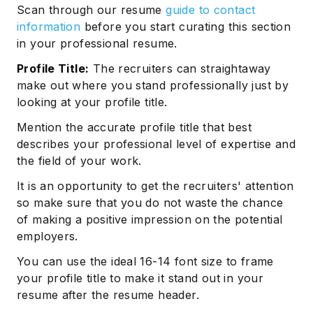
Scan through our resume
guide to contact
information
before you start curating this section
in your professional resume.
Profile Title:
The recruiters can straightaway
make out where you stand professionally just by
looking at your profile title.
Mention the accurate profile title that best
describes your professional level of expertise and
the field of your work.
It is an opportunity to get the recruiters' attention
so make sure that you do not waste the chance
of making a positive impression on the potential
employers.
You can use the ideal 16-14 font size to frame
your profile title to make it stand out in your
resume after the resume header.