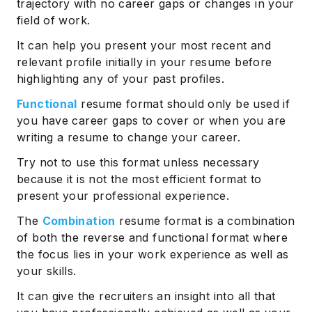
trajectory with no career gaps or changes in your
field of work.
It can help you present your most recent and
relevant profile initially in your resume before
highlighting any of your past profiles.
Functional
resume format should only be used if
you have career gaps to cover or when you are
writing a resume to change your career.
Try not to use this format unless necessary
because it is not the most efficient format to
present your professional experience.
The
Combination
resume format is a combination
of both the reverse and functional format where
the focus lies in your work experience as well as
your skills.
It can give the recruiters an insight into all that