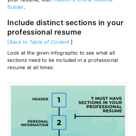
Builder
.
Include distinct sections in your
professional resume
[
Back to Table of Content
]
Look at the given infographic to see what all
sections need to be included in a professional
resume at all times: