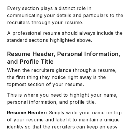
Every section plays a distinct role in
communicating your details and particulars to the
recruiters through your resume.
A professional resume should always include the
standard sections highlighted above.
Resume Header, Personal Information,
and Profile Title
When the recruiters glance through a resume,
the first thing they notice right away is the
topmost section of your resume.
This is where you need to highlight your name,
personal information, and profile title.
Resume Header:
Simply write your name on top
of your resume and label it to maintain a unique
identity so that the recruiters can keep an easy