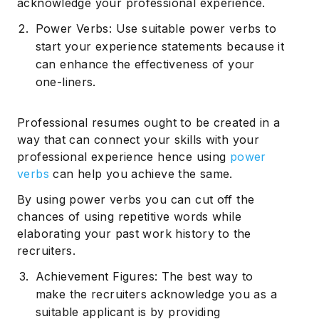
acknowledge your professional experience.
Power Verbs: Use suitable power verbs to
start your experience statements because it
can enhance the effectiveness of your
one-liners.
Professional resumes ought to be created in a
way that can connect your skills with your
professional experience hence using
power
verbs
can help you achieve the same.
By using power verbs you can cut off the
chances of using repetitive words while
elaborating your past work history to the
recruiters.
Achievement Figures: The best way to
make the recruiters acknowledge you as a
suitable applicant is by providing