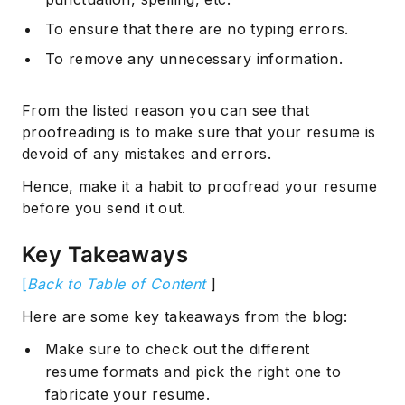
To ensure that there are no typing errors.
To remove any unnecessary information.
From the listed reason you can see that
proofreading is to make sure that your resume is
devoid of any mistakes and errors.
Hence, make it a habit to proofread your resume
before you send it out.
Key Takeaways
[
Back to Table of Content
]
Here are some key takeaways from the blog:
Make sure to check out the different
resume formats and pick the right one to
fabricate your resume.