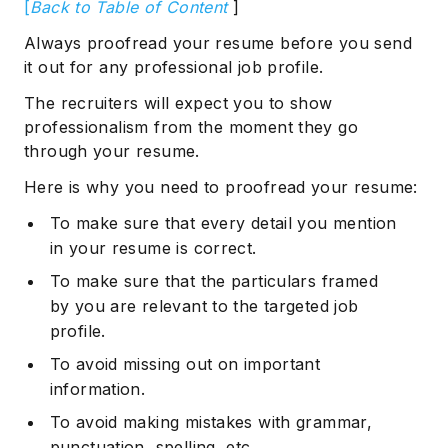
[
Back to Table of Content
]
Always proofread your resume before you send
it out for any professional job profile.
The recruiters will expect you to show
professionalism from the moment they go
through your resume.
Here is why you need to proofread your resume:
To make sure that every detail you mention
in your resume is correct.
To make sure that the particulars framed
by you are relevant to the targeted job
profile.
To avoid missing out on important
information.
To avoid making mistakes with grammar,
punctuation, spelling, etc.