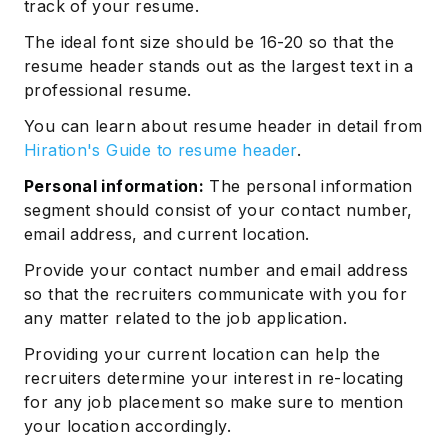
track of your resume.
The ideal font size should be 16-20 so that the
resume header stands out as the largest text in a
professional resume.
You can learn about resume header in detail from
Hiration's Guide to resume header
.
Personal information:
The personal information
segment should consist of your contact number,
email address, and current location.
Provide your contact number and email address
so that the recruiters communicate with you for
any matter related to the job application.
Providing your current location can help the
recruiters determine your interest in re-locating
for any job placement so make sure to mention
your location accordingly.