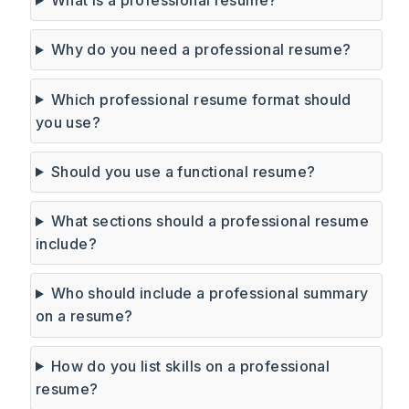
Why do you need a professional resume?
Which professional resume format should
you use?
Should you use a functional resume?
What sections should a professional resume
include?
Who should include a professional summary
on a resume?
How do you list skills on a professional
resume?