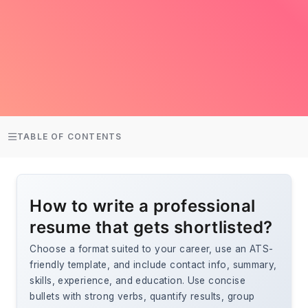
TABLE OF CONTENTS
How to write a professional
resume that gets shortlisted?
Choose a format suited to your career, use an ATS-
friendly template, and include contact info, summary,
skills, experience, and education. Use concise
bullets with strong verbs, quantify results, group