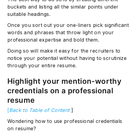
buckets and listing all the similar points under
suitable headings.
Once you sort out your one-liners pick significant
words and phrases that throw light on your
professional expertise and bold them.
Doing so will make it easy for the recruiters to
notice your potential without having to scrutinize
through your entire resume.
Highlight your mention-worthy
credentials on a professional
resume
[
Back to Table of Content
]
Wondering how to use professional credentials
on resume?