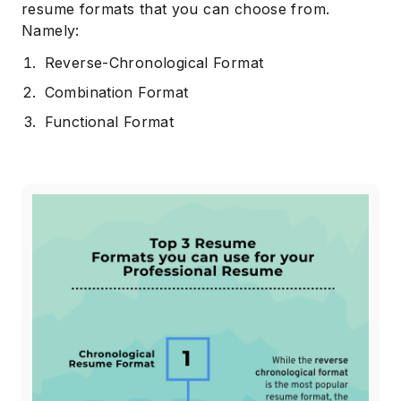
resume formats that you can choose from.
Namely:
Reverse-Chronological Format
Combination Format
Functional Format