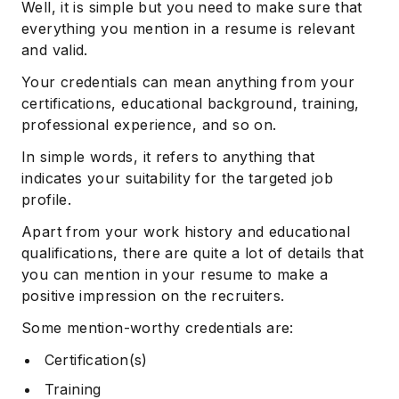
Well, it is simple but you need to make sure that
everything you mention in a resume is relevant
and valid.
Your credentials can mean anything from your
certifications, educational background, training,
professional experience, and so on.
In simple words, it refers to anything that
indicates your suitability for the targeted job
profile.
Apart from your work history and educational
qualifications, there are quite a lot of details that
you can mention in your resume to make a
positive impression on the recruiters.
Some mention-worthy credentials are:
Certification(s)
Training