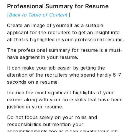
Professional Summary for Resume
[
Back to Table of Content
]
Create an image of yourself as a suitable
applicant for the recruiters to get an insight into
all that is highlighted in your professional resume.
The professional summary for resume is a must-
have segment in your resume.
It can make your job easier by getting the
attention of the recruiters who spend hardly 6-7
seconds on a resume.
Include the most significant highlights of your
career along with your core skills that have been
justified in your resume.
Do not focus solely on your roles and
responsibilities but mention your
accomplishments too as it can elevate your job