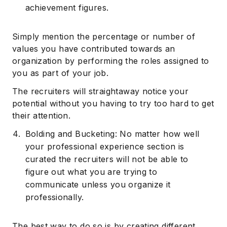
achievement figures.
Simply mention the percentage or number of
values you have contributed towards an
organization by performing the roles assigned to
you as part of your job.
The recruiters will straightaway notice your
potential without you having to try too hard to get
their attention.
Bolding and Bucketing: No matter how well
your professional experience section is
curated the recruiters will not be able to
figure out what you are trying to
communicate unless you organize it
professionally.
The best way to do so is by creating different