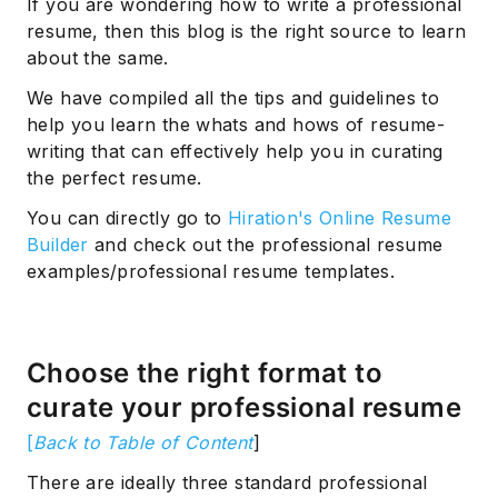
If you are wondering how to write a professional
resume, then this blog is the right source to learn
about the same.
We have compiled all the tips and guidelines to
help you learn the whats and hows of resume-
writing that can effectively help you in curating
the perfect resume.
You can directly go to
Hiration's Online Resume
Builder
and check out the professional resume
examples/professional resume templates.
Choose the right format to
curate your professional resume
[
Back to Table of Content
]
There are ideally three standard professional