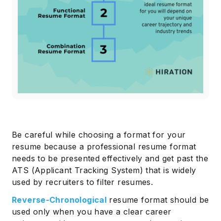
Be careful while choosing a format for your
resume because a professional resume format
needs to be presented effectively and get past the
ATS (Applicant Tracking System) that is widely
used by recruiters to filter resumes.
Reverse-Chronological
resume format should be
used only when you have a clear career