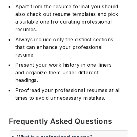
Apart from the resume format you should
also check out resume templates and pick
a suitable one fro curating professional
resumes.
Always include only the distinct sections
that can enhance your professional
resume.
Present your work history in one-liners
and organize them under different
headings.
Proofread your professional resumes at all
times to avoid unnecessary mistakes.
Frequently Asked Questions
What is a professional resume?