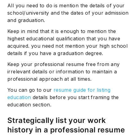
All you need to do is mention the details of your
school/university and the dates of your admission
and graduation.
Keep in mind that it is enough to mention the
highest educational qualification that you have
acquired. you need not mention your high school
details if you have a graduation degree.
Keep your professional resume free from any
irrelevant details or information to maintain a
professional approach at all times.
You can go to our
resume guide for listing
education
details before you start framing the
education section.
Strategically list your work
history in a professional resume