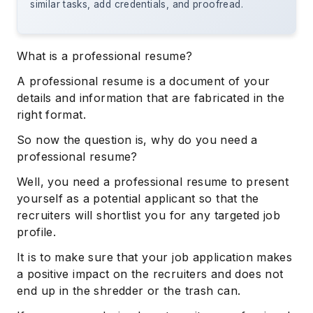
similar tasks, add credentials, and proofread.
What is a professional resume?
A professional resume is a document of your
details and information that are fabricated in the
right format.
So now the question is, why do you need a
professional resume?
Well, you need a professional resume to present
yourself as a potential applicant so that the
recruiters will shortlist you for any targeted job
profile.
It is to make sure that your job application makes
a positive impact on the recruiters and does not
end up in the shredder or the trash can.