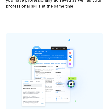
you have professionally achieved as well as your
professional skills at the same time.