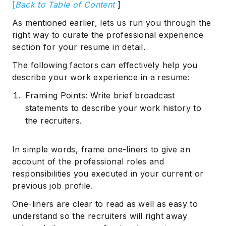
[
Back to Table of Content
]
As mentioned earlier, lets us run you through the
right way to curate the professional experience
section for your resume in detail.
The following factors can effectively help you
describe your work experience in a resume:
Framing Points: Write brief broadcast
statements to describe your work history to
the recruiters.
In simple words, frame one-liners to give an
account of the professional roles and
responsibilities you executed in your current or
previous job profile.
One-liners are clear to read as well as easy to
understand so the recruiters will right away