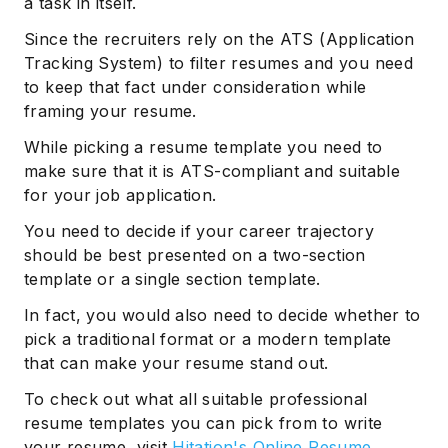
a task in itself.
Since the recruiters rely on the ATS (Application
Tracking System) to filter resumes and you need
to keep that fact under consideration while
framing your resume.
While picking a resume template you need to
make sure that it is ATS-compliant and suitable
for your job application.
You need to decide if your career trajectory
should be best presented on a two-section
template or a single section template.
In fact, you would also need to decide whether to
pick a traditional format or a modern template
that can make your resume stand out.
To check out what all suitable professional
resume templates you can pick from to write
your resume, visit
Hitation's Online Resume