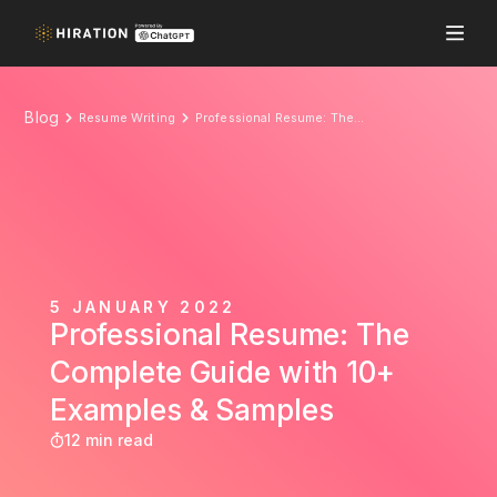
Blog
Resume Writing
Professional Resume: The Complete Guide with 10+ Examples & Samples
5 JANUARY 2022
Professional Resume: The
Complete Guide with 10+
Examples & Samples
12 min read