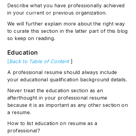
Describe what you have professionally achieved
in your current or previous organization.
We will further explain more about the right way
to curate this section in the latter part of this blog
so keep on reading.
Education
[
Back to Table of Content
]
A professional resume should always include
your educational qualification background details.
Never treat the education section as an
afterthought in your professional resume
because it is as important as any other section on
a resume.
How to list education on resume as a
professional?