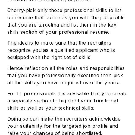
Cherry-pick only those professional skills to list
on resume that connects you with the job profile
that you are targeting and list them in the key
skills section of your professional resume.
The idea is to make sure that the recruiters
recognize you as a qualified applicant who is
equipped with the right set of skills.
Hence reflect on all the roles and responsibilities
that you have professionally executed then pick
all the skills you have acquired over the years.
For IT professionals it is advisable that you create
a separate section to highlight your functional
skills as well as your technical skills.
Doing so can make the recruiters acknowledge
your suitability for the targeted job profile and
raise your chances of being shortlisted.