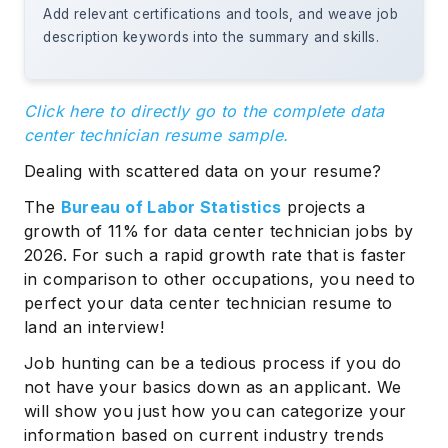
Add relevant certifications and tools, and weave job
description keywords into the summary and skills.
Click here to directly go to the complete data
center technician resume sample.
Dealing with scattered data on your resume?
The
Bureau of Labor Statistics
projects a
growth of 11% for data center technician jobs by
2026. For such a rapid growth rate that is faster
in comparison to other occupations, you need to
perfect your data center technician resume to
land an interview!
Job hunting can be a tedious process if you do
not have your basics down as an applicant. We
will show you just how you can categorize your
information based on current industry trends