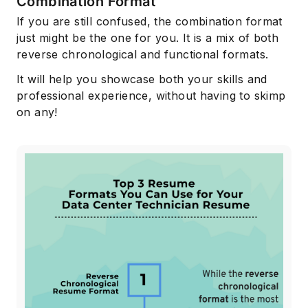
Combination Format
If you are still confused, the combination format
just might be the one for you. It is a mix of both
reverse chronological and functional formats.
It will help you showcase both your skills and
professional experience, without having to skimp
on any!