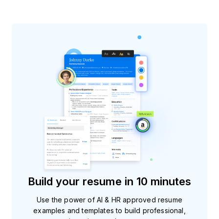
Build your resume in 10 minutes
Use the power of AI & HR approved resume
examples and templates to build professional,