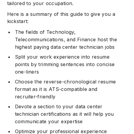
tailored to your occupation.
Here is a summary of this guide to give you a
kickstart:
The fields of Technology,
Telecommunications, and Finance host the
highest paying data center technician jobs
Split your work experience into resume
points by trimming sentences into concise
one-liners
Choose the reverse-chronological resume
format as it is ATS-compatible and
recruiter-friendly
Devote a section to your data center
technician certifications as it will help you
communicate your expertise
Optimize your professional experience