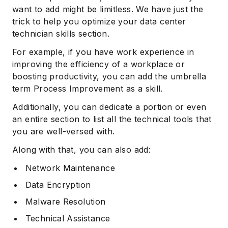
want to add might be limitless. We have just the
trick to help you optimize your data center
technician skills section.
For example, if you have work experience in
improving the efficiency of a workplace or
boosting productivity, you can add the umbrella
term Process Improvement as a skill.
Additionally, you can dedicate a portion or even
an entire section to list all the technical tools that
you are well-versed with.
Along with that, you can also add:
Network Maintenance
Data Encryption
Malware Resolution
Technical Assistance