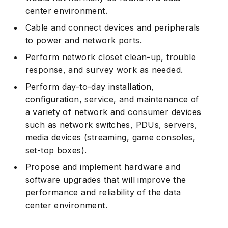
center environment.
Cable and connect devices and peripherals
to power and network ports.
Perform network closet clean-up, trouble
response, and survey work as needed.
Perform day-to-day installation,
configuration, service, and maintenance of
a variety of network and consumer devices
such as network switches, PDUs, servers,
media devices (streaming, game consoles,
set-top boxes).
Propose and implement hardware and
software upgrades that will improve the
performance and reliability of the data
center environment.