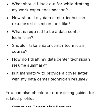
What should I look out for while drafting
my work experience section?
How should my data center technician
resume skills section look like?
What is required to be a data center
technician?
Should I take a data center technician
course?
How do I draft my data center technician
resume summary?
Is it mandatory to provide a cover letter
with my data center technician resume?
You can also check out our existing guides for
related profiles:
Computer Technician Resume