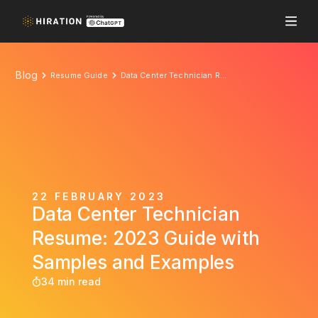
Blog
Resume Guide
Data Center Technician Resume: 2023 Guide with Samples and Examples
22 FEBRUARY 2023
Data Center Technician
Resume: 2023 Guide with
Samples and Examples
34 min read