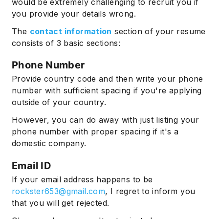
would be extremely challenging to recruit you if
you provide your details wrong.
The
contact information
section of your resume
consists of 3 basic sections:
Phone Number
Provide country code and then write your phone
number with sufficient spacing if you're applying
outside of your country.
However, you can do away with just listing your
phone number with proper spacing if it's a
domestic company.
Email ID
If your email address happens to be
rockster653@gmail.com
, I regret to inform you
that you will get rejected.