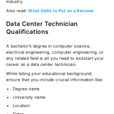
industry.
Also read:
What Skills to Put on a Resume
Data Center Technician
Qualifications
A bachelor’s degree in computer science,
electrical engineering, computer engineering, or
any related field is all you need to kickstart your
career as a data center technician.
While listing your educational background,
ensure that you include crucial information like:
Degree name
University name
Location
Dates