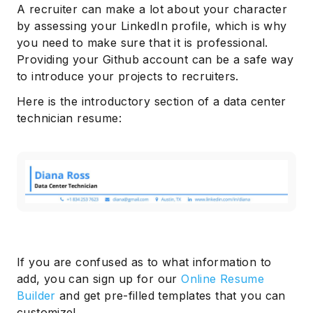
A recruiter can make a lot about your character
by assessing your LinkedIn profile, which is why
you need to make sure that it is professional.
Providing your Github account can be a safe way
to introduce your projects to recruiters.
Here is the introductory section of a data center
technician resume:
If you are confused as to what information to
add, you can sign up for our
Online Resume
Builder
and get pre-filled templates that you can
customize!