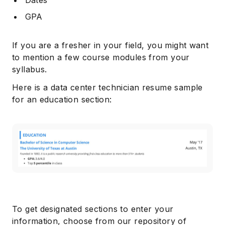
GPA
If you are a fresher in your field, you might want
to mention a few course modules from your
syllabus.
Here is a data center technician resume sample
for an education section:
To get designated sections to enter your
information, choose from our repository of