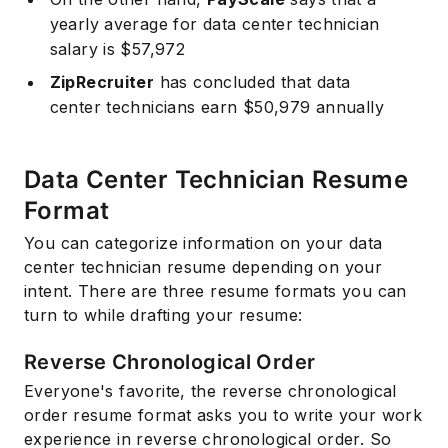
yearly average for data center technician
salary is $57,972
ZipRecruiter
has concluded that data
center technicians earn $50,979 annually
Data Center Technician Resume
Format
You can categorize information on your data
center technician resume depending on your
intent. There are three resume formats you can
turn to while drafting your resume:
Reverse Chronological Order
Everyone's favorite, the reverse chronological
order resume format asks you to write your work
experience in reverse chronological order. So