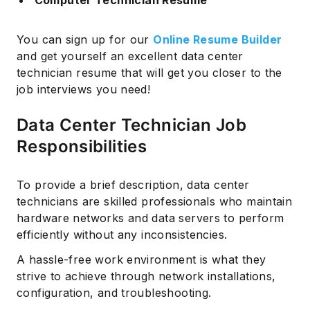
You can sign up for our
Online Resume Builder
and get yourself an excellent data center
technician resume that will get you closer to the
job interviews you need!
Data Center Technician Job
Responsibilities
To provide a brief description, data center
technicians are skilled professionals who maintain
hardware networks and data servers to perform
efficiently without any inconsistencies.
A hassle-free work environment is what they
strive to achieve through network installations,
configuration, and troubleshooting.