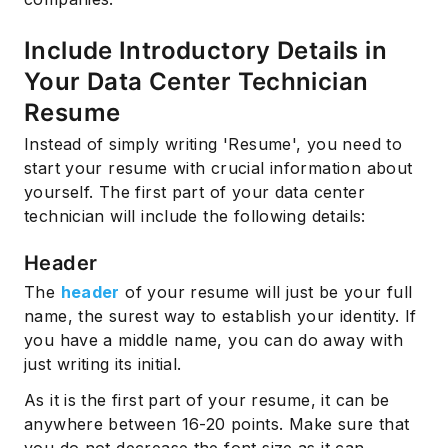
Include Introductory Details in
Your Data Center Technician
Resume
Instead of simply writing 'Resume', you need to
start your resume with crucial information about
yourself. The first part of your data center
technician will include the following details:
Header
The
header
of your resume will just be your full
name, the surest way to establish your identity. If
you have a middle name, you can do away with
just writing its initial.
As it is the first part of your resume, it can be
anywhere between 16-20 points. Make sure that