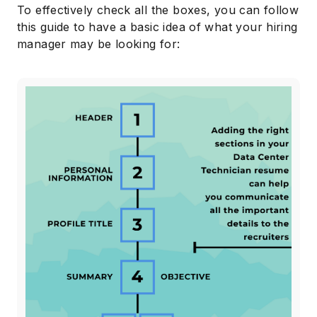
To effectively check all the boxes, you can follow
this guide to have a basic idea of what your hiring
manager may be looking for: