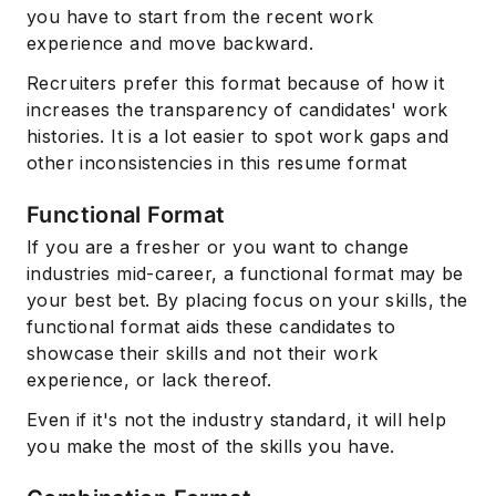
you have to start from the recent work
experience and move backward.
Recruiters prefer this format because of how it
increases the transparency of candidates' work
histories. It is a lot easier to spot work gaps and
other inconsistencies in this resume format
Functional Format
If you are a fresher or you want to change
industries mid-career, a functional format may be
your best bet. By placing focus on your skills, the
functional format aids these candidates to
showcase their skills and not their work
experience, or lack thereof.
Even if it's not the industry standard, it will help
you make the most of the skills you have.