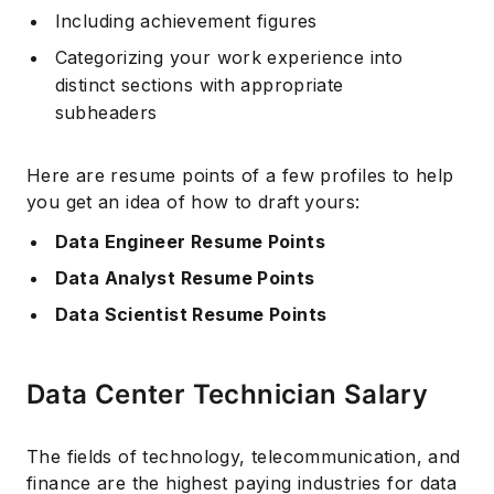
Including achievement figures
Categorizing your work experience into
distinct sections with appropriate
subheaders
Here are resume points of a few profiles to help
you get an idea of how to draft yours:
Data Engineer Resume Points
Data Analyst Resume Points
Data Scientist Resume Points
Data Center Technician Salary
The fields of technology, telecommunication, and
finance are the highest paying industries for data