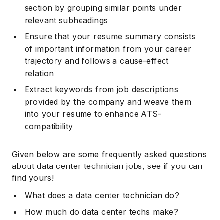
section by grouping similar points under
relevant subheadings
Ensure that your resume summary consists
of important information from your career
trajectory and follows a cause-effect
relation
Extract keywords from job descriptions
provided by the company and weave them
into your resume to enhance ATS-
compatibility
Given below are some frequently asked questions
about data center technician jobs, see if you can
find yours!
What does a data center technician do?
How much do data center techs make?