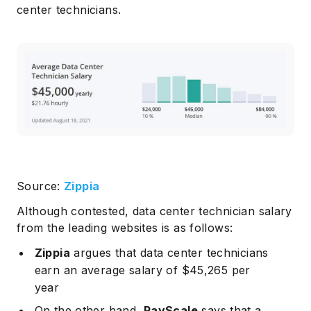
center technicians.
Source:
Zippia
Although contested, data center technician salary
from the leading websites is as follows:
Zippia
argues that data center technicians
earn an average salary of $45,265 per
year
On the other hand,
PayScale
says that a