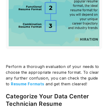
Subscribe
Perform a thorough evaluation of your needs to
choose the appropriate resume format. To clear
any further confusion, you can check the guide
to
Resume Formats
and get them cleared!
Categorize Your Data Center
Technician Resume