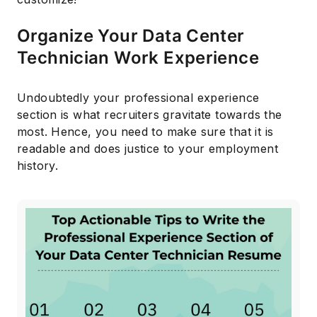
Organize Your Data Center
Technician Work Experience
Undoubtedly your professional experience
section is what recruiters gravitate towards the
most. Hence, you need to make sure that it is
readable and does justice to your employment
history.