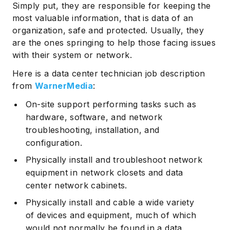
Simply put, they are responsible for keeping the
most valuable information, that is data of an
organization, safe and protected. Usually, they
are the ones springing to help those facing issues
with their system or network.
Here is a data center technician job description
from
WarnerMedia
:
On-site support performing tasks such as
hardware, software, and network
troubleshooting, installation, and
configuration.
Physically install and troubleshoot network
equipment in network closets and data
center network cabinets.
Physically install and cable a wide variety
of devices and equipment, much of which
would not normally be found in a data