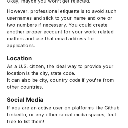
Okay, maybe you won't get rejected.
However, professional etiquette is to avoid such
usernames and stick to your name and one or
two numbers if necessary. You could create
another proper account for your work-related
matters and use that email address for
applications.
Location
As a U.S. citizen, the ideal way to provide your
location is the city, state code.
It can also be city, country code if you're from
other countries.
Social Media
If you are an active user on platforms like Github,
LinkedIn, or any other social media spaces, feel
free to list them!