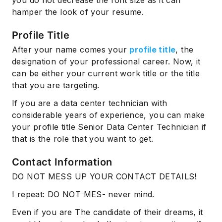
you do not decrease the font size as it can
hamper the look of your resume.
Profile Title
After your name comes your
profile title
, the
designation of your professional career. Now, it
can be either your current work title or the title
that you are targeting.
If you are a data center technician with
considerable years of experience, you can make
your profile title Senior Data Center Technician if
that is the role that you want to get.
Contact Information
DO NOT MESS UP YOUR CONTACT DETAILS!
I repeat: DO NOT MES- never mind.
Even if you are The candidate of their dreams, it