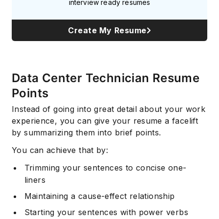
interview ready resumes
Create My Resume
Data Center Technician Resume
Points
Instead of going into great detail about your work
experience, you can give your resume a facelift
by summarizing them into brief points.
You can achieve that by:
Trimming your sentences to concise one-
liners
Maintaining a cause-effect relationship
Starting your sentences with power verbs