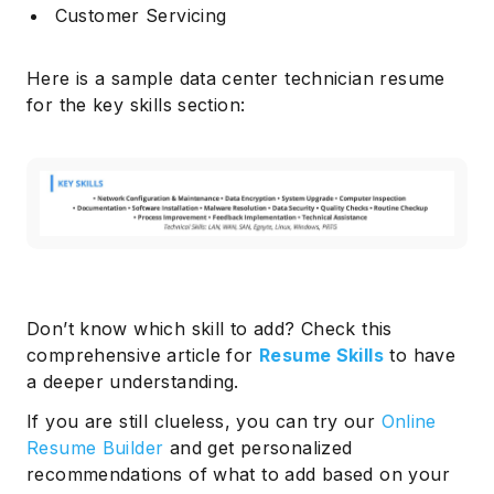
Customer Servicing
Here is a sample data center technician resume
for the key skills section:
Don’t know which skill to add? Check this
comprehensive article for
Resume Skills
to have
a deeper understanding.
If you are still clueless, you can try our
Online
Resume Builder
and get personalized
recommendations of what to add based on your