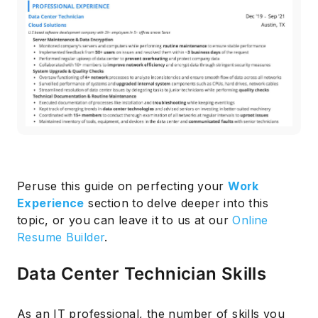
Peruse this guide on perfecting your
Work
Experience
section to delve deeper into this
topic, or you can leave it to us at our
Online
Resume Builder
.
Data Center Technician Skills
As an IT professional, the number of skills you