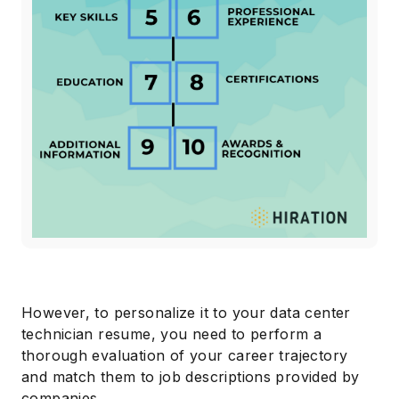
However, to personalize it to your data center
technician resume, you need to perform a
thorough evaluation of your career trajectory
and match them to job descriptions provided by
companies.