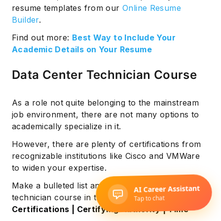
resume templates from our
Online Resume
Builder
.
Find out more:
Best Way to Include Your
Academic Details on Your Resume
Data Center Technician Course
As a role not quite belonging to the mainstream
job environment, there are not many options to
academically specialize in it.
However, there are plenty of certifications from
recognizable institutions like Cisco and VMWare
to widen your expertise.
Make a bulleted list and add your data center
technician course in this format:
Certifications | Certifying Authority | Time