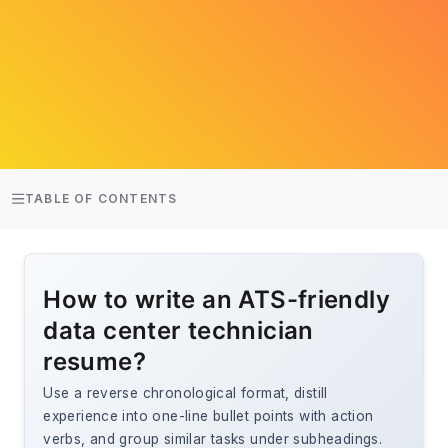
TABLE OF CONTENTS
How to write an ATS-friendly
data center technician
resume?
Use a reverse chronological format, distill
experience into one-line bullet points with action
verbs, and group similar tasks under subheadings.