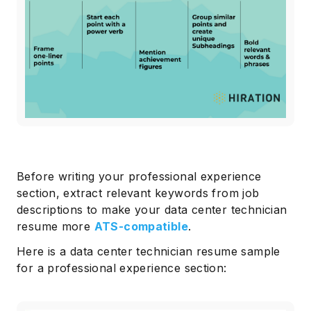
Before writing your professional experience
section, extract relevant keywords from job
descriptions to make your data center technician
resume more
ATS-compatible
.
Here is a data center technician resume sample
for a professional experience section: