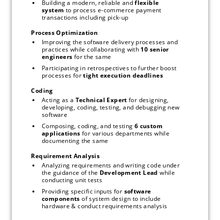
Building a modern, reliable and 
flexible 
system
 to process e-commerce payment 
transactions including pick-up
Process Optimization
Improving the software delivery processes and 
practices while collaborating with 
10 senior 
engineers 
for the same
Participating in retrospectives to further boost 
processes for 
tight execution deadlines
Coding
Acting as a 
Technical Expert 
for designing, 
developing, coding, testing, and debugging new 
software
Composing, coding, and testing 
6 custom 
applications 
for various departments while 
documenting the same
Requirement Analysis
Analyzing requirements and writing code under 
the guidance of the 
Development Lead 
while 
conducting unit tests
Providing specific inputs for 
software 
components 
of system design to include 
hardware & conduct requirements analysis