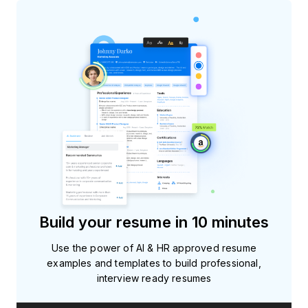
Build your resume in 10 minutes
Use the power of AI & HR approved resume
examples and templates to build professional,
interview ready resumes