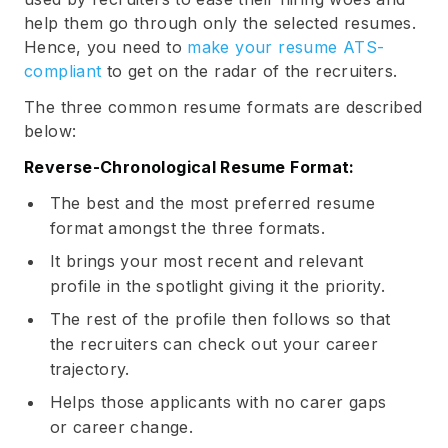
help them go through only the selected resumes.
Hence, you need to
make your resume ATS-
compliant
to get on the radar of the recruiters.
The three common resume formats are described
below:
Reverse-Chronological Resume Format:
The best and the most preferred resume
format amongst the three formats.
It brings your most recent and relevant
profile in the spotlight giving it the priority.
The rest of the profile then follows so that
the recruiters can check out your career
trajectory.
Helps those applicants with no carer gaps
or career change.