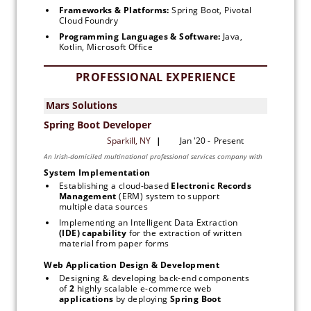
Frameworks & Platforms: 
Spring Boot, Pivotal 
Cloud Foundry
Programming Languages & Software: 
Java, 
Kotlin, Microsoft Office
PROFESSIONAL EXPERIENCE
System Implementation
Establishing a cloud-based 
Electronic Records 
Management
 (ERM) system to support 
multiple data sources
Implementing an Intelligent Data Extraction 
(IDE) capability 
for the extraction of written 
material from paper forms
Web Application Design & Development
Designing & developing back-end components 
of 
2 
highly scalable e-commerce web 
applications
 by deploying 
Spring Boot