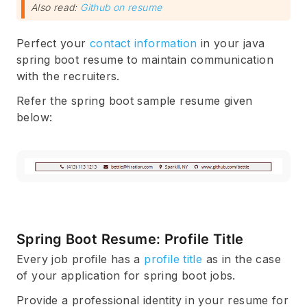
Also read:
Github on resume
Perfect your
contact information
in your java
spring boot resume to maintain communication
with the recruiters.
Refer the spring boot sample resume given
below:
Spring Boot Resume: Profile Title
Every job profile has a
profile title
as in the case
of your application for spring boot jobs.
Provide a professional identity in your resume for