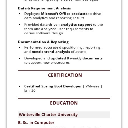
Data & Requirement Analysis
Deployed 
Microsoft
Office products
 to drive 
data analytics and reporting results
Provided data-driven 
analytics
support 
to the 
team and analyzed user requirements to 
derive software design
Documentation & Reporting
Performed accurate dispositioning, reporting, 
and 
metric trend analysis
 of assets
Developed and 
updated 8 
weekly 
documents
to support new procedures
Certified Spring Boot Developer 
| VMware | 
Jan '20
EDUCATION