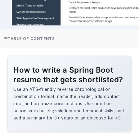
TABLE OF CONTENTS
How to write a Spring Boot
resume that gets shortlisted?
Use an ATS-friendly reverse chronological or
combination format, name the header, add contact
info, and organize core sections. Use one-line
action-verb bullets; split key and technical skills, and
add a summary for 3+ years or an objective for <3.