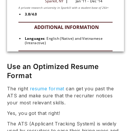
3.8/4.0
Languages
: English (Native) and Vietnamese 
(Interactive)
Use an Optimized Resume
Format
The right
resume format
can get you past the
ATS and make sure that the recruiter notices
your most relevant skills.
Yes, you got that right!
The ATS (Applicant Tracking System) is widely
used by recruiters to ease their hiring woes and