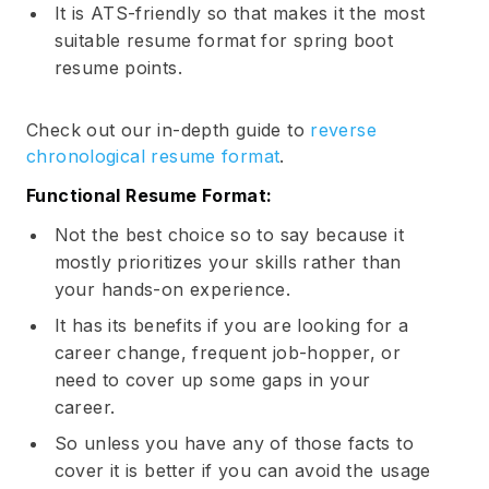
It is ATS-friendly so that makes it the most
suitable resume format for spring boot
resume points.
Check out our in-depth guide to
reverse
chronological resume format
.
Functional Resume Format:
Subscribe
Not the best choice so to say because it
mostly prioritizes your skills rather than
your hands-on experience.
It has its benefits if you are looking for a
career change, frequent job-hopper, or
need to cover up some gaps in your
career.
So unless you have any of those facts to
cover it is better if you can avoid the usage