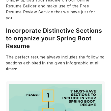
Resume Builder and make use of the Free
Resume Review Service that we have just for
you.
Incorporate Distinctive Sections
to organize your Spring Boot
Resume
The perfect resume always includes the following
sections exhibited in the given infographic at all
times: