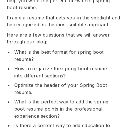
help you write the perfect job-winning spring
boot resume.
Frame a resume that gets you in the spotlight and
be recognized as the most suitable applicant.
Here are a few questions that we will answer
through our blog:
What is the best format for spring boot
resume?
How to organize the spring boot resume
into different sections?
Optimize the header of your Spring Boot
resume.
What is the perfect way to add the spring
boot resume points in the professional
experience section?
Is there a correct way to add education to