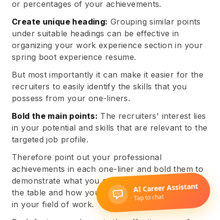
or percentages of your achievements.
Create unique heading:
Grouping similar points
under suitable headings can be effective in
organizing your work experience section in your
spring boot experience resume.
But most importantly it can make it easier for the
recruiters to easily identify the skills that you
possess from your one-liners.
Bold the main points:
The recruiters' interest lies
in your potential and skills that are relevant to the
targeted job profile.
Therefore point out your professional
achievements in each one-liner and bold them to
demonstrate what you are capable of bringing to
the table and how you have performed the same
in your field of work.