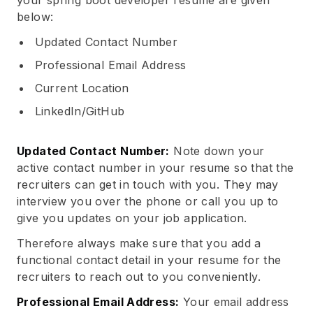
your spring boot developer resume are given
below:
Updated Contact Number
Professional Email Address
Current Location
LinkedIn/GitHub
Updated Contact Number:
Note down your
active contact number in your resume so that the
recruiters can get in touch with you. They may
interview you over the phone or call you up to
give you updates on your job application.
Therefore always make sure that you add a
functional contact detail in your resume for the
recruiters to reach out to you conveniently.
Professional Email Address:
Your email address