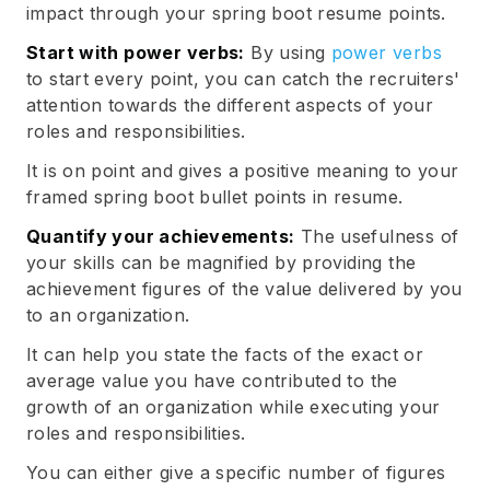
impact through your spring boot resume points.
Start with power verbs:
By using
power verbs
to start every point, you can catch the recruiters'
attention towards the different aspects of your
roles and responsibilities.
It is on point and gives a positive meaning to your
framed spring boot bullet points in resume.
Quantify your achievements:
The usefulness of
your skills can be magnified by providing the
achievement figures of the value delivered by you
to an organization.
It can help you state the facts of the exact or
average value you have contributed to the
growth of an organization while executing your
roles and responsibilities.
You can either give a specific number of figures