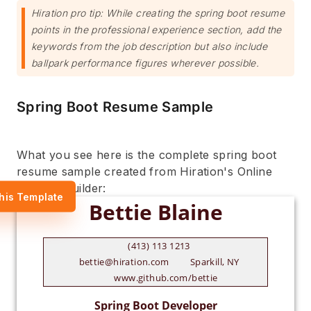
Hiration pro tip: While creating the spring boot resume
points in the professional experience section, add the
keywords from the job description but also include
ballpark performance figures wherever possible.
Spring Boot Resume Sample
What you see here is the complete spring boot
resume sample created from Hiration's Online
Resume Builder:
his Template
(413) 113 1213
bettie@hiration.com
Sparkill, NY
www.github.com/bettie