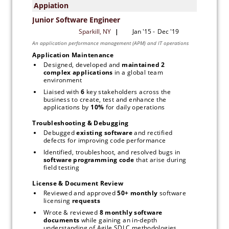
Application Maintenance
Designed, developed and 
maintained 2 
complex applications
 in a global team 
environment
Liaised with 
6 
key stakeholders across the 
business to create, test and enhance the 
applications by 
10% 
for daily operations
Troubleshooting & Debugging
Debugged 
existing software
 and rectified 
defects for improving code performance
Identified, troubleshoot, and resolved bugs in 
software programming code
 that arise during 
field testing
License & Document Review
Reviewed and approved 
50+ monthly 
software 
licensing 
requests
Wrote & reviewed 
8 monthly software
documents 
while gaining an in-depth 
understanding of Agile SDLC methodologies