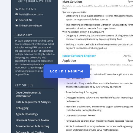
Edit This Resume