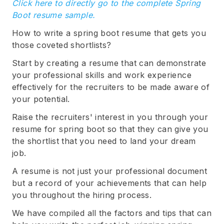
Click here to directly go to the complete Spring
Boot resume sample.
How to write a spring boot resume that gets you
those coveted shortlists?
Start by creating a resume that can demonstrate
your professional skills and work experience
effectively for the recruiters to be made aware of
your potential.
Raise the recruiters' interest in you through your
resume for spring boot so that they can give you
the shortlist that you need to land your dream
job.
A resume is not just your professional document
but a record of your achievements that can help
you throughout the hiring process.
We have compiled all the factors and tips that can