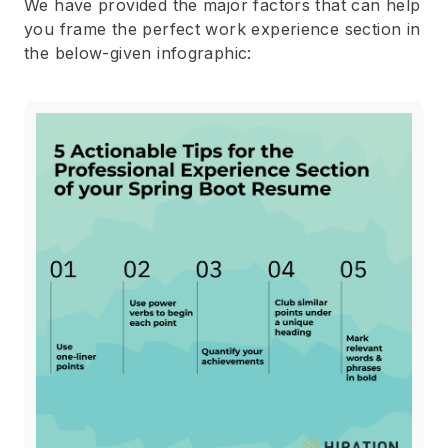
We have provided the major factors that can help
you frame the perfect work experience section in
the below-given infographic: