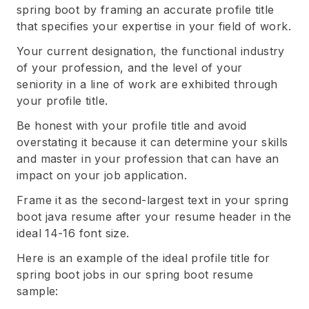
spring boot by framing an accurate profile title
that specifies your expertise in your field of work.
Your current designation, the functional industry
of your profession, and the level of your
seniority in a line of work are exhibited through
your profile title.
Be honest with your profile title and avoid
overstating it because it can determine your skills
and master in your profession that can have an
impact on your job application.
Frame it as the second-largest text in your spring
boot java resume after your resume header in the
ideal 14-16 font size.
Here is an example of the ideal profile title for
spring boot jobs in our spring boot resume
sample: