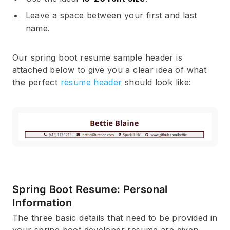
Leave a space between your first and last
name.
Our spring boot resume sample header is
attached below to give you a clear idea of what
the perfect
resume header
should look like:
Spring Boot Resume: Personal
Information
The three basic details that need to be provided in