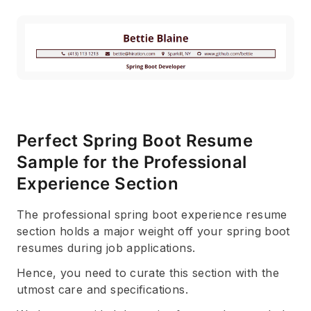
Perfect Spring Boot Resume
Sample for the Professional
Experience Section
The professional spring boot experience resume
section holds a major weight off your spring boot
resumes during job applications.
Hence, you need to curate this section with the
utmost care and specifications.