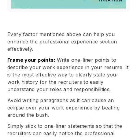
Every factor mentioned above can help you
enhance the professional experience section
effectively.
Frame your points:
Write one-liner points to
describe your work experience in your resume. It
is the most effective way to clearly state your
work history for the recruiters to easily
understand your roles and responsibilities.
Avoid writing paragraphs as it can cause an
eclipse over your work experience by beating
around the bush.
Simply stick to one-liner statements so that the
recruiters can easily notice the professional