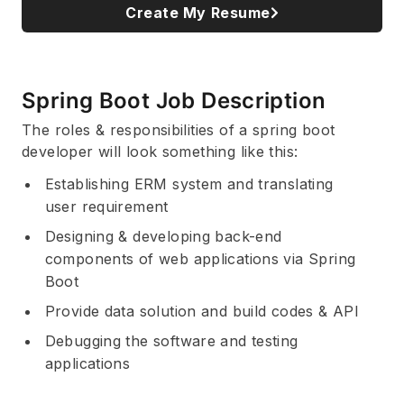
Create My Resume
Spring Boot Job Description
The roles & responsibilities of a spring boot
developer will look something like this:
Establishing ERM system and translating
user requirement
Designing & developing back-end
components of web applications via Spring
Boot
Provide data solution and build codes & API
Debugging the software and testing
applications