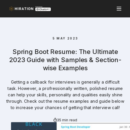
5 MAY 2023
Spring Boot Resume: The Ultimate
2023 Guide with Samples & Section-
wise Examples
Getting a callback for interviews is generally a difficult
task. However, a profressionally written, polished resume
can help your skills, personality and qualities easily shine
through. Check out the resume examples and guide below
to increase your chances of getting that interview call!
35 min read