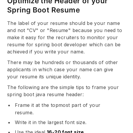
Optimize the Header of your
Spring Boot Resume
The label of your resume should be your name
and not "CV" or "Resume" because you need to
make it easy for the recruiters to monitor your
resume for spring boot developer which can be
achieved if you write your name.
There may be hundreds or thousands of other
applicants in which case your name can give
your resume its unique identity.
The following are the simple tips to frame your
spring boot java resume header:
Frame it at the topmost part of your
resume.
Write it in the largest font size.
Use the ideal
16-20 font size
.