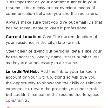
is as important as your contact number in your
resume. It is an easy and convenient means of
communication between you and the recruiters.
Always make sure that you give out email IDs that
has your real name to keep it professional.
Current Location:
Give The current location of
your residence in the city/state format.
Steer clear of giving out personal details like your
house address, locality name, street number, etc.
as they are unnecessary in a resume.
LinkedIn/GitHub:
Add the link to your LinkedIn
account or your GitHub, doing so will give you
the opportunity to showcase the skills or relevant
experience or even the projects you undertook
but couldn't mention in the resume due to space
constrainits.