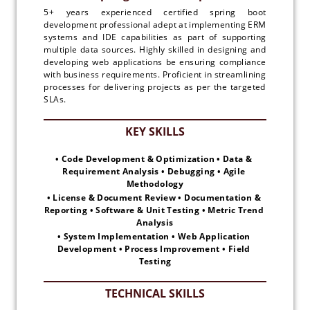
5+ years experienced certified spring boot
development professional adept at implementing ERM
systems and IDE capabilities as part of supporting
multiple data sources. Highly skilled in designing and
developing web applications be ensuring compliance
with business requirements. Proficient in streamlining
processes for delivering projects as per the targeted
SLAs.
• Code Development & Optimization • Data & 
Requirement Analysis • Debugging • Agile 
Methodology
• License & Document Review • Documentation & 
Reporting • Software & Unit Testing • Metric Trend 
Analysis
• System Implementation • Web Application 
Development • Process Improvement • Field 
Testing