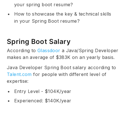
your spring boot resume?
How to showcase the key & technical skills
in your Spring Boot resume?
Spring Boot Salary
According to
Glassdoor
a Java/Spring Developer
makes an average of $383K on an yearly basis.
Java Developer Spring Boot salary according to
Talent.com
for people with different level of
expertise:
Entry Level - $104K/year
Experienced: $140K/year