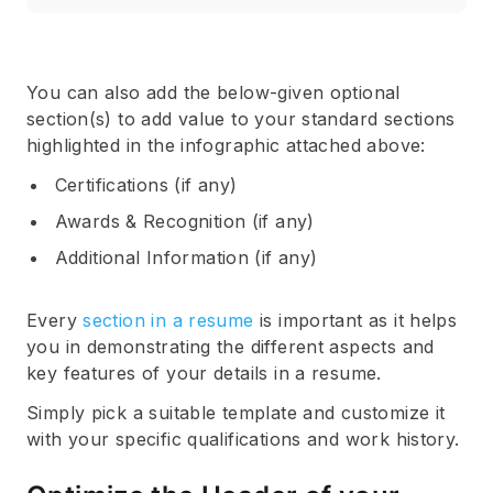
You can also add the below-given optional
section(s) to add value to your standard sections
highlighted in the infographic attached above:
Certifications (if any)
Awards & Recognition (if any)
Additional Information (if any)
Every
section in a resume
is important as it helps
you in demonstrating the different aspects and
key features of your details in a resume.
Simply pick a suitable template and customize it
with your specific qualifications and work history.