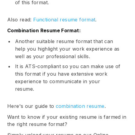
of this format.
Also read:
Functional resume format
.
Combination Resume Format:
Another suitable resume format that can
help you highlight your work experience as
well as your professional skills.
It is ATS-compliant so you can make use of
this format if you have extensive work
experience to communicate in your
resume.
Here's our guide to
combination resume
.
Want to know if your existing resume is farmed in
the right resume format?
Simply upload your resume on our Online