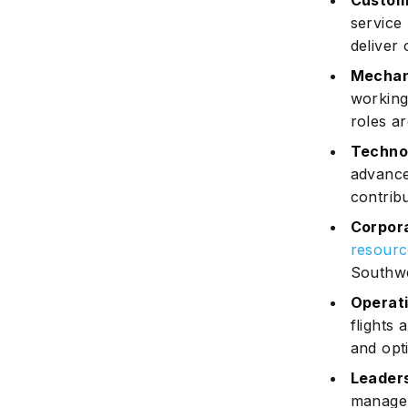
Custom
service
deliver 
Mechan
working
roles ar
Technol
advanc
contribu
Corpora
resourc
Southwe
Operati
flights
and opti
Leader
manageri