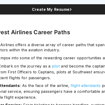
Create My Resume
Subscrib
st Airlines Career Paths
irlines offers a diverse array of career paths that spa
tors within the aviation industry.
impse into some of the rewarding career opportunities av
mbark on the journey as a
pilot
and become the captain
rom First Officers to Captains, pilots at Southwest ensur
cient flights for passengers.
Attendants:
As the face of the airline,
flight attendants
pr
onal service, ensuring passengers have a comfortable a
e flight experience.