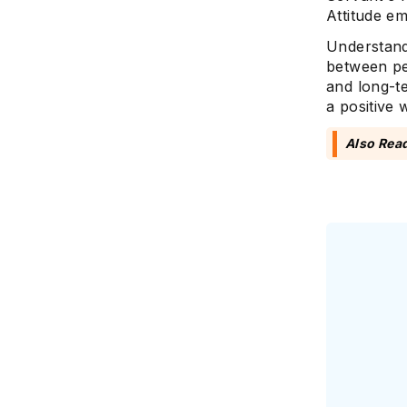
Attitude e
Understandi
between pe
and long-t
a positive
Also Rea