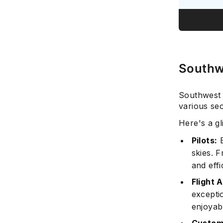
Southwe
Southwest A
various sec
Here's a gl
Pilots:
E
skies. F
and effi
Flight 
excepti
enjoyabl