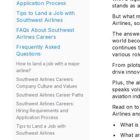
Application Process
stands as 
Tips to Land a Job with
But what ma
Southwest Airlines
Airlines, s
FAQs About Southwest
The answer 
Airlines Careers
world beco
Frequently Asked
continues t
Questions
various rol
How to land a job with a major
From pilots
airline?
drive innov
Southwest Airlines Careers:
Plus, the a
Company Culture and Values
speaks vol
Southwest Airlines Career Paths
aviation in
Southwest Airlines Careers:
Read on to
Hiring Requirements and
Airlines an
Application Process
What is
Tips to Land a Job with
Southwest Airlines
What ar