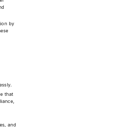
er
nd
tion by
hese
ssly.
e that
liance,
ies, and