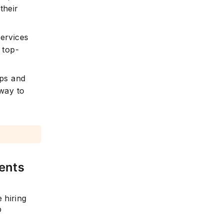
their
services
 top-
ips and
way to
ents
 hiring
b