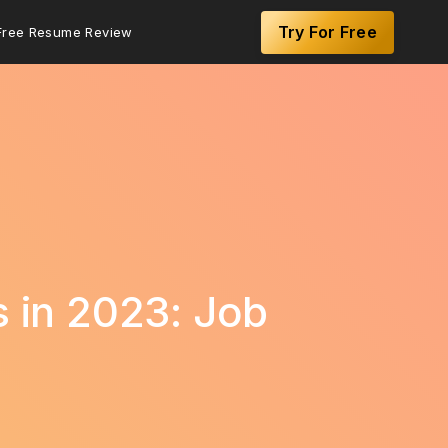
Try For Free
Free Resume Review
s in 2023: Job