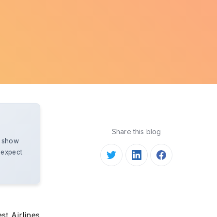
Share this blog
d show
 expect
st Airlines