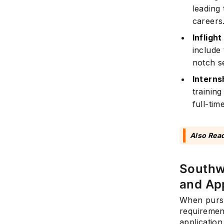
leading 
careers
Infligh
include
notch se
Interns
trainin
full-tim
Also Rea
Southwe
and App
When pursu
requirement
application