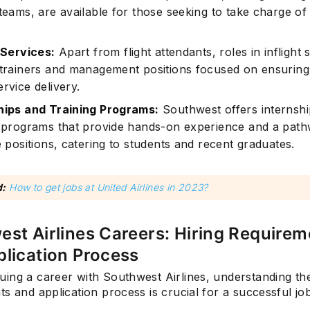
teams, are available for those seeking to take charge of 
.
t Services:
Apart from flight attendants, roles in inflight 
 trainers and management positions focused on ensuring
rvice delivery.
hips and Training Programs:
Southwest offers internsh
g programs that provide hands-on experience and a path
e positions, catering to students and recent graduates.
d:
How to get jobs at United Airlines in 2023?
st Airlines Careers: Hiring Requirem
lication Process
ing a career with Southwest Airlines, understanding the
s and application process is crucial for a successful jo
.