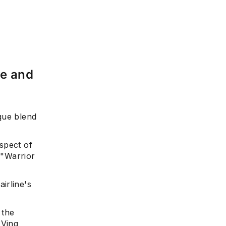
re and
que blend
aspect of
 "Warrior
irline's
 the
UVing