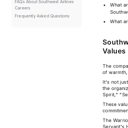
FAQs About Southwest Airlines
What ar
Careers
Southwe
Frequently Asked Questions
What ar
Southw
Values
The compan
of warmth
It's not ju
the organiz
Spirit," "S
These valu
commitment
The Warrior
Servant's 