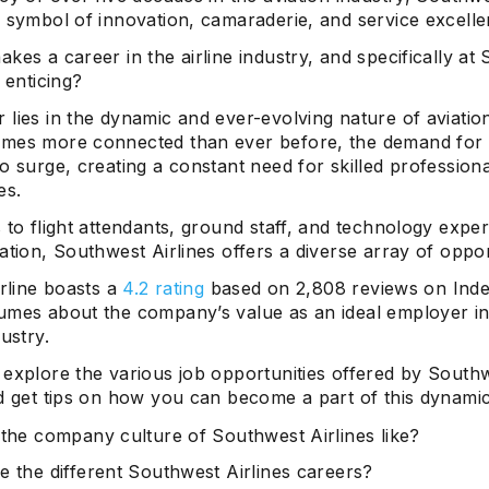
a symbol of innovation, camaraderie, and service excelle
kes a career in the airline industry, and specifically at
o enticing?
lies in the dynamic and ever-evolving nature of aviatio
mes more connected than ever before, the demand for a
o surge, creating a constant need for skilled profession
es.
 to flight attendants, ground staff, and technology expe
ation, Southwest Airlines offers a diverse array of oppor
irline boasts a
4.2 rating
based on 2,808 reviews on Inde
umes about the company’s value as an ideal employer in
dustry.
 explore the various job opportunities offered by South
d get tips on how you can become a part of this dynamic
 the company culture of Southwest Airlines like?
e the different Southwest Airlines careers?