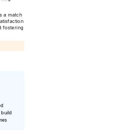
es a match
tisfaction
 fostering
ed
build
umes