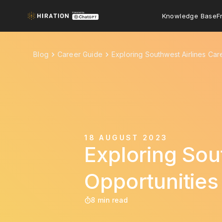
Knowledge Base
F
Blog
Career Guide
Exploring Southwest Airlines Car
18 AUGUST 2023
Exploring Sou
Opportunities
8 min read