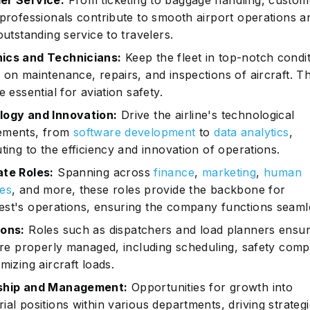
er Service:
From ticketing to baggage handling, custom
 professionals contribute to smooth airport operations a
outstanding service to travelers.
ics and Technicians:
Keep the fleet in top-notch condi
 on maintenance, repairs, and inspections of aircraft. T
e essential for aviation safety.
ogy and Innovation:
Drive the airline's technological
ements, from
software development
to
data analytics
,
ting to the efficiency and innovation of operations.
te Roles:
Spanning across
finance
,
marketing
,
human
es
, and more, these roles provide the backbone for
st's operations, ensuring the company functions seamle
ons:
Roles such as dispatchers and load planners ensur
 are properly managed, including scheduling, safety comp
mizing aircraft loads.
ship and Management:
Opportunities for growth into
al positions within various departments, driving strateg