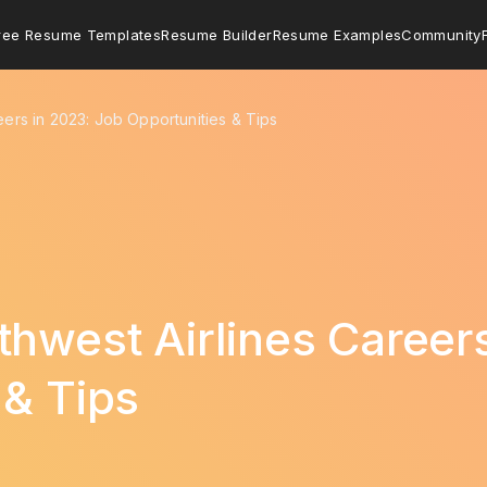
ree Resume Templates
Resume Builder
Resume Examples
Community
eers in 2023: Job Opportunities & Tips
thwest Airlines Career
 & Tips