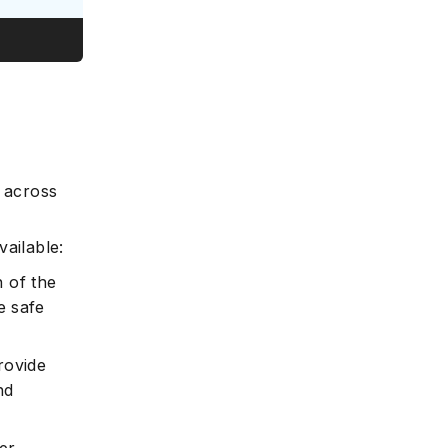
e
n across
ailable:
 of the
e safe
ovide
nd