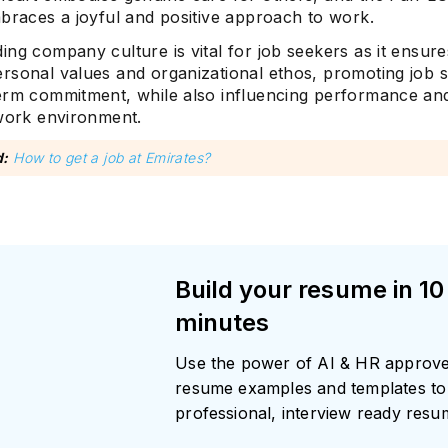
mbraces a joyful and positive approach to work.
ng company culture is vital for job seekers as it ensur
rsonal values and organizational ethos, promoting job sa
erm commitment, while also influencing performance and
 work environment.
d:
How to get a job at Emirates?
Build your resume in 10
minutes
Use the power of AI & HR approv
resume examples and templates to 
professional, interview ready res