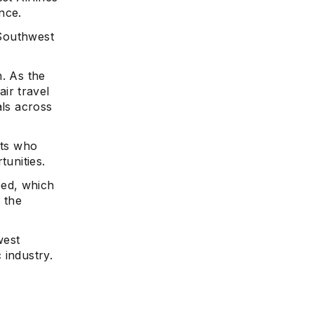
nce.
 Southwest
n. As the
ir travel
als across
rts who
tunities.
ed, which
 the
west
 industry.