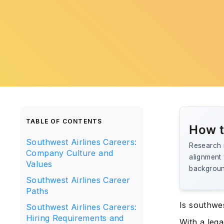
TABLE OF CONTENTS
How t
Southwest Airlines Careers:
Research r
Company Culture and
alignment 
Values
background
Southwest Airlines Career
Paths
Is southwe
Southwest Airlines Careers:
Hiring Requirements and
With a lega