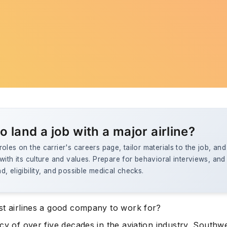
o land a job with a major airline?
oles on the carrier's careers page, tailor materials to the job, an
with its culture and values. Prepare for behavioral interviews, and
, eligibility, and possible medical checks.
st airlines a good company to work for?
cy of over five decades in the aviation industry, Southwe