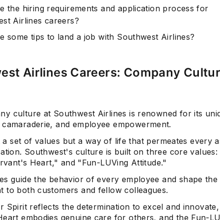
e the hiring requirements and application process for
st Airlines careers?
e some tips to land a job with Southwest Airlines?
est Airlines Careers: Company Cultu
y culture at Southwest Airlines is renowned for its uni
, camaraderie, and employee empowerment.
st a set of values but a way of life that permeates every 
ation. Southwest's culture is built on three core values:
ervant's Heart," and "Fun-LUVing Attitude."
es guide the behavior of every employee and shape the a
 to both customers and fellow colleagues.
 Spirit reflects the determination to excel and innovate,
Heart embodies genuine care for others, and the Fun-L