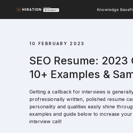
Knowledge Base
F
10 FEBRUARY 2023
SEO Resume: 2023 
10+ Examples & Sa
Getting a callback for interviews is generall
profressionally written, polished resume can
personality and qualities easily shine thro
examples and guide below to increase your 
interview call!