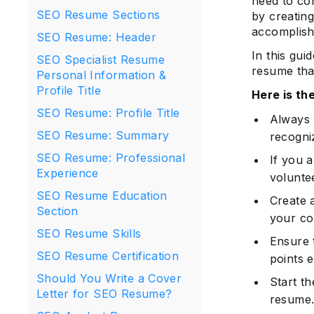
need to con
SEO Resume Sections
by creating
accomplish
SEO Resume: Header
In this gui
SEO Specialist Resume
resume that
Personal Information &
Profile Title
Here is t
SEO Resume: Profile Title
Always 
SEO Resume: Summary
recogni
SEO Resume: Professional
If you 
Experience
voluntee
SEO Resume Education
Create a
Section
your co
SEO Resume Skills
Ensure 
SEO Resume Certification
points e
Should You Write a Cover
Start th
Letter for SEO Resume?
resume