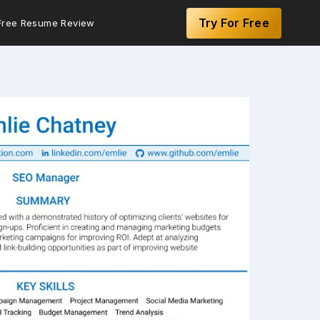
Try For Free
Free Resume Review