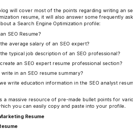
blog will cover most of the points regarding writing an s
mization resume, it will also answer some frequently as
bout a Search Engine Optimization profile:
s an SEO Resume?
 the average salary of an SEO expert?
 the typical job description of an SEO professional?
create an SEO expert resume professional section?
 write in an SEO resume summary?
we write education information in the SEO analyst resu
as a massive resource of pre-made bullet points for vari
hich you can easily copy and paste into your profile.
 Marketing Resume
 Resume