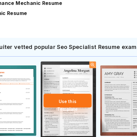
nance Mechanic Resume
ic Resume
uiter vetted popular Seo Specialist Resume exam
Use this
Template