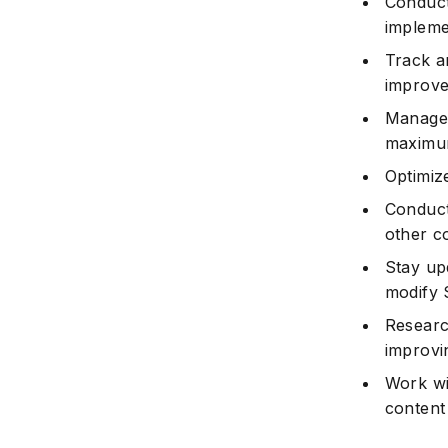
Conduct 
impleme
Track a
improve
Manage 
maximum
Optimiz
Conduct
other c
Stay up
modify 
Researc
improvi
Work wi
content