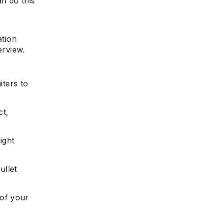
an do this
ation
erview.
iters to
ct,
ight
ullet
of your