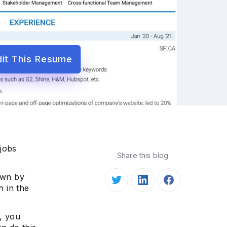
dit This Resume
 jobs
Share this blog
.
own by
 in the
d, you