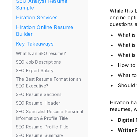
SEO Analyst Resume
Sample
While this 
Hiration Services
engine opti
questions a
Hiration Online Resume
Builder
What i
Key Takeaways
What is
What Is an SEO resume?
What is
SEO Job Descriptions
How to 
SEO Expert Salary
What to
The Best Resume Format for an
Should 
SEO Executive?
SEO Resume Sections
Hiration h
SEO Resume: Header
resumes, w
SEO Specialist Resume Personal
Information & Profile Title
Digital
SEO Resume: Profile Title
Writer
SEO Resume: Summary