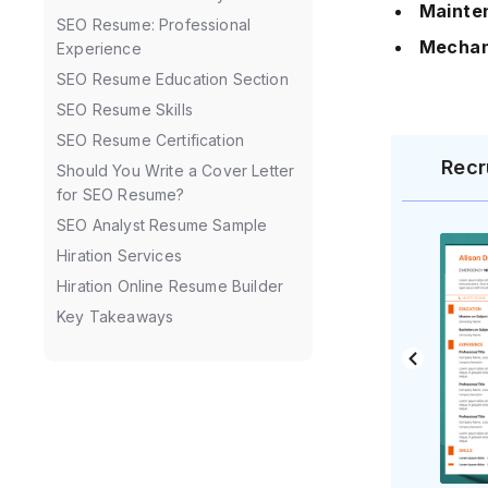
Mainte
SEO Resume: Professional
Mechan
Experience
SEO Resume Education Section
SEO Resume Skills
SEO Resume Certification
Recr
Should You Write a Cover Letter
for SEO Resume?
SEO Analyst Resume Sample
Hiration Services
Hiration Online Resume Builder
Key Takeaways