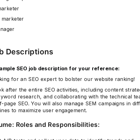
marketer
 marketer
nager
b Descriptions
sample SEO job description for your reference:
king for an SEO expert to bolster our website ranking!
ok after the entire SEO activities, including content strat
eyword research, and collaborating with the technical te
f-page SEO. You will also manage SEM campaigns in dif
ines to maximize user engagement.
me: Roles and Responsibilities: