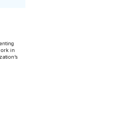
e
enting
ork in
zation’s