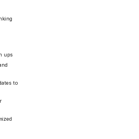
nking
gn ups
and
dates to
r
mized