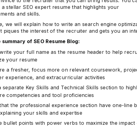
vince to the recruiter that you can bring results. You c
 a stellar SEO expert resume that highlights your
ments and skills.
de, we will explain how to write an search engine optimiz
 piques the interest of the recruiter and gets you an int
he summary of SEO Resume Blog:
write your full name as the resume header to help recru
ze your resume
are a fresher, focus more on relevant coursework, proje
r experience, and extracurricular activities
 separate Key Skills and Technical Skills section to highl
re competencies and tool proficiencies
that the professional experience section have one-line b
xplaining your skills and expertise
e bullet points with
power verbs
to maximize the impact 
.