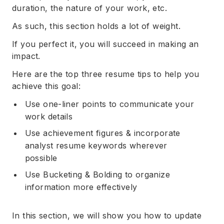
duration, the nature of your work, etc.
As such, this section holds a lot of weight.
If you perfect it, you will succeed in making an
impact.
Here are the top three resume tips to help you
achieve this goal:
Use one-liner points to communicate your
work details
Use achievement figures & incorporate
analyst resume keywords wherever
possible
Use Bucketing & Bolding to organize
information more effectively
In this section, we will show you how to update