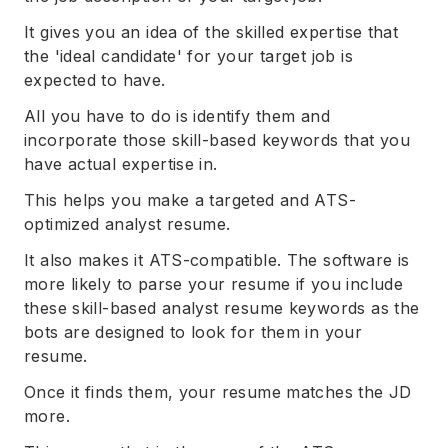
It gives you an idea of the skilled expertise that
the 'ideal candidate' for your target job is
expected to have.
All you have to do is identify them and
incorporate those skill-based keywords that you
have actual expertise in.
This helps you make a targeted and ATS-
optimized analyst resume.
It also makes it ATS-compatible. The software is
more likely to parse your resume if you include
these skill-based analyst resume keywords as the
bots are designed to look for them in your
resume.
Once it finds them, your resume matches the JD
more.