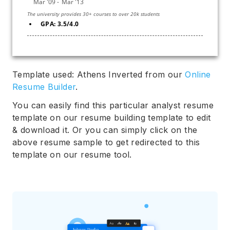
GPA: 3.5/4.0
Template used: Athens Inverted from our
Online
Resume Builder
.
You can easily find this particular analyst resume
template on our resume building template to edit
& download it. Or you can simply click on the
above resume sample to get redirected to this
template on our resume tool.