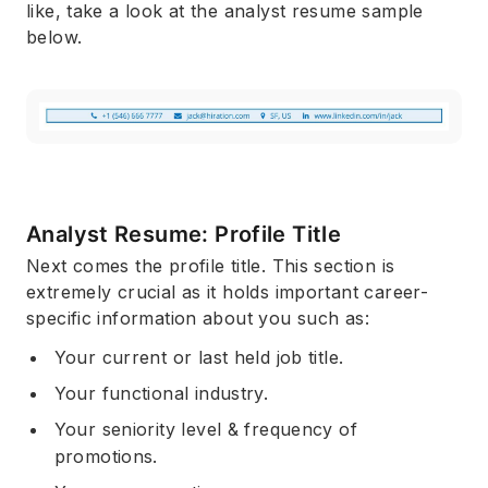
like, take a look at the analyst resume sample
below.
Analyst Resume: Profile Title
Next comes the profile title. This section is
extremely crucial as it holds important career-
specific information about you such as:
Your current or last held job title.
Your functional industry.
Your seniority level & frequency of
promotions.