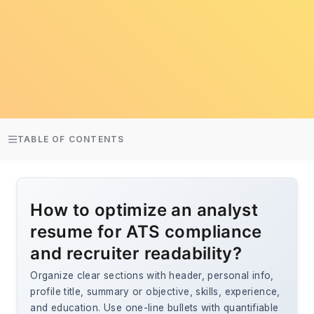
TABLE OF CONTENTS
How to optimize an analyst
resume for ATS compliance
and recruiter readability?
Organize clear sections with header, personal info,
profile title, summary or objective, skills, experience,
and education. Use one-line bullets with quantifiable