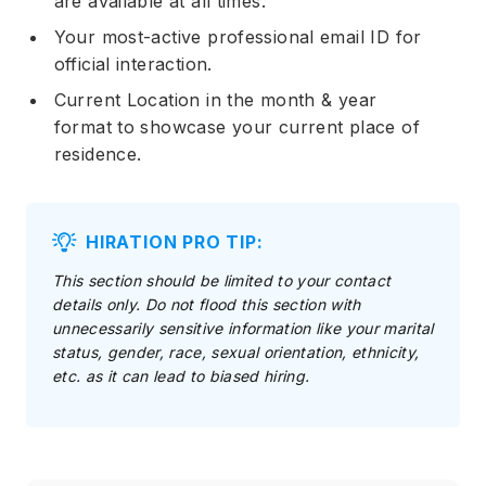
are available at all times.
Your most-active professional email ID for
official interaction.
Current Location in the month & year
format to showcase your current place of
residence.
HIRATION PRO TIP:
This section should be limited to your contact
details only. Do not flood this section with
unnecessarily sensitive information like your marital
status, gender, race, sexual orientation, ethnicity,
etc. as it can lead to biased hiring.