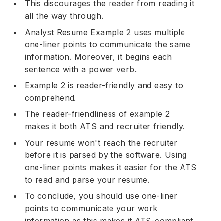
This discourages the reader from reading it
all the way through.
Analyst Resume Example 2 uses multiple
one-liner points to communicate the same
information. Moreover, it begins each
sentence with a
power verb
.
Example 2 is reader-friendly and easy to
comprehend.
The reader-friendliness of example 2
makes it both ATS and recruiter friendly.
Your resume won't reach the recruiter
before it is parsed by the software. Using
one-liner points makes it easier for the ATS
to read and parse your resume.
To conclude, you should use one-liner
points to communicate your work
information as this makes it ATS-compliant.