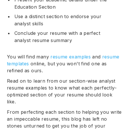
Education Section
Use a distinct section to endorse your
analyst skills
Conclude your resume with a perfect
analyst resume summary
You will find many
resume examples
and
resume
templates
online, but you won't find one as
refined as ours.
Read on to learn from our section-wise analyst
resume examples to know what each perfectly-
optimized section of your resume should look
like.
From perfecting each section to helping you write
an impeccable resume, this blog has left no
stones unturned to get you the job of your