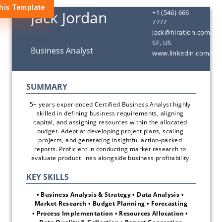
his Template
+1 (546) 666
7777
jack@hiration.com
SF, US
www.linkedin.com/in/
5+ years experienced Certified Business Analyst highly 
skilled in defining business requirements, aligning 
capital, and assigning resources within the allocated 
budget. Adept at developing project plans, scaling 
projects, and generating insightful action-packed 
reports. Proficient in conducting market research to 
evaluate product lines alongside business profitability.
• Business Analysis & Strategy • Data Analysis • 
Market Research • Budget Planning • Forecasting
• Process Implementation • Resources Allocation • 