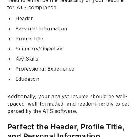
need to enhance the readability of your resume
for ATS compliance:
Header
Personal Information
Profile Title
Summary/Objective
Key Skills
Professional Experience
Education
Additionally, your analyst resume should be well-
spaced, well-formatted, and reader-friendly to get
parsed by the ATS software.
Perfect the Header, Profile Title,
and Personal Information