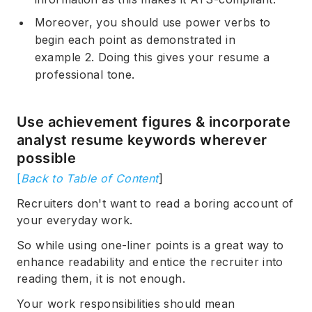
Moreover, you should use power verbs to
begin each point as demonstrated in
example 2. Doing this gives your resume a
professional tone.
Use achievement figures & incorporate
analyst resume keywords wherever
possible
[
Back to Table of Content
]
Recruiters don't want to read a boring account of
your everyday work.
So while using one-liner points is a great way to
enhance readability and entice the recruiter into
reading them, it is not enough.
Your work responsibilities should mean