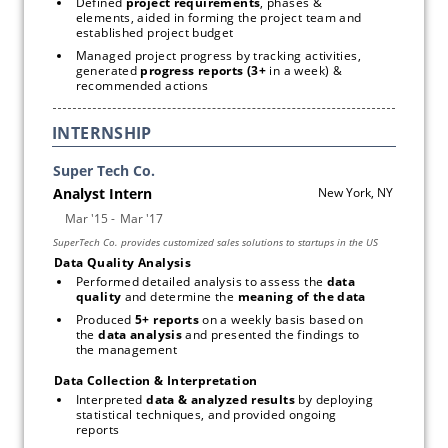
Defined 
project requirements
, phases & 
elements, aided in forming the project team and 
established project budget
Managed project progress by tracking activities, 
generated 
progress reports (3+ 
in a week) & 
recommended actions
INTERNSHIP
Data Quality Analysis
Performed detailed analysis to assess the 
data 
quality 
and determine the 
meaning of the data
Produced 
5+ reports 
on a weekly basis based on 
the 
data analysis
 and presented the findings to 
the management
Data Collection & Interpretation
Interpreted 
data & analyzed results 
by deploying 
statistical techniques, and provided ongoing 
reports