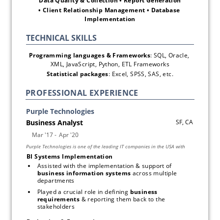
Data Quality & Collection • Report Generation
• Client Relationship Management • Database 
Implementation
Programming languages & Frameworks
: SQL, Oracle, 
XML, JavaScript, Python, ETL Frameworks
Statistical packages
: Excel, SPSS, SAS, etc.
PROFESSIONAL EXPERIENCE
BI Systems Implementation 
Assisted with the implementation & support of 
business information systems
 across multiple 
departments
Played a crucial role in defining 
business 
requirements
 & reporting them back to the 
stakeholders