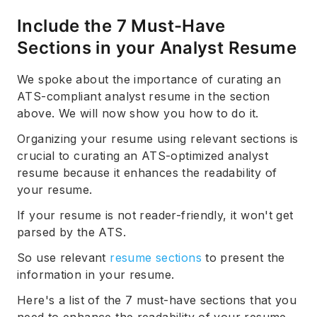
Include the 7 Must-Have
Sections in your Analyst Resume
We spoke about the importance of curating an
ATS-compliant analyst resume in the section
above. We will now show you how to do it.
Organizing your resume using relevant sections is
crucial to curating an ATS-optimized analyst
resume because it enhances the readability of
your resume.
If your resume is not reader-friendly, it won't get
parsed by the ATS.
So use relevant
resume sections
to present the
information in your resume.
Here's a list of the 7 must-have sections that you