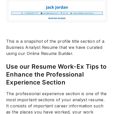
This is a snapshot of the profile title section of a
Business Analyst Resume that we have curated
using our Online Resume Builder.
Use our Resume Work-Ex Tips to
Enhance the Professional
Experience Section
The professional experience section is one of the
most important sections of your analyst resume.
It consists of important career information such
as the places you have worked, your work