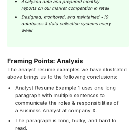
Analyzed data and prepared monthly
reports on our market competition in retail
Designed, monitored, and maintained ~10
databases & data collection systems every
week
Framing Points: Analysis
The analyst resume examples we have illustrated
above brings us to the following conclusions:
Analyst Resume Example 1 uses one long
paragraph with multiple sentences to
communicate the roles & responsibilities of
a Business Analyst at company X.
The paragraph is long, bulky, and hard to
read.