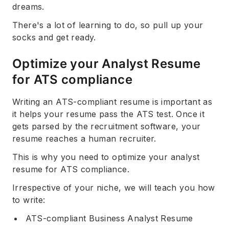
dreams.
There's a lot of learning to do, so pull up your
socks and get ready.
Optimize your Analyst Resume
for ATS compliance
Writing an ATS-compliant resume is important as
it helps your resume pass the ATS test. Once it
gets parsed by the recruitment software, your
resume reaches a human recruiter.
This is why you need to optimize your analyst
resume for ATS compliance.
Irrespective of your niche, we will teach you how
to write:
ATS-compliant Business Analyst Resume