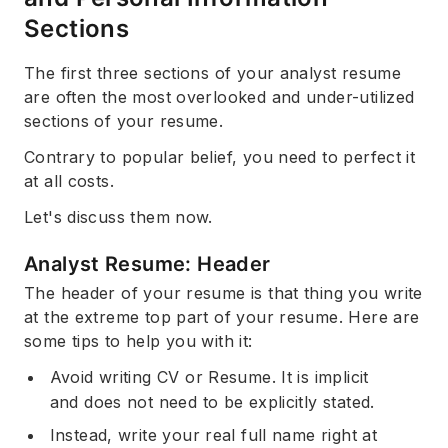
Sections
The first three sections of your analyst resume
are often the most overlooked and under-utilized
sections of your resume.
Contrary to popular belief, you need to perfect it
at all costs.
Let's discuss them now.
Analyst Resume: Header
The header of your resume is that thing you write
at the extreme top part of your resume. Here are
some tips to help you with it:
Avoid writing CV or Resume. It is implicit
and does not need to be explicitly stated.
Instead, write your real full name right at