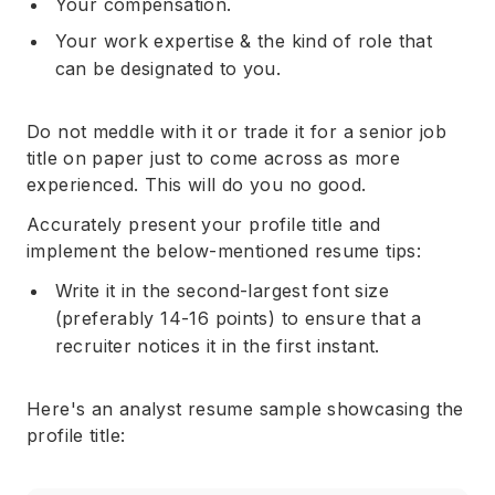
Your compensation.
Your work expertise & the kind of role that
can be designated to you.
Do not meddle with it or trade it for a senior job
title on paper just to come across as more
experienced. This will do you no good.
Accurately present your profile title and
implement the below-mentioned resume tips:
Write it in the second-largest font size
(preferably 14-16 points) to ensure that a
recruiter notices it in the first instant.
Here's an analyst resume sample showcasing the
profile title: