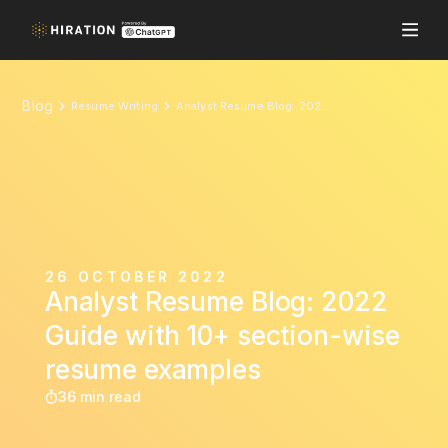
Blog
Resume Writing
Analyst Resume Blog: 2022 Guide with 10+ section-wise resume examples
26 OCTOBER 2022
Analyst Resume Blog: 2022
Guide with 10+ section-wise
resume examples
36 min read