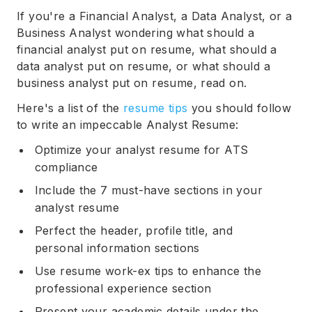
If you're a Financial Analyst, a Data Analyst, or a
Business Analyst wondering what should a
financial analyst put on resume, what should a
data analyst put on resume, or what should a
business analyst put on resume, read on.
Here's a list of the
resume tips
you should follow
to write an impeccable Analyst Resume:
Optimize your analyst resume for ATS
compliance
Include the 7 must-have sections in your
analyst resume
Perfect the header, profile title, and
personal information sections
Use resume work-ex tips to enhance the
professional experience section
Present your academic details under the