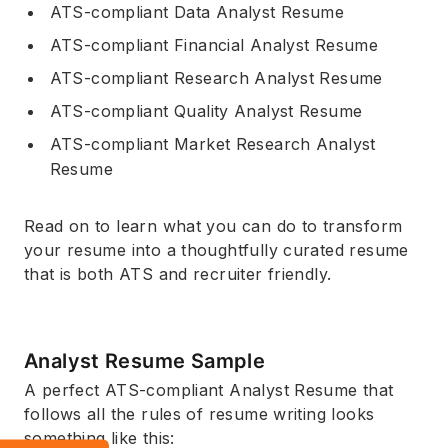
ATS-compliant Data Analyst Resume
ATS-compliant Financial Analyst Resume
ATS-compliant Research Analyst Resume
ATS-compliant Quality Analyst Resume
ATS-compliant Market Research Analyst
Resume
Read on to learn what you can do to transform
your resume into a thoughtfully curated resume
that is both ATS and recruiter friendly.
Analyst Resume Sample
A perfect ATS-compliant Analyst Resume that
follows all the rules of resume writing looks
something like this: