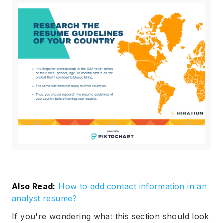
Also Read:
How to add contact information in an
analyst resume?
If you're wondering what this section should look