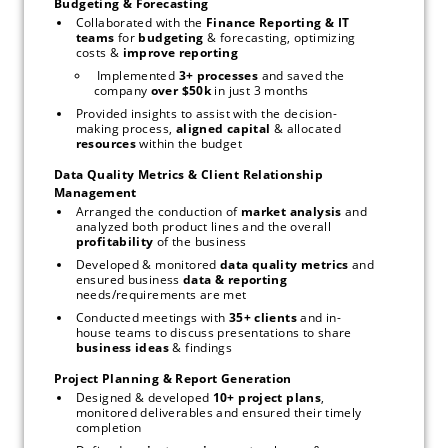
Budgeting & Forecasting
Collaborated with the 
Finance Reporting & IT 
teams 
for 
budgeting
 & forecasting, optimizing 
costs & 
improve reporting
 Implemented 
3+ processes
 and saved the 
company 
over $50k 
in just 3 months 
Provided insights to assist with the decision-
making process, 
aligned capital 
& allocated 
resources 
within the budget 
Data Quality Metrics & Client Relationship 
Management
Arranged the conduction of 
market analysis
 and 
analyzed both product lines and the overall 
profitability
 of the business
Developed & monitored 
data quality metrics
 and 
ensured business 
data & reporting
needs/requirements are met
Conducted meetings with 
35+ clients 
and in-
house teams to discuss presentations to share 
business ideas
 & findings
Project Planning & Report Generation
Designed & developed 
10+ project plans
, 
monitored deliverables and ensured their timely 
completion 