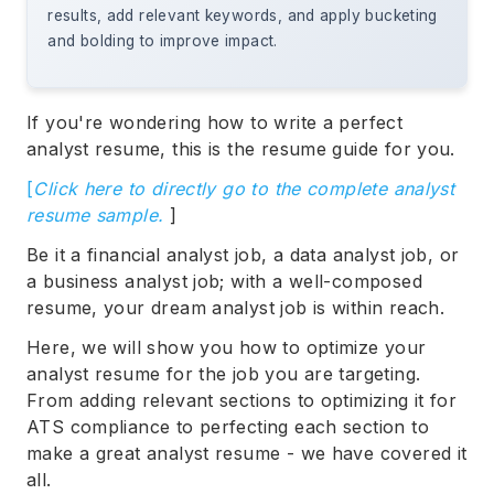
results, add relevant keywords, and apply bucketing
and bolding to improve impact.
If you're wondering how to write a perfect
analyst resume, this is the resume guide for you.
[
Click here to directly go to the complete analyst
resume sample.
]
Be it a financial analyst job, a data analyst job, or
a business analyst job; with a well-composed
resume, your dream analyst job is within reach.
Here, we will show you how to optimize your
analyst resume for the job you are targeting.
From adding relevant sections to optimizing it for
ATS compliance to perfecting each section to
make a great analyst resume - we have covered it
all.