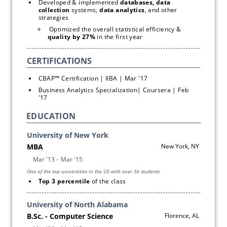
Developed & implemented 
databases, data 
collection
 systems, 
data analytics
, and other 
strategies
 Optimized the overall statistical efficiency & 
quality by 27%
 in the first year
CBAP™ Certification | IIBA | Mar '17
Business Analytics Specialization| Coursera | Feb 
'17
EDUCATION
Top 3 percentile 
of the class