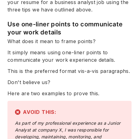
your resume for a business analyst job using the
three tips we have outlined above.
Use one-liner points to communicate
your work details
What does it mean to frame points?
It simply means using one-liner points to
communicate your work experience details.
This is the preferred format vis-a-vis paragraphs.
Don't believe us?
Here are two examples to prove this.
AVOID THIS:
As part of my professional experience as a Junior
Analyst at company X, I was responsible for
developing, maintaining, monitoring, and