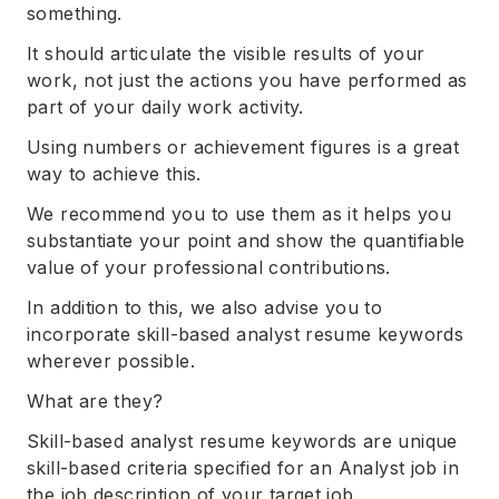
something.
It should articulate the visible results of your
work, not just the actions you have performed as
part of your daily work activity.
Using numbers or achievement figures is a great
way to achieve this.
We recommend you to use them as it helps you
substantiate your point and show the quantifiable
value of your professional contributions.
In addition to this, we also advise you to
incorporate skill-based analyst resume keywords
wherever possible.
What are they?
Skill-based analyst resume keywords are unique
skill-based criteria specified for an Analyst job in
the job description of your target job.