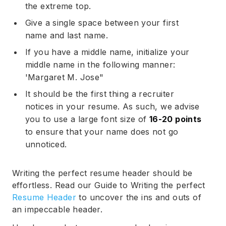
the extreme top.
Give a single space between your first
name and last name.
Subscribe
If you have a middle name, initialize your
middle name in the following manner:
'Margaret M. Jose"
It should be the first thing a recruiter
notices in your resume. As such, we advise
you to use a large font size of
16-20 points
to ensure that your name does not go
unnoticed.
Writing the perfect resume header should be
effortless. Read our Guide to Writing the perfect
Resume Header
to uncover the ins and outs of
an impeccable header.