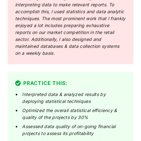
interpreting data to make relevant reports. To
accomplish this, I used statistics and data analytic
techniques. The most prominent work that I frankly
enjoyed a lot includes preparing exhaustive
reports on our market competition in the retail
sector. Additionally, I also designed and
maintained databases & data collection systems
on a weekly basis.
PRACTICE THIS:
Interpreted data & analyzed results by
deploying statistical techniques
Optimized the overall statistical efficiency &
quality of the projects by 30%
Assessed data quality of on-going financial
projects to assess its profitability