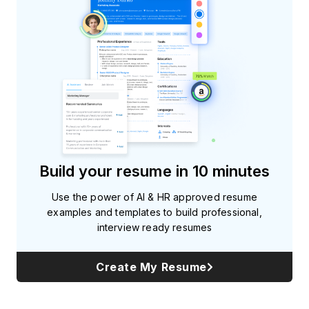
Build your resume in 10 minutes
Use the power of AI & HR approved resume
examples and templates to build professional,
interview ready resumes
Create My Resume