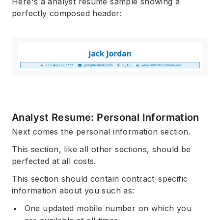
Here's a analyst resume sample showing a
perfectly composed header:
Analyst Resume: Personal Information
Next comes the personal information section.
This section, like all other sections, should be
perfected at all costs.
This section should contain contract-specific
information about you such as:
One updated mobile number on which you