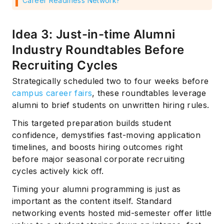
Career Readiness Network?
Idea 3: Just-in-time Alumni
Industry Roundtables Before
Recruiting Cycles
Strategically scheduled two to four weeks before
campus career fairs
, these roundtables leverage
alumni to brief students on unwritten hiring rules.
This targeted preparation builds student
confidence, demystifies fast-moving application
timelines, and boosts hiring outcomes right
before major seasonal corporate recruiting
cycles actively kick off.
Timing your alumni programming is just as
important as the content itself. Standard
networking events hosted mid-semester offer little