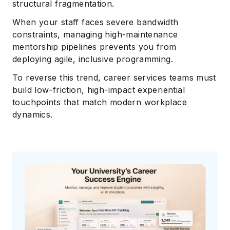
structural fragmentation.
When your staff faces severe bandwidth
constraints, managing high-maintenance
mentorship pipelines prevents you from
deploying agile, inclusive programming.
To reverse this trend, career services teams must
build low-friction, high-impact experiential
touchpoints that match modern workplace
dynamics.