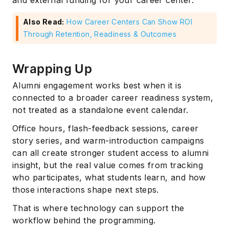
and external funding for your career center.
Also Read:
How Career Centers Can Show ROI
Through Retention, Readiness & Outcomes
Wrapping Up
Alumni engagement works best when it is
connected to a broader career readiness system,
not treated as a standalone event calendar.
Office hours, flash-feedback sessions, career
story series, and warm-introduction campaigns
can all create stronger student access to alumni
insight, but the real value comes from tracking
who participates, what students learn, and how
those interactions shape next steps.
That is where technology can support the
workflow behind the programming.