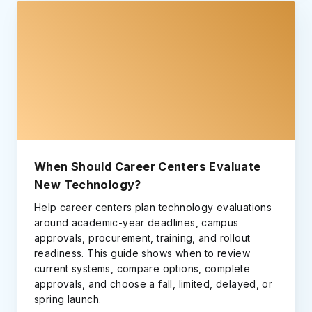
When Should Career Centers Evaluate
New Technology?
Help career centers plan technology evaluations
around academic-year deadlines, campus
approvals, procurement, training, and rollout
readiness. This guide shows when to review
current systems, compare options, complete
approvals, and choose a fall, limited, delayed, or
spring launch.