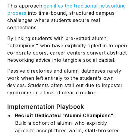
This approach
gamifies the traditional networking
process
into time-bound, structured campus
challenges where students secure real
connections.
By linking students with pre-vetted alumni
"champions" who have explicitly opted in to open
corporate doors, career centers convert abstract
networking advice into tangible social capital.
Passive directories and alumni databases rarely
work when left entirely to the student's own
devices. Students often stall out due to imposter
syndrome or a lack of clear direction.
Implementation Playbook
Recruit Dedicated "Alumni Champions":
Build a cohort of alumni who explicitly
agree to accept three warm, staff-brokered