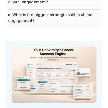
alumni engagement?
What is the biggest strategic shift in alumni
engagement?