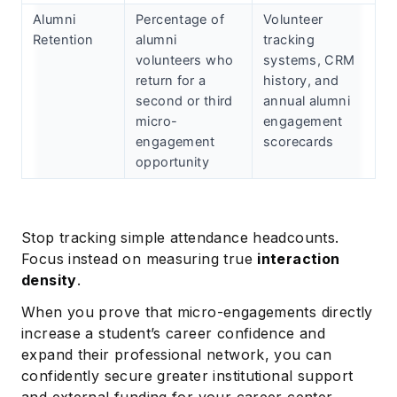
Alumni
Percentage of
Volunteer
Retention
alumni
tracking
volunteers who
systems, CRM
return for a
history, and
second or third
annual alumni
micro-
engagement
engagement
scorecards
opportunity
Stop tracking simple attendance headcounts.
Focus instead on measuring true
interaction
density
.
When you prove that micro-engagements directly
increase a student’s career confidence and
expand their professional network, you can
confidently secure greater institutional support