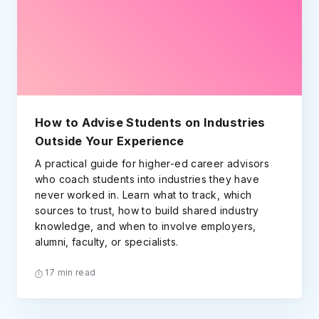
How to Advise Students on Industries
Outside Your Experience
A practical guide for higher-ed career advisors
who coach students into industries they have
never worked in. Learn what to track, which
sources to trust, how to build shared industry
knowledge, and when to involve employers,
alumni, faculty, or specialists.
17 min read