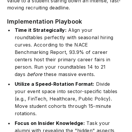
value to a student staring down an intense, fast-
moving recruiting deadline.
Implementation Playbook
Time it Strategically:
Align your
roundtables perfectly with seasonal hiring
curves. According to the
NACE
Benchmarking Report
, 93.9% of career
centers host their primary career fairs in
person. Run your roundtables 14 to 21
days
before
these massive events.
Utilize a Speed-Rotation Format:
Divide
your event space into sector-specific tables
(e.g., FinTech, Healthcare, Public Policy).
Move student cohorts through 15-minute
rotations.
Focus on Insider Knowledge:
Task your
alumni with revealing the "hidden" aspects