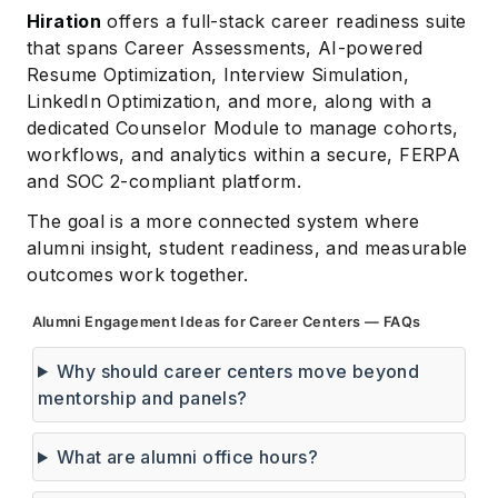
Hiration
offers a full-stack career readiness suite
that spans Career Assessments, AI-powered
Resume Optimization, Interview Simulation,
LinkedIn Optimization, and more, along with a
dedicated Counselor Module to manage cohorts,
workflows, and analytics within a secure, FERPA
and SOC 2-compliant platform.
The goal is a more connected system where
alumni insight, student readiness, and measurable
outcomes work together.
Alumni Engagement Ideas for Career Centers — FAQs
Why should career centers move beyond
mentorship and panels?
What are alumni office hours?