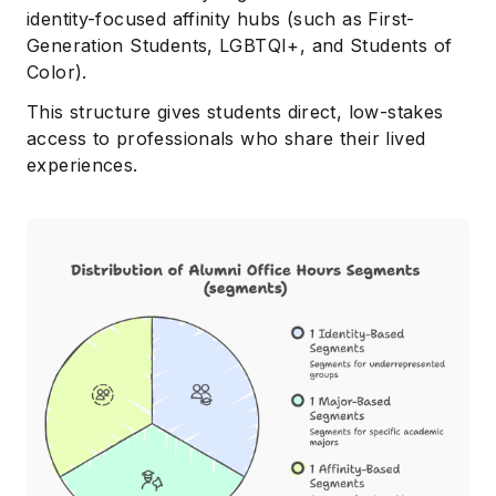
identity-focused affinity hubs (such as First-
Generation Students, LGBTQI+, and Students of
Color).
This structure gives students direct, low-stakes
access to professionals who share their lived
experiences.