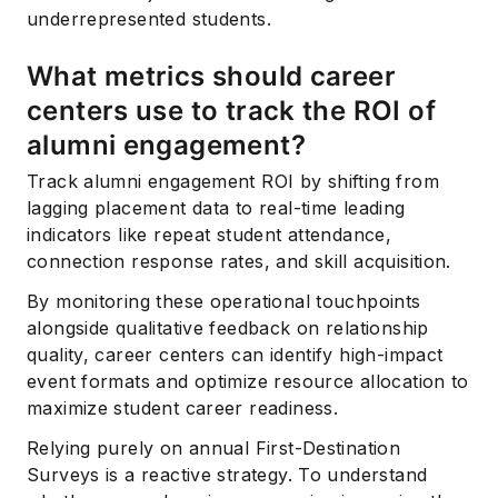
underrepresented students.
What metrics should career
centers use to track the ROI of
alumni engagement?
Track alumni engagement ROI by shifting from
lagging placement data to real-time leading
indicators like repeat student attendance,
connection response rates, and skill acquisition.
By monitoring these operational touchpoints
alongside qualitative feedback on relationship
quality, career centers can identify high-impact
event formats and optimize resource allocation to
maximize student career readiness.
Relying purely on annual First-Destination
Surveys is a reactive strategy. To understand