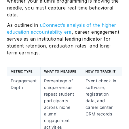
whether your alumni programming is moving the
needle, you must capture real-time behavioral
data.
As outlined in
uConnect’s analysis of the higher
education accountability era
, career engagement
serves as an institutional leading indicator for
student retention, graduation rates, and long-
term earnings.
METRIC TYPE
WHAT TO MEASURE
HOW TO TRACK IT
Engagement
Percentage of
Event check-in
Depth
unique versus
software,
repeat student
registration
participants
data, and
across niche
career center
alumni
CRM records
engagement
activities