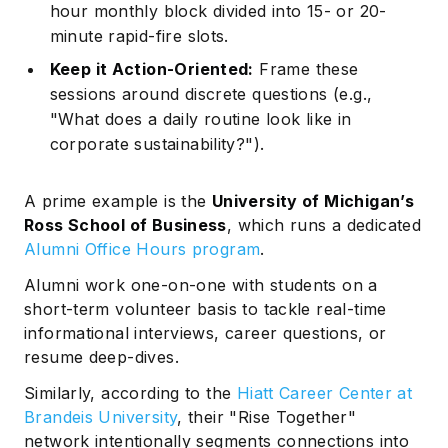
hour monthly block divided into 15- or 20-
minute rapid-fire slots.
Keep it Action-Oriented:
Frame these
sessions around discrete questions (e.g.,
"What does a daily routine look like in
corporate sustainability?").
A prime example is the
University of Michigan’s
Ross School of Business
, which runs a dedicated
Alumni Office Hours program
.
Alumni work one-on-one with students on a
short-term volunteer basis to tackle real-time
informational interviews, career questions, or
resume deep-dives.
Similarly, according to the
Hiatt Career Center at
Brandeis University
, their "Rise Together"
network intentionally segments connections into