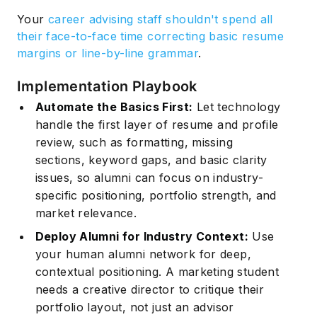
Your
career advising staff shouldn't spend all
their face-to-face time correcting basic resume
margins or line-by-line grammar
.
Implementation Playbook
Automate the Basics First:
Let technology
handle the first layer of resume and profile
review, such as formatting, missing
sections, keyword gaps, and basic clarity
issues, so alumni can focus on industry-
specific positioning, portfolio strength, and
market relevance.
Deploy Alumni for Industry Context:
Use
your human alumni network for deep,
contextual positioning. A marketing student
needs a creative director to critique their
portfolio layout, not just an advisor