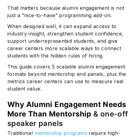
That matters because alumni engagement is not
just a “nice-to-have” programming add-on.
When designed well, it can expand access to
industry insight, strengthen student confidence,
support underrepresented students, and give
career centers more scalable ways to connect
students with the hidden rules of hiring.
This guide covers 5 scalable alumni engagement
formats beyond mentorship and panels, plus the
metrics career centers can use to measure real
student value.
Why Alumni Engagement Needs
More Than Mentorship
& one-off
speaker panels
Traditional
mentorship programs
require high-