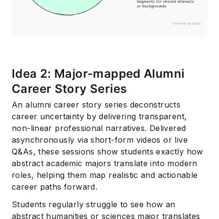
Idea 2: Major-mapped Alumni
Career Story Series
An alumni career story series deconstructs
career uncertainty by delivering transparent,
non-linear professional narratives. Delivered
asynchronously via short-form videos or live
Q&As, these sessions show students exactly how
abstract academic majors translate into modern
roles, helping them map realistic and actionable
career paths forward.
Students regularly struggle to see how an
abstract humanities or sciences major translates