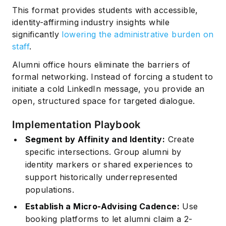
This format provides students with accessible,
identity-affirming industry insights while
significantly
lowering the administrative burden on
staff
.
Alumni office hours eliminate the barriers of
formal networking. Instead of forcing a student to
initiate a cold LinkedIn message, you provide an
open, structured space for targeted dialogue.
Implementation Playbook
Segment by Affinity and Identity:
Create
specific intersections. Group alumni by
identity markers or shared experiences to
support historically underrepresented
populations.
Establish a Micro-Advising Cadence:
Use
booking platforms to let alumni claim a 2-