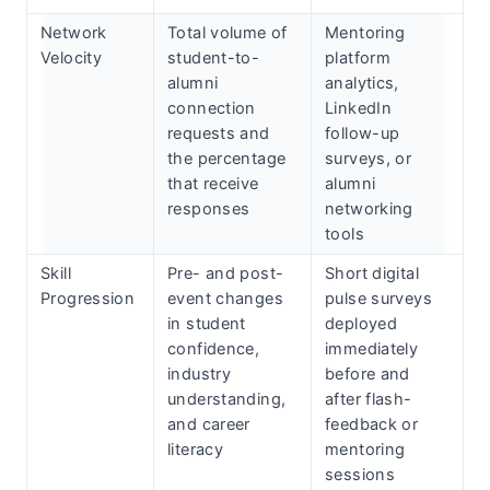
Network
Total volume of
Mentoring
Velocity
student-to-
platform
alumni
analytics,
connection
LinkedIn
requests and
follow-up
the percentage
surveys, or
that receive
alumni
responses
networking
tools
Skill
Pre- and post-
Short digital
Progression
event changes
pulse surveys
in student
deployed
confidence,
immediately
industry
before and
understanding,
after flash-
and career
feedback or
literacy
mentoring
sessions