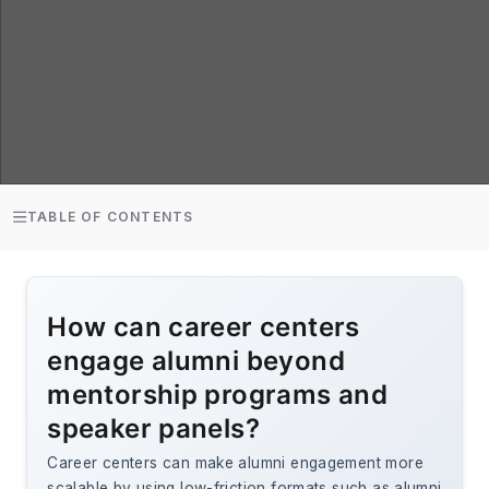
TABLE OF CONTENTS
How can career centers
engage alumni beyond
mentorship programs and
speaker panels?
Career centers can make alumni engagement more
scalable by using low-friction formats such as alumni