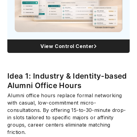
View Control Center
Idea 1: Industry & Identity-based
Alumni Office Hours
Alumni office hours replace formal networking
with casual, low-commitment micro-
consultations. By offering 15-to-30-minute drop-
in slots tailored to specific majors or affinity
groups, career centers eliminate matching
friction.