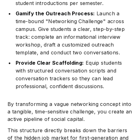
student introductions per semester.
Gamify the Outreach Process:
Launch a
time-bound "Networking Challenge" across
campus. Give students a clear, step-by-step
track: complete an informational interview
workshop, draft a customized outreach
template, and conduct two conversations.
Provide Clear Scaffolding:
Equip students
with structured conversation scripts and
conversation trackers so they can lead
professional, confident discussions.
By transforming a vague networking concept into
a tangible, time-sensitive challenge, you create an
active pipeline of social capital.
This structure directly breaks down the barriers
of the hidden job market for first-generation and