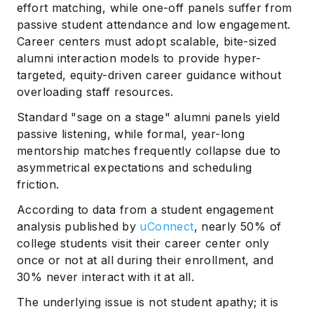
effort matching, while one-off panels suffer from
passive student attendance and low engagement.
Career centers must adopt scalable, bite-sized
alumni interaction models to provide hyper-
targeted, equity-driven career guidance without
overloading staff resources.
Standard "sage on a stage" alumni panels yield
passive listening, while formal, year-long
mentorship matches frequently collapse due to
asymmetrical expectations and scheduling
friction.
According to data from a student engagement
analysis published by
uConnect
, nearly 50% of
college students visit their career center only
once or not at all during their enrollment, and
30% never interact with it at all.
The underlying issue is not student apathy; it is