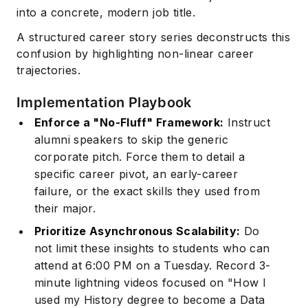
into a concrete, modern job title.
A structured career story series deconstructs this
confusion by highlighting non-linear career
trajectories.
Implementation Playbook
Enforce a "No-Fluff" Framework:
Instruct
alumni speakers to skip the generic
corporate pitch. Force them to detail a
specific career pivot, an early-career
failure, or the exact skills they used from
their major.
Prioritize Asynchronous Scalability:
Do
not limit these insights to students who can
attend at 6:00 PM on a Tuesday. Record 3-
minute lightning videos focused on "How I
used my History degree to become a Data