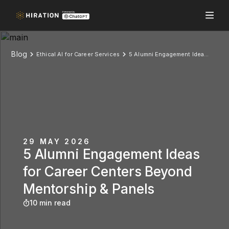
Blog
Ethical AI for Career Services
5 Alumni Engagement Ideas for Career Centers Beyond Mentorship & Panels
29 MAY 2026
5 Alumni Engagement Ideas
for Career Centers Beyond
Mentorship & Panels
10 min read