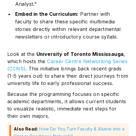
Analyst."
Embed in the Curriculum:
Partner with
faculty to share these specific multimedia
stories directly within relevant departmental
newsletters or introductory course syllabi.
Look at the
University of Toronto Mississauga
,
which hosts the
Career Centre Networking Series
(CCNS)
. This initiative brings back recent grads
(1-5 years out) to share their direct journeys from
university life to early professional success.
Because the programming focuses on specific
academic departments, it allows current students
to visualize realistic, immediate next steps for
their own majors.
Also Read:
How Do You Turn Faculty & Alumni into a