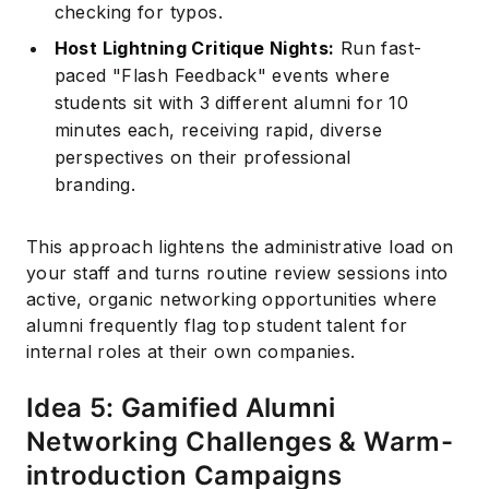
checking for typos.
Host Lightning Critique Nights:
Run fast-
paced "Flash Feedback" events where
students sit with 3 different alumni for 10
minutes each, receiving rapid, diverse
perspectives on their professional
branding.
This approach lightens the administrative load on
your staff and turns routine review sessions into
active, organic networking opportunities where
alumni frequently flag top student talent for
internal roles at their own companies.
Idea 5: Gamified Alumni
Networking Challenges & Warm-
introduction Campaigns