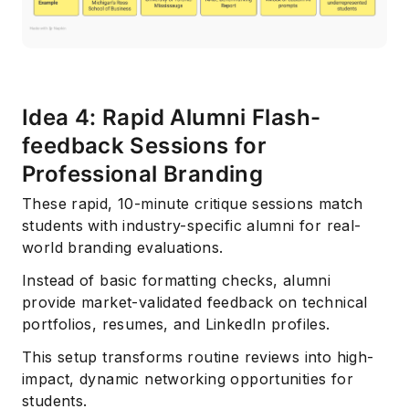
Idea 4: Rapid Alumni Flash-
feedback Sessions for
Professional Branding
Subscribe
These rapid, 10-minute critique sessions match
students with industry-specific alumni for real-
world branding evaluations.
Instead of basic formatting checks, alumni
provide market-validated feedback on technical
portfolios, resumes, and LinkedIn profiles.
This setup transforms routine reviews into high-
impact, dynamic networking opportunities for
students.