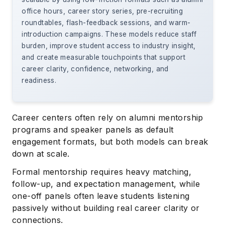
office hours, career story series, pre-recruiting
roundtables, flash-feedback sessions, and warm-
introduction campaigns. These models reduce staff
burden, improve student access to industry insight,
and create measurable touchpoints that support
career clarity, confidence, networking, and
readiness.
Career centers often rely on alumni mentorship
programs and speaker panels as default
engagement formats, but both models can break
down at scale.
Formal mentorship requires heavy matching,
follow-up, and expectation management, while
one-off panels often leave students listening
passively without building real career clarity or
connections.