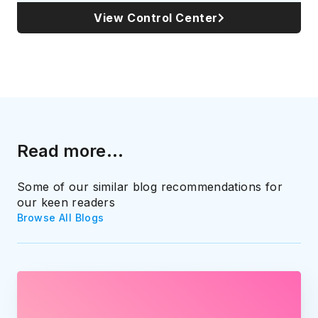
View Control Center
Read more...
Some of our similar blog recommendations for
our keen readers
Browse All Blogs