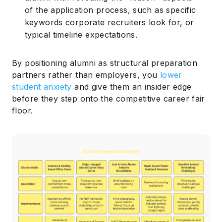
of the application process, such as specific
keywords corporate recruiters look for, or
typical timeline expectations.
By positioning alumni as structural preparation
partners rather than employers, you
lower
student anxiety
and give them an insider edge
before they step onto the competitive career fair
floor.