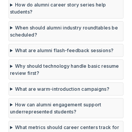
How do alumni career story series help
students?
When should alumni industry roundtables be
scheduled?
What are alumni flash-feedback sessions?
Why should technology handle basic resume
review first?
What are warm-introduction campaigns?
How can alumni engagement support
underrepresented students?
What metrics should career centers track for