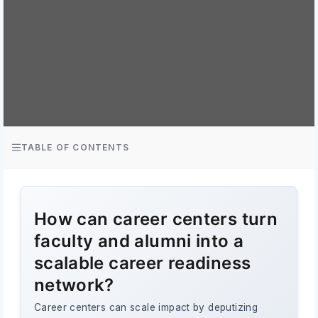
TABLE OF CONTENTS
How can career centers turn
faculty and alumni into a
scalable career readiness
network?
Career centers can scale impact by deputizing