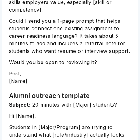
skills employers value, especially [skill or
competency].
Could I send you a 1-page prompt that helps
students connect one existing assignment to
career readiness language? It takes about 5
minutes to add and includes a referral note for
students who want resume or interview support.
Would you be open to reviewing it?
Best,
[Name]
Alumni outreach template
Subject:
20 minutes with [Major] students?
Hi [Name],
Students in [Major/Program] are trying to
understand what [role/industry] actually looks