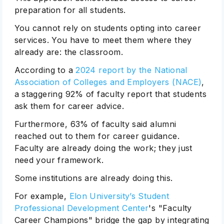
preparation for all students.
You cannot rely on students opting into career
services. You have to meet them where they
already are: the classroom.
According to a
2024 report by the National
Association of Colleges and Employers (NACE)
,
a staggering 92% of faculty report that students
ask them for career advice.
Furthermore, 63% of faculty said alumni
reached out to them for career guidance.
Faculty are already doing the work; they just
need your framework.
Some institutions are already doing this.
For example,
Elon University’s Student
Professional Development Center
's "Faculty
Career Champions" bridge the gap by integrating