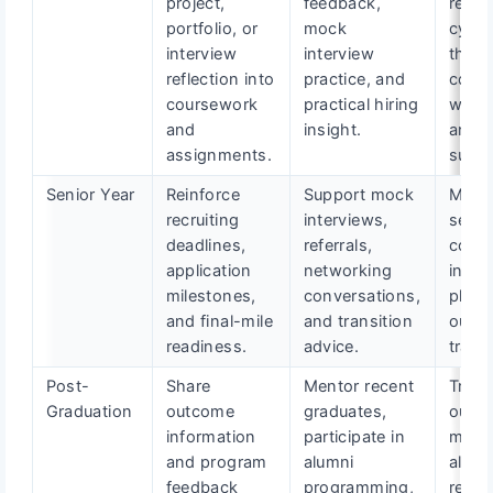
project,
feedback,
recrui
portfolio, or
mock
cycle
interview
interview
thro
reflection into
practice, and
coach
coursework
practical hiring
work
and
insight.
and t
assignments.
suppo
Senior Year
Reinforce
Support mock
Mana
recruiting
interviews,
searc
deadlines,
referrals,
coach
application
networking
inter
milestones,
conversations,
plann
and final-mile
and transition
outc
readiness.
advice.
track
Post-
Share
Mentor recent
Track
Graduation
outcome
graduates,
outc
information
participate in
maint
and program
alumni
alumn
feedback
programming,
relat