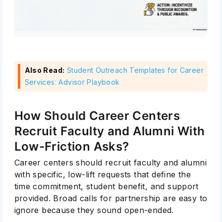
Also Read:
Student Outreach Templates for Career
Services: Advisor Playbook
How Should Career Centers
Recruit Faculty and Alumni With
Low-Friction Asks?
Career centers should recruit faculty and alumni
with specific, low-lift requests that define the
time commitment, student benefit, and support
provided. Broad calls for partnership are easy to
ignore because they sound open-ended.