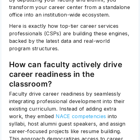
transform your career center from a standalone
office into an institution-wide ecosystem.
Here is exactly how top-tier career services
professionals (CSPs) are building these engines,
backed by the latest data and real-world
program structures.
How can faculty actively drive
career readiness in the
classroom?
Faculty drive career readiness by seamlessly
integrating professional development into their
existing curriculum. Instead of adding extra
work, they embed
NACE competencies
into
syllabi, host alumni guest speakers, and assign
career-focused projects like resume building.
This approach democratizes access to career