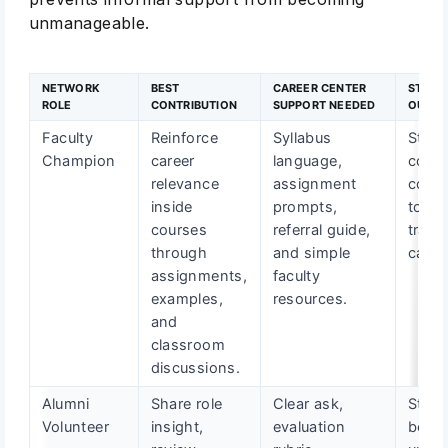
unmanageable.
NETWORK
BEST
CAREER CENTER
STUDE
ROLE
CONTRIBUTION
SUPPORT NEEDED
OUTC
Faculty
Reinforce
Syllabus
Stude
Champion
career
language,
conn
relevance
assignment
cour
inside
prompts,
to
courses
referral guide,
trans
through
and simple
career
assignments,
faculty
examples,
resources.
and
classroom
discussions.
Alumni
Share role
Clear ask,
Stude
Volunteer
insight,
evaluation
bette