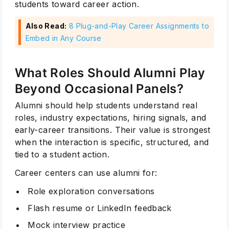
students toward career action.
Also Read:
8 Plug-and-Play Career Assignments to
Embed in Any Course
What Roles Should Alumni Play
Beyond Occasional Panels?
Alumni should help students understand real
roles, industry expectations, hiring signals, and
early-career transitions. Their value is strongest
when the interaction is specific, structured, and
tied to a student action.
Career centers can use alumni for:
Role exploration conversations
Flash resume or LinkedIn feedback
Mock interview practice