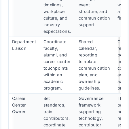
timelines,
event
works
workplace
structure, and
a tar
culture, and
communication
field.
industry
support.
expectations.
Department
Coordinate
Shared
Caree
Liaison
faculty,
calendar,
readi
alumni, and
reporting
beco
career center
template,
more
touchpoints
communication
consi
within an
plan, and
and v
academic
ownership
acros
program.
guidelines.
prog
Career
Set
Governance
The
Center
standards,
framework,
partn
Owner
train
supporting
netw
contributors,
technology,
rema
coordinate
contributor
scala