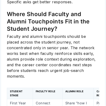
Specific asks get better responses.
Where Should Faculty and
Alumni Touchpoints Fit in the
Student Journey?
Faculty and alumni touchpoints should be
placed across the student journey, not
concentrated only in senior year. The network
works best when faculty reinforce skills early,
alumni provide role context during exploration,
and the career center coordinates next steps
before students reach urgent job-search
moments.
STUDENT
FACULTY ROLE
ALUMNI ROLE
CAREE
STAGE
ROLE
First Year
Connect
Share “how I
Provi