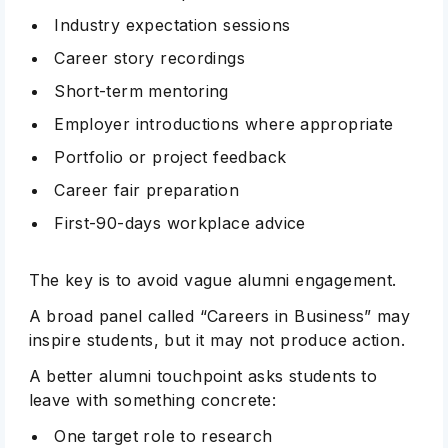
Industry expectation sessions
Career story recordings
Short-term mentoring
Employer introductions where appropriate
Portfolio or project feedback
Career fair preparation
First-90-days workplace advice
The key is to avoid vague alumni engagement.
A broad panel called “Careers in Business” may
inspire students, but it may not produce action.
A better alumni touchpoint asks students to
leave with something concrete:
One target role to research