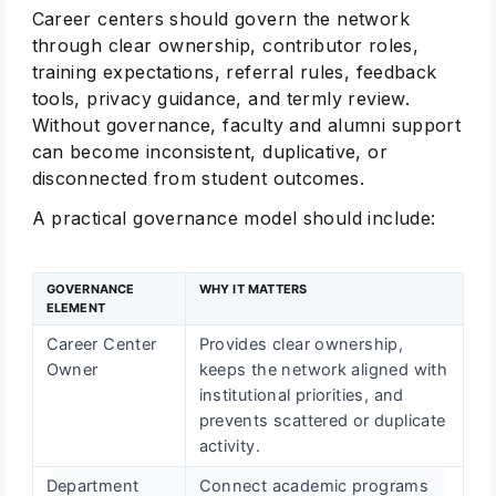
Career centers should govern the network
through clear ownership, contributor roles,
training expectations, referral rules, feedback
tools, privacy guidance, and termly review.
Without governance, faculty and alumni support
can become inconsistent, duplicative, or
disconnected from student outcomes.
A practical governance model should include:
GOVERNANCE
WHY IT MATTERS
ELEMENT
Career Center
Provides clear ownership,
Owner
keeps the network aligned with
institutional priorities, and
prevents scattered or duplicate
activity.
Department
Connect academic programs