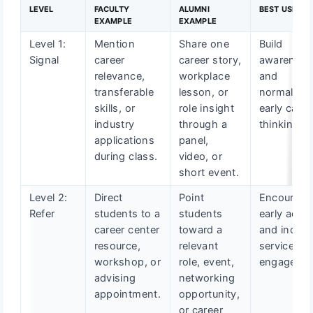
LEVEL
FACULTY
ALUMNI
BEST USE CA
EXAMPLE
EXAMPLE
Level 1:
Mention
Share one
Build
Signal
career
career story,
awarenes
relevance,
workplace
and
transferable
lesson, or
normalize
skills, or
role insight
early caree
industry
through a
thinking.
applications
panel,
during class.
video, or
short event.
Level 2:
Direct
Point
Encourage
Refer
students to a
students
early actio
career center
toward a
and increa
resource,
relevant
service
workshop, or
role, event,
engagemen
advising
networking
appointment.
opportunity,
or career