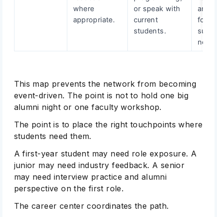
where
or speak with
and i
appropriate.
current
follo
students.
suppo
needs
This map prevents the network from becoming
event-driven. The point is not to hold one big
alumni night or one faculty workshop.
The point is to place the right touchpoints where
students need them.
A first-year student may need role exposure. A
junior may need industry feedback. A senior
may need interview practice and alumni
perspective on the first role.
The career center coordinates the path.