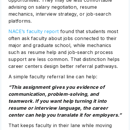
opportunities. They may be less comfortable
advising on salary negotiation, resume
mechanics, interview strategy, or job-search
platforms.
NACE’s faculty report
found that students most
often ask faculty about jobs connected to their
major and graduate school, while mechanics
such as resume help and job-search process
support are less common. That distinction helps
career centers design better referral pathways.
A simple faculty referral line can help:
“This assignment gives you evidence of
communication, problem-solving, and
teamwork. If you want help turning it into
resume or interview language, the career
center can help you translate it for employers.”
That keeps faculty in their lane while moving