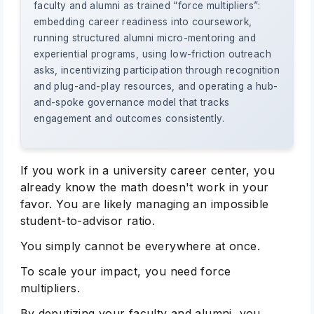
faculty and alumni as trained “force multipliers”:
embedding career readiness into coursework,
running structured alumni micro-mentoring and
experiential programs, using low-friction outreach
asks, incentivizing participation through recognition
and plug-and-play resources, and operating a hub-
and-spoke governance model that tracks
engagement and outcomes consistently.
If you work in a university career center, you
already know the math doesn't work in your
favor. You are likely managing an impossible
student-to-advisor ratio.
You simply cannot be everywhere at once.
To scale your impact, you need force
multipliers.
By deputizing your faculty and alumni, you