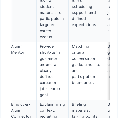
review
rubric,
unde
student
scheduling
real-
materials, or
support, and
job
participate in
defined
expec
targeted
expectations.
and h
career
stand
events.
Alumni
Provide
Matching
Stude
Mentor
short-term
criteria,
gain
guidance
conversation
direct
around a
guide, timeline,
confi
clearly
and
and p
defined
participation
next 
career or
boundaries.
job-search
goal.
Employer-
Explain hiring
Briefing
Stude
Alumni
context,
materials,
unde
Connector
recruiting
talking points,
how h