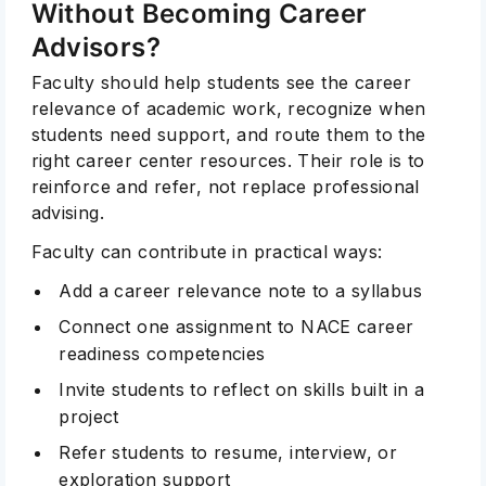
Without Becoming Career
Advisors?
Faculty should help students see the career
relevance of academic work, recognize when
students need support, and route them to the
right career center resources. Their role is to
reinforce and refer, not replace professional
advising.
Faculty can contribute in practical ways:
Add a career relevance note to a syllabus
Connect one assignment to NACE career
readiness competencies
Invite students to reflect on skills built in a
project
Refer students to resume, interview, or
exploration support