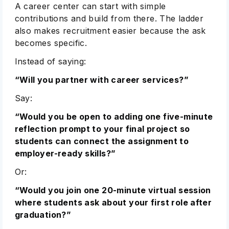
A career center can start with simple
contributions and build from there. The ladder
also makes recruitment easier because the ask
becomes specific.
Instead of saying:
“Will you partner with career services?”
Say:
“Would you be open to adding one five-minute
reflection prompt to your final project so
students can connect the assignment to
employer-ready skills?”
Or:
“Would you join one 20-minute virtual session
where students ask about your first role after
graduation?”