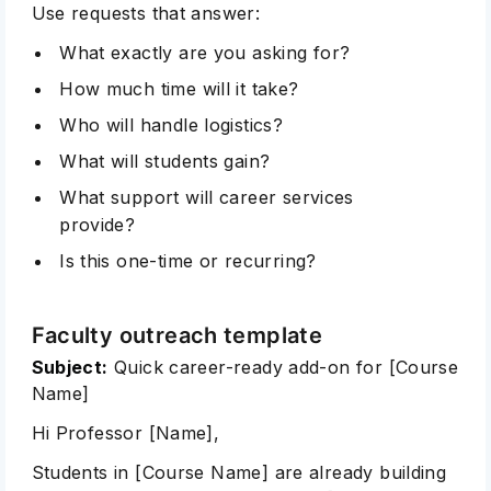
Use requests that answer:
What exactly are you asking for?
How much time will it take?
Who will handle logistics?
What will students gain?
What support will career services
provide?
Is this one-time or recurring?
Faculty outreach template
Subject:
Quick career-ready add-on for [Course
Name]
Hi Professor [Name],
Students in [Course Name] are already building