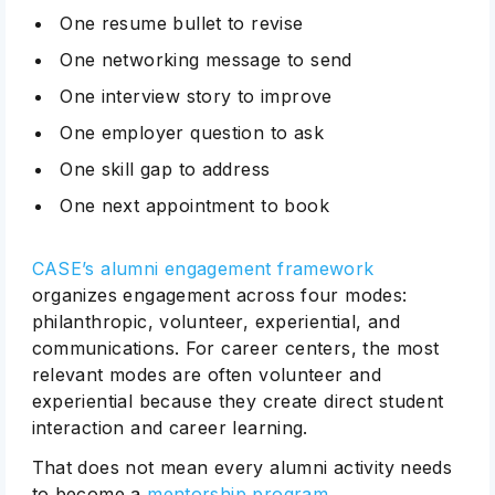
One resume bullet to revise
One networking message to send
One interview story to improve
One employer question to ask
One skill gap to address
One next appointment to book
Subscribe
CASE’s alumni engagement framework
organizes engagement across four modes:
philanthropic, volunteer, experiential, and
communications. For career centers, the most
relevant modes are often volunteer and
experiential because they create direct student
interaction and career learning.
That does not mean every alumni activity needs
to become a
mentorship program
.