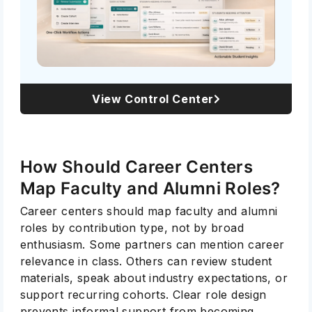
View Control Center
How Should Career Centers
Map Faculty and Alumni Roles?
Career centers should map faculty and alumni
roles by contribution type, not by broad
enthusiasm. Some partners can mention career
relevance in class. Others can review student
materials, speak about industry expectations, or
support recurring cohorts. Clear role design
prevents informal support from becoming