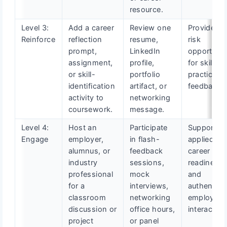
resource.
Level 3:
Add a career
Review one
Provide lo
Reinforce
reflection
resume,
risk
prompt,
LinkedIn
opportunit
assignment,
profile,
for skill
or skill-
portfolio
practice a
identification
artifact, or
feedback.
activity to
networking
coursework.
message.
Level 4:
Host an
Participate
Support
Engage
employer,
in flash-
applied
alumnus, or
feedback
career
industry
sessions,
readiness
professional
mock
and
for a
interviews,
authentic
classroom
networking
employer
discussion or
office hours,
interaction
project
or panel