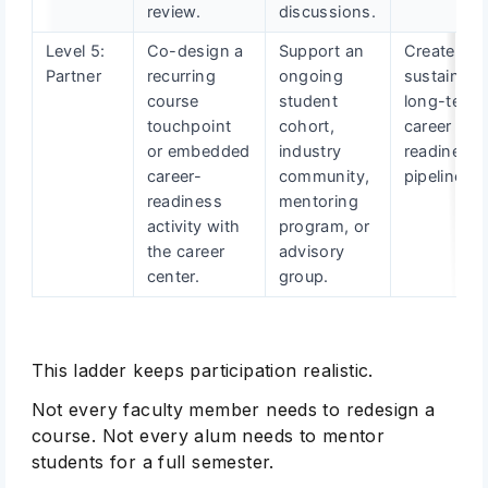
review.
discussions.
Level 5:
Co-design a
Support an
Create a
Partner
recurring
ongoing
sustainabl
course
student
long-term
touchpoint
cohort,
career
or embedded
industry
readiness
career-
community,
pipeline.
readiness
mentoring
activity with
program, or
the career
advisory
center.
group.
This ladder keeps participation realistic.
Not every faculty member needs to redesign a
course. Not every alum needs to mentor
students for a full semester.