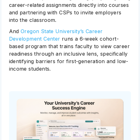
career-related assignments directly into courses
and partnering with CSPs to invite employers
into the classroom.
And
Oregon State University’s Career
Development Center
runs a 6-week cohort-
based program that trains faculty to view career
readiness through an inclusive lens, specifically
identifying barriers for first-generation and low-
income students.