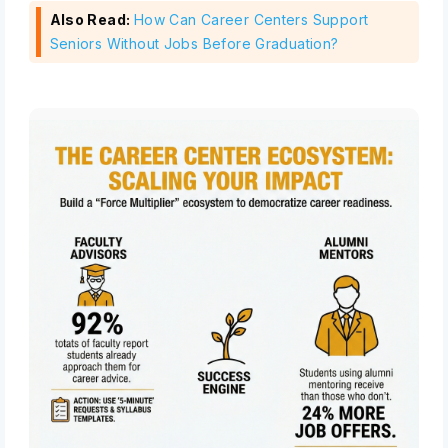
Also Read:
How Can Career Centers Support
Seniors Without Jobs Before Graduation?