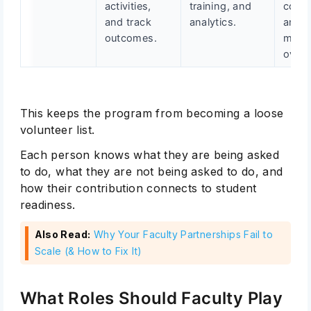
activities,
training, and
consi
and track
analytics.
and
outcomes.
meas
over 
This keeps the program from becoming a loose
volunteer list.
Each person knows what they are being asked
to do, what they are not being asked to do, and
how their contribution connects to student
readiness.
Also Read:
Why Your Faculty Partnerships Fail to
Scale (& How to Fix It)
What Roles Should Faculty Play