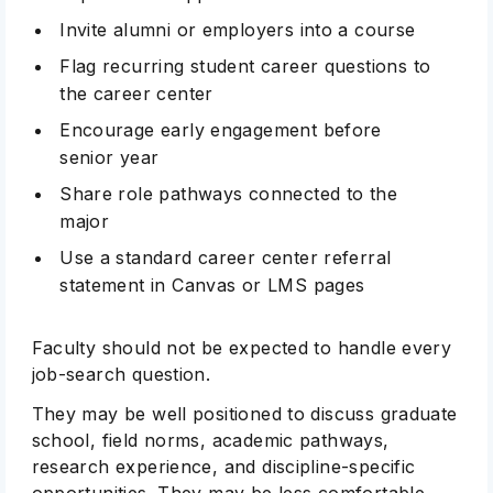
Invite alumni or employers into a course
Flag recurring student career questions to
the career center
Encourage early engagement before
senior year
Share role pathways connected to the
major
Use a standard career center referral
statement in Canvas or LMS pages
Faculty should not be expected to handle every
job-search question.
They may be well positioned to discuss graduate
school, field norms, academic pathways,
research experience, and discipline-specific