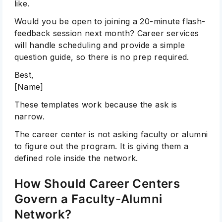
like.
Would you be open to joining a 20-minute flash-
feedback session next month? Career services
will handle scheduling and provide a simple
question guide, so there is no prep required.
Best,
[Name]
These templates work because the ask is
narrow.
The career center is not asking faculty or alumni
to figure out the program. It is giving them a
defined role inside the network.
How Should Career Centers
Govern a Faculty-Alumni
Network?