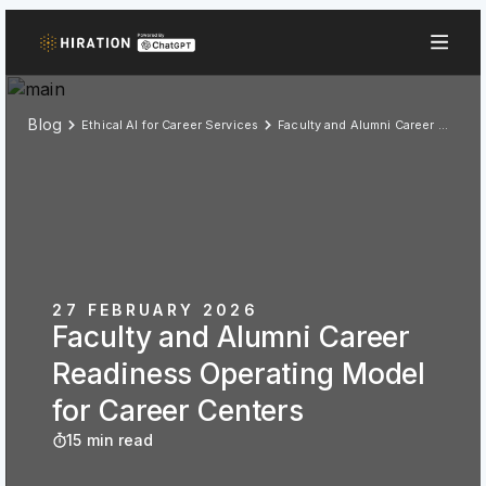
Blog
Ethical AI for Career Services
Faculty and Alumni Career Readiness Operating Model for Career Centers
27 FEBRUARY 2026
Faculty and Alumni Career
Readiness Operating Model
for Career Centers
15 min read