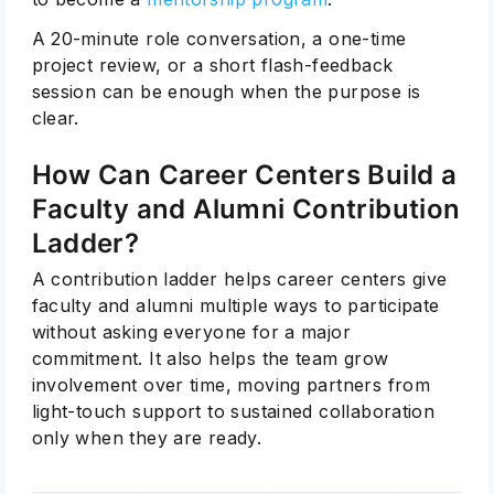
A 20-minute role conversation, a one-time
project review, or a short flash-feedback
session can be enough when the purpose is
clear.
How Can Career Centers Build a
Faculty and Alumni Contribution
Ladder?
A contribution ladder helps career centers give
faculty and alumni multiple ways to participate
without asking everyone for a major
commitment. It also helps the team grow
involvement over time, moving partners from
light-touch support to sustained collaboration
only when they are ready.