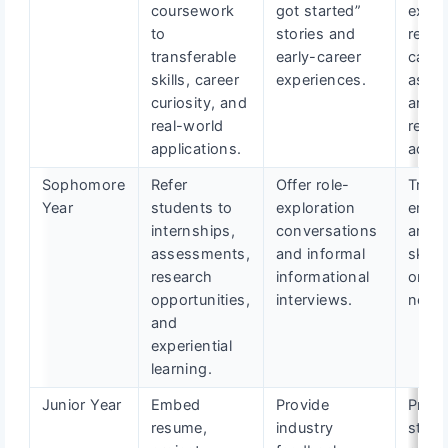
coursework
got started”
explo
to
stories and
resou
transferable
early-career
caree
skills, career
experiences.
asse
curiosity, and
and s
real-world
readi
applications.
actio
Sophomore
Refer
Offer role-
Track
Year
students to
exploration
enga
internships,
conversations
and i
assessments,
and informal
skill-
research
informational
or ex
opportunities,
interviews.
needs
and
experiential
learning.
Junior Year
Embed
Provide
Prepa
resume,
industry
stude