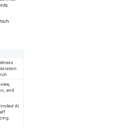
ents
hich
diness
loration
arch
eview,
on, and
trolled AI
aff
acing