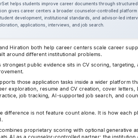
erSet helps students improve career documents through structured
tion gives career centers a broader counselor-controlled platform
tudent development, institutional standards, and advisor-led inter
loration, applications, interviews, and job search.
and Hiration both help career centers scale career supp
ilt around different institutional problems.
 strongest public evidence sits in CV scoring, targeting,
rovement.
pports those application tasks inside a wider platform th
er exploration, resume and CV creation, cover letters, 
ractice, job tracking, AI-supported job search, and cou
.
e difference is not feature count alone. It is how each p
I.
combines proprietary scoring with optional generative as
eats AI as a counselor-controlled partner: the institution