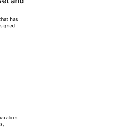
Set and
that has
esigned
paration
s,