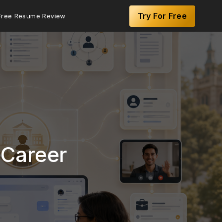
Try For Free
Free Resume Review
 Career