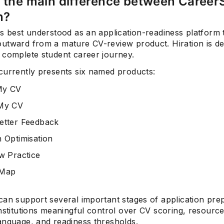
 the main difference between Career
n?
s best understood as an application-readiness platform 
utward from a mature CV-review product. Hiration is d
 complete student career journey.
currently presents six named products:
My CV
 My CV
etter Feedback
n Optimisation
ew Practice
 Map
can support several important stages of application pre
nstitutions meaningful control over CV scoring, resource
anguage, and readiness thresholds.