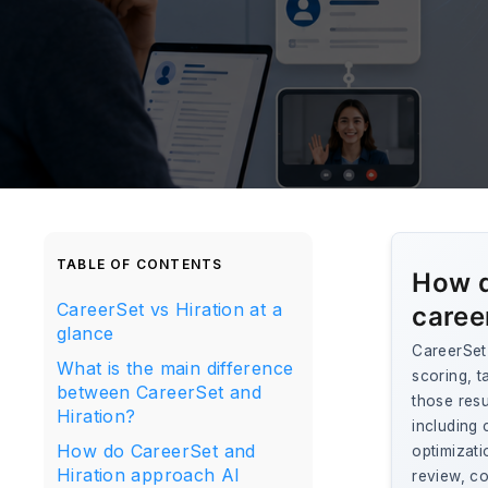
TABLE OF CONTENTS
How d
CareerSet vs Hiration at a
caree
glance
CareerSet 
What is the main difference
scoring, t
between CareerSet and
those res
Hiration?
including 
How do CareerSet and
optimizati
Hiration approach AI
review, co