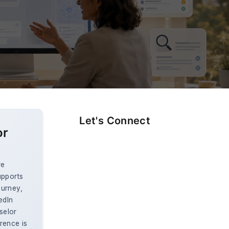
Let's Connect
or
re
upports
ourney,
edIn
selor
rence is