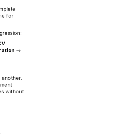
omplete
me for
gression:
 CV
aration →
 another.
nment
es without
e