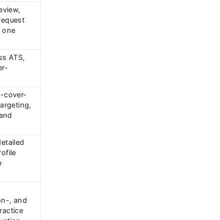
review,
request
n one
ss ATS,
r-
o-cover-
targeting,
 and
detailed
ofile
e
on-, and
ractice