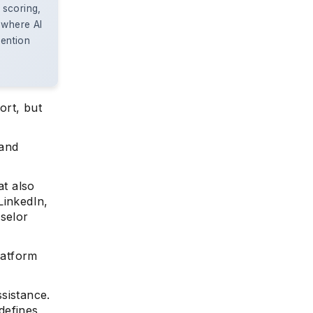
 scoring,
 where AI
vention
ort, but
 and
at also
LinkedIn,
nselor
latform
sistance.
 defines