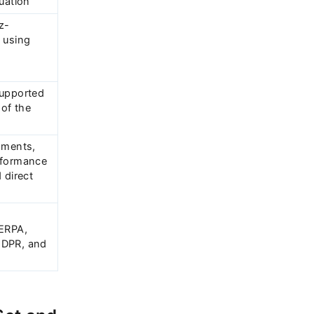
uation
z-
 using
e
supported
 of the
nments,
rformance
 direct
FERPA,
GDPR, and