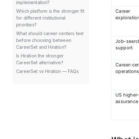
implementation?
Career
Which platform is the stronger fit
exploratio
for different institutional
priorities?
What should career centers test
before choosing between
Job-searc
CareerSet and Hiration?
support
Is Hiration the stronger
CareerSet alternative?
Career-ce
operation
CareerSet vs Hiration — FAQs
US higher
assurance