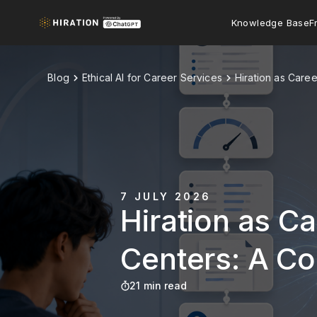
Knowledge Base
F
Blog
Ethical AI for Career Services
Hiration as Care
7 JULY 2026
Hiration as Ca
Centers: A C
21 min read