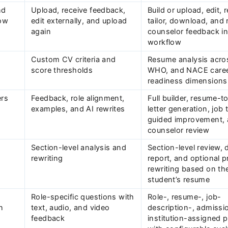
nd
Upload, receive feedback,
Build or upload, edit, 
ow
edit externally, and upload
tailor, download, and 
again
counselor feedback i
workflow
Custom CV criteria and
Resume analysis acro
score thresholds
WHO, and NACE caree
readiness dimensions
ers
Feedback, role alignment,
Full builder, resume-t
examples, and AI rewrites
letter generation, job 
guided improvement,
counselor review
Section-level analysis and
Section-level review, 
rewriting
report, and optional pr
rewriting based on th
student’s resume
Role-specific questions with
Role-, resume-, job-
n
text, audio, and video
description-, admissi
feedback
institution-assigned p