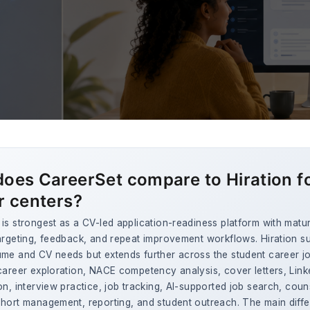
oes CareerSet compare to Hiration f
r centers?
is strongest as a CV-led application-readiness platform with matu
argeting, feedback, and repeat improvement workflows. Hiration s
ume and CV needs but extends further across the student career j
career exploration, NACE competency analysis, cover letters, Link
on, interview practice, job tracking, AI-supported job search, coun
hort management, reporting, and student outreach. The main diffe