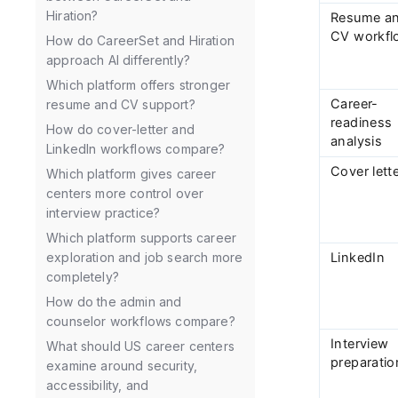
Hiration?
Resume a
CV workfl
How do CareerSet and Hiration
approach AI differently?
Which platform offers stronger
Career-
resume and CV support?
readiness
How do cover-letter and
analysis
LinkedIn workflows compare?
Cover lett
Which platform gives career
centers more control over
interview practice?
Which platform supports career
LinkedIn
exploration and job search more
completely?
How do the admin and
counselor workflows compare?
Interview
What should US career centers
preparatio
examine around security,
accessibility, and