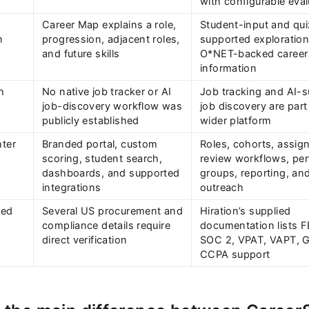
with configurable eval
Career Map explains a role,
Student-input and qui
n
progression, adjacent roles,
supported exploration
and future skills
O*NET-backed career
Subscrib
information
h
No native job tracker or AI
Job tracking and AI-
job-discovery workflow was
job discovery are part
publicly established
wider platform
nter
Branded portal, custom
Roles, cohorts, assig
s
scoring, student search,
review workflows, pe
dashboards, and supported
groups, reporting, and
integrations
outreach
-ed
Several US procurement and
Hiration’s supplied
compliance details require
documentation lists 
direct verification
SOC 2, VPAT, VAPT, 
CCPA support