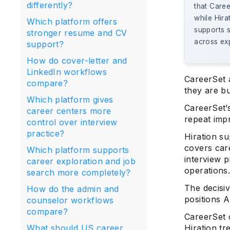
differently?
that Care
while Hira
Which platform offers
supports s
stronger resume and CV
across exp
support?
How do cover-letter and
LinkedIn workflows
CareerSet 
compare?
they are bu
Which platform gives
CareerSet’s
career centers more
repeat imp
control over interview
practice?
Hiration su
covers care
Which platform supports
interview p
career exploration and job
operations
search more completely?
The decisiv
How do the admin and
positions A
counselor workflows
compare?
CareerSet 
Hiration tr
What should US career