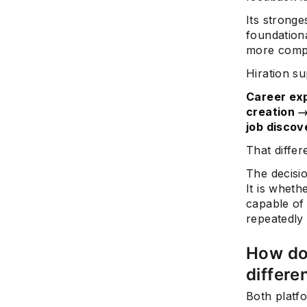
Its strong
foundationa
more compl
Hiration su
Career exp
creation →
job discov
That differ
The decisi
It is wheth
capable of 
repeatedly
How do
differe
Both platf