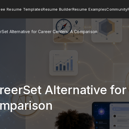
ree Resume Templates
Resume Builder
Resume Examples
Community
erSet Alternative for Career Centers: A Comparison
reerSet Alternative for
omparison