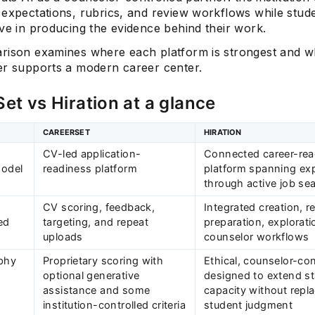
 expectations, rubrics, and review workflows while stud
ve in producing the evidence behind their work.
rison examines where each platform is strongest and w
er supports a modern career center.
et vs Hiration at a glance
CAREERSET
HIRATION
CV-led application-
Connected career-rea
model
readiness platform
platform spanning exp
through active job se
CV scoring, feedback,
Integrated creation, r
ed
targeting, and repeat
preparation, explorati
uploads
counselor workflows
ophy
Proprietary scoring with
Ethical, counselor-con
optional generative
designed to extend st
assistance and some
capacity without repl
institution-controlled criteria
student judgment