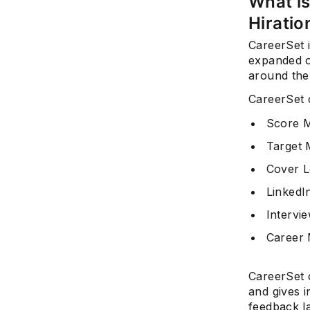
What is
Hiratio
CareerSet i
expanded o
around the
CareerSet 
Score 
Target
Cover L
LinkedI
Intervi
Career
CareerSet 
and gives i
feedback l