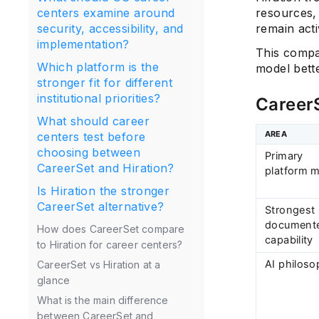
resources,
centers examine around
remain acti
security, accessibility, and
implementation?
This compa
Which platform is the
model bett
stronger fit for different
institutional priorities?
CareerS
What should career
AREA
centers test before
choosing between
Primary
CareerSet and Hiration?
platform 
Is Hiration the stronger
CareerSet alternative?
Strongest
document
How does CareerSet compare
capability
to Hiration for career centers?
AI philos
CareerSet vs Hiration at a
glance
What is the main difference
between CareerSet and