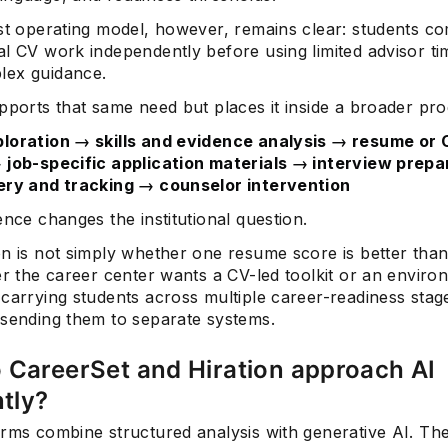
est operating model, however, remains clear: students c
l CV work independently before using limited advisor ti
ex guidance.
pports that same need but places it inside a broader pro
loration → skills and evidence analysis → resume or
 job-specific application materials → interview prep
ery and tracking → counselor intervention
ence changes the institutional question.
on is not simply whether one resume score is better than
er the career center wants a CV-led toolkit or an enviro
carrying students across multiple career-readiness stag
 sending them to separate systems.
 CareerSet and Hiration approach AI
ntly?
orms combine structured analysis with generative AI. Th