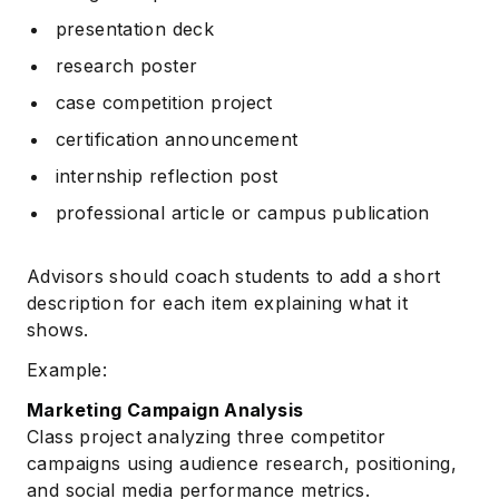
presentation deck
research poster
case competition project
certification announcement
internship reflection post
professional article or campus publication
Advisors should coach students to add a short
description for each item explaining what it
shows.
Example:
Marketing Campaign Analysis
Class project analyzing three competitor
campaigns using audience research, positioning,
and social media performance metrics.