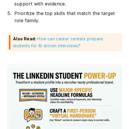
support with evidence.
Prioritize the top skills that match the target
role family.
Also Read:
How can career centers prepare
students for AI-driven interviews?