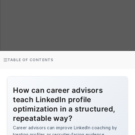
TABLE OF CONTENTS
How can career advisors
teach LinkedIn profile
optimization in a structured,
repeatable way?
Career advisors can improve LinkedIn coaching by
treating profiles as recruiter-facing evidence