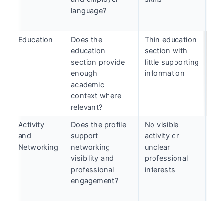
language?
re
k
Education
Does the
Thin education
Ad
education
section with
c
section provide
little supporting
h
enough
information
ce
academic
a
context where
a
relevant?
Activity
Does the profile
No visible
S
and
support
activity or
m
Networking
networking
unclear
c
visibility and
professional
a
professional
interests
in
engagement?
n
ac