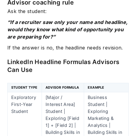
Advisor coaching rule
Ask the student:
“If a recruiter saw only your name and headline,
would they know what kind of opportunity you
are preparing for?”
If the answer is no, the headline needs revision.
LinkedIn Headline Formulas Advisors
Can Use
STUDENT TYPE
ADVISOR FORMULA
EXAMPLE
Exploratory
[Major /
Business
First-Year
Interest Area]
Student |
Student
Student |
Exploring
Exploring [Field
Marketing &
1] + [Field 2] |
Analytics |
Building Skills in
Building Skills in