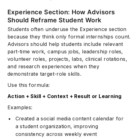
Experience Section: How Advisors
Should Reframe Student Work
Students often underuse the Experience section
because they think only formal internships count.
Advisors should help students include relevant
part-time work, campus jobs, leadership roles,
volunteer roles, projects, labs, clinical rotations,
and research experiences when they
demonstrate target-role skills.
Use this formula:
Action + Skill + Context + Result or Learning
Examples:
Created a social media content calendar for
a student organization, improving
consistency across weekly event