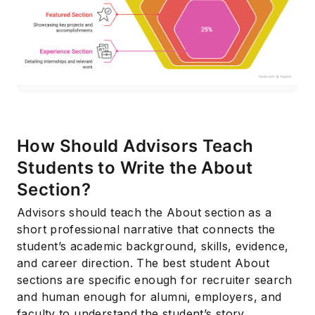
How Should Advisors Teach
Subscribe
Students to Write the About
Section?
Advisors should teach the About section as a
short professional narrative that connects the
student’s academic background, skills, evidence,
and career direction. The best student About
sections are specific enough for recruiter search
and human enough for alumni, employers, and
faculty to understand the student’s story.