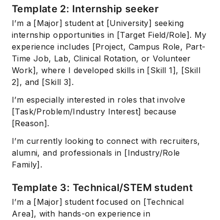
Template 2: Internship seeker
I’m a [Major] student at [University] seeking
internship opportunities in [Target Field/Role]. My
experience includes [Project, Campus Role, Part-
Time Job, Lab, Clinical Rotation, or Volunteer
Work], where I developed skills in [Skill 1], [Skill
2], and [Skill 3].
I’m especially interested in roles that involve
[Task/Problem/Industry Interest] because
[Reason].
I’m currently looking to connect with recruiters,
alumni, and professionals in [Industry/Role
Family].
Template 3: Technical/STEM student
I’m a [Major] student focused on [Technical
Area], with hands-on experience in