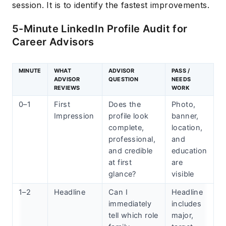
session. It is to identify the fastest improvements.
5-Minute LinkedIn Profile Audit for
Career Advisors
MINUTE
WHAT
ADVISOR
PASS /
ADVISOR
QUESTION
NEEDS
REVIEWS
WORK
0–1
First
Does the
Photo,
Impression
profile look
banner,
complete,
location,
professional,
and
and credible
education
at first
are
glance?
visible
1–2
Headline
Can I
Headline
immediately
includes
tell which role
major,