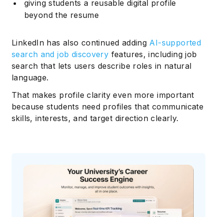
giving students a reusable digital profile
beyond the resume
LinkedIn has also continued adding
AI-supported
search and job discovery
features, including job
search that lets users describe roles in natural
language.
That makes profile clarity even more important
because students need profiles that communicate
skills, interests, and target direction clearly.