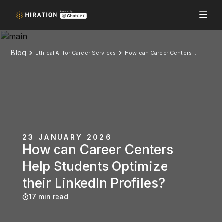
Blog
Ethical AI for Career Services
How can Career Centers Help Students Optimize their LinkedIn Profiles?
23 JANUARY 2026
How can Career Centers
Help Students Optimize
their LinkedIn Profiles?
17 min read