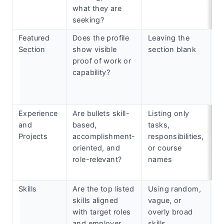
what they are
seeking?
Featured
Does the profile
Leaving the
Ad
Section
show visible
section blank
po
proof of work or
pr
capability?
ce
ar
s
Experience
Are bullets skill-
Listing only
C
and
based,
tasks,
a
Projects
accomplishment-
responsibilities,
w
oriented, and
or course
ex
role-relevant?
names
a
fo
Skills
Are the top listed
Using random,
C
skills aligned
vague, or
sk
with target roles
overly broad
ta
and employer
skills
d