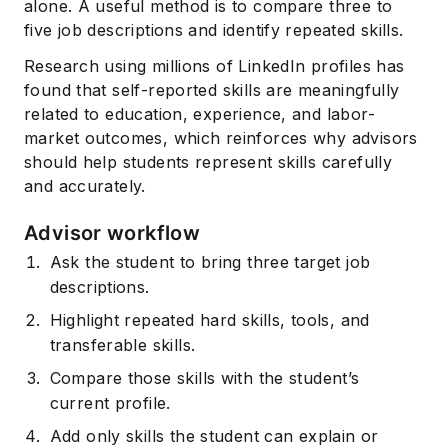
alone. A useful method is to compare three to
five job descriptions and identify repeated skills.
Research using millions of LinkedIn profiles has
found that self-reported skills are meaningfully
related to education, experience, and labor-
market outcomes, which reinforces why advisors
should help students represent skills carefully
and accurately.
Advisor workflow
Ask the student to bring three target job
descriptions.
Highlight repeated hard skills, tools, and
transferable skills.
Compare those skills with the student’s
current profile.
Add only skills the student can explain or