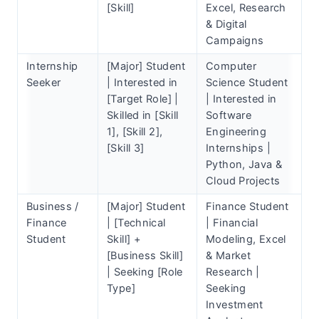
[Skill]
Excel, Research
& Digital
Campaigns
Internship
[Major] Student
Computer
Seeker
| Interested in
Science Student
[Target Role] |
| Interested in
Skilled in [Skill
Software
1], [Skill 2],
Engineering
[Skill 3]
Internships |
Python, Java &
Cloud Projects
Business /
[Major] Student
Finance Student
Finance
| [Technical
| Financial
Student
Skill] +
Modeling, Excel
[Business Skill]
& Market
| Seeking [Role
Research |
Type]
Seeking
Investment