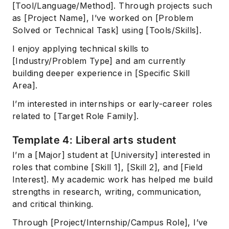
[Tool/Language/Method]. Through projects such
as [Project Name], I’ve worked on [Problem
Solved or Technical Task] using [Tools/Skills].
I enjoy applying technical skills to
[Industry/Problem Type] and am currently
building deeper experience in [Specific Skill
Area].
I’m interested in internships or early-career roles
related to [Target Role Family].
Template 4: Liberal arts student
I’m a [Major] student at [University] interested in
roles that combine [Skill 1], [Skill 2], and [Field
Interest]. My academic work has helped me build
strengths in research, writing, communication,
and critical thinking.
Through [Project/Internship/Campus Role], I’ve