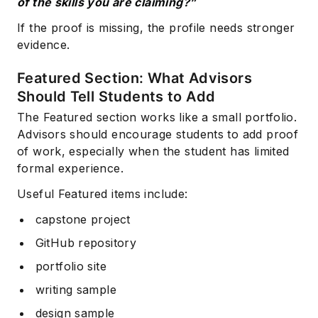
of the skills you are claiming?”
If the proof is missing, the profile needs stronger
evidence.
Featured Section: What Advisors
Should Tell Students to Add
The Featured section works like a small portfolio.
Advisors should encourage students to add proof
of work, especially when the student has limited
formal experience.
Useful Featured items include:
capstone project
GitHub repository
portfolio site
writing sample
design sample