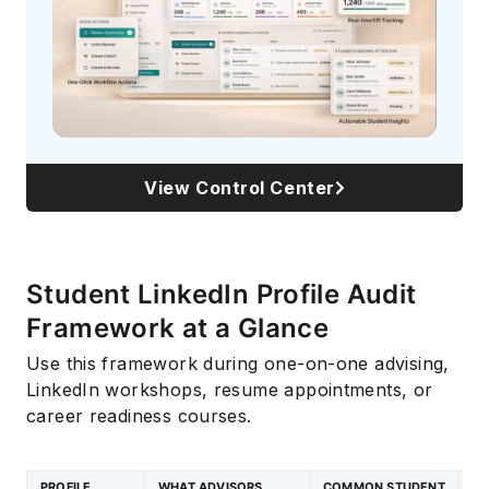
View Control Center
Student LinkedIn Profile Audit
Framework at a Glance
Use this framework during one-on-one advising,
LinkedIn workshops, resume appointments, or
career readiness courses.
PROFILE
WHAT ADVISORS
COMMON STUDENT
C