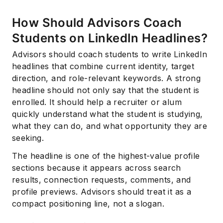
How Should Advisors Coach
Students on LinkedIn Headlines?
Advisors should coach students to write LinkedIn
headlines that combine current identity, target
direction, and role-relevant keywords. A strong
headline should not only say that the student is
enrolled. It should help a recruiter or alum
quickly understand what the student is studying,
what they can do, and what opportunity they are
seeking.
The headline is one of the highest-value profile
sections because it appears across search
results, connection requests, comments, and
profile previews. Advisors should treat it as a
compact positioning line, not a slogan.