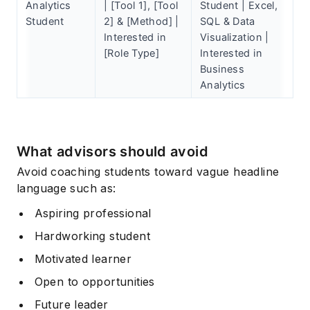
Analytics
| [Tool 1], [Tool
Student | Excel,
Student
2] & [Method] |
SQL & Data
Interested in
Visualization |
[Role Type]
Interested in
Business
Analytics
What advisors should avoid
Avoid coaching students toward vague headline
language such as:
Aspiring professional
Hardworking student
Motivated learner
Open to opportunities
Future leader