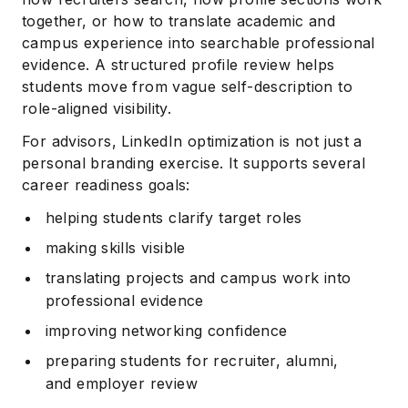
together, or how to translate academic and
campus experience into searchable professional
evidence. A structured profile review helps
students move from vague self-description to
role-aligned visibility.
For advisors, LinkedIn optimization is not just a
personal branding exercise. It supports several
career readiness goals:
helping students clarify target roles
making skills visible
translating projects and campus work into
professional evidence
improving networking confidence
preparing students for recruiter, alumni,
and employer review