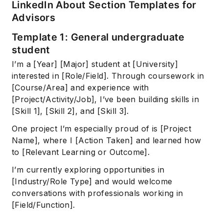
LinkedIn About Section Templates for
Advisors
Template 1: General undergraduate
student
I’m a [Year] [Major] student at [University]
interested in [Role/Field]. Through coursework in
[Course/Area] and experience with
[Project/Activity/Job], I’ve been building skills in
[Skill 1], [Skill 2], and [Skill 3].
One project I’m especially proud of is [Project
Name], where I [Action Taken] and learned how
to [Relevant Learning or Outcome].
I’m currently exploring opportunities in
[Industry/Role Type] and would welcome
conversations with professionals working in
[Field/Function].