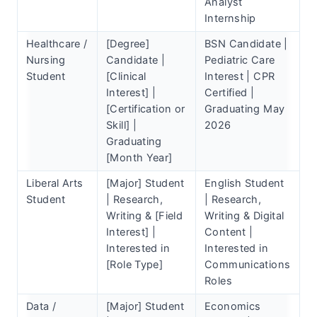
Analyst
Internship
Healthcare /
[Degree]
BSN Candidate |
Nursing
Candidate |
Pediatric Care
Student
[Clinical
Interest | CPR
Interest] |
Certified |
[Certification or
Graduating May
Skill] |
2026
Graduating
[Month Year]
Liberal Arts
[Major] Student
English Student
Student
| Research,
| Research,
Writing & [Field
Writing & Digital
Interest] |
Content |
Interested in
Interested in
[Role Type]
Communications
Roles
Data /
[Major] Student
Economics