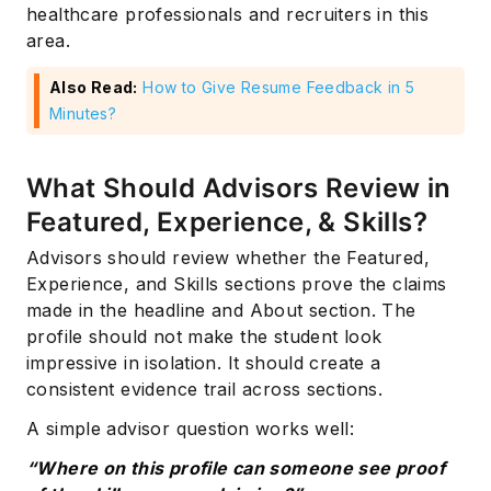
healthcare professionals and recruiters in this
area.
Also Read:
How to Give Resume Feedback in 5
Minutes?
What Should Advisors Review in
Featured, Experience, & Skills?
Advisors should review whether the Featured,
Experience, and Skills sections prove the claims
made in the headline and About section. The
profile should not make the student look
impressive in isolation. It should create a
consistent evidence trail across sections.
A simple advisor question works well:
“Where on this profile can someone see proof