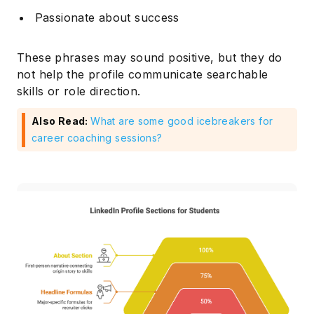
Passionate about success
These phrases may sound positive, but they do
not help the profile communicate searchable
skills or role direction.
Also Read:
What are some good icebreakers for
career coaching sessions?