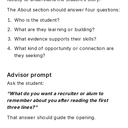
The About section should answer four questions:
Who is the student?
What are they learning or building?
What evidence supports their skills?
What kind of opportunity or connection are
they seeking?
Advisor prompt
Ask the student:
“What do you want a recruiter or alum to
remember about you after reading the first
three lines?”
That answer should guide the opening.