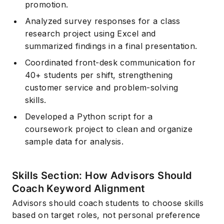
promotion.
Analyzed survey responses for a class
research project using Excel and
summarized findings in a final presentation.
Coordinated front-desk communication for
40+ students per shift, strengthening
customer service and problem-solving
skills.
Developed a Python script for a
coursework project to clean and organize
sample data for analysis.
Skills Section: How Advisors Should
Coach Keyword Alignment
Advisors should coach students to choose skills
based on target roles, not personal preference