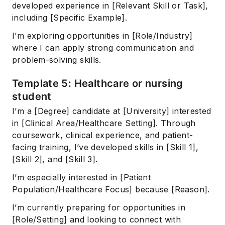
developed experience in [Relevant Skill or Task],
including [Specific Example].
I’m exploring opportunities in [Role/Industry]
where I can apply strong communication and
problem-solving skills.
Template 5: Healthcare or nursing
student
I’m a [Degree] candidate at [University] interested
in [Clinical Area/Healthcare Setting]. Through
coursework, clinical experience, and patient-
facing training, I’ve developed skills in [Skill 1],
[Skill 2], and [Skill 3].
I’m especially interested in [Patient
Population/Healthcare Focus] because [Reason].
I’m currently preparing for opportunities in
[Role/Setting] and looking to connect with