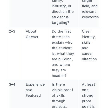
family,
target
industry, or
field, and
direction the
relevant
student is
keywords
targeting?
2–3
About
Do the first
Clear
Opener
three lines
identity,
explain who
skills,
the student
and
is, what they
career
are building,
direction
and where
they are
headed?
3–4
Experience
Is there
At least
and
visible proof
one
Featured
of skills
strong
through
proof
projects,
point is