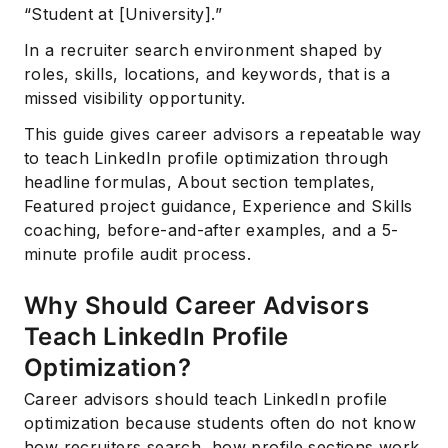
“Student at [University].”
In a recruiter search environment shaped by
roles, skills, locations, and keywords, that is a
missed visibility opportunity.
This guide gives career advisors a repeatable way
to teach LinkedIn profile optimization through
headline formulas, About section templates,
Featured project guidance, Experience and Skills
coaching, before-and-after examples, and a 5-
minute profile audit process.
Why Should Career Advisors
Teach LinkedIn Profile
Optimization?
Career advisors should teach LinkedIn profile
optimization because students often do not know
how recruiters search, how profile sections work