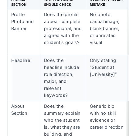
SECTION
SHOULD CHECK
MISTAKE
Profile
Does the profile
No photo,
A
Photo and
appear complete,
casual image,
w
Banner
professional, and
blank banner,
th
aligned with the
or unrelated
cr
student’s goals?
visual
th
s
Headline
Does the
Only stating
Re
headline include
“Student at
h
role direction,
[University]”
ta
major, and
sk
relevant
in
keywords?
About
Does the
Generic bio
Us
Section
summary explain
with no skill
4-
who the student
evidence or
te
is, what they are
career direction
th
building, and