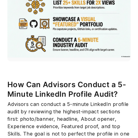
How Can Advisors Conduct a 5-
Minute LinkedIn Profile Audit?
Advisors can conduct a 5-minute LinkedIn profile
audit by reviewing the highest-impact sections
first: photo/banner, headline, About opener,
Experience evidence, Featured proof, and top
Skills. The goal is not to perfect the profile in one