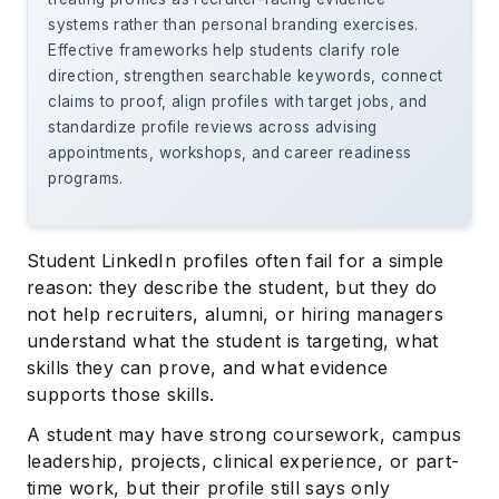
systems rather than personal branding exercises.
Effective frameworks help students clarify role
direction, strengthen searchable keywords, connect
claims to proof, align profiles with target jobs, and
standardize profile reviews across advising
appointments, workshops, and career readiness
programs.
Student LinkedIn profiles often fail for a simple
reason: they describe the student, but they do
not help recruiters, alumni, or hiring managers
understand what the student is targeting, what
skills they can prove, and what evidence
supports those skills.
A student may have strong coursework, campus
leadership, projects, clinical experience, or part-
time work, but their profile still says only