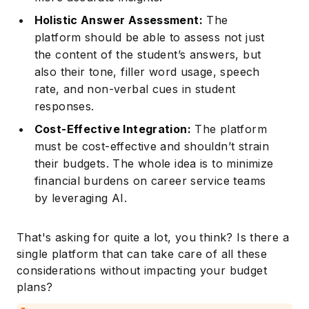
Holistic Answer Assessment:
The
platform should be able to assess not just
the content of the student’s answers, but
also their tone, filler word usage, speech
rate, and non-verbal cues in student
responses.
Cost-Effective Integration:
The platform
must be cost-effective and shouldn’t strain
their budgets. The whole idea is to minimize
financial burdens on career service teams
by leveraging AI.
That's asking for quite a lot, you think? Is there a
single platform that can take care of all these
considerations without impacting your budget
plans?