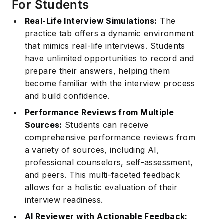
For Students
Real-Life Interview Simulations:
The
practice tab offers a dynamic environment
that mimics real-life interviews. Students
have unlimited opportunities to record and
prepare their answers, helping them
become familiar with the interview process
and build confidence.
Performance Reviews from Multiple
Sources:
Students can receive
comprehensive performance reviews from
a variety of sources, including AI,
professional counselors, self-assessment,
and peers. This multi-faceted feedback
allows for a holistic evaluation of their
interview readiness.
AI Reviewer with Actionable Feedback: