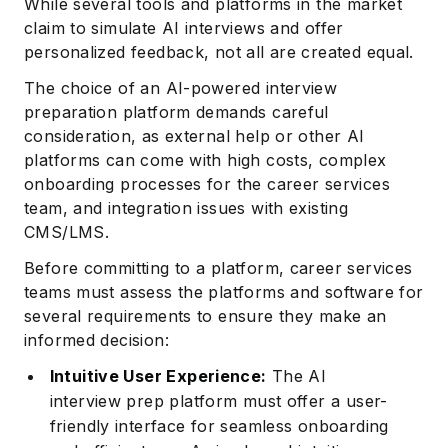
While several tools and platforms in the market
claim to simulate AI interviews and offer
personalized feedback, not all are created equal.
The choice of an AI-powered interview
preparation platform demands careful
consideration, as external help or other AI
platforms can come with high costs, complex
onboarding processes for the career services
team, and integration issues with existing
CMS/LMS.
Before committing to a platform, career services
teams must assess the platforms and software for
several requirements to ensure they make an
informed decision:
Intuitive User Experience:
The AI
interview prep platform must offer a user-
friendly interface for seamless onboarding