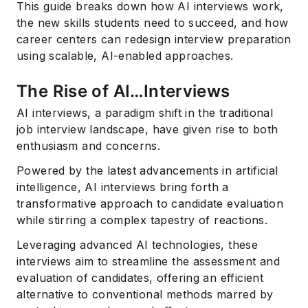
This guide breaks down how AI interviews work,
the new skills students need to succeed, and how
career centers can redesign interview preparation
using scalable, AI-enabled approaches.
The Rise of AI…Interviews
AI interviews, a paradigm shift in the traditional
job interview landscape, have given rise to both
enthusiasm and concerns.
Powered by the latest advancements in artificial
intelligence, AI interviews bring forth a
transformative approach to candidate evaluation
while stirring a complex tapestry of reactions.
Leveraging advanced AI technologies, these
interviews aim to streamline the assessment and
evaluation of candidates, offering an efficient
alternative to conventional methods marred by