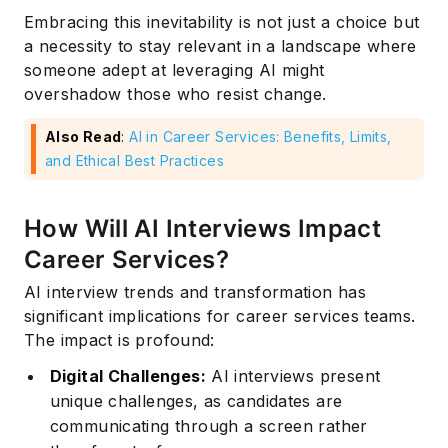
Embracing this inevitability is not just a choice but
a necessity to stay relevant in a landscape where
someone adept at leveraging AI might
overshadow those who resist change.
Also Read
:
AI in Career Services: Benefits, Limits,
and Ethical Best Practices
How Will AI Interviews Impact
Career Services?
AI interview trends and transformation has
significant implications for career services teams.
The impact is profound:
Digital Challenges:
AI interviews present
unique challenges, as candidates are
communicating through a screen rather