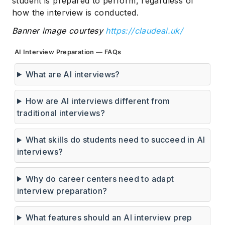
student is prepared to perform, regardless of
how the interview is conducted.
Banner image courtesy
https://claudeai.uk/
AI Interview Preparation — FAQs
What are AI interviews?
How are AI interviews different from
traditional interviews?
What skills do students need to succeed in AI
interviews?
Why do career centers need to adapt
interview preparation?
What features should an AI interview prep