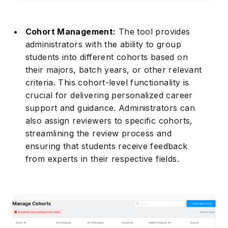
Cohort Management:
The tool provides
administrators with the ability to group
students into different cohorts based on
their majors, batch years, or other relevant
criteria. This cohort-level functionality is
crucial for delivering personalized career
support and guidance. Administrators can
also assign reviewers to specific cohorts,
streamlining the review process and
ensuring that students receive feedback
from experts in their respective fields.