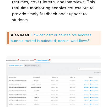
resumes, cover letters, and interviews. This
real-time monitoring enables counselors to
provide timely feedback and support to
students.
Also Read
:
How can career counselors address
burnout rooted in outdated, manual workflows?