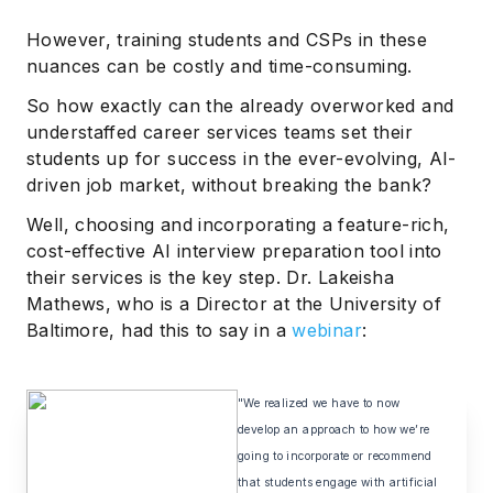
However, training students and CSPs in these
nuances can be costly and time-consuming.
So how exactly can the already overworked and
understaffed career services teams set their
students up for success in the ever-evolving, AI-
driven job market, without breaking the bank?
Well, choosing and incorporating a feature-rich,
cost-effective AI interview preparation tool into
their services is the key step. Dr. Lakeisha
Mathews, who is a Director at the University of
Baltimore, had this to say in a
webinar
:
"We realized we have to now
develop an approach to how we’re
going to incorporate or recommend
that students engage with artificial