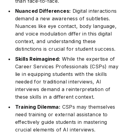
than face-to-face.
Nuanced Differences:
Digital interactions
demand a new awareness of subtleties.
Nuances like eye contact, body language,
and voice modulation differ in this digital
context, and understanding these
distinctions is crucial for student success.
Skills Reimagined:
While the expertise of
Career Services Professionals (CSPs) may
lie in equipping students with the skills
needed for traditional interviews, AI
interviews demand a reinterpretation of
these skills in a different context.
Training Dilemma:
CSPs may themselves
need training or external assistance to
effectively guide students in mastering
crucial elements of AI interviews.