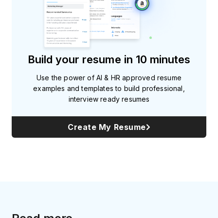
Build your resume in 10 minutes
Use the power of AI & HR approved resume
examples and templates to build professional,
interview ready resumes
Create My Resume