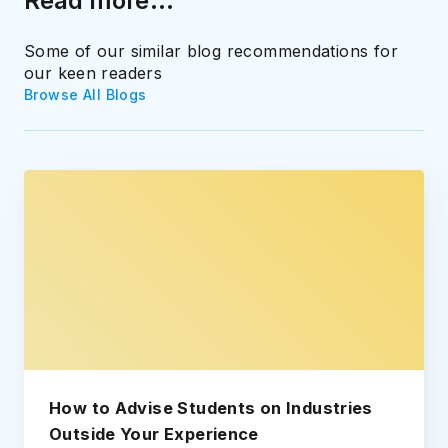
Read more...
Some of our similar blog recommendations for
our keen readers
Browse All Blogs
How to Advise Students on Industries
Outside Your Experience