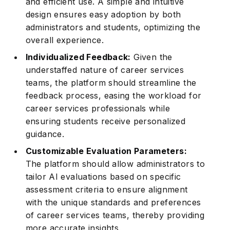
and efficient use. A simple and intuitive
design ensures easy adoption by both
administrators and students, optimizing the
overall experience.
Individualized Feedback:
Given the
understaffed nature of career services
teams, the platform should streamline the
feedback process, easing the workload for
career services professionals while
ensuring students receive personalized
guidance.
Customizable Evaluation Parameters:
The platform should allow administrators to
tailor AI evaluations based on specific
assessment criteria to ensure alignment
with the unique standards and preferences
of career services teams, thereby providing
more accurate insights.