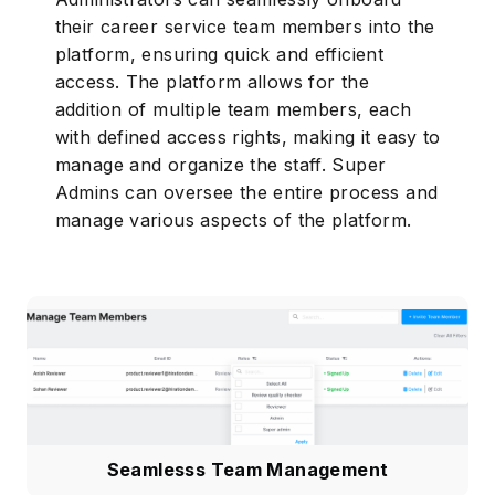
their career service team members into the
platform, ensuring quick and efficient
access. The platform allows for the
addition of multiple team members, each
with defined access rights, making it easy to
manage and organize the staff. Super
Admins can oversee the entire process and
manage various aspects of the platform.
Seamlesss Team Management