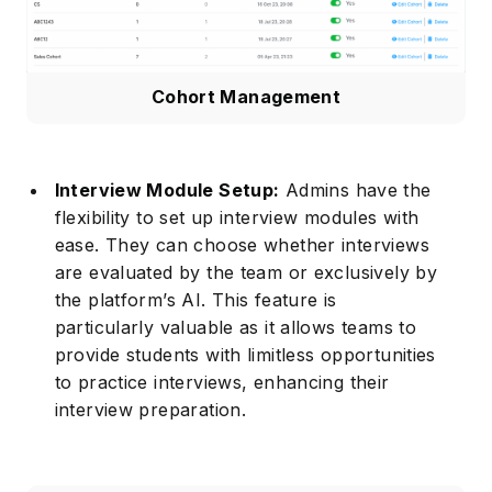
Cohort Management
Interview Module Setup:
Admins have the
flexibility to set up interview modules with
Subscribe
ease. They can choose whether interviews
are evaluated by the team or exclusively by
the platform’s AI. This feature is
particularly valuable as it allows teams to
provide students with limitless opportunities
to practice interviews, enhancing their
interview preparation.