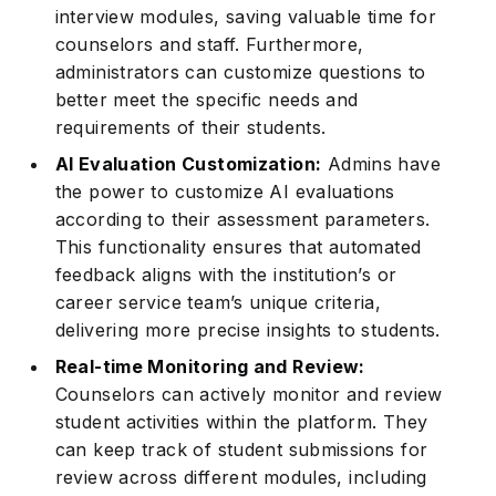
interview modules, saving valuable time for
counselors and staff. Furthermore,
administrators can customize questions to
better meet the specific needs and
requirements of their students.
AI Evaluation Customization:
Admins have
the power to customize AI evaluations
according to their assessment parameters.
This functionality ensures that automated
feedback aligns with the institution’s or
career service team’s unique criteria,
delivering more precise insights to students.
Real-time Monitoring and Review:
Counselors can actively monitor and review
student activities within the platform. They
can keep track of student submissions for
review across different modules, including