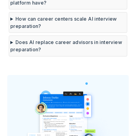
platform have?
How can career centers scale AI interview
preparation?
Does AI replace career advisors in interview
preparation?