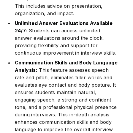
This includes advice on presentation,
organization, and impact.
Unlimited Answer Evaluations Available
24/7:
Students can access unlimited
answer evaluations around the clock,
providing flexibility and support for
continuous improvement in interview skills.
Communication Skills and Body Language
Analysis:
This feature assesses speech
rate and pitch, eliminates filler words and
evaluates eye contact and body posture. It
ensures students maintain natural,
engaging speech, a strong and confident
tone, and a professional physical presence
during interviews. This in-depth analysis
enhances communication skills and body
language to improve the overall interview