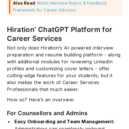
Also Read
:
Mock Interview Rubric & Feedback
Framework for Career Advisors
Hiration’ ChatGPT Platform for
Career Services
Not only does Hiration’s AI-powered interview
preparation and resume building platform - along
with additional modules for reviewing LinkedIn
profiles and customizing cover letters - offer
cutting-edge features for your students, but it
also makes the work of Career Services
Professionals that much easier.
How so? Here’s an overview:
For Counsellors and Admins
Easy Onboarding and Team Management:
Administrators can seamlessly onboard