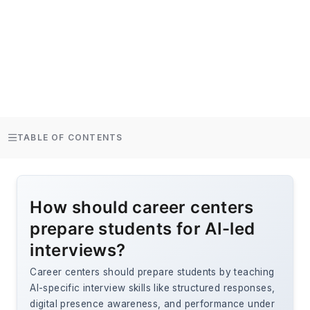
TABLE OF CONTENTS
How should career centers
prepare students for AI-led
interviews?
Career centers should prepare students by teaching
AI-specific interview skills like structured responses,
digital presence awareness, and performance under