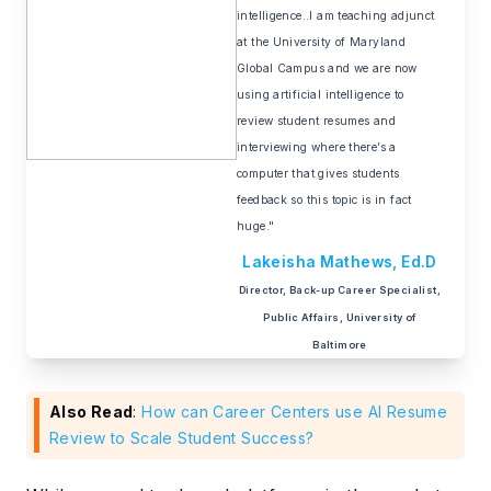
intelligence..I am teaching adjunct
at the University of Maryland
Global Campus and we are now
using artificial intelligence to
review student resumes and
interviewing where there’s a
computer that gives students
feedback so this topic is in fact
huge."
Lakeisha Mathews, Ed.D
Director, Back-up Career Specialist,
Public Affairs, University of
Baltimore
Also Read
:
How can Career Centers use AI Resume
Review to Scale Student Success?