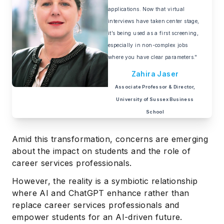
applications. Now that virtual
interviews have taken center stage,
it’s being used as a first screening,
especially in non-complex jobs
where you have clear parameters."
Zahira Jaser
Associate Professor & Director,
University of Sussex Business
School
Amid this transformation, concerns are emerging
about the impact on students and the role of
career services professionals.
However, the reality is a symbiotic relationship
where AI and ChatGPT enhance rather than
replace career services professionals and
empower students for an AI-driven future.