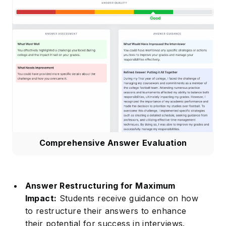
Comprehensive Answer Evaluation
Answer Restructuring for Maximum
Impact:
Students receive guidance on how
to restructure their answers to enhance
their potential for success in interviews.