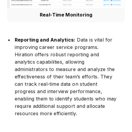
Real-Time Monitoring
Reporting and Analytics:
Data is vital for
improving career service programs.
Hiration offers robust reporting and
analytics capabilities, allowing
administrators to measure and analyze the
effectiveness of their team’s efforts. They
can track real-time data on student
progress and interview performance,
enabling them to identify students who may
require additional support and allocate
resources more efficiently.