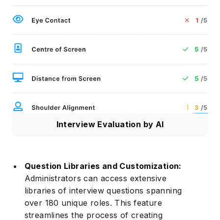
Interview Evaluation by AI
Question Libraries and Customization:
Administrators can access extensive
libraries of interview questions spanning
over 180 unique roles. This feature
streamlines the process of creating