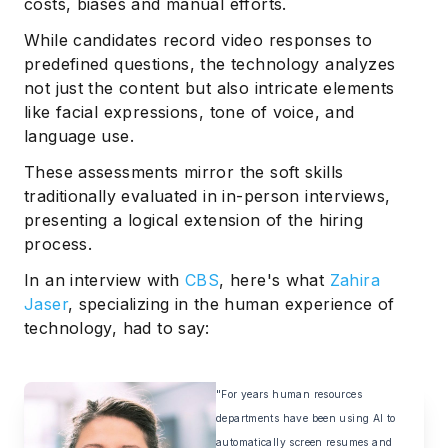
costs, biases and manual efforts.
While candidates record video responses to
predefined questions, the technology analyzes
not just the content but also intricate elements
like facial expressions, tone of voice, and
language use.
These assessments mirror the soft skills
traditionally evaluated in in-person interviews,
presenting a logical extension of the hiring
process.
In an interview with
CBS
, here's what
Zahira
Jaser
, specializing in the human experience of
technology, had to say:
"For years human resources
departments have been using AI to
automatically screen resumes and