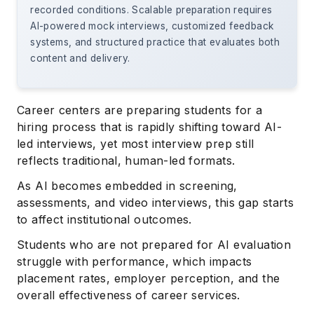
recorded conditions. Scalable preparation requires
AI-powered mock interviews, customized feedback
systems, and structured practice that evaluates both
content and delivery.
Career centers are preparing students for a
hiring process that is rapidly shifting toward AI-
led interviews, yet most interview prep still
reflects traditional, human-led formats.
As AI becomes embedded in screening,
assessments, and video interviews, this gap starts
to affect institutional outcomes.
Students who are not prepared for AI evaluation
struggle with performance, which impacts
placement rates, employer perception, and the
overall effectiveness of career services.