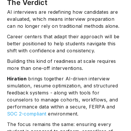
The Verdict
AI interviews are redefining how candidates are
evaluated, which means interview preparation
can no longer rely on traditional methods alone.
Career centers that adapt their approach will be
better positioned to help students navigate this
shift with confidence and consistency.
Building this kind of readiness at scale requires
more than one-off interventions.
Hiration
brings together AI-driven interview
simulation, resume optimization, and structured
feedback systems - along with tools for
counselors to manage cohorts, workflows, and
performance data within a secure, FERPA and
SOC 2-compliant
environment.
The focus remains the same: ensuring every