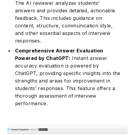
The AI reviewer analyzes students’
answers and provides detailed, actionable
feedback. This includes guidance on
content, structure, communication style,
and other essential aspects of interview
responses.
Comprehensive Answer Evaluation
Powered by ChatGPT:
Instant answer
accuracy evaluation is powered by
ChatGPT, providing specific insights into the
strengths and areas for improvement in
students’ responses. This feature offers a
thorough assessment of interview
performance.