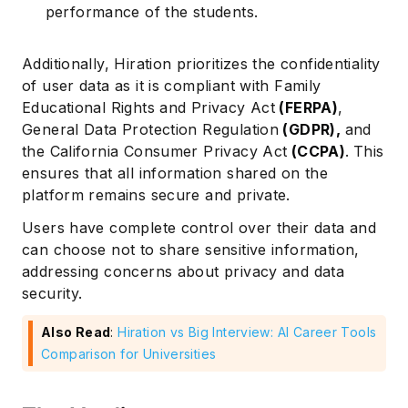
performance of the students.
Additionally, Hiration prioritizes the confidentiality
of user data as it is compliant with Family
Educational Rights and Privacy Act
(
FERPA
)
,
General Data Protection Regulation
(
GDPR
),
and
the California Consumer Privacy Act
(
CCPA
)
.
This
ensures that all information shared on the
platform remains secure and private.
Users have complete control over their data and
can choose not to share sensitive information,
addressing concerns about privacy and data
security.
Also Read
:
Hiration vs Big Interview: AI Career Tools
Comparison for Universities