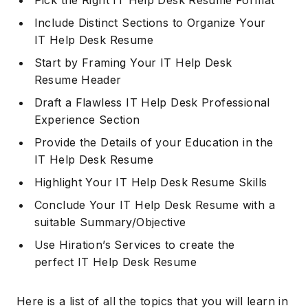
Pick the Right IT Help Desk Resume Format
Include Distinct Sections to Organize Your
IT Help Desk Resume
Start by Framing Your IT Help Desk
Resume Header
Draft a Flawless IT Help Desk Professional
Experience Section
Provide the Details of your Education in the
IT Help Desk Resume
Highlight Your IT Help Desk Resume Skills
Conclude Your IT Help Desk Resume with a
suitable Summary/Objective
Use Hiration’s Services to create the
perfect IT Help Desk Resume
Here is a list of all the topics that you will learn in