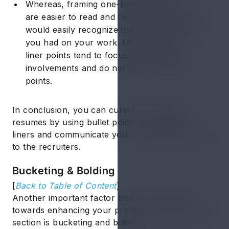
Whereas, framing one-liner bullet points
are easier to read and hence the recruiters
would easily recognize the positive impact
you had on your work. Moreover, one-
liner points tend to focus on your main
involvements and do not highlight vague
points.
In conclusion, you can curate ATS-friendly
resumes by using bullet points to frame one-
liners and communicate your professional caliber
to the recruiters.
Bucketing & Bolding
[
Back to Table of Content
]
Another important factor that can contribute
towards enhancing your professional experience
section is bucketing and bolding.