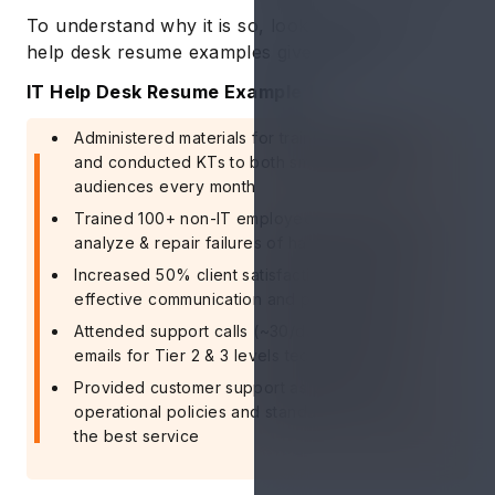
To understand why it is so, look at the two IT
help desk resume examples give below.
IT Help Desk Resume Example 1
Administered materials for training materials
and conducted KTs to both small and large
audiences every month
Trained 100+ non-IT employees on how to
analyze & repair failures of hardware/software
Increased 50% client satisfaction through
effective communication and problem solving
Attended support calls (~30/day) and 40+
emails for Tier 2 & 3 levels technical support
Provided customer support as per the IT
operational policies and standards to ensure
the best service