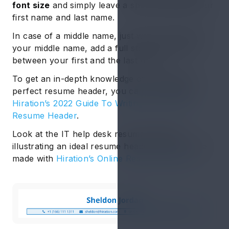
font size
and simply leave a space between your
first name and last name.
In case of a middle name, just write the initial of
your middle name, add a full stop and place it
between your first and the last name.
To get an in-depth knowledge of curating the
perfect resume header, you can go through
Hiration’s 2022 Guide To Writing The Perfect
Resume Header
.
Look at the IT help desk resume example
illustrating an ideal resume header that we have
made with
Hiration’s Online Resume Builder
: