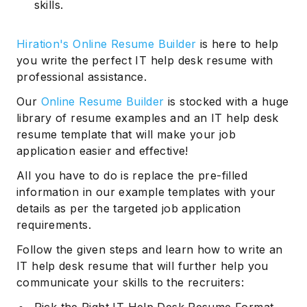
skills.
Hiration's Online Resume Builder
is here to help
you write the perfect IT help desk resume with
professional assistance.
Our
Online Resume Builder
is stocked with a huge
library of resume examples and an IT help desk
resume template that will make your job
application easier and effective!
All you have to do is replace the pre-filled
information in our example templates with your
details as per the targeted job application
requirements.
Follow the given steps and learn how to write an
IT help desk resume that will further help you
communicate your skills to the recruiters: