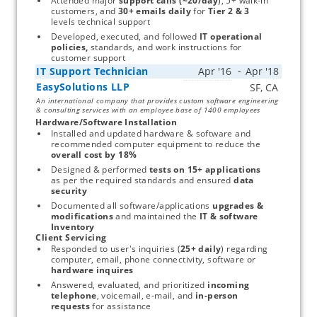
Attended major 
support calls (~20/day
), 5+ walk-in 
customers, and 
30+ emails daily 
for 
Tier 2 & 3 
levels technical support
Developed, executed, and followed
 IT operational 
policies, 
standards, and work instructions for 
customer support
IT Support Technician
EasySolutions LLP
Start typing, then use the up and down arrows to select an option from the list
An international company that provides custom software engineering
& consulting services with an employee base of 1400 employees
Hardware/Software Installation
Installed and updated hardware & software and 
recommended computer equipment to reduce the 
overall cost by 18%
Designed & performed 
tests on 15+ applications 
as per the required standards and ensured 
data 
security
Documented all software/applications 
upgrades & 
modifications
 and maintained the
 IT & software 
Inventory
Client Servicing
Responded to user's inquiries (
25+ daily
) regarding 
computer, email, phone connectivity, software or 
hardware inquires 
Answered, evaluated, and prioritized 
incoming 
telephone
, voicemail, e-mail, and 
in-person 
requests
 for assistance 