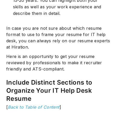
15-20 years. You can highlight both your
skills as well as your work experience and
describe them in detail.
In case you are not sure about which resume
format to use to frame your resume for IT help
desk, you can always rely on our resume experts
at Hiration.
Here is an opportunity to get your resume
reviewed by professionals to make it recruiter
friendly and ATS-compliant.
Include Distinct Sections to
Organize Your IT Help Desk
Resume
[
Back to Table of Content
]