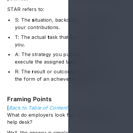
STAR refers to:
S: The
s
ituation, backdrop, or context of
your contributions.
T: The actual
t
ask that was assigned to
you.
A: The strategy you put into
a
ction to
execute the assigned task.
R: The
r
esult or outcome of your action in
the form of an achievement figure.
Framing Points
[
Back to Table of Content
]
What do employers look for in resume for IT
help desk?
Well, the answer is simple!