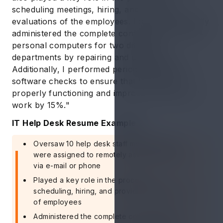
scheduling meetings, hiring, and providing
evaluations of the employees. I have successfully
administered the complete configuration of 150+
personal computers for two different
departments by repairing and upgrading.
Additionally, I performed periodic hardware or
software checks to ensure that they were
properly functioning and improve the quality of
work by 15%."
IT Help Desk Resume Example 2
Oversaw 10 help desk staff members who
were assigned to remotely assist customers,
via e-mail or phone
Played a key role in the process of
scheduling, hiring, and providing evaluations
of employees
Administered the complete configuration of