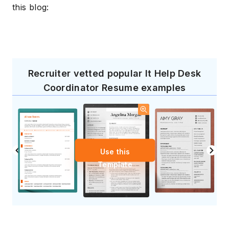
this blog:
Recruiter vetted popular It Help Desk
Coordinator Resume examples
Use this
Template