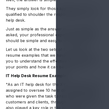
They simply look for those applicants who are
qualified to shoulder the responsibilities of an IT
help desk.
Just as simple as the answer is to the question
asked, your professional experience statement
should be simple and easy to understand too.
Let us look at the two sets of IT help desk
resume examples that we have given below for
you to understand the effectiveness of framing
your points and how it can be easily done.
IT Help Desk Resume Example 1
"As an IT help desk for the XYZ company I was
assigned to oversee 10 help desk staff members
who were given the task to remotely assist the
customers and clients, through e-mail or phone. I
also played a key role in the process of