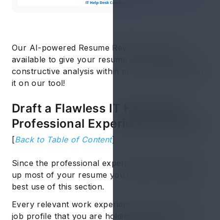
Our AI-powered Resume Review Service is
available to give your resume an in-depth and
constructive analysis within minutes of uploading
it on our tool!
Draft a Flawless IT Help Desk
Professional Experience Section
[
Back to Table of Content
]
Since the professional experience section takes
up most of your resume you need to make the
best use of this section.
Every relevant work experience or the current
job profile that you are holding should be