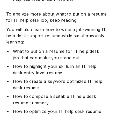
To analyze more about what to put on a resume
for IT help desk job, keep reading.
You will also learn how to write a job-winning IT
help desk support resume while simultaneously
learning:
What to put on a resume for IT help desk
job that can make you stand out.
How to highlight your skills in an IT help
desk entry level resume.
How to create a keyword optimized IT help
desk resume.
How to compose a suitable IT help desk
resume summary.
How to optimize your IT help desk resume