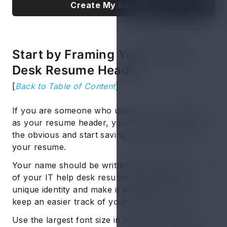
Create My Resume
Start by Framing Your IT Help
Desk Resume Header
[
Back to Table of Content
]
If you are someone who uses "CV" or "Resume"
as your resume header, you have to stop stating
the obvious and start saving precious space on
your resume.
Your name should be written at the topmost part
of your IT help desk resume to maintain its
unique identity and make it allow the recruiters to
keep an easier track of your resume.
Use the largest font size in the range of
16-20