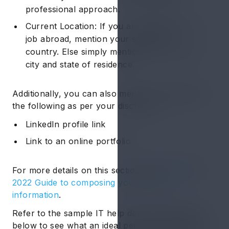
professional approach.
Current Location: If you are applying for a
job abroad, mention your state and
country. Else simply mention your current
city and state of residence.
Additionally, you can also mention the details of
the following as per your discretion:
LinkedIn profile link
Link to an online portfolio
For more details on this section read
Hiration's
2022 Guide to composing your contact
information
.
Refer to the sample IT help desk resume given
below to see what an ideal personal information