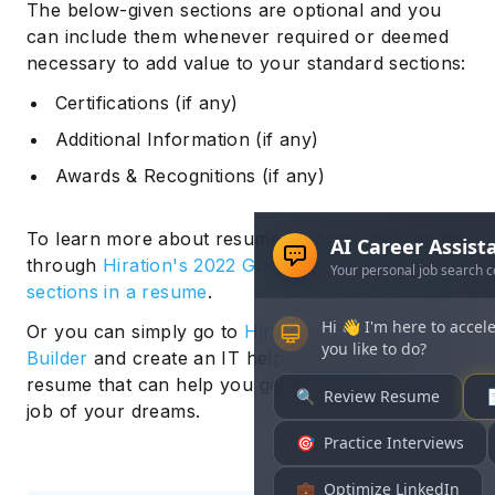
The below-given sections are optional and you
can include them whenever required or deemed
necessary to add value to your standard sections:
Certifications (if any)
Additional Information (if any)
Awards & Recognitions (if any)
To learn more about resume sections you can go
through
Hiration's 2022 Guide to adding the right
sections in a resume
.
Or you can simply go to
Hiration’s Online Resume
Builder
and create an IT help desk support
resume that can help you get shortlisted for the
job of your dreams.