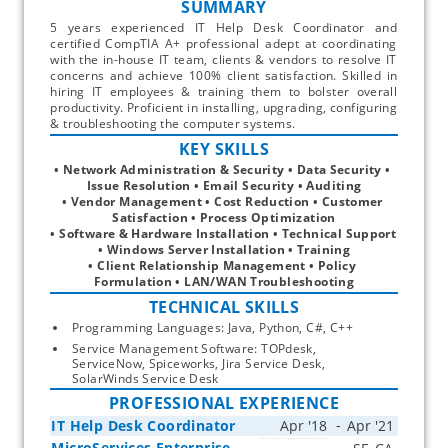
SUMMARY
5 years experienced IT Help Desk Coordinator and
certified CompTIA A+ professional adept at coordinating
with the in-house IT team, clients & vendors to resolve IT
concerns and achieve 100% client satisfaction. Skilled in
hiring IT employees & training them to bolster overall
productivity. Proficient in installing, upgrading, configuring
& troubleshooting the computer systems.
KEY SKILLS
• Network Administration & Security • Data Security • 
Issue Resolution • Email Security • Auditing
• Vendor Management • Cost Reduction • Customer 
Satisfaction • Process Optimization
• Software & Hardware Installation • Technical Support 
• Windows Server Installation • Training
• Client Relationship Management • Policy 
Formulation • LAN/WAN Troubleshooting
TECHNICAL SKILLS
Programming Languages: Java, Python, C#, C++
Service Management Software: TOPdesk, 
ServiceNow, Spiceworks, Jira Service Desk, 
SolarWinds Service Desk
PROFESSIONAL EXPERIENCE
IT Help Desk Coordinator
MicroServices Enterprise
Start typing, then use the up and down arrows to select an option from the list