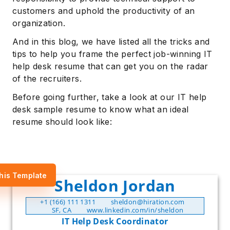
customers and uphold the productivity of an
organization.
And in this blog, we have listed all the tricks and
tips to help you frame the perfect job-winning IT
help desk resume that can get you on the radar
of the recruiters.
Before going further, take a look at our IT help
desk sample resume to know what an ideal
resume should look like:
his Template
Sheldon Jordan
+1 (166) 111 1311
sheldon@hiration.com
SF, CA
www.linkedin.com/in/sheldon
IT Help Desk Coordinator