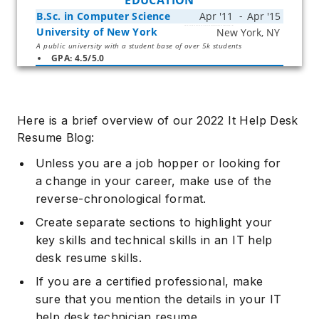
EDUCATION
B.Sc. in Computer Science
University of New York
Start typing, then use the up and down arrows to select an option from the list
A public university with a student base of over 5k students
GPA: 4.5/5.0
Here is a brief overview of our 2022 It Help Desk
Resume Blog:
Unless you are a job hopper or looking for
a change in your career, make use of the
reverse-chronological format.
Create separate sections to highlight your
key skills and technical skills in an IT help
desk resume skills.
If you are a certified professional, make
sure that you mention the details in your IT
help desk technician resume.