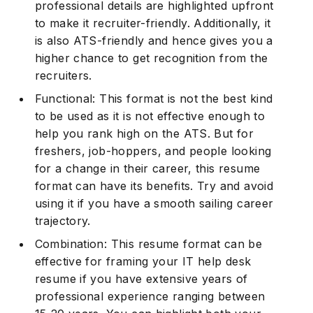
professional details are highlighted upfront
to make it recruiter-friendly. Additionally, it
is also ATS-friendly and hence gives you a
higher chance to get recognition from the
recruiters.
Functional: This format is not the best kind
to be used as it is not effective enough to
help you rank high on the ATS. But for
freshers, job-hoppers, and people looking
for a change in their career, this resume
format can have its benefits. Try and avoid
using it if you have a smooth sailing career
trajectory.
Combination: This resume format can be
effective for framing your IT help desk
resume if you have extensive years of
professional experience ranging between