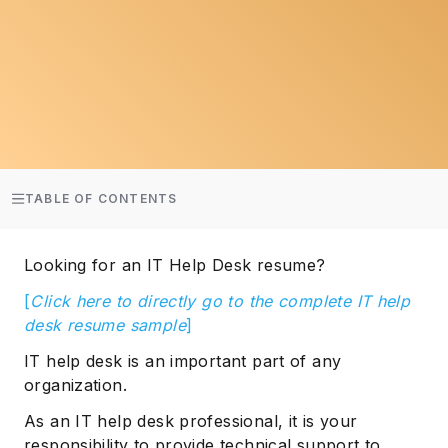
TABLE OF CONTENTS
Looking for an IT Help Desk resume?
[
Click here to directly go to the complete IT help
desk resume sample
]
IT help desk is an important part of any
organization.
As an IT help desk professional, it is your
responsibility to provide technical support to