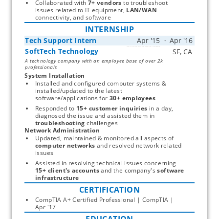
Collaborated with 
7+ vendors
 to troubleshoot 
issues related to IT equipment, 
LAN/WAN
connectivity, and software 
INTERNSHIP
Tech Support Intern
SoftTech Technology
Start typing, then use the up and down arrows to select an option from the list
A technology company with an employee base of over 2k
professionals
System Installation
Installed and configured computer systems & 
installed/updated to the latest 
software/applications for 
30+ employees
Responded to 
15+
customer inquiries
 in a day, 
diagnosed the issue and assisted them in 
troubleshooting
 challenges 
Network Administration
Updated, maintained & monitored all aspects of 
computer networks
 and resolved network related 
issues 
Assisted in resolving technical issues concerning 
15+ client's accounts
 and the company's 
software 
infrastructure
CERTIFICATION
CompTIA A+ Certified Professional | CompTIA | 
Apr '17