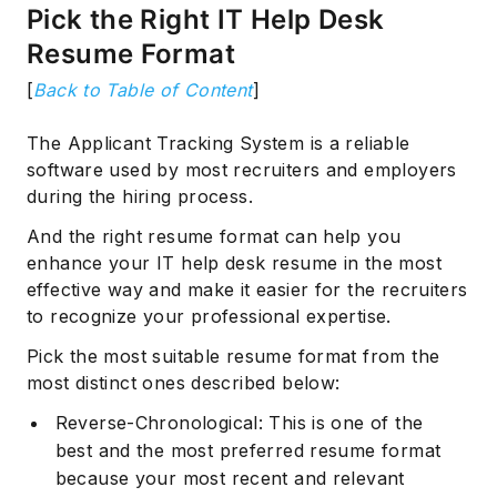
Pick the Right IT Help Desk
Resume Format
[
Back to Table of Content
]
The Applicant Tracking System is a reliable
software used by most recruiters and employers
during the hiring process.
And the right resume format can help you
enhance your IT help desk resume in the most
effective way and make it easier for the recruiters
to recognize your professional expertise.
Pick the most suitable resume format from the
most distinct ones described below:
Reverse-Chronological: This is one of the
best and the most preferred resume format
because your most recent and relevant