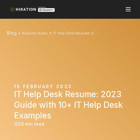
Blog
Resume Guide
IT Help Desk Resume: 2023 Guide with 10+ IT Help Desk Examples
15 FEBRUARY 2023
IT Help Desk Resume: 2023
Guide with 10+ IT Help Desk
Examples
33 min read