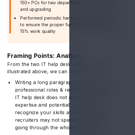
150+ PCs for two departments by repairing
and upgrading
Performed periodic hardware/software checks
to ensure the proper functioning and improve
15% work quality
Framing Points: Analysis
From the two IT help desk resume examples
illustrated above, we can observe that:
Writing a long paragraph to describe your
professional roles & responsibilities as an
IT help desk does not do justice to your
expertise and potential. It is hard to
recognize your skills at a glance and most
recruiters may not spend enough time
going through the whole paragraph.