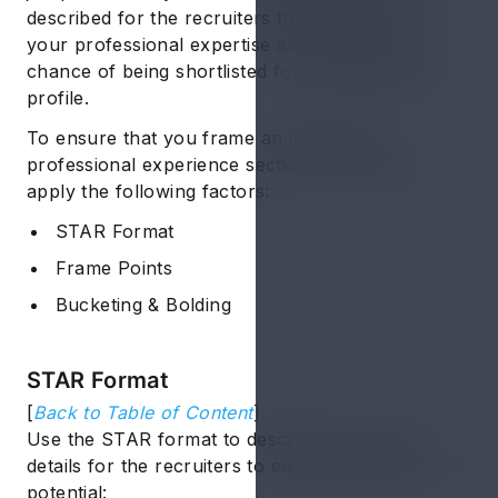
described for the recruiters to easily recognize
your professional expertise and raise your
chance of being shortlisted for the targeted job
profile.
To ensure that you frame an impressive
professional experience section, you need to
apply the following factors:
STAR Format
Frame Points
Bucketing & Bolding
STAR Format
[
Back to Table of Content
]
Use the STAR format to describe your work
details for the recruiters to easily recognize your
potential: