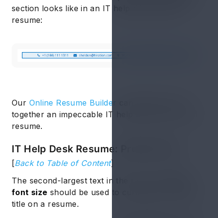
section looks like in an IT help desk support
resume:
Our
Online Resume Builder
can help you put
together an impeccable IT help desk entry level
resume.
IT Help Desk Resume: Profile Title
[
Back to Table of Content
]
The second-largest text in the range of
14-16
font size
should be used to curate your profile
title on a resume.