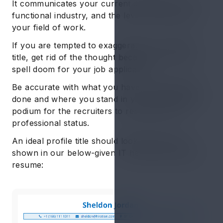
It communicates your current designation, your
functional industry, and the level of seniority in
your field of work.
If you are tempted to exaggerate your profile
title, get rid of the thought because it can only
spell doom for your job application.
Be accurate with what you have professionally
done and where you stand in your professional
podium for the recruiters to recognize your
professional status.
An ideal profile title should look like the one
shown in our below-given IT help desk sample
resume: