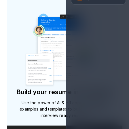
Build your resume in 10 minutes
Use the power of AI & HR approved resume
examples and templates to build professional,
interview ready resumes