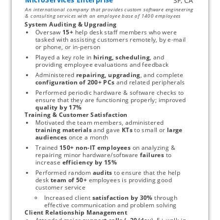
An international company that provides custom software engineering
& consulting services with an employee base of 1400 employees
System Auditing & Upgrading
Oversaw 
15+
 help desk staff members who were 
tasked with assisting customers remotely, by e-mail 
or phone, or in-person 
Played a key role in 
hiring, scheduling
, and 
providing employee evaluations and feedback
Administered 
repairing, upgrading
, and complete 
configuration of 200+ PCs 
and related peripherals
Performed periodic hardware & software checks to 
ensure that they are functioning properly; improved 
quality by 17%
Training & Customer Satisfaction
Motivated the team members, administered 
training materials 
and gave 
KTs
 to small or
 large 
audiences
 once a month
Trained 
150+ non-IT employees
 on analyzing & 
repairing minor hardware/software
 failures 
to 
increase 
efficiency by 15%
Performed random
 audits 
to ensure that the help 
desk 
team of 50+
 employees is providing good 
customer service
Increased client
 satisfaction by 30%
 through 
effective communication and problem solving
Client Relationship Management