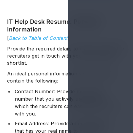
IT Help Desk Resume: Personal
Information
[
Back to Table of Content
]
Provide the required details to make sure that the
recruiters get in touch with you for any likely
shortlist.
An ideal personal information section should
contain the following:
Contact Number: Provide the contact
number that you actively use through
which the recruiters can easily get in touch
with you.
Email Address: Provide an email address
that has your real name to maintain a