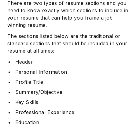
There are two types of resume sections and you
need to know exactly which sections to include in
your resume that can help you frame a job-
winning resume.
The sections listed below are the traditional or
standard sections that should be included in your
resume at all times:
Header
Personal Information
Profile Title
Summary/Objective
Key Skills
Professional Experience
Education