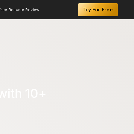
Try For Free
Free Resume Review
with 10+