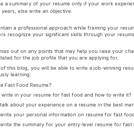
 a summary of your resume only if your work experien
years, else write an objective.
ntain a professional approach while framing your resu
ers recognize your significant skills through your resume
 miss out on any points that may help you raise your ch
listed for the job profile that you are applying for.
of this blog, you will be able to write a job-winning res
sly learning:
 a Fast Food Resume?
 write in your resume for fast food and how to write it?
talk about your experience on a resume in the best ma
write your personal information on resume for fast foo
write the summary for your entry-level resume for fast