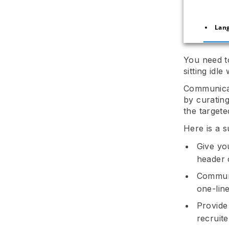
Lan
You need to
sitting idl
Communicate
by curating
the targete
Here is a 
Give yo
header 
Communi
one-lin
Provide
recruite