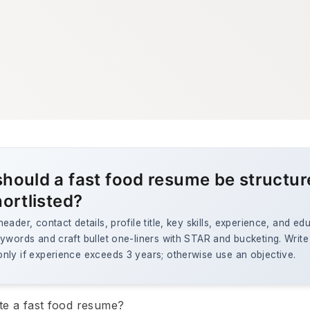
hould a fast food resume be structur
hortlisted?
eader, contact details, profile title, key skills, experience, and ed
ywords and craft bullet one-liners with STAR and bucketing. Write
nly if experience exceeds 3 years; otherwise use an objective.
te a fast food resume?