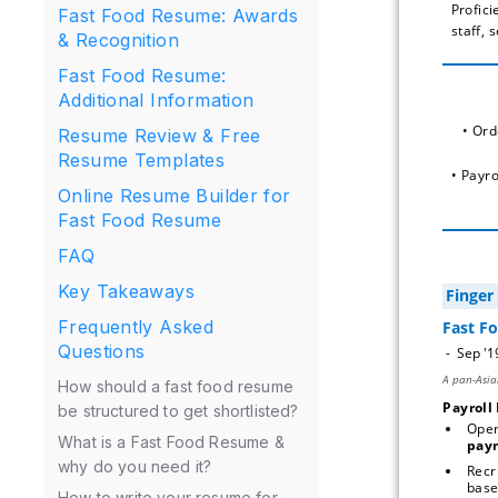
Profici
Fast Food Resume: Awards
staff, 
& Recognition
Fast Food Resume:
Additional Information
 • Or
Resume Review & Free
Resume Templates
• Payr
Online Resume Builder for
Fast Food Resume
FAQ
Key Takeaways
Frequently Asked
Questions
How should a fast food resume
Payroll
be structured to get shortlisted?
Oper
What is a Fast Food Resume &
pay
why do you need it?
Recr
How to write your resume for