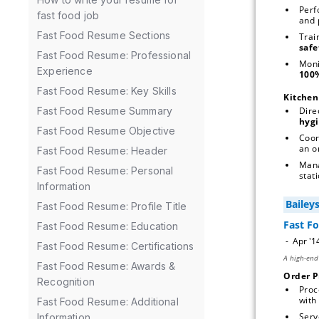
Perf
fast food job
Fast Food Resume Sections
Trai
Fast Food Resume: Professional
Moni
Experience
Fast Food Resume: Key Skills
Kitche
Dire
Fast Food Resume Summary
hygi
Fast Food Resume Objective
Coor
an o
Fast Food Resume: Header
Man
Fast Food Resume: Personal
stati
Information
Fast Food Resume: Profile Title
Fast Food Resume: Education
Fast Food Resume: Certifications
Fast Food Resume: Awards &
Order P
Recognition
Proc
with 
Fast Food Resume: Additional
Serv
Information