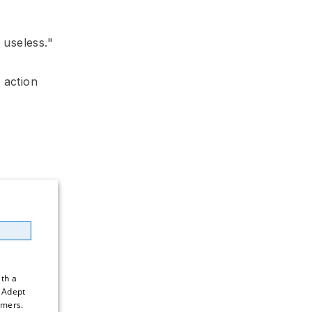
 useless."
 action
h a 
 Adept 
mers. 