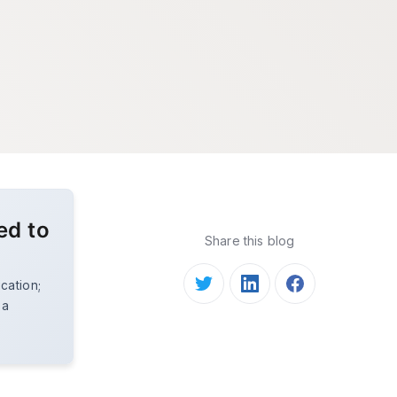
ed to
Share this blog
ucation;
 a