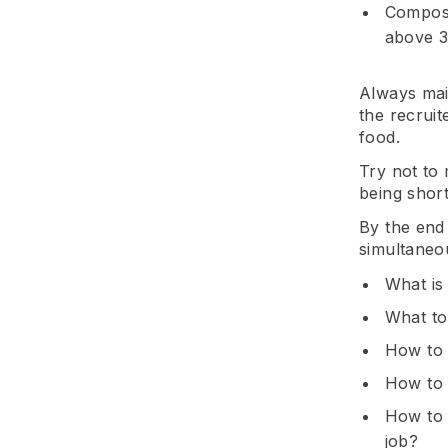
Compose
above 3 
Always mai
the recruit
food.
Try not to
being short
By the end 
simultaneou
What is
What to
How to 
How to 
How to 
job?