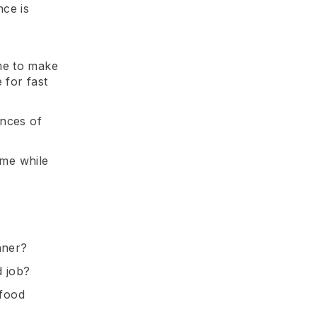
ce is
me to make
 for fast
ances of
ume while
nner?
d job?
 food