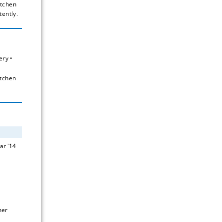
tchen 
tently.
ry • 
tchen 
er 