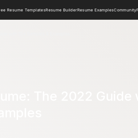
ree Resume Templates
Resume Builder
Resume Examples
Community
ide with 10+ Samples & Examples
sume: The 2022 Guide 
amples