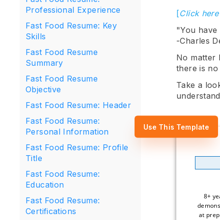
Professional Experience
[
Click here
Fast Food Resume: Key
"You have t
Skills
-Charles D
Fast Food Resume
No matter 
Summary
there is no
Fast Food Resume
Take a loo
Objective
understand
Fast Food Resume: Header
Fast Food Resume:
Use This Template
Personal Information
Fast Food Resume: Profile
Title
Fast Food Resume:
Education
8+ ye
Fast Food Resume:
demonst
Certifications
at prep