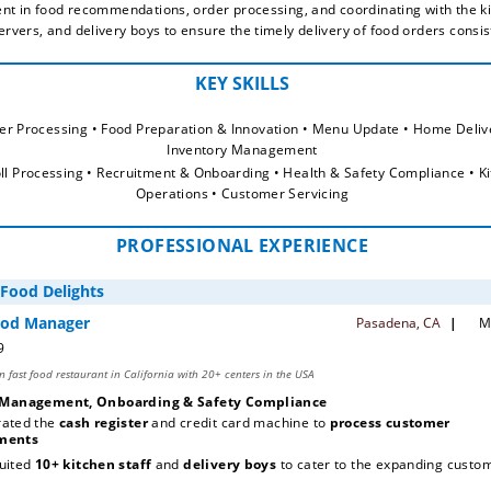
ent in food recommendations, order processing, and coordinating with the ki
servers, and delivery boys to ensure the timely delivery of food orders consis
der Processing • Food Preparation & Innovation • Menu Update • Home Delive
Inventory Management
oll Processing • Recruitment & Onboarding • Health & Safety Compliance • Ki
Operations • Customer Servicing
PROFESSIONAL EXPERIENCE
 Management, Onboarding & Safety Compliance
ated the 
cash register 
and credit card machine to 
process customer 
ments
uited
 10+ kitchen staff
 and 
delivery boys
 to cater to the expanding custom
base 