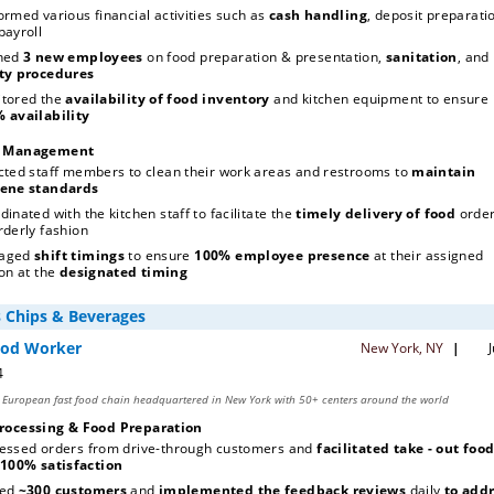
ormed various financial activities such as 
cash handling
, deposit preparatio
and payroll 
ned 
3 new employees
 on food preparation & presentation, 
sanitation
, and 
safety procedures 
tored the
 availability of food inventory
100% availability 
n Management
cted staff members to clean their work areas and restrooms to 
maintain 
ene standards
dinated with the kitchen staff to facilitate the
 timely delivery of food 
order
rderly fashion
aged 
shift timings
 to ensure 
100% employee presence
 at their assigned 
on at the 
designated timing
rocessing & Food Preparation
essed orders from drive-through customers and 
facilitated take - out foo
100% satisfaction
ed 
~300 customers
 and 
implemented the feedback reviews
 daily 
to addr