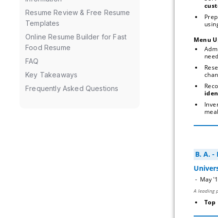
cust
Resume Review & Free Resume
Prep
Templates
using
Online Resume Builder for Fast
Menu U
Food Resume
Admi
nee
FAQ
Rese
chan
Key Takeaways
Rec
Frequently Asked Questions
iden
Inve
meal
Top