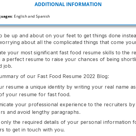
guages
: English and Spanish
 be up and about on your feet to get things done instea
e worrying about all the complicated things that come you
 your most significant fast food resume skills to the re
 a perfect resume to raise your chances of being shortli
d job.
summary of our Fast Food Resume 2022 Blog:
ur resume a unique identity by writing your real name as
of your resume for fast food.
cate your professional experience to the recruiters by 
ers and avoid lengthy paragraphs.
 only the required details of your personal information f
rs to get in touch with you.