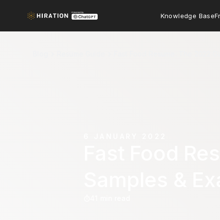
Knowledge Base
F
Blog
Resume Guide
Fast Food Resume: The 2022 Gu
6 JANUARY 2022
Fast Food Re
Samples & Ex
41 min read