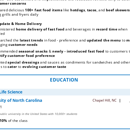
omer concerns
ared delicious 
100+ fast food items
 like 
hotdogs
, 
tacos
, and 
beef skewers
 grills and fryers daily
pdate & Home Delivery
Subscrib
nistered 
home delivery of fast food
 and beverages in 
record time
 when 
ded
arched the
 latest trends
 in food - preference and 
updated the menu
 to 
ging
 customer needs
ommended 
seasonal snacks
 & 
newly - introduced fast food
tify customer food preference
nted 
special dressings
 and sauces as condiments for sandwiches and other
s to 
cater 
to 
evolving customer taste
EDUCATION
 10% 
of the class