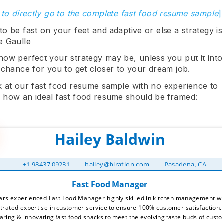
 to directly go to the complete fast food resume sample
]
o be fast on your feet and adaptive or else a strategy is
e Gaulle
how perfect your strategy may be, unless you put it into
 chance for you to get closer to your dream job.
k at our fast food resume sample with no experience to
 how an ideal fast food resume should be framed:
+1 98437 09231
hailey@hiration.com
Pasadena, CA
ars experienced Fast Food Manager highly skilled in kitchen management wit
rated expertise in customer service to ensure 100% customer satisfaction.
aring & innovating fast food snacks to meet the evolving taste buds of custo