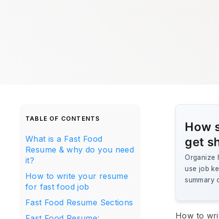
TABLE OF CONTENTS
How s
What is a Fast Food
get s
Resume & why do you need
Organize h
it?
use job ke
How to write your resume
summary o
for fast food job
Fast Food Resume Sections
How to wri
Fast Food Resume: