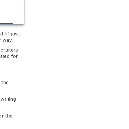
d of just
r way.
cruiters
sted for
 the
writing
or the