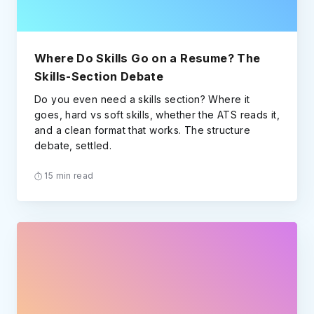
Where Do Skills Go on a Resume? The
Skills-Section Debate
Do you even need a skills section? Where it
goes, hard vs soft skills, whether the ATS reads it,
and a clean format that works. The structure
debate, settled.
15 min read