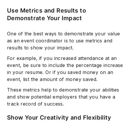
Use Metrics and Results to
Demonstrate Your Impact
One of the best ways to demonstrate your value
as an event coordinator is to use metrics and
results to show your impact.
For example, if you increased attendance at an
event, be sure to include the percentage increase
in your resume. Or if you saved money on an
event, list the amount of money saved.
These metrics help to demonstrate your abilities
and show potential employers that you have a
track record of success.
Show Your Creativity and Flexibility