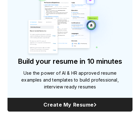
Build your resume in 10 minutes
Use the power of AI & HR approved resume
examples and templates to build professional,
interview ready resumes
Create My Resume