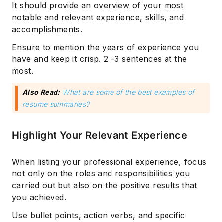
It should provide an overview of your most
notable and relevant experience, skills, and
accomplishments.
Ensure to mention the years of experience you
have and keep it crisp. 2 -3 sentences at the
most.
Also Read:
What are some of the best examples of
resume summaries?
Highlight Your Relevant Experience
When listing your professional experience, focus
not only on the roles and responsibilities you
carried out but also on the positive results that
you achieved.
Use bullet points, action verbs, and specific