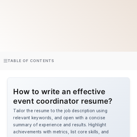
TABLE OF CONTENTS
How to write an effective
event coordinator resume?
Tailor the resume to the job description using
relevant keywords, and open with a concise
summary of experience and results. Highlight
achievements with metrics, list core skills, and