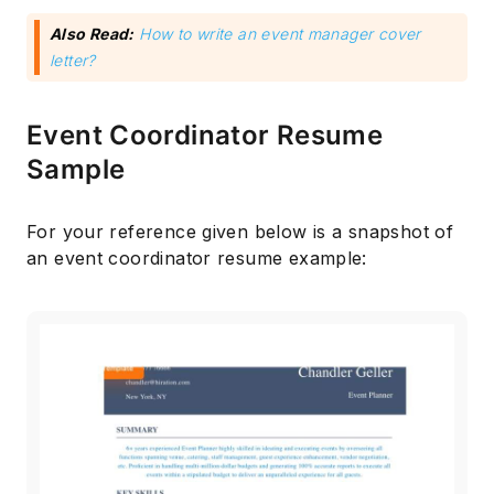
Also Read:
How to write an event manager cover
letter?
Event Coordinator Resume
Sample
For your reference given below is a snapshot of
an event coordinator resume example: