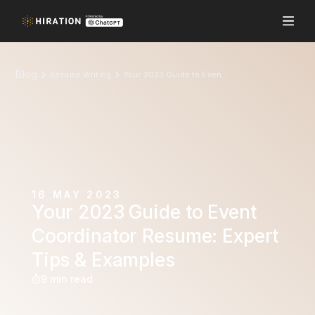
Blog
Resume Writing
Your 2023 Guide to Event Coordinator Resume: Expert Tips & Examples
16 MAY 2023
Your 2023 Guide to Event
Coordinator Resume: Expert
Tips & Examples
9 min read