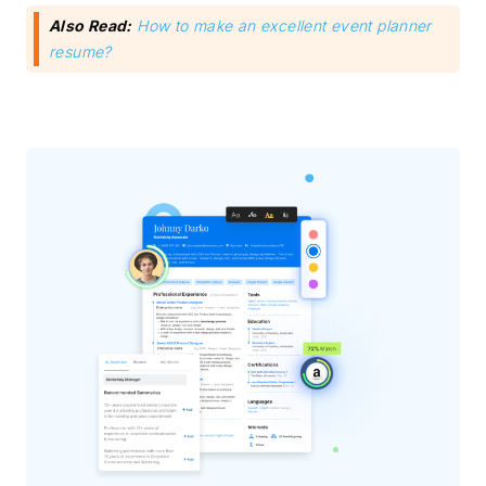
Also Read:
How to make an excellent event planner
resume?