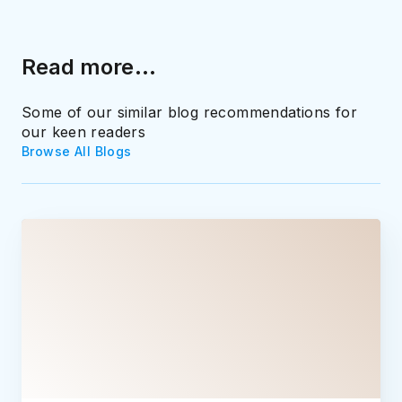
Read more...
Some of our similar blog recommendations for
our keen readers
Browse All Blogs