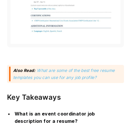
Also Read:
What are some of the best free resume
templates you can use for any job profile?
Key Takeaways
What is an event coordinator job
description for a resume?