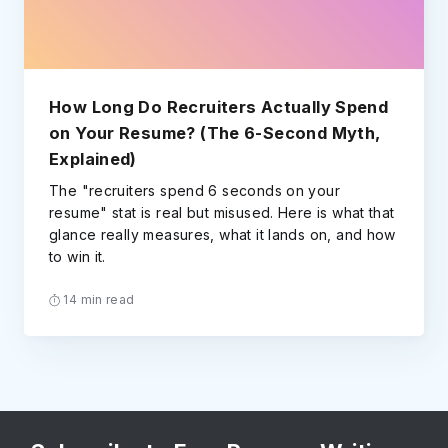
How Long Do Recruiters Actually Spend
on Your Resume? (The 6-Second Myth,
Explained)
The "recruiters spend 6 seconds on your
resume" stat is real but misused. Here is what that
glance really measures, what it lands on, and how
to win it.
14 min read