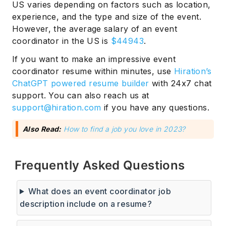
US varies depending on factors such as location,
experience, and the type and size of the event.
However, the average salary of an event
coordinator in the US is
$44943
.
If you want to make an impressive event
coordinator resume within minutes, use
Hiration’s
ChatGPT powered resume builder
with 24x7 chat
support. You can also reach us at
support@hiration.com
if you have any questions.
Also Read:
How to find a job you love in 2023?
Frequently Asked Questions
What does an event coordinator job
description include on a resume?