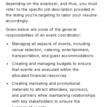
depending on the employer, and thus, you must
refer to the specific job description provided in
the listing you’re targeting to tailor your resume
accordingly.
Given below are some of the general
responsibilities of an event coordinator:
Managing all aspects of events, including
venue selection, catering, entertainment,
transportation, and guest accommodations
Creating and managing budgets to ensure
that events are executed within the
allocated financial resources
Creating marketing and promotional
materials to attract attendees, sponsors,
and partners while maintaining relationships
with key stakeholders to ensure the