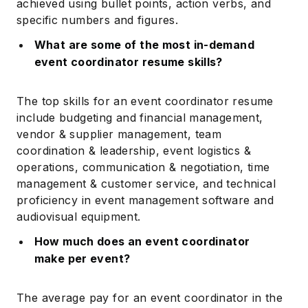
achieved using bullet points, action verbs, and
specific numbers and figures.
What are some of the most in-demand
event coordinator resume skills?
The top skills for an event coordinator resume
include budgeting and financial management,
vendor & supplier management, team
coordination & leadership, event logistics &
operations, communication & negotiation, time
management & customer service, and technical
proficiency in event management software and
audiovisual equipment.
How much does an event coordinator
make per event?
The average pay for an event coordinator in the