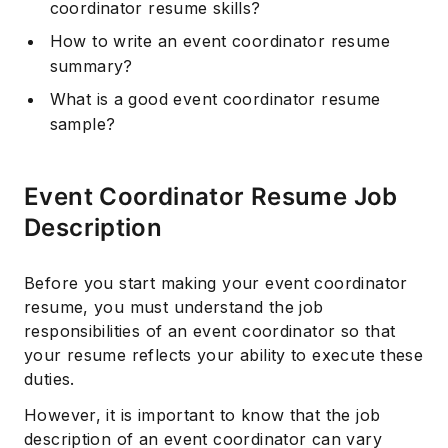
coordinator resume skills?
How to write an event coordinator resume
summary?
What is a good event coordinator resume
sample?
Event Coordinator Resume Job
Description
Before you start making your event coordinator
resume, you must understand the job
responsibilities of an event coordinator so that
your resume reflects your ability to execute these
duties.
However, it is important to know that the job
description of an event coordinator can vary