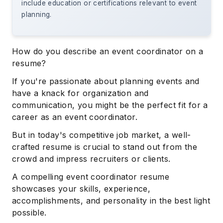
include education or certifications relevant to event
planning.
How do you describe an event coordinator on a
resume?
If you're passionate about planning events and
have a knack for organization and
communication, you might be the perfect fit for a
career as an event coordinator.
But in today's competitive job market, a well-
crafted resume is crucial to stand out from the
crowd and impress recruiters or clients.
A compelling event coordinator resume
showcases your skills, experience,
accomplishments, and personality in the best light
possible.