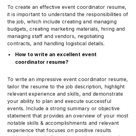
To create an effective event coordinator resume,
it is important to understand the responsibilities of
the job, which include creating and managing
budgets, creating marketing materials, hiring and
managing staff and vendors, negotiating
contracts, and handling logistical details.
How to write an excellent event
coordinator resume?
To write an impressive event coordinator resume,
tailor the resume to the job description, highlight
relevant experience and skills, and demonstrate
your ability to plan and execute successful
events. Include a strong summary or objective
statement that provides an overview of your most
notable skills & accomplishments and relevant
experience that focuses on positive results