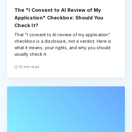
The "I Consent to AI Review of My
Application" Checkbox: Should You
Check It?
That "I consent to AI review of my application"
checkbox is a disclosure, not a verdict. Here is
what it means, your rights, and why you should
usually check it.
15 min read