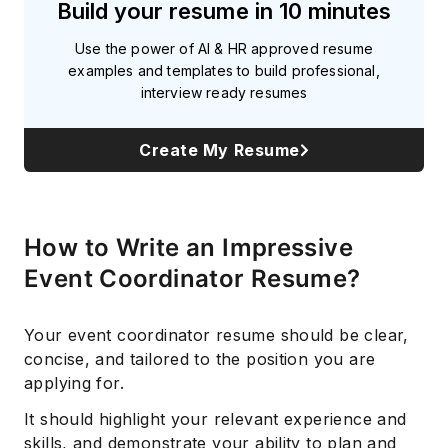
Build your resume in 10 minutes
Use the power of AI & HR approved resume
examples and templates to build professional,
interview ready resumes
Create My Resume
How to Write an Impressive
Event Coordinator Resume?
Your event coordinator resume should be clear,
concise, and tailored to the position you are
applying for.
It should highlight your relevant experience and
skills, and demonstrate your ability to plan and