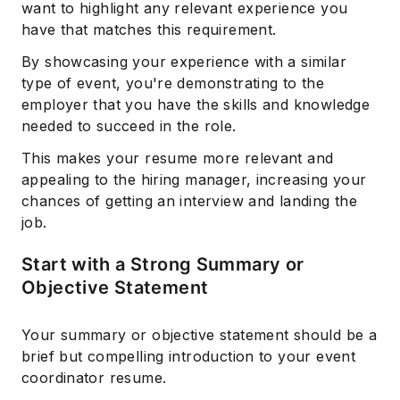
want to highlight any relevant experience you
have that matches this requirement.
By showcasing your experience with a similar
type of event, you're demonstrating to the
employer that you have the skills and knowledge
needed to succeed in the role.
This makes your resume more relevant and
appealing to the hiring manager, increasing your
chances of getting an interview and landing the
job.
Start with a Strong Summary or
Objective Statement
Your summary or objective statement should be a
brief but compelling introduction to your event
coordinator resume.