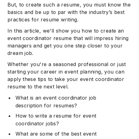
But, to create such a resume, you must know the
basics and be up to par with the industry’s best
practices for resume writing.
In this article, we'll show you how to create an
event coordinator resume that will impress hiring
managers and get you one step closer to your
dream job.
Whether you're a seasoned professional or just
starting your career in event planning, you can
apply these tips to take your event coordinator
resume to the next level.
What is an event coordinator job
description for resumes?
How to write a resume for event
coordinator jobs?
What are some of the best event