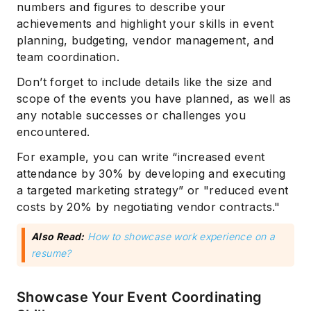
numbers and figures to describe your
achievements and highlight your skills in event
planning, budgeting, vendor management, and
team coordination.
Don’t forget to include details like the size and
scope of the events you have planned, as well as
any notable successes or challenges you
encountered.
For example, you can write “increased event
attendance by 30% by developing and executing
a targeted marketing strategy” or "reduced event
costs by 20% by negotiating vendor contracts."
Also Read:
How to showcase work experience on a
resume?
Showcase Your Event Coordinating