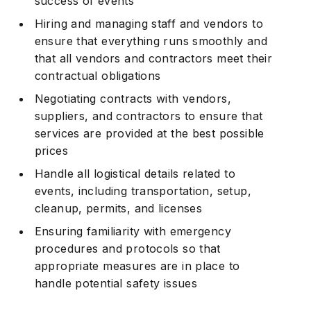
success of events
Hiring and managing staff and vendors to
ensure that everything runs smoothly and
that all vendors and contractors meet their
contractual obligations
Negotiating contracts with vendors,
suppliers, and contractors to ensure that
services are provided at the best possible
prices
Handle all logistical details related to
events, including transportation, setup,
cleanup, permits, and licenses
Ensuring familiarity with emergency
procedures and protocols so that
appropriate measures are in place to
handle potential safety issues