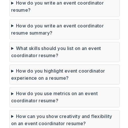
How do you write an event coordinator
resume?
How do you write an event coordinator
resume summary?
What skills should you list on an event
coordinator resume?
How do you highlight event coordinator
experience on a resume?
How do you use metrics on an event
coordinator resume?
How can you show creativity and flexibility
on an event coordinator resume?