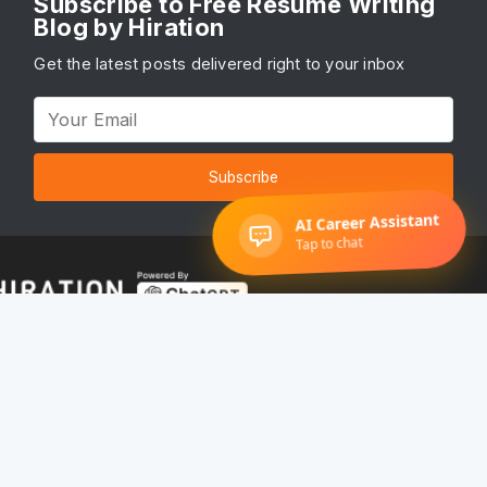
Subscribe to Free Resume Writing
Blog by Hiration
Get the latest posts delivered right to your inbox
Subscribe
© 2022 Hiration, Inc. All rights reserved
Terms of service
•
Privacy Policy
Get Started
Pricing
About Us