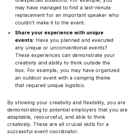
unexpected situations. For example, you
may have managed to find a last-minute
replacement for an important speaker who
couldn't make it to the event.
Share your experience with unique
events:
Have you planned and executed
any unique or unconventional events?
These experiences can demonstrate your
creativity and ability to think outside the
box. For example, you may have organized
an outdoor event with a camping theme
that required unique logistics.
By showing your creativity and flexibility, you are
demonstrating to potential employers that you are
adaptable, resourceful, and able to think
creatively. These are all crucial skills for a
successful event coordinator.