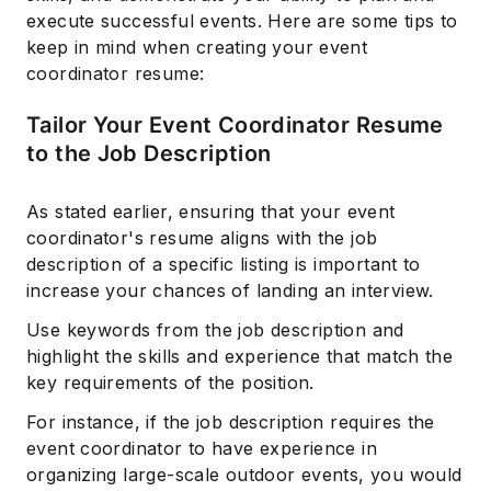
execute successful events. Here are some tips to
keep in mind when creating your event
coordinator resume:
Tailor Your Event Coordinator Resume
to the Job Description
As stated earlier, ensuring that your event
coordinator's resume aligns with the job
description of a specific listing is important to
increase your chances of landing an interview.
Use keywords from the job description and
highlight the skills and experience that match the
key requirements of the position.
For instance, if the job description requires the
event coordinator to have experience in
organizing large-scale outdoor events, you would