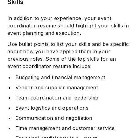
Skills
In addition to your experience, your event
coordinator resume should highlight your skills in
event planning and execution.
Use bullet points to list your skills and be specific
about how you have applied them in your
previous roles. Some of the top skills for an
event coordinator resume include:
Budgeting and financial management
Vendor and supplier management
Team coordination and leadership
Event logistics and operations
Communication and negotiation
Time management and customer service