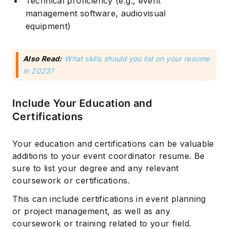
Technical proficiency (e.g., event
management software, audiovisual
equipment)
Also Read:
What skills should you list on your resume
in 2023?
Include Your Education and
Certifications
Your education and certifications can be valuable
additions to your event coordinator resume. Be
sure to list your degree and any relevant
coursework or certifications.
This can include certifications in event planning
or project management, as well as any
coursework or training related to your field.