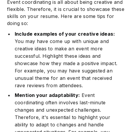
Event coordinating is all about being creative and
flexible. Therefore, it is crucial to showcase these
skills on your resume. Here are some tips for
doing so:
Include examples of your creative ideas:
Subscribe
You may have come up with unique and
creative ideas to make an event more
successful. Highlight these ideas and
showcase how they made a positive impact.
For example, you may have suggested an
unusual theme for an event that received
rave reviews from attendees.
Mention your adaptability:
Event
coordinating often involves last-minute
changes and unexpected challenges.
Therefore, it's essential to highlight your
ability to adapt to changes and handle