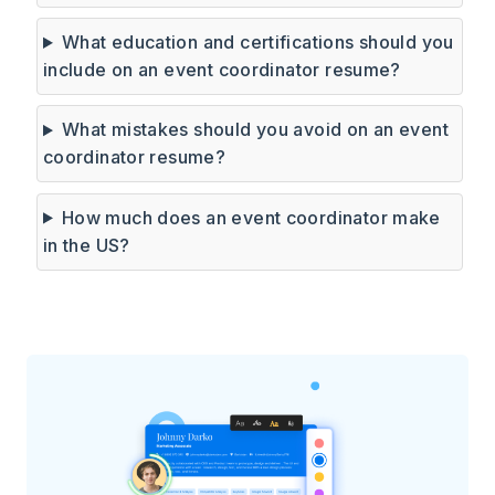
What education and certifications should you
include on an event coordinator resume?
What mistakes should you avoid on an event
coordinator resume?
How much does an event coordinator make
in the US?