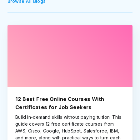
Browse All Blogs
12 Best Free Online Courses With
Certificates for Job Seekers
Build in-demand skills without paying tuition. This
guide covers 12 free certificate courses from
AWS, Cisco, Google, HubSpot, Salesforce, IBM,
and more, along with practical ways to turn each