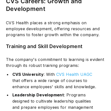
CVS Careers: Growth and
Development
CVS Health places a strong emphasis on
employee development, offering resources and
programs to foster growth within the company.
Training and Skill Development
The company's commitment to learning is evident
through its robust training programs:
CVS University
: With
CVS Health UAGC
that offers a wide range of courses to
enhance employees' skills and knowledge.
Leadership Development
: Programs
designed to cultivate leadership qualities
and prepare employees for management