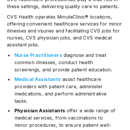
these settings, delivering quality care to patients.
CVS Health operates MinuteClinic® locations,
offering convenient healthcare services for minor
illnesses and injuries and facilitating CVS jobs for
nurses, CVS physician jobs, and CVS medical
assistant jobs.
Nurse Practitioners
diagnose and treat
common illnesses, conduct health
screenings, and provide patient education.
Medical Assistants
assist healthcare
providers with patient care, administer
medications, and perform administrative
tasks.
Physician Assistants
offer a wide range of
medical services, from vaccinations to
minor procedures, to ensure patient well-