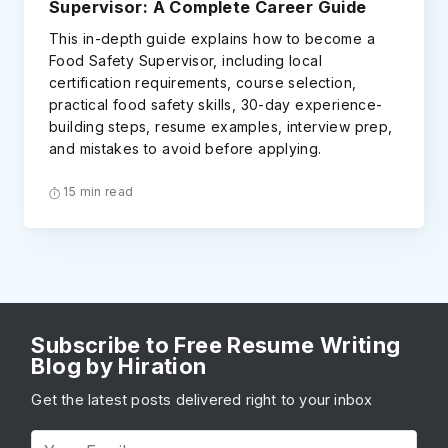
Supervisor: A Complete Career Guide
This in-depth guide explains how to become a
Food Safety Supervisor, including local
certification requirements, course selection,
practical food safety skills, 30-day experience-
building steps, resume examples, interview prep,
and mistakes to avoid before applying.
15 min read
Subscribe to Free Resume Writing
Blog by Hiration
Get the latest posts delivered right to your inbox