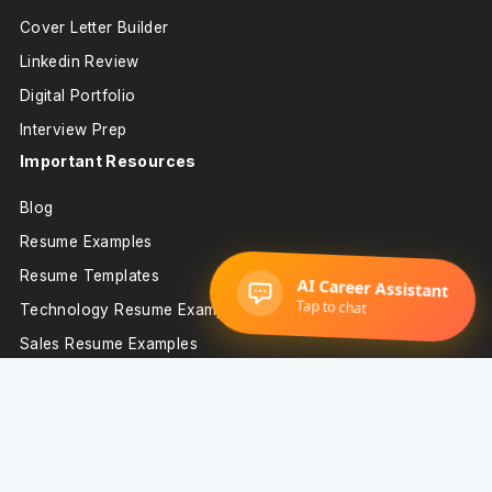
Cover Letter Builder
Linkedin Review
Digital Portfolio
Interview Prep
Important Resources
Blog
Resume Examples
Resume Templates
Technology Resume Examples
Sales Resume Examples
Support
Resume Builder
About Us