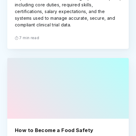
including core duties, required skills,
certifications, salary expectations, and the
systems used to manage accurate, secure, and
compliant clinical trial data.
7 min read
How to Become a Food Safety