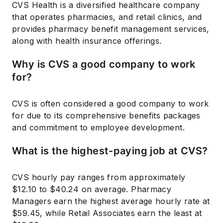
CVS Health is a diversified healthcare company
that operates pharmacies, and retail clinics, and
provides pharmacy benefit management services,
along with health insurance offerings.
Why is CVS a good company to work
for?
CVS is often considered a good company to work
for due to its comprehensive benefits packages
and commitment to employee development.
What is the highest-paying job at CVS?
CVS hourly pay ranges from approximately
$12.10 to $40.24 on average. Pharmacy
Managers earn the highest average hourly rate at
$59.45, while Retail Associates earn the least at