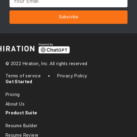
Subscribe
© 2022 Hiration, Inc. All rights reserved
Terms of service
•
Privacy Policy
Get Started
Pricing
About Us
Product Suite
Resume Builder
Resume Review