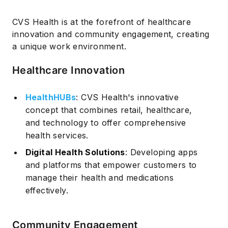
CVS Health is at the forefront of healthcare
innovation and community engagement, creating
a unique work environment.
Healthcare Innovation
HealthHUBs
: CVS Health's innovative
concept that combines retail, healthcare,
and technology to offer comprehensive
health services.
Digital Health Solutions
: Developing apps
and platforms that empower customers to
manage their health and medications
effectively.
Community Engagement