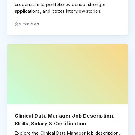
credential into portfolio evidence, stronger
applications, and better interview stories.
9 min read
Clinical Data Manager Job Description,
Skills, Salary & Certification
Explore the Clinical Data Manager job description,