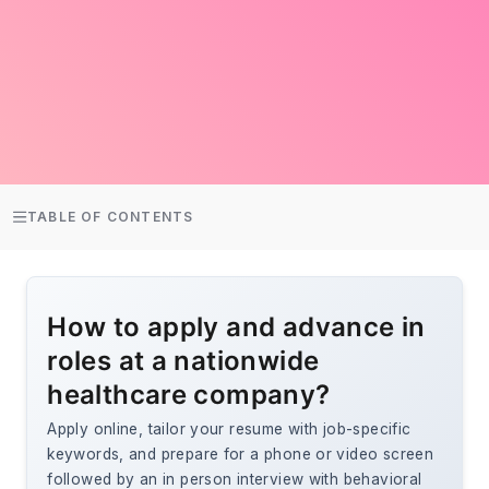
TABLE OF CONTENTS
How to apply and advance in
roles at a nationwide
healthcare company?
Apply online, tailor your resume with job-specific
keywords, and prepare for a phone or video screen
followed by an in person interview with behavioral