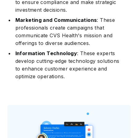
to ensure compliance and make strategic
investment decisions.
Marketing and Communications
: These
professionals create campaigns that
communicate CVS Health's mission and
offerings to diverse audiences.
Information Technology
: These experts
develop cutting-edge technology solutions
to enhance customer experience and
optimize operations.