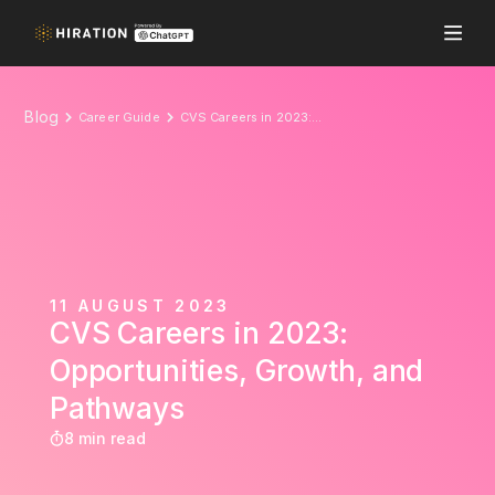
Blog
Career Guide
CVS Careers in 2023: Opportunities, Growth, and Pathways
11 AUGUST 2023
CVS Careers in 2023:
Opportunities, Growth, and
Pathways
8 min read