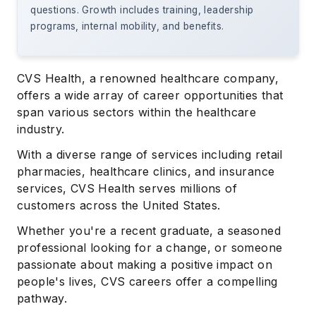
questions. Growth includes training, leadership
programs, internal mobility, and benefits.
CVS Health, a renowned healthcare company,
offers a wide array of career opportunities that
span various sectors within the healthcare
industry.
With a diverse range of services including retail
pharmacies, healthcare clinics, and insurance
services, CVS Health serves millions of
customers across the United States.
Whether you're a recent graduate, a seasoned
professional looking for a change, or someone
passionate about making a positive impact on
people's lives, CVS careers offer a compelling
pathway.