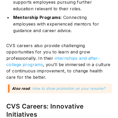
supports employees pursuing further
education relevant to their roles.
Mentorship Programs
: Connecting
employees with experienced mentors for
guidance and career advice.
CVS careers also provide challenging
opportunities for you to learn and grow
professionally. In their
internships and after-
college programs
, you’ll be immersed in a culture
of continuous improvement, to change health
care for the better.
Also read
:
How to show promotion on your resume?
CVS Careers: Innovative
Initiatives