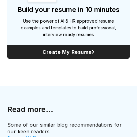
Build your resume in 10 minutes
Use the power of AI & HR approved resume
examples and templates to build professional,
interview ready resumes
Create My Resume
Read more...
Some of our similar blog recommendations for
our keen readers