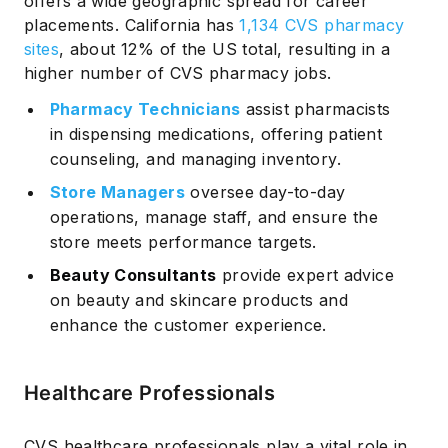
offers a wide geographic spread for career
placements. California has
1,134 CVS pharmacy
sites
, about 12% of the US total, resulting in a
higher number of CVS pharmacy jobs.
Pharmacy Technicians
assist pharmacists
in dispensing medications, offering patient
counseling, and managing inventory.
Store Managers
oversee day-to-day
operations, manage staff, and ensure the
store meets performance targets.
Beauty Consultants
provide expert advice
on beauty and skincare products and
enhance the customer experience.
Healthcare Professionals
CVS healthcare professionals play a vital role in