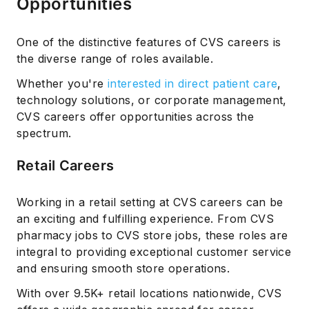
Opportunities
One of the distinctive features of CVS careers is
the diverse range of roles available.
Whether you're
interested in direct patient care
,
technology solutions, or corporate management,
CVS careers offer opportunities across the
spectrum.
Retail Careers
Working in a retail setting at CVS careers can be
an exciting and fulfilling experience. From CVS
pharmacy jobs to CVS store jobs, these roles are
integral to providing exceptional customer service
and ensuring smooth store operations.
With over 9.5K+ retail locations nationwide, CVS