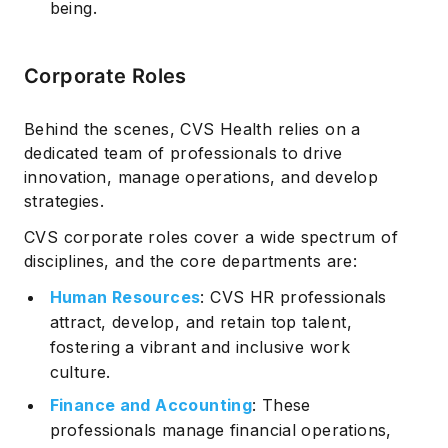
being.
Corporate Roles
Behind the scenes, CVS Health relies on a
dedicated team of professionals to drive
innovation, manage operations, and develop
strategies.
CVS corporate roles cover a wide spectrum of
disciplines, and the core departments are:
Human Resources
: CVS HR professionals
attract, develop, and retain top talent,
fostering a vibrant and inclusive work
culture.
Finance and Accounting
: These
professionals manage financial operations,