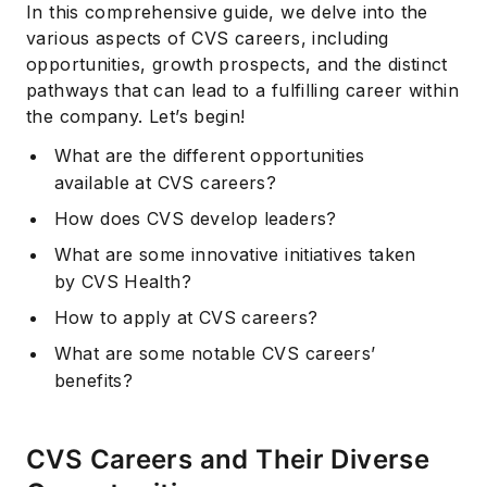
In this comprehensive guide, we delve into the
various aspects of CVS careers, including
opportunities, growth prospects, and the distinct
pathways that can lead to a fulfilling career within
the company. Let’s begin!
What are the different opportunities
available at CVS careers?
How does CVS develop leaders?
What are some innovative initiatives taken
by CVS Health?
How to apply at CVS careers?
What are some notable CVS careers’
benefits?
CVS Careers and Their Diverse