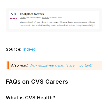
Source
:
Indeed
Also read
:
Why employee benefits are important?
FAQs on CVS Careers
What is CVS Health?