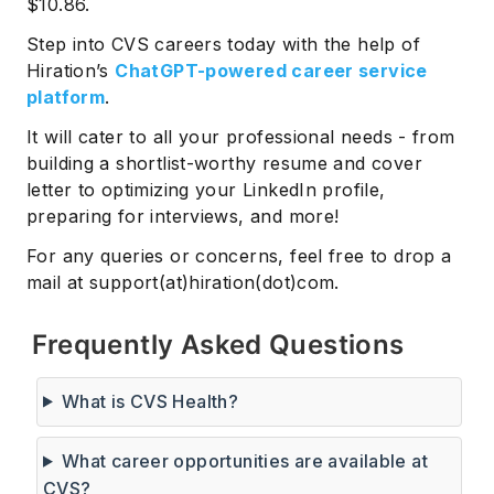
$10.86.
Step into CVS careers today with the help of
Hiration’s
ChatGPT-powered career service
platform
.
It will cater to all your professional needs - from
building a shortlist-worthy resume and cover
letter to optimizing your LinkedIn profile,
preparing for interviews, and more!
For any queries or concerns, feel free to drop a
mail at support(at)hiration(dot)com.
Frequently Asked Questions
What is CVS Health?
What career opportunities are available at
CVS?