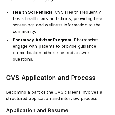
Health Screenings
: CVS Health frequently
hosts health fairs and clinics, providing free
screenings and wellness information to the
community.
Pharmacy Advisor Program
: Pharmacists
engage with patients to provide guidance
on medication adherence and answer
questions.
CVS Application and Process
Becoming a part of the CVS careers involves a
structured application and interview process.
Application and Resume