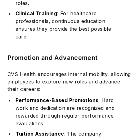
roles.
Clinical Training
: For healthcare
professionals, continuous education
ensures they provide the best possible
care.
Promotion and Advancement
CVS Health encourages internal mobility, allowing
employees to explore new roles and advance
their careers:
Performance-Based Promotions
: Hard
work and dedication are recognized and
rewarded through regular performance
evaluations.
Tuition Assistance
: The company