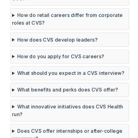
How do retail careers differ from corporate
roles at CVS?
How does CVS develop leaders?
How do you apply for CVS careers?
What should you expect in a CVS interview?
What benefits and perks does CVS offer?
What innovative initiatives does CVS Health
run?
Does CVS offer internships or after-college