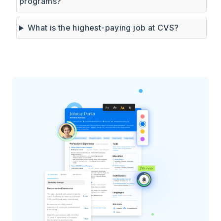
programs?
What is the highest-paying job at CVS?