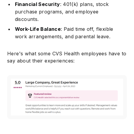
Financial Security
: 401(k) plans, stock
purchase programs, and employee
discounts.
Work-Life Balance
: Paid time off, flexible
work arrangements, and parental leave.
Here's what some CVS Health employees have to
say about their experiences: