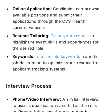
Online Application
: Candidates can browse
available positions and submit their
applications through the CVS Health
careers website.
Resume Tailoring
:
Tailor your resume
to
Subscribe
highlight relevant skills and experiences for
the desired role.
Keywords
:
Incorporate keywords
from the
job description to optimize your resume for
applicant tracking systems.
Interview Process
Phone/Video Interview
: An initial interview
to assess qualifications and fit for the role.
In-Person Interview: A more in-depth