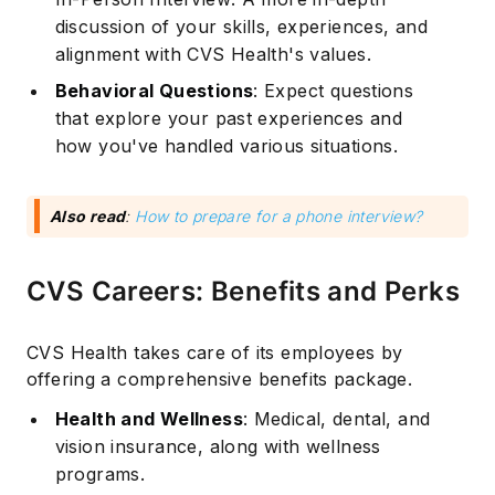
discussion of your skills, experiences, and
alignment with CVS Health's values.
Behavioral Questions
: Expect questions
that explore your past experiences and
how you've handled various situations.
Also read
:
How to prepare for a phone interview?
CVS Careers: Benefits and Perks
CVS Health takes care of its employees by
offering a comprehensive benefits package.
Health and Wellness
: Medical, dental, and
vision insurance, along with wellness
programs.