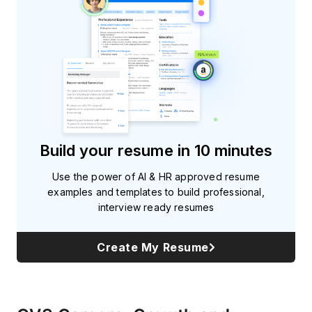
Build your resume in 10 minutes
Use the power of AI & HR approved resume
examples and templates to build professional,
interview ready resumes
Create My Resume