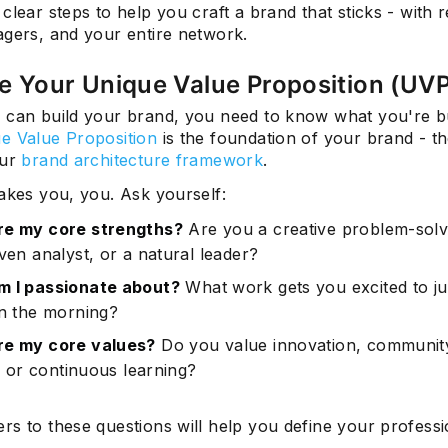
clear steps to help you craft a brand that sticks - with r
agers, and your entire network.
ne Your Unique Value Proposition (UV
 can build your brand, you need to know what you're bu
e Value Proposition
is the foundation of your brand - th
our
brand architecture framework
.
akes you, you. Ask yourself:
re my core strengths?
Are you a creative problem-solv
ven analyst, or a natural leader?
 I passionate about?
What work gets you excited to j
in the morning?
re my core values?
Do you value innovation, communit
y, or continuous learning?
rs to these questions will help you define your professi