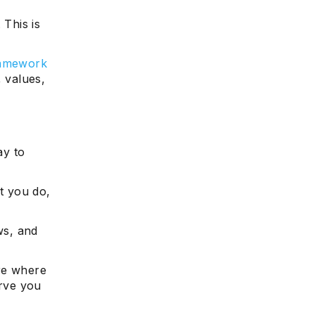
 This is
ramework
, values,
ay to
t you do,
ws, and
re where
serve you