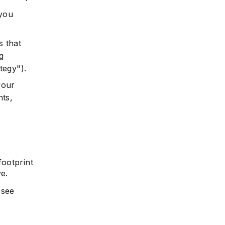
 you
s that
g
tegy").
your
nts,
ootprint
ve.
 see