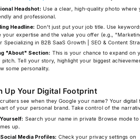
ional Headshot:
Use a clear, high-quality photo where
endly and professional.
ing Headline:
Don't just put your job title. Use keyword
e your expertise and the value you offer (e.g., "Marketin
 Specializing in B2B SaaS Growth | SEO & Content Stra
g "About" Section:
This is your chance to expand on 
 pitch. Tell your story, highlight your biggest achieveme
w some personality.
n Up Your Digital Footprint
cruiters see when they Google your name? Your digital f
part of your personal brand. Take control of the narrati
Yourself:
Search your name in private Browse mode to
mes up.
Social Media Profiles:
Check your privacy settings on