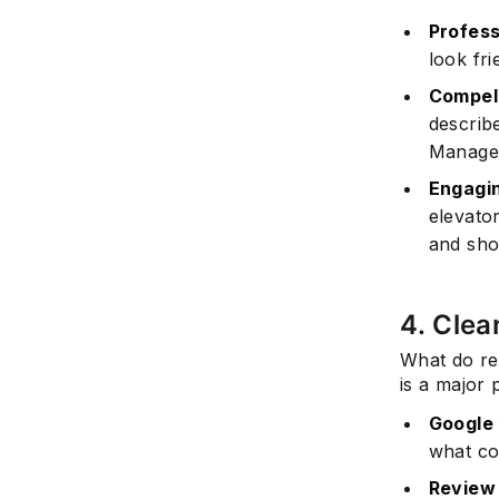
Profess
look fri
Compell
describ
Manager
Engagin
elevator
and sho
4. Clea
What do re
is a major 
Google 
what co
Review 