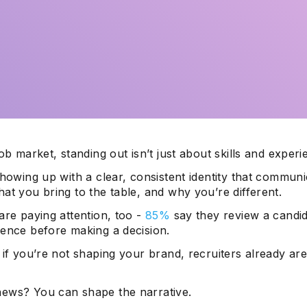
job market, standing out isn’t just about skills and experi
showing up with a clear, consistent identity that commun
at you bring to the table, and why you’re different.
are paying attention, too -
85%
say they review a candid
sence before making a decision.
 if you’re not shaping your brand, recruiters already are
ews? You can shape the narrative.