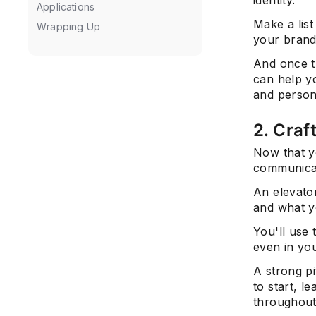
Applications
Make a list
Wrapping Up
your brand
And once t
can help yo
and person
2. Craf
Now that y
communicat
An elevato
and what y
You'll use 
even in you
A strong p
to start, l
throughout