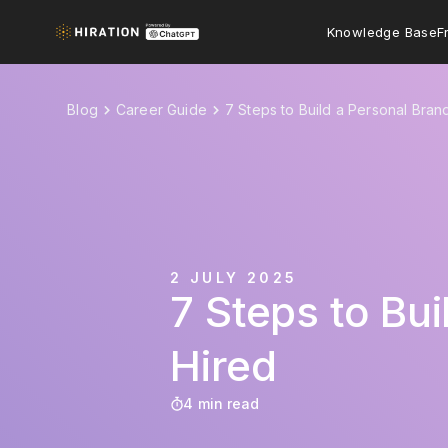
Knowledge Base
F
Blog
Career Guide
7 Steps to Build a Personal Bran
2 JULY 2025
7 Steps to Bu
Hired
4 min read