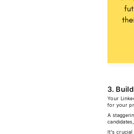
3. Buil
Your Linked
for your p
A staggeri
candidates,
It's crucial