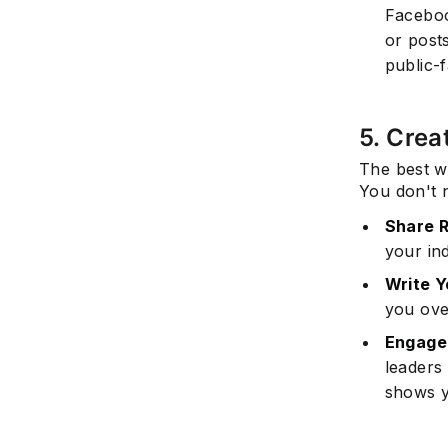
Faceboo
or posts
public-
5. Crea
The best wa
You don't n
Share R
your in
Write Y
you ove
Engage 
leaders
shows y