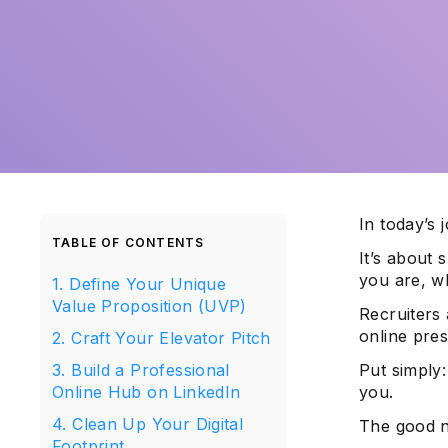
In today’s 
TABLE OF CONTENTS
It’s about 
you are, wh
1. Define Your Unique
Value Proposition (UVP)
Recruiters 
online pre
2. Craft Your Elevator Pitch
3. Build a Professional
Put simply:
Online Hub on LinkedIn
you.
4. Clean Up Your Digital
The good n
Footprint