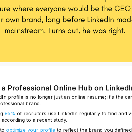
Subscrib
d a Professional Online Hub on LinkedI
In profile is no longer just an online resume; it's the ce
rofessional brand.
ng
95%
of recruiters use LinkedIn regularly to find and v
 according to a recent study.
 to
optimize your profile
to reflect the brand you defined 