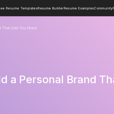
ree Resume Templates
Resume Builder
Resume Examples
Community
d That Gets You Hired
ild a Personal Brand Th