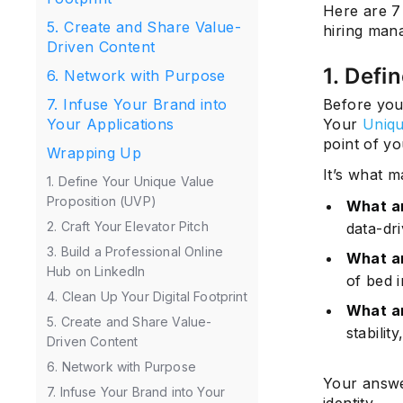
Here are 7 
5. Create and Share Value-
hiring man
Driven Content
1. Defi
6. Network with Purpose
Before you
7. Infuse Your Brand into
Your
Uniqu
Your Applications
point of y
Wrapping Up
It’s what m
1. Define Your Unique Value
Proposition (UVP)
What a
2. Craft Your Elevator Pitch
data-dri
3. Build a Professional Online
What am
Hub on LinkedIn
of bed 
4. Clean Up Your Digital Footprint
What a
5. Create and Share Value-
stabilit
Driven Content
6. Network with Purpose
Your answe
7. Infuse Your Brand into Your
identity.