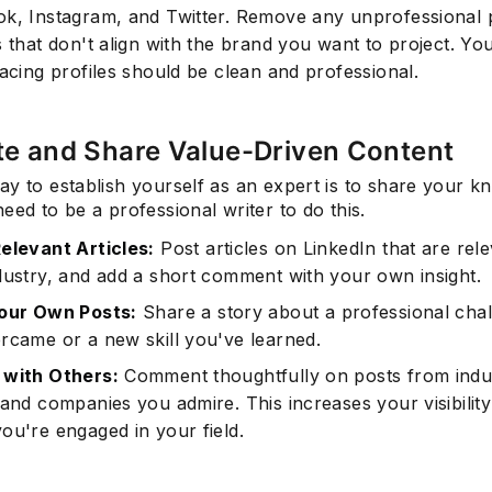
k, Instagram, and Twitter. Remove any unprofessional 
 that don't align with the brand you want to project. Yo
facing profiles should be clean and professional.
te and Share Value-Driven Content
y to establish yourself as an expert is to share your k
eed to be a professional writer to do this.
elevant Articles:
Post articles on LinkedIn that are rele
dustry, and add a short comment with your own insight.
our Own Posts:
Share a story about a professional cha
rcame or a new skill you've learned.
with Others:
Comment thoughtfully on posts from indu
 and companies you admire. This increases your visibilit
ou're engaged in your field.