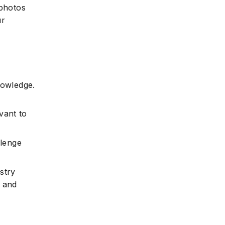
photos
ur
nowledge.
vant to
llenge
stry
y and