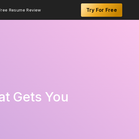
Try For Free
Free Resume Review
at Gets You