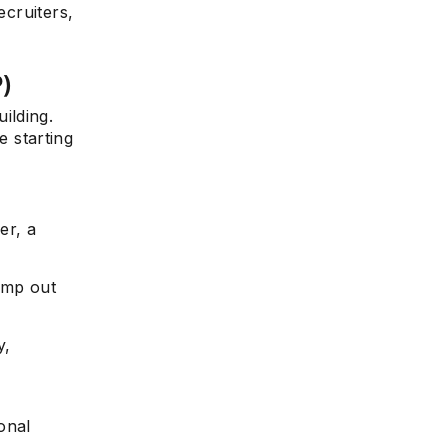
ecruiters,
P)
ilding.
e starting
er, a
ump out
y,
onal