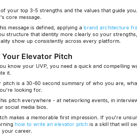
 of your top 3-5 strengths and the values that guide you.
's core message.
his message is defined, applying a
brand architecture f
u structure that identity more clearly so your strengths
ality show up consistently across every platform.
t Your Elevator Pitch
ou know your UVP, you need a quick and compelling w
e it.
r pitch is a 30-60 second summary of who you are, wha
ou're looking for.
this pitch everywhere - at networking events, in intervie
r social media bios.
itch makes a memorable first impression. If you're unsu
earning
how to write an elevator pitch
is a skill that will 
 your career.