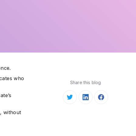
ence.
icates who
Share this blog
ate’s
, without