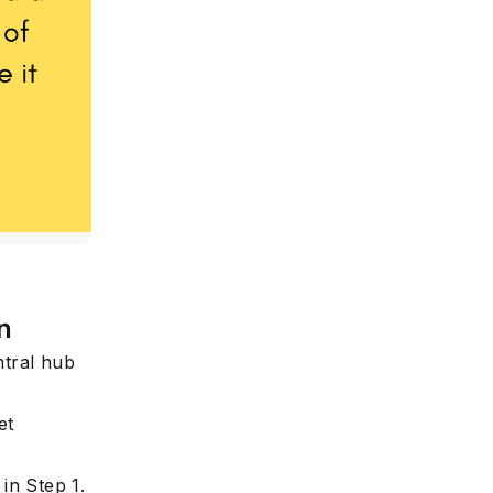
e
n
ntral hub
et
in Step 1.