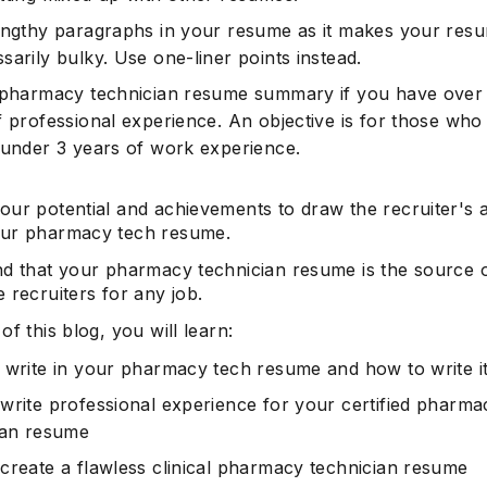
engthy paragraphs in your resume as it makes your res
arily bulky. Use one-liner points instead.
 pharmacy technician resume summary if you have over
Subscrib
f professional experience. An objective is for those who
 under 3 years of work experience.
our potential and achievements to draw the recruiter's a
ur pharmacy tech resume.
nd that your pharmacy technician resume is the source o
 recruiters for any job.
of this blog, you will learn:
 write in your pharmacy tech resume and how to write i
write professional experience for your certified pharma
ian resume
create a flawless clinical pharmacy technician resume