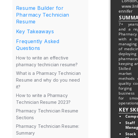
London,
www.lin
Resume Builder for
ennifer
Pharmacy Technician
SUMMA
Resume
7+ years
and a re
Key Takeaways
Pharmac
with a tr
Frequently Asked
managing
Questions
of medici
deploying
How to write an effective
pharmac
keeping an
pharmacy technician resume?
Skilled
What is a Pharmacy Technician
market 
methods o
Resume and why do you need
quality co
it?
forging
business 
How to write a Pharmacy
for smo
Technician Resume 2023?
operations
KEY SK
Pharmacy Technician Resume
Compo
Sections
Staff 
Pharmacy Technician Resume:
Mana
Summary
Stock 