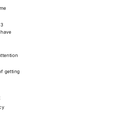
ume
 3
e
 have
ttention
f getting
t
cy