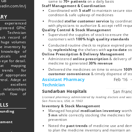
 GB
same to 
70+ patients 
on a daily basis
kedin.com/in/j
Staff Management & Coordination
Coordinated with 
5 staff
 to maintain secure sto
condition & safe upkeep of medicines 
RY
Provided 
stellar customer service 
by coordinat
 experienced
with physicians to authorize & accept refill requ
gistered GPhC
Quality Control & Stock Management
y Technician
Supervised the supplies of stock to ensure the 
ack record of
customers with
 100% high quality standards
 huge volumes
Conducted routine check to replace expired prod
ne inventory by
by 
replenishing 
the shelves with
 up-to-date 
st
 knowledge of
Online Prescription & Delivery Management
euticals and
Administered 
online prescription
 & delivery of 
 eye for detail.
medicine to generated
 30% revenue
 at mapping
Delivered the medicines on time to ensure 
100%
trends for
customer convenience 
& timely dispense of st
f appropriate
Assistant Pharmacy
ntrol. Adept at
 excellent
Technician
relationships
Sundarban Hospitals
Start typing, then use the up and down arrows to select an option from the list
oth flow of
Licensed pharmacy administered by leading doctors and was
.
San Francisco, USA, in 1963
ILLS
Inventory & Stock Management
Managed hospital 
medication inventory
 worth
unding
5 mn
 while correctly stocking the medicines for 
prevention
gement
Noted the 
past trends
 of medicine use and dem
to plan the medicine inventory and maintain an 