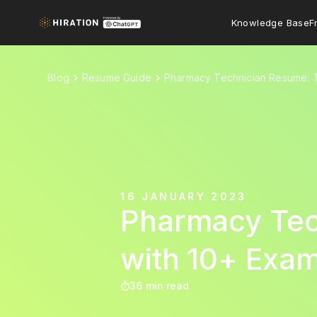
Knowledge Base
F
Blog
Resume Guide
Pharmacy Technician Resume: T
16 JANUARY 2023
Pharmacy Tec
with 10+ Exa
36 min read