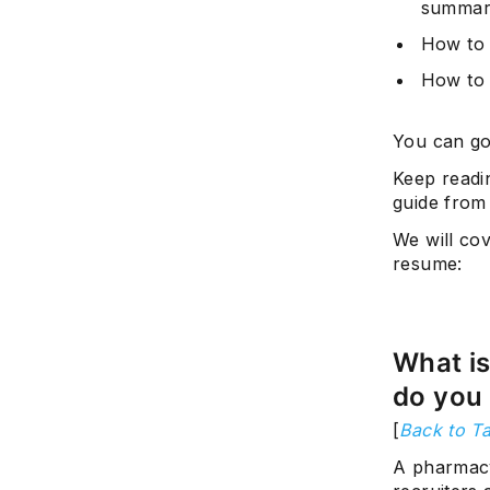
summar
How to 
How to 
You can go
Keep readi
guide from
We will co
resume:
What i
do you 
[
Back to Ta
A pharmacy