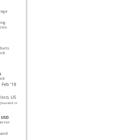
rage 
ing 
ests
ucts 
ock
 
ock
 founded in
 
USD 
error 
and 