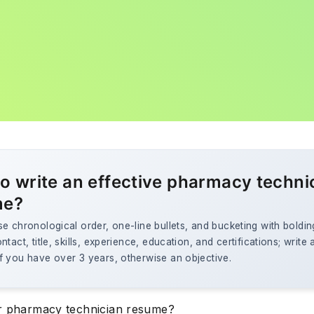
o write an effective pharmacy techni
me?
e chronological order, one-line bullets, and bucketing with boldin
ntact, title, skills, experience, education, and certifications; write 
f you have over 3 years, otherwise an objective.
r pharmacy technician resume?