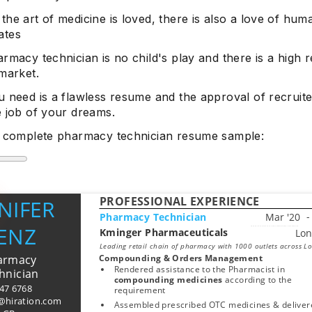
he art of medicine is loved, there is also a love of huma
ates
rmacy technician is no child's play and there is a high 
market.
 need is a flawless resume and the approval of recruite
e job of your dreams.
e complete pharmacy technician resume sample:
PROFESSIONAL EXPERIENCE
NIFER
Pharmacy Technician
ENZ
Kminger Pharmaceuticals
Start typing, then use the up and down arrows to select an option from the list
Leading retail chain of pharmacy with 1000 outlets across L
armacy
Compounding & Orders Management
Rendered assistance to the Pharmacist in 
hnician
compounding medicines 
according to the 
847 6768
requirement
r@hiration.com
Assembled prescribed OTC medicines & delivere