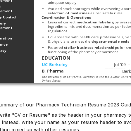
gement
adequate supply
 
Management 
selection of medicines
 as per safety rules
Quality Control 
Coordination & Operations
Ensured correct 
medication labeling 
by overse
ory 
ingredients mix and documentation as per federa
Management 
regulations
Collaborated with health care professionals, ven
Coordination 
& physicians to meet the 
departmental needs
Assistance 
Fostered 
stellar business relationships 
for sm
Pharmacy 
functioning of the pharmacy department
EDUCATION
UC Berkeley
B. Pharma
Start typing, then use the up and down arrows to select an option from the list
The University of California, Berkeley is the top public univers
United States
summary of our Pharmacy Technician Resume 2023 Guid
write "CV or Resume" as the header in your pharmacy 
 Instead, write your name as your resume header to avoi
tting mixed up with other resumes.