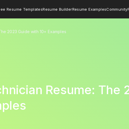
ree Resume Templates
Resume Builder
Resume Examples
Community
he 2023 Guide with 10+ Examples
hnician Resume: The 
mples