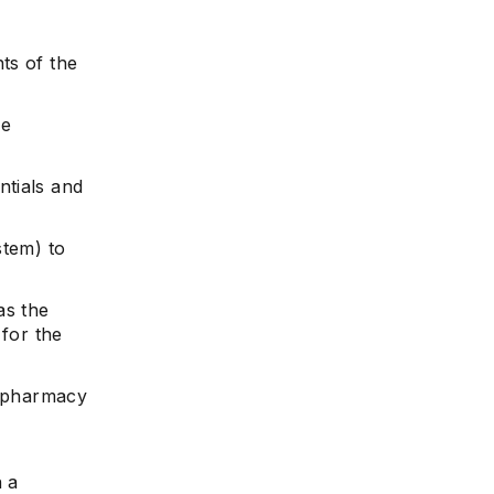
ts of the
he
ntials and
stem) to
as the
 for the
l pharmacy
n a