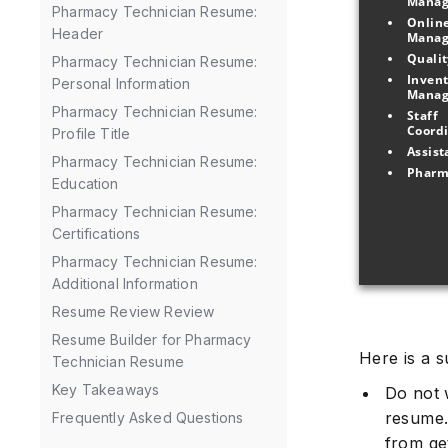
Mana
Pharmacy Technician Resume:
Online
Header
Pharmacy Technician Resume:
Invent
Personal Information
Pharmacy Technician Resume:
Staff 
Profile Title
Pharmacy Technician Resume:
Education
Pharmacy Technician Resume:
Certifications
Pharmacy Technician Resume:
Additional Information
Resume Review Review
Resume Builder for Pharmacy
Here is a 
Technician Resume
Key Takeaways
Do not 
resume.
Frequently Asked Questions
from ge