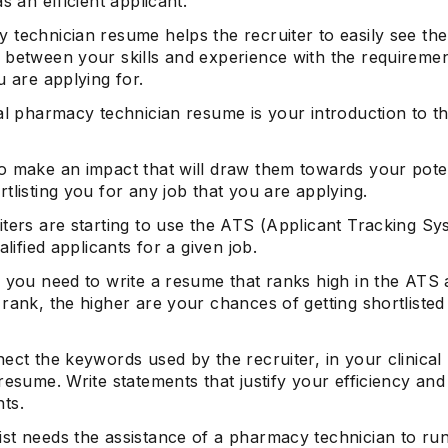
as an efficient applicant.
 technician resume helps the recruiter to easily see the
 between your skills and experience with the requiremen
u are applying for.
al pharmacy technician resume is your introduction to t
o make an impact that will draw them towards your pote
tlisting you for any job that you are applying.
ters are starting to use the ATS (Applicant Tracking Sy
alified applicants for a given job.
 you need to write a resume that ranks high in the ATS 
rank, the higher are your chances of getting shortlisted
nect the keywords used by the recruiter, in your clinica
resume. Write statements that justify your efficiency and
ts.
st needs the assistance of a pharmacy technician to ru