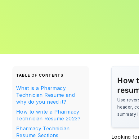
TABLE OF CONTENTS
How t
What is a Pharmacy
resu
Technician Resume and
Use revers
why do you need it?
header, co
How to write a Pharmacy
summary i
Technician Resume 2023?
Pharmacy Technician
Resume Sections
Looking fo