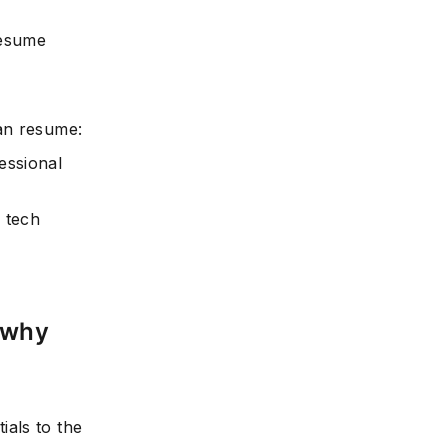
resume
an resume:
essional
 tech
 why
als to the