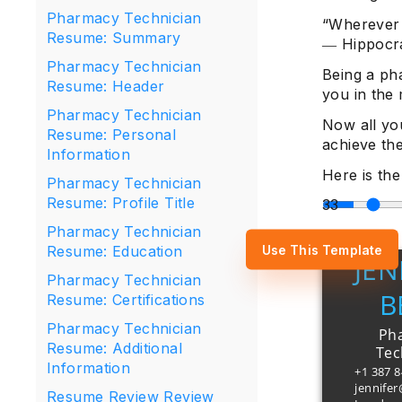
Pharmacy Technician
“Wherever t
Resume: Summary
― Hippocr
Pharmacy Technician
Being a pha
Resume: Header
you in the 
Pharmacy Technician
Now all you
Resume: Personal
achieve th
Information
Here is th
Pharmacy Technician
Resume: Profile Title
Pharmacy Technician
Use This Template
Resume: Education
JEN
Pharmacy Technician
B
Resume: Certifications
Pharmacy Technician
Ph
Resume: Additional
Tec
Information
+1 387 
jennife
Resume Review Review