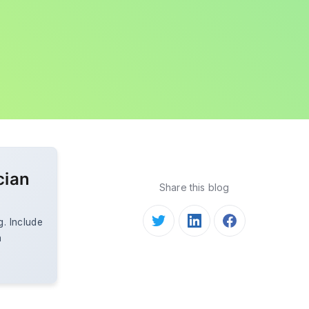
cian
Share this blog
g. Include
a