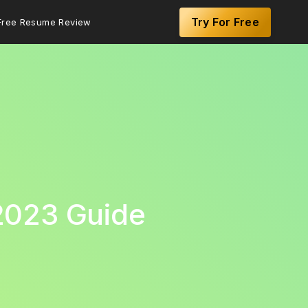
Try For Free
Free Resume Review
2023 Guide