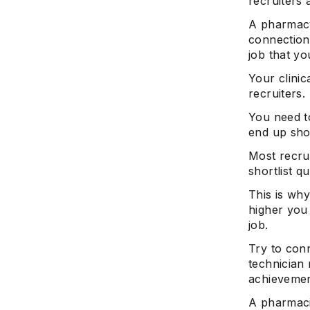
recruiters 
A pharmacy
connection
job that yo
Your clinic
recruiters.
You need t
end up shor
Most recrui
shortlist qu
This is why
higher you 
job.
Try to con
technician 
achievemen
A pharmaci