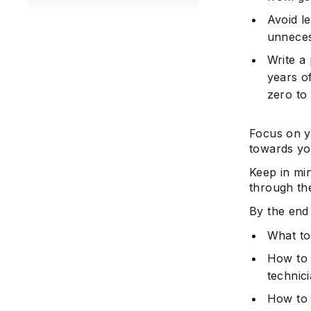
Avoid l
unnecess
Write a
years o
zero to
Focus on y
towards yo
Keep in mi
through the
By the end 
What to
How to 
technic
How to 