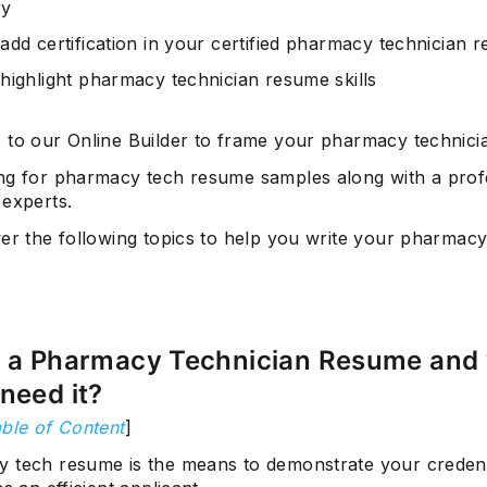
y
add certification in your certified pharmacy technician 
highlight pharmacy technician resume skills
 to our Online Builder to frame your pharmacy technici
ng for pharmacy tech resume samples along with a prof
 experts.
ver the following topics to help you write your pharmacy
s a Pharmacy Technician Resume and
need it?
ble of Content
]
 tech resume is the means to demonstrate your credenti