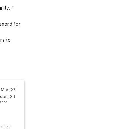
nity. ”
regard for
rs to
ondon
d the 