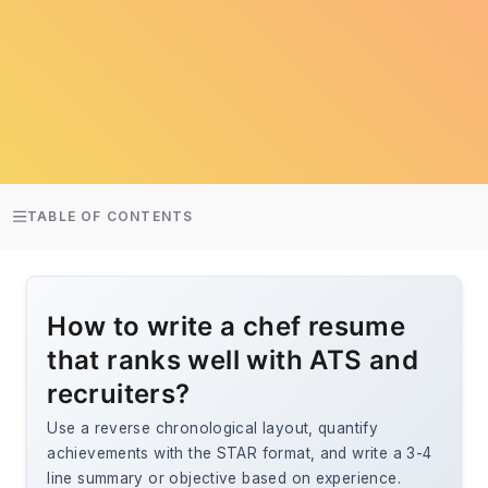
TABLE OF CONTENTS
How to write a chef resume
that ranks well with ATS and
recruiters?
Use a reverse chronological layout, quantify
achievements with the STAR format, and write a 3-4
line summary or objective based on experience.