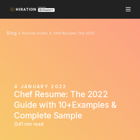
Blog
Resume Guide
Chef Resume: The 2022 Guide with 10+Examples & Complete Sample
4 JANUARY 2022
Chef Resume: The 2022
Guide with 10+Examples &
Complete Sample
41 min read