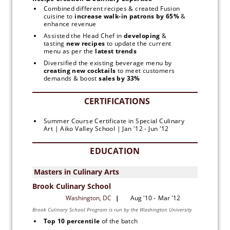
Combined different recipes & created Fusion 
cuisine to
 increase walk-in patrons by 65% 
& 
enhance revenue
Assisted the Head Chef in 
developing 
& 
tasting
 new recipes 
to update the current 
menu as per the 
latest trends
Diversified the existing beverage menu by 
creating new
cocktails
 to meet customers 
demands & boost 
sales by 33%
Summer Course Certificate in Special Culinary 
Art | Aiko Valley School | Jan '12 - Jun '12
EDUCATION
Top 10 percentile 
of the batch