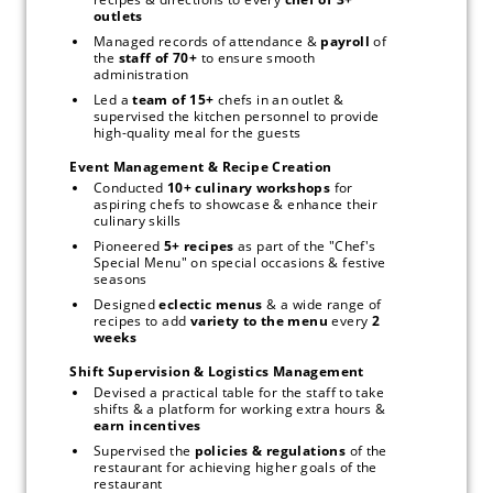
outlets
Managed records of attendance & 
payroll 
of 
the 
staff of 70+ 
to ensure smooth 
administration
Led a 
team of 15+ 
chefs in an outlet & 
supervised the kitchen personnel to provide 
high-quality meal for the guests
Event Management & Recipe Creation
Conducted 
10+ culinary workshops 
for 
aspiring chefs to showcase & enhance their 
culinary skills
Pioneered 
5+ recipes
 as part of the "Chef's 
Special Menu" on special occasions & festive 
seasons
Designed 
eclectic menus
 & a wide range of 
recipes to add 
variety to the menu 
every 
2 
weeks
Shift Supervision & Logistics Management
Devised a practical table for the staff to take 
shifts & a platform for working extra hours & 
earn incentives
Supervised
the 
policies & regulations
 of the 
restaurant for achieving higher goals of the 
restaurant