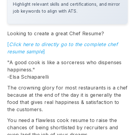
Highlight relevant skills and certifications, and mirror
job keywords to align with ATS.
Looking to create a great Chef Resume?
[
Click here to directly go to the complete chef
resume sample
]
"A good cook is like a sorceress who dispenses
happiness."
-Elsa Schiaparelli
The crowning glory for most restaurants is a chef
because at the end of the day it is generally the
food that gives real happiness & satisfaction to
the customers.
You need a flawless cook resume to raise the
chances of being shortlisted by recruiters and
even land the job of your dreams.