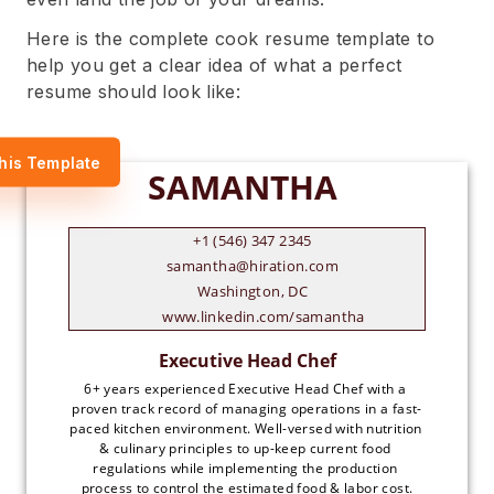
Here is the complete cook resume template to
help you get a clear idea of what a perfect
resume should look like:
his Template
+1 (546) 347 2345
samantha@hiration.com
Washington, DC
www.linkedin.com/samantha
6+ years experienced Executive Head Chef with a 
proven track record of managing operations in a fast-
paced kitchen environment. Well-versed with nutrition 
& culinary principles to up-keep current food 
regulations while implementing the production 
process to control the estimated food & labor cost.