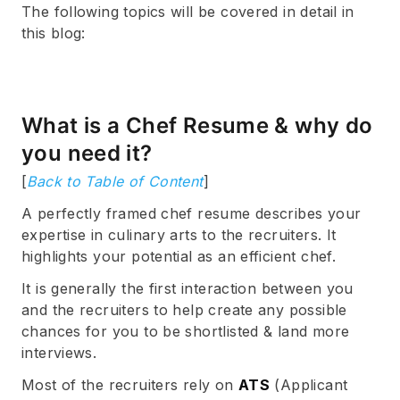
The following topics will be covered in detail in
this blog:
What is a Chef Resume & why do
you need it?
[
Back to Table of Content
]
A perfectly framed chef resume describes your
expertise in culinary arts to the recruiters. It
highlights your potential as an efficient chef.
It is generally the first interaction between you
and the recruiters to help create any possible
chances for you to be shortlisted & land more
interviews.
Most of the recruiters rely on
ATS
(Applicant