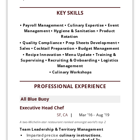
• Payroll Management • Culinary Expertise • Event 
Management • Hygiene & Sanitation • Product 
Rotation 
• Quality Compliance • Prep Sheets Development • 
Sales • Cocktail Preparation • Budget Management 
• Recipe Innovation • Menu Update • Training & 
Supervising • Recruiting & Onboarding • Logistics 
Management
 • Culinary Workshops
PROFESSIONAL EXPERIENCE
Team Leadership & Territory Management
Imparted precise
 culinary instructions
, 
recipes & directions to every 
chef of 3+ 