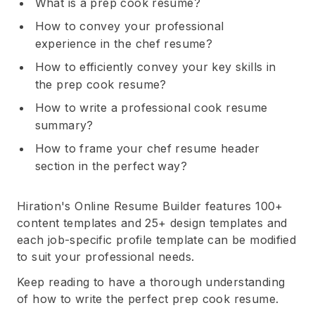
What is a prep cook resume?
How to convey your professional
experience in the chef resume?
How to efficiently convey your key skills in
the prep cook resume?
How to write a professional cook resume
summary?
How to frame your chef resume header
section in the perfect way?
Hiration's Online Resume Builder features 100+
content templates and 25+ design templates and
each job-specific profile template can be modified
to suit your professional needs.
Keep reading to have a thorough understanding
of how to write the perfect prep cook resume.