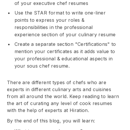
of your executive chef resumes
Use the STAR format to write one-liner
points to express your roles &
responsibilities in the professional
experience section of your culinary resume
Create a separate section "Certifications" to
mention your certificates as it adds value to
your professional & educational aspects in
your sous chef resume.
There are different types of chefs who are
experts in different culinary arts and cuisines
from all around the world. Keep reading to learn
the art of curating any level of cook resumes
with the help of experts at Hiration.
By the end of this blog, you will learn: