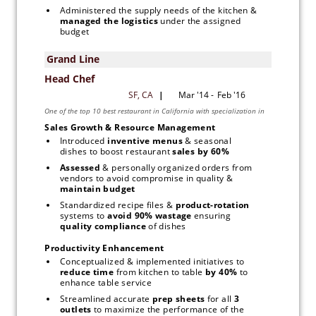
Administered the supply needs of the kitchen & 
managed the logistics 
under the assigned 
budget
Sales Growth & Resource Management
Introduced 
inventive menus
 & seasonal 
dishes to boost restaurant 
sales by 60% 
Assessed 
& personally organized orders from 
vendors to avoid compromise in quality &
maintain budget
Standardized recipe files & 
product-rotation
systems to 
avoid 90% wastage
 ensuring 
quality compliance 
of dishes
Productivity Enhancement
Conceptualized & implemented initiatives to 
reduce time 
from kitchen to table 
by 40% 
to 
enhance table service
Streamlined accurate 
prep sheets 
for all 
3 
outlets
 to maximize the performance of the 