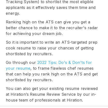
Tracking System) to shortlist the most eligible
applicants as it effectively saves them time and
energy.
Ranking high on the ATS can give you get a
better chance to make it to the recruiter's radar
for achieving your dream job.
So it is important to write an ATS-targeted prep
cook resume to raise your chances of getting
shortlisted by recruiters.
Go through our
2022 Tips: Do's & Don'ts for
your resume
, to frame flawless chef resumes
that can help you rank high on the ATS and get
shortlisted by recruiters.
You can also get your existing resume reviewed
at Hiration’s Resume Review Service by our in-
house team of professionals at Hiration.