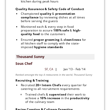
kitchen during peak hours
Quality Assurance & Safety Code of Conduct
Championed 
quality 
&
 presentation 
compliance 
by reviewing dishes at all times 
before serving the guests
Monitored each & every step in food 
preparation to assure
 100% safe 
& 
high-
quality food 
to the customers
Ensured 
proper grooming
 & 
cleanliness 
for 
all kitchen staff to comply with the state-
imposed
 hygiene standards
Recruiting & Training
Recruited
 20+ Intern Chefs 
every quarter for 
catering to all recruitment requirements
Trained chefs & 
supervised 
their work to 
achieve a 
10% increase
 in the 
productivity 
of the culinary team
Recipe Creation & Culinary Expertise