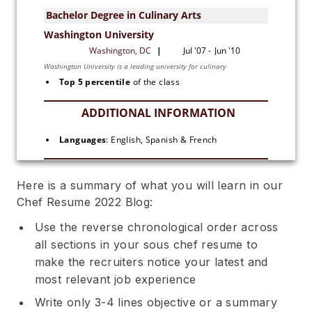
Top 5 percentile
 of the class
Languages
: English, Spanish & French
Here is a summary of what you will learn in our
Chef Resume 2022 Blog:
Use the reverse chronological order across
all sections in your sous chef resume to
make the recruiters notice your latest and
most relevant job experience
Write only 3-4 lines objective or a summary