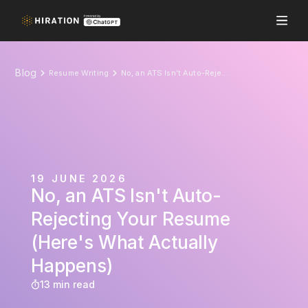
Blog
Resume Writing
No, an ATS Isn't Auto-Rejecting Your Resume (Here's What Actually Happens)
19 JUNE 2026
No, an ATS Isn't Auto-
Rejecting Your Resume
(Here's What Actually
Happens)
13 min read