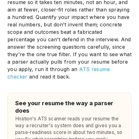
resume so it takes ten minutes, not an hour, and
aim at fewer, closer-fit roles rather than spraying
a hundred. Quantify your impact where you have
real numbers, but don't invent them; concrete
scope and outcomes beat a fabricated
percentage you can't defend in the interview. And
answer the screening questions carefully, since
they're the one true filter. If you want to see what
a parser actually pulls from your resume before
you apply, run it through an
ATS resume
checker
and read it back.
See your resume the way a parser
does
Hiration's ATS scanner reads your resume the
way a recruiter's system does and gives you a
parse-readiness score in about two minutes, so