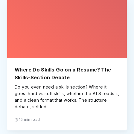
Where Do Skills Go on a Resume? The
Skills-Section Debate
Do you even need a skills section? Where it
goes, hard vs soft skills, whether the ATS reads it,
and a clean format that works. The structure
debate, settled.
15 min read