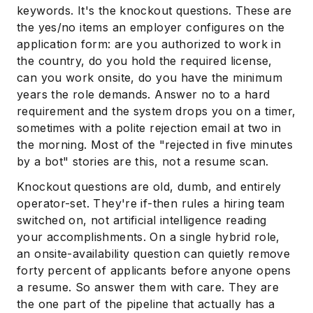
keywords. It's the knockout questions. These are
the yes/no items an employer configures on the
application form: are you authorized to work in
the country, do you hold the required license,
can you work onsite, do you have the minimum
years the role demands. Answer no to a hard
requirement and the system drops you on a timer,
sometimes with a polite rejection email at two in
the morning. Most of the "rejected in five minutes
by a bot" stories are this, not a resume scan.
Knockout questions are old, dumb, and entirely
operator-set. They're if-then rules a hiring team
switched on, not artificial intelligence reading
your accomplishments. On a single hybrid role,
an onsite-availability question can quietly remove
forty percent of applicants before anyone opens
a resume. So answer them with care. They are
the one part of the pipeline that actually has a