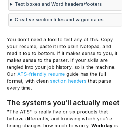
Text boxes and Word headers/footers
Creative section titles and vague dates
You don't need a tool to test any of this. Copy
your resume, paste it into plain Notepad, and
read it top to bottom. If it makes sense to you, it
makes sense to the parser. If your skills are
tangled into your job history, so is the machine.
Our
ATS-friendly resume
guide has the full
format, with clean
section headers
that parse
every time.
The systems you'll actually meet
"The ATS" is really five or six products that
behave differently, and knowing which you're
facing changes how much to worry.
Workday
is