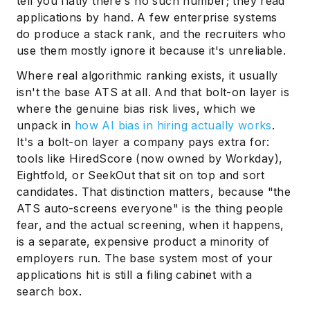
tell you flatly there's no such number; they read
applications by hand. A few enterprise systems
do produce a stack rank, and the recruiters who
use them mostly ignore it because it's unreliable.
Where real algorithmic ranking exists, it usually
isn't the base ATS at all. And that bolt-on layer is
where the genuine bias risk lives, which we
unpack in
how AI bias in hiring actually works
.
It's a bolt-on layer a company pays extra for:
tools like HiredScore (now owned by Workday),
Eightfold, or SeekOut that sit on top and sort
candidates. That distinction matters, because "the
ATS auto-screens everyone" is the thing people
fear, and the actual screening, when it happens,
is a separate, expensive product a minority of
employers run. The base system most of your
applications hit is still a filing cabinet with a
search box.