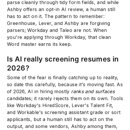
parse cleanly through tidy form fields, and while
Ashby offers an opt-in AI review, a human still
has to act on it. The pattern to remember:
Greenhouse, Lever, and Ashby are forgiving
parsers; Workday and Taleo are not. When
you're applying through Workday, that clean
Word master earns its keep.
Is AI really screening resumes in
2026?
Some of the fear is finally catching up to reality,
so date this carefully, because it's moving fast. As
of 2026, AI in hiring mostly
ranks and surfaces
candidates; it rarely rejects them on its own. Tools
like Workday's HiredScore, Lever's Talent Fit,
and Workable's screening assistant grade or sort
applicants, but a human still has to act on the
output, and some vendors, Ashby among them,