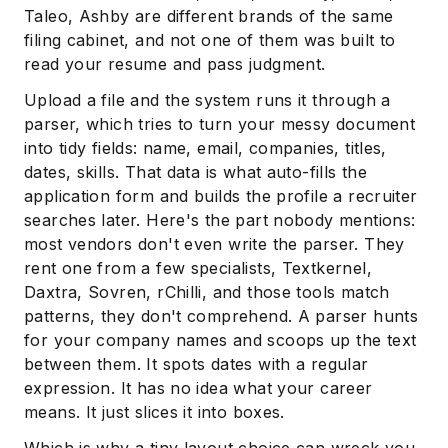
Taleo, Ashby are different brands of the same
filing cabinet, and not one of them was built to
read your resume and pass judgment.
Upload a file and the system runs it through a
parser, which tries to turn your messy document
into tidy fields: name, email, companies, titles,
dates, skills. That data is what auto-fills the
application form and builds the profile a recruiter
searches later. Here's the part nobody mentions:
most vendors don't even write the parser. They
rent one from a few specialists, Textkernel,
Daxtra, Sovren, rChilli, and those tools match
patterns, they don't comprehend. A parser hunts
for your company names and scoops up the text
between them. It spots dates with a regular
expression. It has no idea what your career
means. It just slices it into boxes.