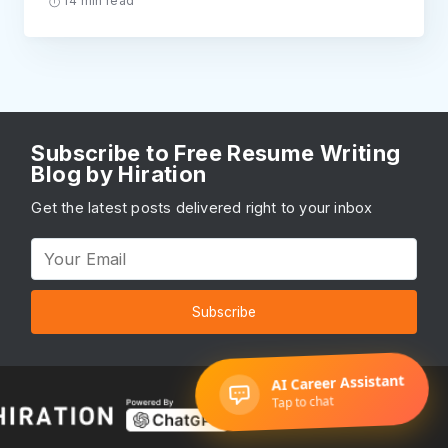
14 min read
Subscribe to Free Resume Writing
Blog by Hiration
Get the latest posts delivered right to your inbox
Subscribe