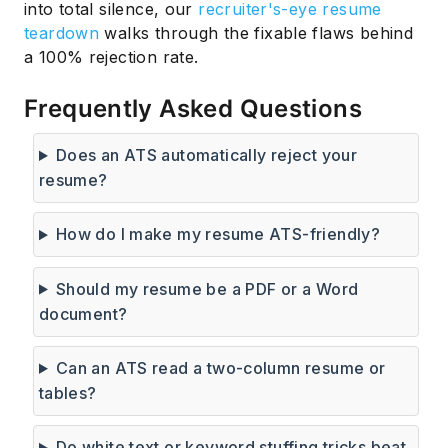
into total silence, our
recruiter's-eye resume
teardown
walks through the fixable flaws behind
a 100% rejection rate.
Frequently Asked Questions
Does an ATS automatically reject your
resume?
How do I make my resume ATS-friendly?
Should my resume be a PDF or a Word
document?
Can an ATS read a two-column resume or
tables?
Do white text or keyword stuffing tricks beat