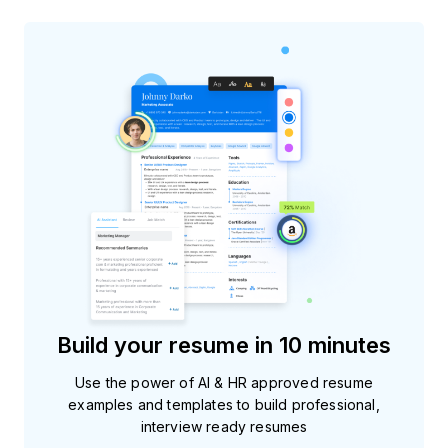
Build your resume in 10 minutes
Use the power of AI & HR approved resume
examples and templates to build professional,
interview ready resumes