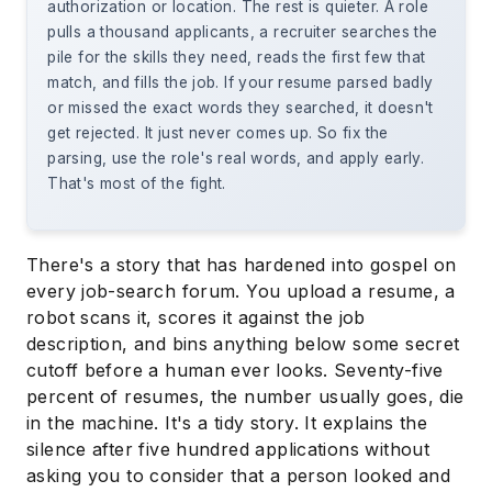
authorization or location. The rest is quieter. A role
pulls a thousand applicants, a recruiter searches the
pile for the skills they need, reads the first few that
match, and fills the job. If your resume parsed badly
or missed the exact words they searched, it doesn't
get rejected. It just never comes up. So fix the
parsing, use the role's real words, and apply early.
That's most of the fight.
There's a story that has hardened into gospel on
every job-search forum. You upload a resume, a
robot scans it, scores it against the job
description, and bins anything below some secret
cutoff before a human ever looks. Seventy-five
percent of resumes, the number usually goes, die
in the machine. It's a tidy story. It explains the
silence after five hundred applications without
asking you to consider that a person looked and