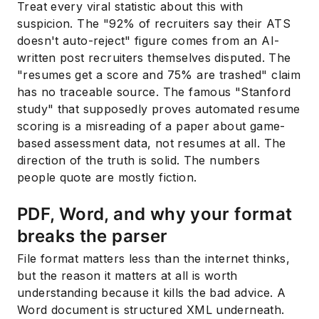
Treat every viral statistic about this with
suspicion. The "92% of recruiters say their ATS
doesn't auto-reject" figure comes from an AI-
written post recruiters themselves disputed. The
"resumes get a score and 75% are trashed" claim
has no traceable source. The famous "Stanford
study" that supposedly proves automated resume
scoring is a misreading of a paper about game-
based assessment data, not resumes at all. The
direction of the truth is solid. The numbers
people quote are mostly fiction.
PDF, Word, and why your format
breaks the parser
File format matters less than the internet thinks,
but the reason it matters at all is worth
understanding because it kills the bad advice. A
Word document is structured XML underneath.