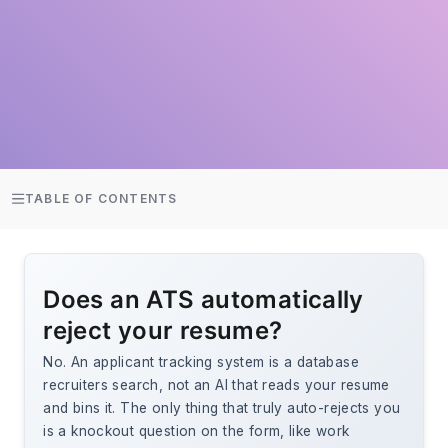
TABLE OF CONTENTS
Does an ATS automatically
reject your resume?
No. An applicant tracking system is a database
recruiters search, not an AI that reads your resume
and bins it. The only thing that truly auto-rejects you
is a knockout question on the form, like work