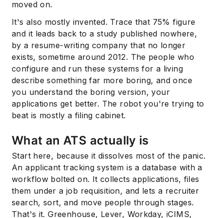
moved on.
It's also mostly invented. Trace that 75% figure
and it leads back to a study published nowhere,
by a resume-writing company that no longer
exists, sometime around 2012. The people who
configure and run these systems for a living
describe something far more boring, and once
you understand the boring version, your
applications get better. The robot you're trying to
beat is mostly a filing cabinet.
What an ATS actually is
Start here, because it dissolves most of the panic.
An applicant tracking system is a database with a
workflow bolted on. It collects applications, files
them under a job requisition, and lets a recruiter
search, sort, and move people through stages.
That's it. Greenhouse, Lever, Workday, iCIMS,