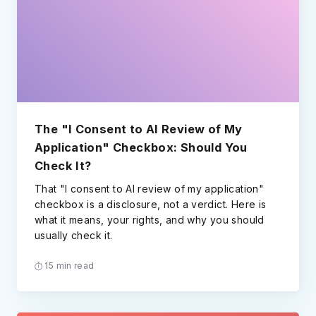
The "I Consent to AI Review of My
Application" Checkbox: Should You
Check It?
That "I consent to AI review of my application"
checkbox is a disclosure, not a verdict. Here is
what it means, your rights, and why you should
usually check it.
15 min read