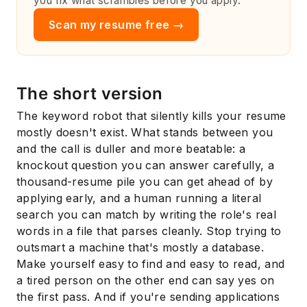
you fix what scrambles before you apply.
Scan my resume free →
The short version
The keyword robot that silently kills your resume
mostly doesn't exist. What stands between you
and the call is duller and more beatable: a
knockout question you can answer carefully, a
thousand-resume pile you can get ahead of by
applying early, and a human running a literal
search you can match by writing the role's real
words in a file that parses cleanly. Stop trying to
outsmart a machine that's mostly a database.
Make yourself easy to find and easy to read, and
a tired person on the other end can say yes on
the first pass. And if you're sending applications