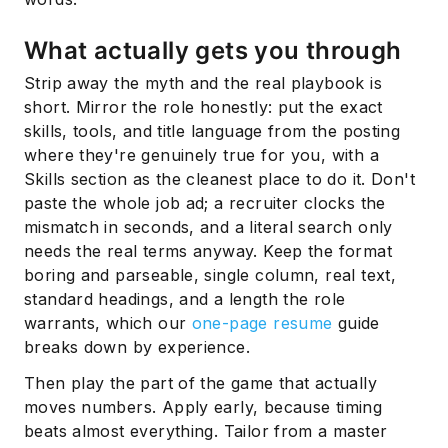
What actually gets you through
Strip away the myth and the real playbook is
short. Mirror the role honestly: put the exact
skills, tools, and title language from the posting
where they're genuinely true for you, with a
Skills section as the cleanest place to do it. Don't
paste the whole job ad; a recruiter clocks the
mismatch in seconds, and a literal search only
needs the real terms anyway. Keep the format
boring and parseable, single column, real text,
standard headings, and a length the role
warrants, which our
one-page resume
guide
breaks down by experience.
Then play the part of the game that actually
moves numbers. Apply early, because timing
beats almost everything. Tailor from a master