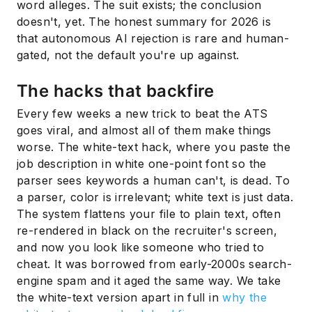
word alleges. The suit exists; the conclusion
doesn't, yet. The honest summary for 2026 is
that autonomous AI rejection is rare and human-
gated, not the default you're up against.
The hacks that backfire
Every few weeks a new trick to beat the ATS
goes viral, and almost all of them make things
worse. The white-text hack, where you paste the
job description in white one-point font so the
parser sees keywords a human can't, is dead. To
a parser, color is irrelevant; white text is just data.
The system flattens your file to plain text, often
re-rendered in black on the recruiter's screen,
and now you look like someone who tried to
cheat. It was borrowed from early-2000s search-
engine spam and it aged the same way. We take
the white-text version apart in full in
why the