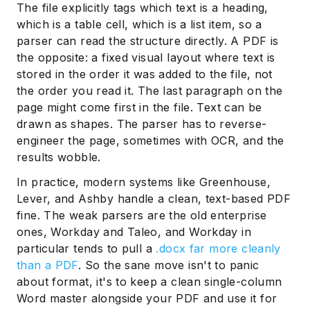
The file explicitly tags which text is a heading,
which is a table cell, which is a list item, so a
parser can read the structure directly. A PDF is
the opposite: a fixed visual layout where text is
stored in the order it was added to the file, not
the order you read it. The last paragraph on the
page might come first in the file. Text can be
drawn as shapes. The parser has to reverse-
engineer the page, sometimes with OCR, and the
results wobble.
In practice, modern systems like Greenhouse,
Lever, and Ashby handle a clean, text-based PDF
fine. The weak parsers are the old enterprise
ones, Workday and Taleo, and Workday in
particular tends to pull a
.docx far more cleanly
than a PDF
. So the sane move isn't to panic
about format, it's to keep a clean single-column
Word master alongside your PDF and use it for