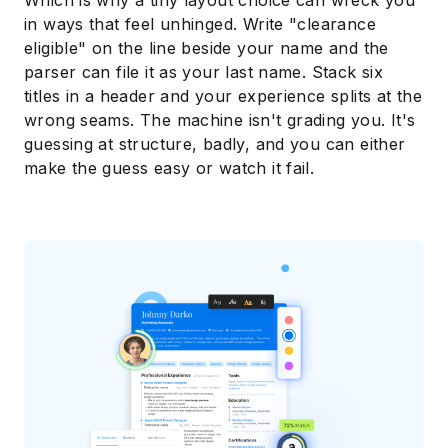
Which is why a tiny layout choice can wreck you
in ways that feel unhinged. Write "clearance
eligible" on the line beside your name and the
parser can file it as your last name. Stack six
titles in a header and your experience splits at the
wrong seams. The machine isn't grading you. It's
guessing at structure, badly, and you can either
make the guess easy or watch it fail.