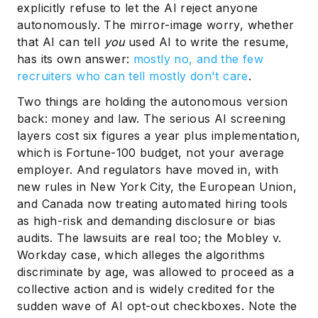
explicitly refuse to let the AI reject anyone
autonomously. The mirror-image worry, whether
that AI can tell
you
used AI to write the resume,
has its own answer:
mostly no, and the few
recruiters who can tell mostly don't care
.
Two things are holding the autonomous version
back: money and law. The serious AI screening
layers cost six figures a year plus implementation,
which is Fortune-100 budget, not your average
employer. And regulators have moved in, with
new rules in New York City, the European Union,
and Canada now treating automated hiring tools
as high-risk and demanding disclosure or bias
audits. The lawsuits are real too; the Mobley v.
Workday case, which alleges the algorithms
discriminate by age, was allowed to proceed as a
collective action and is widely credited for the
sudden wave of AI opt-out checkboxes. Note the