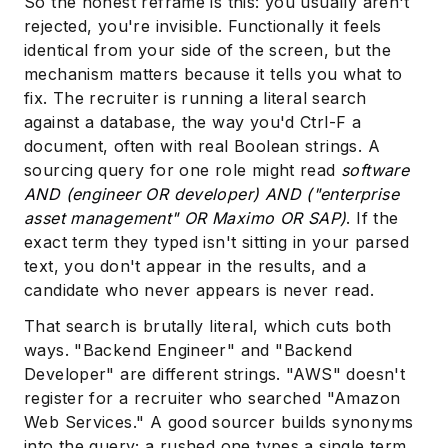
So the honest reframe is this: you usually aren't
rejected, you're invisible. Functionally it feels
identical from your side of the screen, but the
mechanism matters because it tells you what to
fix. The recruiter is running a literal search
against a database, the way you'd Ctrl-F a
document, often with real Boolean strings. A
sourcing query for one role might read
software
AND (engineer OR developer) AND ("enterprise
asset management" OR Maximo OR SAP)
. If the
exact term they typed isn't sitting in your parsed
text, you don't appear in the results, and a
candidate who never appears is never read.
That search is brutally literal, which cuts both
ways. "Backend Engineer" and "Backend
Developer" are different strings. "AWS" doesn't
register for a recruiter who searched "Amazon
Web Services." A good sourcer builds synonyms
into the query; a rushed one types a single term