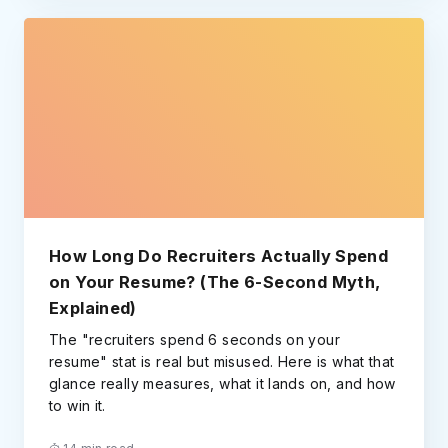
How Long Do Recruiters Actually Spend
on Your Resume? (The 6-Second Myth,
Explained)
The "recruiters spend 6 seconds on your
resume" stat is real but misused. Here is what that
glance really measures, what it lands on, and how
to win it.