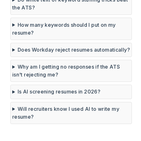
the ATS?
How many keywords should I put on my
resume?
Does Workday reject resumes automatically?
Why am I getting no responses if the ATS
isn't rejecting me?
Is AI screening resumes in 2026?
Will recruiters know I used AI to write my
resume?