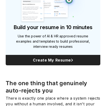
Build your resume in 10 minutes
Use the power of AI & HR approved resume
examples and templates to build professional,
interview ready resumes
Create My Resume
The one thing that genuinely
auto-rejects you
There is exactly one place where a system rejects
you without a human involved, and it isn't your