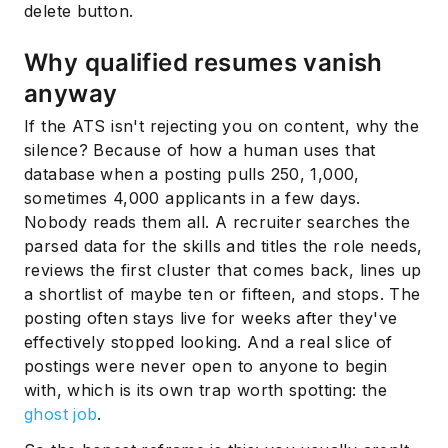
delete button.
Why qualified resumes vanish
anyway
If the ATS isn't rejecting you on content, why the
silence? Because of how a human uses that
database when a posting pulls 250, 1,000,
sometimes 4,000 applicants in a few days.
Nobody reads them all. A recruiter searches the
parsed data for the skills and titles the role needs,
reviews the first cluster that comes back, lines up
a shortlist of maybe ten or fifteen, and stops. The
posting often stays live for weeks after they've
effectively stopped looking. And a real slice of
postings were never open to anyone to begin
with, which is its own trap worth spotting: the
ghost job
.