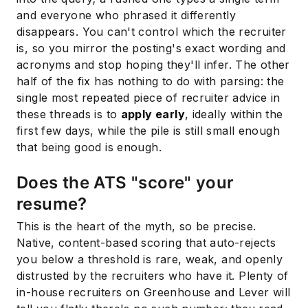
and everyone who phrased it differently
disappears. You can't control which the recruiter
is, so you mirror the posting's exact wording and
acronyms and stop hoping they'll infer. The other
half of the fix has nothing to do with parsing: the
single most repeated piece of recruiter advice in
these threads is to
apply early
, ideally within the
first few days, while the pile is still small enough
that being good is enough.
Does the ATS "score" your
resume?
This is the heart of the myth, so be precise.
Native, content-based scoring that auto-rejects
you below a threshold is rare, weak, and openly
distrusted by the recruiters who have it. Plenty of
in-house recruiters on Greenhouse and Lever will