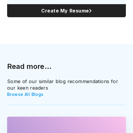
Create My Resume
Read more...
Some of our similar blog recommendations for
our keen readers
Browse All Blogs