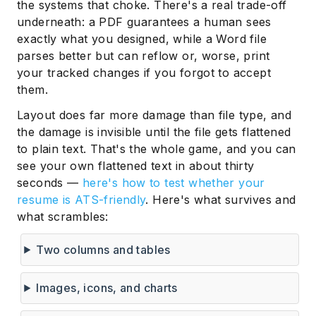
the systems that choke. There's a real trade-off
underneath: a PDF guarantees a human sees
exactly what you designed, while a Word file
parses better but can reflow or, worse, print
your tracked changes if you forgot to accept
them.
Layout does far more damage than file type, and
the damage is invisible until the file gets flattened
to plain text. That's the whole game, and you can
see your own flattened text in about thirty
seconds —
here's how to test whether your
resume is ATS-friendly
. Here's what survives and
what scrambles:
Two columns and tables
Images, icons, and charts