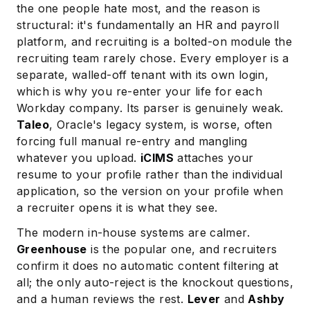
the one people hate most, and the reason is
structural: it's fundamentally an HR and payroll
platform, and recruiting is a bolted-on module the
recruiting team rarely chose. Every employer is a
separate, walled-off tenant with its own login,
which is why you re-enter your life for each
Workday company. Its parser is genuinely weak.
Taleo
, Oracle's legacy system, is worse, often
forcing full manual re-entry and mangling
Subscribe
whatever you upload.
iCIMS
attaches your
resume to your profile rather than the individual
application, so the version on your profile when
a recruiter opens it is what they see.
The modern in-house systems are calmer.
Greenhouse
is the popular one, and recruiters
confirm it does no automatic content filtering at
all; the only auto-reject is the knockout questions,
and a human reviews the rest.
Lever
and
Ashby