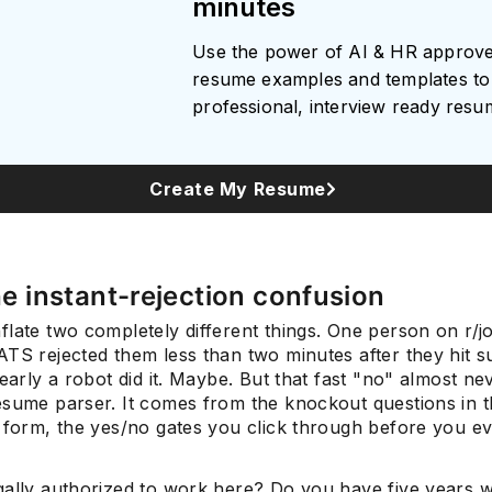
minutes
Use the power of AI & HR approv
resume examples and templates to 
professional, interview ready res
Create My Resume
the instant-rejection confusion
flate two completely different things. One person on r/
TS rejected them less than two minutes after they hit s
learly a robot did it. Maybe. But that fast "no" almost n
esume parser. It comes from the knockout questions in 
n form, the yes/no gates you click through before you e
gally authorized to work here? Do you have five years wi