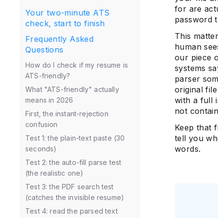
for are act
Your two-minute ATS
password t
check, start to finish
This matte
Frequently Asked
human sees
Questions
our piece
How do I check if my resume is
systems say
ATS-friendly?
parser som
original fi
What "ATS-friendly" actually
with a full
means in 2026
not contai
First, the instant-rejection
confusion
Keep that 
tell you wh
Test 1: the plain-text paste (30
words.
seconds)
Test 2: the auto-fill parse test
(the realistic one)
Test 3: the PDF search test
(catches the invisible resume)
Test 4: read the parsed text