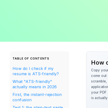
TABLE OF CONTENTS
How d
How do I check if my
Copy your 
resume is ATS-friendly?
come out r
What "ATS-friendly"
scramble, 
actually means in 2026
applicatio
your PDF a
First, the instant-rejection
is actuall
confusion
Test 1: the plain-text paste