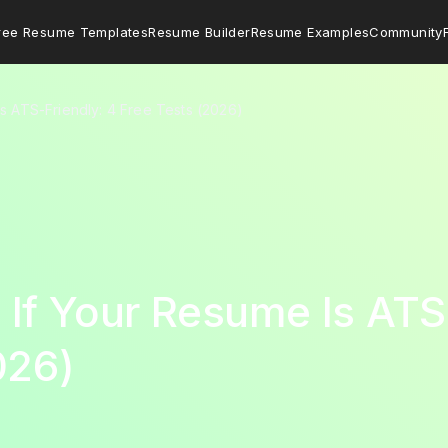
ree Resume Templates
Resume Builder
Resume Examples
Community
s ATS-Friendly: 4 Free Tests (2026)
If Your Resume Is ATS-
026)