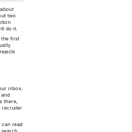
 about
out two
ption
l do it.
the first
ually
rejects
our inbox.
e and
e there,
a recruiter
r can read
o search