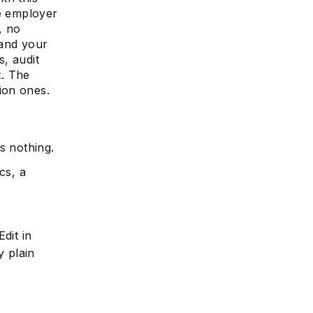
he employer
, no
 and your
s, audit
e
. The
ion ones.
s nothing.
cs, a
dit in
y plain