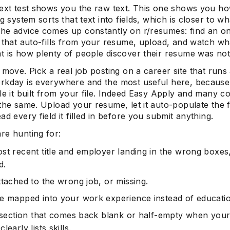
text test shows you the raw text. This one shows you h
ng system sorts that text into fields, which is closer to wh
he advice comes up constantly on r/resumes: find an on
 that auto-fills from your resume, upload, and watch wha
t is how plenty of people discover their resume was not
 move. Pick a real job posting on a career site that run
rkday is everywhere and the most useful here, because
ile it built from your file. Indeed Easy Apply and many 
 the same. Upload your resume, let it auto-populate the 
ad every field it filled in before you submit anything.
re hunting for:
st recent title and employer landing in the wrong boxes
d.
ttached to the wrong job, or missing.
e mapped into your work experience instead of educati
s section that comes back blank or half-empty when you
learly lists skills.