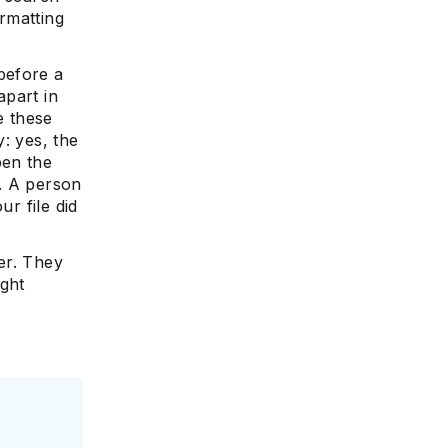
ormatting
before a
apart in
e these
: yes, the
pen the
h. A person
ur file did
er. They
ight