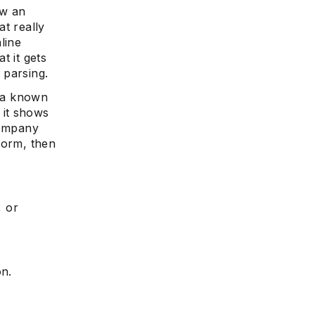
ow an
at really
line
t it gets
 parsing.
s a known
 it shows
company
form, then
, or
on.
r