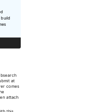
ed
build
umes
jobsearch
ubmit at
ever comes
the
ven attach
th this