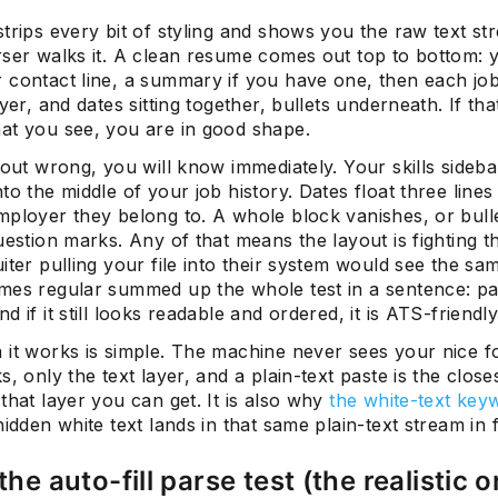
trips every bit of styling and shows you the raw text st
rser walks it. A clean resume comes out top to bottom: 
 contact line, a summary if you have one, then each job 
oyer, and dates sitting together, bullets underneath. If that
at you see, you are in good shape.
 out wrong, you will know immediately. Your skills sideba
to the middle of your job history. Dates float three line
mployer they belong to. A whole block vanishes, or bull
uestion marks. Any of that means the layout is fighting t
iter pulling your file into their system would see the sa
mes regular summed up the whole test in a sentence: past
d if it still looks readable and ordered, it is ATS-friendly
 it works is simple. The machine never sees your nice f
s, only the text layer, and a plain-text paste is the close
that layer you can get. It is also why
the white-text key
hidden white text lands in that same plain-text stream in f
the auto-fill parse test (the realistic 