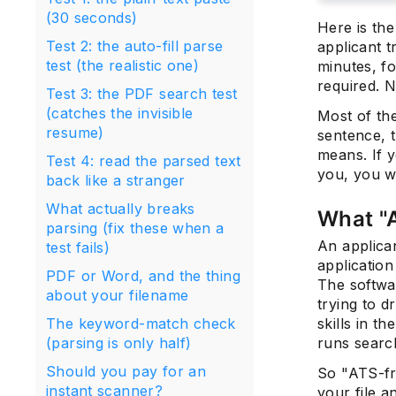
(30 seconds)
Here is th
Test 2: the auto-fill parse
applicant 
test (the realistic one)
minutes, fo
required. N
Test 3: the PDF search test
(catches the invisible
Most of the
resume)
sentence, t
means. If y
Test 4: read the parsed text
you, you wi
back like a stranger
What actually breaks
What "A
parsing (fix these when a
An applica
test fails)
application
PDF or Word, and the thing
The softw
about your filename
trying to d
The keyword-match check
skills in th
(parsing is only half)
runs searc
Should you pay for an
So "ATS-fr
instant scanner?
your file a