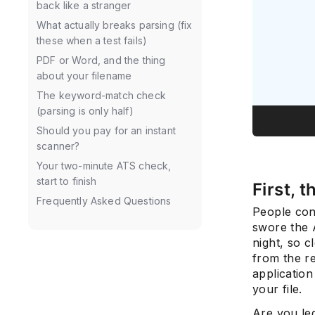
back like a stranger
What actually breaks parsing (fix
these when a test fails)
PDF or Word, and the thing
about your filename
The keyword-match check
(parsing is only half)
Should you pay for an instant
scanner?
Your two-minute ATS check,
start to finish
First, 
Frequently Asked Questions
People con
swore the A
night, so c
from the r
applicatio
your file.
Are you le