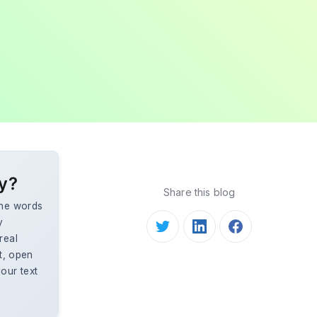
ly?
Share this blog
the words
y
real
st, open
our text