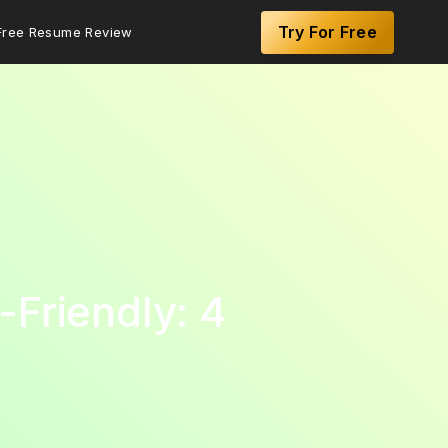
Try For Free
Free Resume Review
Friendly: 4