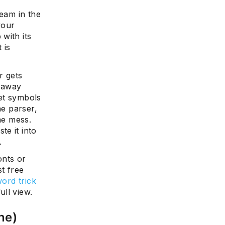
ream in the
your
with its
 is
r gets
s away
et symbols
he parser,
me mess.
e it into
.
onts or
st free
word trick
ull view.
one)