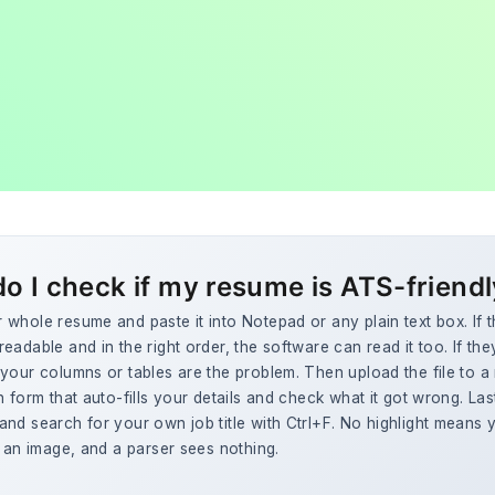
o I check if my resume is ATS-friend
whole resume and paste it into Notepad or any plain text box. If 
eadable and in the right order, the software can read it too. If the
your columns or tables are the problem. Then upload the file to a 
n form that auto-fills your details and check what it got wrong. La
nd search for your own job title with Ctrl+F. No highlight means y
y an image, and a parser sees nothing.