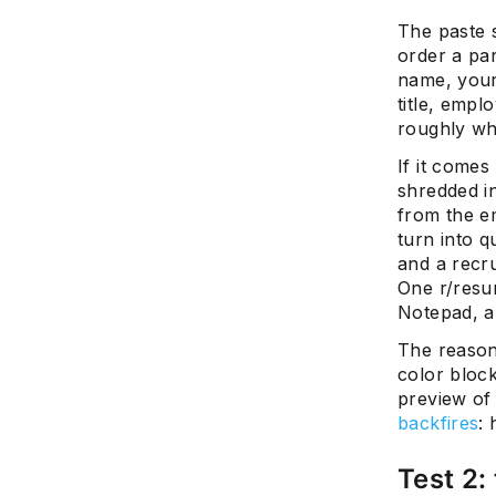
The paste s
order a pa
name, your
title, empl
roughly wh
If it comes
shredded in
from the e
turn into q
and a recru
One r/resu
Notepad, an
The reason
color block
preview of 
backfires
: 
Test 2: 