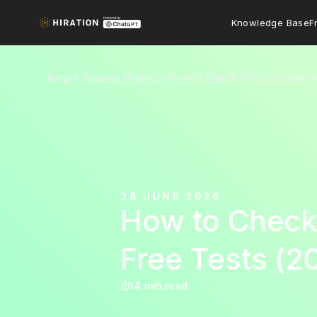
Knowledge Base
F
Blog
Resume Writing
How to Check If Your Resume I
28 JUNE 2026
How to Check 
Free Tests (2
14 min read