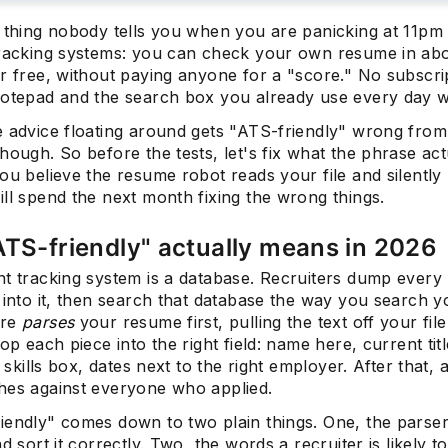
e thing nobody tells you when you are panicking at 11pm
tracking systems: you can check your own resume in ab
r free, without paying anyone for a "score." No subscri
otepad and the search box you already use every day wil
 advice floating around gets "ATS-friendly" wrong from 
hough. So before the tests, let's fix what the phrase act
ou believe the resume robot reads your file and silently 
ll spend the next month fixing the wrong things.
TS-friendly" actually means in 2026
nt tracking system is a database. Recruiters dump every
 into it, then search that database the way you search y
are
parses
your resume first, pulling the text off your fil
rop each piece into the right field: name here, current titl
e skills box, dates next to the right employer. After that, 
hes against everyone who applied.
iendly" comes down to two plain things. One, the parse
nd sort it correctly. Two, the words a recruiter is likely t