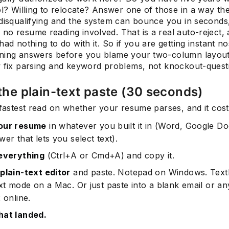
ol? Willing to relocate? Answer one of those in a way t
 disqualifying and the system can bounce you in seconds
no resume reading involved. That is a real auto-reject,
had nothing to do with it. So if you are getting instant no
Subscrib
ning answers before you blame your two-column layout
w fix parsing and keyword problems, not knockout-quest
 the plain-text paste (30 seconds)
 fastest read on whether your resume parses, and it cost
our resume
in whatever you built it in (Word, Google Do
er that lets you select text).
everything
(Ctrl+A or Cmd+A) and copy it.
plain-text editor
and paste. Notepad on Windows. TextE
xt mode on a Mac. Or just paste into a blank email or an
 online.
hat landed.