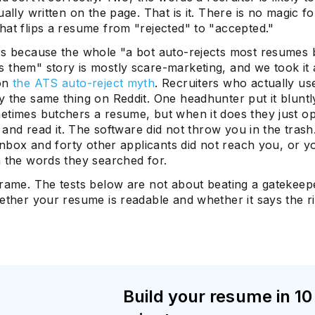
ually written on the page. That is it. There is no magic f
hat flips a resume from "rejected" to "accepted."
rs because the whole "a bot auto-rejects most resumes 
 them" story is mostly scare-marketing, and we took it 
 on
the ATS auto-reject myth
. Recruiters who actually us
 the same thing on Reddit. One headhunter put it bluntly
etimes butchers a resume, but when it does they just o
le and read it. The software did not throw you in the tras
 inbox and forty other applicants did not reach you, or yo
n the words they searched for.
frame. The tests below are not about beating a gatekeep
ether your resume is readable and whether it says the r
Build your resume in 10