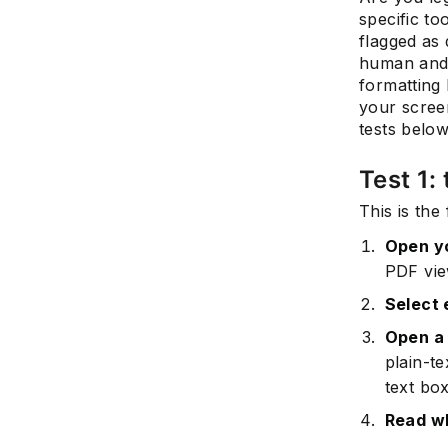
specific to
flagged as
human and 
formatting 
your scree
tests belo
Test 1:
This is the
Open y
PDF view
Select 
Open a 
plain-te
text box
Read w