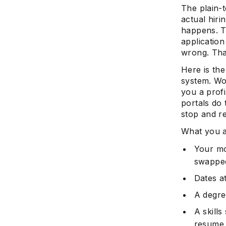
The plain-
actual hiri
happens. T
application
wrong. Tha
Here is the
system. Wo
you a prof
portals do
stop and re
What you a
Your mo
swappe
Dates a
A degre
A skill
resume c