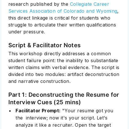
research published by the
Collegiate Career
Services Association of Colorado and Wyoming
,
this direct linkage is critical for students who
struggle to articulate their written qualifications
under pressure.
Script & Facilitator Notes
This workshop directly addresses a common
student failure point: the inability to substantiate
written claims with verbal evidence. The script is
divided into two modules: artifact deconstruction
and narrative construction.
Part 1: Deconstructing the Resume for
Interview Cues (25 mins)
Facilitator Prompt:
"Your resume got you
the interview; now it's your script. Let's
analyze it like a recruiter. Open the target