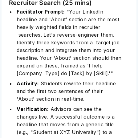
Recruiter Search (25 mins)
Facilitator Prompt:
"Your LinkedIn
headline and 'About' section are the most
heavily weighted fields in recruiter
searches. Let's reverse-engineer them.
Identify three keywords from a target job
description and integrate them into your
headline. Your 'About' section should then
expand on these, framed as 'I help
[Company Type] do [Task] by [Skill].'"
Activity:
Students rewrite their headline
and the first two sentences of their
'About' section in real-time.
Verification:
Advisors can see the
changes live. A successful outcome is a
headline that moves from a generic title
(e.g., "Student at XYZ University") to a