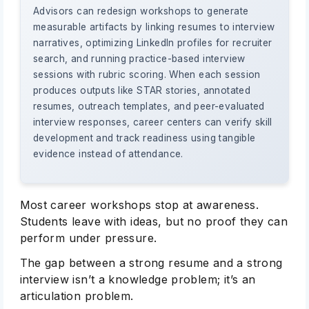
Advisors can redesign workshops to generate
measurable artifacts by linking resumes to interview
narratives, optimizing LinkedIn profiles for recruiter
search, and running practice-based interview
sessions with rubric scoring. When each session
produces outputs like STAR stories, annotated
resumes, outreach templates, and peer-evaluated
interview responses, career centers can verify skill
development and track readiness using tangible
evidence instead of attendance.
Most career workshops stop at awareness.
Students leave with ideas, but no proof they can
perform under pressure.
The gap between a strong resume and a strong
interview isn’t a knowledge problem; it’s an
articulation problem.