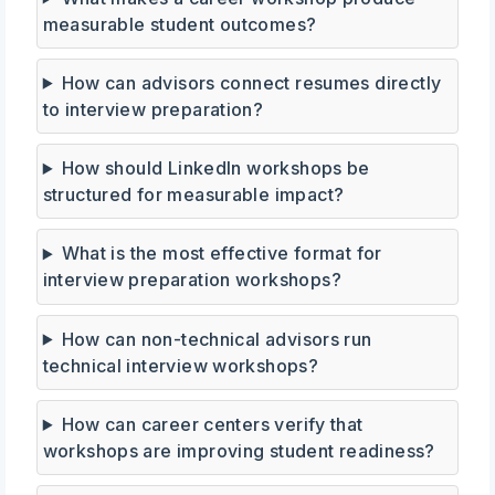
measurable student outcomes?
How can advisors connect resumes directly
to interview preparation?
How should LinkedIn workshops be
structured for measurable impact?
What is the most effective format for
interview preparation workshops?
How can non-technical advisors run
technical interview workshops?
How can career centers verify that
workshops are improving student readiness?