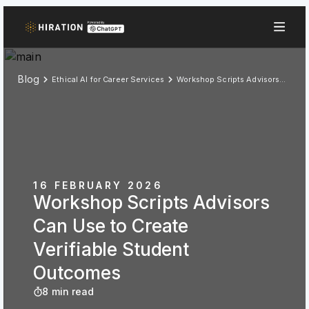
Blog
Ethical AI for Career Services
Workshop Scripts Advisors Can Use to Create Verifiable Student Outcomes
16 FEBRUARY 2026
Workshop Scripts Advisors
Can Use to Create
Verifiable Student
Outcomes
8 min read