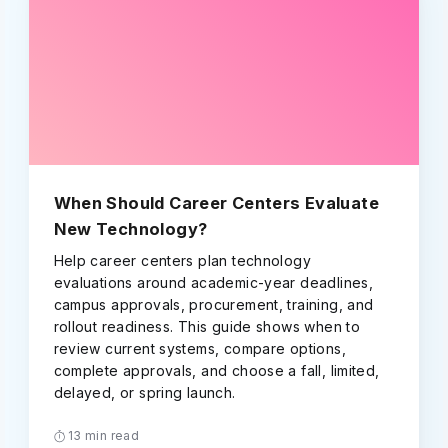
When Should Career Centers Evaluate
New Technology?
Help career centers plan technology
evaluations around academic-year deadlines,
campus approvals, procurement, training, and
rollout readiness. This guide shows when to
review current systems, compare options,
complete approvals, and choose a fall, limited,
delayed, or spring launch.
13 min read