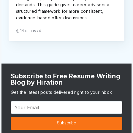
demands. This guide gives career advisors a
structured framework for more consistent,
evidence-based offer discussions.
14 min read
Subscribe to Free Resume Writing
Blog by Hiration
Get the latest posts delivered right to your inbox
Subscribe