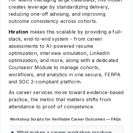
creates leverage by standardizing delivery,
reducing one-off advising, and improving
outcome consistency across cohorts.
Hiration
makes this scalable by providing a full-
stack, end-to-end system - from career
assessments to AI-powered resume
optimization, interview simulation, LinkedIn
optimization, and more, along with a dedicated
Counselor Module to manage cohorts,
workflows, and analytics in one secure, FERPA
and SOC 2-compliant platform.
As career services move toward evidence-based
practice, the metric that matters shifts from
attendance to proof of competence.
Workshop Scripts for Verifiable Career Outcomes — FAQs
What makes a career workshop produce