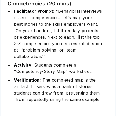
Competencies (20 mins)
Facilitator Prompt:
"Behavioral interviews
assess competencies. Let's map your
best stories to the skills employers want.
On your handout, list three key projects
or experiences. Next to each, list the top
2-3 competencies you demonstrated, such
as 'problem-solving' or 'team
collaboration.'"
Activity:
Students complete a
"Competency-Story Map" worksheet.
Verification:
The completed map is the
artifact. It serves as a bank of stories
students can draw from, preventing them
from repeatedly using the same example.