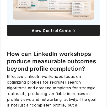
View Control Center
How can LinkedIn workshops
produce measurable outcomes
beyond profile completion?
Effective LinkedIn workshops focus on
optimizing profiles for recruiter search
algorithms and creating templates for strategic
outreach, producing verifiable increases in
profile views and networking activity. The goal
is not just a "complete" profile, but a