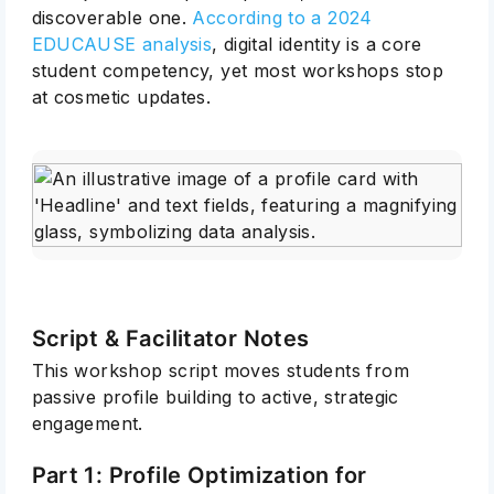
discoverable one.
According to a 2024
EDUCAUSE analysis
, digital identity is a core
student competency, yet most workshops stop
at cosmetic updates.
Script & Facilitator Notes
This workshop script moves students from
passive profile building to active, strategic
engagement.
Part 1: Profile Optimization for