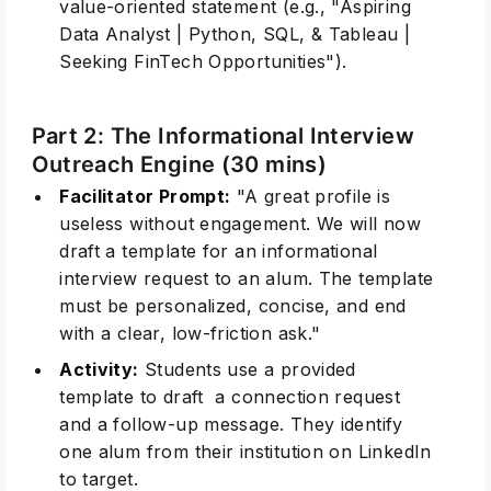
value-oriented statement (e.g., "Aspiring
Data Analyst | Python, SQL, & Tableau |
Seeking FinTech Opportunities").
Part 2: The Informational Interview
Outreach Engine (30 mins)
Facilitator Prompt:
"A great profile is
useless without engagement. We will now
draft a template for an informational
interview request to an alum. The template
must be personalized, concise, and end
with a clear, low-friction ask."
Activity:
Students use a provided
template to draft a connection request
and a follow-up message. They identify
one alum from their institution on LinkedIn
to target.