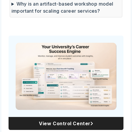
Why is an artifact-based workshop model
important for scaling career services?
View Control Center