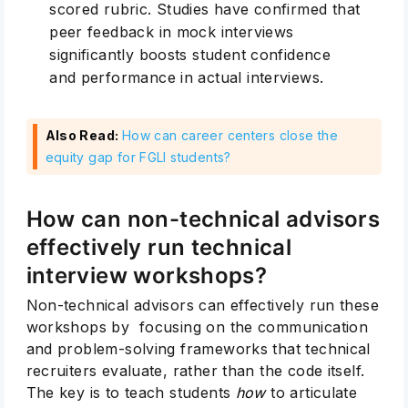
scored rubric.
Studies
have confirmed that
peer feedback in mock interviews
significantly boosts student confidence
and performance in actual interviews.
Also Read:
How can career centers close the
Subscribe
equity gap for FGLI students?
How can non-technical advisors
effectively run technical
interview workshops?
Non-technical advisors can effectively run these
workshops by focusing on the communication
and problem-solving frameworks that technical
recruiters evaluate, rather than the code itself.
The key is to teach students
how
to articulate