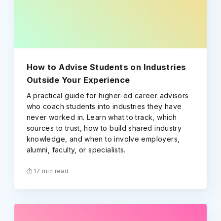
How to Advise Students on Industries
Outside Your Experience
A practical guide for higher-ed career advisors
who coach students into industries they have
never worked in. Learn what to track, which
sources to trust, how to build shared industry
knowledge, and when to involve employers,
alumni, faculty, or specialists.
17 min read