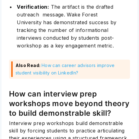
Verification:
The artifact is the drafted
outreach message. Wake Forest
University has demonstrated success by
tracking the number of informational
interviews conducted by students post-
workshop as a key engagement metric.
Also Read:
How can career advisors improve
student visibility on LinkedIn?
How can interview prep
workshops move beyond theory
to build demonstrable skill?
Interview prep workshops build demonstrable
skill by forcing students to practice articulating
their experiences using a structured framework