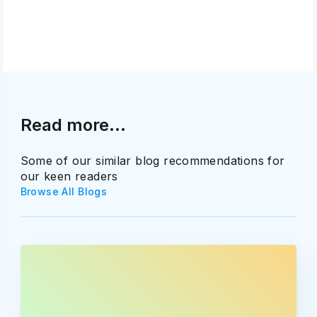
Read more...
Some of our similar blog recommendations for
our keen readers
Browse All Blogs