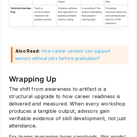
Also Read:
How career centers can support
seniors without jobs before graduation?
Wrapping Up
The shift from awareness to artifact is a
structural upgrade to how career readiness is
delivered and measured. When every workshop
produces a tangible output, advisors gain
verifiable evidence of skill development, not just
attendance.
For teams managing large caseloads, this model