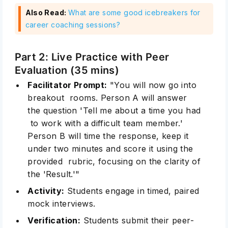
Also Read:
What are some good icebreakers for
career coaching sessions?
Part 2: Live Practice with Peer
Evaluation (35 mins)
Facilitator Prompt:
"You will now go into
breakout rooms. Person A will answer
the question 'Tell me about a time you had
to work with a difficult team member.'
Person B will time the response, keep it
under two minutes and score it using the
provided rubric, focusing on the clarity of
the 'Result.'"
Activity:
Students engage in timed, paired
mock interviews.
Verification:
Students submit their peer-