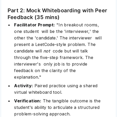
Part 2: Mock Whiteboarding with Peer
Feedback (35 mins)
Facilitator Prompt:
"In breakout rooms,
one student will be the 'interviewer,' the
other the 'candidate.' The interviewer will
present a LeetCode-style problem. The
candidate will
not
code but will talk
through the five-step framework. The
interviewer's only job is to provide
feedback on the clarity of the
explanation."
Activity:
Paired practice using a shared
virtual whiteboard tool.
Verification:
The tangible outcome is the
student's ability to articulate a structured
problem-solving approach.