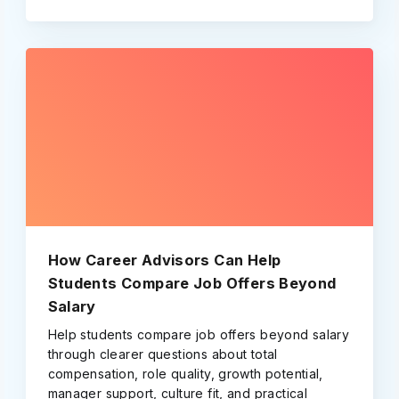
How Career Advisors Can Help
Students Compare Job Offers Beyond
Salary
Help students compare job offers beyond salary
through clearer questions about total
compensation, role quality, growth potential,
manager support, culture fit, and practical