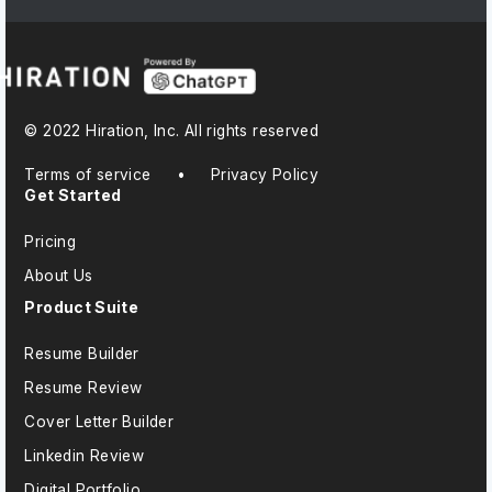
© 2022 Hiration, Inc. All rights reserved
Terms of service
•
Privacy Policy
Get Started
Pricing
About Us
Product Suite
Resume Builder
Resume Review
Cover Letter Builder
Linkedin Review
Digital Portfolio