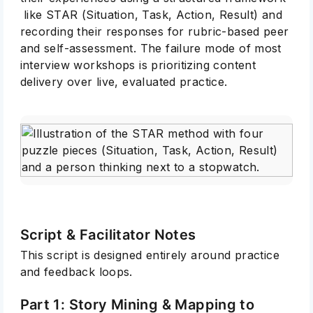
like STAR (Situation, Task, Action, Result) and
recording their responses for rubric-based peer
and self-assessment. The failure mode of most
interview workshops is prioritizing content
delivery over live, evaluated practice.
Script & Facilitator Notes
This script is designed entirely around practice
and feedback loops.
Part 1: Story Mining & Mapping to