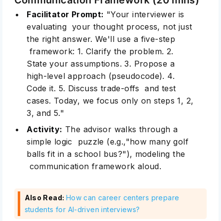
Facilitator Prompt:
"Your interviewer is
evaluating your thought process, not just
the right answer. We'll use a five-step
framework: 1. Clarify the problem. 2.
State your assumptions. 3. Propose a
high-level approach (pseudocode). 4.
Code it. 5. Discuss trade-offs and test
cases. Today, we focus only on steps 1, 2,
3, and 5."
Activity:
The advisor walks through a
simple logic puzzle (e.g.,"how many golf
balls fit in a school bus?"), modeling the
communication framework aloud.
Also Read:
How can career centers prepare
students for AI-driven interviews?