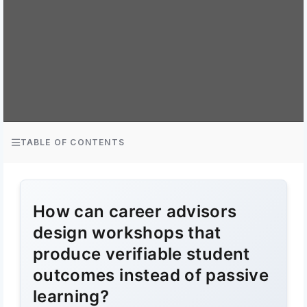
TABLE OF CONTENTS
How can career advisors
design workshops that
produce verifiable student
outcomes instead of passive
learning?