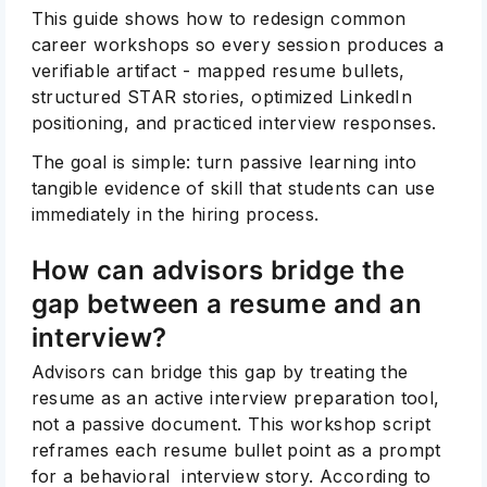
This guide shows how to redesign common
career workshops so every session produces a
verifiable artifact - mapped resume bullets,
structured STAR stories, optimized LinkedIn
positioning, and practiced interview responses.
The goal is simple: turn passive learning into
tangible evidence of skill that students can use
immediately in the hiring process.
How can advisors bridge the
gap between a resume and an
interview?
Advisors can bridge this gap by treating the
resume as an active interview preparation tool,
not a passive document. This workshop script
reframes each resume bullet point as a prompt
for a behavioral interview story. According to