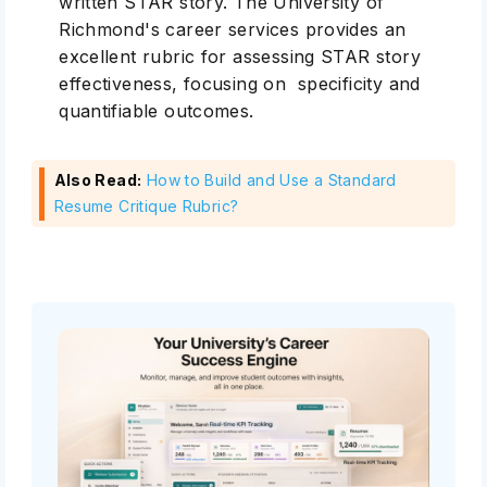
written STAR story. The University of
Richmond's career services provides an
excellent rubric for assessing STAR story
effectiveness, focusing on specificity and
quantifiable outcomes.
Also Read:
How to Build and Use a Standard
Resume Critique Rubric?