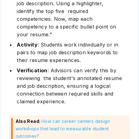
job description. Using a highlighter,
identify the top five required
competencies. Now, map each
competency to a specific bullet point on
your resume."
Activity
: Students work individually or in
pairs to map job description keywords to
their resume experiences.
Verification
: Advisors can verify this by
reviewing the student's annotated resume
and job description, ensuring a logical
connection between required skills and
claimed experience.
Also Read:
How can career centers design
workshops that lead to measurable student
outcomes?