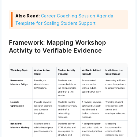
Also Read:
Career Coaching Session Agenda
Template for Scaling Student Support
Framework: Mapping Workshop
Activity to Verifiable Evidence