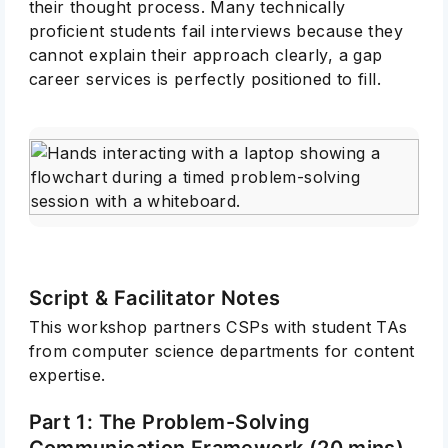
their thought process. Many technically
proficient students fail interviews because they
cannot explain their approach clearly, a gap
career services is perfectly positioned to fill.
Script & Facilitator Notes
This workshop partners CSPs with student TAs
from computer science departments for content
expertise.
Part 1: The Problem-Solving
Communication Framework (20 mins)