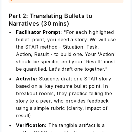
Part 2: Translating Bullets to
Narratives (30 mins)
Facilitator Prompt:
"For each highlighted
bullet point, you need a story. We will use
the STAR method - Situation, Task,
Action, Result - to build one. Your 'Action'
should be specific, and your 'Result' must
be quantified. Let's draft one together."
Activity:
Students draft one STAR story
based on a key resume bullet point. In
breakout rooms, they practice telling the
story to a peer, who provides feedback
using a simple rubric (clarity, impact of
result).
Verification:
The tangible artifact is a