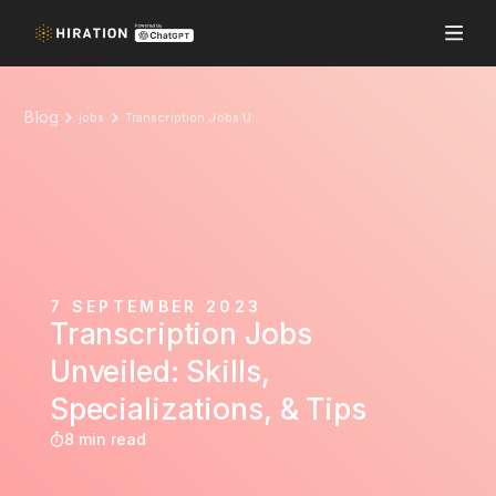
Blog
jobs
Transcription Jobs Unveiled: Skills, Specializations, & Tips
7 SEPTEMBER 2023
Transcription Jobs
Unveiled: Skills,
Specializations, & Tips
8 min read