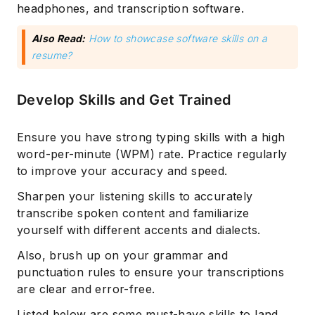
headphones, and transcription software.
Also Read:
How to showcase software skills on a
resume?
Develop Skills and Get Trained
Ensure you have strong typing skills with a high
word-per-minute (WPM) rate. Practice regularly
to improve your accuracy and speed.
Sharpen your listening skills to accurately
transcribe spoken content and familiarize
yourself with different accents and dialects.
Also, brush up on your grammar and
punctuation rules to ensure your transcriptions
are clear and error-free.
Listed below are some must-have skills to land