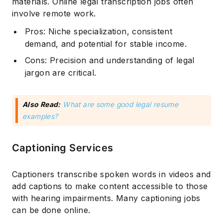
materials. Online legal transcription jobs often
involve remote work.
Pros: Niche specialization, consistent
demand, and potential for stable income.
Cons: Precision and understanding of legal
jargon are critical.
Also Read:
What are some good legal resume
examples?
Captioning Services
Captioners transcribe spoken words in videos and
add captions to make content accessible to those
with hearing impairments. Many captioning jobs
can be done online.