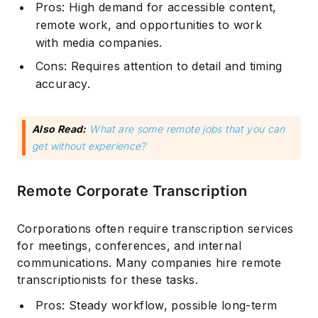
Pros: High demand for accessible content,
remote work, and opportunities to work
with media companies.
Cons: Requires attention to detail and timing
accuracy.
Also Read:
What are some remote jobs that you can
get without experience?
Remote Corporate Transcription
Corporations often require transcription services
for meetings, conferences, and internal
communications. Many companies hire remote
transcriptionists for these tasks.
Pros: Steady workflow, possible long-term