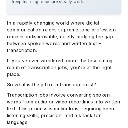
keep learning to secure steady work.
In a rapidly changing world where digital
communication reigns supreme, one profession
remains indispensable, quietly bridging the gap
between spoken words and written text –
transcription.
If you've ever wondered about the fascinating
realm of transcription jobs, you're at the right
place.
So what is the job of a transcriptionist?
Transcription jobs involve converting spoken
words from audio or video recordings into written
text. This process is meticulous, requiring keen
listening skills, precision, and a knack for
language.