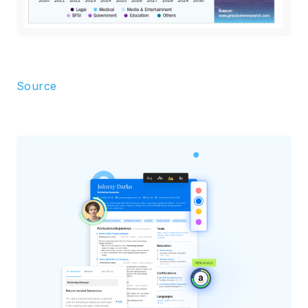
Source