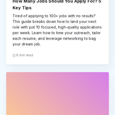
How Many Jobs Should You Apply For? 5
Key Tips
Tired of applying to 100+ jobs with no results?
This guide breaks down how to land your next
role with just 10 focused, high-quality applications
per week. Learn how to time your outreach, tailor
each resume, and leverage networking to bag
your dream job.
6 min read