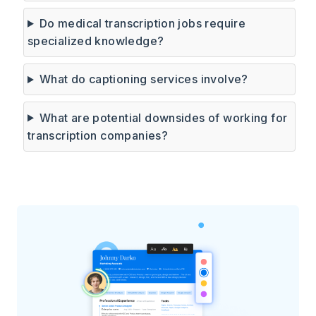
Do medical transcription jobs require
specialized knowledge?
What do captioning services involve?
What are potential downsides of working for
transcription companies?