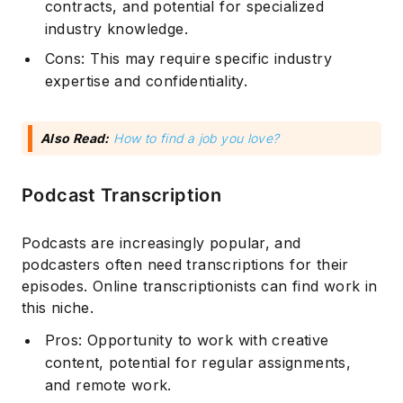
contracts, and potential for specialized
industry knowledge.
Cons: This may require specific industry
expertise and confidentiality.
Also Read:
How to find a job you love?
Podcast Transcription
Podcasts are increasingly popular, and
podcasters often need transcriptions for their
episodes. Online transcriptionists can find work in
this niche.
Pros: Opportunity to work with creative
content, potential for regular assignments,
and remote work.