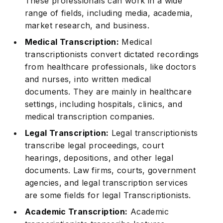
These professionals can work in a wide
range of fields, including media, academia,
market research, and business.
Medical Transcription:
Medical
transcriptionists convert dictated recordings
from healthcare professionals, like doctors
and nurses, into written medical
documents. They are mainly in healthcare
settings, including hospitals, clinics, and
medical transcription companies.
Legal Transcription:
Legal transcriptionists
transcribe legal proceedings, court
hearings, depositions, and other legal
documents. Law firms, courts, government
agencies, and legal transcription services
are some fields for legal Transcriptionists.
Academic Transcription:
Academic