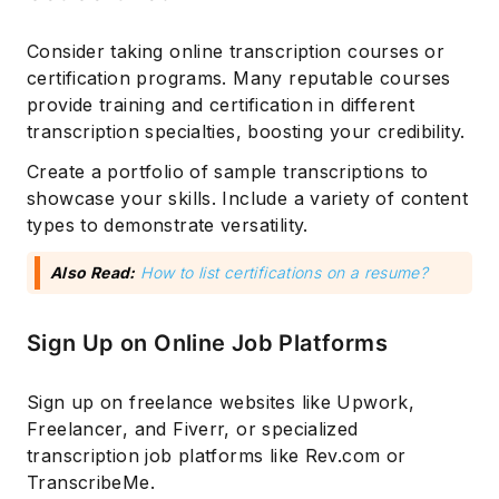
Consider taking online transcription courses or
certification programs. Many reputable courses
provide training and certification in different
transcription specialties, boosting your credibility.
Create a portfolio of sample transcriptions to
showcase your skills. Include a variety of content
types to demonstrate versatility.
Also Read:
How to list certifications on a resume?
Sign Up on Online Job Platforms
Sign up on freelance websites like Upwork,
Freelancer, and Fiverr, or specialized
transcription job platforms like Rev.com or
TranscribeMe.