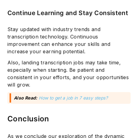
Continue Learning and Stay Consistent
Stay updated with industry trends and
transcription technology. Continuous
improvement can enhance your skills and
increase your earning potential.
Also, landing transcription jobs may take time,
especially when starting. Be patient and
consistent in your efforts, and your opportunities
will grow.
Also Read:
How to get a job in 7 easy steps?
Conclusion
As we conclude our exploration of the dynamic