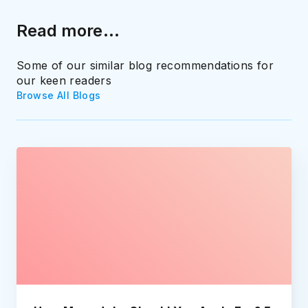
Read more...
Some of our similar blog recommendations for
our keen readers
Browse All Blogs