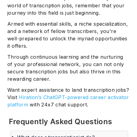
world of transcription jobs, remember that your
journey into this field is just beginning.
Armed with essential skills, a niche specialization,
and a network of fellow transcribers, you're
well-prepared to unlock the myriad opportunities
it offers.
Through continuous learning and the nurturing
of your professional network, you can not only
secure transcription jobs but also thrive in this
rewarding career.
Want expert assistance to land transcription jobs?
Visit
Hiration’s ChatGPT-powered career activator
platform
with 24x7 chat support.
Frequently Asked Questions