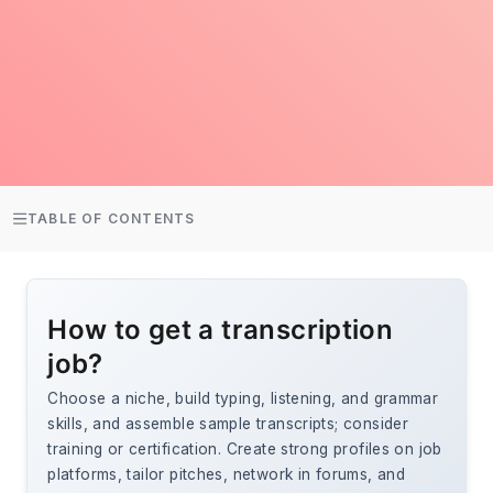
TABLE OF CONTENTS
How to get a transcription
job?
Choose a niche, build typing, listening, and grammar
skills, and assemble sample transcripts; consider
training or certification. Create strong profiles on job
platforms, tailor pitches, network in forums, and