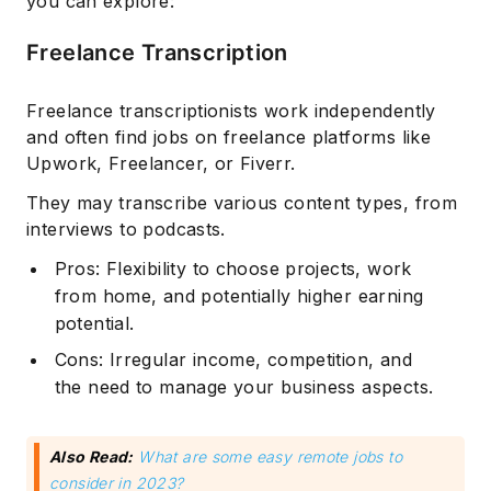
you can explore:
Freelance Transcription
Freelance transcriptionists work independently
and often find jobs on freelance platforms like
Upwork, Freelancer, or Fiverr.
They may transcribe various content types, from
interviews to podcasts.
Pros: Flexibility to choose projects, work
from home, and potentially higher earning
potential.
Cons: Irregular income, competition, and
the need to manage your business aspects.
Also Read:
What are some easy remote jobs to
consider in 2023?