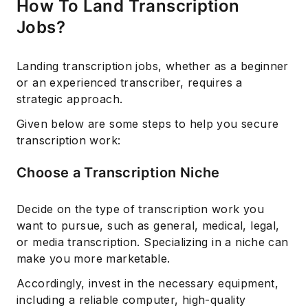
How To Land Transcription
Jobs?
Landing transcription jobs, whether as a beginner
or an experienced transcriber, requires a
strategic approach.
Given below are some steps to help you secure
transcription work:
Subscribe
Choose a Transcription Niche
Decide on the type of transcription work you
want to pursue, such as general, medical, legal,
or media transcription. Specializing in a niche can
make you more marketable.
Accordingly, invest in the necessary equipment,
including a reliable computer, high-quality