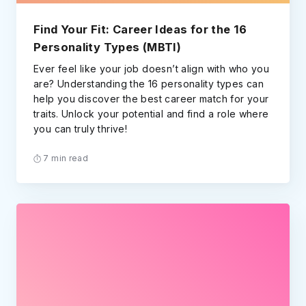
Find Your Fit: Career Ideas for the 16
Personality Types (MBTI)
Ever feel like your job doesn’t align with who you
are? Understanding the 16 personality types can
help you discover the best career match for your
traits. Unlock your potential and find a role where
you can truly thrive!
7 min read