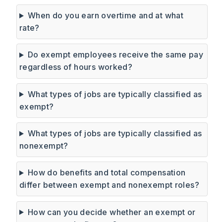
When do you earn overtime and at what
rate?
Do exempt employees receive the same pay
regardless of hours worked?
What types of jobs are typically classified as
exempt?
What types of jobs are typically classified as
nonexempt?
How do benefits and total compensation
differ between exempt and nonexempt roles?
How can you decide whether an exempt or