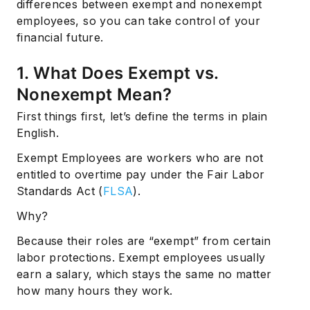
differences between exempt and nonexempt
employees, so you can take control of your
financial future.
1. What Does Exempt vs.
Nonexempt Mean?
First things first, let’s define the terms in plain
English.
Exempt Employees are workers who are not
entitled to overtime pay under the Fair Labor
Standards Act (
FLSA
).
Why?
Because their roles are “exempt” from certain
labor protections. Exempt employees usually
earn a salary, which stays the same no matter
how many hours they work.