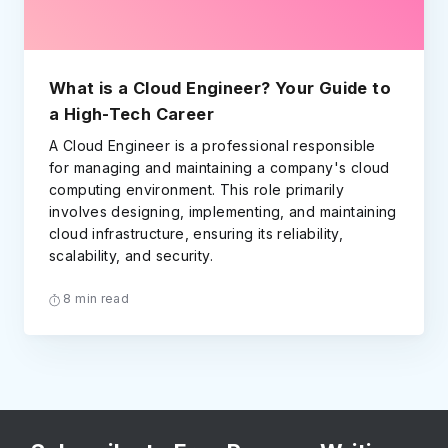
What is a Cloud Engineer? Your Guide to
a High-Tech Career
A Cloud Engineer is a professional responsible
for managing and maintaining a company's cloud
computing environment. This role primarily
involves designing, implementing, and maintaining
cloud infrastructure, ensuring its reliability,
scalability, and security.
8 min read