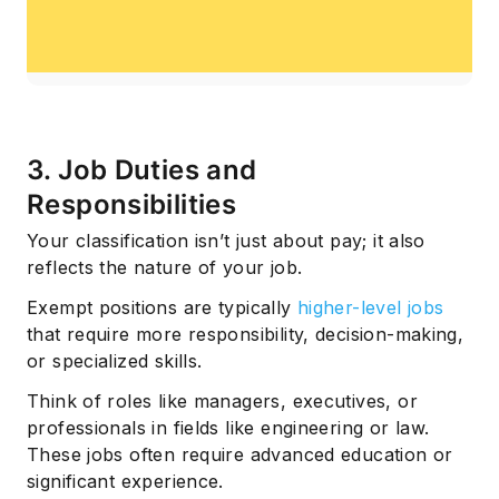
3. Job Duties and
Responsibilities
Your classification isn’t just about pay; it also
reflects the nature of your job.
Exempt positions are typically
higher-level jobs
that require more responsibility, decision-making,
or specialized skills.
Think of roles like managers, executives, or
professionals in fields like engineering or law.
These jobs often require advanced education or
significant experience.