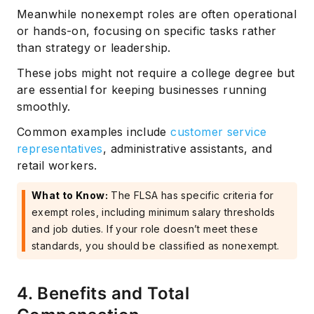
Meanwhile nonexempt roles are often operational
or hands-on, focusing on specific tasks rather
than strategy or leadership.
These jobs might not require a college degree but
are essential for keeping businesses running
smoothly.
Common examples include
customer service
representatives
, administrative assistants, and
retail workers.
What to Know:
The FLSA has specific criteria for
exempt roles, including minimum salary thresholds
and job duties. If your role doesn’t meet these
standards, you should be classified as nonexempt.
4. Benefits and Total