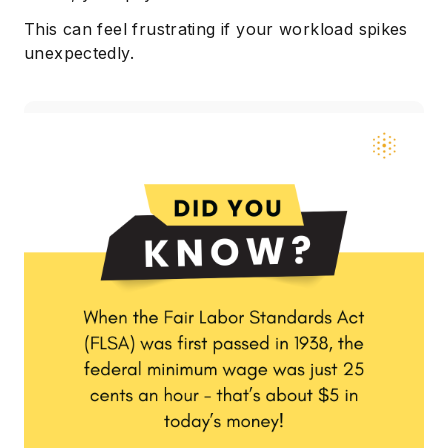
This can feel frustrating if your workload spikes
unexpectedly.