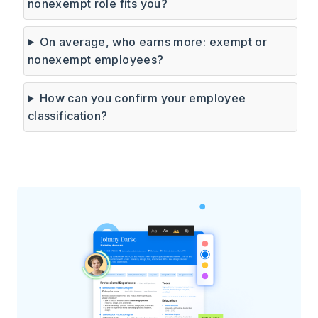
nonexempt role fits you?
On average, who earns more: exempt or
nonexempt employees?
How can you confirm your employee
classification?