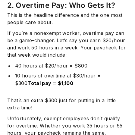
2. Overtime Pay: Who Gets It?
This is the headline difference and the one most
people care about.
If you’re a nonexempt worker, overtime pay can
be a game-changer. Let’s say you earn $20/hour
and work 50 hours in a week. Your paycheck for
that week would include:
40 hours at $20/hour = $800
10 hours of overtime at $30/hour =
$300
Total pay = $1,100
That’s an extra $300 just for putting in a little
extra time!
Unfortunately, exempt employees don’t qualify
for overtime. Whether you work 35 hours or 55
hours, your paycheck remains the same.