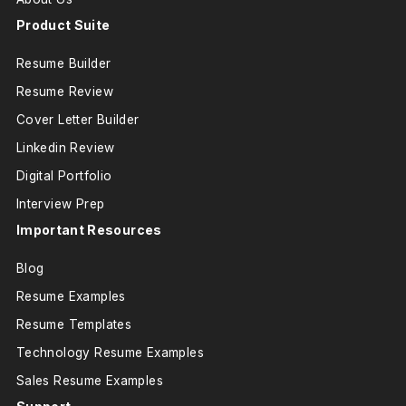
Product Suite
Resume Builder
Resume Review
Cover Letter Builder
Linkedin Review
Digital Portfolio
Interview Prep
Important Resources
Blog
Resume Examples
Resume Templates
Technology Resume Examples
Sales Resume Examples