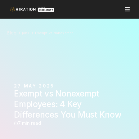
Blog
jobs
Exempt vs Nonexempt Employees: 4 Key Differences You Must Know
27 MAY 2025
Exempt vs Nonexempt
Employees: 4 Key
Differences You Must Know
7 min read