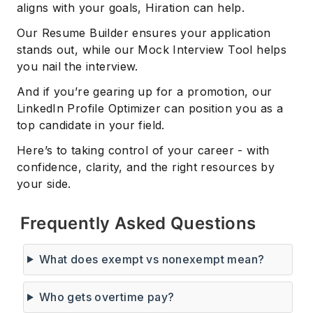
aligns with your goals, Hiration can help.
Our Resume Builder ensures your application
stands out, while our Mock Interview Tool helps
you nail the interview.
And if you’re gearing up for a promotion, our
LinkedIn Profile Optimizer can position you as a
top candidate in your field.
Here’s to taking control of your career - with
confidence, clarity, and the right resources by
your side.
Frequently Asked Questions
What does exempt vs nonexempt mean?
Who gets overtime pay?