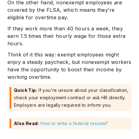
On the other hand, nonexempt employees
are
covered by the FLSA, which means they’re
eligible for overtime pay.
If they work more than 40 hours a week, they
earn 1.5 times their hourly wage for those extra
hours.
Think of it this way: exempt employees might
enjoy a steady paycheck, but nonexempt workers
have the opportunity to boost their income by
working overtime.
Quick Tip:
If you're unsure about your classification,
check your employment contract or ask HR directly.
Employers are legally required to inform you.
Also Read:
How to write a federal resume?