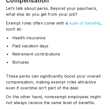
Compensation
Let’s talk about perks. Beyond your paycheck,
what else do you get from your job?
Exempt roles often come with a
suite of benefits
,
such as:
Health insurance
Paid vacation days
Retirement contributions
Bonuses
These perks can significantly boost your overall
compensation, making exempt roles attractive
even if overtime isn’t part of the deal.
On the other hand, nonexempt employees might
not always receive the same level of benefits.