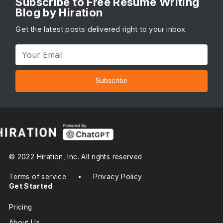
Subscribe to Free Resume Writing
Blog by Hiration
Get the latest posts delivered right to your inbox
Subscribe
© 2022 Hiration, Inc. All rights reserved
Terms of service
•
Privacy Policy
Get Started
Pricing
About Us