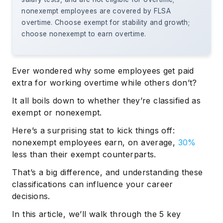
nonexempt employees are covered by FLSA
overtime. Choose exempt for stability and growth;
choose nonexempt to earn overtime.
Ever wondered why some employees get paid
extra for working overtime while others don’t?
It all boils down to whether they’re classified as
exempt or nonexempt.
Here’s a surprising stat to kick things off:
nonexempt employees earn, on average,
30%
less than their exempt counterparts.
That’s a big difference, and understanding these
classifications can influence your career
decisions.
In this article, we’ll walk through the 5 key