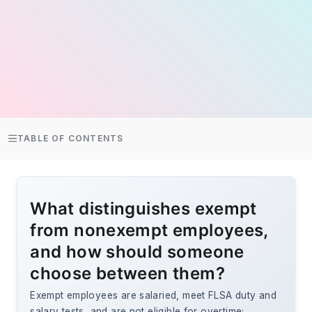
TABLE OF CONTENTS
What distinguishes exempt
from nonexempt employees,
and how should someone
choose between them?
Exempt employees are salaried, meet FLSA duty and
salary tests, and are not eligible for overtime;