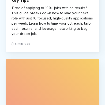
Key Tips
Tired of applying to 100+ jobs with no results?
This guide breaks down how to land your next
role with just 10 focused, high-quality applications
per week. Learn how to time your outreach, tailor
each resume, and leverage networking to bag
your dream job.
6 min read