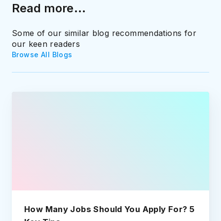
Read more...
Some of our similar blog recommendations for
our keen readers
Browse All Blogs
How Many Jobs Should You Apply For? 5