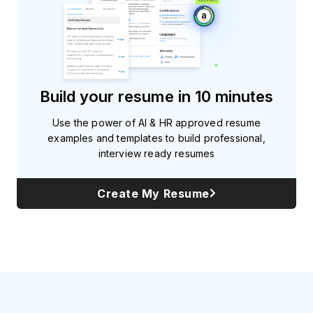
Build your resume in 10 minutes
Use the power of AI & HR approved resume
examples and templates to build professional,
interview ready resumes
Create My Resume