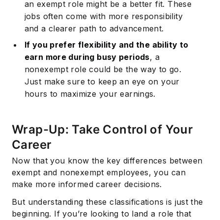
an exempt role might be a better fit. These
jobs often come with more responsibility
and a clearer path to advancement.
If you prefer flexibility and the ability to
earn more during busy periods
, a
nonexempt role could be the way to go.
Just make sure to keep an eye on your
hours to maximize your earnings.
Wrap-Up: Take Control of Your
Subscribe
Career
Now that you know the key differences between
exempt and nonexempt employees, you can
make more informed career decisions.
But understanding these classifications is just the
beginning. If you’re looking to land a role that