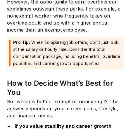
However, the opportunity to earn overtime can
sometimes outweigh these perks. For example, a
nonexempt worker who frequently takes on
overtime could end up with a higher annual
income than an exempt employee.
Pro Tip:
When comparing job offers, don’t just look
at the salary or hourly rate. Consider the total
compensation package, including benefits, overtime
potential, and career growth opportunities.
How to Decide What’s Best for
You
So, which is better: exempt or nonexempt? The
answer depends on your career goals, lifestyle,
and financial needs.
If you value stability and career growth
,