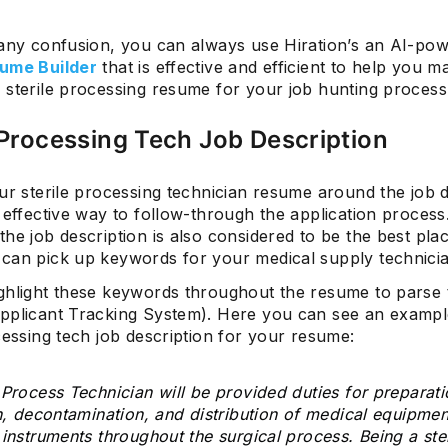
 any confusion, you can always use Hiration’s an AI-po
ume Builder
that is effective and efficient to help you 
 sterile processing resume for your job hunting process
 Processing Tech Job Description
ur sterile processing technician resume around the job d
 effective way to follow-through the application process
he job description is also considered to be the best pla
can pick up keywords for your medical supply technici
ghlight these keywords throughout the resume to parse
pplicant Tracking System). Here you can see an exampl
cessing tech job description for your resume:
 Process Technician will be provided duties for preparati
on, decontamination, and distribution of medical equipmen
 instruments throughout the surgical process. Being a ster