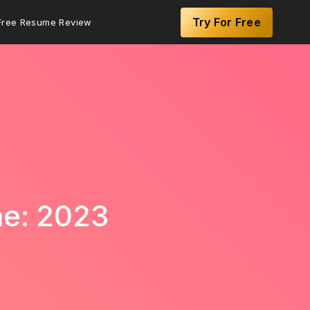
Try For Free
Free Resume Review
me: 2023