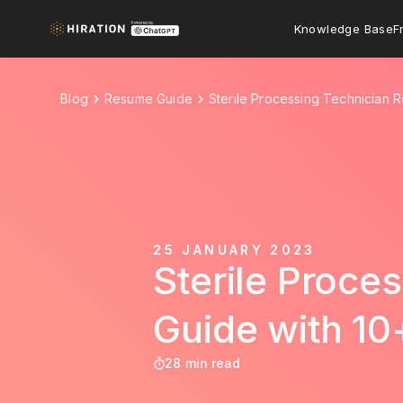
Knowledge Base
F
Blog
Resume Guide
Sterile Processing Technician 
25 JANUARY 2023
Sterile Proce
Guide with 1
28 min read