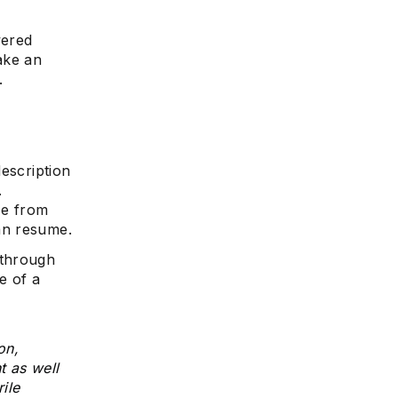
wered
make an
.
escription
.
ce from
an resume.
 through
e of a
on,
t as well
ile