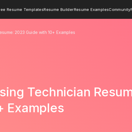
ree Resume Templates
Resume Builder
Resume Examples
Community
Resume: 2023 Guide with 10+ Examples
ssing Technician Resu
0+ Examples