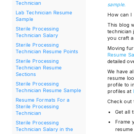
Technician
sample.
Lab Technician Resume
How can I 
Sample
This blog w
Sterile Processing
technician
Technician Salary
you craft a
Sterile Processing
Moving fur
Technician Resume Points
Resume Sa
Sterile Processing
detailed o
Technician Resume
We have als
Sections
resume loo
Sterile Processing
profile to 
Technician Resume Sample
profiles at
Resume Formats For a
Check out 
Sterile Processing
Get all
Technician
Frame y
Sterile Processing
resume
Technician Salary in the