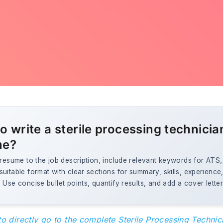
o write a sterile processing technicia
me?
 resume to the job description, include relevant keywords for ATS
uitable format with clear sections for summary, skills, experience
 Use concise bullet points, quantify results, and add a cover letter
to directly go to the complete Sterile Processing Techni