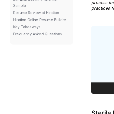
process tec
Sample
practices 
Resume Review at Hiration
Hiration Online Resume Builder
Key Takeaways
Frequently Asked Questions
Sterile