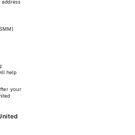
o address
HCSMM)
g
ill help
fter your
nited
United