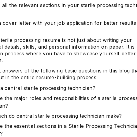
all the relevant sections in your sterile processing tech
 cover letter with your job application for better results
sterile processing resume is not just about writing your
l details, skills, and personal information on paper. It i
on process where you have to showcase yourself better
s.
t answers of the following basic questions in this blog tha
t in the entire resume-building process:
a central sterile processing technician?
 the major roles and responsibilities of a sterile proces
ian?
h do central sterile processing technician make?
 the essential sections in a Sterile Processing Technici
?