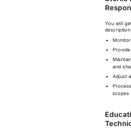
Respons
You will ge
description
Monitor 
Provide
Maintai
and sha
Adjust 
Process,
scopes
Educati
Techni