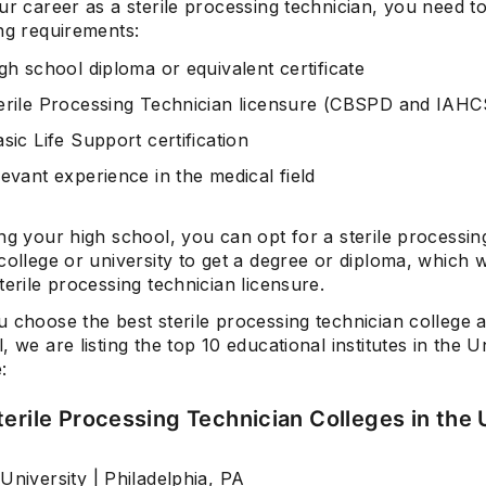
ur career as a sterile processing technician, you need t
ng requirements:
gh school diploma or equivalent certificate
erile Processing Technician licensure (CBSPD and IA
sic Life Support certification
evant experience in the medical field
ng your high school, you can opt for a sterile processin
college or university to get a degree or diploma, which w
terile processing technician licensure.
 choose the best sterile processing technician college a
, we are listing the top 10 educational institutes in the U
:
terile Processing Technician Colleges in the 
University | Philadelphia, PA