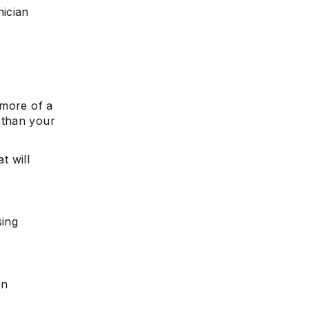
nician
s more of a
 than your
t will
sing
an