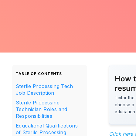
TABLE OF CONTENTS
How t
Sterile Processing Tech
resu
Job Description
Tailor the
Sterile Processing
choose a s
Technician Roles and
education.
Responsibilities
Educational Qualifications
of Sterile Processing
Click here 