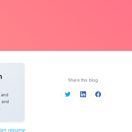
n
Share this blog
, and
, and
.
cian resume