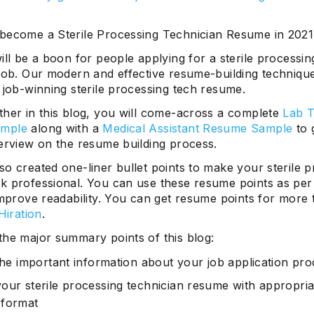
become a Sterile Processing Technician Resume in 202
ill be a boon for people applying for a sterile processin
 job. Our modern and effective resume-building technique
 job-winning sterile processing tech resume.
ther in this blog, you will come-across a complete
Lab T
mple
along with a
Medical Assistant Resume Sample
to 
verview on the resume building process.
o created one-liner bullet points to make your sterile 
k professional. You can use these resume points as per
improve readability. You can get resume points for more
Hiration
.
the major summary points of this blog:
 the important information about your job application pr
our sterile processing technician resume with appropria
 format