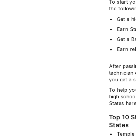
To start yo
the followi
Get a hi
Earn St
Get a Ba
Earn rel
After passi
technician 
you get a s
To help you
high school
States here
Top 10 S
States
Temple 