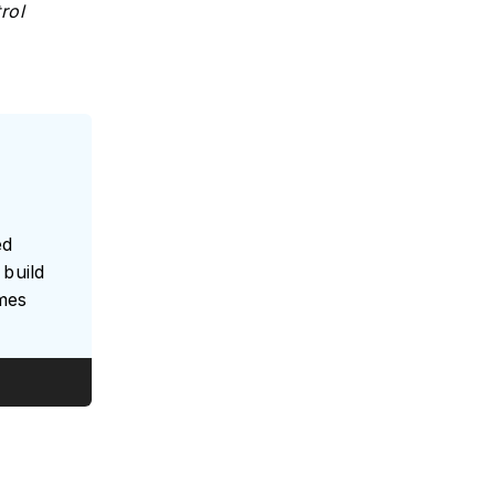
rol
e
ed
build
umes