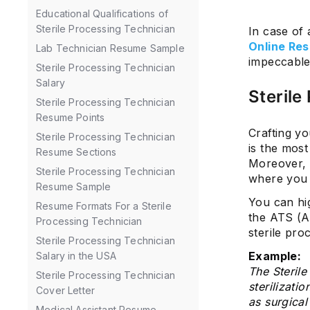
Educational Qualifications of
Sterile Processing Technician
In case of
Online Res
Lab Technician Resume Sample
impeccable
Sterile Processing Technician
Salary
Sterile
Sterile Processing Technician
Resume Points
Crafting yo
Sterile Processing Technician
is the most
Resume Sections
Moreover, t
Sterile Processing Technician
where you 
Resume Sample
You can hi
Resume Formats For a Sterile
the ATS (A
Processing Technician
sterile pro
Sterile Processing Technician
Example:
Salary in the USA
The Sterile
Sterile Processing Technician
sterilizati
Cover Letter
as surgical
Medical Assistant Resume