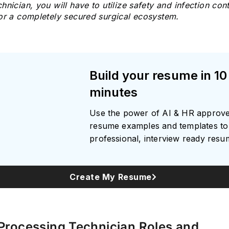
hnician, you will have to utilize safety and infection cont
for a completely secured surgical ecosystem.
Subscrib
Build your resume in 10
minutes
Use the power of AI & HR approv
resume examples and templates to 
professional, interview ready res
Create My Resume
 Processing Technician Roles and