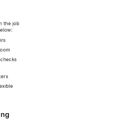
n the job
below:
irs
 room
l checks
ters
exible
ing