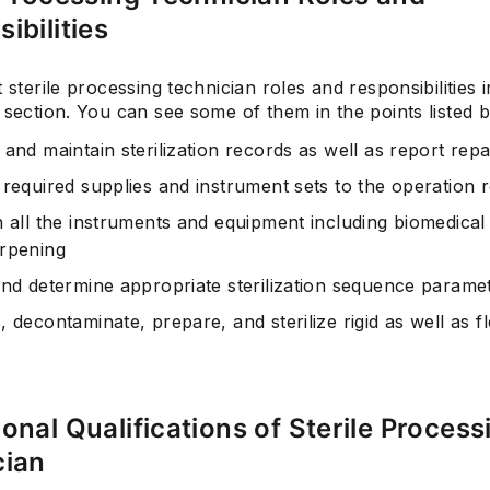
ibilities
t sterile processing technician roles and responsibilities i
 section. You can see some of them in the points listed 
and maintain sterilization records as well as report repa
 required supplies and instrument sets to the operation
n all the instruments and equipment including biomedica
rpening
and determine appropriate sterilization sequence parame
 decontaminate, prepare, and sterilize rigid as well as fl
onal Qualifications of Sterile Process
cian