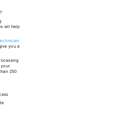
1?
g
s wil help
echnician
give you a
processing
 your
 than 250
ocess
te