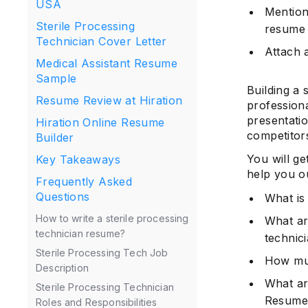
USA
Mention 
Sterile Processing
resume
Technician Cover Letter
Attach a
Medical Assistant Resume
Sample
Building a 
Resume Review at Hiration
professiona
presentati
Hiration Online Resume
competitor
Builder
You will ge
Key Takeaways
help you ou
Frequently Asked
Questions
What is 
How to write a sterile processing
What are
technician resume?
technic
Sterile Processing Tech Job
How muc
Description
What are
Sterile Processing Technician
Resume
Roles and Responsibilities