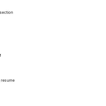
section
e
r resume