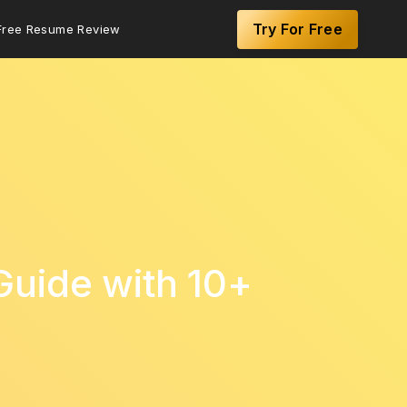
Try For Free
Free Resume Review
Guide with 10+