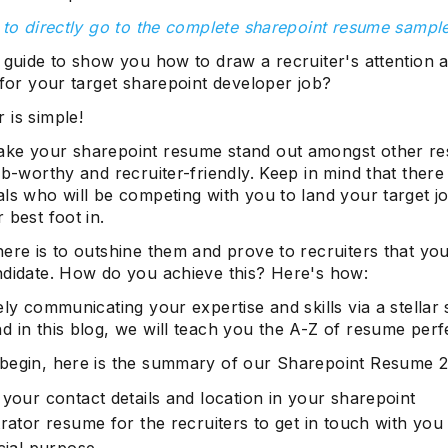
 to directly go to the complete sharepoint resume sampl
 guide to show you how to draw a recruiter's attention 
 for your target sharepoint developer job?
 is simple!
ke your sharepoint resume stand out amongst other r
ob-worthy and recruiter-friendly. Keep in mind that there
ls who will be competing with you to land your target jo
 best foot in.
ere is to outshine them and prove to recruiters that you
ndidate. How do you achieve this? Here's how:
ely communicating your expertise and skills via a stellar
 in this blog, we will teach you the A-Z of resume perf
begin, here is the summary of our Sharepoint Resume 2
 your contact details and location in your sharepoint
rator resume for the recruiters to get in touch with you
cial purpose.