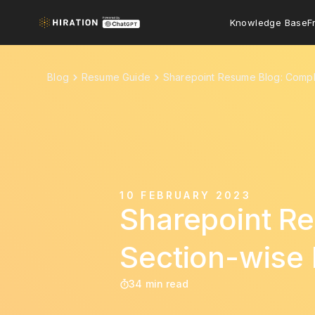
Knowledge Base
F
Blog
Resume Guide
Sharepoint Resume Blog: Compl
10 FEBRUARY 2023
Sharepoint Re
Section-wise
34 min read