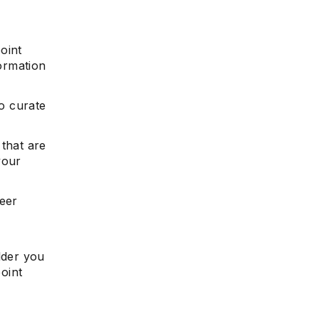
oint
formation
e
to curate
 that are
your
reer
lder you
point