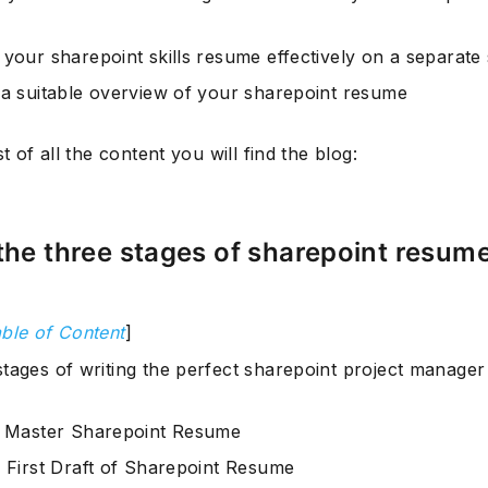
 your sharepoint skills resume effectively on a separate 
 a suitable overview of your sharepoint resume
st of all the content you will find the blog:
the three stages of sharepoint resum
ble of Content
]
stages of writing the perfect sharepoint project manage
: Master Sharepoint Resume
: First Draft of Sharepoint Resume