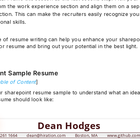
from the work experience section and align them on a sep
ection. This can make the recruiters easily recognize you
onal skills.
e of resume writing can help you enhance your sharepo
or resume and bring out your potential in the best light.
int Sample Resume
ble of Content
]
ur sharepoint resume sample to understand what an idea
sume should look like:
Dean Hodges
 261 1664
dean@hiration.com
Boston, MA
www.github.co