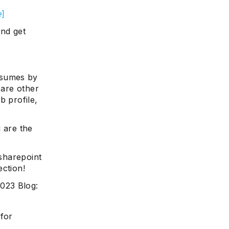
e
]
and get
esumes by
 are other
b profile,
 are the
 sharepoint
ection!
023 Blog:
 for