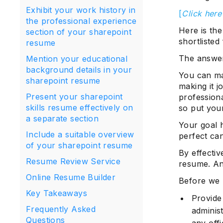
Exhibit your work history in
[
Click here
the professional experience
Here is the
section of your sharepoint
shortlisted
resume
The answer
Mention your educational
background details in your
You can ma
sharepoint resume
making it j
Present your sharepoint
professiona
skills resume effectively on
so put your
a separate section
Your goal h
Include a suitable overview
perfect ca
of your sharepoint resume
By effectiv
Resume Review Service
resume. And
Online Resume Builder
Before we 
Key Takeaways
Provide
Frequently Asked
administ
Questions
any offi