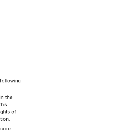
 following
in the
this
ights of
tion.
 core