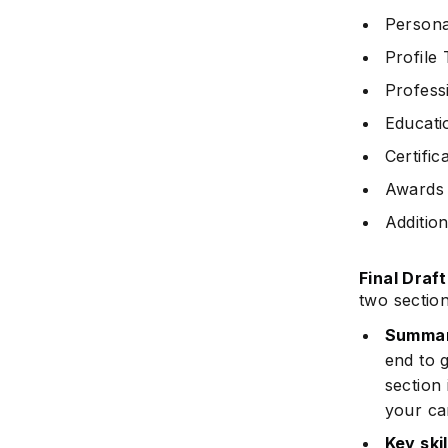
Persona
Profile 
Profess
Educati
Certific
Awards 
Addition
Final Draf
two sectio
Summar
end to g
section 
your ca
Key skil