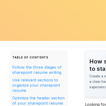
TABLE OF CONTENTS
How s
Follow the three stages of
to st
sharepoint resume writing
Create a m
Use relevant sections to
a clear he
organize your sharepoint
experience
resume
Optimize the header section
of your sharepoint resume
Looking fo