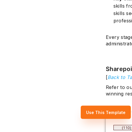
skills 
skills s
professi
Every stag
administrat
Sharepo
[
Back to Ta
Refer to o
winning re
Use This Template
(110)