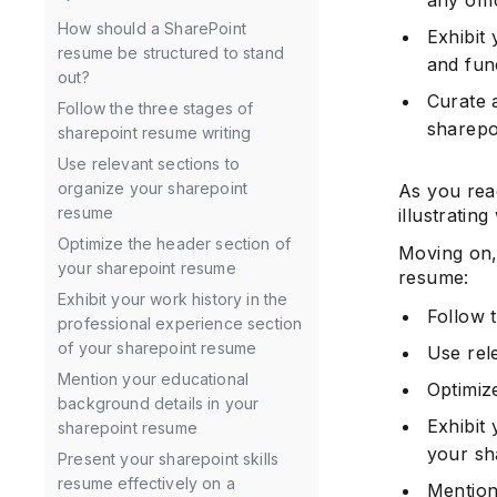
How should a SharePoint
Exhibit
resume be structured to stand
and func
out?
Curate 
Follow the three stages of
sharepo
sharepoint resume writing
Use relevant sections to
organize your sharepoint
As you rea
resume
illustratin
Optimize the header section of
Moving on,
your sharepoint resume
resume:
Exhibit your work history in the
Follow 
professional experience section
of your sharepoint resume
Use rel
Mention your educational
Optimiz
background details in your
Exhibit
sharepoint resume
your sh
Present your sharepoint skills
resume effectively on a
Mention