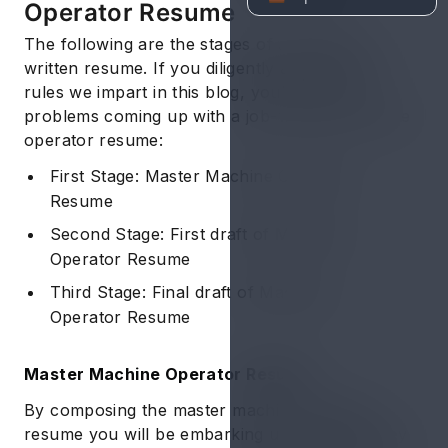
Operator Resume
The following are the stages of a perfectly
written resume. If you diligently adhere to the
rules we impart in this blog, you’ll have no
problems coming up with a job-winning machine
operator resume:
First Stage: Master Machine Operator
Resume
Second Stage: First draft of Machine
Operator Resume
Third Stage: Final draft of Machine
Operator Resume
Master Machine Operator Resume
By composing the master machine operator
resume you will be embarking upon the journey