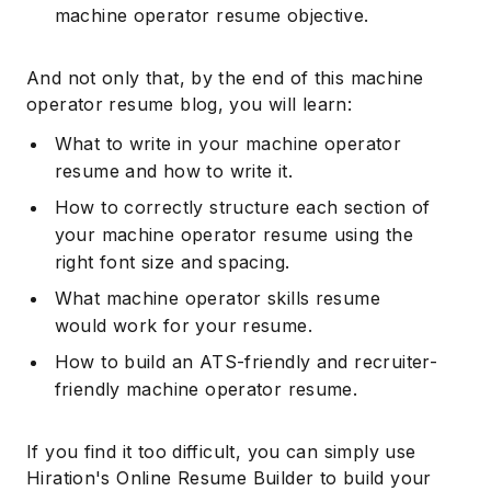
machine operator resume objective.
And not only that, by the end of this machine
operator resume blog, you will learn:
What to write in your machine operator
resume and how to write it.
How to correctly structure each section of
your machine operator resume using the
right font size and spacing.
What machine operator skills resume
would work for your resume.
How to build an ATS-friendly and recruiter-
friendly machine operator resume.
If you find it too difficult, you can simply use
Hiration's Online Resume Builder to build your