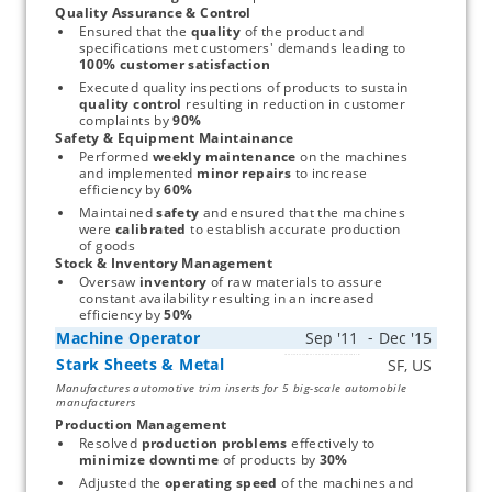
Quality Assurance & Control
Ensured that the 
quality
 of the product and 
specifications met customers' demands leading to 
100% customer satisfaction
Executed quality inspections of products to sustain 
quality control
 resulting in reduction in customer 
complaints by 
90%
Safety & Equipment Maintainance
Performed 
weekly maintenance
 on the machines 
and implemented 
minor repairs
 to increase 
efficiency by 
60%
Maintained 
safety
 and ensured that the machines 
were 
calibrated
 to establish accurate production 
of goods
Stock & Inventory Management
Oversaw 
inventory
 of raw materials to assure 
constant availability resulting in an increased 
efficiency by 
50%
Machine Operator
Stark Sheets & Metal
Start typing, then use the up and down arrows to select an option from the list
Manufactures automotive trim inserts for 5 big-scale automobile
manufacturers
Production Management
Resolved 
production problems
 effectively to 
minimize downtime
 of products by 
30%
Adjusted the 
operating speed
 of the machines and 