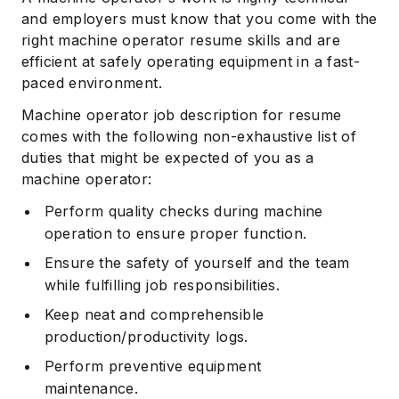
and employers must know that you come with the
right machine operator resume skills and are
efficient at safely operating equipment in a fast-
paced environment.
Machine operator job description for resume
comes with the following non-exhaustive list of
duties that might be expected of you as a
machine operator:
Perform quality checks during machine
operation to ensure proper function.
Ensure the safety of yourself and the team
while fulfilling job responsibilities.
Keep neat and comprehensible
production/productivity logs.
Perform preventive equipment
maintenance.