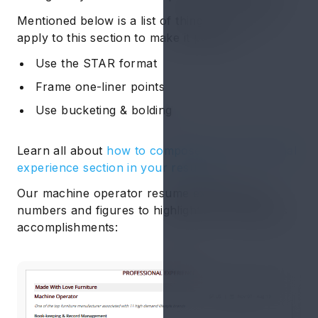
Mentioned below is a list of things you could
apply to this section to make it perfect:
Use the STAR format
Frame one-liner points
Use bucketing & bolding
Learn all about
how to compose the professional
experience section in your resume.
Our machine operator resume example use
numbers and figures to highlight the candidate’s
accomplishments: