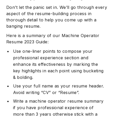
Don’t let the panic set in. We’ll go through every
aspect of the resume-building process in
thorough detail to help you come up with a
banging resume.
Here is a summary of our Machine Operator
Resume 2023 Guide:
Use one-liner points to compose your
professional experience section and
enhance its effectiveness by marking the
key highlights in each point using bucketing
& bolding.
Use your full name as your resume header.
Avoid writing “CV” or “Resume”.
Write a machine operator resume summary
if you have professional experience of
more than 3 years otherwise stick with a