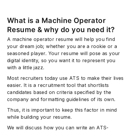
What is a Machine Operator
Resume & why do you need it?
A machine operator resume will help you find
your dream job; whether you are a rookie or a
seasoned player. Your resume will pose as your
digital identity, so you want it to represent you
with a little jazz.
Most recruiters today use ATS to make their lives
easier. It is a recruitment tool that shortlists
candidates based on criteria specified by the
company and formatting guidelines of its own.
Thus, it is important to keep this factor in mind
while building your resume.
We will discuss how you can write an ATS-