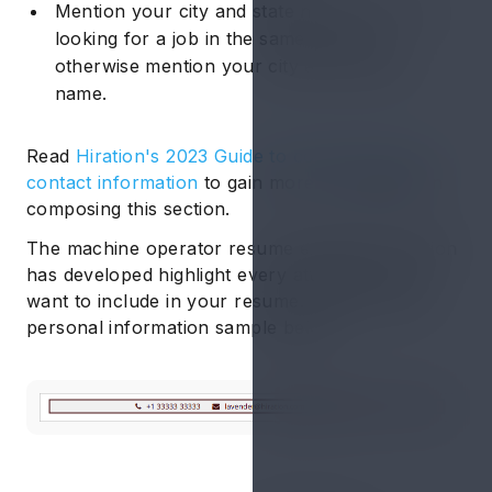
Mention your city and state name if you are
looking for a job in the same country
otherwise mention your city and country
name.
Read
Hiration's 2023 Guide to composing your
contact information
to gain more knowledge on
composing this section.
The machine operator resume examples Hiration
has developed highlight every attribute you’ll
want to include in your resume. Check out the
personal information sample below: