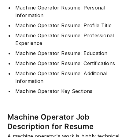
Machine Operator Resume: Personal
Information
Machine Operator Resume: Profile Title
Machine Operator Resume: Professional
Experience
Machine Operator Resume: Education
Machine Operator Resume: Certifications
Machine Operator Resume: Additional
Information
Machine Operator Key Sections
Machine Operator Job
Description for Resume
A machine operator's work is highly technical