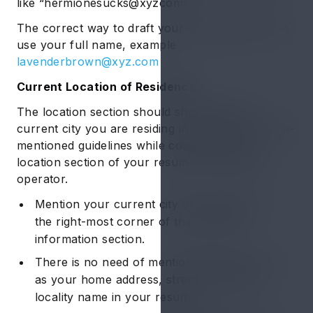
like “hermionesucks@xyzcom”.
The correct way to draft your email address is to
use your full name, example
lavenderbrown@xyz.com
Current Location of Residence
The location section should showcase the
current city you are residing in. Follow the below-
mentioned guidelines while composing the
location section of your resume for machine
operator.
Mention your current city of residence in
the right-most corner of the personal
information section.
There is no need of mentioning details such
as your home address, street name, and
locality name in your resume.