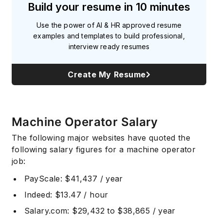
Build your resume in 10 minutes
Use the power of AI & HR approved resume
examples and templates to build professional,
interview ready resumes
Create My Resume
Machine Operator Salary
The following major websites have quoted the
following salary figures for a machine operator
job:
PayScale
: $41,437 / year
Indeed
: $13.47 / hour
Salary.com
: $29,432 to $38,865 / year