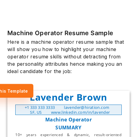
Machine Operator Resume Sample
Here is a machine operator resume sample that
will show you how to highlight your machine
operator resume skills without detracting from
the personality attributes hence making you an
ideal candidate for the job:
his Template
Lavender Brown
+1 333 333 3333
lavender@hiration.com
SF, US
www.linkedin.com/in/lavender
Machine Operator
SUMMARY
10+ years experienced & dynamic, result-oriented