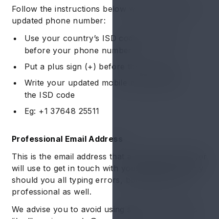
Follow the instructions below while writing your
updated phone number:
Use your country’s ISD code as a prefix
before your phone number
Put a plus sign (+) before the ISD code
Write your updated mobile number after
the ISD code
Eg: +1 37648 25511
Professional Email Address
This is the email address that a potential employer
will use to get in touch with you. Hence, not only
should you all typing errors, but make it look
professional as well.
We advise you to avoid using silly email handles