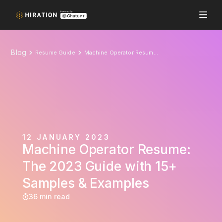
Blog
Resume Guide
Machine Operator Resume: The 2023 Guide with 15+ Samples & Examples
12 JANUARY 2023
Machine Operator Resume:
The 2023 Guide with 15+
Samples & Examples
36 min read