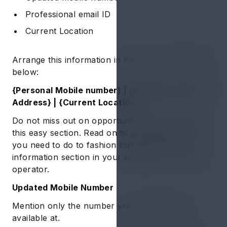
Professional email ID
Current Location
Arrange this information in the format mentioned
below:
{Personal Mobile number} | {Professional Email
Address} | {Current Location}
Do not miss out on opportunities by messing up
this easy section. Read on to understand what
you need to do to fashion the ideal personal
information section in your resume for machine
operator.
Updated Mobile Number
Mention only the number you will always be
available at.