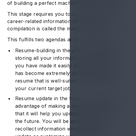
of building a perfect machine operator resume.
This stage requires you to compile all your
career-related information at one source. This
compilation is called the master resume.
This fulfills two agendas at once, which are:
Resume-building in the present timeline: By
storing all your information in one place,
you have made it easily accessible. Now it
has become extremely easy to compose a
resume that is well-suited to the needs of
your current target job.
Resume update in the future: The second
advantage of making a master resume is
that it will help you update your resume in
the future. You will be able to easily
recollect information when needed to