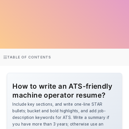
TABLE OF CONTENTS
How to write an ATS-friendly
machine operator resume?
Include key sections, and write one-line STAR
bullets; bucket and bold highlights, and add job-
description keywords for ATS. Write a summary if
you have more than 3 years; otherwise use an