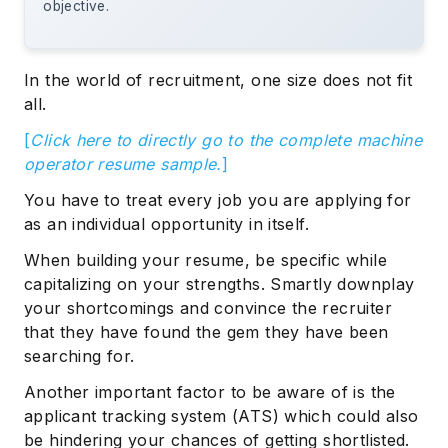
objective.
In the world of recruitment, one size does not fit
all.
[
Click here to directly go to the complete machine
operator resume sample.
]
You have to treat every job you are applying for
as an individual opportunity in itself.
When building your resume, be specific while
capitalizing on your strengths. Smartly downplay
your shortcomings and convince the recruiter
that they have found the gem they have been
searching for.
Another important factor to be aware of is the
applicant tracking system (ATS) which could also
be hindering your chances of getting shortlisted.