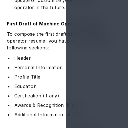
update or customize your machine
operator in the future.
First Draft of Machine Operator Resume
To compose the first draft of your machine
operator resume, you have to simply draft the
following sections:
Header
Personal Information
Profile Title
Education
Certification (if any)
Awards & Recognition (if any)
Additional Information (if any)