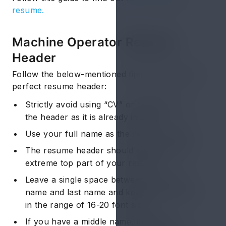
resume.
Machine Operator Resume:
Header
Follow the below-mentioned tips to fashion the
perfect resume header:
Strictly avoid using “CV” or “Resume” as
the header as it is already implied.
Use your full name as the resume header.
The resume header should appear at the
extreme top part of your resume.
Leave a single space between your first
name and last name and keep the font size
in the range of 16-20 font size.
If you have a middle name, initialize it.