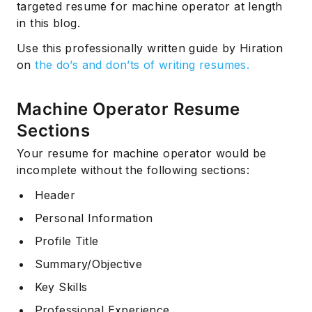
targeted resume for machine operator at length
in this blog.
Use this professionally written guide by Hiration
on
the do’s and don’ts of writing resumes.
Machine Operator Resume
Sections
Your resume for machine operator would be
incomplete without the following sections:
Header
Personal Information
Profile Title
Summary/Objective
Key Skills
Professional Experience