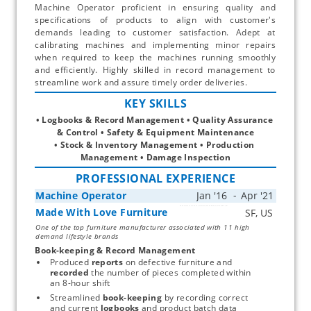
Machine Operator proficient in ensuring quality and
specifications of products to align with customer's
demands leading to customer satisfaction. Adept at
calibrating machines and implementing minor repairs
when required to keep the machines running smoothly
and efficiently. Highly skilled in record management to
streamline work and assure timely order deliveries.
KEY SKILLS
• Logbooks & Record Management • Quality Assurance 
& Control • Safety & Equipment Maintenance
• Stock & Inventory Management • Production 
Management • Damage Inspection
PROFESSIONAL EXPERIENCE
Machine Operator
Made With Love Furniture
Start typing, then use the up and down arrows to select an option from the list
One of the top furniture manufacturer associated with 11 high
demand lifestyle brands
Book-keeping & Record Management
Produced 
reports
 on defective furniture and 
recorded
 the number of pieces completed within 
an 8-hour shift
Streamlined 
book-keeping
 by recording correct 
and current 
logbooks
 and product batch data