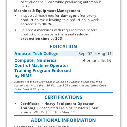
controlled their load while producing automobile 
parts
Machines & Equipment Management
Inspected machines for 
damages
 after every 
production cycle leading to a reduction in work 
accidents by 
100%
Equipped machines with required tools before 
production to prepare them and 
reduced 
production time
 by 
20%
EDUCATION
Amatrol Tech College
Computer Numerical
Start typing, then use the up and down arrows to select an option from the list
Control Machine Operator
Training Program Endorsed
by NIMS
Amatrol is the educational division of Dynafluid that designed
systems for more than 30 Fortune 500 companies including Coca
Cola, Ford & Chrysler
CERTIFICATIONS
Certificate
 in 
Heavy Equipment Operator
Training
 | Associated Training Services | Sun 
Prairie, WI, US | Jul '10 - May '11 
ADDITIONAL INFORMATION
Languages
: English and Spanish