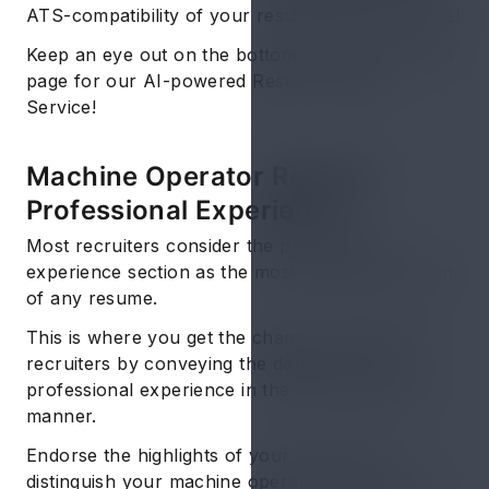
ATS-compatibility of your resume within seconds!
Keep an eye out on the bottom left corner of this
page for our AI-powered Resume Review
Service!
Machine Operator Resume:
Professional Experience
Most recruiters consider the professional
experience section as the most important section
of any resume.
This is where you get the chance to dazzle the
recruiters by conveying the details of your
professional experience in the most impressive
manner.
Endorse the highlights of your career and
distinguish your machine operator skills resume.