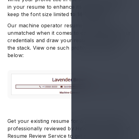
in your resume to enhance its visibility. Ideally,
keep the font size limited to
14-16 points
Our machine operator resume examples are
unmatched when it comes to communicating your
credentials and draw your resume to the top of
the stack. View one such profile title sample
below:
Get your existing resume for machine operator
professionally reviewed by Hiration’s AI-powered
Resume Review Service to get a report on the