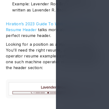
Example: Lavender Ron Brown should be
written as Lavender R. Brown.
Hiration’s 2023 Guide To Writing The Perfect
Resume Header
talks more about how to write a
perfect resume header.
Looking for a position as a machine operator?
You’ll need the right resume, and our machine
operator resume examples can help. Find below
one such machine operator resume example of
the header section: