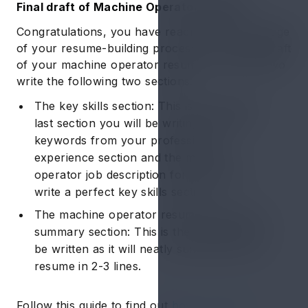
Final draft of Machine Operator Resume
Congratulations, you have reached the final stage
of your resume-building process! In the final draft
of your machine operator resume, you have two
write the following two sections:
The key skills section: This is the second
last section you will be writing. Pick the
keywords from your professional
experience section and the machine
operator job description for resume to
write a perfect key skills section.
The machine operator resume objective or
summary section: This is the last section to
be written as it will neatly summarize your
resume in 2-3 lines.
Follow this guide to find out
how to write a