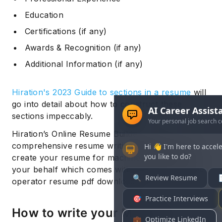
Education
Certifications (if any)
Awards & Recognition (if any)
Additional Information (if any)
Hiration's 2023 Guide to sections in a resume
will
go into detail about how to construct these
sections impeccably.
Hiration’s Online Resume Builder is a
comprehensive resume writing service that can
create your resume for machine operator on
your behalf which comes with unlimited machine
operator resume pdf downloads.
How to write your Machine