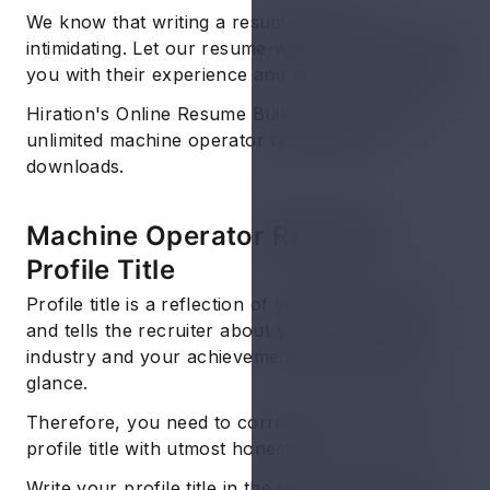
We know that writing a resume can be
intimidating. Let our resume-writing experts assist
you with their experience and writing techniques.
Hiration's Online Resume Builder comes with
unlimited machine operator resume pdf
downloads.
Machine Operator Resume:
Profile Title
Profile title is a reflection of your latest job title
and tells the recruiter about your functional
industry and your achievements in it with just a
glance.
Therefore, you need to correctly compose your
profile title with utmost honesty.
Write your profile title in the second-largest font