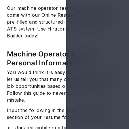
Our machine operator resume templates that
come with our Online Resume Builder are already
pre-filled and structured in compliance with the
ATS system. Use Hiration’s Online Resume
Builder today!
Machine Operator Resume:
Personal Information
You would think it is easy to draft this section but
let us tell you that many candidates lose out on
job opportunities based on this section alone.
Follow this guide to never commit the same
mistake.
Input the following in the personal information
section of your resume for machine operator:
Updated mobile number