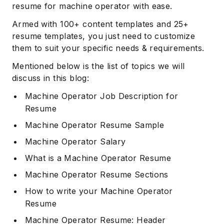
resume for machine operator with ease.
Armed with 100+ content templates and 25+
resume templates, you just need to customize
them to suit your specific needs & requirements.
Mentioned below is the list of topics we will
discuss in this blog:
Machine Operator Job Description for
Resume
Machine Operator Resume Sample
Machine Operator Salary
What is a Machine Operator Resume
Machine Operator Resume Sections
How to write your Machine Operator
Resume
Machine Operator Resume: Header