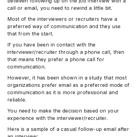
between following up on the job interview with a
call or email, you need to rewind a little bit.
Most of the interviewers or recruiters have a
preferred way of communication and they use
that from the start.
If you have been in contact with the
interviewer/recruiter through a phone call, then
that means they prefer a phone call for
communication.
However, it has been shown in a study that most
organizations prefer email as a preferred mode of
communication as it is more professional and
reliable.
You need to make the decision based on your
experience with the interviewer/recruiter.
Here is a sample of a casual follow-up email after
an interview: