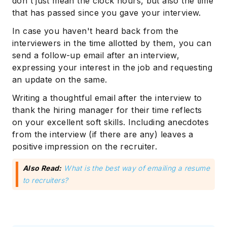
don't just mean the clock hours, but also the time
that has passed since you gave your interview.
In case you haven't heard back from the
interviewers in the time allotted by them, you can
send a follow-up email after an interview,
expressing your interest in the job and requesting
an update on the same.
Writing a thoughtful email after the interview to
thank the hiring manager for their time reflects
on your excellent soft skills. Including anecdotes
from the interview (if there are any) leaves a
positive impression on the recruiter.
Also Read:
What is the best way of emailing a resume
to recruiters?