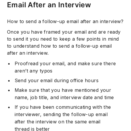
Email After an Interview
How to send a follow-up email after an interview?
Once you have framed your email and are ready
to send it you need to keep a few points in mind
to understand how to send a follow-up email
after an interview.
Proofread your email, and make sure there
aren’t any typos
Send your email during office hours
Make sure that you have mentioned your
name, job title, and interview date and time
If you have been communicating with the
interviewer, sending the follow-up email
after the interview on the same email
thread is better