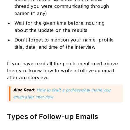
thread you were communicating through
earlier (if any)
Wait for the given time before inquiring
about the update on the results
Don't forget to mention your name, profile
title, date, and time of the interview
If you have read all the points mentioned above
then you know how to write a follow-up email
after an interview.
Also Read:
How to draft a professional thank you
email after interview
Types of Follow-up Emails