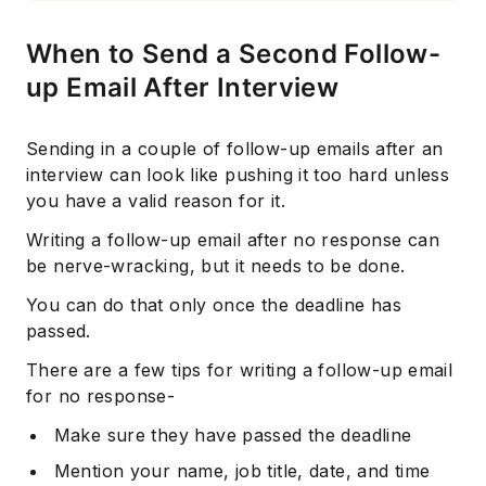
When to Send a Second Follow-
up Email After Interview
Sending in a couple of follow-up emails after an
interview can look like pushing it too hard unless
you have a valid reason for it.
Writing a follow-up email after no response can
be nerve-wracking, but it needs to be done.
You can do that only once the deadline has
passed.
There are a few tips for writing a follow-up email
for no response-
Make sure they have passed the deadline
Mention your name, job title, date, and time