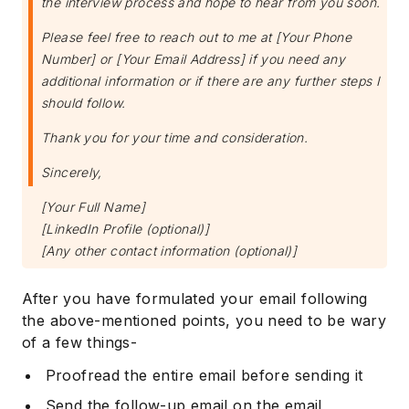
the interview process and hope to hear from you soon.
Please feel free to reach out to me at [Your Phone
Number] or [Your Email Address] if you need any
additional information or if there are any further steps I
should follow.
Thank you for your time and consideration.
Sincerely,
[Your Full Name]
[LinkedIn Profile (optional)]
[Any other contact information (optional)]
After you have formulated your email following
the above-mentioned points, you need to be wary
of a few things-
Proofread the entire email before sending it
Send the follow-up email on the email