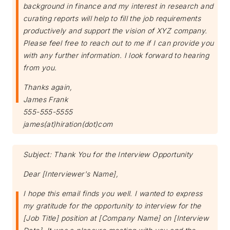
background in finance and my interest in research and
curating reports will help to fill the job requirements
productively and support the vision of XYZ company.
Please feel free to reach out to me if I can provide you
with any further information. I look forward to hearing
from you.
Thanks again,
James Frank
Subscribe
555-555-5555
james(at)hiration(dot)com
Subject: Thank You for the Interview Opportunity
Dear [Interviewer's Name],
I hope this email finds you well. I wanted to express
my gratitude for the opportunity to interview for the
[Job Title] position at [Company Name] on [Interview