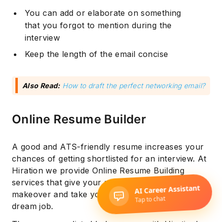
You can add or elaborate on something
that you forgot to mention during the
interview
Keep the length of the email concise
Also Read:
How to draft the perfect networking email?
Online Resume Builder
A good and ATS-friendly resume increases your
chances of getting shortlisted for an interview. At
Hiration we provide Online Resume Building
services that give your resume a necessary
makeover and take you one step closer to your
dream job.