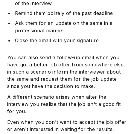
of the interview
Remind them politely of the past deadline
Ask them for an update on the same in a
professional manner
Close the email with your signature
You can also send a follow-up email when you
have got a better job offer from somewhere else,
in such a scenario inform the interviewer about
the same and request them for the job update
since you have the decision to make.
A different scenario arises when after the
interview you realize that the job isn't a good fit
for you.
Even when you don't want to accept the job offer
or aren't interested in waiting for the results,