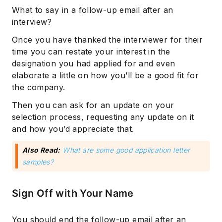
What to say in a follow-up email after an
interview?
Once you have thanked the interviewer for their
time you can restate your interest in the
designation you had applied for and even
elaborate a little on how you’ll be a good fit for
the company.
Then you can ask for an update on your
selection process, requesting any update on it
and how you’d appreciate that.
Also Read:
What are some good application letter
samples?
Sign Off with Your Name
You should end the follow-up email after an