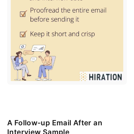
A Follow-up Email After an
Interview Sample