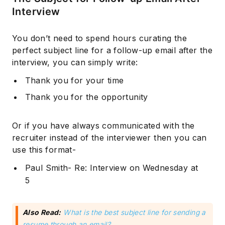
Interview
You don’t need to spend hours curating the
perfect subject line for a follow-up email after the
interview, you can simply write:
Thank you for your time
Thank you for the opportunity
Or if you have always communicated with the
recruiter instead of the interviewer then you can
use this format-
Paul Smith- Re: Interview on Wednesday at
5
Also Read:
What is the best subject line for sending a
resume through an email?