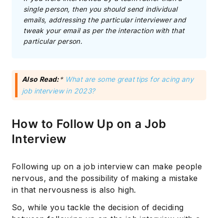
single person, then you should send individual
emails, addressing the particular interviewer and
tweak your email as per the interaction with that
particular person.
Also Read:
*
What are some great tips for acing any
job interview in 2023?
How to Follow Up on a Job
Interview
Following up on a job interview can make people
nervous, and the possibility of making a mistake
in that nervousness is also high.
So, while you tackle the decision of deciding