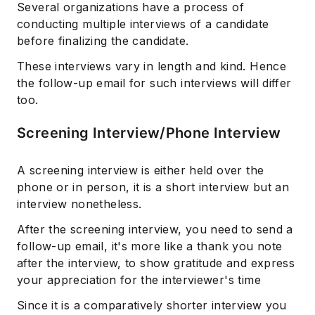
Several organizations have a process of
conducting multiple interviews of a candidate
before finalizing the candidate.
These interviews vary in length and kind. Hence
the follow-up email for such interviews will differ
too.
Screening Interview/Phone Interview
A screening interview is either held over the
phone or in person, it is a short interview but an
interview nonetheless.
After the screening interview, you need to send a
follow-up email, it's more like a thank you note
after the interview, to show gratitude and express
your appreciation for the interviewer's time
Since it is a comparatively shorter interview you