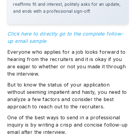
reaffirms fit and interest, politely asks for an update,
and ends with a professional sign-off.
Click here to directly go to the complete follow-
up email sample
Everyone who applies for a job looks forward to
hearing from the recruiters and it is okay if you
are eager to whether or not you made it through
the interview.
But to know the status of your application
without seeming impatient and hasty, you need to
analyze a few factors and consider the best
approach to reach out to the recruiters.
One of the best ways to send in a professional
inquiry is by writing a crisp and concise follow-up
email after the interview.