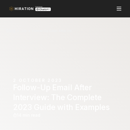
Blog
Job
Follow-Up Email After Interview: The Complete 2023 Guide with Examples
2 OCTOBER 2023
Follow-Up Email After
Interview: The Complete
2023 Guide with Examples
14 min read