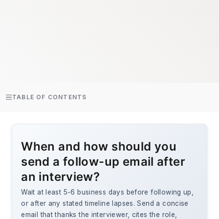
TABLE OF CONTENTS
When and how should you
send a follow-up email after
an interview?
Wait at least 5-6 business days before following up,
or after any stated timeline lapses. Send a concise
email that thanks the interviewer, cites the role,