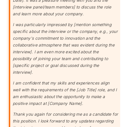
Date]. It was a pleasure meeting with you and the
[interview panel/team members] to discuss the role
and learn more about your company.
I was particularly impressed by [mention something
specific about the interview or the company, e.g., your
company's commitment to innovation and the
collaborative atmosphere that was evident during the
interview]. I am even more excited about the
possibility of joining your team and contributing to
[specific project or goal discussed during the
interview].
I am confident that my skills and experiences align
well with the requirements of the [Job Title] role, and I
am enthusiastic about the opportunity to make a
positive impact at [Company Name].
Thank you again for considering me as a candidate for
this position. I look forward to any updates regarding