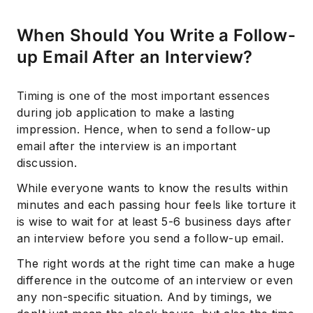
When Should You Write a Follow-
up Email After an Interview?
Timing is one of the most important essences
during job application to make a lasting
impression. Hence, when to send a follow-up
email after the interview is an important
discussion.
While everyone wants to know the results within
minutes and each passing hour feels like torture it
is wise to wait for at least 5-6 business days after
an interview before you send a follow-up email.
The right words at the right time can make a huge
difference in the outcome of an interview or even
any non-specific situation. And by timings, we