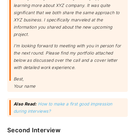
learning more about XYZ company. It was quite
significant that we both share the same approach to
XYZ business. I specifically marveled at the
information you shared about the new upcoming
project.
I’m looking forward to meeting with you in person for
the next round. Please find my portfolio attached
below as discussed over the call and a cover letter
with detailed work experience.
Best,
Your name
Also Read:
How to make a first good impression
during interviews?
Second Interview