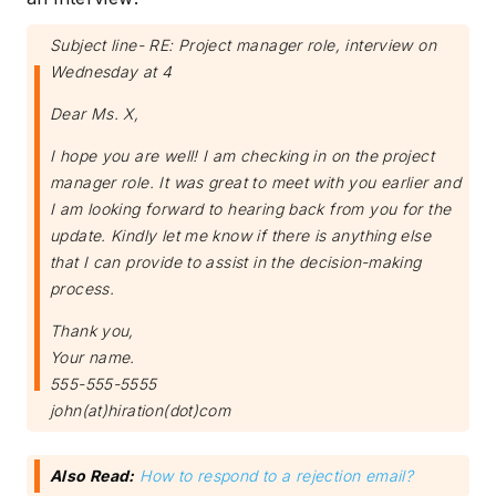
Subject line- RE: Project manager role, interview on
Wednesday at 4
Dear Ms. X,
I hope you are well! I am checking in on the project
manager role. It was great to meet with you earlier and
I am looking forward to hearing back from you for the
update. Kindly let me know if there is anything else
that I can provide to assist in the decision-making
process.
Thank you,
Your name.
555-555-5555
john(at)hiration(dot)com
Also Read:
How to respond to a rejection email?