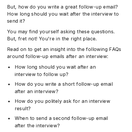
But, how do you write a great follow-up email?
How long should you wait after the interview to
send it?
You may find yourself asking these questions.
But, fret not! You're in the right place.
Read on to get an insight into the following FAQs
around follow-up emails after an interview:
How long should you wait after an
interview to follow up?
How do you write a short follow-up email
after an interview?
How do you politely ask for an interview
result?
When to send a second follow-up email
after the interview?