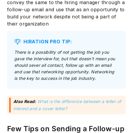
convey the same to the hiring manager through a
follow-up email and use that as an opportunity to
build your network despite not being a part of
their organization
HIRATION PRO TIP:
There is a possibility of not getting the job you
gave the interview for, but that doesn't mean you
should sever all contact, follow up with an email
and use that networking opportunity. Networking
is the key to success in the job industry.
Also Read:
What is the difference between a letter of
interest and a cover letter?
Few Tips on Sending a Follow-up