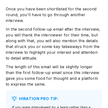
Once you have been shortlisted for the second
round, you'll have to go through another
interview.
In the second follow-up email after the interview,
you will thank the interviewer for their time, but
along with that, you will also mention the details
that struck you or some key takeaways from the
interview to highlight your interest and attention
to detail attitude.
The length of this email will be slightly longer
than the first follow-up email since this interview
gave you some food for thought and a platform
to express the same.
HIRATION PRO TIP:
If you were interviewed by a team rather than a