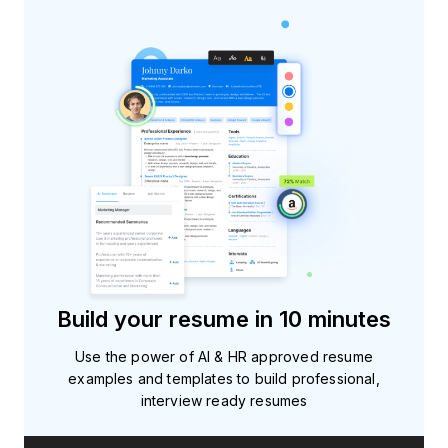
Build your resume in 10 minutes
Use the power of AI & HR approved resume
examples and templates to build professional,
interview ready resumes