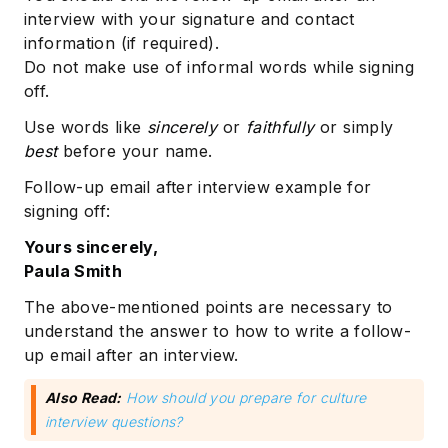
interview with your signature and contact
information (if required).
Do not make use of informal words while signing
off.
Use words like
sincerely
or
faithfully
or simply
best
before your name.
Follow-up email after interview example for
signing off:
Yours sincerely,
Paula Smith
The above-mentioned points are necessary to
understand the answer to how to write a follow-
up email after an interview.
Also Read:
How should you prepare for culture
interview questions?