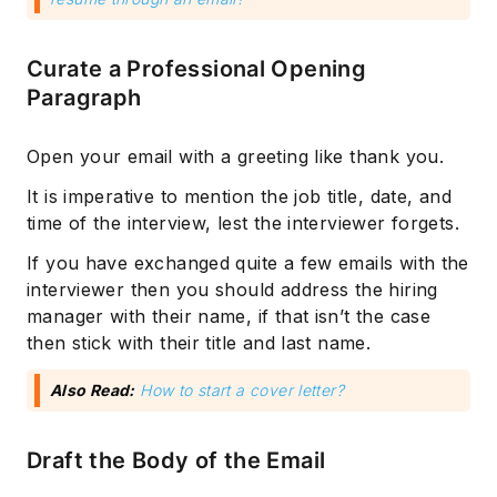
Curate a Professional Opening
Paragraph
Open your email with a greeting like thank you.
It is imperative to mention the job title, date, and
time of the interview, lest the interviewer forgets.
If you have exchanged quite a few emails with the
interviewer then you should address the hiring
manager with their name, if that isn’t the case
then stick with their title and last name.
Also Read:
How to start a cover letter?
Draft the Body of the Email