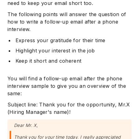
need to keep your email short too.
The following points will answer the question of
how to write a follow-up email after a phone
interview.
Express your gratitude for their time
Highlight your interest in the job
Keep it short and coherent
You will find a follow-up email after the phone
interview sample to give you an overview of the
same:
Subject line: Thank you for the opportunity, Mr.X
(Hiring Manager's name)!
Dear Mr. X,
Thank you for your time today. I really appreciated