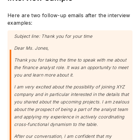
Here are two follow-up emails after the interview
examples:
Subject line: Thank you for your time
Dear Ms. Jones,
Thank you for taking the time to speak with me about
the finance analyst role. It was an opportunity to meet
you and learn more about it.
I am very excited about the possibility of joining XYZ
company and in particular interested in the details that
you shared about the upcoming projects. I am zealous
about the prospect of being a part of the analyst team
and applying my experience in actively coordinating
cross-functional dynamism to the table.
After our conversation, I am confident that my