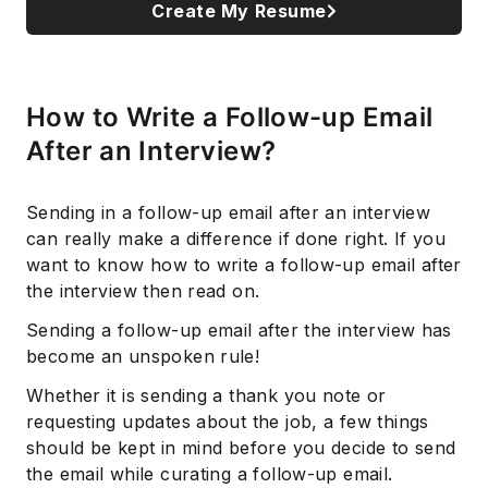
Create My Resume
How to Write a Follow-up Email
After an Interview?
Sending in a follow-up email after an interview
can really make a difference if done right. If you
want to know how to write a follow-up email after
the interview then read on.
Sending a follow-up email after the interview has
become an unspoken rule!
Whether it is sending a thank you note or
requesting updates about the job, a few things
should be kept in mind before you decide to send
the email while curating a follow-up email.