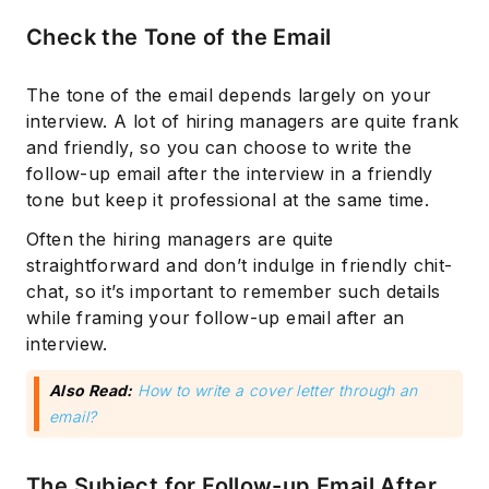
Check the Tone of the Email
The tone of the email depends largely on your
interview. A lot of hiring managers are quite frank
and friendly, so you can choose to write the
follow-up email after the interview in a friendly
tone but keep it professional at the same time.
Often the hiring managers are quite
straightforward and don’t indulge in friendly chit-
chat, so it’s important to remember such details
while framing your follow-up email after an
interview.
Also Read:
How to write a cover letter through an
email?
The Subject for Follow-up Email After