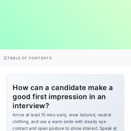
TABLE OF CONTENTS
How can a candidate make a
good first impression in an
interview?
Arrive at least 15 mins early, wear tailored, neutral
clothing, and use a warm smile with steady eye
contact and open posture to show interest. Speak at