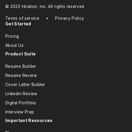
© 2022 Hiration, Inc. All rights reserved
Terms of service
•
Privacy Policy
Get Started
Pricing
About Us
Product Suite
Resume Builder
Resume Review
Cover Letter Builder
Linkedin Review
Digital Portfolio
Interview Prep
Important Resources