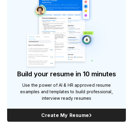
Subscribe
Build your resume in 10 minutes
Use the power of AI & HR approved resume
examples and templates to build professional,
interview ready resumes
Create My Resume