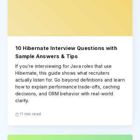
10 Hibernate Interview Questions with
Sample Answers & Tips
If you’re interviewing for Java roles that use
Hibernate, this guide shows what recruiters
actually listen for. Go beyond definitions and learn
how to explain performance trade-offs, caching
decisions, and ORM behavior with real-world
clarity.
11 min read