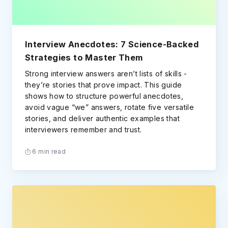
Interview Anecdotes: 7 Science-Backed
Strategies to Master Them
Strong interview answers aren’t lists of skills -
they’re stories that prove impact. This guide
shows how to structure powerful anecdotes,
avoid vague “we” answers, rotate five versatile
stories, and deliver authentic examples that
interviewers remember and trust.
6 min read