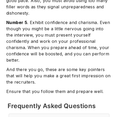
good pace. Also, you must avoid using too many
filler words as they signal unpreparedness and
dishonesty.
Number 5
. Exhibit confidence and charisma. Even
though you might be a little nervous going into
the interview, you must present yourself
confidently and work on your professional
charisma. When you prepare ahead of time, your
confidence will be boosted, and you can perform
better.
And there you go, these are some key pointers
that will help you make a great first impression on
the recruiters.
Ensure that you follow them and prepare well.
Frequently Asked Questions