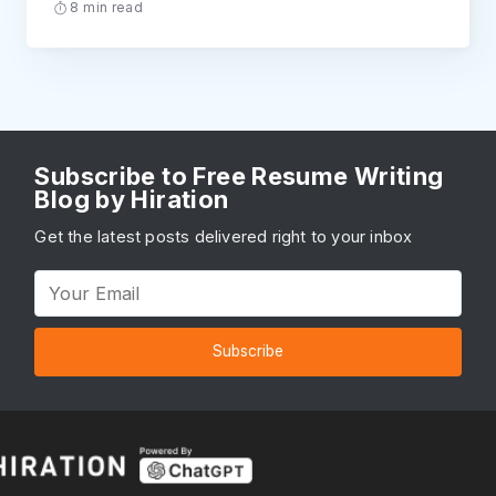
8 min read
Subscribe to Free Resume Writing
Blog by Hiration
Get the latest posts delivered right to your inbox
Subscribe