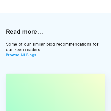
Read more...
Some of our similar blog recommendations for
our keen readers
Browse All Blogs