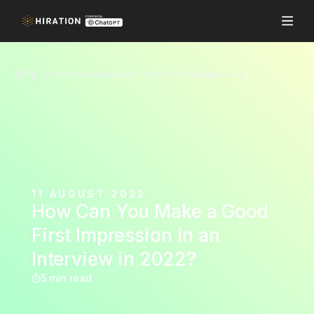
Blog
interview preparation
How Can You Make a Good First Impression in an Interview in 2022?
11 AUGUST 2022
How Can You Make a Good
First Impression in an
Interview in 2022?
5 min read