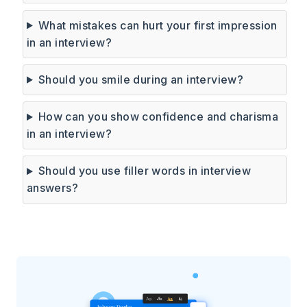
What mistakes can hurt your first impression
in an interview?
Should you smile during an interview?
How can you show confidence and charisma
in an interview?
Should you use filler words in interview
answers?