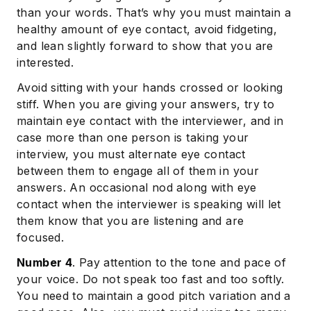
than your words. That’s why you must maintain a
healthy amount of eye contact, avoid fidgeting,
and lean slightly forward to show that you are
interested.
Avoid sitting with your hands crossed or looking
stiff. When you are giving your answers, try to
maintain eye contact with the interviewer, and in
case more than one person is taking your
interview, you must alternate eye contact
between them to engage all of them in your
answers. An occasional nod along with eye
contact when the interviewer is speaking will let
them know that you are listening and are
focused.
Number 4
. Pay attention to the tone and pace of
your voice. Do not speak too fast and too softly.
You need to maintain a good pitch variation and a