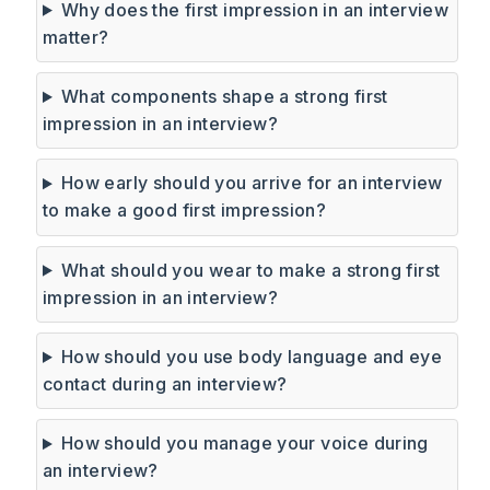
Why does the first impression in an interview
matter?
What components shape a strong first
impression in an interview?
How early should you arrive for an interview
to make a good first impression?
What should you wear to make a strong first
impression in an interview?
How should you use body language and eye
contact during an interview?
How should you manage your voice during
an interview?