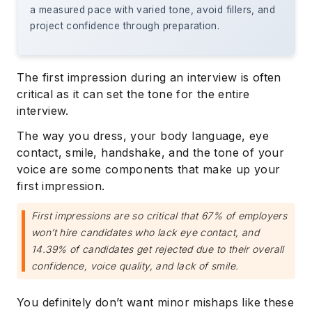
a measured pace with varied tone, avoid fillers, and
project confidence through preparation.
The first impression during an interview is often
critical as it can set the tone for the entire
interview.
The way you dress, your body language, eye
contact, smile, handshake, and the tone of your
voice are some components that make up your
first impression.
First impressions are so critical that 67% of employers
won’t hire candidates who lack eye contact, and
14.39% of candidates get rejected due to their overall
confidence, voice quality, and lack of smile.
You definitely don’t want minor mishaps like these