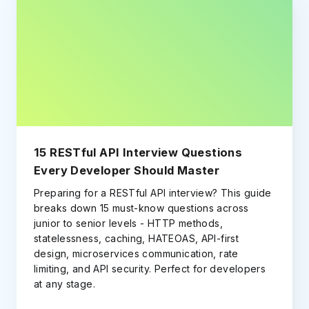
15 RESTful API Interview Questions
Every Developer Should Master
Preparing for a RESTful API interview? This guide
breaks down 15 must-know questions across
junior to senior levels - HTTP methods,
statelessness, caching, HATEOAS, API-first
design, microservices communication, rate
limiting, and API security. Perfect for developers
at any stage.