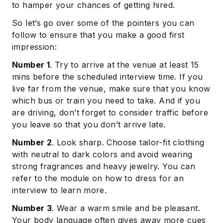
to hamper your chances of getting hired.
So let’s go over some of the pointers you can
follow to ensure that you make a good first
impression:
Number 1
. Try to arrive at the venue at least 15
mins before the scheduled interview time. If you
live far from the venue, make sure that you know
which bus or train you need to take. And if you
are driving, don’t forget to consider traffic before
you leave so that you don’t arrive late.
Number 2
. Look sharp. Choose tailor-fit clothing
with neutral to dark colors and avoid wearing
strong fragrances and heavy jewelry. You can
refer to the module on how to dress for an
interview to learn more.
Number 3
. Wear a warm smile and be pleasant.
Your body language often gives away more cues