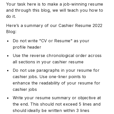
Your task here is to make a job-winning resume
and through this blog, we will teach you how to
do it.
Here’s a summary of our Cashier Resume 2022
Blog:
Do not write "CV or Resume" as your
profile header
Use the reverse chronological order across
all sections in your cashier resume
Do not use paragraphs in your resume for
cashier jobs. Use one-liner points to
enhance the readability of your resume for
cashier jobs
Write your resume summary or objective at
the end. This should not exceed 5 lines and
should ideally be written within 3 lines