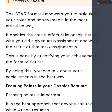
R stands for
Result
The STAR format empowers you to articulate
your roles and achievements in the most
articulate way.
It enables the cause-effect relationship between
why you did a given task/assignment and what
the result of that task/assignment is.
This is done by quantifying your achievements in
the form of figures.
By doing this, you can talk about your
achievements in the best way.
Framing Points in your Cashier Resume
Framing points is important.
It is the best approach that anyone can take
while writing resumes.