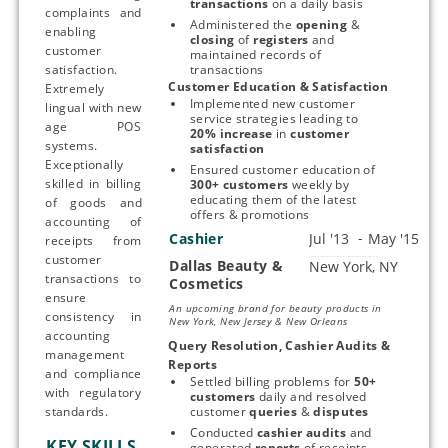
transactions
 on a daily basis
complaints and
Administered the 
opening 
& 
enabling
closing 
of 
registers 
and 
customer
maintained records of 
satisfaction.
transactions
Customer Education & Satisfaction
Extremely
Implemented new customer 
lingual with new
service strategies leading to 
age POS
20% increase 
in 
customer 
systems.
satisfaction
Exceptionally
Ensured customer education of 
skilled in billing
300+ customers 
weekly
by 
educating them of the latest 
of goods and
offers & promotions
accounting of
Cashier
receipts from
customer
Dallas Beauty &
Start typing, then use the up and down arrows to select an option from the list
transactions to
Cosmetics
ensure
An upcoming brand for beauty products in
consistency in
New York, New Jersey & New Orleans
accounting
Query Resolution, Cashier Audits & 
management
Reports
and compliance
Settled billing problems for 
50+ 
with regulatory
customers
 daily and resolved 
standards.
customer 
queries 
& 
disputes
Conducted 
cashier audits
 and 
KEY SKILLS
generated 
reports 
of receipts 