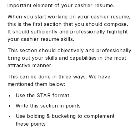
important element of your cashier resume.
When you start working on your cashier resume,
this is the first section that you should compose.
It should sufficiently and professionally highlight
your cashier resume skills.
This section should objectively and professionally
bring out your skills and capabilities in the most
attractive manner.
This can be done in three ways. We have
mentioned them below:
Use the STAR format
Write this section in points
Use bolding & bucketing to complement
these points