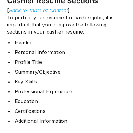
Cashier Resume Sections
[
Back to Table of Content
]
To perfect your resume for cashier jobs, it is
important that you compose the following
sections in your cashier resume:
Header
Personal Information
Profile Title
Summary/Objective
Key Skills
Professional Experience
Education
Certifications
Additional Information