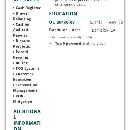
on a weekly basis
• Cash Register 
EDUCATION
• Drawer 
Balancing
UC Berkeley
• Cashier 
Bachelor - Arts
Start typing, then use the up and down arrows to select an option from the list
Audits & 
Reports 
A top public university in USA
• Dispute 
Top 5 percentile 
of the class
Resolution
• Record 
Keeping 
• Billing
• POS Systems
• Customer 
Education 
• Transaction 
Management
• Risk-
Mitigation
ADDITIONA
L
INFORMATI
ON