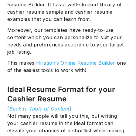
Resume Builder. It has a well-stocked library of
cashier resume sample and cashier resume
examples that you can learn from.
Moreover, our templates have ready-to-use
content which you can personalize to suit your
needs and preferences according to your target
job listing.
This makes
Hiration’s Online Resume Builder
one
of the easiest tools to work with!
Ideal Resume Format for your
Cashier Resume
[
Back to Table of Content
]
Not many people will tell you this, but writing
your cashier resume in the ideal format can
elevate your chances of a shortlist while making