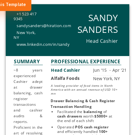
is Template
+1 523 417
SANDY
9345
sandysanders@hiration.com
SANDERS
New York,
NY
Head Cashier
www.linkedin.com/in/sandy
SUMMARY
PROFESSIONAL EXPERIENCE
Head Cashier
~8 years
experienced
Alfalfa Foods
Start typing, then use the up and down arrows to select an option from the list
Cashier adept
A leading provider of food items in North
at drawer
America with an annual revenue of USD 10+
balancing, cash
mn
register
Drawer Balancing & Cash Register 
transactions
Transaction Handling
and cashier
Facilitated the 
balancing 
of 
audits &
cash drawers
 worth 
$5000+
 at 
the end of each shift
reports.
Operated 
POS cash register
Proficient in the
and efficiently handled 
100+ 
art of resolving