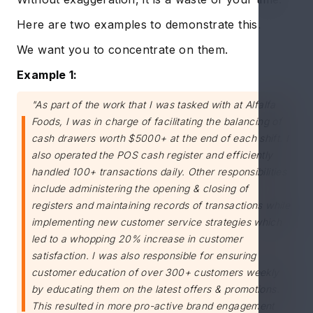
Here are two examples to demonstrate this.
We want you to concentrate on them.
Example 1:
"As part of the work that I was tasked with at Alfalfa
Foods, I was in charge of facilitating the balancing of
cash drawers worth $5000+ at the end of each shift. I
also operated the POS cash register and efficiently
handled 100+ transactions daily. Other responsibilities
include administering the opening & closing of
registers and maintaining records of transactions while
implementing new customer service strategies which
led to a whopping 20% increase in customer
satisfaction. I was also responsible for ensuring
customer education of over 300+ customers weekly
by educating them on the latest offers & promotions.
This resulted in more pro-active brand engagement