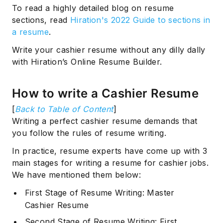
To read a highly detailed blog on resume
sections, read
Hiration's 2022 Guide to sections in
a resume
.
Write your cashier resume without any dilly dally
with Hiration’s Online Resume Builder.
How to write a Cashier Resume
[
Back to Table of Content
]
Writing a perfect cashier resume demands that
you follow the rules of resume writing.
In practice, resume experts have come up with 3
main stages for writing a resume for cashier jobs.
We have mentioned them below:
First Stage of Resume Writing: Master
Cashier Resume
Second Stage of Resume Writing: First