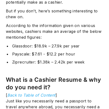
potentially make as a cashier.
But if you don’t, here’s something interesting to
chew on.
According to the information given on various
websites, cashiers make an average of the below
mentioned figures:
Glassdoor
: $18.9k – 27.9k per year
Payscale
: $7.61 - $12.2 per hour
Ziprecruiter
: $1.38k – 2.42k per week
What is a Cashier Resume & why
do you need it?
[
Back to Table of Content
]
Just like you necessarily need a passport to
travel anywhere abroad, you necessarily need a