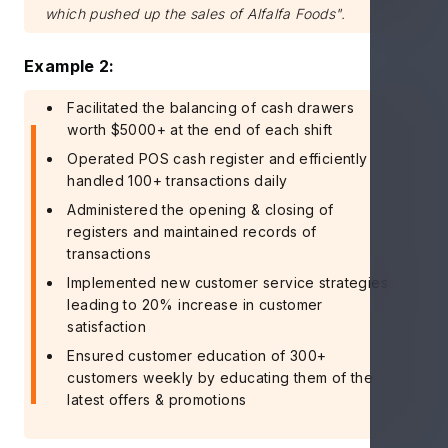
which pushed up the sales of Alfalfa Foods".
Example 2:
Facilitated the balancing of cash drawers
worth $5000+ at the end of each shift
Operated POS cash register and efficiently
handled 100+ transactions daily
Administered the opening & closing of
registers and maintained records of
transactions
Implemented new customer service strategies
leading to 20% increase in customer
satisfaction
Ensured customer education of 300+
customers weekly by educating them of the
latest offers & promotions