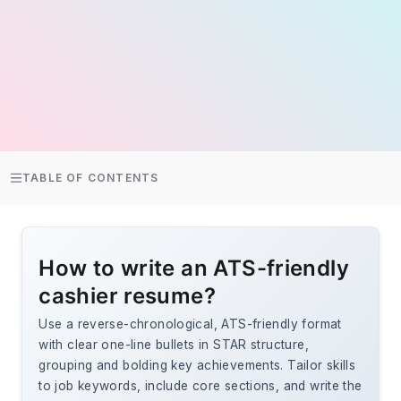
TABLE OF CONTENTS
How to write an ATS-friendly
cashier resume?
Use a reverse-chronological, ATS-friendly format
with clear one-line bullets in STAR structure,
grouping and bolding key achievements. Tailor skills
to job keywords, include core sections, and write the