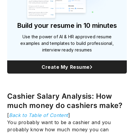
Build your resume in 10 minutes
Use the power of AI & HR approved resume
examples and templates to build professional,
interview ready resumes
Create My Resume
Cashier Salary Analysis: How
much money do cashiers make?
[
Back to Table of Content
]
You probably want to be a cashier and you
probably know how much money you can