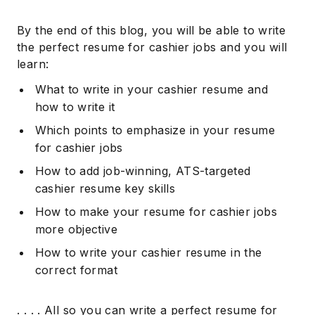
By the end of this blog, you will be able to write
the perfect resume for cashier jobs and you will
learn:
What to write in your cashier resume and
how to write it
Which points to emphasize in your resume
for cashier jobs
How to add job-winning, ATS-targeted
cashier resume key skills
How to make your resume for cashier jobs
more objective
How to write your cashier resume in the
correct format
. . . . All so you can write a perfect resume for