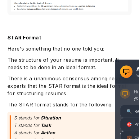
STAR Format
Here's something that no one told you:
The structure of your resume is important. It
needs to be done in an ideal format.
There is a unanimous consensus among resume
experts that the STAR format is the ideal format
for structuring resumes.
The STAR format stands for the following:
S stands for
Situation
T stands for
Task
A stands for
Action