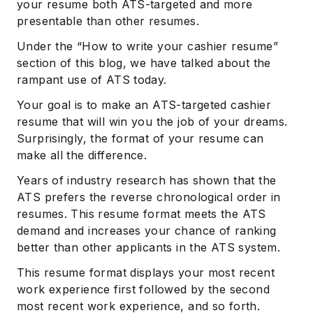
your resume both ATS-targeted and more
presentable than other resumes.
Under the “How to write your cashier resume”
section of this blog, we have talked about the
rampant use of ATS today.
Your goal is to make an ATS-targeted cashier
resume that will win you the job of your dreams.
Surprisingly, the format of your resume can
make all the difference.
Years of industry research has shown that the
ATS prefers the reverse chronological order in
resumes. This resume format meets the ATS
demand and increases your chance of ranking
better than other applicants in the ATS system.
This resume format displays your most recent
work experience first followed by the second
most recent work experience, and so forth.