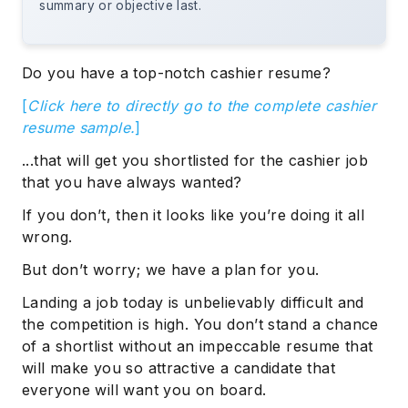
summary or objective last.
Do you have a top-notch cashier resume?
[
Click here to directly go to the complete cashier
resume sample.
]
...that will get you shortlisted for the cashier job
that you have always wanted?
If you don’t, then it looks like you’re doing it all
wrong.
But don’t worry; we have a plan for you.
Landing a job today is unbelievably difficult and
the competition is high. You don’t stand a chance
of a shortlist without an impeccable resume that
will make you so attractive a candidate that
everyone will want you on board.