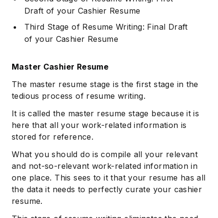
Draft of your Cashier Resume
Third Stage of Resume Writing: Final Draft
of your Cashier Resume
Master Cashier Resume
The master resume stage is the first stage in the
tedious process of resume writing.
It is called the master resume stage because it is
here that all your work-related information is
stored for reference.
What you should do is compile all your relevant
and not-so-relevant work-related information in
one place. This sees to it that your resume has all
the data it needs to perfectly curate your cashier
resume.