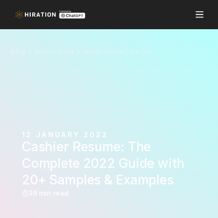
Blog
Resume Guide
Cashier Resume: The Complete 2022 Guide with 20+ Samples & Examples
12 JANUARY 2022
Cashier Resume: The
Complete 2022 Guide with
20+ Samples & Examples
39 min read