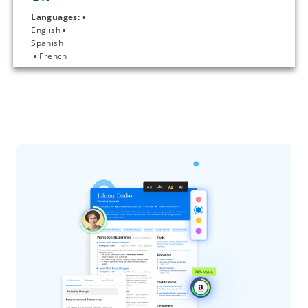
Languages: • 
English 
• 
Spanish
 • 
French