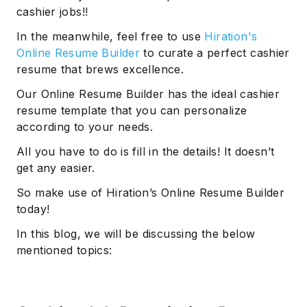
cashier jobs!!
In the meanwhile, feel free to use
Hiration's
Online Resume Builder
to curate a perfect cashier
resume that brews excellence.
Our Online Resume Builder has the ideal cashier
resume template that you can personalize
according to your needs.
All you have to do is fill in the details! It doesn’t
get any easier.
So make use of Hiration’s Online Resume Builder
today!
In this blog, we will be discussing the below
mentioned topics: