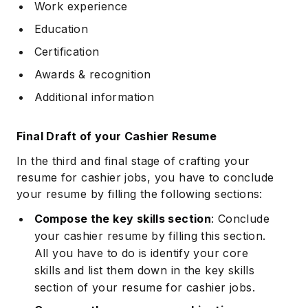
Work experience
Education
Certification
Awards & recognition
Additional information
Final Draft of your Cashier Resume
In the third and final stage of crafting your
resume for cashier jobs, you have to conclude
your resume by filling the following sections:
Compose the key skills section
: Conclude
your cashier resume by filling this section.
All you have to do is identify your core
skills and list them down in the key skills
section of your resume for cashier jobs.