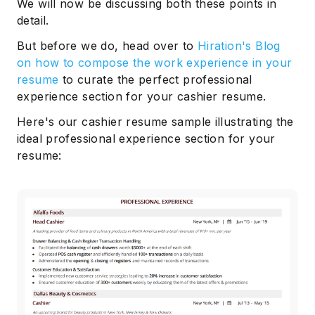
We will now be discussing both these points in
detail.
But before we do, head over to
Hiration's Blog
on how to compose the work experience in your
resume
to curate the perfect professional
experience section for your cashier resume.
Here's our cashier resume sample illustrating the
ideal professional experience section for your
resume: