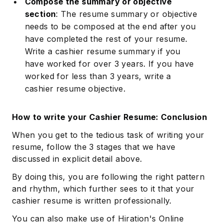
Compose the summary or objective
section
: The resume summary or objective
needs to be composed at the end after you
have completed the rest of your resume.
Write a cashier resume summary if you
have worked for over 3 years. If you have
worked for less than 3 years, write a
cashier resume objective.
How to write your Cashier Resume: Conclusion
When you get to the tedious task of writing your
resume, follow the 3 stages that we have
discussed in explicit detail above.
By doing this, you are following the right pattern
and rhythm, which further sees to it that your
cashier resume is written professionally.
You can also make use of Hiration's Online