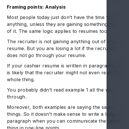
Framing points: Analysis
Most people today just don’t have the time for
anything, unless they are gaining something out
of it. The same logic applies to resumes too.
The recruiter is not gaining anything out of your
resume. But you are losing a lot if the recruiter
does not go through your resume.
If your cashier resume is written in paragraphs, it
is likely that the recruiter might not even read the
whole thing.
You probably didn’t read example 1 all the way
through.
Moreover, both examples are saying the same
things. So it doesn’t make sense to write a long
paragraph when you can communicate the same
thing in one-line points.