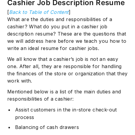
Cashier Job Description Resume
[
Back to Table of Content
]
What are the duties and responsibilities of a
cashier? What do you put in a cashier job
description resume? These are the questions that
we will address here before we teach you how to
write an ideal resume for cashier jobs.
We all know that a cashier’s job is not an easy
one. After all, they are responsible for handling
the finances of the store or organization that they
work with.
Mentioned below is a list of the main duties and
responsibilities of a cashier:
Assist customers in the in-store check-out
process
Balancing of cash drawers