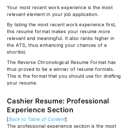
Your most recent work experience is the most
relevant element in your job application.
By listing the most recent work experience first,
this resume format makes your resume more
relevant and meaningful. It also ranks higher in
the ATS, thus enhancing your chances of a
shortlist.
The Reverse Chronological Resume Format has
thus proved to be a winner of resume formats.
This is the format that you should use for drafting
your resume.
Cashier Resume: Professional
Experience Section
[
Back to Table of Content
]
The professional experience section is the most