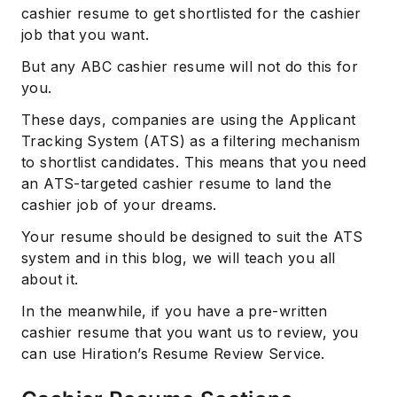
cashier resume to get shortlisted for the cashier
job that you want.
But any ABC cashier resume will not do this for
you.
These days, companies are using the Applicant
Tracking System (ATS) as a filtering mechanism
to shortlist candidates. This means that you need
an ATS-targeted cashier resume to land the
cashier job of your dreams.
Your resume should be designed to suit the ATS
system and in this blog, we will teach you all
about it.
In the meanwhile, if you have a pre-written
cashier resume that you want us to review, you
can use Hiration’s Resume Review Service.