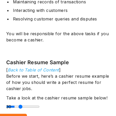
Maintaining records of transactions
Interacting with customers
Resolving customer queries and disputes
You will be responsible for the above tasks if you
become a cashier.
Cashier Resume Sample
[
Back to Table of Content
]
Before we start, here’s a cashier resume example
of how you should write a perfect resume for
cashier jobs.
Take a look at the cashier resume sample below!