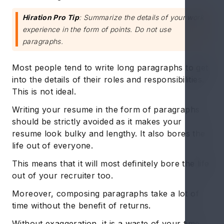
Hiration Pro Tip
: Summarize the details of your work
experience in the form of points. Do not use
paragraphs.
Most people tend to write long paragraphs to get
into the details of their roles and responsibilities.
This is not ideal.
Writing your resume in the form of paragraphs
should be strictly avoided as it makes your
resume look bulky and lengthy. It also bores the
life out of everyone.
This means that it will most definitely bore the life
out of your recruiter too.
Moreover, composing paragraphs take a lot of
time without the benefit of returns.
Without exaggeration, it is a waste of your time.