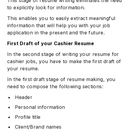
This stage of resume writing eliminates the need
to explicitly look for information.
This enables you to easily extract meaningful
information that will help you with your job
application in the present and the future.
First Draft of your Cashier Resume
In the second stage of writing your resume for
cashier jobs, you have to make the first draft of
your resume.
In the first draft stage of resume making, you
need to compose the following sections:
Header
Personal information
Profile title
Client/Brand names