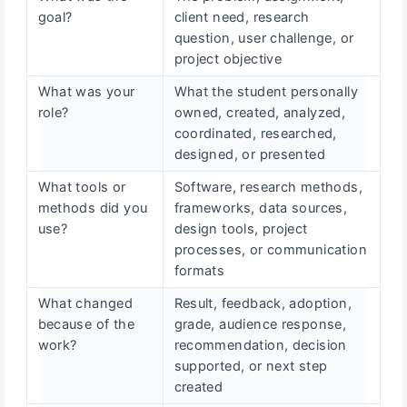
goal?
client need, research
question, user challenge, or
project objective
What was your
What the student personally
role?
owned, created, analyzed,
coordinated, researched,
designed, or presented
What tools or
Software, research methods,
methods did you
frameworks, data sources,
use?
design tools, project
processes, or communication
formats
What changed
Result, feedback, adoption,
because of the
grade, audience response,
work?
recommendation, decision
supported, or next step
created