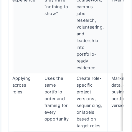
experience
they have
coursework,
inventory
“nothing to
campus
show”
jobs,
research,
volunteering,
and
leadership
into
portfolio-
ready
evidence
Applying
Uses the
Create role-
Marketing
across
same
specific
data, or
roles
portfolio
project
business
order and
versions,
portfolio
framing for
sequencing,
version
every
or labels
opportunity
based on
target roles