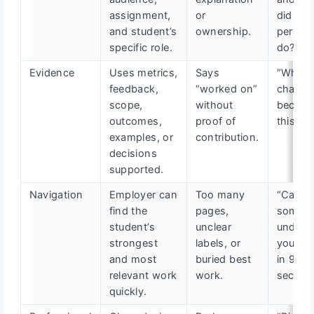
assignment,
or
did you
and student’s
ownership.
persona
specific role.
do?”
Evidence
Uses metrics,
Says
“What
feedback,
“worked on”
chang
scope,
without
becaus
outcomes,
proof of
this wo
examples, or
contribution.
decisions
supported.
Navigation
Employer can
Too many
“Can
find the
pages,
someo
student’s
unclear
unders
strongest
labels, or
your va
and most
buried best
in 90
relevant work
work.
second
quickly.