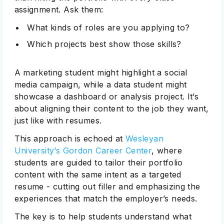
assignment. Ask them:
What kinds of roles are you applying to?
Which projects best show those skills?
A marketing student might highlight a social
media campaign, while a data student might
showcase a dashboard or analysis project. It’s
about aligning their content to the job they want,
just like with resumes.
This approach is echoed at
Wesleyan
University’s Gordon Career Center
, where
students are guided to tailor their portfolio
content with the same intent as a targeted
resume - cutting out filler and emphasizing the
experiences that match the employer’s needs.
The key is to help students understand what