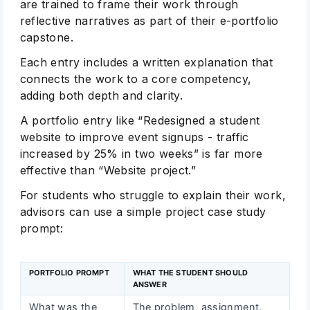
are trained to frame their work through
reflective narratives as part of their e-portfolio
capstone.
Each entry includes a written explanation that
connects the work to a core competency,
adding both depth and clarity.
A portfolio entry like “Redesigned a student
website to improve event signups - traffic
increased by 25% in two weeks” is far more
effective than “Website project.”
For students who struggle to explain their work,
advisors can use a simple project case study
prompt:
PORTFOLIO PROMPT
WHAT THE STUDENT SHOULD
ANSWER
What was the
The problem, assignment,