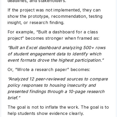
deadlines, and stakeholders.
If the project was not implemented, they can
show the prototype, recommendation, testing
insight, or research finding.
For example, “Built a dashboard for a class
project” becomes stronger when framed as:
“Built an Excel dashboard analyzing 500+ rows
of student engagement data to identify which
event formats drove the highest participation.”
Or, “Wrote a research paper” becomes:
“Analyzed 12 peer-reviewed sources to compare
policy responses to housing insecurity and
presented findings through a 10-page research
brief.”
The goal is not to inflate the work. The goal is to
help students show evidence clearly.