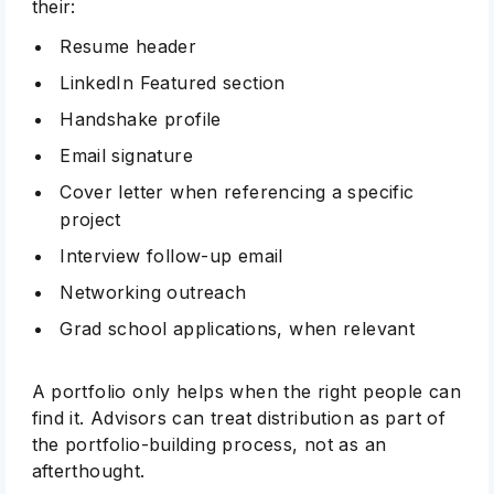
their:
Resume header
LinkedIn Featured section
Handshake profile
Email signature
Cover letter when referencing a specific
project
Interview follow-up email
Networking outreach
Grad school applications, when relevant
A portfolio only helps when the right people can
find it. Advisors can treat distribution as part of
the portfolio-building process, not as an
afterthought.