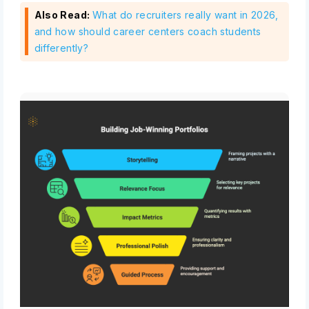
Also Read:
What do recruiters really want in 2026,
and how should career centers coach students
differently?