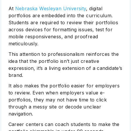
At
Nebraska Wesleyan University
, digital
portfolios are embedded into the curriculum.
Students are required to review their portfolios
across devices for formatting issues, test for
mobile responsiveness, and proofread
meticulously.
This attention to professionalism reinforces the
idea that the portfolio isn’t just creative
expression, it’s a living extension of a candidate’s
brand.
It also makes the portfolio easier for employers
to review. Even when employers value e-
portfolios, they may not have time to click
through a messy site or decode unclear
navigation.
Career centers can coach students to make the