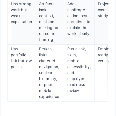
Has strong
Artifacts
Add
Project
work but
lack
challenge-
case
weak
context,
action-result
study
explanation
decision-
narratives to
making, or
explain the
outcome
work clearly
framing
Has
Broken
Run a link,
Employer
portfolio
links,
skim,
ready fina
link but low
cluttered
mobile,
version
polish
navigation,
accessibility,
unclear
and
hierarchy,
employer-
or poor
readiness
mobile
review
experience