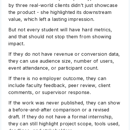
by three real-world clients didn’t just showcase
the product - she highlighted its downstream
value, which left a lasting impression.
But not every student will have hard metrics,
and that should not stop them from showing
impact.
If they do not have revenue or conversion data,
they can use audience size, number of users,
Subscribe
event attendance, or participant count.
If there is no employer outcome, they can
include faculty feedback, peer review, client
comments, or supervisor response.
If the work was never published, they can show
a before-and-after comparison or a revised
draft. If they do not have a formal internship,
they can still highlight project scope, tools used,