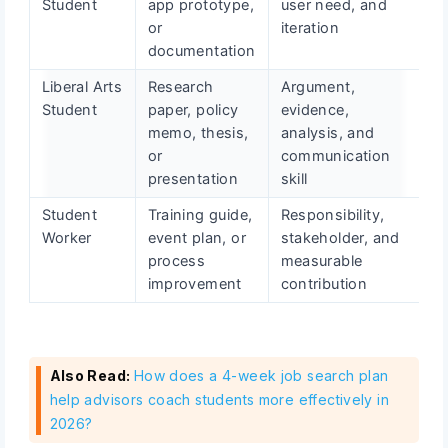
Student
app prototype,
user need, and
or
iteration
documentation
Liberal Arts
Research
Argument,
Student
paper, policy
evidence,
memo, thesis,
analysis, and
or
communication
presentation
skill
Student
Training guide,
Responsibility,
Worker
event plan, or
stakeholder, and
process
measurable
improvement
contribution
Also Read:
How does a 4-week job search plan
help advisors coach students more effectively in
2026?