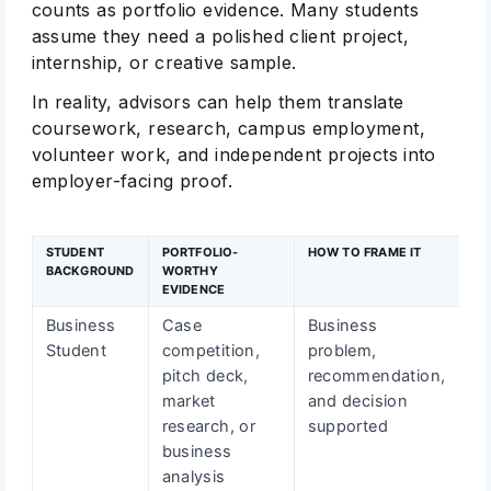
counts as portfolio evidence. Many students
assume they need a polished client project,
internship, or creative sample.
In reality, advisors can help them translate
coursework, research, campus employment,
volunteer work, and independent projects into
employer-facing proof.
STUDENT
PORTFOLIO-
HOW TO FRAME IT
BACKGROUND
WORTHY
EVIDENCE
Business
Case
Business
Student
competition,
problem,
pitch deck,
recommendation,
market
and decision
research, or
supported
business
analysis