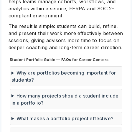
helps teams manage cohorts, workflows, and
analytics within a secure, FERPA and SOC 2-
compliant environment.
The result is simple: students can build, refine,
and present their work more effectively between
sessions, giving advisors more time to focus on
deeper coaching and long-term career direction.
Student Portfolio Guide — FAQs for Career Centers
Why are portfolios becoming important for
students?
How many projects should a student include
in a portfolio?
What makes a portfolio project effective?