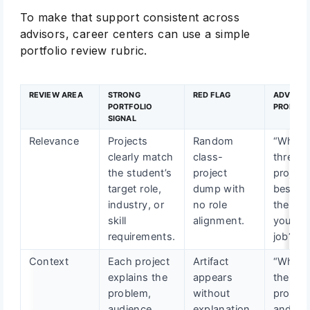
To make that support consistent across
advisors, career centers can use a simple
portfolio review rubric.
REVIEW AREA
STRONG
RED FLAG
ADVISOR
PORTFOLIO
PROMPT
SIGNAL
Relevance
Projects
Random
“Which
clearly match
class-
three
the student’s
project
project
target role,
dump with
best p
industry, or
no role
the skil
skill
alignment.
your ta
requirements.
job?”
Context
Each project
Artifact
“What 
explains the
appears
the
problem,
without
proble
audience,
explanation
and wh