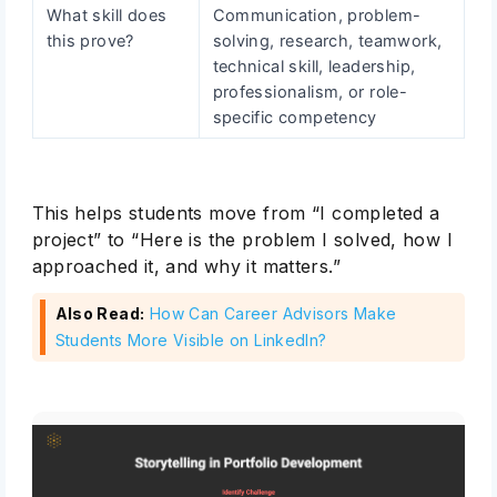
What skill does
Communication, problem-
this prove?
solving, research, teamwork,
technical skill, leadership,
professionalism, or role-
specific competency
This helps students move from “I completed a
project” to “Here is the problem I solved, how I
approached it, and why it matters.”
Also Read:
How Can Career Advisors Make
Students More Visible on LinkedIn?