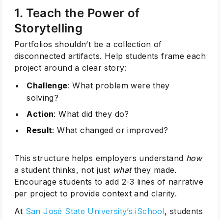
1. Teach the Power of
Storytelling
Portfolios shouldn’t be a collection of
disconnected artifacts. Help students frame each
project around a clear story:
Challenge
: What problem were they
solving?
Action
: What did they do?
Result
: What changed or improved?
This structure helps employers understand
how
a student thinks, not just
what
they made.
Encourage students to add 2-3 lines of narrative
per project to provide context and clarity.
At
San José State University’s iSchool
, students