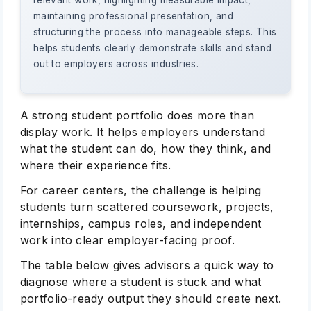
relevant work, highlighting measurable impact,
maintaining professional presentation, and
structuring the process into manageable steps. This
helps students clearly demonstrate skills and stand
out to employers across industries.
A strong student portfolio does more than
display work. It helps employers understand
what the student can do, how they think, and
where their experience fits.
For career centers, the challenge is helping
students turn scattered coursework, projects,
internships, campus roles, and independent
work into clear employer-facing proof.
The table below gives advisors a quick way to
diagnose where a student is stuck and what
portfolio-ready output they should create next.