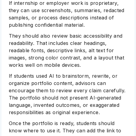
If internship or employer work is proprietary,
they can use screenshots, summaries, redacted
samples, or process descriptions instead of
publishing confidential material.
They should also review basic accessibility and
readability. That includes clear headings,
readable fonts, descriptive links, alt text for
images, strong color contrast, and a layout that
works well on mobile devices.
If students used AI to brainstorm, rewrite, or
organize portfolio content, advisors can
encourage them to review every claim carefully.
The portfolio should not present AI-generated
language, invented outcomes, or exaggerated
responsibilities as original experience.
Once the portfolio is ready, students should
know where to use it. They can add the link to