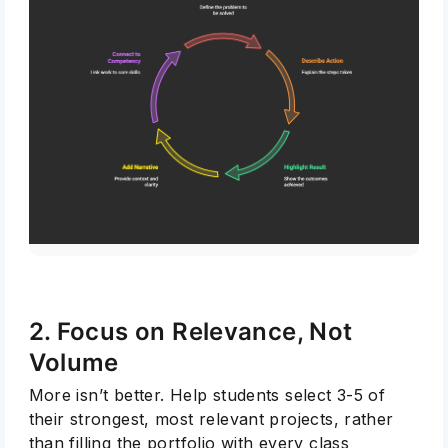
2. Focus on Relevance, Not
Volume
More isn’t better. Help students select 3-5 of
their strongest, most relevant projects, rather
than filling the portfolio with every class