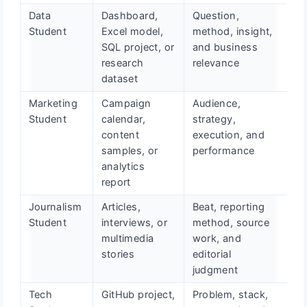
Data
Dashboard,
Question,
Student
Excel model,
method, insight,
SQL project, or
and business
research
relevance
dataset
Marketing
Campaign
Audience,
Student
calendar,
strategy,
content
execution, and
samples, or
performance
analytics
report
Journalism
Articles,
Beat, reporting
Student
interviews, or
method, source
multimedia
work, and
stories
editorial
judgment
Tech
GitHub project,
Problem, stack,