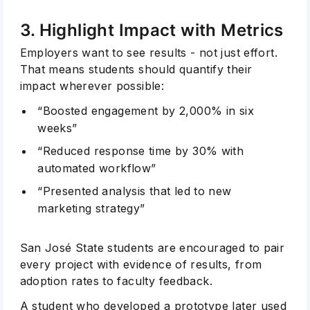
3. Highlight Impact with Metrics
Employers want to see results - not just effort.
That means students should quantify their
impact wherever possible:
“Boosted engagement by 2,000% in six
weeks”
“Reduced response time by 30% with
automated workflow”
“Presented analysis that led to new
marketing strategy”
San José State students are encouraged to pair
every project with evidence of results, from
adoption rates to faculty feedback.
A student who developed a prototype later used