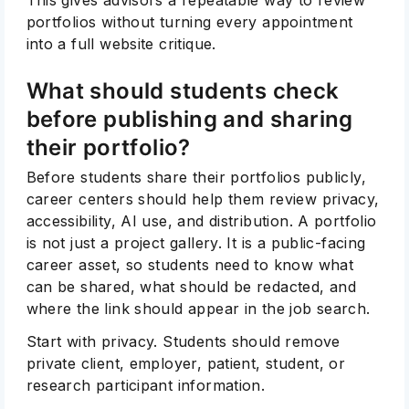
portfolios without turning every appointment
into a full website critique.
What should students check
before publishing and sharing
their portfolio?
Before students share their portfolios publicly,
career centers should help them review privacy,
accessibility, AI use, and distribution. A portfolio
is not just a project gallery. It is a public-facing
career asset, so students need to know what
can be shared, what should be redacted, and
where the link should appear in the job search.
Start with privacy. Students should remove
private client, employer, patient, student, or
research participant information.