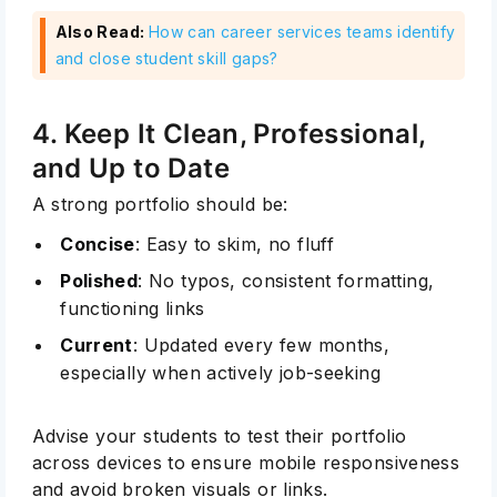
Also Read:
How can career services teams identify
and close student skill gaps?
4. Keep It Clean, Professional,
and Up to Date
A strong portfolio should be:
Concise
: Easy to skim, no fluff
Polished
: No typos, consistent formatting,
functioning links
Current
: Updated every few months,
especially when actively job-seeking
Advise your students to test their portfolio
across devices to ensure mobile responsiveness
and avoid broken visuals or links.