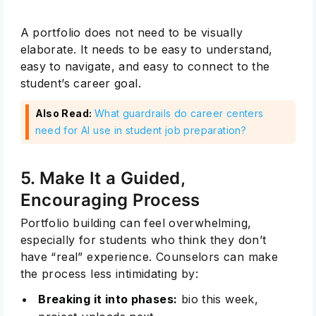
A portfolio does not need to be visually
elaborate. It needs to be easy to understand,
easy to navigate, and easy to connect to the
student’s career goal.
Also Read:
What guardrails do career centers
need for AI use in student job preparation?
5. Make It a Guided,
Encouraging Process
Portfolio building can feel overwhelming,
especially for students who think they don’t
have “real” experience. Counselors can make
the process less intimidating by:
Breaking it into phases:
bio this week,