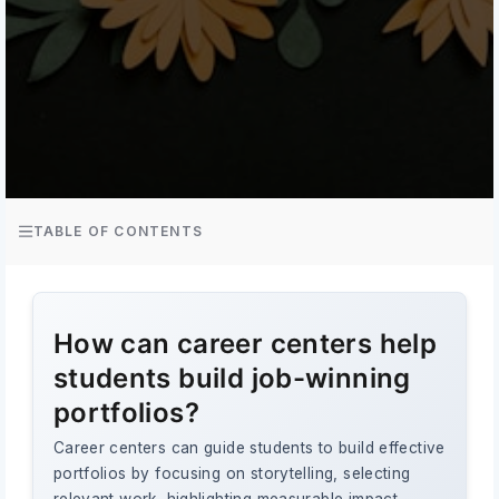
TABLE OF CONTENTS
How can career centers help
students build job-winning
portfolios?
Career centers can guide students to build effective
portfolios by focusing on storytelling, selecting