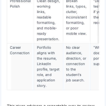
Professional
Clean design,
Broken
“Did yo
Polish
working
links, typos,
test thi
links,
clutter,
if you 
readable
inconsistent
the
formatting,
formatting,
recruite
and mobile-
or poor
ready
mobile view.
presentation.
Career
Portfolio
No clear
“What r
Connection
aligns with
audience,
does th
the resume,
direction, or
portfol
LinkedIn
connection
suppor
profile, target
to the
role, and
student’s
application
job search.
story.
This gives advisors a repeatable way to review