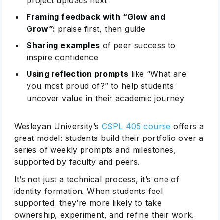
project uploads next
Framing feedback with “Glow and
Grow”:
praise first, then guide
Sharing examples
of peer success to
inspire confidence
Using reflection prompts
like “What are
you most proud of?” to help students
uncover value in their academic journey
Wesleyan University’s
CSPL 405 course
offers a
great model: students build their portfolio over a
series of weekly prompts and milestones,
supported by faculty and peers.
It’s not just a technical process, it’s one of
identity formation. When students feel
supported, they’re more likely to take
ownership, experiment, and refine their work.