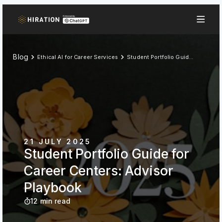
Blog
Ethical AI for Career Services
Student Portfolio Guide for Career Centers: Advisor Playbook
21 JULY 2025
Student Portfolio Guide for
Career Centers: Advisor
Playbook
12 min read