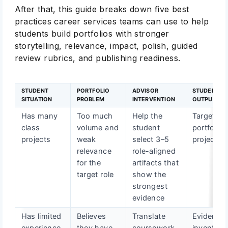
After that, this guide breaks down five best
practices career services teams can use to help
students build portfolios with stronger
storytelling, relevance, impact, polish, guided
review rubrics, and publishing readiness.
STUDENT
PORTFOLIO
ADVISOR
STUDENT
SITUATION
PROBLEM
INTERVENTION
OUTPUT
Has many
Too much
Help the
Targeted
class
volume and
student
portfolio
projects
weak
select 3–5
project lis
relevance
role-aligned
for the
artifacts that
target role
show the
strongest
evidence
Has limited
Believes
Translate
Evidence