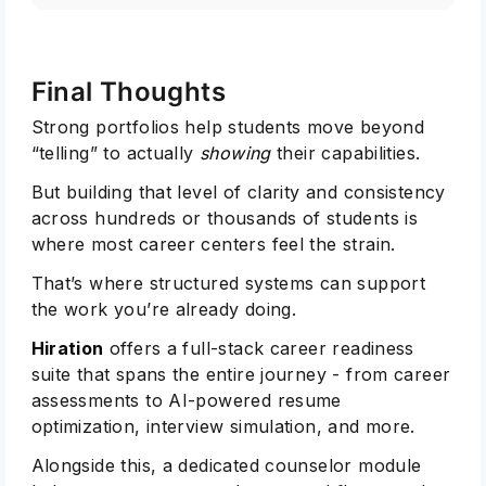
Final Thoughts
Strong portfolios help students move beyond
“telling” to actually
showing
their capabilities.
But building that level of clarity and consistency
across hundreds or thousands of students is
where most career centers feel the strain.
That’s where structured systems can support
the work you’re already doing.
Hiration
offers a full-stack career readiness
suite that spans the entire journey - from career
assessments to AI-powered resume
optimization, interview simulation, and more.
Alongside this, a dedicated counselor module