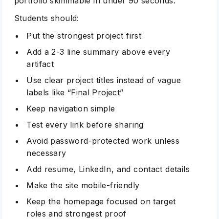
portfolio skimmable in under 90 seconds.
Students should:
Put the strongest project first
Add a 2-3 line summary above every
artifact
Use clear project titles instead of vague
labels like “Final Project”
Keep navigation simple
Test every link before sharing
Avoid password-protected work unless
necessary
Add resume, LinkedIn, and contact details
Make the site mobile-friendly
Keep the homepage focused on target
roles and strongest proof