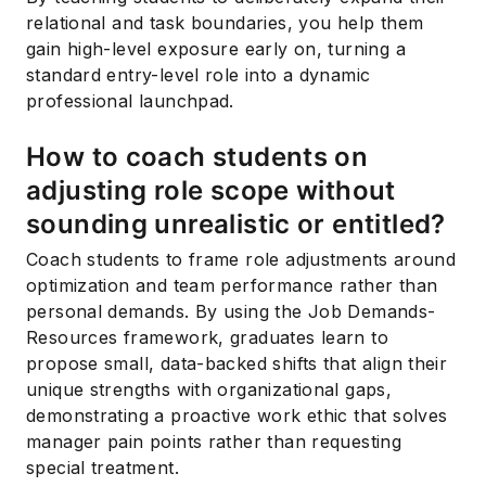
relational and task boundaries, you help them
gain high-level exposure early on, turning a
standard entry-level role into a dynamic
professional launchpad.
How to coach students on
adjusting role scope without
sounding unrealistic or entitled?
Coach students to frame role adjustments around
optimization and team performance rather than
personal demands. By using the Job Demands-
Resources framework, graduates learn to
propose small, data-backed shifts that align their
unique strengths with organizational gaps,
demonstrating a proactive work ethic that solves
manager pain points rather than requesting
special treatment.