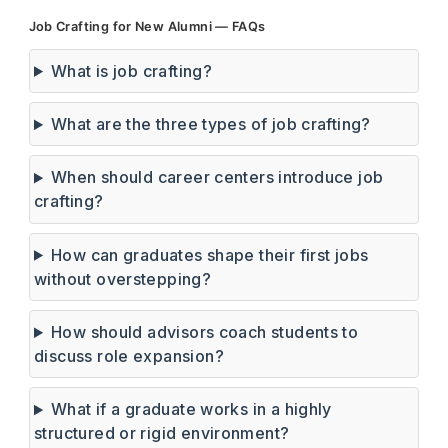
Job Crafting for New Alumni — FAQs
What is job crafting?
What are the three types of job crafting?
When should career centers introduce job
crafting?
How can graduates shape their first jobs
without overstepping?
How should advisors coach students to
discuss role expansion?
What if a graduate works in a highly
structured or rigid environment?