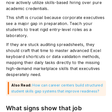
now actively utilize skills-based hiring over pure
academic credentials.
This shift is crucial because corporate executives
see a major gap in preparation. Teach your
students to treat rigid entry-level roles as a
laboratory.
If they are stuck auditing spreadsheets, they
should craft that time to master advanced Excel
keyboard shortcuts or data validation methods,
mapping their daily tasks directly to the missing
high-demand marketplace skills that executives
desperately need.
Also Read:
How can career centers build structured
student skills gap systems that improve readiness?
What signs show that job