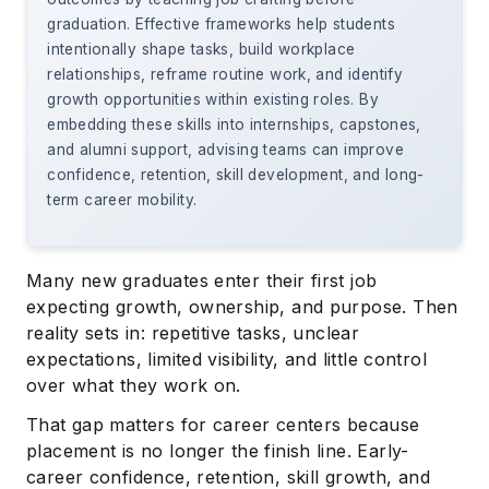
graduation. Effective frameworks help students
intentionally shape tasks, build workplace
relationships, reframe routine work, and identify
growth opportunities within existing roles. By
embedding these skills into internships, capstones,
and alumni support, advising teams can improve
confidence, retention, skill development, and long-
term career mobility.
Many new graduates enter their first job
expecting growth, ownership, and purpose. Then
reality sets in: repetitive tasks, unclear
expectations, limited visibility, and little control
over what they work on.
That gap matters for career centers because
placement is no longer the finish line. Early-
career confidence, retention, skill growth, and