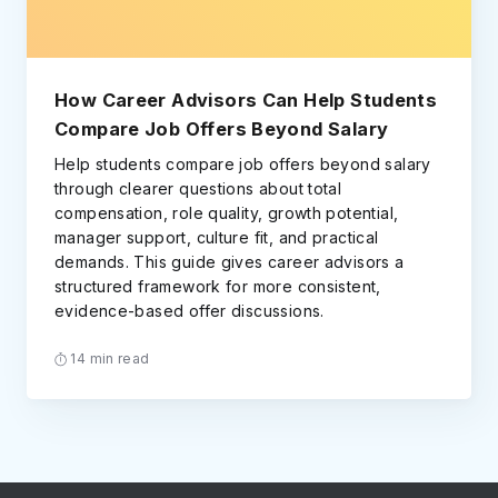
How Career Advisors Can Help Students
Compare Job Offers Beyond Salary
Help students compare job offers beyond salary
through clearer questions about total
compensation, role quality, growth potential,
manager support, culture fit, and practical
demands. This guide gives career advisors a
structured framework for more consistent,
evidence-based offer discussions.
14 min read