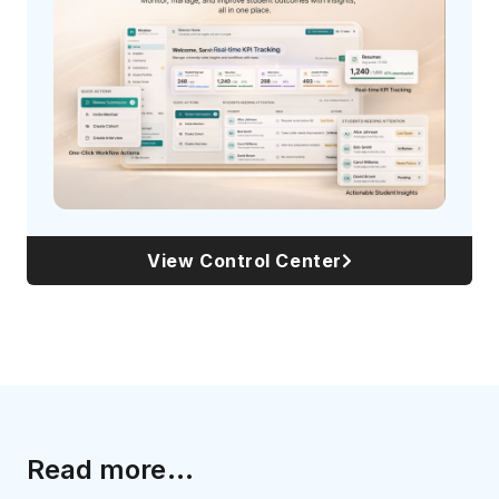
View Control Center
Read more...