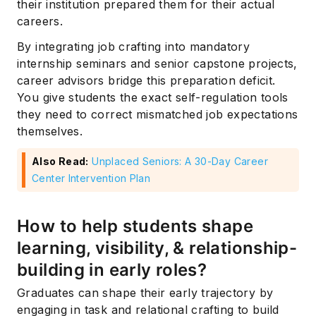
their institution prepared them for their actual
careers.
By integrating job crafting into mandatory
internship seminars and senior capstone projects,
career advisors bridge this preparation deficit.
You give students the exact self-regulation tools
they need to correct mismatched job expectations
themselves.
Also Read:
Unplaced Seniors: A 30-Day Career
Center Intervention Plan
How to help students shape
learning, visibility, & relationship-
building in early roles?
Graduates can shape their early trajectory by
engaging in task and relational crafting to build