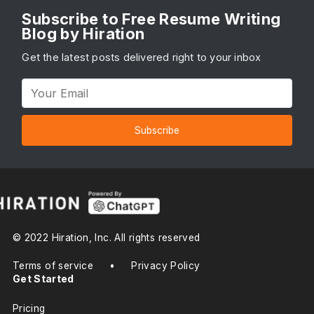
Subscribe to Free Resume Writing
Blog by Hiration
Get the latest posts delivered right to your inbox
Subscribe
© 2022 Hiration, Inc. All rights reserved
Terms of service
•
Privacy Policy
Get Started
Pricing