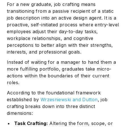
For a new graduate, job crafting means
transitioning from a passive recipient of a static
job description into an active design agent. It is a
proactive, self-initiated process where entry-level
employees adjust their day-to-day tasks,
workplace relationships, and cognitive
perceptions to better align with their strengths,
interests, and professional goals.
Instead of waiting for a manager to hand them a
more fulfilling portfolio, graduates take micro-
actions within the boundaries of their current
roles.
According to the foundational framework
established by
Wrzesniewski and Dutton
, job
crafting breaks down into three distinct
dimensions:
Task Crafting:
Altering the form, scope, or