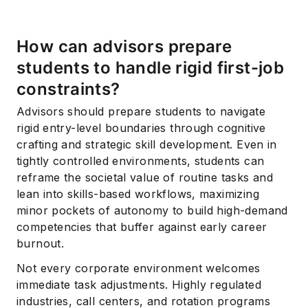
How can advisors prepare
students to handle rigid first-job
constraints?
Advisors should prepare students to navigate
rigid entry-level boundaries through cognitive
crafting and strategic skill development. Even in
tightly controlled environments, students can
reframe the societal value of routine tasks and
lean into skills-based workflows, maximizing
minor pockets of autonomy to build high-demand
competencies that buffer against early career
burnout.
Not every corporate environment welcomes
immediate task adjustments. Highly regulated
industries, call centers, and rotation programs