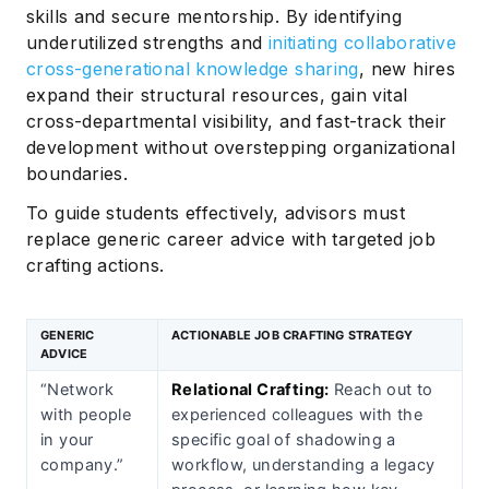
skills and secure mentorship. By identifying
underutilized strengths and
initiating collaborative
cross-generational knowledge sharing
, new hires
expand their structural resources, gain vital
cross-departmental visibility, and fast-track their
development without overstepping organizational
boundaries.
To guide students effectively, advisors must
replace generic career advice with targeted job
crafting actions.
GENERIC
ACTIONABLE JOB CRAFTING STRATEGY
ADVICE
“Network
Relational Crafting:
Reach out to
with people
experienced colleagues with the
in your
specific goal of shadowing a
company.”
workflow, understanding a legacy