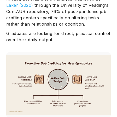
Laker (2020)
through the University of Reading's
CentAUR repository, 76% of post-pandemic job
crafting centers specifically on altering tasks
rather than relationships or cognition.
Graduates are looking for direct, practical control
over their daily output.