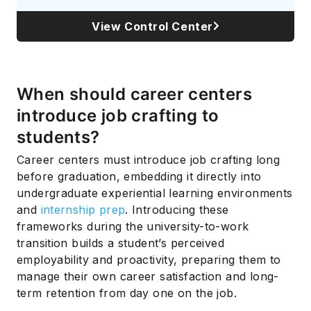
View Control Center
When should career centers
introduce job crafting to
students?
Career centers must introduce job crafting long
before graduation, embedding it directly into
undergraduate experiential learning environments
and
internship prep
. Introducing these
frameworks during the university-to-work
transition builds a student’s perceived
employability and proactivity, preparing them to
manage their own career satisfaction and long-
term retention from day one on the job.