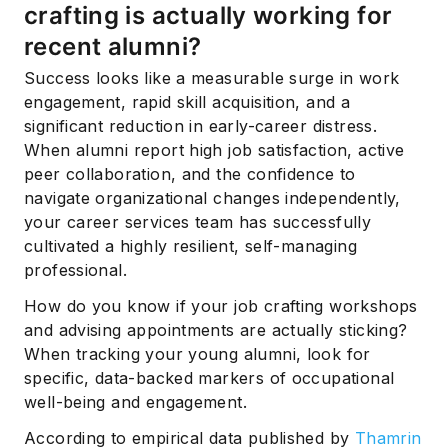
crafting is actually working for
recent alumni?
Success looks like a measurable surge in work
engagement, rapid skill acquisition, and a
significant reduction in early-career distress.
When alumni report high job satisfaction, active
peer collaboration, and the confidence to
navigate organizational changes independently,
your career services team has successfully
cultivated a highly resilient, self-managing
professional.
How do you know if your job crafting workshops
and advising appointments are actually sticking?
When tracking your young alumni, look for
specific, data-backed markers of occupational
well-being and engagement.
According to empirical data published by
Thamrin