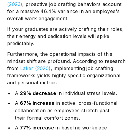
(2023)
, proactive job crafting behaviors account
for a massive 46.4% variance in an employee's
overall work engagement.
If your graduates are actively crafting their roles,
their energy and dedication levels will spike
predictably.
Furthermore, the operational impacts of this
mindset shift are profound. According to research
from
Laker (2020)
, implementing job crafting
frameworks yields highly specific organizational
and personal metrics:
A
29% decrease
in individual stress levels.
A
67% increase
in active, cross-functional
collaboration as employees stretch past
their formal comfort zones.
A
77% increase
in baseline workplace