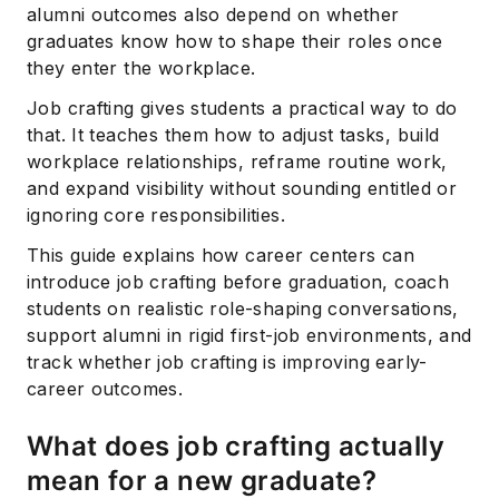
alumni outcomes also depend on whether
graduates know how to shape their roles once
they enter the workplace.
Job crafting gives students a practical way to do
that. It teaches them how to adjust tasks, build
workplace relationships, reframe routine work,
and expand visibility without sounding entitled or
ignoring core responsibilities.
This guide explains how career centers can
introduce job crafting before graduation, coach
students on realistic role-shaping conversations,
support alumni in rigid first-job environments, and
track whether job crafting is improving early-
career outcomes.
What does job crafting actually
mean for a new graduate?