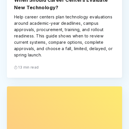
When Should Career Centers Evaluate
New Technology?
Help career centers plan technology evaluations
around academic-year deadlines, campus
approvals, procurement, training, and rollout
readiness. This guide shows when to review
current systems, compare options, complete
approvals, and choose a fall, limited, delayed, or
spring launch.
13 min read