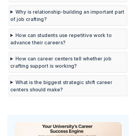
Why is relationship-building an important part
of job crafting?
How can students use repetitive work to
advance their careers?
How can career centers tell whether job
crafting support is working?
What is the biggest strategic shift career
centers should make?