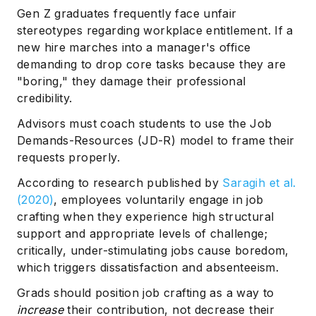
Gen Z graduates frequently face unfair
stereotypes regarding workplace entitlement. If a
new hire marches into a manager's office
demanding to drop core tasks because they are
"boring," they damage their professional
credibility.
Advisors must coach students to use the Job
Demands-Resources (JD-R) model to frame their
requests properly.
According to research published by
Saragih et al.
(2020)
, employees voluntarily engage in job
crafting when they experience high structural
support and appropriate levels of challenge;
critically, under-stimulating jobs cause boredom,
which triggers dissatisfaction and absenteeism.
Grads should position job crafting as a way to
increase
their contribution, not decrease their