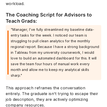
workload.
The Coaching Script for Advisors to
Teach Grads:
"Manager, I’ve fully streamlined my baseline data-
entry tasks for the week. I noticed our team is
struggling to pull clean analytics for the monthly
regional report. Because I have a strong background
in Tableau from my university coursework, I would
love to build an automated dashboard for this. It will
save the team four hours of manual work every
month and allow me to keep my analytical skills
sharp."
This approach reframes the conversation
entirely. The graduate isn't trying to escape their
job description, they are actively optimizing
company resources.