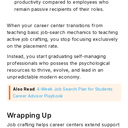
productivity compared to employees who
remain passive recipients of their roles.
When your career center transitions from
teaching basic job-search mechanics to teaching
active job crafting, you stop focusing exclusively
on the placement rate.
Instead, you start graduating self-managing
professionals who possess the psychological
resources to thrive, evolve, and lead in an
unpredictable modern economy.
Also Read
:
4-Week Job Search Plan for Students:
Career Advisor Playbook
Wrapping Up
Job crafting helps career centers extend support