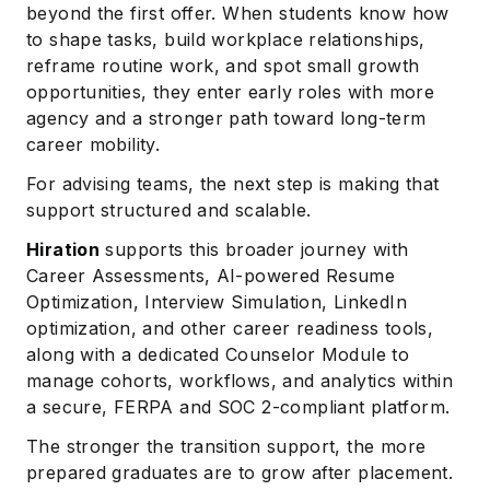
beyond the first offer. When students know how
to shape tasks, build workplace relationships,
reframe routine work, and spot small growth
opportunities, they enter early roles with more
agency and a stronger path toward long-term
career mobility.
For advising teams, the next step is making that
support structured and scalable.
Hiration
supports this broader journey with
Career Assessments, AI-powered Resume
Optimization, Interview Simulation, LinkedIn
optimization, and other career readiness tools,
along with a dedicated Counselor Module to
manage cohorts, workflows, and analytics within
a secure, FERPA and SOC 2-compliant platform.
The stronger the transition support, the more
prepared graduates are to grow after placement.