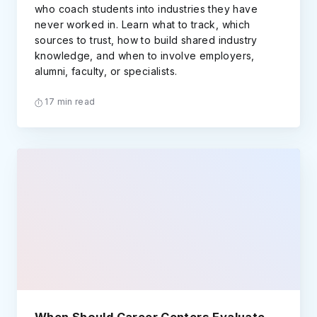
who coach students into industries they have
never worked in. Learn what to track, which
sources to trust, how to build shared industry
knowledge, and when to involve employers,
alumni, faculty, or specialists.
17 min read