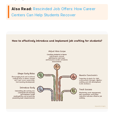
Also Read:
Rescinded Job Offers: How Career
Centers Can Help Students Recover
Subscribe