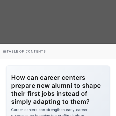
TABLE OF CONTENTS
How can career centers
prepare new alumni to shape
their first jobs instead of
simply adapting to them?
Career centers can strengthen early-career
outcomes by teaching job crafting before