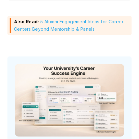
Also Read:
5 Alumni Engagement Ideas for Career
Centers Beyond Mentorship & Panels