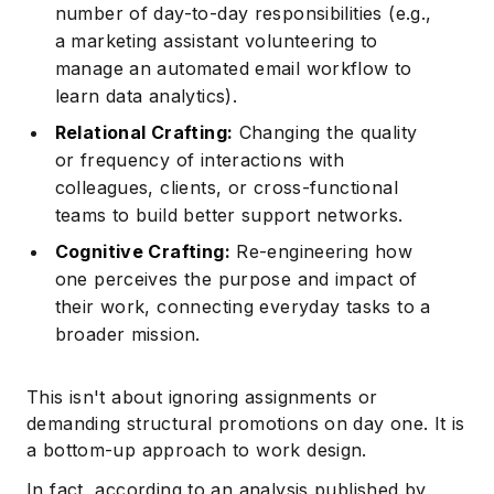
number of day-to-day responsibilities (e.g.,
a marketing assistant volunteering to
manage an automated email workflow to
learn data analytics).
Relational Crafting:
Changing the quality
or frequency of interactions with
colleagues, clients, or cross-functional
teams to build better support networks.
Cognitive Crafting:
Re-engineering how
one perceives the purpose and impact of
their work, connecting everyday tasks to a
broader mission.
This isn't about ignoring assignments or
demanding structural promotions on day one. It is
a bottom-up approach to work design.
In fact, according to an analysis published by