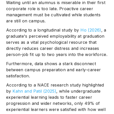
Waiting until an alumnus is miserable in their first
corporate role is too late. Proactive career
management must be cultivated while students
are still on campus.
According to a longitudinal study by
Ho (2026)
, a
graduate's perceived employability at graduation
serves as a vital psychological resource that
directly reduces career distress and increases
person-job fit up to two years into the workforce.
Furthermore, data shows a stark disconnect
between campus preparation and early-career
satisfaction.
According to a NACE research study highlighted
by
Kahn and Patil (2025)
, while undergraduate
experiential learning leads to faster career
progression and wider networks, only 49% of
experiential learners were satisfied with how well