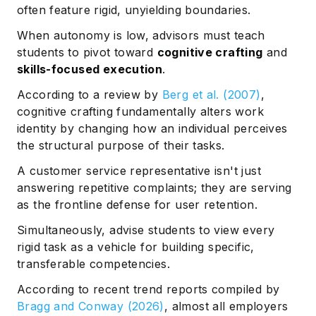
often feature rigid, unyielding boundaries.
When autonomy is low, advisors must teach
students to pivot toward
cognitive crafting
and
skills-focused execution
.
According to a review by
Berg et al. (2007)
,
cognitive crafting fundamentally alters work
identity by changing how an individual perceives
the structural purpose of their tasks.
A customer service representative isn't just
answering repetitive complaints; they are serving
as the frontline defense for user retention.
Simultaneously, advise students to view every
rigid task as a vehicle for building specific,
transferable competencies.
According to recent trend reports compiled by
Bragg and Conway (2026)
, almost all employers