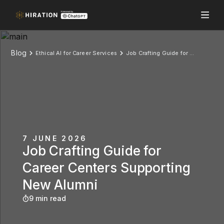
Blog
Ethical AI for Career Services
Job Crafting Guide for Career Centers Supporting New Alumni
7 JUNE 2026
Job Crafting Guide for
Career Centers Supporting
New Alumni
9 min read