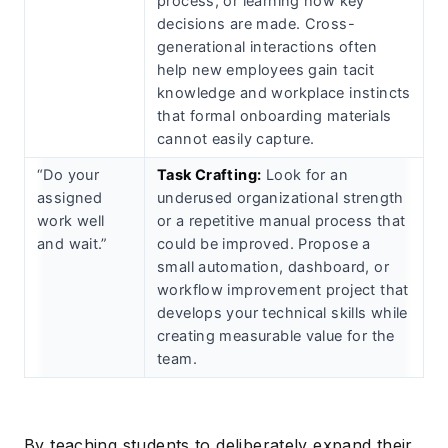
process, or learning how key
decisions are made. Cross-
generational interactions often
help new employees gain tacit
knowledge and workplace instincts
that formal onboarding materials
cannot easily capture.
“Do your
Task Crafting:
Look for an
assigned
underused organizational strength
work well
or a repetitive manual process that
and wait.”
could be improved. Propose a
small automation, dashboard, or
workflow improvement project that
develops your technical skills while
creating measurable value for the
team.
By teaching students to deliberately expand their