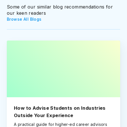
Some of our similar blog recommendations for
our keen readers
Browse All Blogs
How to Advise Students on Industries
Outside Your Experience
A practical guide for higher-ed career advisors