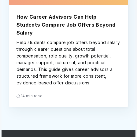
How Career Advisors Can Help
Students Compare Job Offers Beyond
Salary
Help students compare job offers beyond salary
through clearer questions about total
compensation, role quality, growth potential,
manager support, culture fit, and practical
demands. This guide gives career advisors a
structured framework for more consistent,
evidence-based offer discussions.
14 min read