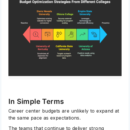
In Simple Terms
Career center budgets are unlikely to expand at
the same pace as expectations.
The teams that continue to deliver strong