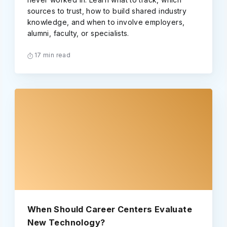
sources to trust, how to build shared industry
knowledge, and when to involve employers,
alumni, faculty, or specialists.
17 min read
When Should Career Centers Evaluate
New Technology?