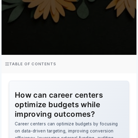
TABLE OF CONTENTS
How can career centers
optimize budgets while
improving outcomes?
Career centers can optimize budgets by focusing
on data-driven targeting, improving conversion