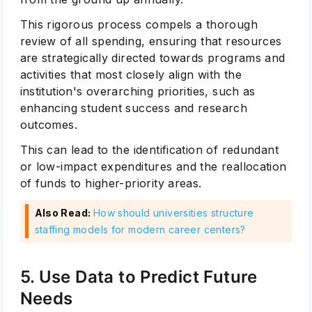
This rigorous process compels a thorough
review of all spending, ensuring that resources
are strategically directed towards programs and
activities that most closely align with the
institution's overarching priorities, such as
enhancing student success and research
outcomes.
This can lead to the identification of redundant
or low-impact expenditures and the reallocation
of funds to higher-priority areas.
Also Read:
How should universities structure
staffing models for modern career centers?
5. Use Data to Predict Future
Needs