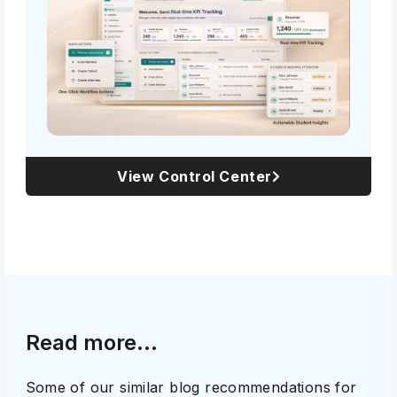
View Control Center
Read more...
Some of our similar blog recommendations for