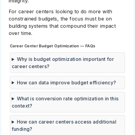
integrity.
For career centers looking to do more with
constrained budgets, the focus must be on
building systems that compound their impact
over time.
Career Center Budget Optimization — FAQs
Why is budget optimization important for
career centers?
How can data improve budget efficiency?
What is conversion rate optimization in this
context?
How can career centers access additional
funding?