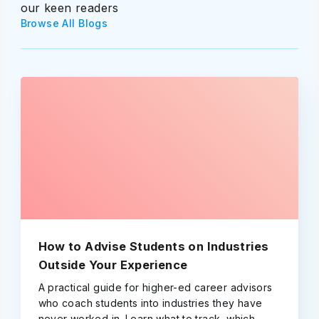
our keen readers
Browse All Blogs
How to Advise Students on Industries
Outside Your Experience
A practical guide for higher-ed career advisors
who coach students into industries they have
never worked in. Learn what to track, which