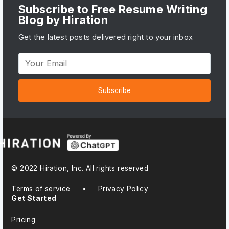
Subscribe to Free Resume Writing
Blog by Hiration
Get the latest posts delivered right to your inbox
Subscribe
© 2022 Hiration, Inc. All rights reserved
Terms of service
•
Privacy Policy
Get Started
Pricing