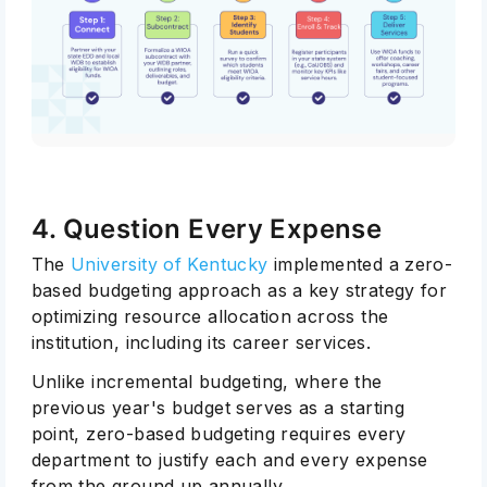
4. Question Every Expense
The
University of Kentucky
implemented a zero-
based budgeting approach as a key strategy for
optimizing resource allocation across the
institution, including its career services.
Unlike incremental budgeting, where the
previous year's budget serves as a starting
point, zero-based budgeting requires every
department to justify each and every expense
from the ground up annually.