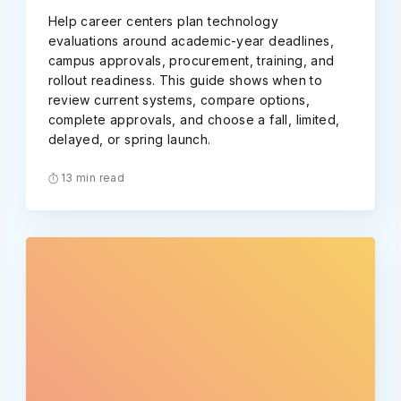
Help career centers plan technology
evaluations around academic-year deadlines,
campus approvals, procurement, training, and
rollout readiness. This guide shows when to
review current systems, compare options,
complete approvals, and choose a fall, limited,
delayed, or spring launch.
13 min read