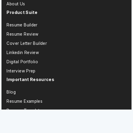
About Us
Product Suite
Resume Builder
Resume Review
Cover Letter Builder
Linkedin Review
Digital Portfolio
Interview Prep
Important Resources
Blog
Resume Examples
Resume Templates
Technology Resume Examples
Sales Resume Examples