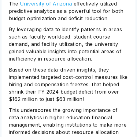
The
University of Arizona
effectively utilized
predictive analytics as a powerful tool for both
budget optimization and deficit reduction.
By leveraging data to identify patterns in areas
such as faculty workload, student course
demand, and facility utilization, the university
gained valuable insights into potential areas of
inefficiency in resource allocation.
Based on these data-driven insights, they
implemented targeted cost-control measures like
hiring and compensation freezes, that helped
shrink their FY 2024 budget deficit from over
$162 million to just $63 million!
This underscores the growing importance of
data analytics in higher education financial
management, enabling institutions to make more
informed decisions about resource allocation