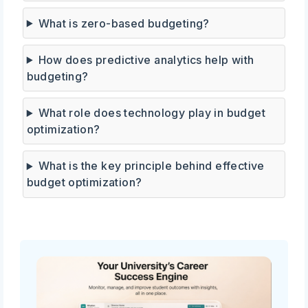
What is zero-based budgeting?
How does predictive analytics help with
budgeting?
What role does technology play in budget
optimization?
What is the key principle behind effective
budget optimization?