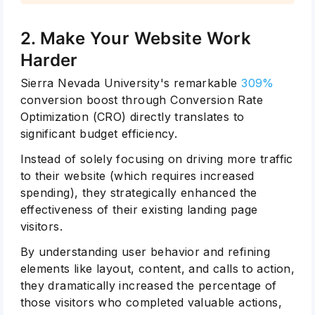
2. Make Your Website Work
Harder
Sierra Nevada University's remarkable
309%
conversion boost through Conversion Rate
Optimization (CRO) directly translates to
significant budget efficiency.
Instead of solely focusing on driving more traffic
to their website (which requires increased
spending), they strategically enhanced the
effectiveness of their existing landing page
visitors.
By understanding user behavior and refining
elements like layout, content, and calls to action,
they dramatically increased the percentage of
those visitors who completed valuable actions,