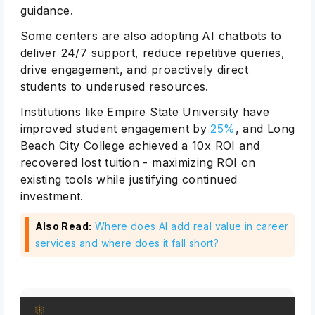
guidance.
Some centers are also adopting AI chatbots to
deliver 24/7 support, reduce repetitive queries,
drive engagement, and proactively direct
students to underused resources.
Institutions like Empire State University have
improved student engagement by
25%
, and Long
Beach City College achieved a 10x ROI and
recovered lost tuition - maximizing ROI on
existing tools while justifying continued
investment.
Also Read:
Where does AI add real value in career
services and where does it fall short?