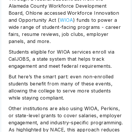
Alameda County Workforce Development
Board, Ohlone accessed Workforce Innovation
and Opportunity Act (
WIOA
) funds to power a
wide range of student-facing programs - career
fairs, resume reviews, job clubs, employer
panels, and more.
Students eligible for WIOA services enroll via
CalJOBS, a state system that helps track
engagement and meet federal requirements.
But here’s the smart part: even non-enrolled
students benefit from many of these events,
allowing the college to serve more students
while staying compliant.
Other institutions are also using WIOA, Perkins,
or state-level grants to cover salaries, employer
engagement, and industry-specific programming.
As highlighted by NACE, this approach reduces