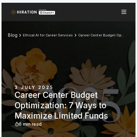
Blog
Ethical AI for Career Services
Career Center Budget Optimization: 7 Ways to Maximize Limited Funds
3 JULY 2025
Career Center Budget
Optimization: 7 Ways to
Maximize Limited Funds
6 min read