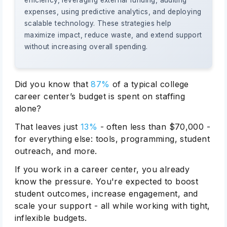
efficiency, leveraging external funding, auditing
expenses, using predictive analytics, and deploying
scalable technology. These strategies help
maximize impact, reduce waste, and extend support
without increasing overall spending.
Did you know that
87%
of a typical college
career center’s budget is spent on staffing
alone?
That leaves just
13%
- often less than $70,000 -
for everything else: tools, programming, student
outreach, and more.
If you work in a career center, you already
know the pressure. You're expected to boost
student outcomes, increase engagement, and
scale your support - all while working with tight,
inflexible budgets.