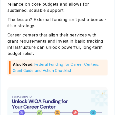
reliance on core budgets and allows for
sustained, scalable support.
The lesson? External funding isn’t just a bonus -
it’s a strategy.
Career centers that align their services with
grant requirements and invest in basic tracking
infrastructure can unlock powerful, long-term
budget relief.
Also Read:
Federal Funding for Career Centers:
Grant Guide and Action Checklist