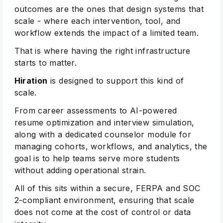
outcomes are the ones that design systems that
scale - where each intervention, tool, and
workflow extends the impact of a limited team.
That is where having the right infrastructure
starts to matter.
Hiration
is designed to support this kind of
scale.
From career assessments to AI-powered
resume optimization and interview simulation,
along with a dedicated counselor module for
managing cohorts, workflows, and analytics, the
goal is to help teams serve more students
without adding operational strain.
All of this sits within a secure, FERPA and SOC
2-compliant environment, ensuring that scale
does not come at the cost of control or data