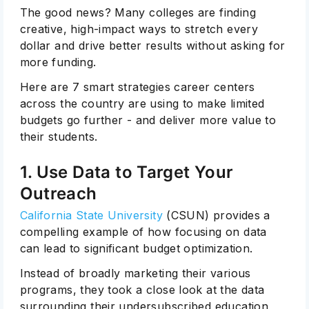
The good news? Many colleges are finding
creative, high-impact ways to stretch every
dollar and drive better results without asking for
more funding.
Here are 7 smart strategies career centers
across the country are using to make limited
budgets go further - and deliver more value to
their students.
1. Use Data to Target Your
Outreach
California State University
(CSUN) provides a
compelling example of how focusing on data
can lead to significant budget optimization.
Instead of broadly marketing their various
programs, they took a close look at the data
surrounding their undersubscribed education