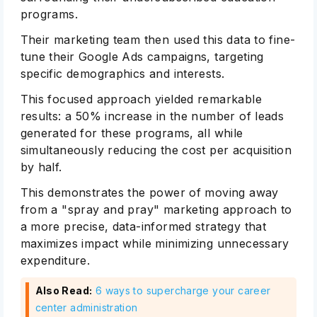
programs.
Their marketing team then used this data to fine-
tune their Google Ads campaigns, targeting
specific demographics and interests.
This focused approach yielded remarkable
results: a 50% increase in the number of leads
generated for these programs, all while
simultaneously reducing the cost per acquisition
by half.
This demonstrates the power of moving away
from a "spray and pray" marketing approach to
a more precise, data-informed strategy that
maximizes impact while minimizing unnecessary
expenditure.
Also Read:
6 ways to supercharge your career
center administration