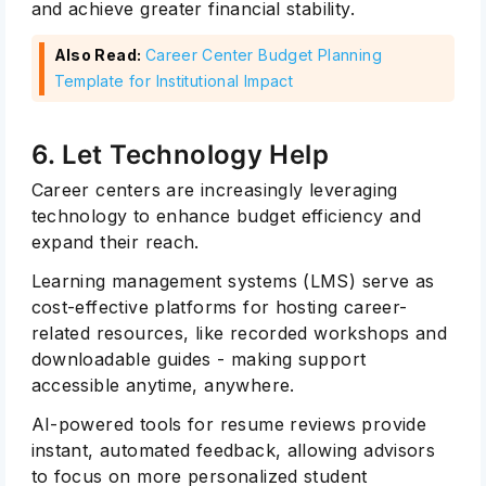
and achieve greater financial stability.
Also Read:
Career Center Budget Planning
Template for Institutional Impact
6. Let Technology Help
Career centers are increasingly leveraging
technology to enhance budget efficiency and
expand their reach.
Learning management systems (LMS) serve as
cost-effective platforms for hosting career-
related resources, like recorded workshops and
downloadable guides - making support
accessible anytime, anywhere.
AI-powered tools for resume reviews provide
Subscribe
instant, automated feedback, allowing advisors
to focus on more personalized student