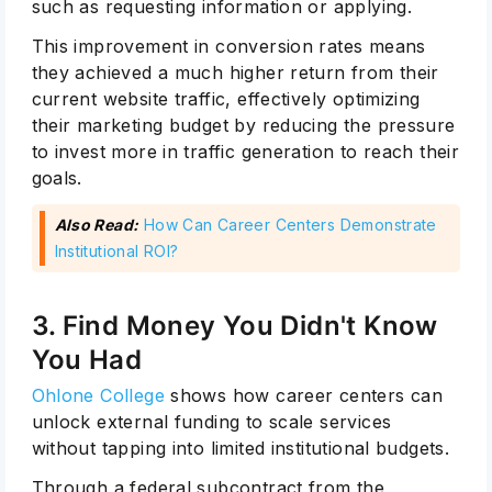
such as requesting information or applying.
This improvement in conversion rates means
they achieved a much higher return from their
current website traffic, effectively optimizing
their marketing budget by reducing the pressure
to invest more in traffic generation to reach their
goals.
Also Read:
How Can Career Centers Demonstrate
Institutional ROI?
3. Find Money You Didn't Know
You Had
Ohlone College
shows how career centers can
unlock external funding to scale services
without tapping into limited institutional budgets.
Through a federal subcontract from the