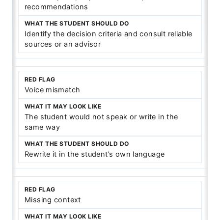
recommendations
Identify the decision criteria and consult reliable
sources or an advisor
Voice mismatch
The student would not speak or write in the
same way
Rewrite it in the student’s own language
Missing context