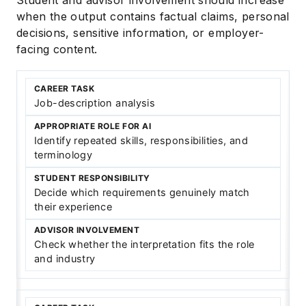
when the output contains factual claims, personal
decisions, sensitive information, or employer-
facing content.
Job-description analysis
Identify repeated skills, responsibilities, and
terminology
Decide which requirements genuinely match
their experience
Check whether the interpretation fits the role
and industry