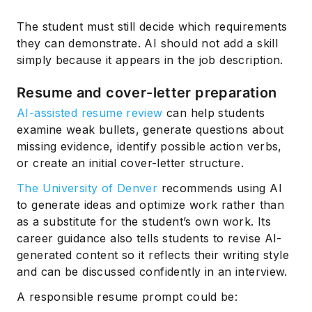
The student must still decide which requirements
they can demonstrate. AI should not add a skill
simply because it appears in the job description.
Resume and cover-letter preparation
AI-assisted resume review
can help students
examine weak bullets, generate questions about
missing evidence, identify possible action verbs,
or create an initial cover-letter structure.
The University of Denver
recommends using AI
to generate ideas and optimize work rather than
as a substitute for the student’s own work. Its
career guidance also tells students to revise AI-
generated content so it reflects their writing style
and can be discussed confidently in an interview.
A responsible resume prompt could be: