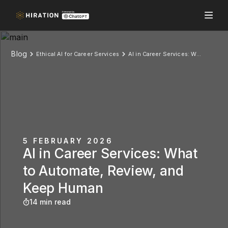
Blog
Ethical AI for Career Services
AI in Career Services: What to Automate, Review, and Keep Human
5 FEBRUARY 2026
AI in Career Services: What
to Automate, Review, and
Keep Human
14 min read