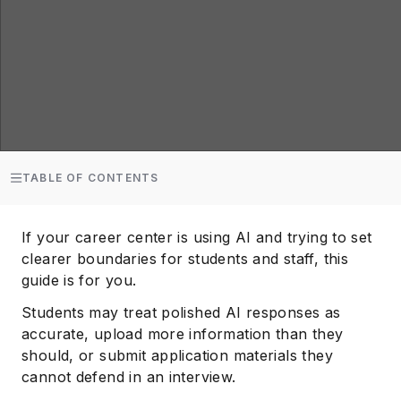
TABLE OF CONTENTS
If your career center is using AI and trying to set
clearer boundaries for students and staff, this
guide is for you.
Students may treat polished AI responses as
accurate, upload more information than they
should, or submit application materials they
cannot defend in an interview.