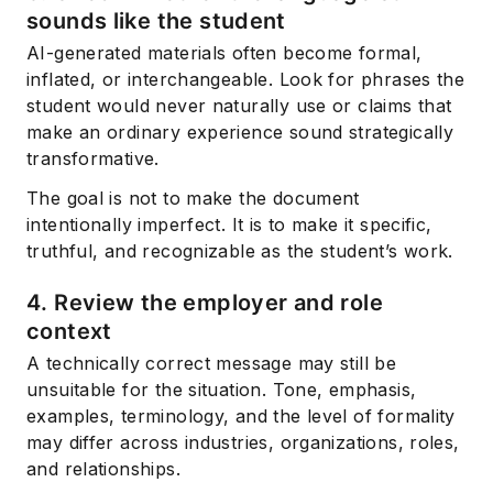
sounds like the student
AI-generated materials often become formal,
inflated, or interchangeable. Look for phrases the
student would never naturally use or claims that
make an ordinary experience sound strategically
transformative.
The goal is not to make the document
intentionally imperfect. It is to make it specific,
truthful, and recognizable as the student’s work.
4. Review the employer and role
context
A technically correct message may still be
unsuitable for the situation. Tone, emphasis,
examples, terminology, and the level of formality
may differ across industries, organizations, roles,
and relationships.