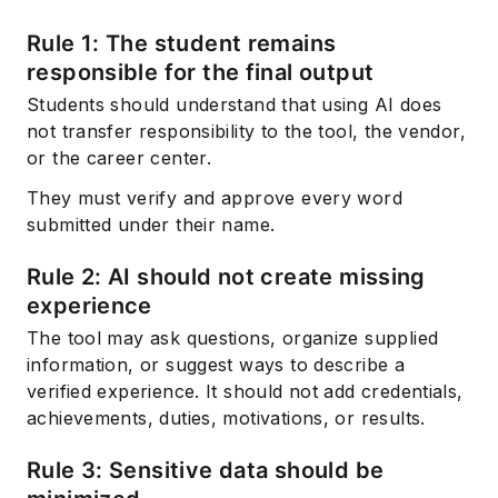
Rule 1: The student remains
responsible for the final output
Students should understand that using AI does
not transfer responsibility to the tool, the vendor,
or the career center.
They must verify and approve every word
submitted under their name.
Rule 2: AI should not create missing
experience
The tool may ask questions, organize supplied
information, or suggest ways to describe a
verified experience. It should not add credentials,
achievements, duties, motivations, or results.
Rule 3: Sensitive data should be