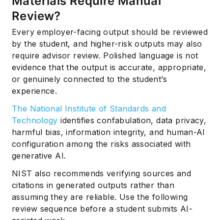
Materials Require Manual
Review?
Every employer-facing output should be reviewed
by the student, and higher-risk outputs may also
require advisor review. Polished language is not
evidence that the output is accurate, appropriate,
or genuinely connected to the student’s
experience.
The National Institute of Standards and
Technology
identifies confabulation, data privacy,
harmful bias, information integrity, and human-AI
configuration among the risks associated with
generative AI.
NIST also recommends verifying sources and
citations in generated outputs rather than
assuming they are reliable. Use the following
review sequence before a student submits AI-