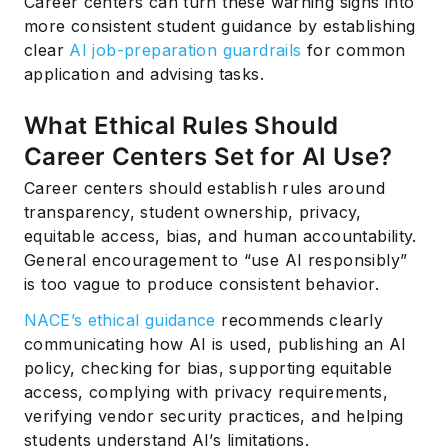
Career centers can turn these warning signs into
more consistent student guidance by establishing
clear
AI job-preparation guardrails
for common
application and advising tasks.
What Ethical Rules Should
Career Centers Set for AI Use?
Career centers should establish rules around
transparency, student ownership, privacy,
equitable access, bias, and human accountability.
General encouragement to “use AI responsibly”
is too vague to produce consistent behavior.
NACE’s ethical guidance
recommends clearly
communicating how AI is used, publishing an AI
policy, checking for bias, supporting equitable
access, complying with privacy requirements,
verifying vendor security practices, and helping
students understand AI’s limitations.