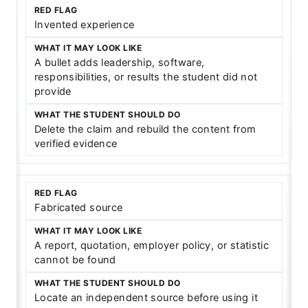
Invented experience
A bullet adds leadership, software,
responsibilities, or results the student did not
provide
Delete the claim and rebuild the content from
verified evidence
Fabricated source
A report, quotation, employer policy, or statistic
cannot be found
Locate an independent source before using it