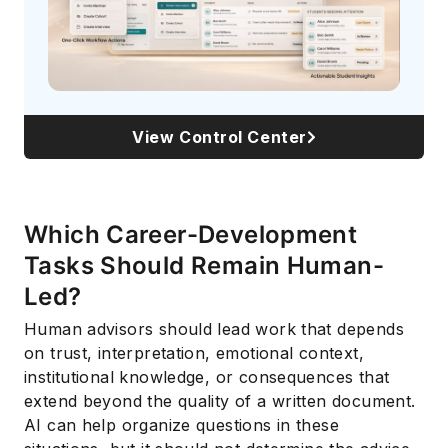
View Control Center
Which Career-Development
Tasks Should Remain Human-
Led?
Human advisors should lead work that depends
on trust, interpretation, emotional context,
institutional knowledge, or consequences that
extend beyond the quality of a written document.
AI can help organize questions in these