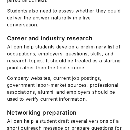
personal context.
Students also need to assess whether they could
deliver the answer naturally in a live
conversation.
Career and industry research
AI can help students develop a preliminary list of
occupations, employers, questions, skills, and
research topics. It should be treated as a starting
point rather than the final source.
Company websites, current job postings,
government labor-market sources, professional
associations, alumni, and employers should be
used to verify current information.
Networking preparation
AI can help a student draft several versions of a
short outreach message or prepare questions for