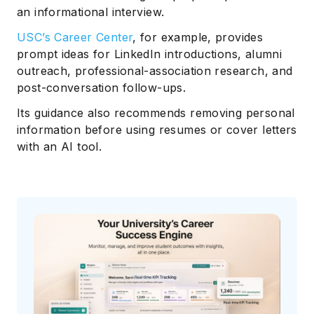
an informational interview.
USC’s Career Center
, for example, provides
prompt ideas for LinkedIn introductions, alumni
outreach, professional-association research, and
post-conversation follow-ups.
Its guidance also recommends removing personal
information before using resumes or cover letters
with an AI tool.