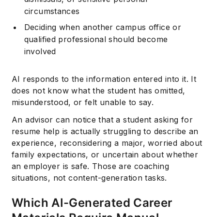
circumstances
Deciding when another campus office or
qualified professional should become
involved
AI responds to the information entered into it. It
does not know what the student has omitted,
misunderstood, or felt unable to say.
Subscribe
An advisor can notice that a student asking for
resume help is actually struggling to describe an
experience, reconsidering a major, worried about
family expectations, or uncertain about whether
an employer is safe. Those are coaching
situations, not content-generation tasks.
Which AI-Generated Career