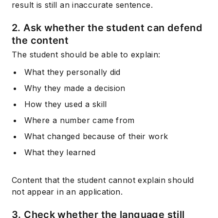
result is still an inaccurate sentence.
2. Ask whether the student can defend
the content
The student should be able to explain:
What they personally did
Why they made a decision
How they used a skill
Where a number came from
What changed because of their work
What they learned
Content that the student cannot explain should
not appear in an application.
3. Check whether the language still