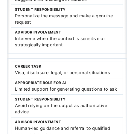
Personalize the message and make a genuine
request
Intervene when the context is sensitive or
strategically important
Visa, disclosure, legal, or personal situations
Limited support for generating questions to ask
Avoid relying on the output as authoritative
advice
Human-led guidance and referral to qualified