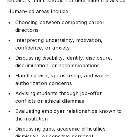
situations, but it should not determine the advice.
Human-led areas include:
Choosing between competing career
directions
Interpreting uncertainty, motivation,
confidence, or anxiety
Discussing disability, identity, disclosure,
discrimination, or accommodations
Handling visa, sponsorship, and work-
authorization concerns
Advising students through job-offer
conflicts or ethical dilemmas
Evaluating employer relationships known to
the institution
Discussing gaps, academic difficulties,
dismissals, or sensitive personal