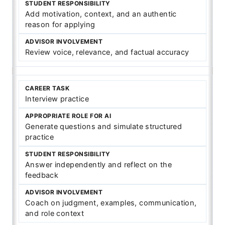
Add motivation, context, and an authentic
reason for applying
Review voice, relevance, and factual accuracy
Interview practice
Generate questions and simulate structured
practice
Answer independently and reflect on the
feedback
Coach on judgment, examples, communication,
and role context