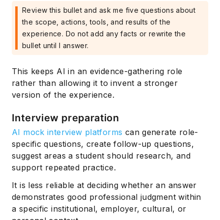
Review this bullet and ask me five questions about
the scope, actions, tools, and results of the
experience. Do not add any facts or rewrite the
bullet until I answer.
This keeps AI in an evidence-gathering role
rather than allowing it to invent a stronger
version of the experience.
Interview preparation
AI mock interview platforms
can generate role-
specific questions, create follow-up questions,
suggest areas a student should research, and
support repeated practice.
It is less reliable at deciding whether an answer
demonstrates good professional judgment within
a specific institutional, employer, cultural, or