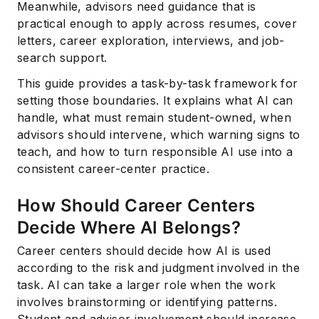
Meanwhile, advisors need guidance that is
practical enough to apply across resumes, cover
letters, career exploration, interviews, and job-
search support.
This guide provides a task-by-task framework for
setting those boundaries. It explains what AI can
handle, what must remain student-owned, when
advisors should intervene, which warning signs to
teach, and how to turn responsible AI use into a
consistent career-center practice.
How Should Career Centers
Decide Where AI Belongs?
Career centers should decide how AI is used
according to the risk and judgment involved in the
task. AI can take a larger role when the work
involves brainstorming or identifying patterns.
Student and advisor involvement should increase