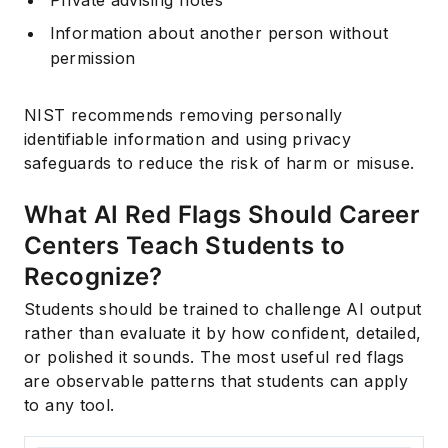
Private advising notes
Information about another person without
permission
NIST recommends removing personally
identifiable information and using privacy
safeguards to reduce the risk of harm or misuse.
What AI Red Flags Should Career
Centers Teach Students to
Recognize?
Students should be trained to challenge AI output
rather than evaluate it by how confident, detailed,
or polished it sounds. The most useful red flags
are observable patterns that students can apply
to any tool.