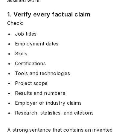
assisted work.
1. Verify every factual claim
Check:
Job titles
Employment dates
Skills
Certifications
Tools and technologies
Project scope
Results and numbers
Employer or industry claims
Research, statistics, and citations
A strong sentence that contains an invented