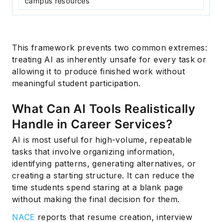
campus resources
This framework prevents two common extremes:
treating AI as inherently unsafe for every task or
allowing it to produce finished work without
meaningful student participation.
What Can AI Tools Realistically
Handle in Career Services?
AI is most useful for high-volume, repeatable
tasks that involve organizing information,
identifying patterns, generating alternatives, or
creating a starting structure. It can reduce the
time students spend staring at a blank page
without making the final decision for them.
NACE
reports that resume creation, interview