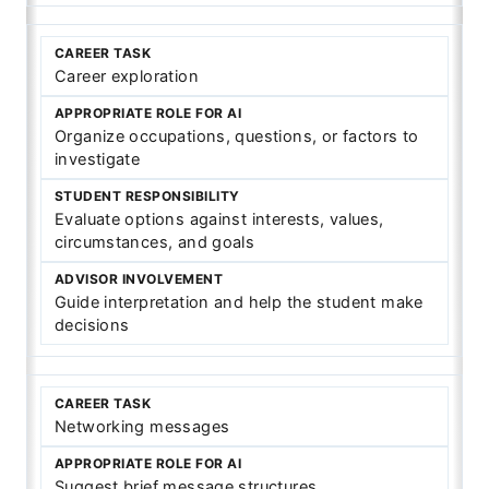
Career exploration
Organize occupations, questions, or factors to
investigate
Evaluate options against interests, values,
circumstances, and goals
Guide interpretation and help the student make
decisions
Networking messages
Suggest brief message structures