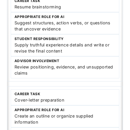
Resume brainstorming
Suggest structures, action verbs, or questions
that uncover evidence
Supply truthful experience details and write or
revise the final content
Review positioning, evidence, and unsupported
claims
Cover-letter preparation
Create an outline or organize supplied
information