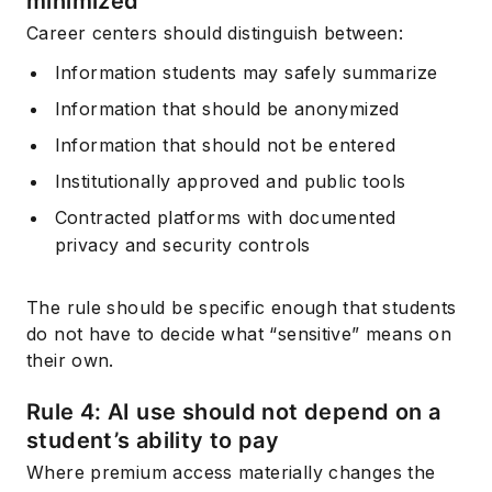
minimized
Career centers should distinguish between:
Information students may safely summarize
Information that should be anonymized
Information that should not be entered
Institutionally approved and public tools
Contracted platforms with documented
privacy and security controls
The rule should be specific enough that students
do not have to decide what “sensitive” means on
their own.
Rule 4: AI use should not depend on a
student’s ability to pay
Where premium access materially changes the