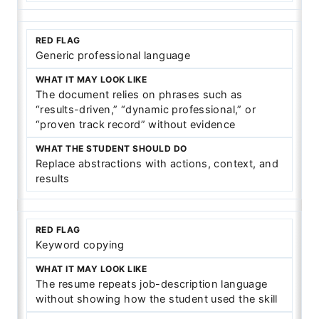
Generic professional language
The document relies on phrases such as
“results-driven,” “dynamic professional,” or
“proven track record” without evidence
Replace abstractions with actions, context, and
results
Keyword copying
The resume repeats job-description language
without showing how the student used the skill