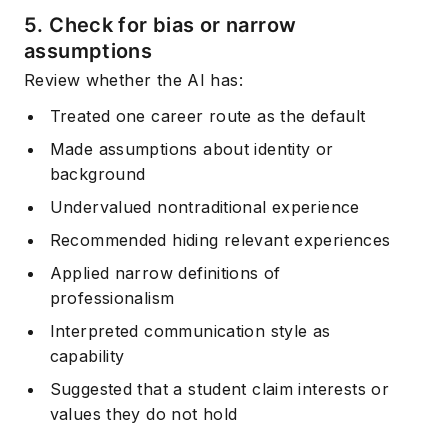
5. Check for bias or narrow
assumptions
Review whether the AI has:
Treated one career route as the default
Made assumptions about identity or
background
Undervalued nontraditional experience
Recommended hiding relevant experiences
Applied narrow definitions of
professionalism
Interpreted communication style as
capability
Suggested that a student claim interests or
values they do not hold