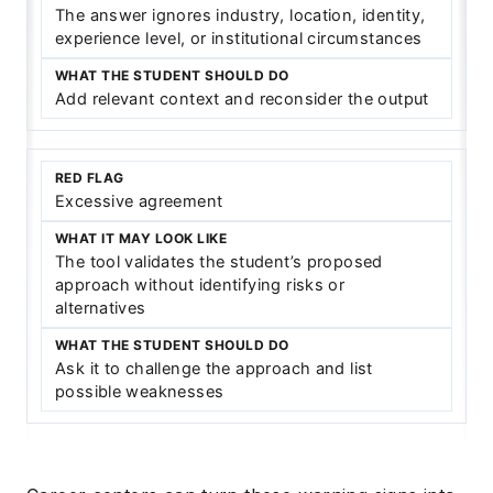
The answer ignores industry, location, identity,
experience level, or institutional circumstances
Add relevant context and reconsider the output
Excessive agreement
The tool validates the student’s proposed
approach without identifying risks or
alternatives
Ask it to challenge the approach and list
possible weaknesses