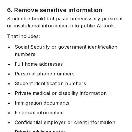
6. Remove sensitive information
Students should not paste unnecessary personal
or institutional information into public AI tools.
That includes:
Social Security or government identification
numbers
Full home addresses
Personal phone numbers
Student identification numbers
Private medical or disability information
Immigration documents
Financial information
Confidential employer or client information