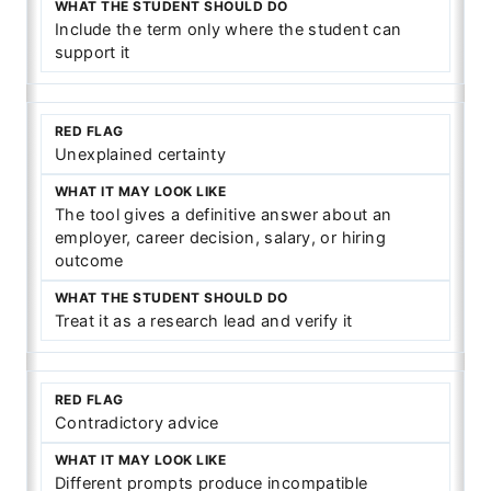
Include the term only where the student can
support it
Unexplained certainty
The tool gives a definitive answer about an
employer, career decision, salary, or hiring
outcome
Treat it as a research lead and verify it
Contradictory advice
Different prompts produce incompatible