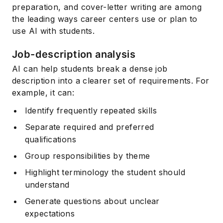
preparation, and cover-letter writing are among
the leading ways career centers use or plan to
use AI with students.
Job-description analysis
AI can help students break a dense job
description into a clearer set of requirements. For
example, it can:
Identify frequently repeated skills
Separate required and preferred
qualifications
Group responsibilities by theme
Highlight terminology the student should
understand
Generate questions about unclear
expectations