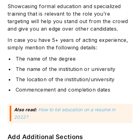
Showcasing formal education and specialized
training that is relevant to the role you’re
targeting will help you stand out from the crowd
and give you an edge over other candidates.
In case you have 5+ years of acting experience,
simply mention the following details:
The name of the degree
The name of the institution or university
The location of the institution/university
Commencement and completion dates
Also read:
How to list education on a resume in
2022?
Add Additional Sections