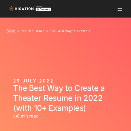
Blog
Resume Guide
The Best Way to Create a Theater Resume in 2022 (with 10+ Examples)
25 JULY 2022
The Best Way to Create a
Theater Resume in 2022
(with 10+ Examples)
8 min read