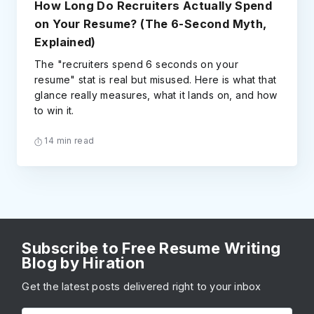
How Long Do Recruiters Actually Spend
on Your Resume? (The 6-Second Myth,
Explained)
The "recruiters spend 6 seconds on your
resume" stat is real but misused. Here is what that
glance really measures, what it lands on, and how
to win it.
14 min read
Subscribe to Free Resume Writing
Blog by Hiration
Get the latest posts delivered right to your inbox