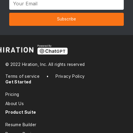
Subscribe
© 2022 Hiration, Inc. All rights reserved
Terms of service
•
Privacy Policy
Get Started
Pricing
About Us
Product Suite
Resume Builder