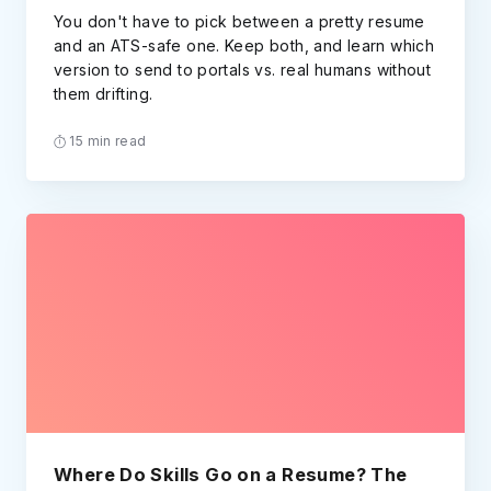
You don't have to pick between a pretty resume
and an ATS-safe one. Keep both, and learn which
version to send to portals vs. real humans without
them drifting.
15 min read
Where Do Skills Go on a Resume? The