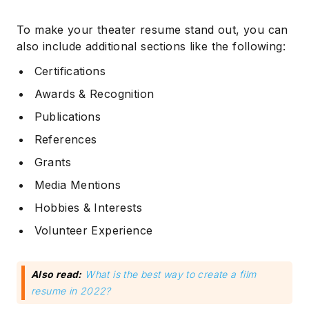
To make your theater resume stand out, you can
also include additional sections like the following:
Certifications
Awards & Recognition
Publications
References
Grants
Media Mentions
Hobbies & Interests
Volunteer Experience
Also read:
What is the best way to create a film
resume in 2022?