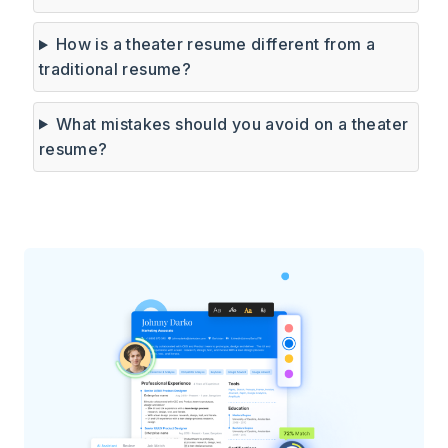
How is a theater resume different from a
traditional resume?
What mistakes should you avoid on a theater
resume?