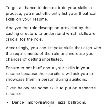
To get a chance to demonstrate your skills in
practice, you must efficiently list your theatrical
skills on your resume.
Analyze the role description provided by the
casting directors to understand which skills are
crucial for the role.
Accordingly, you can list your skills that align with
the requirements of the role and increase your
chances of getting shortlisted.
Ensure to not bluff about your skills in your
resume because the recruiters will ask you to
showcase them in person during auditions.
Given below are some skills to put on a theatre
resume:
Dance (improvisational, jazz, ballroom,