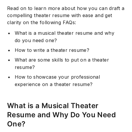
Read on to learn more about how you can draft a
compelling theater resume with ease and get
clarity on the following FAQs:
What is a musical theater resume and why
do you need one?
How to write a theater resume?
What are some skills to put on a theater
resume?
How to showcase your professional
experience on a theater resume?
What is a Musical Theater
Resume and Why Do You Need
One?