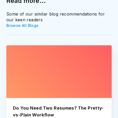
Read more...
Some of our similar blog recommendations for
our keen readers
Browse All Blogs
Do You Need Two Resumes? The Pretty-
vs-Plain Workflow