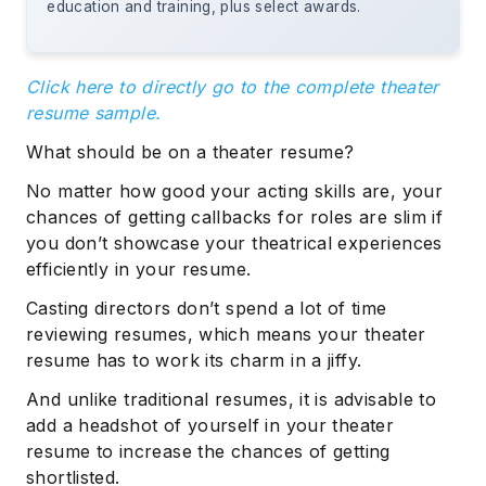
education and training, plus select awards.
Click here to directly go to the complete theater
resume sample.
What should be on a theater resume?
No matter how good your acting skills are, your
chances of getting callbacks for roles are slim if
you don’t showcase your theatrical experiences
efficiently in your resume.
Casting directors don’t spend a lot of time
reviewing resumes, which means your theater
resume has to work its charm in a jiffy.
And unlike traditional resumes, it is advisable to
add a headshot of yourself in your theater
resume to increase the chances of getting
shortlisted.