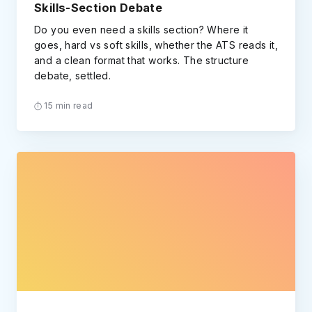
Skills-Section Debate
Do you even need a skills section? Where it
goes, hard vs soft skills, whether the ATS reads it,
and a clean format that works. The structure
debate, settled.
15 min read