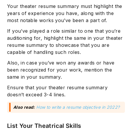
Your theater resume summary must highlight the
years of experience you have, along with the
most notable works you’ve been a part of.
If you’ve played a role similar to one that you’re
auditioning for, highlight the same in your theater
resume summary to showcase that you are
capable of handling such roles.
Also, in case you’ve won any awards or have
been recognized for your work, mention the
same in your summary.
Ensure that your theater resume summary
doesn’t exceed 3-4 lines.
Also read:
How to write a resume objective in 2022?
List Your Theatrical Skills