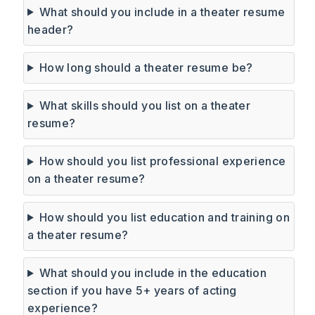
What should you include in a theater resume
header?
How long should a theater resume be?
What skills should you list on a theater
resume?
How should you list professional experience
on a theater resume?
How should you list education and training on
a theater resume?
What should you include in the education
section if you have 5+ years of acting
experience?