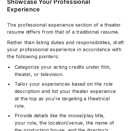
Showcase Your Professional
Experience
The professional experience section of a theater
resume differs from that of a traditional resume.
Rather than listing duties and responsibilities, draft
your professional experience in accordance with
the following pointers:
Categorize your acting credits under film,
theater, or television.
Tailor your experiences based on the role
description and list your theater experience
at the top as you’re targeting a theatrical
role.
Provide details like the movie/play title,
your role, the location/venue, the name of
the production house, and the director’s