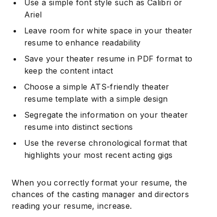
Use a simple font style such as Calibri or
Ariel
Leave room for white space in your theater
resume to enhance readability
Save your theater resume in PDF format to
keep the content intact
Choose a simple ATS-friendly theater
resume template with a simple design
Segregate the information on your theater
resume into distinct sections
Use the reverse chronological format that
highlights your most recent acting gigs
When you correctly format your resume, the
chances of the casting manager and directors
reading your resume, increase.