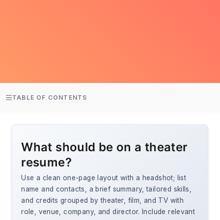
TABLE OF CONTENTS
What should be on a theater
resume?
Use a clean one-page layout with a headshot; list
name and contacts, a brief summary, tailored skills,
and credits grouped by theater, film, and TV with
role, venue, company, and director. Include relevant