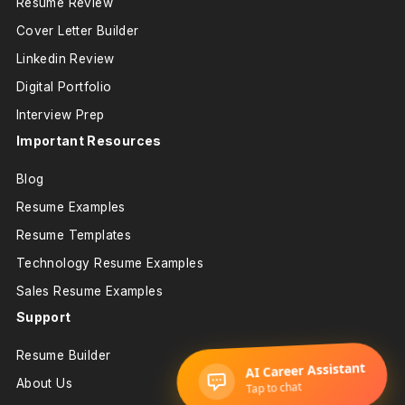
Resume Review
Cover Letter Builder
Linkedin Review
Digital Portfolio
Interview Prep
Important Resources
Blog
Resume Examples
Resume Templates
Technology Resume Examples
Sales Resume Examples
Support
Resume Builder
About Us