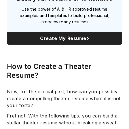
Use the power of AI & HR approved resume
examples and templates to build professional,
interview ready resumes
Create My Resume
How to Create a Theater
Resume?
Now, for the crucial part, how can you possibly
create a compelling theater resume when it is not
your forte?
Fret not! With the following tips, you can build a
stellar theater resume without breaking a sweat: