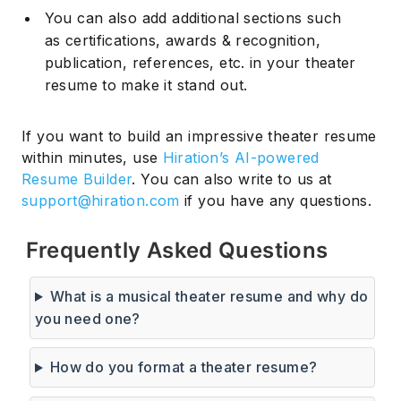
You can also add additional sections such
as certifications, awards & recognition,
publication, references, etc. in your theater
resume to make it stand out.
If you want to build an impressive theater resume
within minutes, use
Hiration’s AI-powered
Resume Builder
. You can also write to us at
support@hiration.com
if you have any questions.
Frequently Asked Questions
What is a musical theater resume and why do
you need one?
How do you format a theater resume?