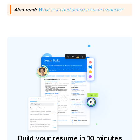
Also read:
What is a good acting resume example?
Build your resume in 10 minutes