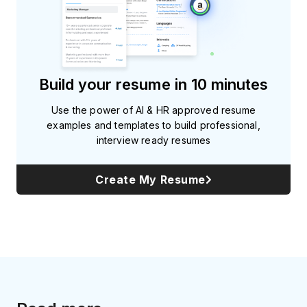
Build your resume in 10 minutes
Use the power of AI & HR approved resume
examples and templates to build professional,
interview ready resumes
Create My Resume