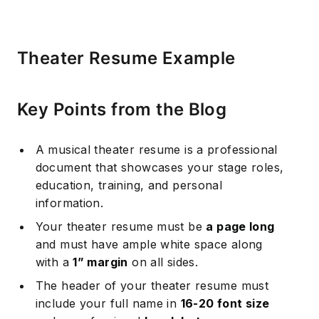
Theater Resume Example
Key Points from the Blog
A musical theater resume is a professional
document that showcases your stage roles,
education, training, and personal
information.
Your theater resume must be
a page long
and must have ample white space along
with a
1” margin
on all sides.
The header of your theater resume must
include your full name in
16-20 font size