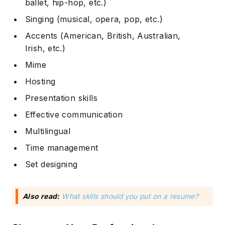
ballet, hip-hop, etc.)
Singing (musical, opera, pop, etc.)
Accents (American, British, Australian,
Irish, etc.)
Mime
Hosting
Presentation skills
Effective communication
Multilingual
Time management
Set designing
Also read:
What skills should you put on a resume?