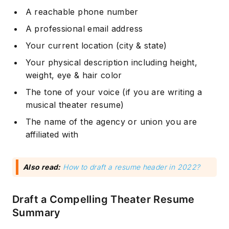
A reachable phone number
A professional email address
Your current location (city & state)
Your physical description including height,
weight, eye & hair color
The tone of your voice (if you are writing a
musical theater resume)
The name of the agency or union you are
affiliated with
Also read:
How to draft a resume header in 2022?
Draft a Compelling Theater Resume
Summary