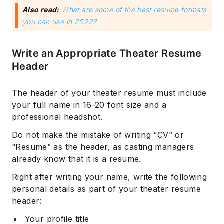
Also read:
What are some of the best resume formats
‌you can use in 2022?
Write an Appropriate Theater Resume
Header
The header of your theater resume must include
your full name in 16-20 font size and a
professional headshot.
Do not make the mistake of writing “CV” or
“Resume” as the header, as casting managers
already know that it is a resume.
Right after writing your name, write the following
personal details as part of your theater resume
header:
Your profile title