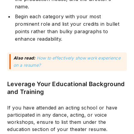
name.
Begin each category with your most
prominent role and list your credits in bullet
points rather than bulky paragraphs to
enhance readability.
Also read:
How to effectively show work experience
on a resume?
Subscribe
Leverage Your Educational Background
and Training
If you have attended an acting school or have
participated in any dance, acting, or voice
workshops, ensure to list them under the
education section of your theater resume.