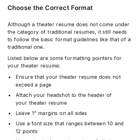
Choose the Correct Format
Although a theater resume does not come under
the category of traditional resumes, it still needs
to follow the basic format guidelines like that of a
traditional one.
Listed below are some formatting pointers for
your theater resume:
Ensure that your theater resume does not
exceed a page
Attach your headshot to the header of
your theater resume
Leave 1” margins on all sides
Use a font size that ranges between 10 and
12 points