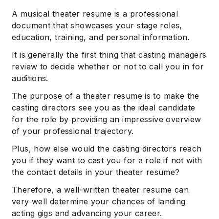
A musical theater resume is a professional
document that showcases your stage roles,
education, training, and personal information.
It is generally the first thing that casting managers
review to decide whether or not to call you in for
auditions.
The purpose of a theater resume is to make the
casting directors see you as the ideal candidate
for the role by providing an impressive overview
of your professional trajectory.
Plus, how else would the casting directors reach
you if they want to cast you for a role if not with
the contact details in your theater resume?
Therefore, a well-written theater resume can
very well determine your chances of landing
acting gigs and advancing your career.