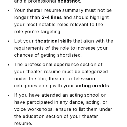
and a professional
headshot
.
Your theater resume summary must not be
longer than
3-4 lines
and should highlight
your most notable roles relevant to the
role you’re targeting.
List your
theatrical skills
that align with the
requirements of the role to increase your
chances of getting shortlisted.
The professional experience section of
your theater resume must be categorized
under the film, theater, or television
categories along with your
acting credits
.
If you have attended an acting school or
have participated in any dance, acting, or
voice workshops, ensure to list them under
the education section of your theater
resume.