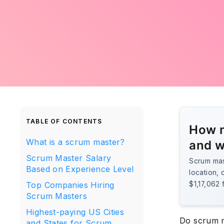
TABLE OF CONTENTS
How m
What is a scrum master?
and w
Scrum Master Salary
Scrum mas
Based on Experience Level
location, 
Top Companies Hiring
$1,17,062 
Scrum Masters
Highest-paying US Cities
Do scrum m
and States for Scrum