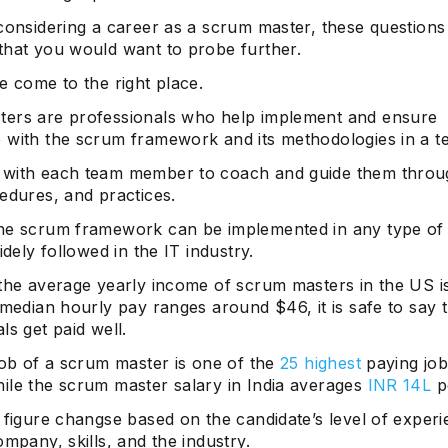
 considering a career as a scrum master, these question
that you would want to probe further.
e come to the right place.
ers are professionals who help implement and ensure
 with the scrum framework and its methodologies in a t
with each team member to coach and guide them throug
edures, and practices.
he scrum framework can be implemented in any type of 
widely followed in the IT industry.
 the average yearly income of scrum masters in the US 
 median hourly pay ranges around $46, it is safe to say 
ls get paid well.
job of a scrum master is one of the
25 highest
paying job
ile the scrum master salary in India averages
INR 14L
p
 figure changse based on the candidate’s level of experi
ompany, skills, and the industry.