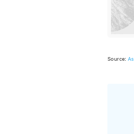
Source:
As