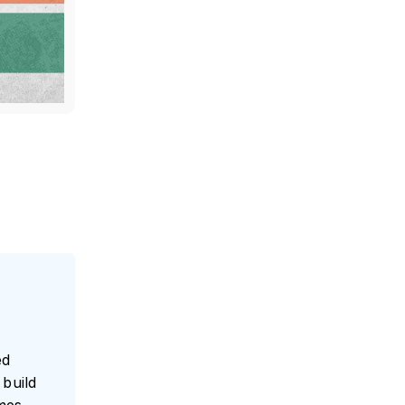
ed
build
umes