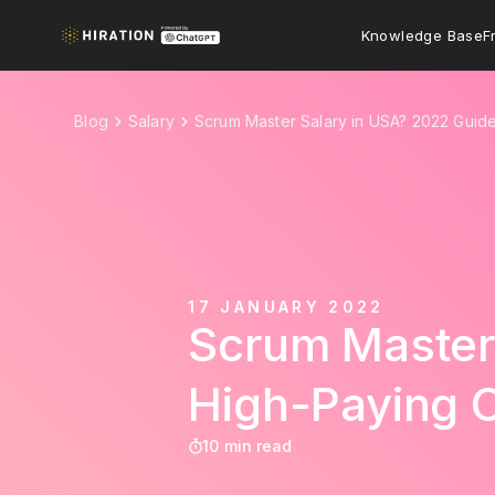
Knowledge Base
F
Blog
Salary
Scrum Master Salary in USA? 2022 Guid
17 JANUARY 2022
Scrum Master 
High-Paying 
10 min read