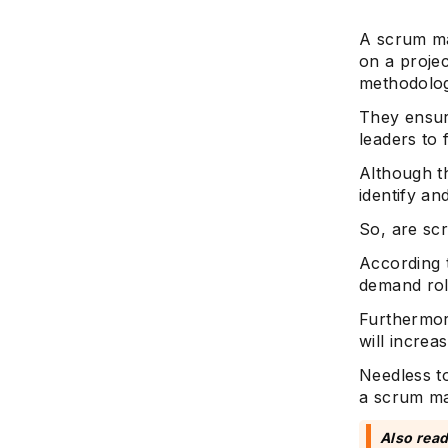
A scrum ma
on a projec
methodolog
They ensu
leaders to 
Although t
identify an
So, are sc
According 
demand rol
Furthermor
will increa
Needless to
a scrum mas
Also read