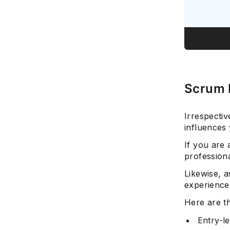
Scrum 
Irrespectiv
influences 
If you are 
professiona
Likewise, a
experience
Here are t
Entry-l