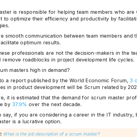
ster is responsible for helping team members who are
t to optimize their efficiency and productivity by facilitat
ies.
re smooth communication between team members and t
facilitate optimum results.
hese professionals are not the decision-makers in the te
d remove roadblocks in project development life cycles.
rum masters high in demand?
to a report published by the World Economic Forum,
3 
es in product development will be Scrum related by 202
e, it is estimated that the demand for scrum master prof
se by
37.9%
over the next decade.
 say, if you are considering a career in the IT industry
ter is a lucrative option.
:
What is the job description of a scrum master?