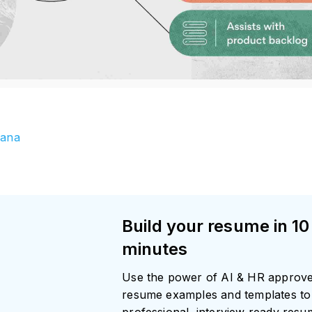
ana
Build your resume in 10
minutes
Use the power of AI & HR approv
resume examples and templates to 
professional, interview ready res