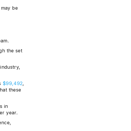
s may be
eam.
h the set
industry,
is
$99,492
,
that these
s in
er year.
ence,