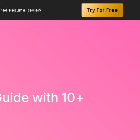
Try For Free
Free Resume Review
uide with 10+