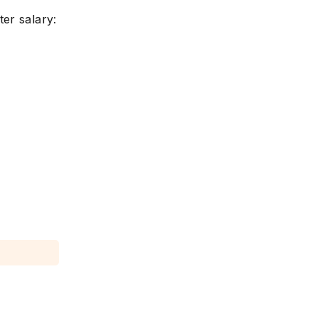
er salary: