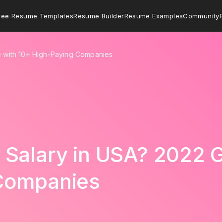
ree Resume Templates
Resume Builder
Resume Examples
Community
e with 10+ High-Paying Companies
Salary in USA? 2022 G
Companies