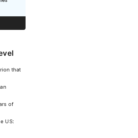
evel
rion that
han
ars of
he US: