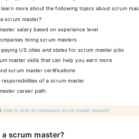
 learn more about the following topics about scrum mast
 a scrum master?
aster salary based on experience level
ompanies hiring scrum masters
-paying US cities and states for scrum master jobs
um master skills that can help you earn more
nd scrum master certifications
 responsibilities of a scrum master
aster career path
:
How to write an impressive scrum master resume?
s a scrum master?