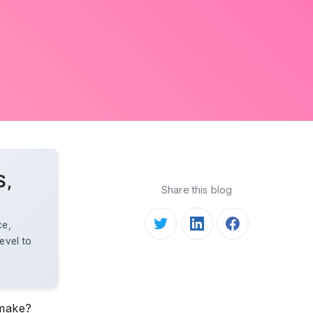
S,
Share this blog
ce,
evel to
 make?