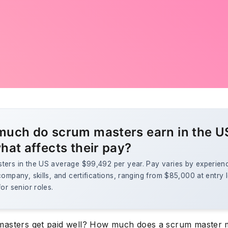
uch do scrum masters earn in the U
hat affects their pay?
ters in the US average $99,492 per year. Pay varies by experien
company, skills, and certifications, ranging from $85,000 at entry l
for senior roles.
asters get paid well? How much does a scrum master