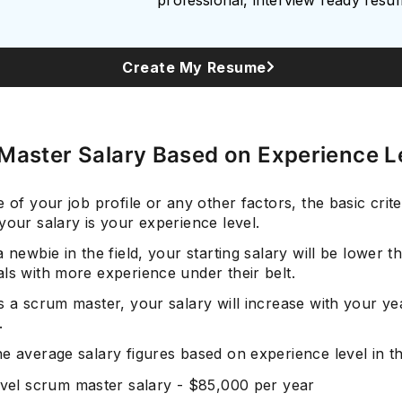
Create My Resume
Master Salary Based on Experience L
e of your job profile or any other factors, the basic crite
your salary is your experience level.
a newbie in the field, your starting salary will be lower t
ls with more experience under their belt.
s a scrum master, your salary will increase with your ye
.
he average salary figures based on experience level in t
evel scrum master salary - $85,000 per year