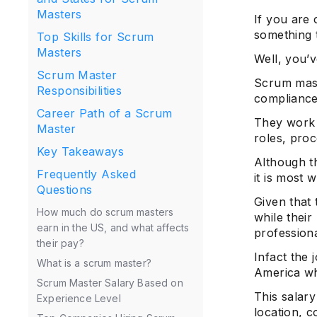
Masters
If you are
something 
Top Skills for Scrum
Masters
Well, you’v
Scrum Master
Scrum mast
Responsibilities
compliance
Career Path of a Scrum
They work 
Master
roles, proc
Key Takeaways
Although t
Frequently Asked
it is most 
Questions
Given that
How much do scrum masters
while their
earn in the US, and what affects
professiona
their pay?
Infact the 
What is a scrum master?
America wh
Scrum Master Salary Based on
This salary
Experience Level
location, c