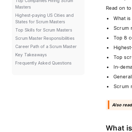
Top Companies Hiring Scrum
Masters
Read on to
Highest-paying US Cities and
What is
States for Scrum Masters
Scrum m
Top Skills for Scrum Masters
Top 8 c
Scrum Master Responsibilities
Career Path of a Scrum Master
Highest
Key Takeaways
Top scr
Frequently Asked Questions
In-dema
General
Scrum m
Also read
What i