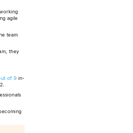
 working
ing agile
he team
am, they
out of 9
in-
2.
essionals
, becoming