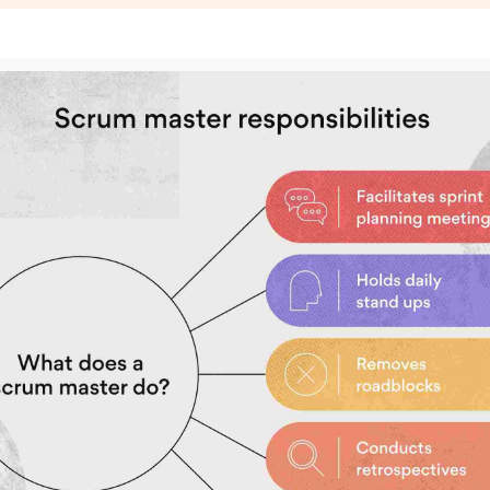
Subscrib