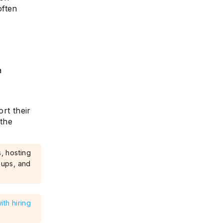
often
s
a
rt their
 the
, hosting
oups, and
th hiring