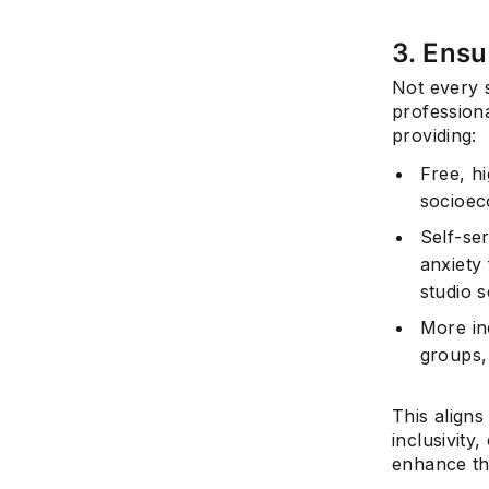
3. Ensu
Not every 
professiona
providing:
Free, hi
socioec
Self-se
anxiety 
studio s
More in
groups,
This align
inclusivity
enhance the