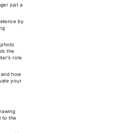
ger just a
petence by
ng
y photo
els the
ter’s role
, and how
vate your
drawing
 to the