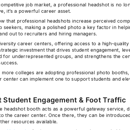
competitive job market, a professional headshot is no lon
e, it’s a powerful career asset.
w that professional headshots increase perceived com
b seekers, making a polished photo a key factor in helpi
and out to recruiters and hiring managers.
versity career centers, offering access to a high-qualit
strategic investment that drives student engagement, lev
ld for underrepresented groups, and strengthens the cen
success.
 more colleges are adopting professional photo booths
r center can implement one to support students and ele
t Student Engagement & Foot Traffic
ve headshot booth acts as a powerful gateway service, 
to the career center. Once there, they can be introduced
ther resources available.