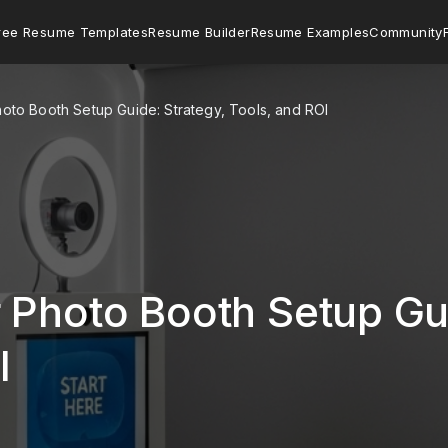
ree Resume Templates
Resume Builder
Resume Examples
Community
oto Booth Setup Guide: Strategy, Tools, and ROI
 Photo Booth Setup Gui
I