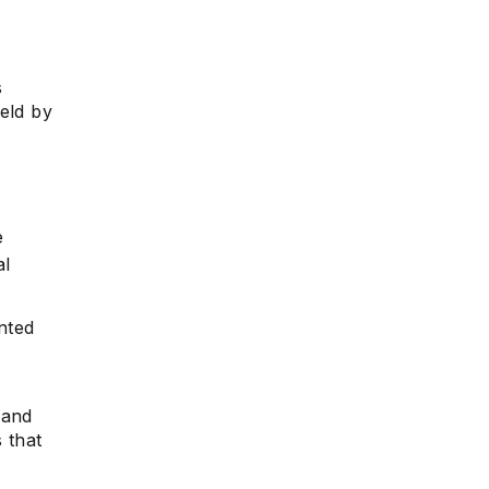
s
e
eld by
e
al
nted
 and
 that