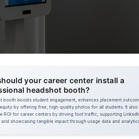
hould your career center install a
ssional headshot booth?
t booth boosts student engagement, enhances placement outcom
quity by offering free, high-quality photos for all students. It also
 ROI for career centers by driving foot traffic, supporting LinkedI
, and showcasing tangible impact through usage data and analytic