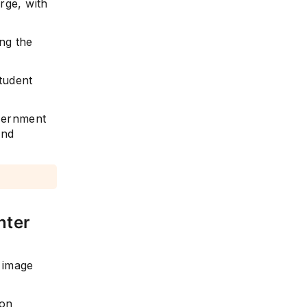
rge, with
ng the
tudent
vernment
and
nter
e image
 on