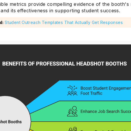
ible metrics provide compelling evidence of the booth's
and its effectiveness in supporting student success.
d:
Student Outreach Templates That Actually Get Responses