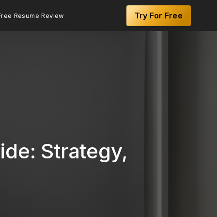
Try For Free
Free Resume Review
de: Strategy,