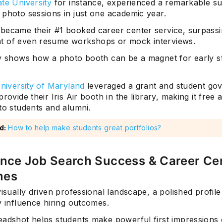
te University
for instance, experienced a remarkable su
 photo sessions in just one academic year.
became their #1 booked career center service, surpassi
 of even resume workshops or mock interviews.
ly shows how a photo booth can be a magnet for early s
niversity of Maryland
leveraged a grant and student go
provide their Iris Air booth in the library, making it free 
to students and alumni.
d:
How to help make students great portfolios?
ance Job Search Success & Career Ce
mes
visually driven professional landscape, a polished profil
y influence hiring outcomes.
eadshot helps students make powerful first impressions