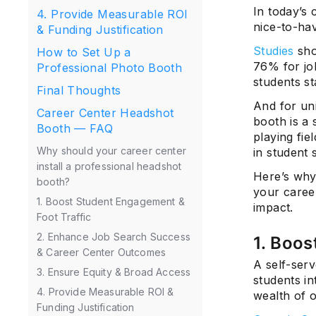
In today’s 
4. Provide Measurable ROI
nice-to-hav
& Funding Justification
Studies
sho
How to Set Up a
76% for jo
Professional Photo Booth
students st
Final Thoughts
And for uni
Career Center Headshot
booth is a 
Booth — FAQ
playing fie
Why should your career center
in student 
install a professional headshot
Here’s why
booth?
your caree
1. Boost Student Engagement &
impact.
Foot Traffic
2. Enhance Job Search Success
1. Boos
& Career Center Outcomes
A self-ser
3. Ensure Equity & Broad Access
students in
4. Provide Measurable ROI &
wealth of o
Funding Justification