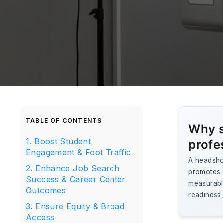
TABLE OF CONTENTS
Why s
1. Boost Student
profe
Engagement & Foot Traffic
A headsho
2. Enhance Job Search
promotes e
Success & Career Center
measurable
Outcomes
readiness
3. Ensure Equity & Broad
Access