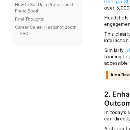
Georgia Sta
How to Set Up a Professional
over 5,000
Photo Booth
Headshots 
Final Thoughts
engagement
Career Center Headshot Booth
— FAQ
This clear
interaction.
Similarly,
U
funding to 
accessible 
Also Rea
2. Enh
Outco
In today’s 
can directl
A strong h