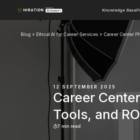
Knowledge Base
F
Blog
Ethical AI for Career Services
Career Center Ph
12 SEPTEMBER 2025
Career Center
Tools, and RO
7 min read