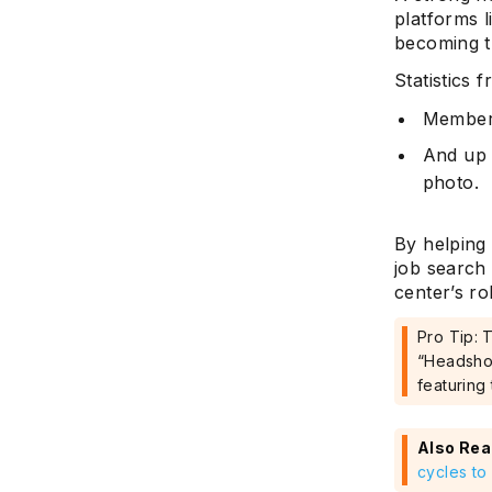
platforms 
becoming th
Statistics 
Members
And up 
photo.
By helping 
job search
center’s ro
Pro Tip: 
“Headshot
featuring 
Also Rea
cycles to