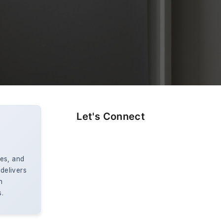
Let's Connect
es, and
 delivers
n
s.