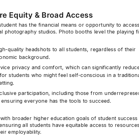
re Equity & Broad Access
student has the financial means or opportunity to acces
Subscrib
l photography studios. Photo booths level the playing fi
gh-quality headshots to all students, regardless of their
onomic background.
rvice privacy and comfort, which can significantly reduc
for students who might feel self-conscious in a tradition
etting.
clusive participation, including those from underreprese
 ensuring everyone has the tools to succeed.
s with broader higher education goals of student success
, ensuring all students have equitable access to resources
ir employability.