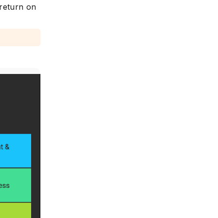
 return on