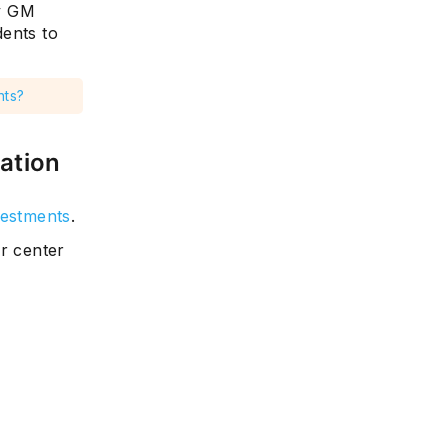
y GM
dents to
nts?
ation
vestments
.
r center