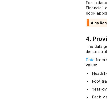
For instan
Financial, 
book appoi
Also Rea
4. Prov
The data g
demonstrat
Data
from G
value:
Headsho
Foot tra
Year-ov
Each vi