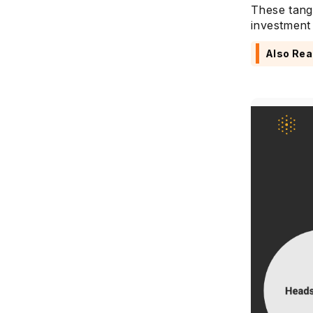
These tang
investment 
Also Rea