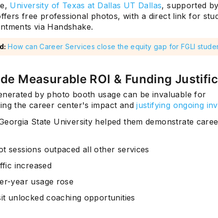
ce,
University of Texas at Dallas UT Dallas
, supported b
offers free professional photos, with a direct link for stu
ntments via Handshake.
d:
How can Career Services close the equity gap for FGLI stude
ide Measurable ROI & Funding Justific
enerated by photo booth usage can be invaluable for
ing the career center's impact and
justifying ongoing in
eorgia State University helped them demonstrate caree
t sessions outpaced all other services
ffic increased
er-year usage rose
sit unlocked coaching opportunities