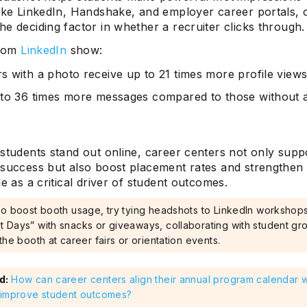
like LinkedIn, Handshake, and employer career portals, 
e deciding factor in whether a recruiter clicks through.
from
LinkedIn
show:
 with a photo receive up to 21 times more profile view
to 36 times more messages compared to those without 
students stand out online, career centers not only suppo
 success but also boost placement rates and strengthen
le as a critical driver of student outcomes.
To boost booth usage, try tying headshots to LinkedIn workshops
 Days” with snacks or giveaways, collaborating with student gr
the booth at career fairs or orientation events.
d:
How can career centers align their annual program calendar wi
 improve student outcomes?