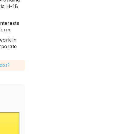
ric H-1B
nterests
tform.
work in
orporate
Jobs?