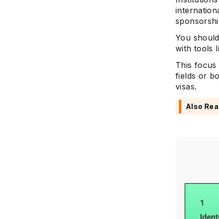
internation
sponsorshi
You should
with tools 
This focus
fields or b
visas.
Also Rea