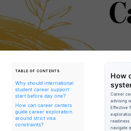
TABLE OF CONTENTS
How c
Why should international
syste
student career support
Career cen
start before day one?
advising w
How can career centers
Effective
guide career exploration
exploratio
around strict visa
readiness 
constraints?
navigate 