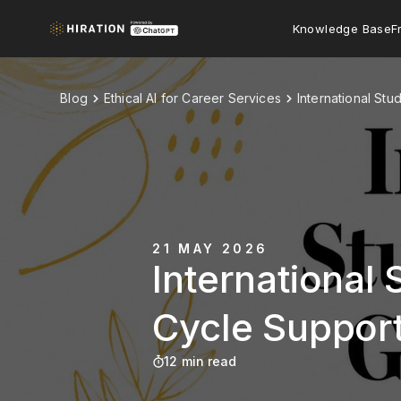
Knowledge Base
F
Blog
Ethical AI for Career Services
International St
21 MAY 2026
International 
Cycle Suppor
12 min read