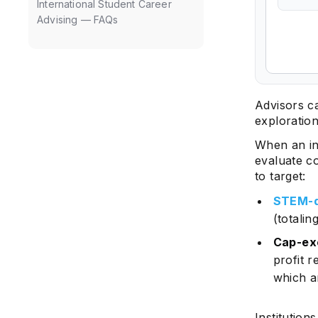
International Student Career
Advising — FAQs
Advisors c
exploratio
When an in
evaluate c
to target:
STEM-d
(totali
Cap-ex
profit 
which a
Institutions