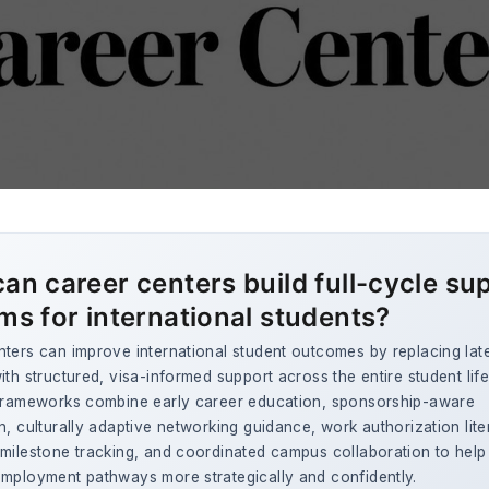
an career centers build full-cycle su
ms for international students?
ters can improve international student outcomes by replacing lat
ith structured, visa-informed support across the entire student lif
 frameworks combine early career education, sponsorship-aware
n, culturally adaptive networking guidance, work authorization lite
milestone tracking, and coordinated campus collaboration to help
employment pathways more strategically and confidently.