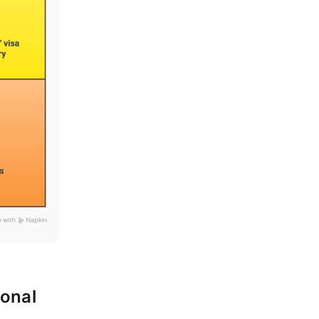
ional