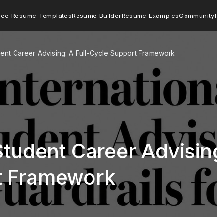
ree Resume Templates
Resume Builder
Resume Examples
Community
udent Career Advising: A Full-Cycle Support Framework
Student Career Advising
t Framework