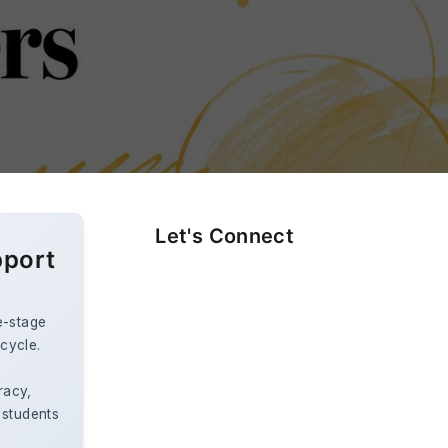
Let's Connect
pport
e-stage
ecycle.
racy,
 students