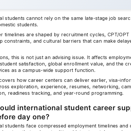
nal students cannot rely on the same late-stage job sear
omestic students.
er timelines are shaped by recruitment cycles, CPT/OPT 
p constraints, and cultural barriers that can make dela
tions, this is not just an advising issue. It affects employm
tudent satisfaction, global enrollment value, and the cred
vices as a campus-wide support function.
covers how career centers can deliver earlier, visa-inf
ross exploration, experience, resumes, networking, ca
ion, readiness tracking, and year-round programming.
uld international student career sup
efore day one?
nal students face compressed employment timelines and