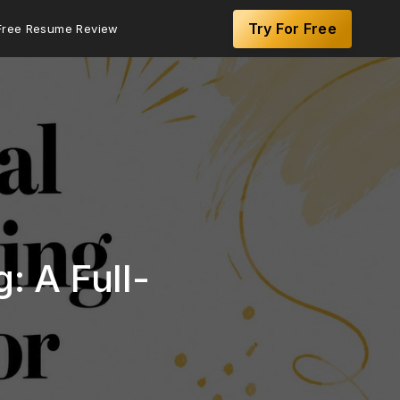
Try For Free
Free Resume Review
: A Full-