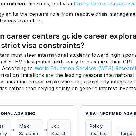
recruitment timelines, and visa
basics before classes eve
gy shifts the center’s role from reactive crisis manageme
trategy execution.
 career centers guide career explor
strict visa constraints?
ters must steer international students toward high-spon
 and STEM-designated fields early to maximize their OPT
. According to
World Education Services (WES) Researc
ization limitations are the leading reasons international
, meaning career exploration must explicitly integrate f
ities rather than relying solely on generic interest invento
IONAL ADVISING
VISA-INFORMED ADVI
st
Major
Job
Policy
➔
➔
tory
Selection
Search
Realities
Target