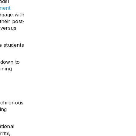
odel
yment
engage with
heir post-
 versus
se students
ntdown to
ining
nchronous
ing
tional
orms,