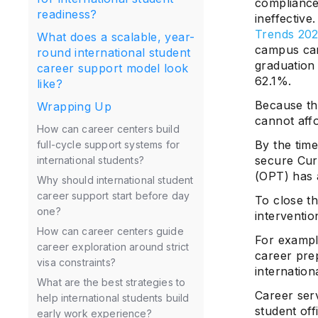
compliance 
readiness?
ineffective
Trends 202
What does a scalable, year-
campus car
round international student
graduation
career support model look
62.1%.
like?
Because the
Wrapping Up
cannot affo
How can career centers build
By the tim
full-cycle support systems for
secure Curr
international students?
(OPT) has 
Why should international student
career support start before day
To close th
one?
interventio
How can career centers guide
For examp
career exploration around strict
career pre
visa constraints?
internation
What are the best strategies to
Career ser
help international students build
student off
early work experience?