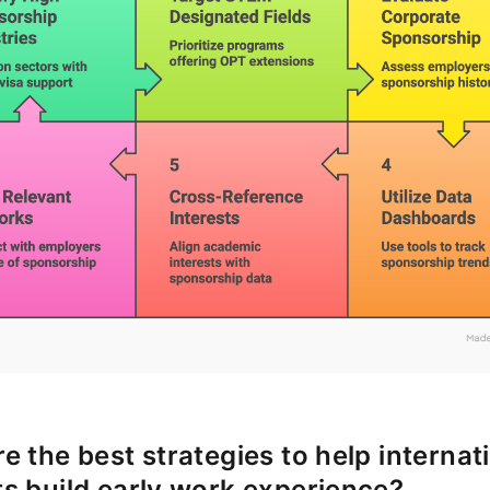
e the best strategies to help internat
s build early work experience?