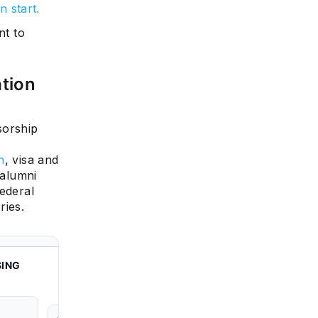
n start.
nt to
ation
sorship
h
, visa and
 alumni
ederal
ries.
SING