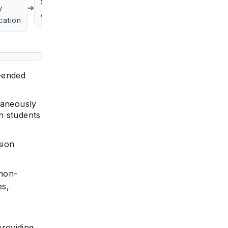
Skill
y
➔
Alignment
ication
e
n-ended
taneously
n students
sion
 non-
es,
providing