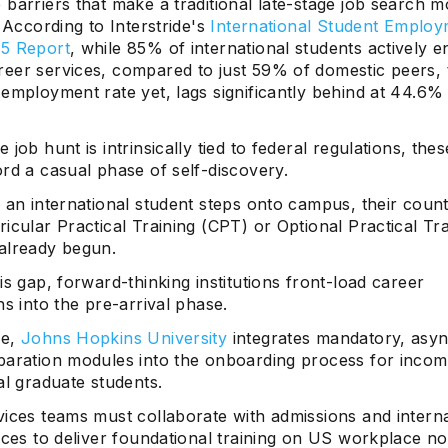
barriers that make a traditional late-stage job search m
. According to Interstride's
International Student Emplo
5 Report
, while 85% of international students actively 
eer services, compared to just 59% of domestic peers, t
 employment rate yet, lags significantly behind at 44.6%
 job hunt is intrinsically tied to federal regulations, the
rd a casual phase of self-discovery.
e an international student steps onto campus, their cou
icular Practical Training (CPT) or Optional Practical Tra
already begun.
is gap, forward-thinking institutions front-load career
ns into the pre-arrival phase.
le,
Johns Hopkins University
integrates mandatory, asy
paration modules into the onboarding process for incom
al graduate students.
vices teams must collaborate with admissions and interna
ices to deliver foundational training on US workplace n