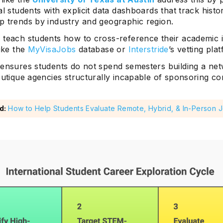
al students with explicit data dashboards that track histo
p trends by industry and geographic region.
 teach students how to cross-reference their academic i
like the
MyVisaJobs
database or
Interstride
’s vetting pla
 ensures students do not spend semesters building a net
outique agencies structurally incapable of sponsoring c
d:
How to Help Students Evaluate Remote, Hybrid, & In-Person 