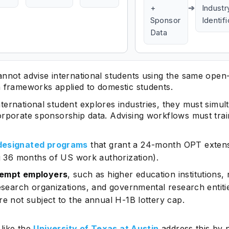
+
➔
Industr
Sponsor
Identif
Data
Subscrib
annot advise international students using the same ope
n frameworks applied to domestic students.
ternational student explores industries, they must simul
orporate sponsorship data. Advising workflows must trai
esignated programs
that grant a 24-month OPT exten
ng 36 months of US work authorization).
empt employers
, such as higher education institutions,
research organizations, and governmental research entiti
re not subject to the annual H-1B lottery cap.
 like the
University of Texas at Austin
address this by 