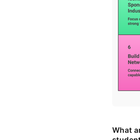
What ar
student