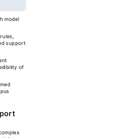
ch model
rules,
yed support
ent
ibility of
ormed
mpus
port
 complex