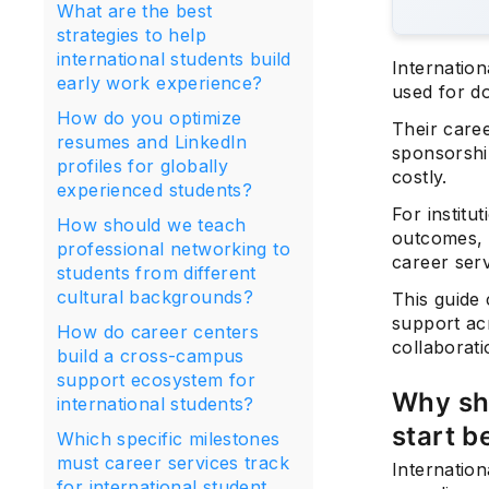
What are the best
strategies to help
international students build
Internatio
early work experience?
used for d
How do you optimize
Their care
resumes and LinkedIn
sponsorshi
profiles for globally
costly.
experienced students?
For institu
How should we teach
outcomes, s
professional networking to
career ser
students from different
cultural backgrounds?
This guide 
support ac
How do career centers
collaborat
build a cross-campus
support ecosystem for
Why sho
international students?
start b
Which specific milestones
must career services track
Internatio
for international student