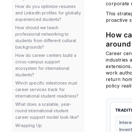
corporate 
How do you optimize resumes
and LinkedIn profiles for globally
This strate
experienced students?
proactive s
How should we teach
How can
professional networking to
students from different cultural
around 
backgrounds?
Career cen
How do career centers build a
industries
cross-campus support
extensions
ecosystem for international
work author
students?
return home
Which specific milestones must
policy real
career services track for
international student readiness?
What does a scalable, year-
TRADIT
round international student
career support model look like?
Intere
Wrapping Up
Inven