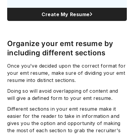
Create My Resume
Organize your emt resume by
including different sections
Once you've decided upon the correct format for
your emt resume, make sure of dividing your emt
resume into distinct sections.
Doing so will avoid overlapping of content and
will give a defined form to your emt resume.
Different sections in your emt resume make it
easier for the reader to take in information and
gives you the option and opportunity of making
the most of each section to grab the recruiter's