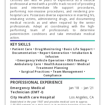
Certified EMT with 4+ years of experience as a medical
professional armed with a prolific track record of providing
basic and intermediate life support procedures,
performing non-invasive procedures, and rendering pre-
hospital care. Possesses diverse experience in inserting IVs,
intubating victims, administering drugs, and documenting
medical records as and when required by the senior
professionals. Adept at coordinating with the high-
performing team of professionals to determine
patient/victim conditions and take immediate medical
action.
KEY SKILLS
• Patient Care • Drug Monitoring • Basic Life Support • 
Documentation • Report Generation • Intubation & 
Infusion 
• Emergency Vehicle Operation • EKG Reading • 
Ambulatory Care • Health Assessment • Medical 
Treatment Planning 
• Surgical Practices • Team Management • 
Compliance
PROFESSIONAL EXPERIENCE
Emergency Medical
Technician (EMT-I)
City Health care Hospital
Start typing, then use the up and down arrows to select an option from the list
Established in the year 1987 and provides medical care to approx.
1.00.000 patients on a daily basis in its multiple branches across the