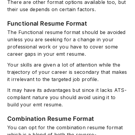
There are other format options available too, but
their use depends on certain factors.
Functional Resume Format
The Functional resume format should be avoided
unless you are seeking for a change in your
professional work or you have to cover some
career gaps in your emt resume.
Your skills are given a lot of attention while the
trajectory of your career is secondary that makes
it irrelevant to the targeted job profile.
It may have its advantages but since it lacks ATS-
compliant nature you should avoid using it to
build your emt resume.
Combination Resume Format
You can opt for the combination resume format
which is a blend of both the reverse-