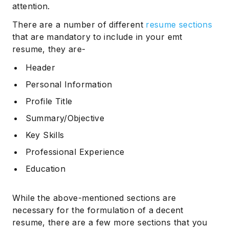
attention.
There are a number of different
resume sections
that are mandatory to include in your emt
resume, they are-
Header
Personal Information
Profile Title
Summary/Objective
Key Skills
Professional Experience
Education
While the above-mentioned sections are
necessary for the formulation of a decent
resume, there are a few more sections that you