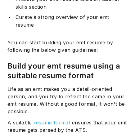
skills section
Curate a strong overview of your emt
resume
You can start building your emt resume by
following the below given guidelines:
Build your emt resume using a
suitable resume format
Life as an emt makes you a detail-oriented
person, and you try to reflect the same in your
emt resume. Without a good format, it won't be
possible.
A suitable
resume format
ensures that your emt
resume gets parsed by the ATS.