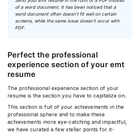
Send your emt resume in the form of a PDF instead
of a word document. It has been noticed that a
word document often doesn't fit well on certain
screens, while the same issue doesn't occur with
PDF.
Perfect the professional
experience section of your emt
resume
The professional experience section of your
resume is the section you have to capitalize on.
This section is full of your achievements in the
professional sphere and to make these
achievements more eye-catching and impactful,
we have curated a few stellar points for it-