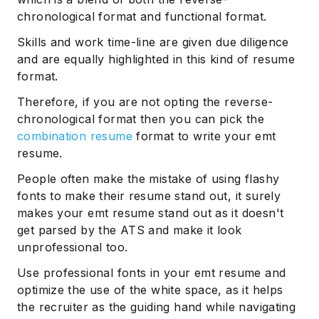
chronological format and functional format.
Skills and work time-line are given due diligence
and are equally highlighted in this kind of resume
format.
Therefore, if you are not opting the reverse-
chronological format then you can pick the
combination resume
format to write your emt
resume.
People often make the mistake of using flashy
fonts to make their resume stand out, it surely
makes your emt resume stand out as it doesn't
get parsed by the ATS and make it look
unprofessional too.
Use professional fonts in your emt resume and
optimize the use of the white space, as it helps
the recruiter as the guiding hand while navigating