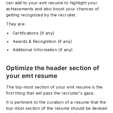
can add to your emt resume to highlight your
achievements and also boost your chances of
getting recognized by the recruiter.
They are-
Certifications (if any)
Awards & Recognition (if any)
Additional Information (if any)
Subscribe
Optimize the header section of
your emt resume
The top-most section of your emt resume is the
first thing that will pass the recruiter's gaze.
It is pertinent to the curation of a resume that the
top-most section of the resume should be devised