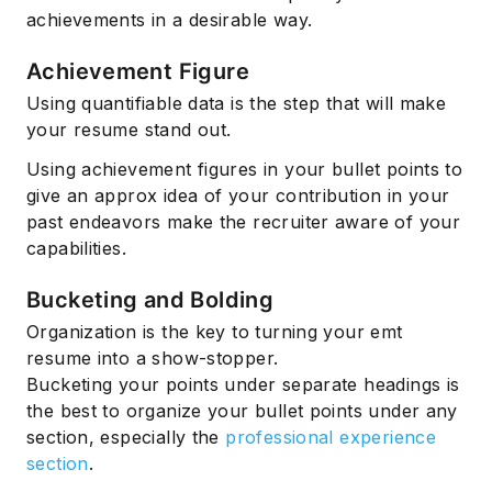
achievements in a desirable way.
Achievement Figure
Using quantifiable data is the step that will make
your resume stand out.
Using achievement figures in your bullet points to
give an approx idea of your contribution in your
past endeavors make the recruiter aware of your
capabilities.
Bucketing and Bolding
Organization is the key to turning your emt
resume into a show-stopper.
Bucketing your points under separate headings is
the best to organize your bullet points under any
section, especially the
professional experience
section
.