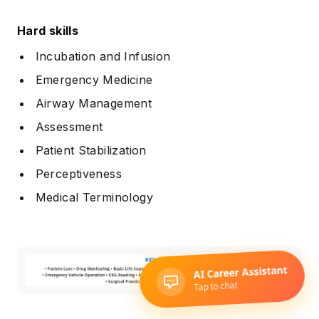
Hard skills
Incubation and Infusion
Emergency Medicine
Airway Management
Assessment
Patient Stabilization
Perceptiveness
Medical Terminology