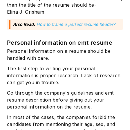
then the title of the resume should be-
Elina J. Grisham
Also Read:
How to frame a perfect resume header?
Personal information on emt resume
Personal information on a resume should be
handled with care.
The first step to writing your personal
information is proper research. Lack of research
can get you in trouble.
Go through the company's guidelines and emt
resume description before giving out your
personal information on the resume.
In most of the cases, the companies forbid the
candidates from mentioning their age, sex, and