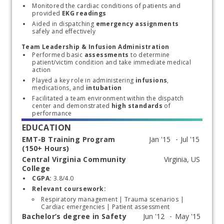
Monitored the cardiac conditions of patients and 
provided
 EKG readings
Aided in dispatching 
emergency assignments 
safely and effectively
Team Leadership & Infusion Administration
Performed basic 
assessments
 to determine 
patient/victim condition and take immediate medical 
action
Played a key role in administering 
infusions
, 
medications, and 
intubation
Facilitated a team environment within the dispatch 
center and demonstrated 
high standards
 of 
performance
EDUCATION
EMT-B Training Program
(150+ Hours)
Central Virginia Community
Start typing, then use the up and down arrows to select an option from the list
College
CGPA:
 3.8/4.0
Relevant coursework:
Respiratory management | Trauma scenarios | 
Cardiac emergencies | Patient assessment
Bachelor’s degree in Safety