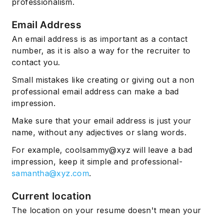
professionalism.
Email Address
An email address is as important as a contact
number, as it is also a way for the recruiter to
contact you.
Small mistakes like creating or giving out a non
professional email address can make a bad
impression.
Make sure that your email address is just your
name, without any adjectives or slang words.
For example, coolsammy@xyz will leave a bad
impression, keep it simple and professional-
samantha@xyz.com
.
Current location
The location on your resume doesn't mean your