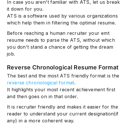
In case you aren't familiar with ATS, let us break
it down for you.
ATS is a software used by various organizations
which help them in filtering the optimal resume.
Before reaching a human recruiter your emt
resume needs to parse the ATS, without which
you don't stand a chance of getting the dream
job.
Reverse Chronological Resume Format
The best and the most ATS friendly format is the
reverse chronological format
.
It highlights your most recent achievement first
and then goes on in that order.
It is recruiter friendly and makes it easier for the
reader to understand your current designation(if
any) in a more coherent way.