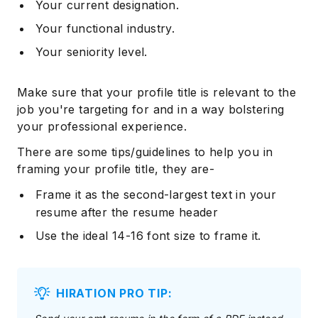
Your current designation.
Your functional industry.
Your seniority level.
Make sure that your profile title is relevant to the
job you're targeting for and in a way bolstering
your professional experience.
There are some tips/guidelines to help you in
framing your profile title, they are-
Frame it as the second-largest text in your
resume after the resume header
Use the ideal 14-16 font size to frame it.
HIRATION PRO TIP: