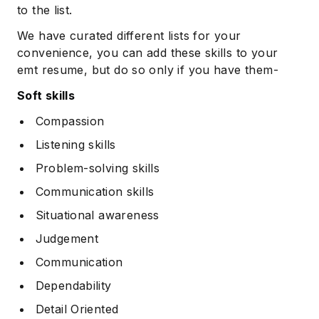
to the list.
We have curated different lists for your
convenience, you can add these skills to your
emt resume, but do so only if you have them-
Soft skills
Compassion
Listening skills
Problem-solving skills
Communication skills
Situational awareness
Judgement
Communication
Dependability
Detail Oriented