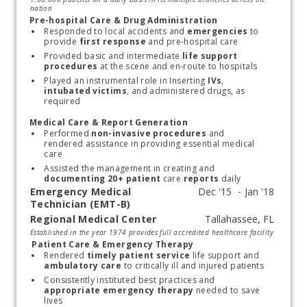
nation
Pre-hospital Care & Drug Administration
Responded to local accidents and
 emergencies 
to 
provide 
first response
 and pre-hospital care
Provided basic and intermediate
 life support 
procedures
 at the scene and en-route to hospitals
Played an instrumental role in Inserting 
IVs
,
intubated victims
, and administered drugs, as 
required
Medical Care & Report Generation
Performed 
non-invasive procedures
 and 
rendered assistance in providing essential medical 
care
Assisted the management in creating and
documenting 20+ patient
 care
 reports
 daily
Emergency Medical
Technician (EMT-B)
Regional Medical Center
Start typing, then use the up and down arrows to select an option from the list
Established in the year 1974 provides full accredited healthcare facility
Patient Care & Emergency Therapy
Rendered 
timely patient service
 life support and
ambulatory care
 to critically ill and injured patients
Consistently instituted best practices and 
appropriate emergency therapy
 needed to save 
lives