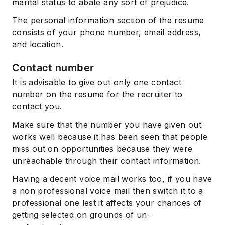
marital status to abate any sort of prejudice.
The personal information section of the resume
consists of your phone number, email address,
and location.
Contact number
It is advisable to give out only one contact
number on the resume for the recruiter to
contact you.
Make sure that the number you have given out
works well because it has been seen that people
miss out on opportunities because they were
unreachable through their contact information.
Having a decent voice mail works too, if you have
a non professional voice mail then switch it to a
professional one lest it affects your chances of
getting selected on grounds of un-