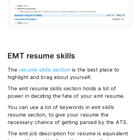
EMT resume skills
The
resume skills section
is the best place to
highlight and brag about yourself.
The emt resume skills section holds a lot of
power in deciding the fate of your emt resume.
You can use a lot of keywords in emt skills
resume section, to give your resume the
necessary chance of getting parsed by the ATS.
The emt job description for resume is equivalent