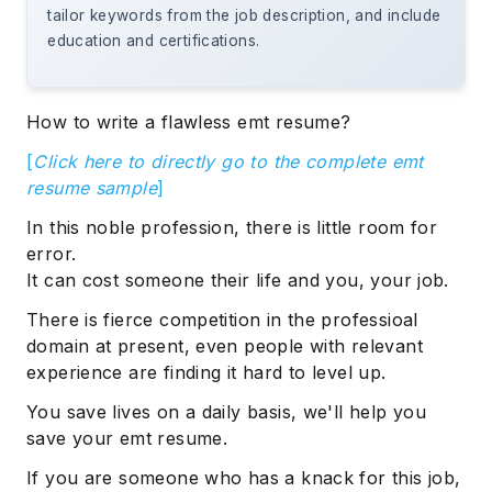
tailor keywords from the job description, and include
education and certifications.
How to write a flawless emt resume?
[
Click here to directly go to the complete emt
resume sample
]
In this noble profession, there is little room for
error.
It can cost someone their life and you, your job.
There is fierce competition in the professioal
domain at present, even people with relevant
experience are finding it hard to level up.
You save lives on a daily basis, we'll help you
save your emt resume.
If you are someone who has a knack for this job,