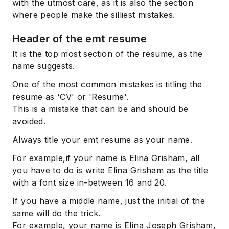
with the utmost care, as it is also the section
where people make the silliest mistakes.
Header of the emt resume
It is the top most section of the resume, as the
name suggests.
One of the most common mistakes is titling the
resume as 'CV' or 'Resume'.
This is a mistake that can be and should be
avoided.
Always title your emt resume as your name.
For example,if your name is Elina Grisham, all
you have to do is write Elina Grisham as the title
with a font size in-between 16 and 20.
If you have a middle name, just the initial of the
same will do the trick.
For example, your name is Elina Joseph Grisham,