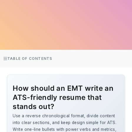
TABLE OF CONTENTS
How should an EMT write an
ATS-friendly resume that
stands out?
Use a reverse chronological format, divide content
into clear sections, and keep design simple for ATS.
Write one-line bullets with power verbs and metrics,