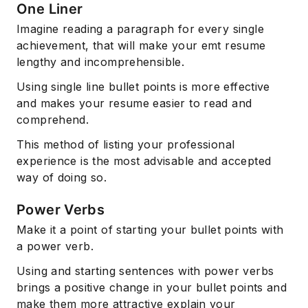
One Liner
Imagine reading a paragraph for every single
achievement, that will make your emt resume
lengthy and incomprehensible.
Using single line bullet points is more effective
and makes your resume easier to read and
comprehend.
This method of listing your professional
experience is the most advisable and accepted
way of doing so.
Power Verbs
Make it a point of starting your bullet points with
a power verb.
Using and starting sentences with power verbs
brings a positive change in your bullet points and
make them more attractive explain your