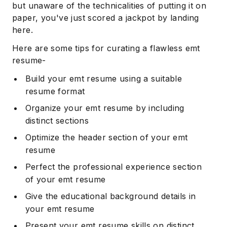
but unaware of the technicalities of putting it on
paper, you've just scored a jackpot by landing
here.
Here are some tips for curating a flawless emt
resume-
Build your emt resume using a suitable
resume format
Organize your emt resume by including
distinct sections
Optimize the header section of your emt
resume
Perfect the professional experience section
of your emt resume
Give the educational background details in
your emt resume
Present your emt resume skills on distinct