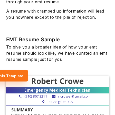
through your emt resume.
A resume with cramped up information will lead
you nowhere except to the pile of rejection.
EMT Resume Sample
To give you a broader idea of how your emt
resume should look like, we have curated an emt
resume sample just for you.
his Template
Robert Crowe
Emergency Medical Technician
(510) 807 3211
r.crowe @gmail.com
Los Angeles, CA
SUMMARY