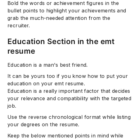
Bold the words or achievement figures in the
bullet points to highlight your achievements and
grab the much-needed attention from the
recruiter.
Education Section in the emt
resume
Education is a man's best friend.
It can be yours too if you know how to put your
education on your emt resume.
Education is a really important factor that decides
your relevance and compatibility with the targeted
job.
Use the reverse chronological format while listing
your degrees on the resume.
Keep the below mentioned points in mind while