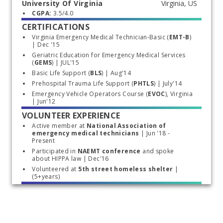
University Of Virginia
Start typing, then use the up and down arrows to select an option from the list
CGPA: 
3.5/4.0
CERTIFICATIONS
Virginia Emergency Medical Technician-Basic (
EMT-B
) 
| Dec '15
Geriatric Education
for Emergency Medical Services 
(
GEMS
) | JUL'15
Basic Life Support (
BLS
) | Aug'14
Prehospital Trauma Life Support (
PHTLS
) | July'14
Emergency Vehicle Operators Course (
EVOC
), Virginia 
| Jun'12
VOLUNTEER EXPERIENCE
Active member at 
National Association of 
emergency medical technicians
 | Jun '18 - 
Present
Participated in 
NAEMT conference
 and spoke 
about HIPPA law | Dec'16
Volunteered at 
5th street homeless shelter
 | 
(5+years)