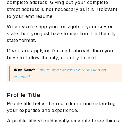
complete address. Giving out your complete
street address is not necessary as it is irrelevant
to your emt resume.
When you're applying for a job in your city or
state then you just have to mention it in the city,
state format.
If you are applying for a job abroad, then you
have to follow the city, country format.
Also Read:
How to add personal information on
resume?
Profile Title
Profile title helps the recruiter in understanding
your expertise and experience.
A profile title should ideally emanate three things-