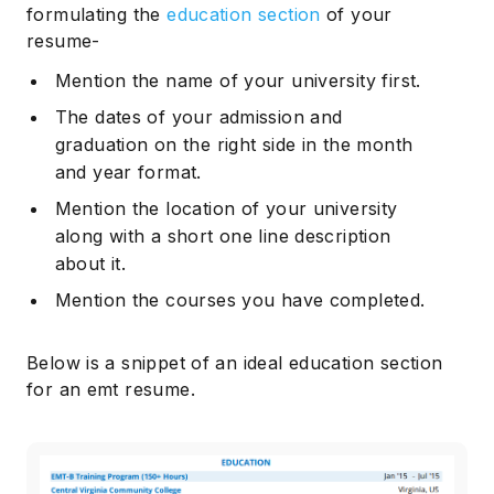
formulating the
education section
of your
resume-
Mention the name of your university first.
The dates of your admission and
graduation on the right side in the month
and year format.
Mention the location of your university
along with a short one line description
about it.
Mention the courses you have completed.
Below is a snippet of an ideal education section
for an emt resume.