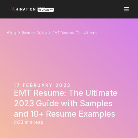
Blog
Resume Guide
EMT Resume: The Ultimate 2023 Guide with Samples and 10+ Resume Examples
17 FEBRUARY 2023
EMT Resume: The Ultimate
2023 Guide with Samples
and 10+ Resume Examples
33 min read