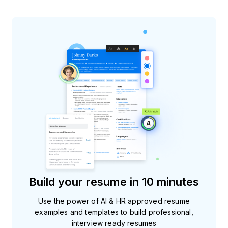
Build your resume in 10 minutes
Use the power of AI & HR approved resume
examples and templates to build professional,
interview ready resumes