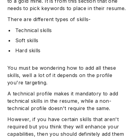
to a gold mine. It is from this section that one
needs to pick keywords to place in their resume.
There are different types of skills-
Technical skills
Soft skills
Hard skills
You must be wondering how to add all these
skills, well a lot of it depends on the profile
you're targeting.
A technical profile makes it mandatory to add
technical skills in the resume, while a non-
technical profile doesn't require the same.
However, if you have certain skills that aren't
required but you think they will enhance your
capabilities, then you should definitely add them