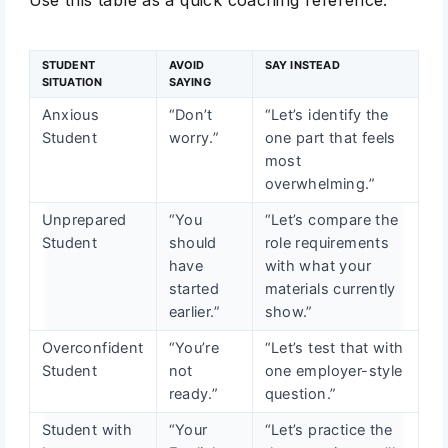
Use this table as a quick coaching reference.
STUDENT
AVOID
SAY INSTEAD
SITUATION
SAYING
Anxious
“Don’t
“Let’s identify the
Student
worry.”
one part that feels
most
overwhelming.”
Unprepared
“You
“Let’s compare the
Student
should
role requirements
have
with what your
started
materials currently
earlier.”
show.”
Overconfident
“You’re
“Let’s test that with
Student
not
one employer-style
ready.”
question.”
Student with
“Your
“Let’s practice the