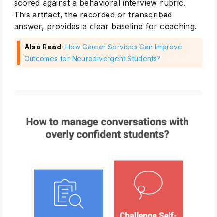
scored against a behavioral interview rubric.
This artifact, the recorded or transcribed
answer, provides a clear baseline for coaching.
Also Read:
How Career Services Can Improve
Outcomes for Neurodivergent Students?