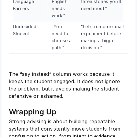
Language
English
three stories you’ll
Barriers
needs
need most.”
work.”
Undecided
“You
“Let’s run one small
Student
need to
experiment before
choose a
making a bigger
path.”
decision.”
The “say instead” column works because it
keeps the student engaged. It does not ignore
the problem, but it avoids making the student
defensive or ashamed.
Wrapping Up
Strong advising is about building repeatable
systems that consistently move students from
confusion to action, from intent to evidence.