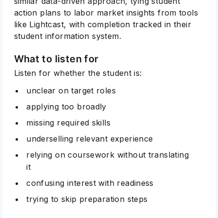
similar data-driven approach, tying student
action plans to labor market insights from tools
like Lightcast, with completion tracked in their
student information system.
What to listen for
Listen for whether the student is:
unclear on target roles
applying too broadly
missing required skills
underselling relevant experience
relying on coursework without translating
it
confusing interest with readiness
trying to skip preparation steps