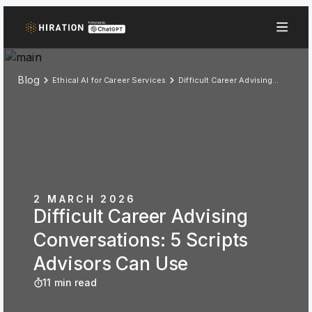
Blog
Ethical AI for Career Services
Difficult Career Advising Conversations: 5 Scripts Advisors Can Use
2 MARCH 2026
Difficult Career Advising
Conversations: 5 Scripts
Advisors Can Use
11 min read