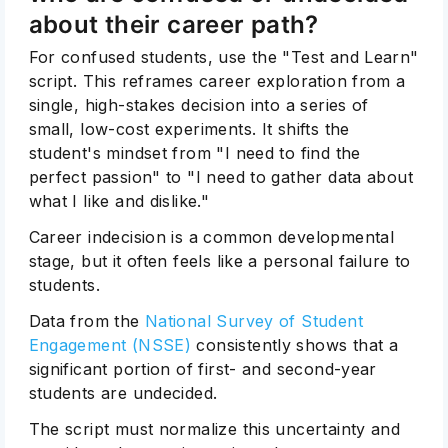
about their career path?
For confused students, use the "Test and Learn"
script. This reframes career exploration from a
single, high-stakes decision into a series of
small, low-cost experiments. It shifts the
student's mindset from "I need to find the
perfect passion" to "I need to gather data about
what I like and dislike."
Career indecision is a common developmental
stage, but it often feels like a personal failure to
students.
Data from the
National Survey of Student
Engagement (NSSE)
consistently shows that a
significant portion of first- and second-year
students are undecided.
The script must normalize this uncertainty and