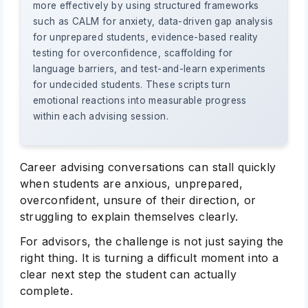
more effectively by using structured frameworks
such as CALM for anxiety, data-driven gap analysis
for unprepared students, evidence-based reality
testing for overconfidence, scaffolding for
language barriers, and test-and-learn experiments
for undecided students. These scripts turn
emotional reactions into measurable progress
within each advising session.
Career advising conversations can stall quickly
when students are anxious, unprepared,
overconfident, unsure of their direction, or
struggling to explain themselves clearly.
For advisors, the challenge is not just saying the
right thing. It is turning a difficult moment into a
clear next step the student can actually
complete.