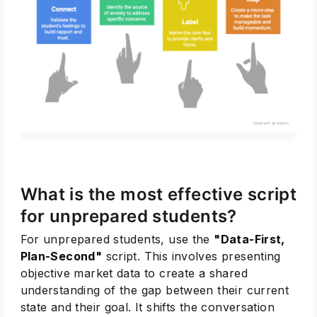
What is the most effective script
for unprepared students?
For unprepared students, use the
"Data-First,
Plan-Second"
script. This involves presenting
objective market data to create a shared
understanding of the gap between their current
state and their goal. It shifts the conversation