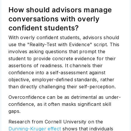
How should advisors manage
conversations with overly
confident students?
With overly confident students, advisors should
use the "Reality-Test with Evidence" script. This
involves asking questions that prompt the
student to provide concrete evidence for their
assertions of readiness. It channels their
confidence into a self-assessment against
objective, employer-defined standards, rather
than directly challenging their self-perception.
Overconfidence can be as detrimental as under-
confidence, as it often masks significant skill
gaps.
Research from Cornell University on the
Dunning-Kruger effect
shows that individuals