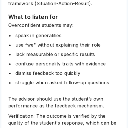
framework (Situation-Action-Result).
What to listen for
Overconfident students may:
speak in generalities
use “we” without explaining their role
lack measurable or specific results
confuse personality traits with evidence
dismiss feedback too quickly
struggle when asked follow-up questions
The advisor should use the student’s own
performance as the feedback mechanism.
Verification: The outcome is verified by the
quality of the student's response, which can be