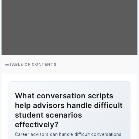
TABLE OF CONTENTS
What conversation scripts
help advisors handle difficult
student scenarios
effectively?
Career advisors can handle difficult conversations