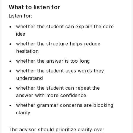
What to listen for
Listen for:
whether the student can explain the core
idea
whether the structure helps reduce
hesitation
whether the answer is too long
whether the student uses words they
understand
whether the student can repeat the
answer with more confidence
whether grammar concerns are blocking
clarity
The advisor should prioritize clarity over