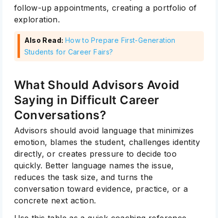
follow-up appointments, creating a portfolio of
exploration.
Also Read:
How to Prepare First-Generation
Students for Career Fairs?
What Should Advisors Avoid
Saying in Difficult Career
Conversations?
Advisors should avoid language that minimizes
emotion, blames the student, challenges identity
directly, or creates pressure to decide too
quickly. Better language names the issue,
reduces the task size, and turns the
conversation toward evidence, practice, or a
concrete next action.