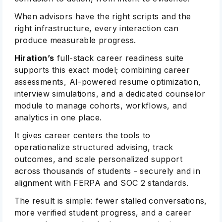
When advisors have the right scripts and the
right infrastructure, every interaction can
produce measurable progress.
Hiration’s
full-stack career readiness suite
supports this exact model; combining career
assessments, AI-powered resume optimization,
interview simulations, and a dedicated counselor
module to manage cohorts, workflows, and
analytics in one place.
It gives career centers the tools to
operationalize structured advising, track
outcomes, and scale personalized support
across thousands of students - securely and in
alignment with FERPA and SOC 2 standards.
The result is simple: fewer stalled conversations,
more verified student progress, and a career