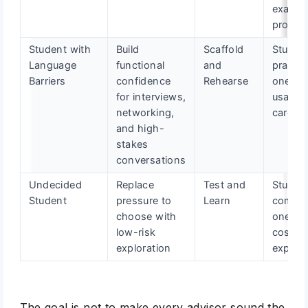
exampl
proof p
Student with
Build
Scaffold
Studen
Language
functional
and
practic
Barriers
confidence
Rehearse
one cle
for interviews,
usable
networking,
career 
and high-
stakes
conversations
Undecided
Replace
Test and
Studen
Student
pressure to
Learn
comple
choose with
one lo
low-risk
cost ca
exploration
experi
The goal is not to make every advisor sound the