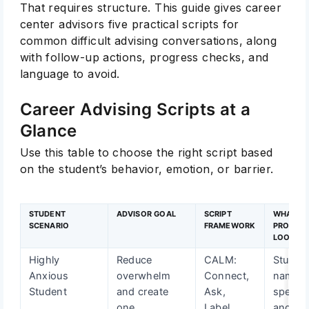
That requires structure. This guide gives career
center advisors five practical scripts for
common difficult advising conversations, along
with follow-up actions, progress checks, and
language to avoid.
Career Advising Scripts at a
Glance
Use this table to choose the right script based
on the student’s behavior, emotion, or barrier.
STUDENT
ADVISOR GOAL
SCRIPT
WHAT
SCENARIO
FRAMEWORK
PROGRE
LOOKS L
Highly
Reduce
CALM:
Studen
Anxious
overwhelm
Connect,
names
Student
and create
Ask,
specifi
one
Label,
and