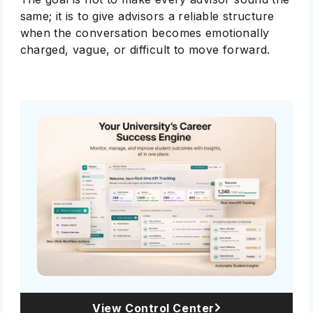
same; it is to give advisors a reliable structure
when the conversation becomes emotionally
charged, vague, or difficult to move forward.
View Control Center