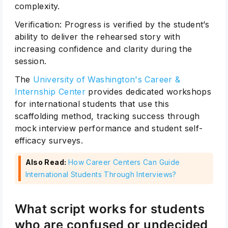
complexity.
Verification: Progress is verified by the student’s
ability to deliver the rehearsed story with
increasing confidence and clarity during the
session.
The
University of Washington's Career &
Internship Center
provides dedicated workshops
for international students that use this
scaffolding method, tracking success through
mock interview performance and student self-
efficacy surveys.
Also Read:
How Career Centers Can Guide
International Students Through Interviews?
What script works for students
who are confused or undecided