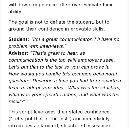
with low competence often overestimate their
ability.
The goal is not to deflate the student, but to
ground their confidence in provable skills.
Student:
"I'm a great communicator. I'll have no
problem with interviews."
Advisor:
"That's great to hear, as
communication is the top skill employers seek.
Subscribe
Let's put that to the test so you can prove it.
How would you handle this common behavioral
question: 'Describe a time you had to persuade a
team to adopt your idea.' What was the situation,
what was your specific action, and what was the
result?"
This script leverages their stated confidence
("Let's put that to the test") and immediately
introduces a standard, structured assessment