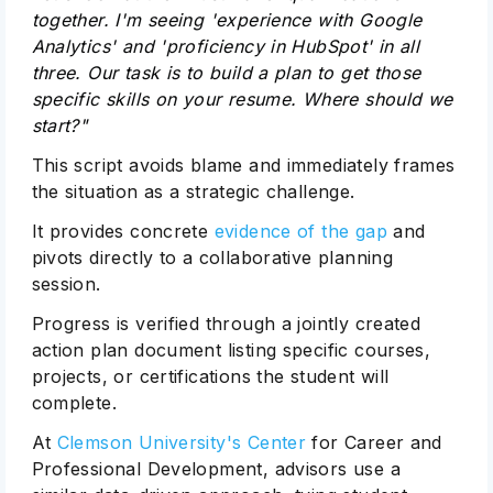
together. I'm seeing 'experience with Google
Analytics' and 'proficiency in HubSpot' in all
three. Our task is to build a plan to get those
specific skills on your resume. Where should we
start?"
This script avoids blame and immediately frames
the situation as a strategic challenge.
It provides concrete
evidence of the gap
and
pivots directly to a collaborative planning
session.
Progress is verified through a jointly created
action plan document listing specific courses,
projects, or certifications the student will
complete.
At
Clemson University's Center
for Career and
Professional Development, advisors use a