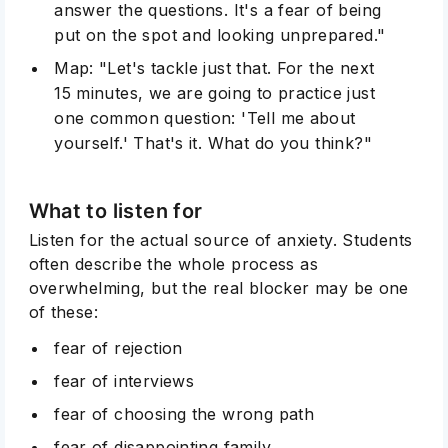
answer the questions. It's a fear of being
put on the spot and looking unprepared."
Map: "Let's tackle just that. For the next
15 minutes, we are going to practice just
one common question: 'Tell me about
yourself.' That's it. What do you think?"
What to listen for
Listen for the actual source of anxiety. Students
often describe the whole process as
overwhelming, but the real blocker may be one
of these:
fear of rejection
fear of interviews
fear of choosing the wrong path
fear of disappointing family