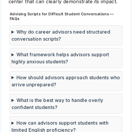
center that can clearly demonstrate its impact.
Advising Scripts for Difficult Student Conversations —
FAQs
Why do career advisors need structured
conversation scripts?
What framework helps advisors support
highly anxious students?
How should advisors approach students who
arrive unprepared?
What is the best way to handle overly
confident students?
How can advisors support students with
limited English proficiency?