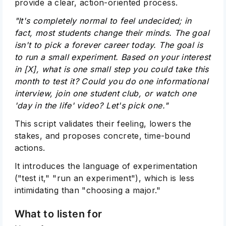
provide a clear, action-oriented process.
"It's completely normal to feel undecided; in
fact, most students change their minds. The goal
isn't to pick a forever career today. The goal is
to run a small experiment. Based on your interest
in [X], what is one small step you could take this
month to test it? Could you do one informational
interview, join one student club, or watch one
'day in the life' video? Let's pick one."
This script validates their feeling, lowers the
stakes, and proposes concrete, time-bound
actions.
It introduces the language of experimentation
("test it," "run an experiment"), which is less
intimidating than "choosing a major."
What to listen for