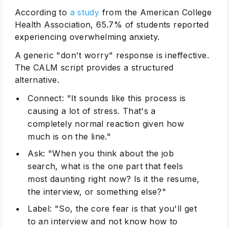
According to
a study
from the American College
Health Association, 65.7% of students reported
experiencing overwhelming anxiety.
A generic "don't worry" response is ineffective.
The CALM script provides a structured
alternative.
Connect: "It sounds like this process is
causing a lot of stress. That's a
completely normal reaction given how
much is on the line."
Ask: "When you think about the job
search, what is the one part that feels
most daunting right now? Is it the resume,
the interview, or something else?"
Label: "So, the core fear is that you'll get
to an interview and not know how to