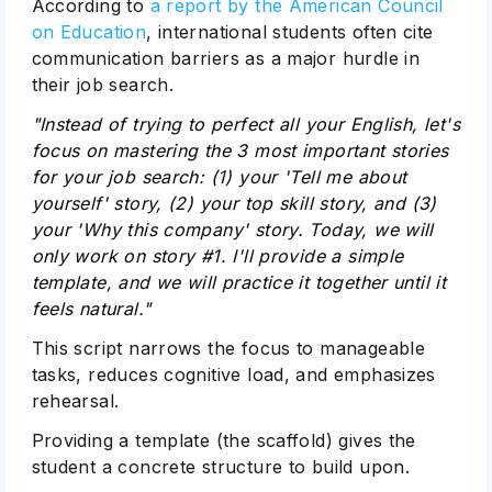
According to
a report by the American Council
on Education
, international students often cite
communication barriers as a major hurdle in
their job search.
"Instead of trying to perfect all your English, let's
focus on mastering the 3 most important stories
for your job search: (1) your 'Tell me about
yourself' story, (2) your top skill story, and (3)
your 'Why this company' story. Today, we will
only work on story #1. I'll provide a simple
template, and we will practice it together until it
feels natural."
This script narrows the focus to manageable
tasks, reduces cognitive load, and emphasizes
rehearsal.
Providing a template (the scaffold) gives the
student a concrete structure to build upon.