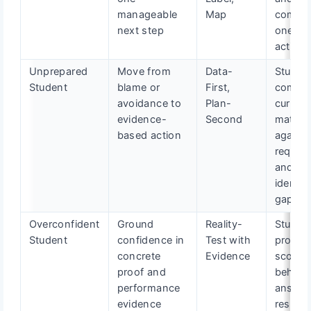
manageable
Map
comple
next step
one mi
action
Unprepared
Move from
Data-
Studen
Student
blame or
First,
compa
avoidance to
Plan-
current
evidence-
Second
materia
based action
against
requir
and
identifi
gaps
Overconfident
Ground
Reality-
Studen
Student
confidence in
Test with
produc
concrete
Evidence
scored
proof and
behavio
performance
answer
evidence
resume