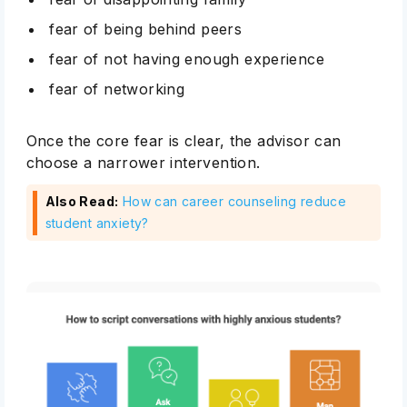
fear of being behind peers
fear of not having enough experience
fear of networking
Once the core fear is clear, the advisor can
choose a narrower intervention.
Also Read:
How can career counseling reduce
student anxiety?