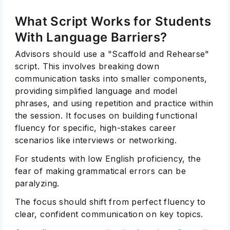
What Script Works for Students
With Language Barriers?
Advisors should use a "Scaffold and Rehearse"
script. This involves breaking down
communication tasks into smaller components,
providing simplified language and model
phrases, and using repetition and practice within
the session. It focuses on building functional
fluency for specific, high-stakes career
scenarios like interviews or networking.
For students with low English proficiency, the
fear of making grammatical errors can be
paralyzing.
The focus should shift from perfect fluency to
clear, confident communication on key topics.