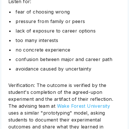
Listen for:
fear of choosing wrong
pressure from family or peers
lack of exposure to career options
too many interests
no concrete experience
confusion between major and career path
avoidance caused by uncertainty
Verification: The outcome is verified by the
student's completion of the agreed-upon
experiment and the artifact of their reflection.
The advising team at
Wake Forest University
uses a similar "prototyping" model, asking
students to document their experimental
outcomes and share what they learned in