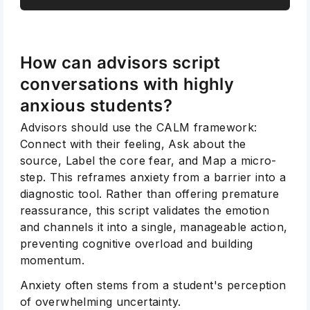
How can advisors script
conversations with highly
anxious students?
Advisors should use the CALM framework:
Connect with their feeling, Ask about the
source, Label the core fear, and Map a micro-
step. This reframes anxiety from a barrier into a
diagnostic tool. Rather than offering premature
reassurance, this script validates the emotion
and channels it into a single, manageable action,
preventing cognitive overload and building
momentum.
Anxiety often stems from a student's perception
of overwhelming uncertainty.