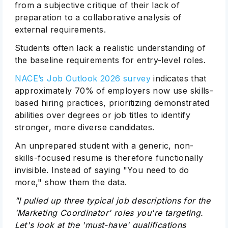
from a subjective critique of their lack of
preparation to a collaborative analysis of
external requirements.
Students often lack a realistic understanding of
the baseline requirements for entry-level roles.
NACE’s Job Outlook 2026 survey
indicates that
approximately 70% of employers now use skills-
based hiring practices, prioritizing demonstrated
abilities over degrees or job titles to identify
stronger, more diverse candidates.
An unprepared student with a generic, non-
skills-focused resume is therefore functionally
invisible. Instead of saying "You need to do
more," show them the data.
"I pulled up three typical job descriptions for the
'Marketing Coordinator' roles you're targeting.
Let's look at the 'must-have' qualifications