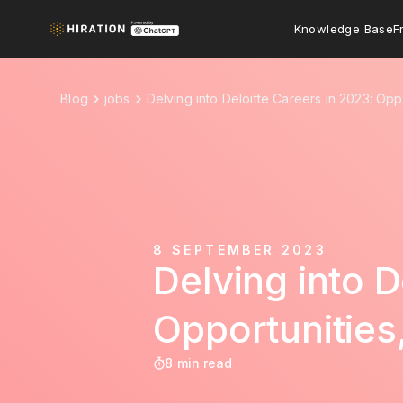
Knowledge Base
F
Blog
jobs
Delving into Deloitte Careers in 2023: Opp
8 SEPTEMBER 2023
Delving into D
Opportunities
8 min read