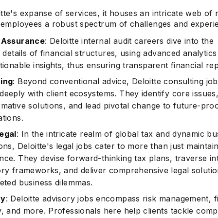
tte's expanse of services, it houses an intricate web of 
ts employees a robust spectrum of challenges and experi
& Assurance
: Deloitte internal audit careers dive into the
e details of financial structures, using advanced analytics
tionable insights, thus ensuring transparent financial rep
ing
: Beyond conventional advice, Deloitte consulting jo
deeply with client ecosystems. They identify core issues
rmative solutions, and lead pivotal change to future-pro
ations.
egal
: In the intricate realm of global tax and dynamic bu
ons, Deloitte's legal jobs cater to more than just maintai
nce. They devise forward-thinking tax plans, traverse int
ory frameworks, and deliver comprehensive legal solutio
ceted business dilemmas.
ry
: Deloitte advisory jobs encompass risk management, f
y, and more. Professionals here help clients tackle compl