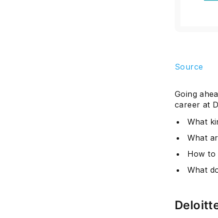
Source
Going ahead
career at D
What kin
What ar
How to g
What doe
Deloitt