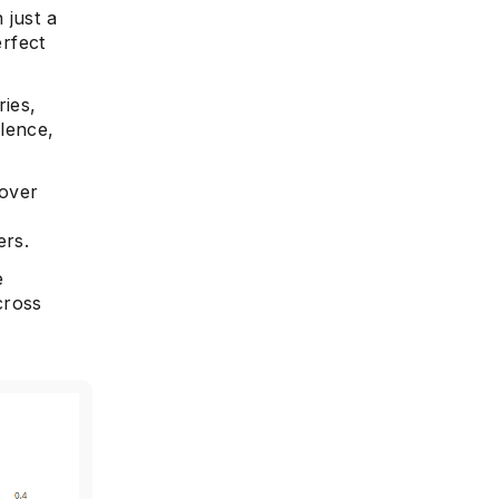
 just a
erfect
ries,
lence,
 over
A
ers.
e
cross