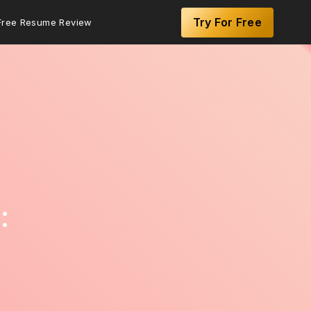
Try For Free
Free Resume Review
: