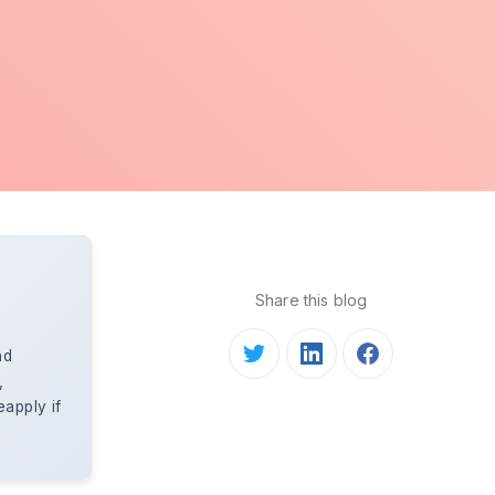
Share this blog
nd
,
apply if