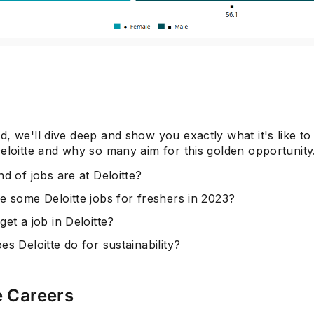
Subscrib
, we'll dive deep and show you exactly what it's like to 
eloitte and why so many aim for this golden opportunity
d of jobs are at Deloitte?
e some Deloitte jobs for freshers in 2023?
et a job in Deloitte?
s Deloitte do for sustainability?
e Careers