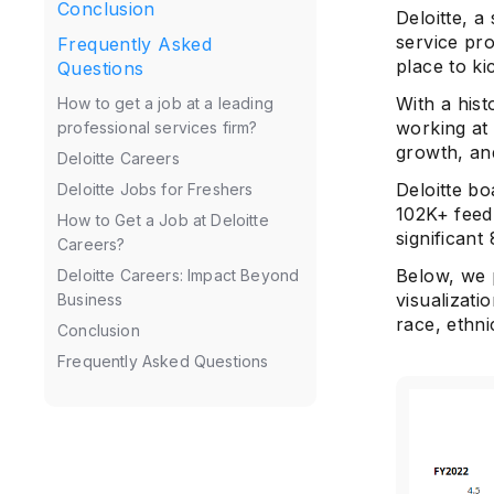
Conclusion
Deloitte, a
service pro
Frequently Asked
place to ki
Questions
With a hist
How to get a job at a leading
working at
professional services firm?
growth, and
Deloitte Careers
Deloitte b
Deloitte Jobs for Freshers
102K+ feed
How to Get a Job at Deloitte
significant
Careers?
Below, we 
Deloitte Careers: Impact Beyond
visualizati
Business
race, ethni
Conclusion
Frequently Asked Questions