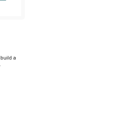
e
build a
.