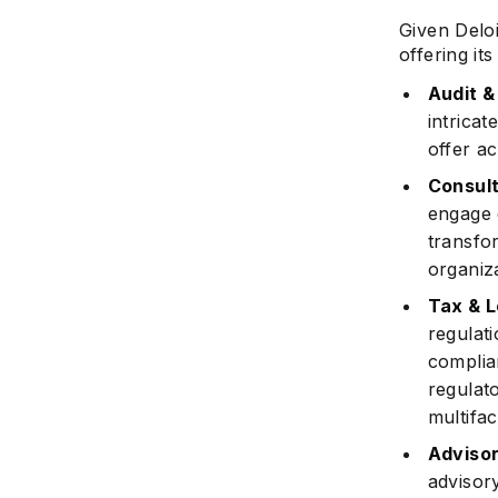
Given Deloi
offering i
Audit 
intricat
offer ac
Consult
engage 
transfo
organiz
Tax & L
regulati
complia
regulat
multifa
Adviso
advisor