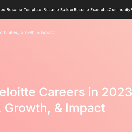
ree Resume Templates
Resume Builder
Resume Examples
Community
ortunities, Growth, & Impact
eloitte Careers in 2023
, Growth, & Impact