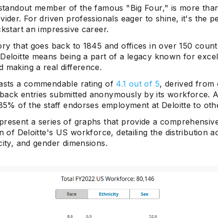
 standout member of the famous "Big Four," is more than
vider. For driven professionals eager to shine, it's the p
ckstart an impressive career.
ory that goes back to 1845 and offices in over 150 count
 Deloitte means being a part of a legacy known for excel
 making a real difference.
oasts a commendable rating of
4.1 out of 5
, derived from
back entries submitted anonymously by its workforce. 
 85% of the staff endorses employment at Deloitte to oth
present a series of graphs that provide a comprehensiv
on of Deloitte's US workforce, detailing the distribution a
city, and gender dimensions.