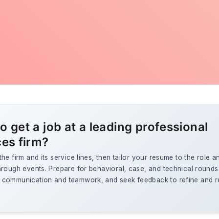
o get a job at a leading professional
ces firm?
he firm and its service lines, then tailor your resume to the role a
rough events. Prepare for behavioral, case, and technical rounds
communication and teamwork, and seek feedback to refine and re