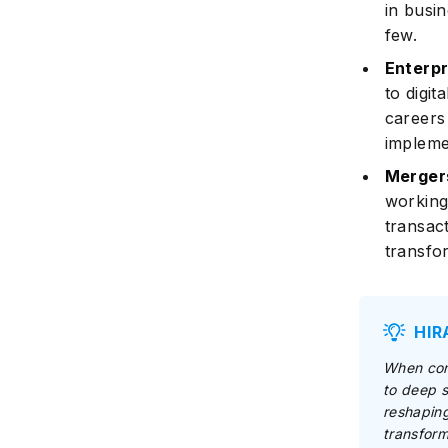
in busi
few.
Enterp
to digit
careers
implemen
Mergers
working
transac
transfo
HIR
When cons
to deep s
reshaping
transform