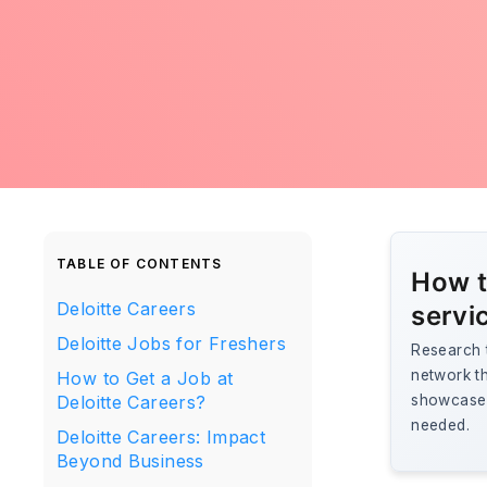
TABLE OF CONTENTS
How t
Deloitte Careers
servi
Deloitte Jobs for Freshers
Research t
network th
How to Get a Job at
Deloitte Careers?
showcase 
needed.
Deloitte Careers: Impact
Beyond Business