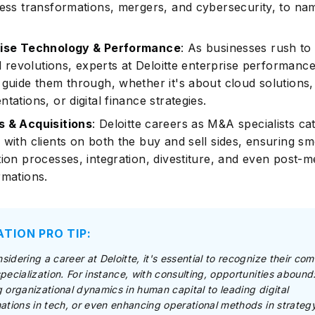
ness transformations, mergers, and cybersecurity, to na
rise Technology & Performance
: As businesses rush to
al revolutions, experts at Deloitte enterprise performanc
 guide them through, whether it's about cloud solutions
tations, or digital finance strategies.
 & Acquisitions
: Deloitte careers as M&A specialists ca
 with clients on both the buy and sell sides, ensuring s
tion processes, integration, divestiture, and even post-
rmations.
ATION PRO TIP:
idering a career at Deloitte, it's essential to recognize their co
pecialization. For instance, with consulting, opportunities abound
 organizational dynamics in human capital to leading digital
ations in tech, or even enhancing operational methods in strateg