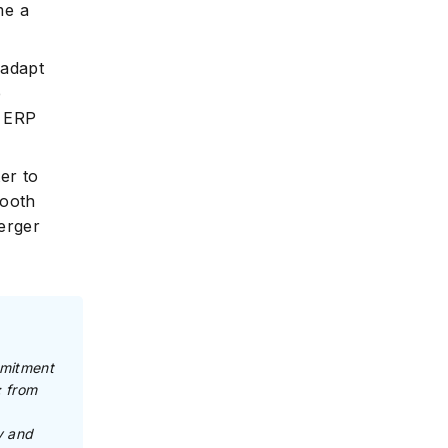
me a
 adapt
e
, ERP
ter to
mooth
merger
mmitment
: from
y and