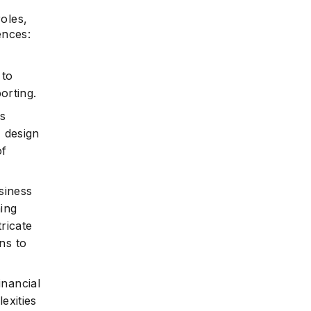
roles,
ences:
 to
orting.
bs
, design
of
siness
ning
ricate
ns to
inancial
exities