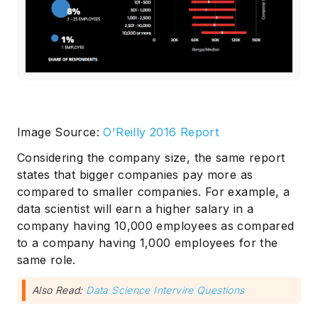
Image Source:
O'Reilly 2016 Report
Subscribe
Considering the company size, the same report
states that bigger companies pay more as
compared to smaller companies. For example, a
data scientist will earn a higher salary in a
company having 10,000 employees as compared
to a company having 1,000 employees for the
same role.
Also Read:
Data Science Intervire Questions