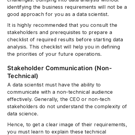
identifying the business requirements will not be a
good approach for you as a data scientist.
It is highly recommended that you consult the
stakeholders and prerequisites to prepare a
checklist of required results before starting data
analysis. This checklist will help you in defining
the priorities of your future operations.
Stakeholder Communication (Non-
Technical)
A data scientist must have the ability to
communicate with a non-technical audience
effectively. Generally, the CEO or non-tech
stakeholders do not understand the complexity of
data science.
Hence, to get a clear image of their requirements,
you must learn to explain these technical