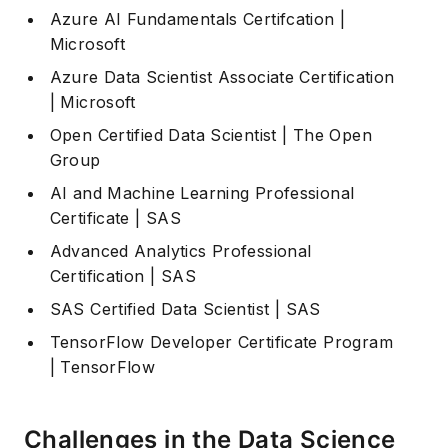
Azure AI Fundamentals Certifcation
|
Microsoft
Azure Data Scientist Associate Certification
| Microsoft
Open Certified Data Scientist
| The Open
Group
AI and Machine Learning Professional
Certificate
| SAS
Advanced Analytics Professional
Certification
| SAS
SAS Certified Data Scientist
| SAS
TensorFlow Developer Certificate Program
| TensorFlow
Challenges in the Data Science