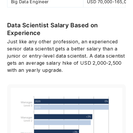
Big Data Engineer
USD 70,000-165,000
Data Scientist Salary Based on
Experience
Just like any other profession, an experienced
senior data scientist gets a better salary than a
junior or entry-level data scientist. A data scientist
gets an average salary hike of USD 2,000-2,500
with an yearly upgrade.