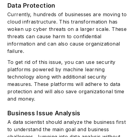
Data Protection
Currently, hundreds of businesses are moving to
cloud infrastructure. This transformation has
woken up cyber threats on a larger scale. These
threats can cause harm to confidential
information and can also cause organizational
failure.
To get rid of this issue, you can use security
platforms powered by machine learning
technology along with additional security
measures. These platforms will adhere to data
protection and will also save organizational time
and money.
Business Issue Analysis
A data scientist should analyze the business first
to understand the main goal and business
challenges. Jumping into data analysis without