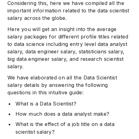
Considering this, here we have compiled all the
important information related to the data scientist
salary across the globe.
Here you will get an insight into the average
salary packages for different profile titles related
to data science including entry level data analyst
salary, data engineer salary, statisticians salary,
big data engineer salary, and research scientist
salary.
We have elaborated on all the Data Scientist
salary details by answering the following
questions in this intuitive guide:
What is a Data Scientist?
How much does a data analyst make?
What is the effect of a job title on a data
scientist salary?