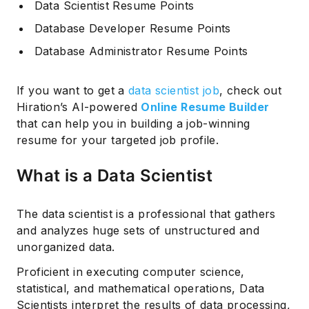
Data Scientist Resume Points
Database Developer Resume Points
Database Administrator Resume Points
If you want to get a
data scientist job
, check out
Hiration’s AI-powered
Online Resume Builder
that can help you in building a job-winning
resume for your targeted job profile.
What is a Data Scientist
The data scientist is a professional that gathers
and analyzes huge sets of unstructured and
unorganized data.
Proficient in executing computer science,
statistical, and mathematical operations, Data
Scientists interpret the results of data processing,