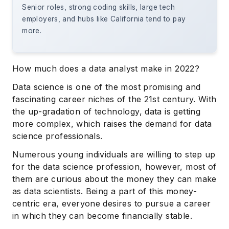
Senior roles, strong coding skills, large tech
employers, and hubs like California tend to pay
more.
How much does a data analyst make in 2022?
Data science is one of the most promising and
fascinating career niches of the 21st century. With
the up-gradation of technology, data is getting
more complex, which raises the demand for data
science professionals.
Numerous young individuals are willing to step up
for the data science profession, however, most of
them are curious about the money they can make
as data scientists. Being a part of this money-
centric era, everyone desires to pursue a career
in which they can become financially stable.