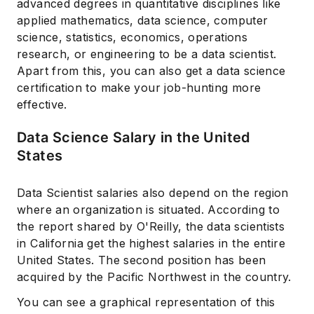
advanced degrees in quantitative disciplines like
applied mathematics, data science, computer
science, statistics, economics, operations
research, or engineering to be a data scientist.
Apart from this, you can also get a data science
certification to make your job-hunting more
effective.
Data Science Salary in the United
States
Data Scientist salaries also depend on the region
where an organization is situated. According to
the report shared by O'Reilly, the data scientists
in California get the highest salaries in the entire
United States. The second position has been
acquired by the Pacific Northwest in the country.
You can see a graphical representation of this