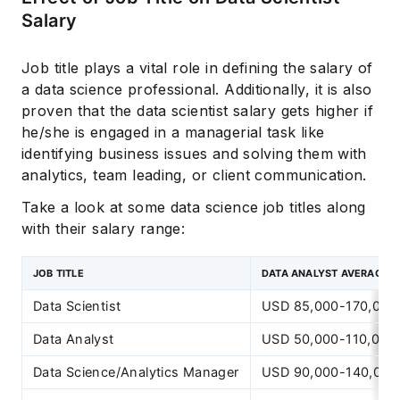
Salary
Job title plays a vital role in defining the salary of
a data science professional. Additionally, it is also
proven that the data scientist salary gets higher if
he/she is engaged in a managerial task like
identifying business issues and solving them with
analytics, team leading, or client communication.
Take a look at some data science job titles along
with their salary range:
JOB TITLE
DATA ANALYST AVERAGE 
Data Scientist
USD 85,000-170,000
Data Analyst
USD 50,000-110,000
Data Science/Analytics Manager
USD 90,000-140,000