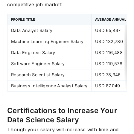
competitive job market:
PROFILE TITLE
AVERAGE ANNUAL SA
Data Analyst Salary
USD 65,447
Machine Learning Engineer Salary
USD 132,780
Data Engineer Salary
USD 116,488
Software Engineer Salary
USD 119,578
Research Scientist Salary
USD 78,346
Business Intelligence Analyst Salary
USD 87,049
Certifications to Increase Your
Data Science Salary
Though your salary will increase with time and