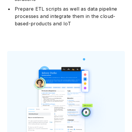
Prepare ETL scripts as well as data pipeline
processes and integrate them in the cloud-
based-products and IoT