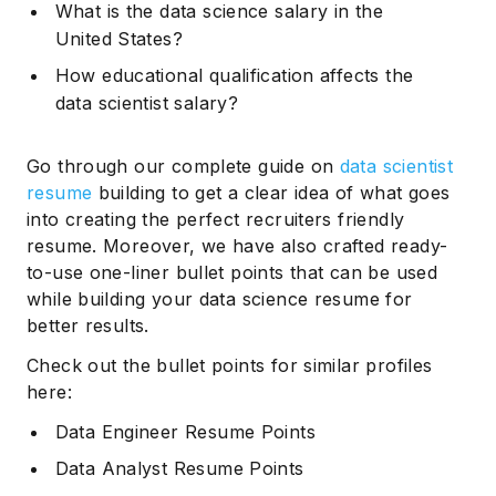
What is the data science salary in the
United States?
How educational qualification affects the
data scientist salary?
Go through our complete guide on
data scientist
resume
building to get a clear idea of what goes
into creating the perfect recruiters friendly
resume. Moreover, we have also crafted ready-
to-use one-liner bullet points that can be used
while building your data science resume for
better results.
Check out the bullet points for similar profiles
here:
Data Engineer Resume Points
Data Analyst Resume Points