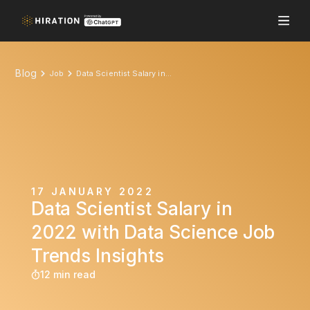
Blog
Job
Data Scientist Salary in 2022 with Data Science Job Trends Insights
17 JANUARY 2022
Data Scientist Salary in
2022 with Data Science Job
Trends Insights
12 min read