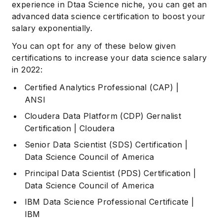
experience in Dtaa Science niche, you can get an
advanced data science certification to boost your
salary exponentially.
You can opt for any of these below given
certifications to increase your data science salary
in 2022:
Certified Analytics Professional (CAP)
|
ANSI
Cloudera Data Platform (CDP) Gernalist
Certification
| Cloudera
Senior Data Scientist (SDS) Certification
|
Data Science Council of America
Principal Data Scientist (PDS) Certification
|
Data Science Council of America
IBM Data Science Professional Certificate
|
IBM