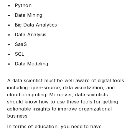
Python
Data Mining
Big Data Analytics
Data Analysis
SaaS
SQL
Data Modeling
A data scientist must be well aware of digital tools
including open-source, data visualization, and
cloud computing. Moreover, data scientists
should know how to use these tools for getting
actionable insights to improve organizational
business.
In terms of education, you need to have