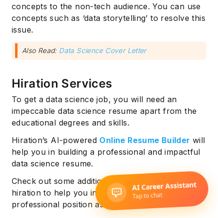
concepts to the non-tech audience. You can use
concepts such as ‘data storytelling’ to resolve this
issue.
Also Read:
Data Science Cover Letter
Hiration Services
To get a data science job, you will need an
impeccable data science resume apart from the
educational degrees and skills.
Hiration’s AI-powered
Online Resume Builder
will
help you in building a professional and impactful
data science resume.
Check out some additional services offered by
hiration to help you in consolidating your
professional position as a data scientist: