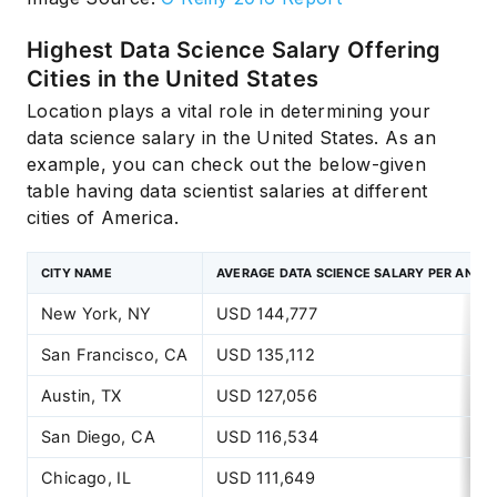
Highest Data Science Salary Offering
Cities in the United States
Location plays a vital role in determining your
data science salary in the United States. As an
example, you can check out the below-given
table having data scientist salaries at different
cities of America.
CITY NAME
AVERAGE DATA SCIENCE SALARY PER ANNU
New York, NY
USD 144,777
San Francisco, CA
USD 135,112
Austin, TX
USD 127,056
San Diego, CA
USD 116,534
Chicago, IL
USD 111,649