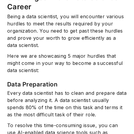
Career
Being a data scientist, you will encounter various
hurdles to meet the results required by your
organization. You need to get past these hurdles
and prove your worth to grow efficiently as a
data scientist.
Here we are showcasing 5 major hurdles that
might come in your way to become a successful
data scientist:
Data Preparation
Every data scientist has to clean and prepare data
before analyzing it. A data scientist usually
spends 80% of the time on this task and terms it
as the most difficult task of their role.
To resolve this time-consuming issue, you can
use AI-enabled data science tools such as