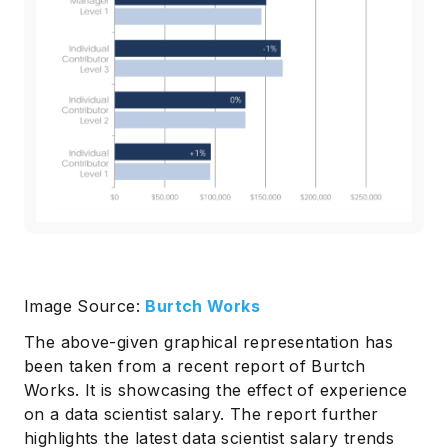
Image Source:
Burtch Works
The above-given graphical representation has
been taken from a recent report of Burtch
Works. It is showcasing the effect of experience
on a data scientist salary. The report further
highlights the latest data scientist salary trends