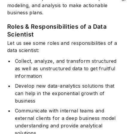
modeling, and analysis to make actionable
business plans.
Roles & Responsibilities of a Data
Scientist
Let us see some roles and responsibilities of a
data scientist:
Collect, analyze, and transform structured
as well as unstructured data to get fruitful
information
Develop new data-analytics solutions that
can help in the exponential growth of
business
Communicate with internal teams and
external clients for a deep business model
understanding and provide analytical
solutions