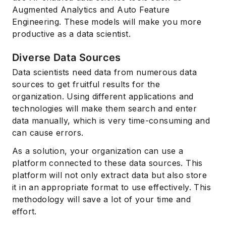
Augmented Analytics and Auto Feature
Engineering. These models will make you more
productive as a data scientist.
Diverse Data Sources
Data scientists need data from numerous data
sources to get fruitful results for the
organization. Using different applications and
technologies will make them search and enter
data manually, which is very time-consuming and
can cause errors.
As a solution, your organization can use a
platform connected to these data sources. This
platform will not only extract data but also store
it in an appropriate format to use effectively. This
methodology will save a lot of your time and
effort.