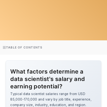
TABLE OF CONTENTS
What factors determine a
data scientist's salary and
earning potential?
Typical data scientist salaries range from USD
85,000-170,000 and vary by job title, experience,
company size, industry, education, and region.