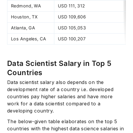
Redmond, WA
USD 111, 312
Houston, TX
USD 109,606
Atlanta, GA
USD 105,053
Los Angeles, CA
USD 100,207
Data Scientist Salary in Top 5
Countries
Data scientist salary also depends on the
development rate of a country i.e. developed
countries pay higher salaries and have more
work for a data scientist compared to a
developing country.
The below-given table elaborates on the top 5
countries with the highest data science salaries in