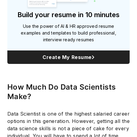
Build your resume in 10 minutes
Use the power of AI & HR approved resume
examples and templates to build professional,
interview ready resumes
Create My Resume
How Much Do Data Scientists
Make?
Data Scientist is one of the highest salaried career
options in this generation. However, getting all the
data science skills is not a piece of cake for every
individual. You will have to spend a lot of time