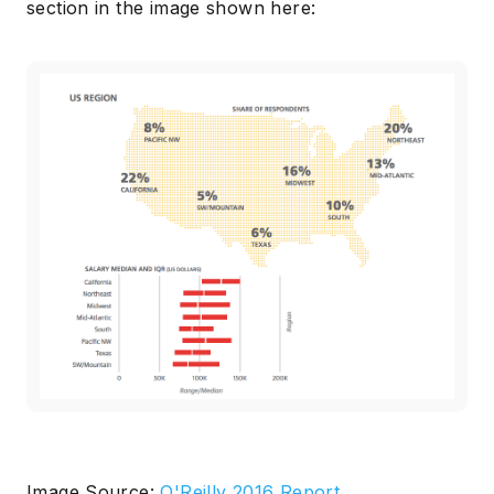
section in the image shown here:
Image Source:
O'Reilly 2016 Report