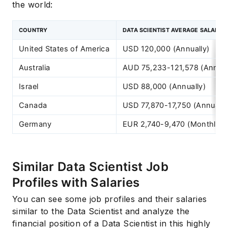
the world:
COUNTRY
DATA SCIENTIST AVERAGE SALARY
United States of America
USD 120,000 (Annually)
Australia
AUD 75,233-121,578 (Annual
Israel
USD 88,000 (Annually)
Canada
USD 77,870-17,750 (Annually
Germany
EUR 2,740-9,470 (Monthly)
Similar Data Scientist Job
Profiles with Salaries
You can see some job profiles and their salaries
similar to the Data Scientist and analyze the
financial position of a Data Scientist in this highly