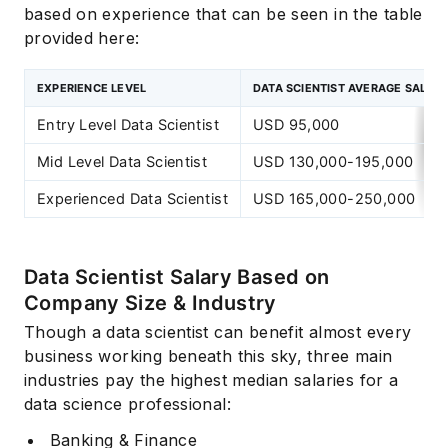
based on experience that can be seen in the table
provided here:
EXPERIENCE LEVEL
DATA SCIENTIST AVERAGE SALAR
Entry Level Data Scientist
USD 95,000
Mid Level Data Scientist
USD 130,000-195,000
Experienced Data Scientist
USD 165,000-250,000
Data Scientist Salary Based on
Company Size & Industry
Though a data scientist can benefit almost every
business working beneath this sky, three main
industries pay the highest median salaries for a
data science professional:
Banking & Finance