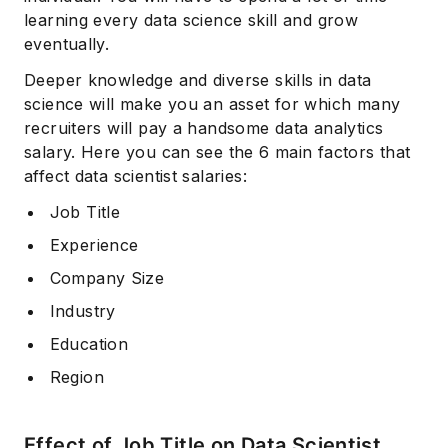
learning every data science skill and grow
eventually.
Deeper knowledge and diverse skills in data
science will make you an asset for which many
recruiters will pay a handsome data analytics
salary. Here you can see the 6 main factors that
affect data scientist salaries:
Job Title
Experience
Company Size
Industry
Education
Region
Effect of Job Title on Data Scientist