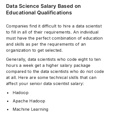
Data Science Salary Based on
Educational Qualifications
Companies find it difficult to hire a data scientist
to fill in all of their requirements. An individual
must have the perfect combination of education
and skills as per the requirements of an
organization to get selected.
Generally, data scientists who code eight to ten
hours a week get a higher salary package
compared to the data scientists who do not code
at all. Here are some technical skills that can
affect your senior data scientist salary:
Hadoop
Apache Hadoop
Machine Learning