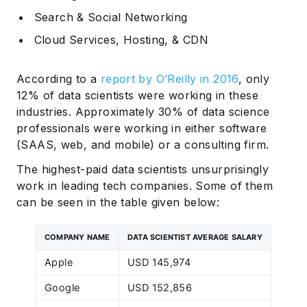
Search & Social Networking
Cloud Services, Hosting, & CDN
According to a
report by O’Reilly in 2016
, only
12% of data scientists were working in these
industries. Approximately 30% of data science
professionals were working in either software
(SAAS, web, and mobile) or a consulting firm.
The highest-paid data scientists unsurprisingly
work in leading tech companies. Some of them
can be seen in the table given below:
COMPANY NAME
DATA SCIENTIST AVERAGE SALARY
Apple
USD 145,974
Google
USD 152,856