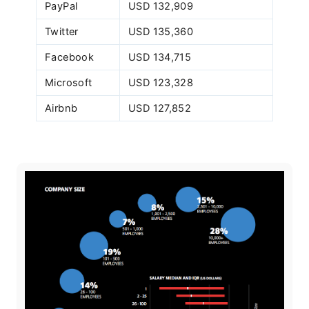
PayPal
USD 132,909
Twitter
USD 135,360
Facebook
USD 134,715
Microsoft
USD 123,328
Airbnb
USD 127,852