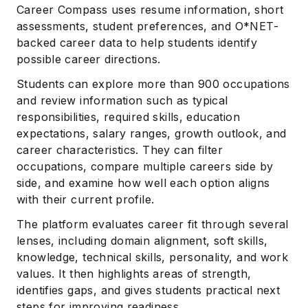
Career Compass uses resume information, short
assessments, student preferences, and O*NET-
backed career data to help students identify
possible career directions.
Students can explore more than 900 occupations
and review information such as typical
responsibilities, required skills, education
expectations, salary ranges, growth outlook, and
career characteristics. They can filter
occupations, compare multiple careers side by
side, and examine how well each option aligns
with their current profile.
The platform evaluates career fit through several
lenses, including domain alignment, soft skills,
knowledge, technical skills, personality, and work
values. It then highlights areas of strength,
identifies gaps, and gives students practical next
steps for improving readiness.