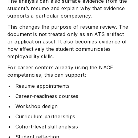
The analysis can also surface evidence from the
student’s resume and explain why that evidence
supports a particular competency.
This changes the purpose of resume review. The
document is not treated only as an ATS artifact
or application asset. It also becomes evidence of
how effectively the student communicates
employability skills.
For career centers already using the NACE
competencies, this can support:
Resume appointments
Career-readiness courses
Workshop design
Curriculum partnerships
Cohort-level skill analysis
Student reflection