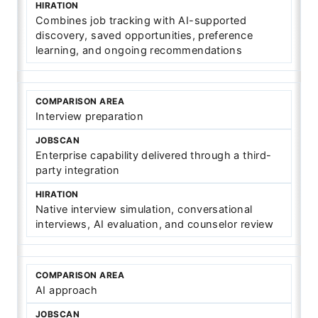
Combines job tracking with AI-supported
discovery, saved opportunities, preference
learning, and ongoing recommendations
Interview preparation
Enterprise capability delivered through a third-
party integration
Native interview simulation, conversational
interviews, AI evaluation, and counselor review
AI approach