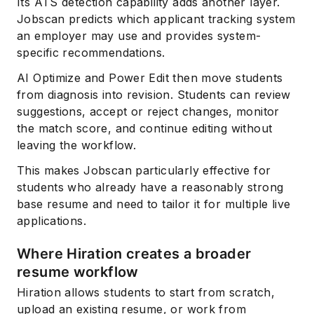
Its ATS detection capability adds another layer.
Jobscan predicts which applicant tracking system
an employer may use and provides system-
specific recommendations.
AI Optimize and Power Edit then move students
from diagnosis into revision. Students can review
suggestions, accept or reject changes, monitor
the match score, and continue editing without
leaving the workflow.
This makes Jobscan particularly effective for
students who already have a reasonably strong
base resume and need to tailor it for multiple live
applications.
Where Hiration creates a broader
resume workflow
Hiration allows students to start from scratch,
upload an existing resume, or work from