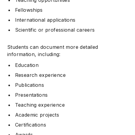
Fellowships
International applications
Scientific or professional careers
Students can document more detailed
information, including:
Education
Research experience
Publications
Presentations
Teaching experience
Academic projects
Certifications
Awards