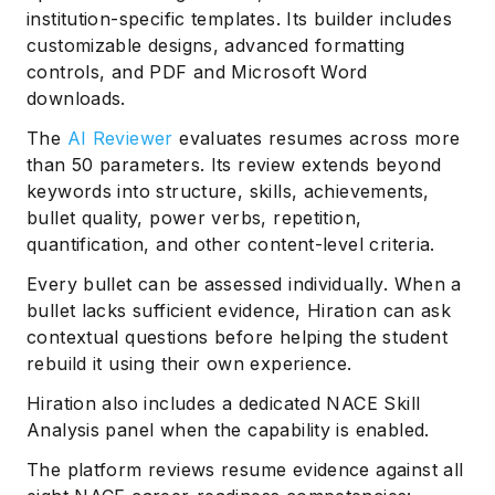
institution-specific templates. Its builder includes
customizable designs, advanced formatting
controls, and PDF and Microsoft Word
downloads.
The
AI Reviewer
evaluates resumes across more
than 50 parameters. Its review extends beyond
keywords into structure, skills, achievements,
bullet quality, power verbs, repetition,
quantification, and other content-level criteria.
Every bullet can be assessed individually. When a
bullet lacks sufficient evidence, Hiration can ask
contextual questions before helping the student
rebuild it using their own experience.
Hiration also includes a dedicated NACE Skill
Analysis panel when the capability is enabled.
The platform reviews resume evidence against all