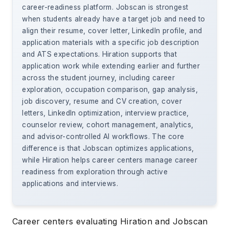
career-readiness platform. Jobscan is strongest
when students already have a target job and need to
align their resume, cover letter, LinkedIn profile, and
application materials with a specific job description
and ATS expectations. Hiration supports that
application work while extending earlier and further
across the student journey, including career
exploration, occupation comparison, gap analysis,
job discovery, resume and CV creation, cover
letters, LinkedIn optimization, interview practice,
counselor review, cohort management, analytics,
and advisor-controlled AI workflows. The core
difference is that Jobscan optimizes applications,
while Hiration helps career centers manage career
readiness from exploration through active
applications and interviews.
Career centers evaluating Hiration and Jobscan