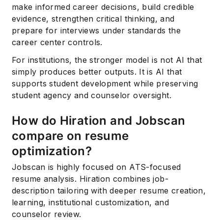
make informed career decisions, build credible
evidence, strengthen critical thinking, and
prepare for interviews under standards the
career center controls.
For institutions, the stronger model is not AI that
simply produces better outputs. It is AI that
supports student development while preserving
student agency and counselor oversight.
How do Hiration and Jobscan
compare on resume
optimization?
Jobscan is highly focused on ATS-focused
resume analysis. Hiration combines job-
description tailoring with deeper resume creation,
learning, institutional customization, and
counselor review.