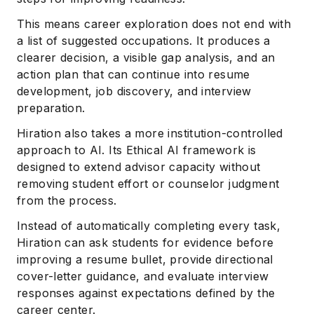
This means career exploration does not end with
a list of suggested occupations. It produces a
clearer decision, a visible gap analysis, and an
action plan that can continue into resume
development, job discovery, and interview
preparation.
Hiration also takes a more institution-controlled
approach to AI. Its Ethical AI framework is
designed to extend advisor capacity without
removing student effort or counselor judgment
from the process.
Instead of automatically completing every task,
Hiration can ask students for evidence before
improving a resume bullet, provide directional
cover-letter guidance, and evaluate interview
responses against expectations defined by the
career center.