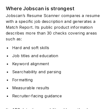
Where Jobscan is strongest
Jobscan’s Resume Scanner compares a resume
with a specific job description and generates a
Match Report. Its public product information
describes more than 30 checks covering areas
such as:
Hard and soft skills
Job titles and education
Keyword alignment
Searchability and parsing
Formatting
Measurable results
Recruiter-facing guidance