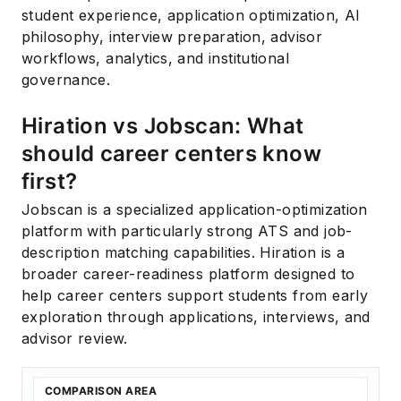
student experience, application optimization, AI
philosophy, interview preparation, advisor
workflows, analytics, and institutional
governance.
Hiration vs Jobscan: What
should career centers know
first?
Jobscan is a specialized application-optimization
platform with particularly strong ATS and job-
description matching capabilities. Hiration is a
broader career-readiness platform designed to
help career centers support students from early
exploration through applications, interviews, and
advisor review.