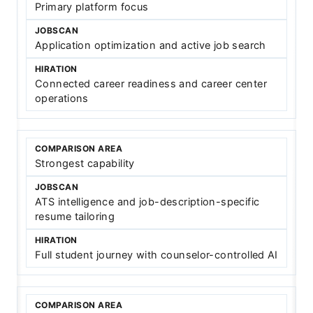
Primary platform focus
Application optimization and active job search
Connected career readiness and career center
operations
Strongest capability
ATS intelligence and job-description-specific
resume tailoring
Full student journey with counselor-controlled AI