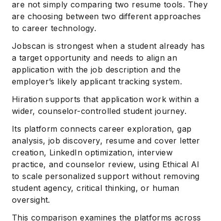
are not simply comparing two resume tools. They
are choosing between two different approaches
to career technology.
Jobscan is strongest when a student already has
a target opportunity and needs to align an
application with the job description and the
employer’s likely applicant tracking system.
Hiration supports that application work within a
wider, counselor-controlled student journey.
Its platform connects career exploration, gap
analysis, job discovery, resume and cover letter
creation, LinkedIn optimization, interview
practice, and counselor review, using Ethical AI
to scale personalized support without removing
student agency, critical thinking, or human
oversight.
This comparison examines the platforms across