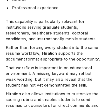
Professional experience
This capability is particularly relevant for
institutions serving graduate students,
researchers, healthcare students, doctoral
candidates, and internationally mobile students.
Rather than forcing every student into the same
resume workflow, Hiration supports the
document format appropriate to the opportunity.
That workflow is important in an educational
environment. A missing keyword may reflect
weak wording, but it may also reveal that the
student has not yet demonstrated the skill.
Hiration also allows institutions to customize the
scoring rubric and enables students to send
resumes to counselors for direct comments and