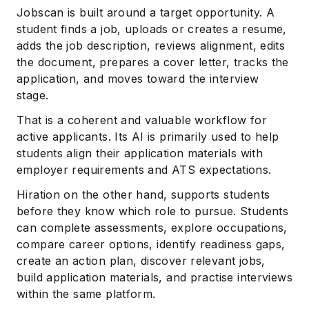
Jobscan is built around a target opportunity. A
student finds a job, uploads or creates a resume,
adds the job description, reviews alignment, edits
the document, prepares a cover letter, tracks the
application, and moves toward the interview
stage.
That is a coherent and valuable workflow for
active applicants. Its AI is primarily used to help
students align their application materials with
employer requirements and ATS expectations.
Hiration on the other hand, supports students
before they know which role to pursue. Students
can complete assessments, explore occupations,
compare career options, identify readiness gaps,
create an action plan, discover relevant jobs,
build application materials, and practise interviews
within the same platform.