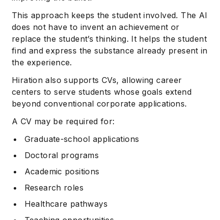
This approach keeps the student involved. The AI
does not have to invent an achievement or
replace the student’s thinking. It helps the student
find and express the substance already present in
the experience.
Hiration also supports CVs, allowing career
centers to serve students whose goals extend
beyond conventional corporate applications.
A CV may be required for:
Graduate-school applications
Doctoral programs
Academic positions
Research roles
Healthcare pathways
Teaching opportunities