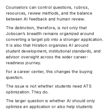
Counselors can control questions, rubrics,
resources, review methods, and the balance
between AI feedback and human review.
The distinction, therefore, is not only that
Jobscan’s breadth remains organized around
converting a target job into a stronger application.
It is also that Hiration organizes AI around
student development, institutional standards, and
advisor oversight across the wider career-
readiness journey.
For a career center, this changes the buying
question.
The issue is not whether students need ATS
optimization. They do.
The larger question is whether AI should only
optimize an application or also help students