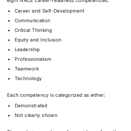
eight NACE career-readiness competencies:
Career and Self-Development
Communication
Critical Thinking
Equity and Inclusion
Leadership
Professionalism
Teamwork
Technology
Each competency is categorized as either:
Demonstrated
Not clearly shown