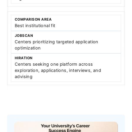
Best institutional fit
Centers prioritizing targeted application
optimization
Centers seeking one platform across
exploration, applications, interviews, and
advising