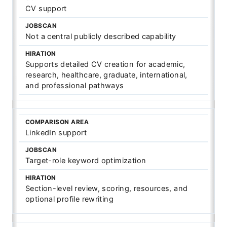
CV support
Not a central publicly described capability
Supports detailed CV creation for academic,
research, healthcare, graduate, international,
and professional pathways
LinkedIn support
Target-role keyword optimization
Section-level review, scoring, resources, and
optional profile rewriting