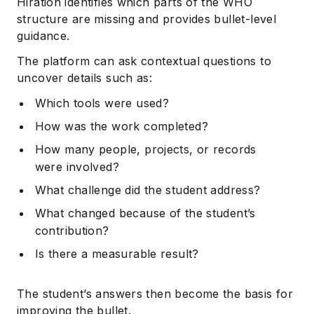
Hiration identifies which parts of the WHO
structure are missing and provides bullet-level
guidance.
The platform can ask contextual questions to
uncover details such as:
Which tools were used?
How was the work completed?
How many people, projects, or records
were involved?
What challenge did the student address?
What changed because of the student’s
contribution?
Is there a measurable result?
The student’s answers then become the basis for
improving the bullet.