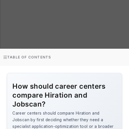
TABLE OF CONTENTS
How should career centers
compare Hiration and
Jobscan?
Career centers should compare Hiration and
Jobscan by first deciding whether they need a
specialist application-optimization tool or a broader