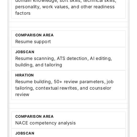
domain knowledge, soft skills, technical skills,
personality, work values, and other readiness
factors
Resume support
Resume scanning, ATS detection, AI editing,
building, and tailoring
Resume building, 50+ review parameters, job
tailoring, contextual rewrites, and counselor
review
NACE competency analysis