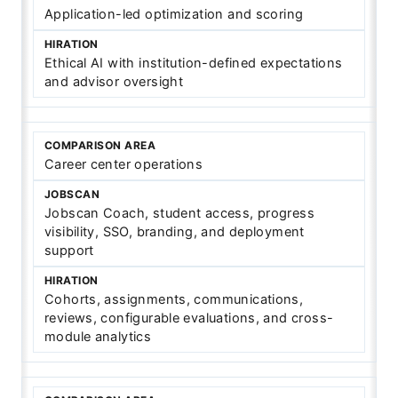
Application-led optimization and scoring
Ethical AI with institution-defined expectations
and advisor oversight
Career center operations
Jobscan Coach, student access, progress
visibility, SSO, branding, and deployment
support
Cohorts, assignments, communications,
reviews, configurable evaluations, and cross-
module analytics