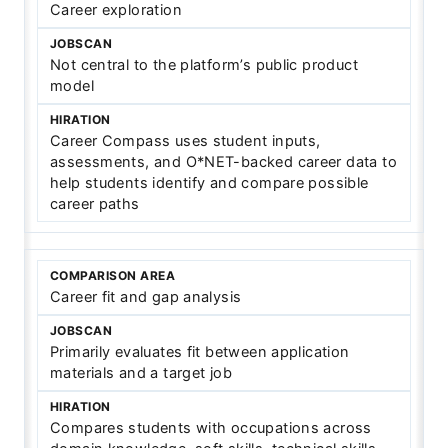
Career exploration
Not central to the platform’s public product
model
Career Compass uses student inputs,
assessments, and O*NET-backed career data to
help students identify and compare possible
career paths
Career fit and gap analysis
Primarily evaluates fit between application
materials and a target job
Compares students with occupations across