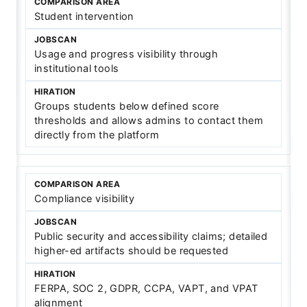
Student intervention
Usage and progress visibility through
institutional tools
Groups students below defined score
thresholds and allows admins to contact them
directly from the platform
Compliance visibility
Public security and accessibility claims; detailed
higher-ed artifacts should be requested
FERPA, SOC 2, GDPR, CCPA, VAPT, and VPAT
alignment