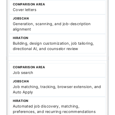
Cover letters
Generation, scanning, and job-description
alignment
Building, design customization, job tailoring,
directional AI, and counselor review
Job search
Job matching, tracking, browser extension, and
Auto Apply
Automated job discovery, matching,
preferences, and recurring recommendations