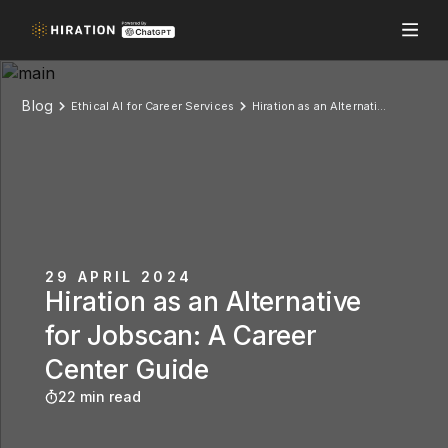
Blog
Ethical AI for Career Services
Hiration as an Alternative for Jobscan: A Career Center Guide
29 APRIL 2024
Hiration as an Alternative
for Jobscan: A Career
Center Guide
22 min read