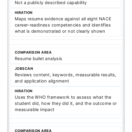
Not a publicly described capability
Maps resume evidence against all eight NACE
career-readiness competencies and identifies
what is demonstrated or not clearly shown
Resume bullet analysis
Reviews content, keywords, measurable results,
and application alignment
Uses the WHO framework to assess what the
student did, how they did it, and the outcome or
measurable impact