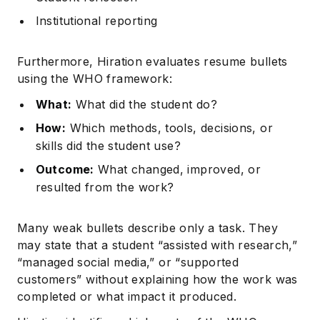
Institutional reporting
Furthermore, Hiration evaluates resume bullets
using the WHO framework:
What:
What did the student do?
How:
Which methods, tools, decisions, or
skills did the student use?
Outcome:
What changed, improved, or
resulted from the work?
Many weak bullets describe only a task. They
may state that a student “assisted with research,”
“managed social media,” or “supported
customers” without explaining how the work was
completed or what impact it produced.