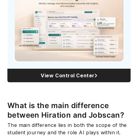
Subscribe
View Control Center
What is the main difference
between Hiration and Jobscan?
The main difference lies in both the scope of the
student journey and the role AI plays within it.