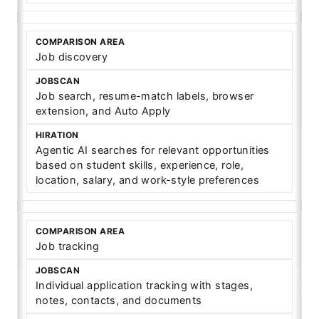
Job discovery
Job search, resume-match labels, browser
extension, and Auto Apply
Agentic AI searches for relevant opportunities
based on student skills, experience, role,
location, salary, and work-style preferences
Job tracking
Individual application tracking with stages,
notes, contacts, and documents