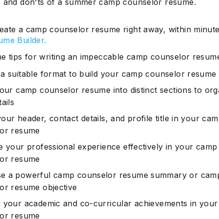
 and don'ts of a summer camp counselor resume.
eate a camp counselor resume right away, within minute
ume Builder.
he tips for writing an impeccable camp counselor resum
a suitable format to build your camp counselor resume
your camp counselor resume into distinct sections to org
ails
ur header, contact details, and profile title in your ca
lor resume
e your professional experience effectively in your camp
lor resume
e a powerful camp counselor resume summary or cam
or resume objective
 your academic and co-curricular achievements in you
lor resume