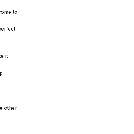
 come to
perfect
e it
mp
e other