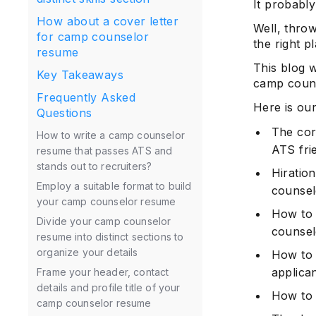
It probably 
How about a cover letter
Well, thro
for camp counselor
the right p
resume
This blog w
Key Takeaways
camp coun
Frequently Asked
Here is ou
Questions
The cor
How to write a camp counselor
ATS frie
resume that passes ATS and
stands out to recruiters?
Hiration
Employ a suitable format to build
counsel
your camp counselor resume
How to 
Divide your camp counselor
counsel
resume into distinct sections to
organize your details
How to 
applican
Frame your header, contact
details and profile title of your
How to 
camp counselor resume