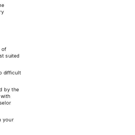
he
ry
 of
st suited
 difficult
d by the
 with
selor
n your