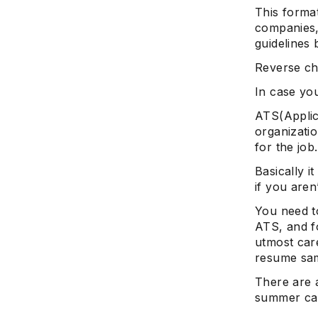
This forma
companies,
guidelines 
Reverse chr
In case you
ATS(Applic
organizatio
for the job.
Basically i
if you aren
You need t
ATS, and f
utmost car
resume sam
There are 
summer ca