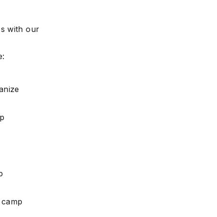
s with our
e:
anize
mp
p
r camp