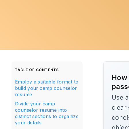
TABLE OF CONTENTS
How 
Employ a suitable format to
pass
build your camp counselor
resume
Use a
Divide your camp
clear
counselor resume into
distinct sections to organize
conci
your details
objec