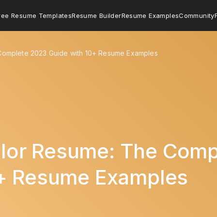
ree Resume Templates
Resume Builder
Resume Examples
Community
omplete 2023 Guide with 10+ Resume Examples
or Resume: The Comp
0+ Resume Examples