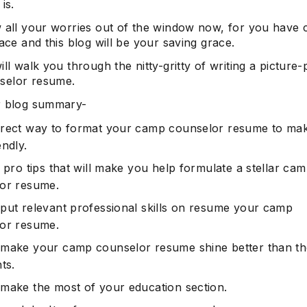
is.
w all your worries out of the window now, for you have
lace and this blog will be your saving grace.
ill walk you through the nitty-gritty of writing a picture-
selor resume.
r blog summary-
rect way to format your camp counselor resume to mak
ndly.
 pro tips that will make you help formulate a stellar ca
or resume.
put relevant professional skills on resume your camp
or resume.
make your camp counselor resume shine better than th
ts.
make the most of your education section.