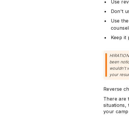
Use rev
Don't u
Use the
counse
Keep it 
HIRATION 
been notic
wouldn't 
your resu
Reverse chr
There are t
situations
your camp 