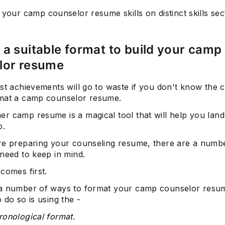
 your camp counselor resume skills on distinct skills sec
a suitable format to build your camp
lor resume
Subscrib
st achievements will go to waste if you don't know the 
mat a camp counselor resume.
r camp resume is a magical tool that will help you land
b.
re preparing your counseling resume, there are a numb
need to keep in mind.
comes first.
a number of ways to format your camp counselor resum
 do so is using the -
ronological format
.