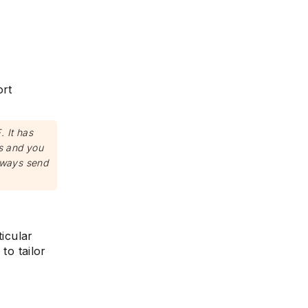
ort
 It has
ns and you
lways send
ticular
to tailor