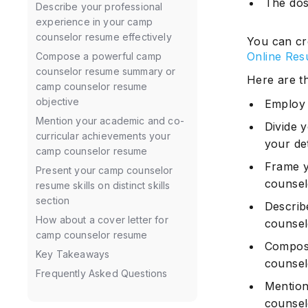
The dos
Describe your professional
experience in your camp
counselor resume effectively
You can cr
Online Res
Compose a powerful camp
counselor resume summary or
Here are t
camp counselor resume
objective
Employ 
Mention your academic and co-
Divide 
curricular achievements your
your det
camp counselor resume
Frame yo
Present your camp counselor
counse
resume skills on distinct skills
section
Describ
How about a cover letter for
counse
camp counselor resume
Compos
Key Takeaways
counsel
Frequently Asked Questions
Mention
counse