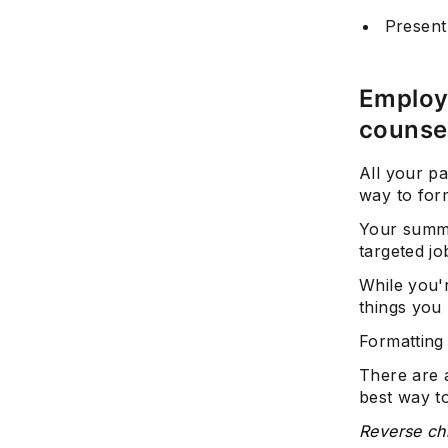
Present
Employ 
counse
All your pa
way to for
Your summe
targeted jo
While you'
things you 
Formatting 
There are 
best way to
Reverse ch