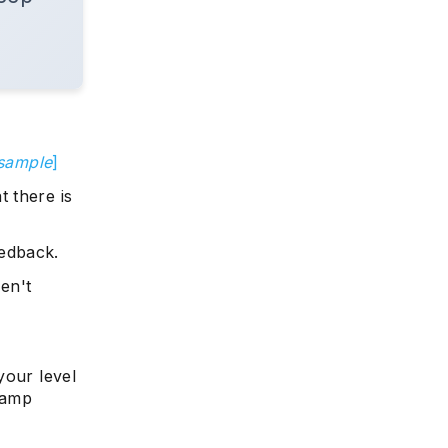
 sample
]
 there is
edback.
ren't
your level
camp