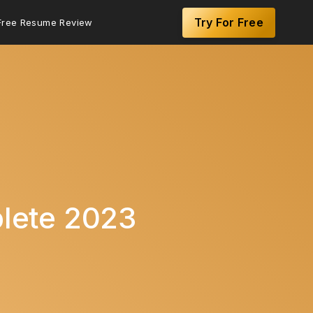
Try For Free
Free Resume Review
lete 2023