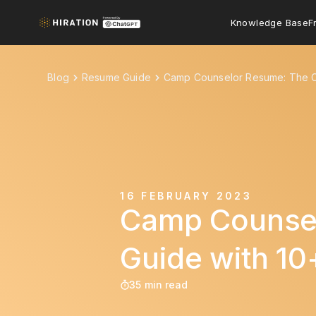
Knowledge Base
F
Blog
Resume Guide
Camp Counselor Resume: The C
16 FEBRUARY 2023
Camp Counsel
Guide with 1
35 min read