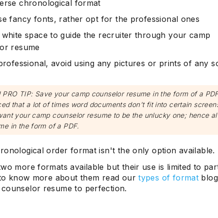
erse chronological format
se fancy fonts, rather opt for the professional ones
 white space to guide the recruiter through your camp
lor resume
professional, avoid using any pictures or prints of any s
PRO TIP: Save your camp counselor resume in the form of a PDF.
ed that a lot of times word documents don't fit into certain scree
want your camp counselor resume to be the unlucky one; hence a
me in the form of a PDF.
onological order format isn't the only option available.
wo more formats available but their use is limited to par
, to know more about them read our
types of format
blog 
counselor resume to perfection.