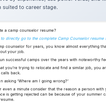
h suited to career stage.
te a camp counselor resume?
e to directly go to the complete Camp Counselor resume
mp counselor for years, you know almost everything that
out your job.
un successful camps over the years with noteworthy fe
at you’re trying to relocate and find a similar job, you a
 calls back.
n asking ‘Where am I going wrong?’
r even a minute consider that the reason a person with 
nce is getting rejected can be because of your summer 
resume.