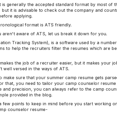
t is generally the accepted standard format by most of t
 but it is advisable to check out the company and count
before applying.
onological format is ATS friendly.
 aren't aware of ATS, let us break it down for you.
ation Tracking System), is a software used by a number
ns to help the recruiters filter the resumes which are be
t makes the job of a recruiter easier, but it makes your job
’t well versed in the ways of ATS.
o make sure that your summer camp resume gets parse
or that, you need to tailor your camp counselor resume
e and precision, you can always refer to the camp coun
ple provided in the blog.
a few points to keep in mind before you start working o
mp counselor resume-