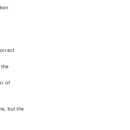
tion
e
correct
 the
er of
e, but the