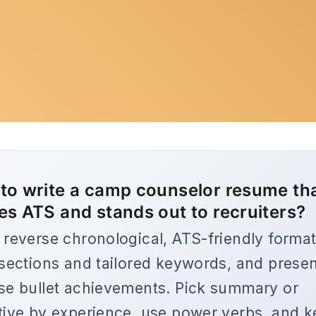
to write a camp counselor resume th
es ATS and stands out to recruiters?
 reverse chronological, ATS-friendly format
 sections and tailored keywords, and prese
se bullet achievements. Pick summary or
tive by experience, use power verbs, and 