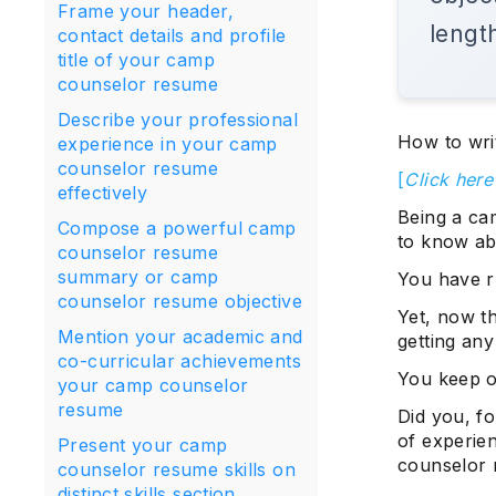
Frame your header,
lengt
contact details and profile
title of your camp
counselor resume
Describe your professional
How to wri
experience in your camp
counselor resume
[
Click her
effectively
Being a ca
Compose a powerful camp
to know ab
counselor resume
summary or camp
You have r
counselor resume objective
Yet, now th
Mention your academic and
getting any
co-curricular achievements
You keep o
your camp counselor
resume
Did you, fo
of experie
Present your camp
counselor 
counselor resume skills on
distinct skills section