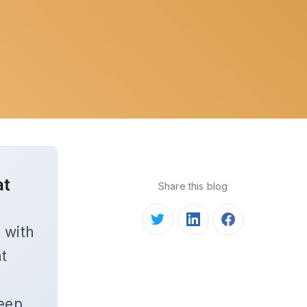
at
Share this blog
 with
nt
keep