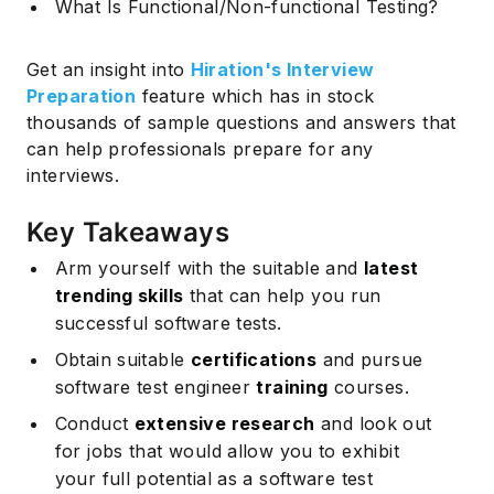
What Is Functional/Non-functional Testing?
Get an insight into
Hiration's Interview
Preparation
feature which has in stock
thousands of sample questions and answers that
can help professionals prepare for any
interviews.
Key Takeaways
Arm yourself with the suitable and
latest
trending skills
that can help you run
successful software tests.
Obtain suitable
certifications
and pursue
software test engineer
training
courses.
Conduct
extensive research
and look out
for jobs that would allow you to exhibit
your full potential as a software test