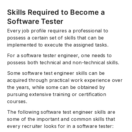
Skills Required to Become a
Software Tester
Every job profile requires a professional to
possess a certain set of skills that can be
implemented to execute the assigned tasks.
For a software tester engineer, one needs to
possess both technical and non-technical skills.
Some software test engineer skills can be
acquired through practical work experience over
the years, while some can be obtained by
pursuing extensive training or certification
courses.
The following software test engineer skills are
some of the important and common skills that
every recruiter looks for in a software tester: