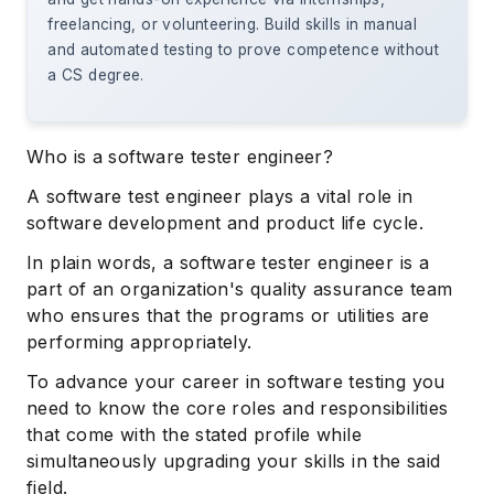
freelancing, or volunteering. Build skills in manual
and automated testing to prove competence without
a CS degree.
Who is a software tester engineer?
A software test engineer plays a vital role in
software development and product life cycle.
In plain words, a software tester engineer is a
part of an organization's quality assurance team
who ensures that the programs or utilities are
performing appropriately.
To advance your career in software testing you
need to know the core roles and responsibilities
that come with the stated profile while
simultaneously upgrading your skills in the said
field.