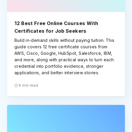
12 Best Free Online Courses With
Certificates for Job Seekers
Build in-demand skills without paying tuition. This
guide covers 12 free certificate courses from
AWS, Cisco, Google, HubSpot, Salesforce, IBM,
and more, along with practical ways to turn each
credential into portfolio evidence, stronger
applications, and better interview stories.
9 min read