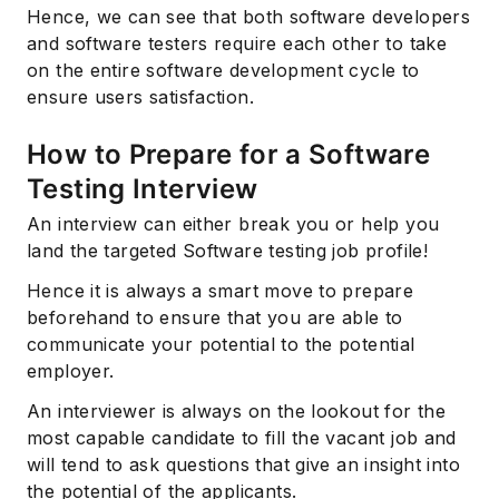
Hence, we can see that both software developers
and software testers require each other to take
on the entire software development cycle to
ensure users satisfaction.
How to Prepare for a Software
Testing Interview
An interview can either break you or help you
land the targeted Software testing job profile!
Hence it is always a smart move to prepare
beforehand to ensure that you are able to
communicate your potential to the potential
employer.
An interviewer is always on the lookout for the
most capable candidate to fill the vacant job and
will tend to ask questions that give an insight into
the potential of the applicants.