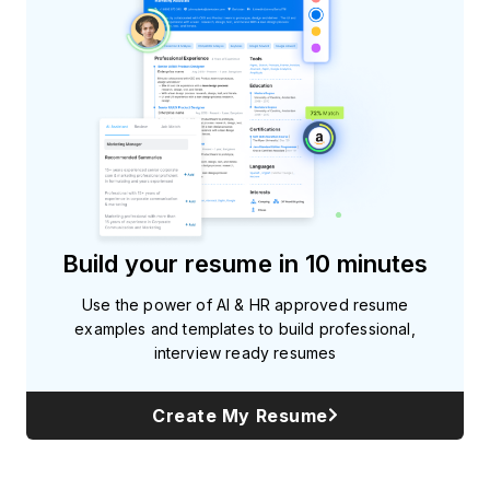
Build your resume in 10 minutes
Use the power of AI & HR approved resume
examples and templates to build professional,
interview ready resumes
Create My Resume