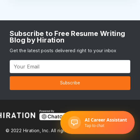
Subscribe to Free Resume Writing
Blog by Hiration
Get the latest posts delivered right to your inbox
Subscribe
© 2022 Hiration, Inc. All rights reserved