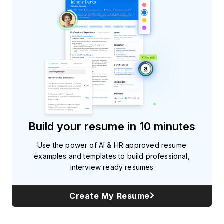
Build your resume in 10 minutes
Use the power of AI & HR approved resume
examples and templates to build professional,
interview ready resumes
Create My Resume