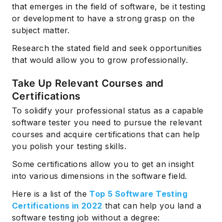
that emerges in the field of software, be it testing
or development to have a strong grasp on the
subject matter.
Research the stated field and seek opportunities
that would allow you to grow professionally.
Take Up Relevant Courses and
Certifications
To solidify your professional status as a capable
software tester you need to pursue the relevant
courses and acquire certifications that can help
you polish your testing skills.
Some certifications allow you to get an insight
into various dimensions in the software field.
Here is a list of the
Top 5 Software Testing
Certifications in 2022
that can help you land a
software testing job without a degree: