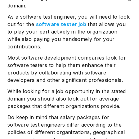
domain.
As a software test engineer, you will need to look
out for the
software tester job
that allows you
to play your part actively in the organization
while also paying you handsomely for your
contributions.
Most software development companies look for
software testers to help them enhance their
products by collaborating with software
developers and other significant professionals.
While looking for a job opportunity in the stated
domain you should also look out for average
packages that different organizations provide.
Do keep in mind that salary packages for
software test engineers differ according to the
policies of different organizations, geographical