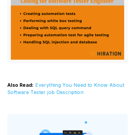
Also Read:
Everything You Need to Know About
Software Tester job Description