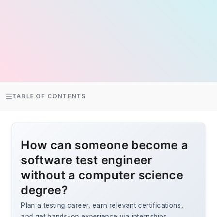
TABLE OF CONTENTS
How can someone become a
software test engineer
without a computer science
degree?
Plan a testing career, earn relevant certifications,
and get hands-on experience via internships,