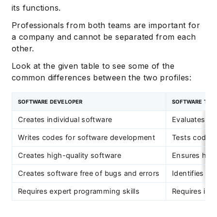
its functions.
Professionals from both teams are important for
a company and cannot be separated from each
other.
Look at the given table to see some of the
common differences between the two profiles:
SOFTWARE DEVELOPER
SOFTWARE TEST
Creates individual software
Evaluates ind
Writes codes for software development
Tests codes 
Creates high-quality software
Ensures high
Creates software free of bugs and errors
Identifies bu
Requires expert programming skills
Requires in-