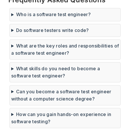
Who is a software test engineer?
Do software testers write code?
What are the key roles and responsibilities of
a software test engineer?
What skills do you need to become a
software test engineer?
Can you become a software test engineer
without a computer science degree?
How can you gain hands-on experience in
software testing?