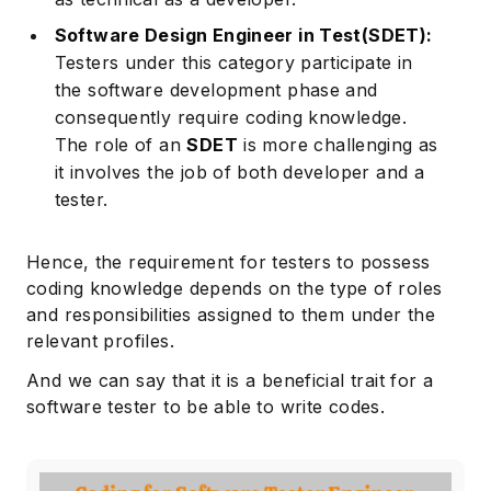
Software Design Engineer in Test(SDET):
Testers under this category participate in
the software development phase and
consequently require coding knowledge.
The role of an
SDET
is more challenging as
it involves the job of both developer and a
tester.
Hence, the requirement for testers to possess
coding knowledge depends on the type of roles
and responsibilities assigned to them under the
relevant profiles.
And we can say that it is a beneficial trait for a
software tester to be able to write codes.