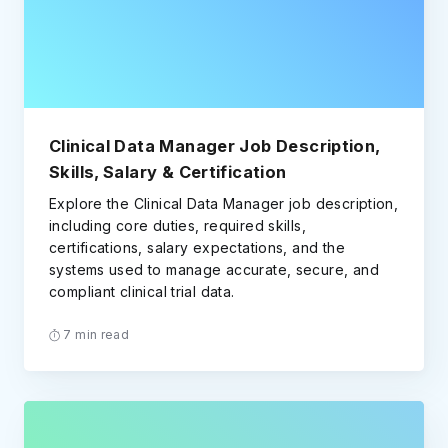
Clinical Data Manager Job Description,
Skills, Salary & Certification
Explore the Clinical Data Manager job description,
including core duties, required skills,
certifications, salary expectations, and the
systems used to manage accurate, secure, and
compliant clinical trial data.
7 min read