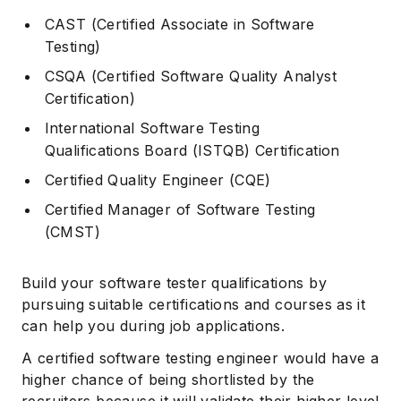
CAST (Certified Associate in Software
Testing)
CSQA (Certified Software Quality Analyst
Certification)
International Software Testing
Qualifications Board (ISTQB) Certification
Certified Quality Engineer (CQE)
Certified Manager of Software Testing
(CMST)
Build your software tester qualifications by
pursuing suitable certifications and courses as it
can help you during job applications.
A certified software testing engineer would have a
higher chance of being shortlisted by the
recruiters because it will validate their higher level