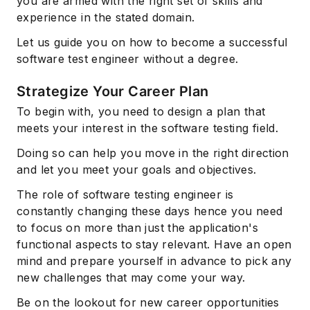
you are armed with the right set of skills and
experience in the stated domain.
Let us guide you on how to become a successful
software test engineer without a degree.
Strategize Your Career Plan
To begin with, you need to design a plan that
meets your interest in the software testing field.
Doing so can help you move in the right direction
and let you meet your goals and objectives.
The role of software testing engineer is
constantly changing these days hence you need
to focus on more than just the application's
functional aspects to stay relevant. Have an open
mind and prepare yourself in advance to pick any
new challenges that may come your way.
Be on the lookout for new career opportunities