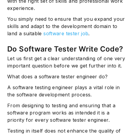
with the right set of skills and professional work
experience.
You simply need to ensure that you expand your
skills and adapt to the development domain to
land a suitable
software tester job
.
Do Software Tester Write Code?
Let us first get a clear understanding of one very
important question before we get further into it.
What does a software tester engineer do?
A software testing engineer plays a vital role in
the software development process.
From designing to testing and ensuring that a
software program works as intended it is a
priority for every software tester engineer.
Testing in itself does not enhance the quality of