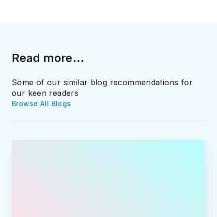
Read more...
Some of our similar blog recommendations for
our keen readers
Browse All Blogs