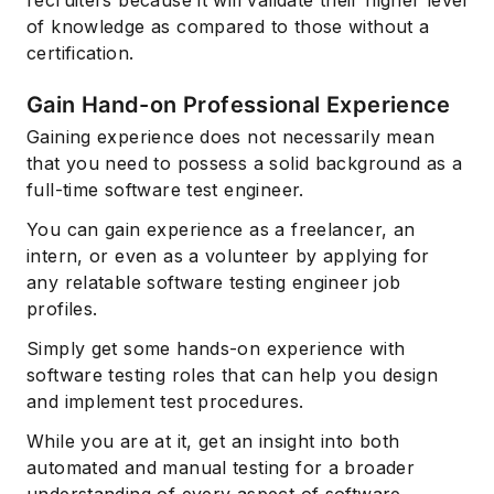
of knowledge as compared to those without a
certification.
Gain Hand-on Professional Experience
Gaining experience does not necessarily mean
that you need to possess a solid background as a
full-time software test engineer.
You can gain experience as a freelancer, an
intern, or even as a volunteer by applying for
any relatable software testing engineer job
profiles.
Simply get some hands-on experience with
software testing roles that can help you design
and implement test procedures.
While you are at it, get an insight into both
automated and manual testing for a broader
understanding of every aspect of software