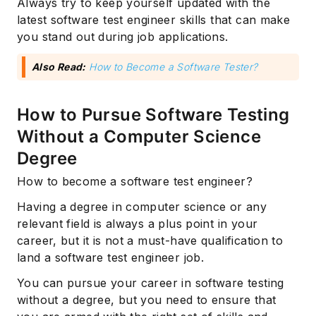
Always try to keep yourself updated with the
latest software test engineer skills that can make
you stand out during job applications.
Also Read:
How to Become a Software Tester?
How to Pursue Software Testing
Without a Computer Science
Degree
How to become a software test engineer?
Having a degree in computer science or any
relevant field is always a plus point in your
career, but it is not a must-have qualification to
land a software test engineer job.
You can pursue your career in software testing
without a degree, but you need to ensure that