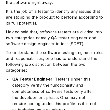
the software right away.
It is the job of a tester to identify any issues that
are stopping the product to perform according to
its full potential.
Having said that, software testers are divided into
two categories namely QA tester engineer and
software design engineer in test (SDET).
To understand the software testing engineer roles
and responsibilities, one has to understand the
following job distinction between the two
categories:
QA Tester Engineer:
Testers under this
category verify the functionality and
completeness of software tests only after
the development phase. One may not
require coding under this profile as it is not
as technical as a developer.