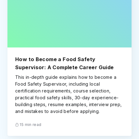
How to Become a Food Safety
Supervisor: A Complete Career Guide
This in-depth guide explains how to become a
Food Safety Supervisor, including local
certification requirements, course selection,
practical food safety skills, 30-day experience-
building steps, resume examples, interview prep,
and mistakes to avoid before applying.
15 min read