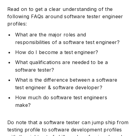
Read on to get a clear understanding of the
following FAQs around software tester engineer
profiles:
What are the major roles and
responsibilities of a software test engineer?
How do I become a test engineer?
What qualifications are needed to be a
software tester?
What is the difference between a software
test engineer & software developer?
How much do software test engineers
make?
Do note that a software tester can jump ship from
testing profile to software development profiles