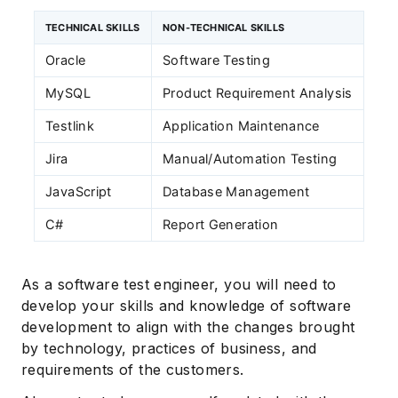
TECHNICAL SKILLS
NON-TECHNICAL SKILLS
Oracle
Software Testing
MySQL
Product Requirement Analysis
Testlink
Application Maintenance
Jira
Manual/Automation Testing
JavaScript
Database Management
C#
Report Generation
As a software test engineer, you will need to
develop your skills and knowledge of software
development to align with the changes brought
by technology, practices of business, and
requirements of the customers.