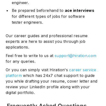
engineer.
Be prepared beforehand to
ace interviews
for different types of jobs for software
tester engineers.
Our career guides and professional resume
experts are here to assist you through job
applications.
Feel free to write to us at
support@hiration.com
for any queries.
Or you can simply visit Hiration's
career service
platform
which has 24x7 chat support to guide
you while drafting your resume, cover letter and
review your LinkedIn profile along with your
digital portfolio.
Frequently Asked Questions