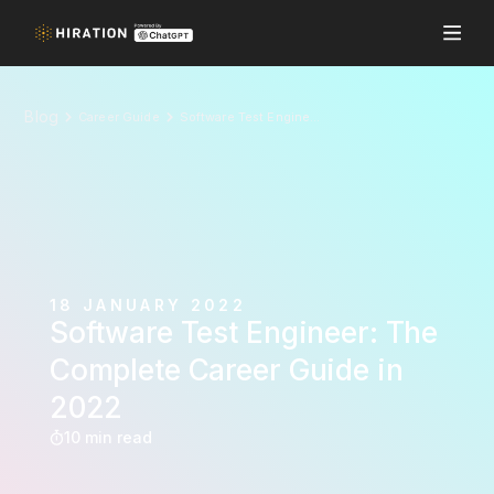
Blog
Career Guide
Software Test Engineer: The Complete Career Guide in 2022
18 JANUARY 2022
Software Test Engineer: The
Complete Career Guide in
2022
10 min read