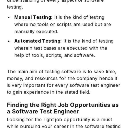
testing.
Manual Testing:
It is the kind of testing
where no tools or scripts are used but are
manually executed.
Automated Testing:
It is the kind of testing
wherein test cases are executed with the
help of tools, scripts, and software.
Subscribe
The main aim of testing software is to save time,
money, and resources for the company hence it
is very important for every software test engineer
to gain experience in the stated field.
Finding the Right Job Opportunities as
a Software Test Engineer
Looking for the right job opportunity is a must
while pursuing your career in the software testing