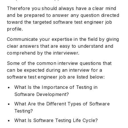
Therefore you should always have a clear mind
and be prepared to answer any question directed
toward the targeted software test engineer job
profile.
Communicate your expertise in the field by giving
clear answers that are easy to understand and
comprehend by the interviewer.
Some of the common interview questions that
can be expected during an interview for a
software test engineer job are listed below:
What Is the Importance of Testing in
Software Development?
What Are the Different Types of Software
Testing?
What Is Software Testing Life Cycle?