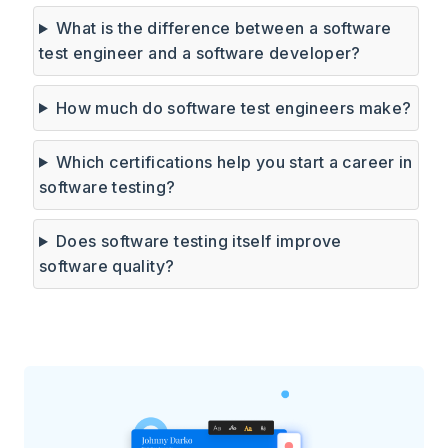
What is the difference between a software
test engineer and a software developer?
How much do software test engineers make?
Which certifications help you start a career in
software testing?
Does software testing itself improve
software quality?