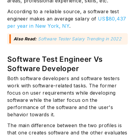
areas, professional experience, skills, etc.
According to a reliable source, a software test
engineer makes an average salary of
US$80,437
per year in New York, NY
.
Also Read:
Software Tester Salary Trending in 2022
Software Test Engineer Vs
Software Developer
Both software developers and software testers
work with software-related tasks. The former
focus on user requirements while developing
software while the latter focus on the
performance of the software and the user's
behavior towards it.
The main difference between the two profiles is
that one creates software and the other evaluates