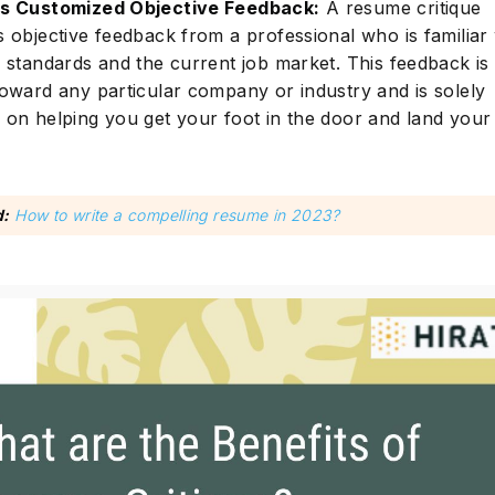
s Customized Objective Feedback:
A resume critique
s objective feedback from a professional who is familiar 
y standards and the current job market. This feedback is
toward any particular company or industry and is solely
 on helping you get your foot in the door and land you
d:
How to write a compelling resume in 2023?