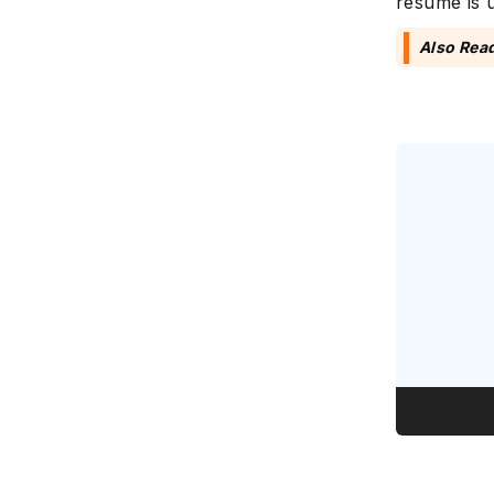
resume is u
Also Rea