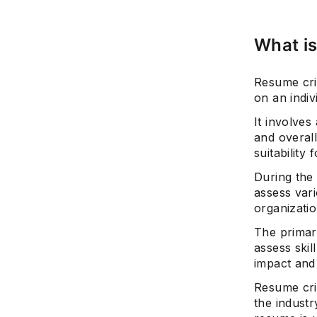
What is
Resume cri
on an indiv
It involves
and overall
suitability 
During the
assess var
organizatio
The primary
assess ski
impact and
Resume crit
the industr