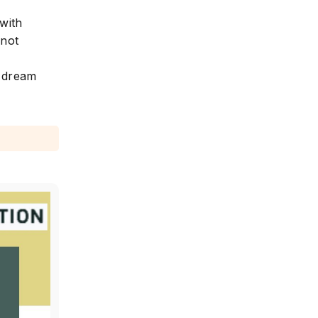
with
 not
r dream