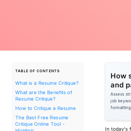
TABLE OF CONTENTS
How s
What is a Resume Critique?
and p
What are the Benefits of
Assess str
Resume Critique?
job keywo
How to Critique a Resume
formatting
The Best Free Resume
Critique Online Tool -
In today's 
Hiration