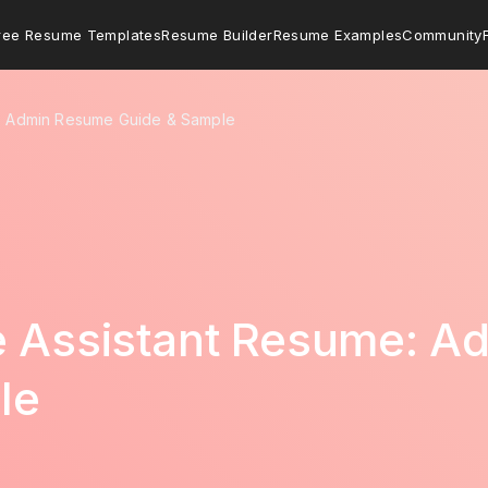
ree Resume Templates
Resume Builder
Resume Examples
Community
e: Admin Resume Guide & Sample
ve Assistant Resume: 
le