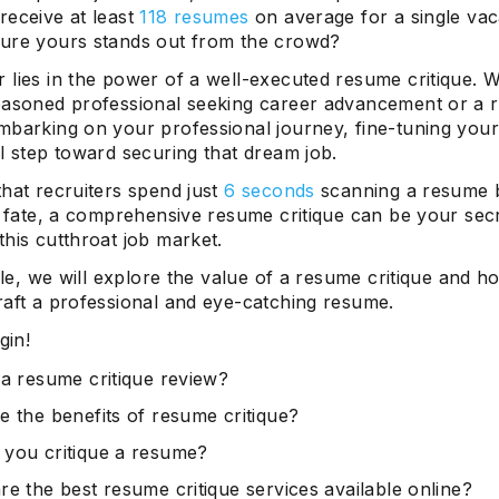
receive at least
118 resumes
on average for a single va
ure yours stands out from the crowd?
 lies in the power of a well-executed resume critique. 
easoned professional seeking career advancement or a 
mbarking on your professional journey, fine-tuning your
l step toward securing that dream job.
hat recruiters spend just
6 seconds
scanning a resume 
s fate, a comprehensive resume critique can be your sec
his cutthroat job market.
icle, we will explore the value of a resume critique and h
raft a professional and eye-catching resume.
gin!
 a resume critique review?
e the benefits of resume critique?
you critique a resume?
re the best resume critique services available online?