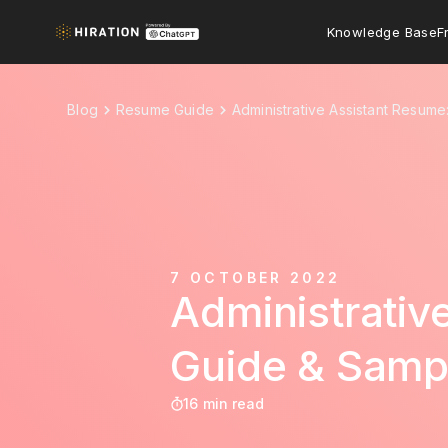
Knowledge Base
F
Blog
Resume Guide
Administrative Assistant Resum
7 OCTOBER 2022
Administrati
Guide & Samp
16 min read