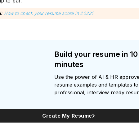
p to par.
d:
How to check your resume score in 2023?
Build your resume in 10
minutes
Use the power of AI & HR approv
resume examples and templates to 
professional, interview ready res
Create My Resume