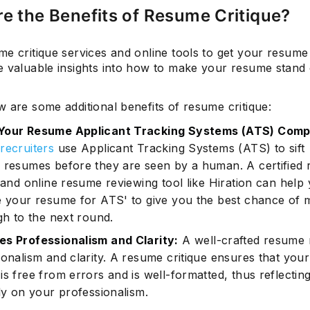
e the Benefits of Resume Critique?
me critique services and online tools to get your resum
Subscrib
e valuable insights into how to make your resume stand
 are some additional benefits of resume critique:
Your Resume Applicant Tracking Systems (ATS) Compl
recruiters
use Applicant Tracking Systems (ATS) to sift
 resumes before they are seen by a human. A certified
 and online resume reviewing tool like Hiration can help
e your resume for ATS' to give you the best chance of 
gh to the next round.
s Professionalism and Clarity:
A well-crafted resume r
ionalism and clarity. A resume critique ensures that your
s free from errors and is well-formatted, thus reflectin
ely on your professionalism.