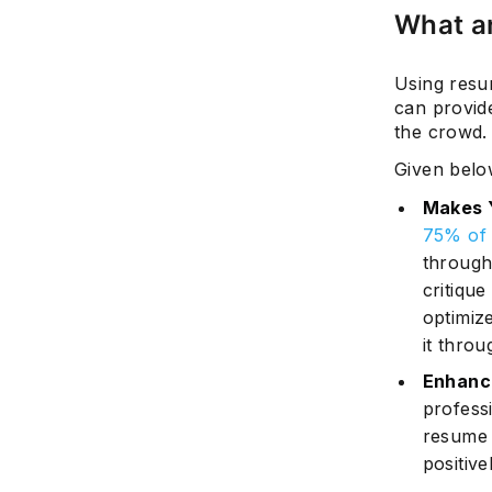
What ar
Using resu
can provid
the crowd.
Given below
Makes 
75% of 
through
critique
optimiz
it throu
Enhance
profess
resume i
positiv