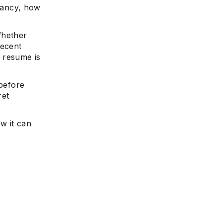
cancy, how
Whether
recent
 resume is
before
ret
ow it can