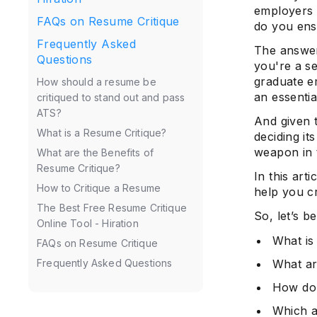
employers 
FAQs on Resume Critique
do you ens
Frequently Asked
The answer
Questions
you're a s
graduate e
How should a resume be
an essentia
critiqued to stand out and pass
ATS?
And given t
What is a Resume Critique?
deciding it
weapon in t
What are the Benefits of
Resume Critique?
In this art
How to Critique a Resume
help you c
The Best Free Resume Critique
So, let’s be
Online Tool - Hiration
What is
FAQs on Resume Critique
What ar
Frequently Asked Questions
How do 
Which a