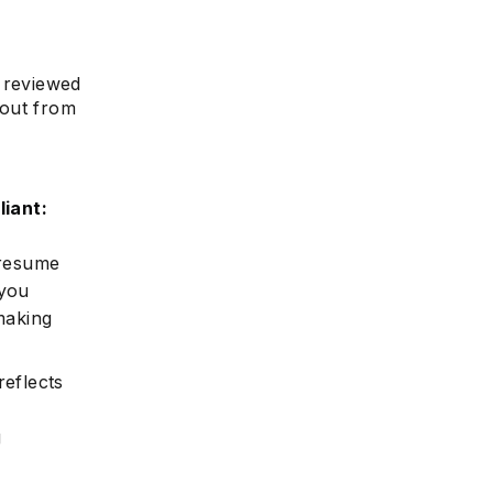
e reviewed
e
 out from
iant:
 resume
 you
making
eflects
g