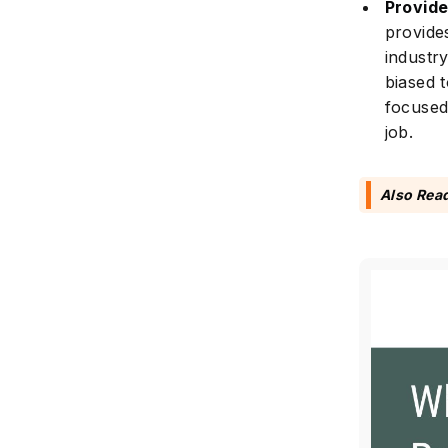
Provide
provide
industr
biased 
focused
job.
Also Rea