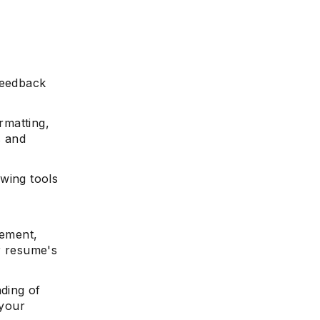
feedback
rmatting,
s and
wing tools
vement,
r resume's
nding of
 your