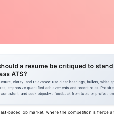
hould a resume be critiqued to stand
ass ATS?
ucture, clarity, and relevance: use clear headings, bullets, white 
rds; emphasize quantified achievements and recent roles. Proofr
 consistent, and seek objective feedback from tools or profession
fast-paced job market, where the competition is fierce a