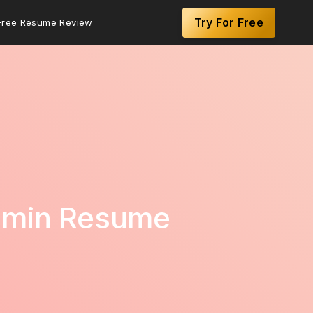
Try For Free
Free Resume Review
Admin Resume