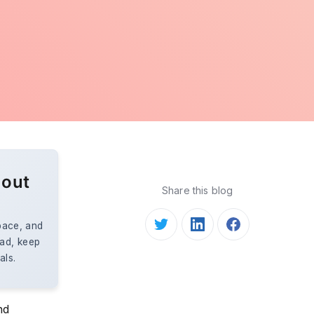
 out
Share this blog
space, and
ead, keep
als.
nd