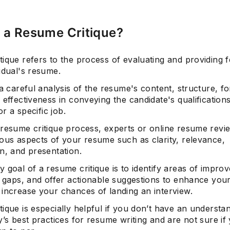
 a Resume Critique?
tique refers to the process of evaluating and providing 
idual's resume.
 a careful analysis of the resume's content, structure, fo
 effectiveness in conveying the candidate's qualification
for a specific job.
 resume critique process, experts or online resume revie
ious aspects of your resume such as clarity, relevance,
n, and presentation.
 goal of a resume critique is to identify areas of impro
ll gaps, and offer actionable suggestions to enhance you
 increase your chances of landing an interview.
ique is especially helpful if you don’t have an understa
y’s best practices for resume writing and are not sure if