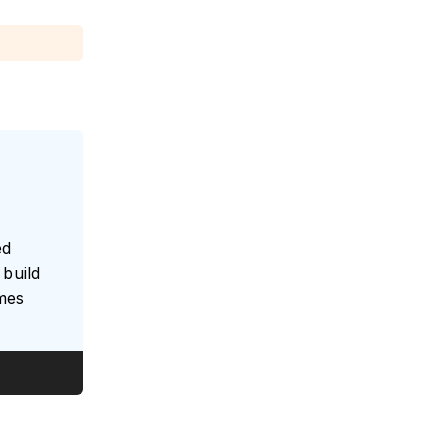
ed
build
umes