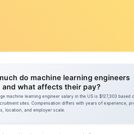
uch do machine learning engineers
 and what affects their pay?
ge machine learning engineer salary in the US is $127,303 based 
ecruitment sites. Compensation differs with years of experience, pr
ls, location, and employer scale.