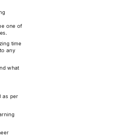
ng
be one of
es.
zing time
 to any
and what
3 as per
arning
neer