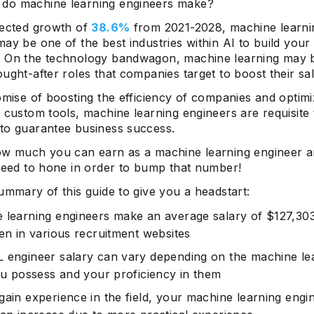
do machine learning engineers make?
jected growth of
38.6%
from 2021-2028, machine learni
ay be one of the best industries within AI to build your
 On the technology bandwagon, machine learning may 
ught-after roles that companies target to boost their sal
omise of boosting the efficiency of companies and optimi
 custom tools, machine learning engineers are requisite
to guarantee business success.
ow much you can earn as a machine learning engineer 
 need to hone in order to bump that number!
ummary of this guide to give you a headstart:
 learning engineers make an average salary of $127,30
ven in various recruitment websites
 engineer salary can vary depending on the machine le
you possess and your proficiency in them
gain experience in the field, your machine learning engi