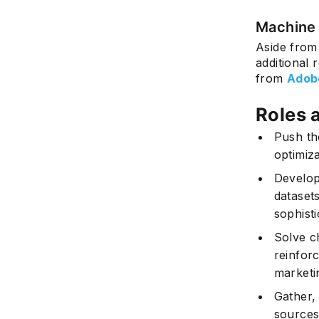
Machine 
Aside from
additional 
from
Adob
Roles 
Push th
optimiz
Develop
dataset
sophisti
Solve c
reinfor
marketi
Gather, 
sources