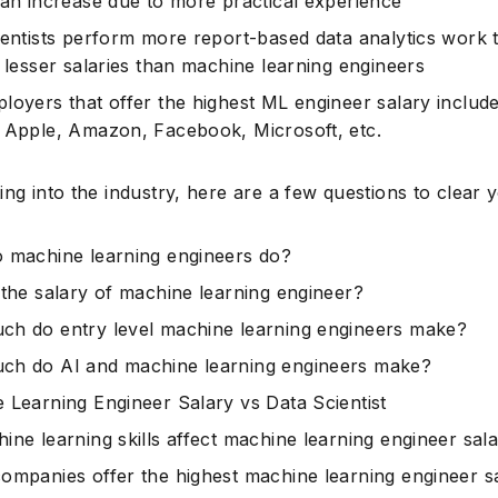
can increase due to more practical experience
ientists perform more report-based data analytics work 
o lesser salaries than machine learning engineers
loyers that offer the highest ML engineer salary includ
 Apple, Amazon, Facebook, Microsoft, etc.
ing into the industry, here are a few questions to clear 
 machine learning engineers do?
 the salary of machine learning engineer?
h do entry level machine learning engineers make?
h do AI and machine learning engineers make?
 Learning Engineer Salary vs Data Scientist
ine learning skills affect machine learning engineer sal
ompanies offer the highest machine learning engineer sa