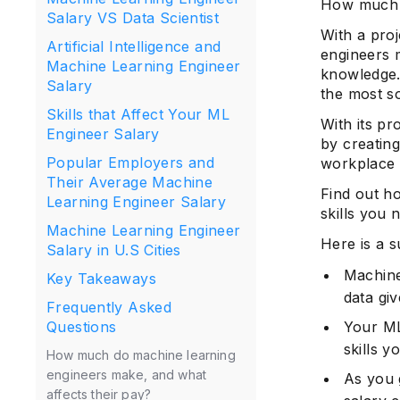
How much 
Salary VS Data Scientist
With a pro
Artificial Intelligence and
engineers m
Machine Learning Engineer
knowledge.
Salary
the most so
Skills that Affect Your ML
With its pr
Engineer Salary
by creating
Popular Employers and
workplace 
Their Average Machine
Find out h
Learning Engineer Salary
skills you
Machine Learning Engineer
Here is a s
Salary in U.S Cities
Machine
Key Takeaways
data gi
Frequently Asked
Your ML
Questions
skills 
How much do machine learning
engineers make, and what
As you 
affects their pay?