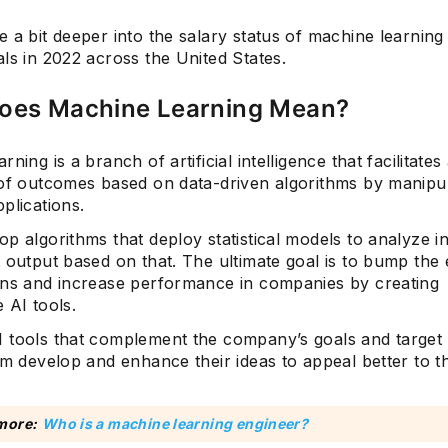
 a bit deeper into the salary status of machine learning
ls in 2022 across the United States.
oes Machine Learning Mean?
rning is a branch of artificial intelligence that facilitate
 of outcomes based on data-driven algorithms by manipul
plications.
p algorithms that deploy statistical models to analyze i
 output based on that. The ultimate goal is to bump the 
ons and increase performance in companies by creating
 AI tools.
 tools that complement the company’s goals and target
em develop and enhance their ideas to appeal better to th
more:
Who is a machine learning engineer?