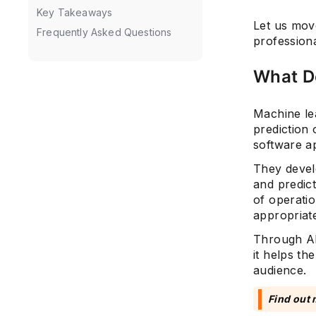
Key Takeaways
Let us move
Frequently Asked Questions
professiona
What D
Machine lea
prediction
software ap
They develo
and predict
of operati
appropriate
Through AI
it helps th
audience.
Find out 