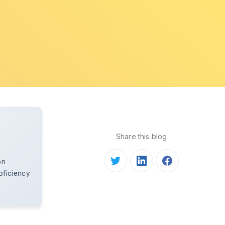
Share this blog
on
oficiency