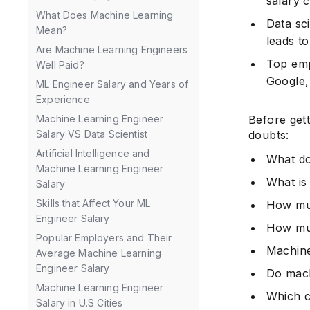
salary 
What Does Machine Learning
Data sc
Mean?
leads t
Are Machine Learning Engineers
Top emp
Well Paid?
Google,
ML Engineer Salary and Years of
Experience
Before gett
Machine Learning Engineer
doubts:
Salary VS Data Scientist
Artificial Intelligence and
What do
Machine Learning Engineer
What is
Salary
Skills that Affect Your ML
How muc
Engineer Salary
How muc
Popular Employers and Their
Machine
Average Machine Learning
Engineer Salary
Do mach
Machine Learning Engineer
Which c
Salary in U.S Cities