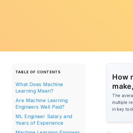
TABLE OF CONTENTS
How m
What Does Machine
make,
Learning Mean?
The avera
Are Machine Learning
multiple r
Engineers Well Paid?
in key too
ML Engineer Salary and
Years of Experience
Machine Learning Engineer