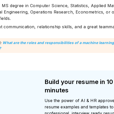
r MS degree in Computer Science, Statistics, Applied Ma
cal Engineering, Operations Research, Econometrics, or 
fields.
nt communication, relationship skills, and a great teamma
:
What are the roles and responsibilities of a machine learnin
?
Build your resume in 10
minutes
Use the power of AI & HR approv
resume examples and templates to 
professional, interview ready res