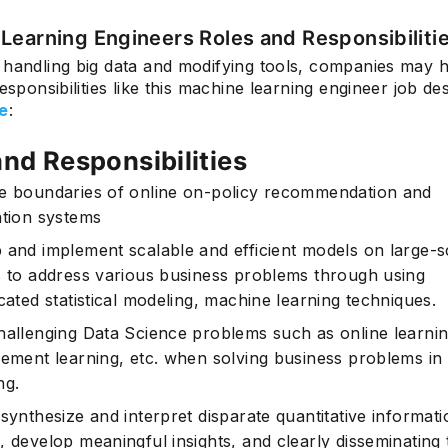
Learning Engineers Roles and Responsibiliti
 handling big data and modifying tools, companies may 
responsibilities like this machine learning engineer job de
Subscrib
e
:
and Responsibilities
e boundaries of online on-policy recommendation and
ation systems
 and implement scalable and efficient models on large-s
s to address various business problems through using
cated statistical modeling, machine learning techniques.
hallenging Data Science problems such as online learnin
cement learning, etc. when solving business problems in d
ng.
synthesize and interpret disparate quantitative informati
, develop meaningful insights, and clearly disseminating 