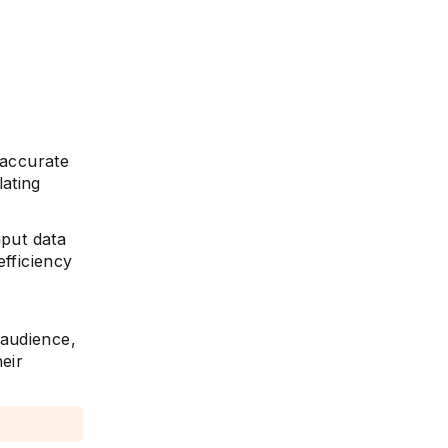
s accurate
ating
nput data
efficiency
 audience,
eir