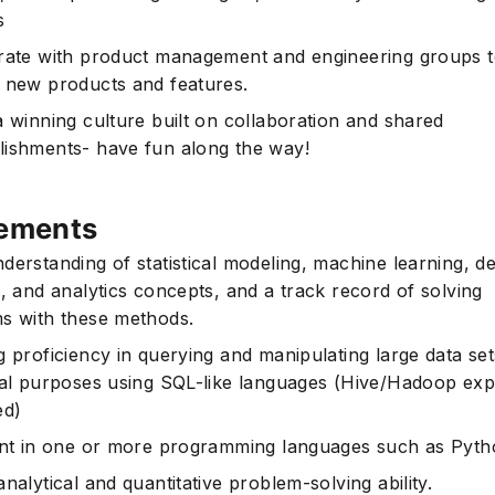
s
rate with product management and engineering groups 
 new products and features.
a winning culture built on collaboration and shared
ishments- have fun along the way!
ements
derstanding of statistical modeling, machine learning, d
g, and analytics concepts, and a track record of solving
s with these methods.
g proficiency in querying and manipulating large data set
cal purposes using SQL-like languages (Hive/Hadoop ex
ed)
ent in one or more programming languages such as Pyth
nalytical and quantitative problem-solving ability.