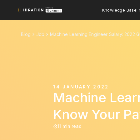
Knowledge Base
F
Blog
Job
Machine Learning Engineer Salary: 2022 
14 JANUARY 2022
Machine Learn
Know Your Pa
11 min read