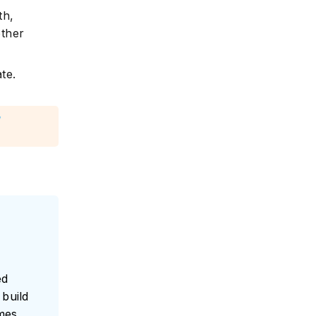
th,
other
te.
g
ed
build
umes