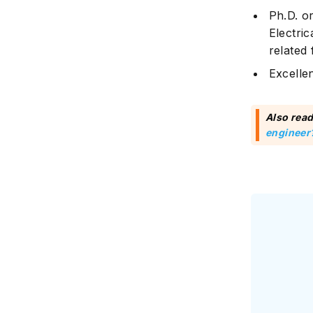
Ph.D. o
Electri
related 
Excelle
Also read
engineer