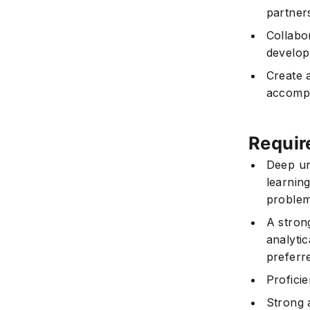
partner
Collabo
develop
Create 
accompl
Requir
Deep un
learnin
problem
A stron
analyti
preferr
Profici
Strong a