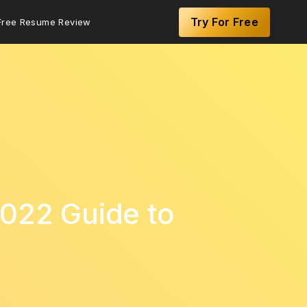
Try For Free
Free Resume Review
2022 Guide to