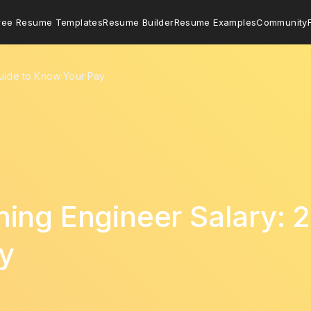
ree Resume Templates
Resume Builder
Resume Examples
Community
Guide to Know Your Pay
ing Engineer Salary: 
y