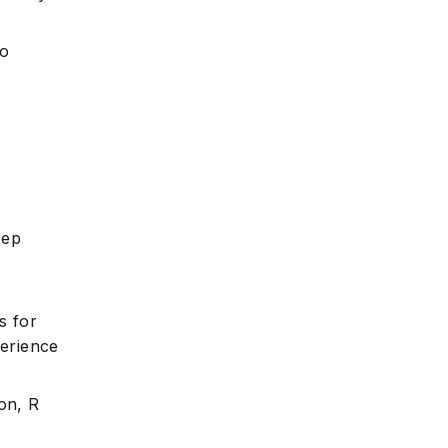
to
eep
s for
perience
on, R