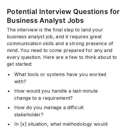
Potential Interview Questions for
Business Analyst Jobs
The interview is the final step to land your
business analyst job, and it requires great
communication skills and a strong presence of
mind. You need to come prepared for any and
every question. Here are a few to think about to
get started:
What tools or systems have you worked
with?
How would you handle a last-minute
change to a requirement?
How do you manage a difficult
stakeholder?
In [x] situation, what methodology would