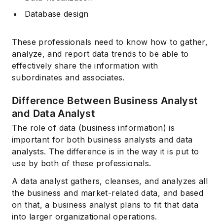
Database design
These professionals need to know how to gather,
analyze, and report data trends to be able to
effectively share the information with
subordinates and associates.
Difference Between Business Analyst
and Data Analyst
The role of data (business information) is
important for both business analysts and data
analysts. The difference is in the way it is put to
use by both of these professionals.
A data analyst gathers, cleanses, and analyzes all
the business and market-related data, and based
on that, a business analyst plans to fit that data
into larger organizational operations.