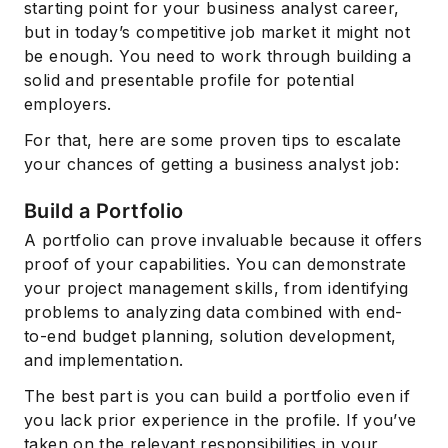
starting point for your business analyst career,
but in today’s competitive job market it might not
be enough. You need to work through building a
solid and presentable profile for potential
employers.
For that, here are some proven tips to escalate
your chances of getting a business analyst job:
Build a Portfolio
A portfolio can prove invaluable because it offers
proof of your capabilities. You can demonstrate
your project management skills, from identifying
problems to analyzing data combined with end-
to-end budget planning, solution development,
and implementation.
The best part is you can build a portfolio even if
you lack prior experience in the profile. If you’ve
taken on the relevant responsibilities in your