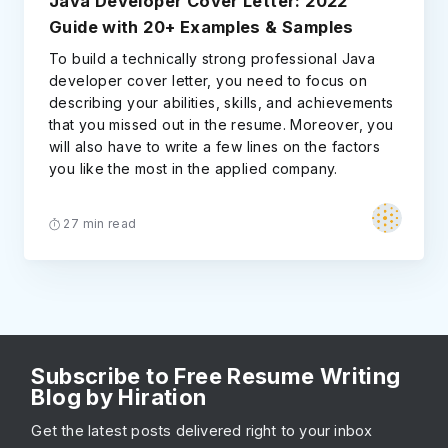
Java Developer Cover Letter: 2022
Guide with 20+ Examples & Samples
To build a technically strong professional Java
developer cover letter, you need to focus on
describing your abilities, skills, and achievements
that you missed out in the resume. Moreover, you
will also have to write a few lines on the factors
you like the most in the applied company.
27 min read
Subscribe to Free Resume Writing
Blog by Hiration
Get the latest posts delivered right to your inbox