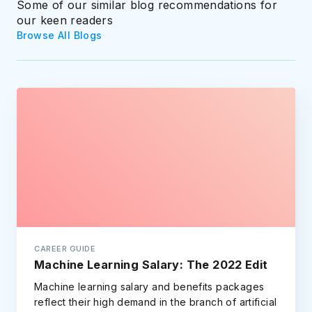
Some of our similar blog recommendations for
our keen readers
Browse All Blogs
CAREER GUIDE
Machine Learning Salary: The 2022 Edit
Machine learning salary and benefits packages
reflect their high demand in the branch of artificial