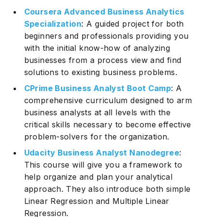
Coursera Advanced Business Analytics
Specialization
: A guided project for both
beginners and professionals providing you
with the initial know-how of analyzing
businesses from a process view and find
solutions to existing business problems.
CPrime Business Analyst Boot Camp
: A
comprehensive curriculum designed to arm
business analysts at all levels with the
critical skills necessary to become effective
problem-solvers for the organization.
Udacity Business Analyst Nanodegree
:
This course will give you a framework to
help organize and plan your analytical
approach. They also introduce both simple
Linear Regression and Multiple Linear
Regression.