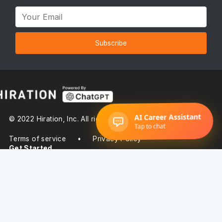
Subscribe
© 2022 Hiration, Inc. All rights reserved
Terms of service
•
Privacy Policy
Get Started
Pricing
About Us
Product Suite
Resume Builder