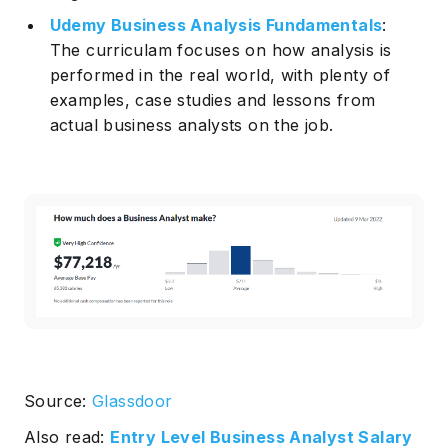
Udemy Business Analysis Fundamentals
:
The curriculam focuses on how analysis is
performed in the real world, with plenty of
examples, case studies and lessons from
actual business analysts on the job.
Source:
Glassdoor
Also read:
Entry Level Business Analyst Salary