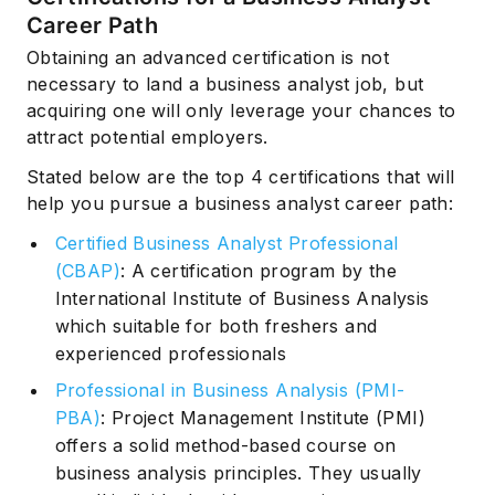
Career Path
Obtaining an advanced certification is not
necessary to land a business analyst job, but
acquiring one will only leverage your chances to
attract potential employers.
Stated below are the top 4 certifications that will
help you pursue a business analyst career path:
Certified Business Analyst Professional
(CBAP)
: A certification program by the
International Institute of Business Analysis
which suitable for both freshers and
experienced professionals
Professional in Business Analysis (PMI-
PBA)
: Project Management Institute (PMI)
offers a solid method-based course on
business analysis principles. They usually