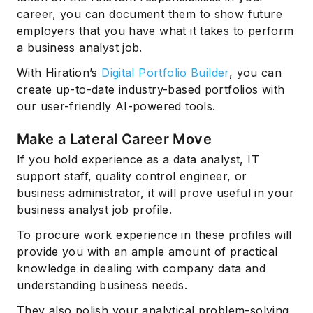
career, you can document them to show future
employers that you have what it takes to perform
a business analyst job.
With Hiration’s
Digital Portfolio Builder
, you can
create up-to-date industry-based portfolios with
our user-friendly AI-powered tools.
Make a Lateral Career Move
If you hold experience as a data analyst, IT
support staff, quality control engineer, or
business administrator, it will prove useful in your
business analyst job profile.
To procure work experience in these profiles will
provide you with an ample amount of practical
knowledge in dealing with company data and
understanding business needs.
They also polish your analytical problem-solving