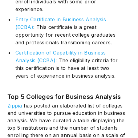
enroll individuals with some prior
experience.
Entry Certificate in Business Analysis
(ECBA)
: This certificate is a great
opportunity for recent college graduates
and professionals transitioning careers.
Certification of Capability in Business
Analysis (CCBA)
: The eligibility criteria for
this certification is to have at least two
years of experience in business analysis.
Top 5 Colleges for Business Analysis
Zippia
has posted an elaborated list of colleges
and universities to pursue education in business
analysis. We have curated a table displaying the
top 5 institutions and the number of students
enrolling there on an annual basis on a scale of