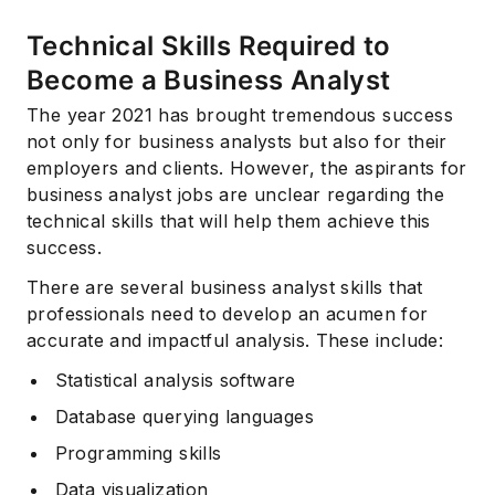
Technical Skills Required to
Become a Business Analyst
The year 2021 has brought tremendous success
not only for business analysts but also for their
employers and clients. However, the aspirants for
business analyst jobs are unclear regarding the
technical skills that will help them achieve this
success.
There are several business analyst skills that
professionals need to develop an acumen for
accurate and impactful analysis. These include:
Statistical analysis software
Database querying languages
Programming skills
Data visualization