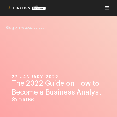
Blog
The 2022 Guide on How to Become a Business Analyst
27 JANUARY 2022
The 2022 Guide on How to
Become a Business Analyst
9 min read