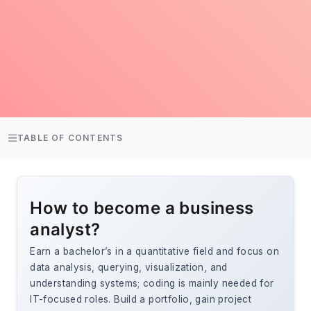
TABLE OF CONTENTS
How to become a business
analyst?
Earn a bachelor’s in a quantitative field and focus on
data analysis, querying, visualization, and
understanding systems; coding is mainly needed for
IT-focused roles. Build a portfolio, gain project