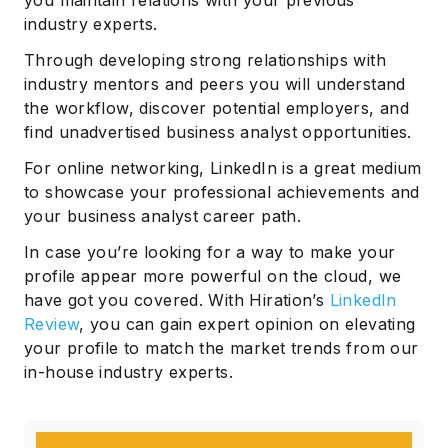
you maintain relations with your previous
industry experts.
Through developing strong relationships with
industry mentors and peers you will understand
the workflow, discover potential employers, and
find unadvertised business analyst opportunities.
For online networking, LinkedIn is a great medium
to showcase your professional achievements and
your business analyst career path.
In case you’re looking for a way to make your
profile appear more powerful on the cloud, we
have got you covered. With Hiration’s
LinkedIn
Review
, you can gain expert opinion on elevating
your profile to match the market trends from our
Subscribe
in-house industry experts.