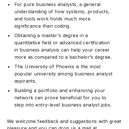
For pure business analysts, a general
understanding of how systems, products,
and tools work holds much more
significance than coding.
Obtaining a master's degree in a
quantitative field or advanced certification
in business analysis can help your career
more as compared to a bachelor’s degree.
The University of Phoenix is the most
popular university among business analyst
aspirants.
Building a portfolio and enhancing your
network can prove beneficial for you to
step into entry-level business analyst jobs.
We welcome feedback and suggestions with great
pleasure and you can drop us a mail at