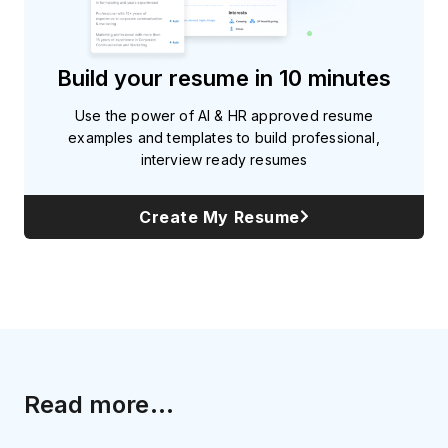
Build your resume in 10 minutes
Use the power of AI & HR approved resume
examples and templates to build professional,
interview ready resumes
Create My Resume
Read more...