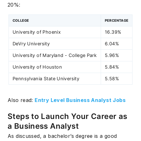
20%:
COLLEGE
PERCENTAGE
University of Phoenix
16.39%
DeVry University
6.04%
University of Maryland - College Park
5.96%
University of Houston
5.84%
Pennsylvania State University
5.58%
Also read:
Entry Level Business Analyst Jobs
Steps to Launch Your Career as
a Business Analyst
As discussed, a bachelor’s degree is a good