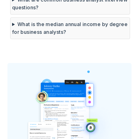
questions?
What is the median annual income by degree
for business analysts?