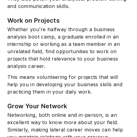
and communication skills.
Work on Projects
Whether you’re halfway through a business
analysis boot camp, a graduate enrolled in an
internship or working as a team member in an
unrelated field, find opportunities to work on
projects that hold relevance to your business
analysis career.
This means volunteering for projects that will
help you in developing your business skills and
practicing them in your daily work.
Grow Your Network
Networking, both online and in-person, is an
excellent way to know more about your field.
Similarly, making lateral career moves can help