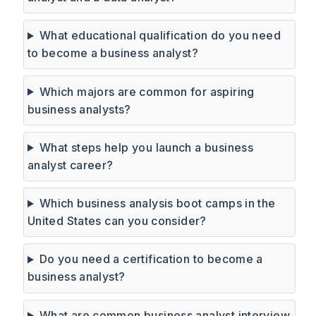
What educational qualification do you need
to become a business analyst?
Which majors are common for aspiring
business analysts?
What steps help you launch a business
analyst career?
Which business analysis boot camps in the
United States can you consider?
Do you need a certification to become a
business analyst?
What are common business analyst interview