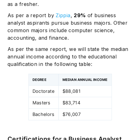
as a fresher.
As per a report by
Zippia
,
29%
of business
analyst aspirants pursue business majors. Other
common majors include computer science,
accounting, and finance.
As per the same report, we will state the median
annual income according to the educational
qualification in the following table:
DEGREE
MEDIAN ANNUAL INCOME
Doctorate
$88,081
Masters
$83,714
Bachelors
$76,007
Certifications for a Business Analyst