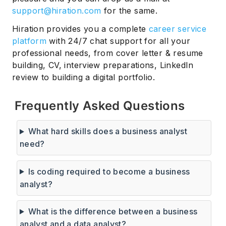
support@hiration.com
for the same.
Hiration provides you a complete
career service
platform
with 24/7 chat support for all your
professional needs, from cover letter & resume
building, CV, interview preparations, LinkedIn
review to building a digital portfolio.
Frequently Asked Questions
What hard skills does a business analyst
need?
Is coding required to become a business
analyst?
What is the difference between a business
analyst and a data analyst?