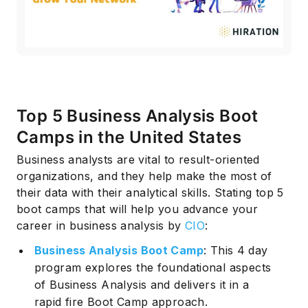
Top 5 Business Analysis Boot
Camps in the United States
Business analysts are vital to result-oriented
organizations, and they help make the most of
their data with their analytical skills. Stating top 5
boot camps that will help you advance your
career in business analysis by
CIO
:
Business Analysis Boot Camp
: This 4 day
program explores the foundational aspects
of Business Analysis and delivers it in a
rapid fire Boot Camp approach.