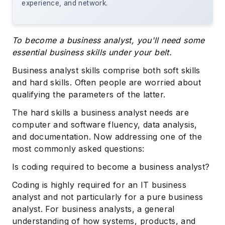
experience, and network.
To become a business analyst, you'll need some
essential business skills under your belt.
Business analyst skills comprise both soft skills
and hard skills. Often people are worried about
qualifying the parameters of the latter.
The hard skills a business analyst needs are
computer and software fluency, data analysis,
and documentation. Now addressing one of the
most commonly asked questions:
Is coding required to become a business analyst?
Coding is highly required for an IT business
analyst and not particularly for a pure business
analyst. For business analysts, a general
understanding of how systems, products, and