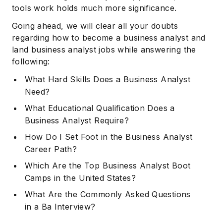
tools work holds much more significance.
Going ahead, we will clear all your doubts
regarding how to become a business analyst and
land business analyst jobs while answering the
following:
What Hard Skills Does a Business Analyst
Need?
What Educational Qualification Does a
Business Analyst Require?
How Do I Set Foot in the Business Analyst
Career Path?
Which Are the Top Business Analyst Boot
Camps in the United States?
What Are the Commonly Asked Questions
in a Ba Interview?