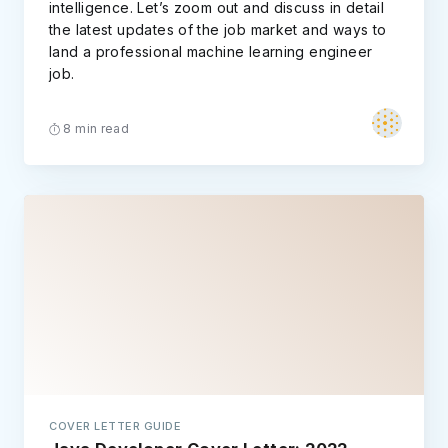
intelligence. Let’s zoom out and discuss in detail
the latest updates of the job market and ways to
land a professional machine learning engineer
job.
8 min read
COVER LETTER GUIDE