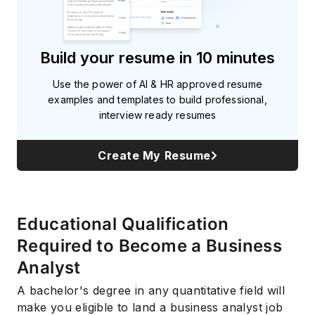
Build your resume in 10 minutes
Use the power of AI & HR approved resume
examples and templates to build professional,
interview ready resumes
Create My Resume
Educational Qualification
Required to Become a Business
Analyst
A bachelor's degree in any quantitative field will
make you eligible to land a business analyst job