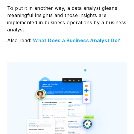
To put it in another way, a data analyst gleans
meaningful insights and those insights are
implemented in business operations by a business
analyst.
Also read:
What Does a Business Analyst Do?