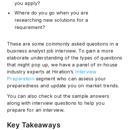
you apply?
Where do you go when you are
researching new solutions for a
requirement?
These are some commonly asked questions in a
business analyst job interview. To gain a more
elaborate understanding of the types of questions
that might pop up, we have a panel of in-house
industry experts at Hiration’s
Interview
Preparation
segment who can assess your
preparedness and update you on market trends.
You can also check out the sample answers
along with interview questions to help you
prepare for an interview.
Key Takeaways