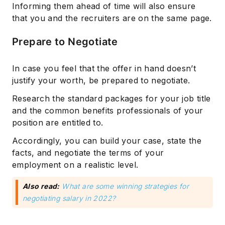
Informing them ahead of time will also ensure
that you and the recruiters are on the same page.
Prepare to Negotiate
In case you feel that the offer in hand doesn’t
justify your worth, be prepared to negotiate.
Research the standard packages for your job title
and the common benefits professionals of your
position are entitled to.
Accordingly, you can build your case, state the
facts, and negotiate the terms of your
employment on a realistic level.
Also read:
What are some winning strategies for
negotiating salary in 2022?