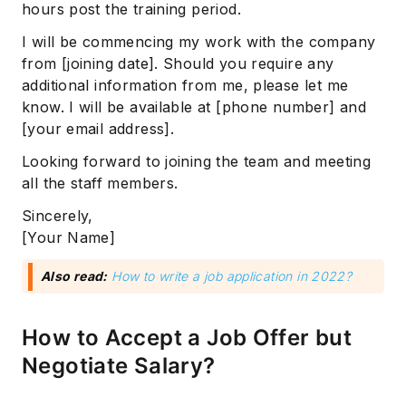
hours post the training period.
I will be commencing my work with the company
from [joining date]. Should you require any
additional information from me, please let me
know. I will be available at [phone number] and
[your email address].
Looking forward to joining the team and meeting
all the staff members.
Sincerely,
[Your Name]
Also read:
How to write a job application in 2022?
How to Accept a Job Offer but
Negotiate Salary?