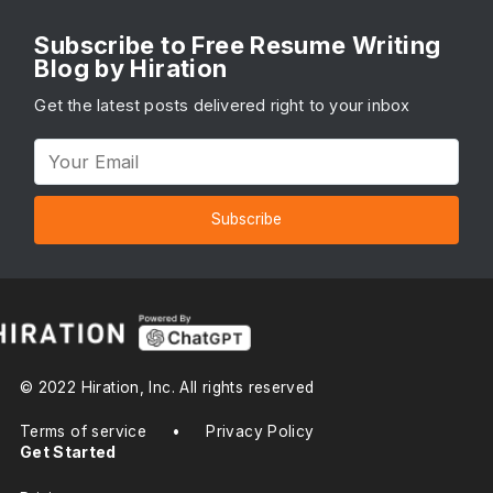
Subscribe to Free Resume Writing
Blog by Hiration
Get the latest posts delivered right to your inbox
Subscribe
© 2022 Hiration, Inc. All rights reserved
Terms of service
•
Privacy Policy
Get Started