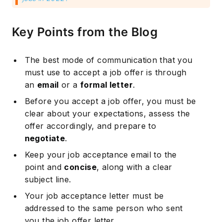
Key Points from the Blog
The best mode of communication that you
must use to accept a job offer is through
an
email
or a
formal letter
.
Before you accept a job offer, you must be
clear about your expectations, assess the
offer accordingly, and prepare to
negotiate
.
Keep your job acceptance email to the
point and
concise
, along with a clear
subject line.
Your job acceptance letter must be
addressed to the same person who sent
you the job offer letter.