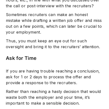
hours, etc., in line with what you discussed over
the call or post-interview with the recruiters?
Sometimes recruiters can make an honest
mistake while drafting a written job offer and miss
out on a few points, which can later be crucial to
your employment.
Thus, you must keep an eye out for such
oversight and bring it to the recruiters’ attention.
Ask for Time
If you are having trouble reaching a conclusion,
ask for 1 or 2 days to process the offer and
provide a response to the recruiters.
Rather than reaching a hasty decision that would
waste both the employer and your time, it’s
important to make a sensible decision.