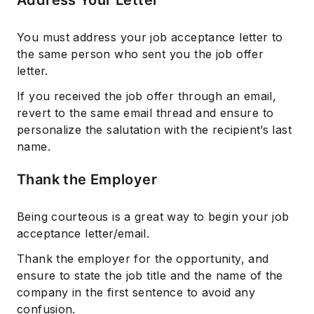
You must address your job acceptance letter to
the same person who sent you the job offer
letter.
If you received the job offer through an email,
revert to the same email thread and ensure to
personalize the salutation with the recipient’s last
name.
Thank the Employer
Being courteous is a great way to begin your job
acceptance letter/email.
Thank the employer for the opportunity, and
ensure to state the job title and the name of the
company in the first sentence to avoid any
confusion.