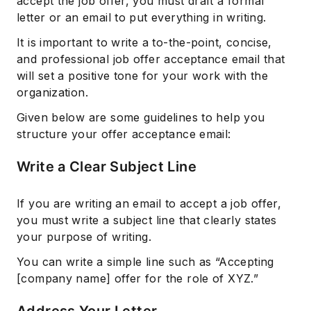
accept the job offer, you must draft a formal
letter or an email to put everything in writing.
It is important to write a to-the-point, concise,
and professional job offer acceptance email that
will set a positive tone for your work with the
organization.
Given below are some guidelines to help you
structure your offer acceptance email:
Write a Clear Subject Line
If you are writing an email to accept a job offer,
you must write a subject line that clearly states
your purpose of writing.
You can write a simple line such as “Accepting
[company name] offer for the role of XYZ.”
Address Your Letter