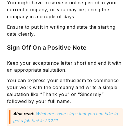
You might have to serve a notice period in your
current company, or you may be joining the
company in a couple of days.
Ensure to put it in writing and state the starting
date clearly.
Sign Off On a Positive Note
Keep your acceptance letter short and end it with
an appropriate salutation.
You can express your enthusiasm to commence
your work with the company and write a simple
salutation like “Thank you” or “Sincerely”
followed by your full name.
Also read:
What are some steps that you can take to
get a job fast in 2022?