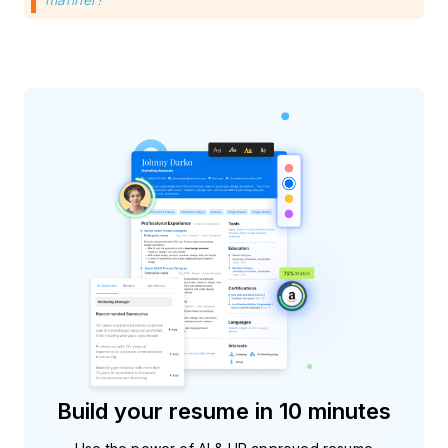
Build your resume in 10 minutes