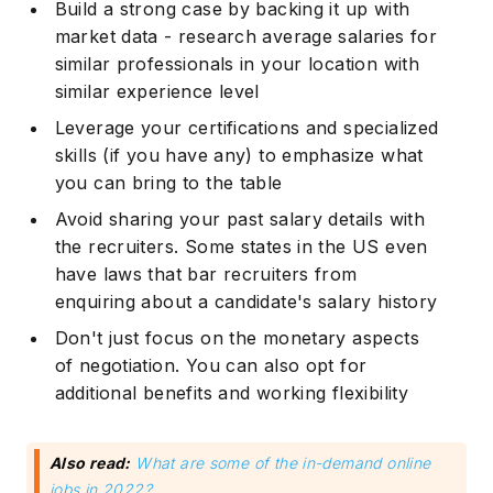
Build a strong case by backing it up with
market data - research average salaries for
similar professionals in your location with
similar experience level
Leverage your certifications and specialized
skills (if you have any) to emphasize what
you can bring to the table
Avoid sharing your past salary details with
the recruiters. Some states in the US even
have laws that bar recruiters from
enquiring about a candidate's salary history
Don't just focus on the monetary aspects
of negotiation. You can also opt for
additional benefits and working flexibility
Also read:
What are some of the in-demand online
jobs in 2022?