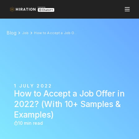
Blog
Job
How to Accept a Job Offer in 2022? (With 10+ Samples & Examples)
1 JULY 2022
How to Accept a Job Offer in
2022? (With 10+ Samples &
Examples)
10 min read