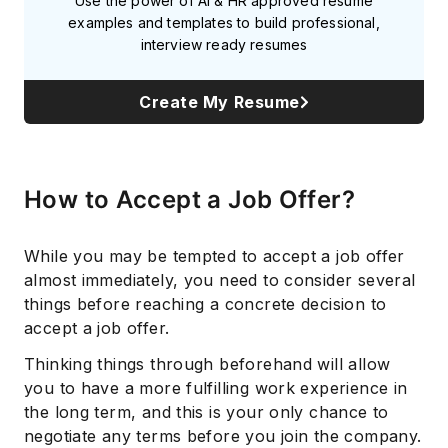
Use the power of AI & HR approved resume
examples and templates to build professional,
interview ready resumes
Create My Resume
How to Accept a Job Offer?
While you may be tempted to accept a job offer
almost immediately, you need to consider several
things before reaching a concrete decision to
accept a job offer.
Thinking things through beforehand will allow
you to have a more fulfilling work experience in
the long term, and this is your only chance to
negotiate any terms before you join the company.