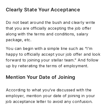
Clearly State Your Acceptance
Do not beat around the bush and clearly write
that you are officially accepting the job offer
along with the terms and conditions, salary
package, etc.
You can begin with a simple line such as “I’m
happy to officially accept your job offer and look
forward to joining your stellar team.” And follow
up by reiterating the terms of employment.
Mention Your Date of Joining
According to what you’ve discussed with the
employer, mention your date of joining in your
job acceptance letter to avoid any confusion.