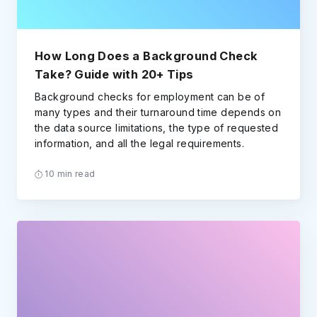
How Long Does a Background Check
Take? Guide with 20+ Tips
Background checks for employment can be of
many types and their turnaround time depends on
the data source limitations, the type of requested
information, and all the legal requirements.
10 min read