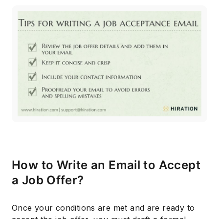
How to Write an Email to Accept
a Job Offer?
Once your conditions are met and are ready to