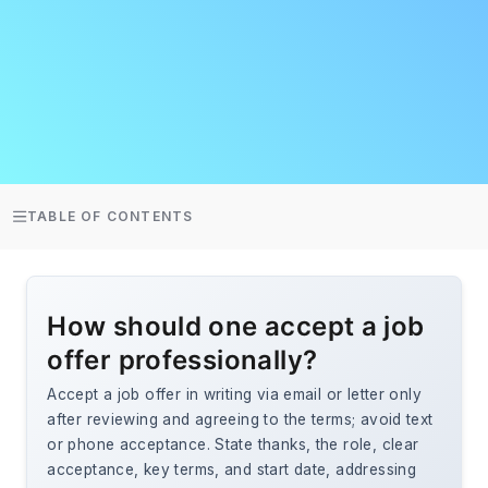
TABLE OF CONTENTS
How should one accept a job
offer professionally?
Accept a job offer in writing via email or letter only
after reviewing and agreeing to the terms; avoid text
or phone acceptance. State thanks, the role, clear
acceptance, key terms, and start date, addressing