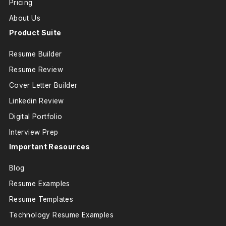
Pricing
About Us
Product Suite
Resume Builder
Resume Review
Cover Letter Builder
Linkedin Review
Digital Portfolio
Interview Prep
Important Resources
Blog
Resume Examples
Resume Templates
Technology Resume Examples