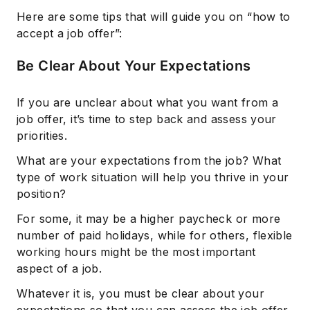
Here are some tips that will guide you on “how to
accept a job offer”:
Be Clear About Your Expectations
If you are unclear about what you want from a
job offer, it’s time to step back and assess your
priorities.
What are your expectations from the job? What
type of work situation will help you thrive in your
position?
For some, it may be a higher paycheck or more
number of paid holidays, while for others, flexible
working hours might be the most important
aspect of a job.
Whatever it is, you must be clear about your