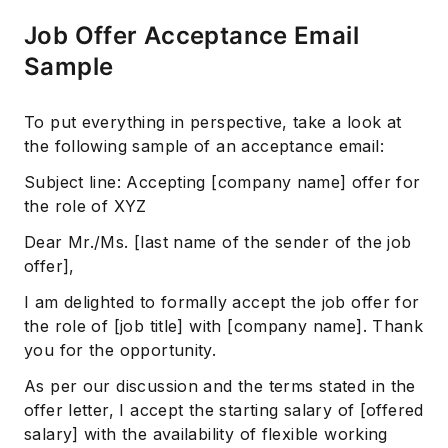
Job Offer Acceptance Email
Sample
Subscribe
To put everything in perspective, take a look at
the following sample of an acceptance email:
Subject line: Accepting [company name] offer for
the role of XYZ
Dear Mr./Ms. [last name of the sender of the job
offer],
I am delighted to formally accept the job offer for
the role of [job title] with [company name]. Thank
you for the opportunity.
As per our discussion and the terms stated in the
offer letter, I accept the starting salary of [offered
salary] with the availability of flexible working