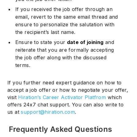
If you received the job offer through an
email, revert to the same email thread and
ensure to personalize the salutation with
the recipient’s last name.
Ensure to state your
date of joining
and
reiterate that you are formally accepting
the job offer along with the discussed
terms.
If you further need expert guidance on how to
accept a job offer or how to negotiate your offer,
visit
Hiration’s Career Activator Platfrom
which
offers 24x7 chat support. You can also write to
us at
support@hiration.com
.
Frequently Asked Questions