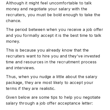
Although it might feel uncomfortable to talk
money and negotiate your salary with the
recruiters, you must be bold enough to take the
chance.
The period between when you receive a job offer
and you formally accept it is the best time to talk
money.
This is because you already know that the
recruiters want to hire you and they've invested
time and resources in the recruitment process
and interviews.
Thus, when you nudge a little about the salary
package, they are most likely to accept your
terms if they are realistic.
Given below are some tips to help you negotiate
salary through a job offer acceptance letter: