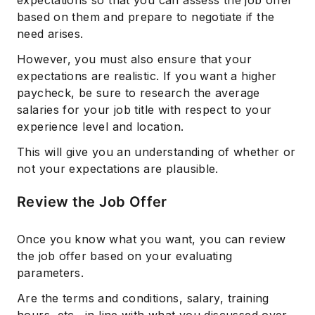
expectations so that you can assess the job offer
based on them and prepare to negotiate if the
need arises.
However, you must also ensure that your
expectations are realistic. If you want a higher
paycheck, be sure to research the average
salaries for your job title with respect to your
experience level and location.
This will give you an understanding of whether or
not your expectations are plausible.
Review the Job Offer
Once you know what you want, you can review
the job offer based on your evaluating
parameters.
Are the terms and conditions, salary, training