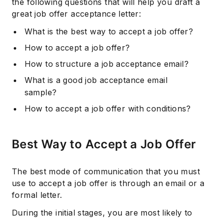
the following questions that will help you draft a
great job offer acceptance letter:
What is the best way to accept a job offer?
How to accept a job offer?
How to structure a job acceptance email?
What is a good job acceptance email
sample?
How to accept a job offer with conditions?
Best Way to Accept a Job Offer
The best mode of communication that you must
use to accept a job offer is through an email or a
formal letter.
During the initial stages, you are most likely to