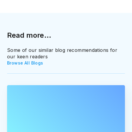
Read more...
Some of our similar blog recommendations for
our keen readers
Browse All Blogs