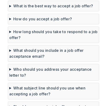
What is the best way to accept a job offer?
How do you accept a job offer?
How long should you take to respond to a job
offer?
What should you include in a job offer
acceptance email?
Who should you address your acceptance
letter to?
What subject line should you use when
accepting a job offer?