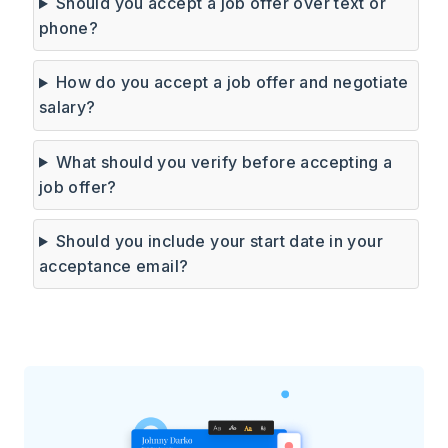
Should you accept a job offer over text or
phone?
How do you accept a job offer and negotiate
salary?
What should you verify before accepting a
job offer?
Should you include your start date in your
acceptance email?