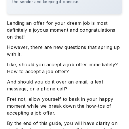
the sender and keeping it concise.
Landing an offer for your dream job is most
definitely a joyous moment and congratulations
on that!
However, there are new questions that spring up
with it.
Like, should you accept a job offer immediately?
How to accept a job offer?
And should you do it over an email, a text
message, or a phone call?
Fret not, allow yourself to bask in your happy
moment while we break down the how-tos of
accepting a job offer.
By the end of this guide, you will have clarity on