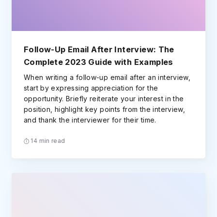
Follow-Up Email After Interview: The
Complete 2023 Guide with Examples
When writing a follow-up email after an interview,
start by expressing appreciation for the
opportunity. Briefly reiterate your interest in the
position, highlight key points from the interview,
and thank the interviewer for their time.
14 min read