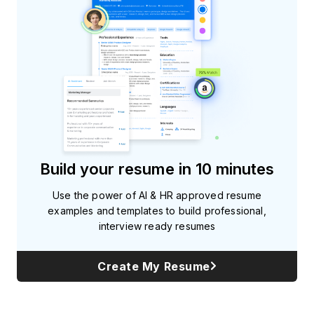
Build your resume in 10 minutes
Use the power of AI & HR approved resume
examples and templates to build professional,
interview ready resumes
Create My Resume