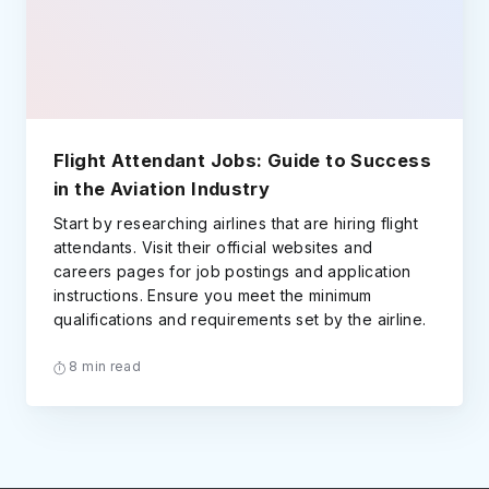
Flight Attendant Jobs: Guide to Success
in the Aviation Industry
Start by researching airlines that are hiring flight
attendants. Visit their official websites and
careers pages for job postings and application
instructions. Ensure you meet the minimum
qualifications and requirements set by the airline.
8 min read