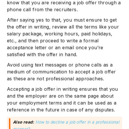
know that you are receiving a job offer through a
phone call from the recruiters.
After saying yes to that, you must ensure to get
the offer in writing, review all the terms like your
salary package, working hours, paid holidays,
etc., and then proceed to write a formal
acceptance letter or an email once you’re
satisfied with the offer in hand.
Avoid using text messages or phone calls as a
medium of communication to accept a job offer
as these are not professional approaches.
Accepting a job offer in writing ensures that you
and the employer are on the same page about
your employment terms and it can be used as a
reference in the future in case of any disputes.
Also read:
How to decline a job offer in a professional
manner?